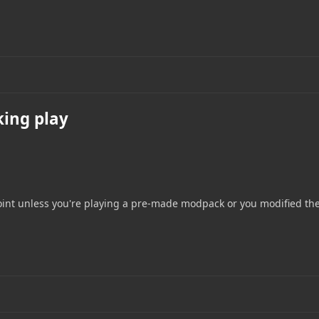
king play
s point unless you're playing a pre-made modpack or you modified th