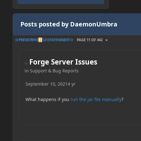
Posts posted by DaemonUmbra
FIRST PAGE
LAST PAGE
PREV
6
7
8
9
10
11
12
13
14
15
16
NEXT
PAGE 11 OF 442
Forge Server Issues
in
Support & Bug Reports
September 10, 2021
4 yr
What happens if you
run the jar file manually
?