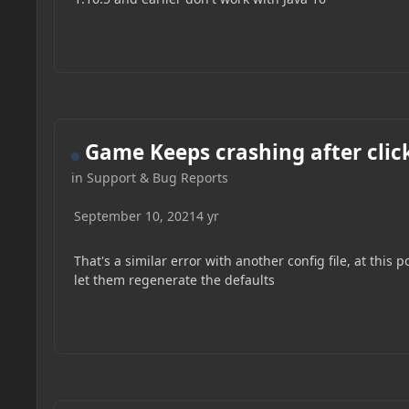
Game Keeps crashing after clic
in
Support & Bug Reports
September 10, 2021
4 yr
That's a similar error with another config file, at thi
let them regenerate the defaults