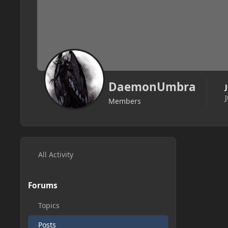
DaemonUmbra
Members
All Activity
Forums
Topics
Posts