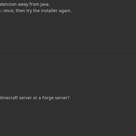
 extension away from Java.
ix
once, then try the installer again.
inecraft server or a Forge server?