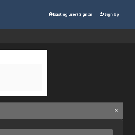
Existing user? Sign In
Sign Up
Hide an