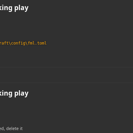
king play
raft\config\fml.toml
king play
ed, delete it