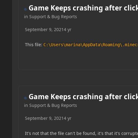
Game Keeps crashing after clic
in
Support & Bug Reports
September 9, 2021
4 yr
This file:
C:\Users\marina\AppData\Roaming\.minec
Game Keeps crashing after clic
in
Support & Bug Reports
September 9, 2021
4 yr
It's not that the file can't be found, it's that it's corrupt