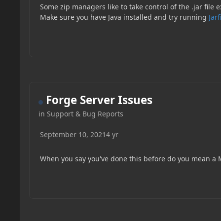
Some zip managers like to take control of the .jar file
Make sure you have Java installed and try running
Jarf
Forge Server Issues
in
Support & Bug Reports
September 10, 2021
4 yr
When you say you've done this before do you mean a M