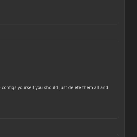
e configs yourself you should just delete them all and