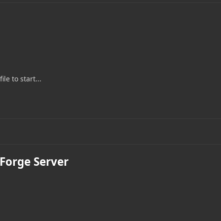
le to start...
 Forge Server