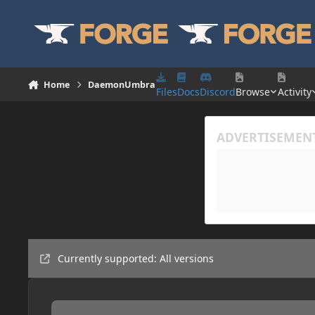
Skip to content
Home
DaemonUmbra
Files
Docs
Discord
Browse
Activity
Currently supported: All versions