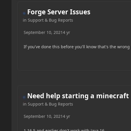
Forge Server Issues
in
Support & Bug Reports
September 10, 2021
4 yr
If you've done this before you'll know that's the wrong fi
Need help starting a minecraft
in
Support & Bug Reports
September 10, 2021
4 yr
1.16.5 and earlier don't work with Java 16