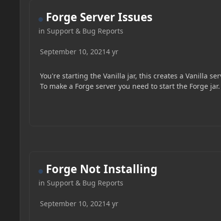
Forge Server Issues
in
Support & Bug Reports
September 10, 2021
4 yr
You're starting the Vanilla jar, this creates a Vanilla ser
To make a Forge server you need to start the Forge jar.
Forge Not Installing
in
Support & Bug Reports
September 10, 2021
4 yr