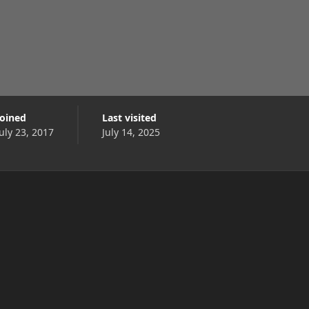
Joined
Last visited
July 23, 2017
July 14, 2025