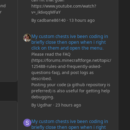
and
https://www.youtube.com/watch?
r
v=_ik6vqqMFaY
By
cadbane86140
·
13 hours ago
My custom chests ive been coding in briefly close then o
My custom chests ive been coding in
briefly close then open when i right
click on them and open the menu.
Please read the FAQ
(https://forums.minecraftforge.net/topic/
125488-rules-and-frequently-asked-
questions-faq), and post logs as
described.
Posting your code (a github repository is
preferred) is also useful for getting help
debugging.
By
Ugdhar
·
23 hours ago
My custom chests ive been coding in briefly close then o
My custom chests ive been coding in
briefly close then open when i right