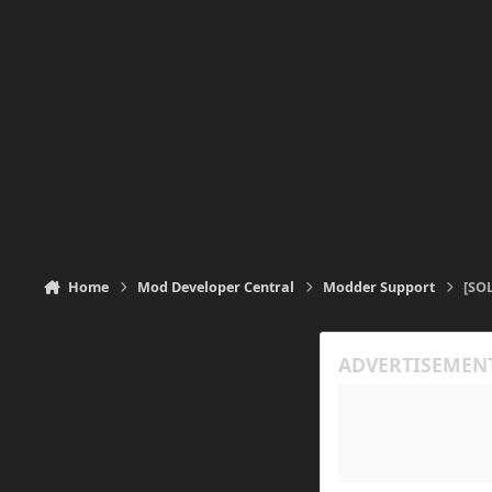
Home
Mod Developer Central
Modder Support
[SOL