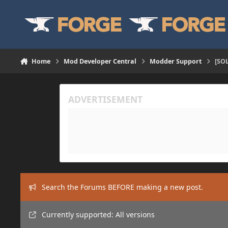
Skip to content
Home
Mod Developer Central
Modder Support
[SOL
Search the Forums BEFORE making a new post.
Currently supported: All versions