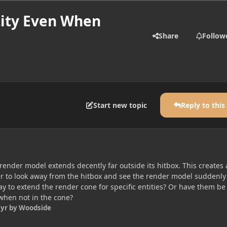
tity Even When
Share
Follow
Start new topic
Reply to this
render model extends decently far outside its hitbox. This creates 
yer to look away from the hitbox and see the render model suddenly
ay to extend the render cone for specific entities? Or have them be
when not in the cone?
 yr
by Woodside