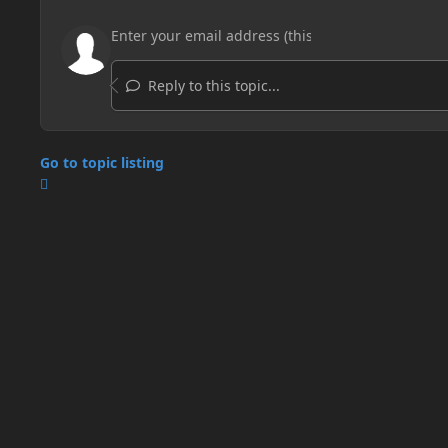
Reply to this topic...
Go to topic listing