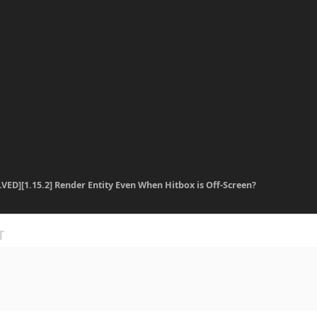
VED][1.15.2] Render Entity Even When Hitbox is Off-Screen?