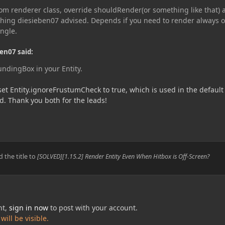
tom renderer class, override shouldRender(or something like that) 
 thing diesieben07 advised. Depends if you need to render always o
ngle.
en07 said:
ndingBox in your Entity.
 set Entity.ignoreFrustumCheck to true, which is used in the default
. Thank you both for the leads!
 the title to
[SOLVED][1.15.2] Render Entity Even When Hitbox is Off-Screen?
nt,
sign in now
to post with your account.
ill be visible.