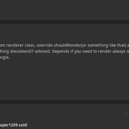
tom renderer class, override shouldRender(or something like that) 
 thing diesieben07 advised. Depends if you need to render always o
ngle.
A
uper1209 said: