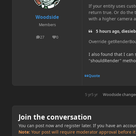
If your entity uses cus
return true. Or do the
Woodside
with a higher camera a
Members
5 hours ago, diesieb
27
0
posts
Reputation
Override getRenderBou
I also found that I can
"shouldRender" method
Quote
5 yr
5 yr
Woodside
changed
Join the conversation
You can post now and register later. If you have an accou
Note:
Your post will require moderator approval before it w