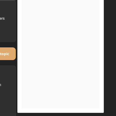
ers
 topic
a