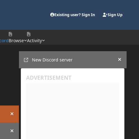
Existing user? Sign In
Sign Up
cord
Browse
Activity
Announcements
New Discord server
Hide an
Hide announcement
Hide announcement