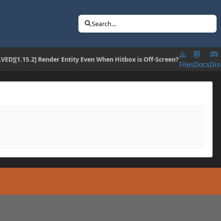
Search...
VED][1.15.2] Render Entity Even When Hitbox is Off-Screen?
Files
Docs
Dis