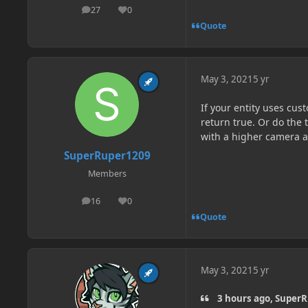
27
0
posts
Reputation
Quote
May 3, 2021
5 yr
If your entity uses cus
return true. Or do the
with a higher camera a
SuperRuper1209
Members
16
0
posts
Reputation
Quote
May 3, 2021
5 yr
3 hours ago, SuperR