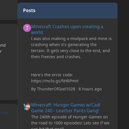
Posts
Minecraft Crashes upon creating a world.
Minecraft Crashes upon creating a
world.
I was also making a modpack and mine is
crashing when it's generating the
and
terrain. It gets very close to the end, and
r
then freezes and crashes.
Here's the error code:
https://mclo.gs/fiHRPmH
By
ThunderOfGod1028
·
8 hours ago
Minecraft: Hunger Games w/Cad! Game 240 - Leather Pan
Minecraft: Hunger Games w/Cad!
Game 240 - Leather Pants Gang!
UTHOR
The 240th episode of Hunger Games on
the road to 1000 episodes! Lets see if we
can hit that goal!