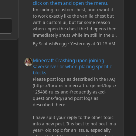
click on them and open the menu.
Im coding a custom chest, and i want it
to work exactly like the vanilla chest but
with a custom ui, but for some reason
when i open the chest the lid opens then
immediately shuts while im still in the ui.
By
ScottishFrogg
·
Yesterday at 01:15 AM
Minecraft Crashing upon joining save/server or when plac
Minecraft Crashing upon joining
save/server or when placing specific
blocks
Please post logs as described in the FAQ
(https://forums.minecraftforge.net/topic/
125488-rules-and-frequently-asked-
questions-faq/) and post logs as
described there.
I have split your reply to the other topic
into a new post. It is best to not post in a
year+ old topic for an issue, especially