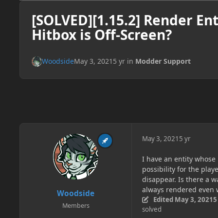
[SOLVED][1.15.2] Render En
Hitbox is Off-Screen?
Woodside
May 3, 2021
5 yr
in
Modder Support
May 3, 2021
5 yr
I have an entity whose 
possibility for the pla
disappear. Is there a w
always rendered even 
Woodside
Edited
May 3, 2021
5
Members
solved