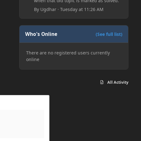
when that old topic is marked as solved.
By
Ugdhar
·
Tuesday at 11:26 AM
Who's Online
(See full list)
There are no registered users currently
online
All Activity