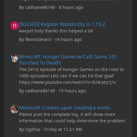
By
cadbane86140
·
8 hours ago
[SOLVED] Register BlockEntity in 1.19.2
[SOLVED] Register BlockEntity in 1.19.2
warjort holy thanks this helped a lot
By
flexindahard
·
14 hours ago
Minecraft: Hunger Games w/Cad! Game 241- Punched To Death!
Minecraft: Hunger Games w/Cad! Game 241-
Punched To Death!
The 241st episode of Hunger Games on the road to
1000 episodes! Lets see if we can hit that goal!
https://www.youtube.com/watch?v=3U4rytq1J1c
By
cadbane86140
·
15 hours ago
Minecraft Crashes upon creating a world.
Minecraft Crashes upon creating a world.
Please post the complete log, it will show more
information that could help determine the problem.
By
Ugdhar
·
Friday at 11:21 AM