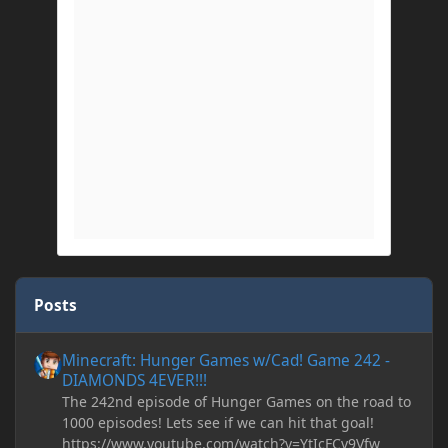
Posts
Minecraft: Hunger Games w/Cad! Game 242 - DIAMONDS 4EVER!
Minecraft: Hunger Games w/Cad! Game 242 -
DIAMONDS 4EVER!!!
The 242nd episode of Hunger Games on the road to
1000 episodes! Lets see if we can hit that goal!
https://www.youtube.com/watch?v=YtIcFCv9Vfw