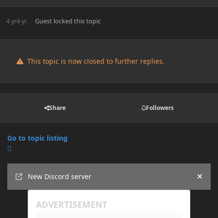
4 yr
4 yr
Guest
locked this topic
This topic is now closed to further replies.
Share
Followers
Go to topic listing
Announcements
New Discord server
Hide