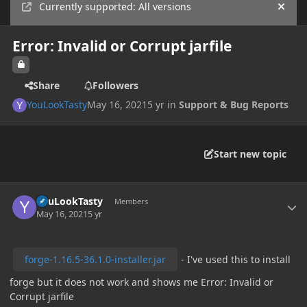
Currently supported: All versions
Hide
Error: Invalid or Corrupt jarfile
Share
Followers
YouLookTasty
May 16, 2021
5 yr
in
Support & Bug Reports
Start new topic
Author stats
YouLookTasty
Members
May 16, 2021
5 yr
forge-1.16.5-36.1.0-installer.jar
- I've used this to install
forge but it does not work and shows me Error: Invalid or
Corrupt jarfile