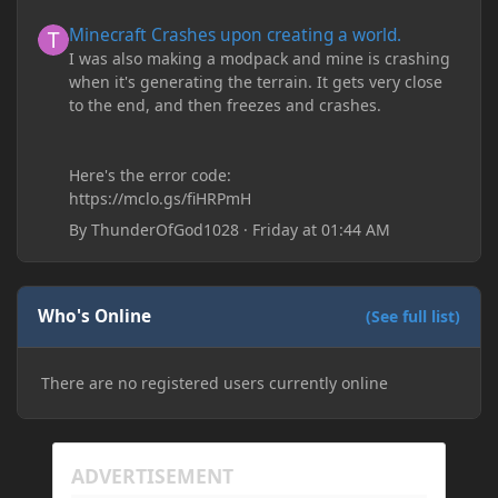
Minecraft Crashes upon creating a world.
Minecraft Crashes upon creating a world.
I was also making a modpack and mine is crashing
when it's generating the terrain. It gets very close
to the end, and then freezes and crashes.
Here's the error code:
https://mclo.gs/fiHRPmH
By
ThunderOfGod1028
·
Friday at 01:44 AM
Who's Online
(See full list)
There are no registered users currently online