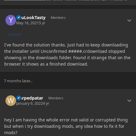
Author stats
YouLookTasty
Members
May 16, 2021
5 yr
AUTHOR
I've found the solution thanks. Just had to keep downloading
the installer until Unconfirmed #####.crdownload stopped
showing in the downloads folder. Found it strange that on the
browser it shows as a finished download.
7 months later...
Author stats
warpedpatar
Members
January 9, 2022
4 yr
hey I am having the whole error not valid or corrupted thing
but when i try downloading mods, any idea how to fix it for
mods?