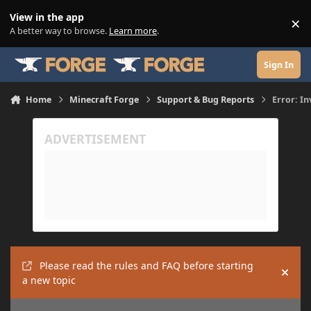
Skip to content
View in the app
×
Di
A better way to browse.
Learn more
.
Sign In
Home
Minecraft Forge
Support & Bug Reports
Error: In
Please read the rules and FAQ before starting
Hide
a new topic