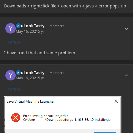
Downloads > rightclick file > open with > java > error pops up
Author stats
YouLookTasty
Members
May 16, 2021
5 yr
AUTHOR
I have tried that and same problem
Author stats
YouLookTasty
Members
May 16, 2021
5 yr
AUTHOR