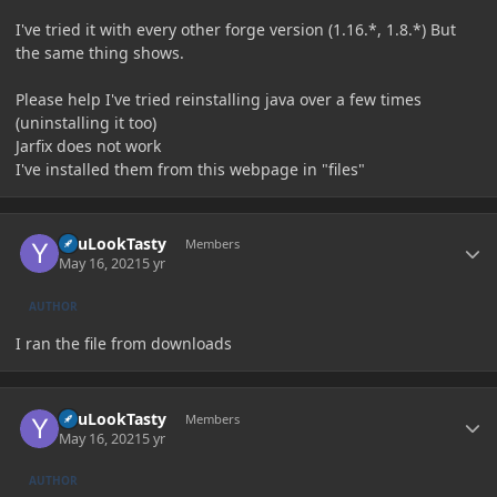
I've tried it with every other forge version (1.16.*, 1.8.*) But
the same thing shows.
Please help I've tried reinstalling java over a few times
(uninstalling it too)
Jarfix does not work
I've installed them from this webpage in "files"
Author stats
YouLookTasty
Members
May 16, 2021
5 yr
AUTHOR
I ran the file from downloads
Author stats
YouLookTasty
Members
May 16, 2021
5 yr
AUTHOR