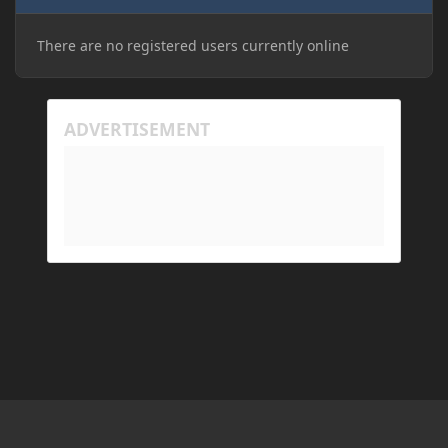
There are no registered users currently online