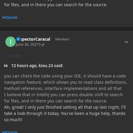
for files, and in there you can search for the source.
Quote
Author stats
InspectorCaracal
Members
June 30, 2021
5 yr
AUTHOR
12 hours ago, kiou.23 said:
you can check the code using your IDE, it should have a code
navigation feature, which allows you to read class definitions,
method references, interface implementations and all that
I believe that in IntelliJ you can press double shift to search
for files, and in there you can search for the source.
Ah, great! I only just finished setting all that up last night, I'll
take a look through it today. You've been a huge help, thanks
so much!
Quote