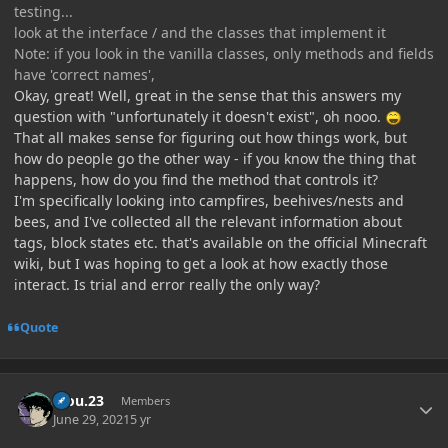
testing...
look at the interface / and the classes that implement it
Note: if you look in the vanilla classes, only methods and fields
have 'correct names',
Okay, great! Well, great in the sense that this answers my
question with "unfortunately it doesn't exist", oh nooo.
That all makes sense for figuring out how things work, but
how do people go the other way - if you know the thing that
happens, how do you find the method that controls it?
I'm specifically looking into campfires, beehives/nests and
bees, and I've collected all the relevant information about
tags, block states etc. that's available on the official Minecraft
wiki, but I was hoping to get a look at how exactly those
interact. Is trial and error really the only way?
Quote
Author stats
kiou.23
Members
June 29, 2021
5 yr