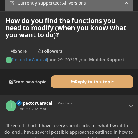
Currently supported: All versions
Hide
How do you find the functions you
need to modify (when you know what
you want to do)?
Share
Followers
InspectorCaracal
June 29, 2021
5 yr
in
Modder Support
Start new topic
Reply to this topic
Author stats
InspectorCaracal
Members
June 29, 2021
5 yr
I'll keep it short. I have a very specific idea of what I want to
do, and I have several possible approaches outlined in how to