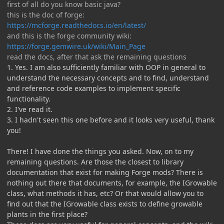
first of all do you know basic java?
this is the doc of forge:
https://mcforge.readthedocs.io/en/latest/
and this is the forge community wiki:
https://forge.gemwire.uk/wiki/Main_Page
read the docs, after that ask the remaining questions
1. Yes. I am also sufficiently familiar with OOP in general to
understand the necessary concepts and to find, understand
and reference code examples to implement specific
functionality.
2. I've read it.
3. I hadn't seen this one before and it looks very useful, thank
you!
There! I have done the things you asked. Now, on to my
remaining questions. Are those the closest to library
documentation that exist for making Forge mods? There is
nothing out there that documents, for example, the IGrowable
class, what methods it has, etc? Or that would allow you to
find out that the IGrowable class exists to define growable
plants in the first place?