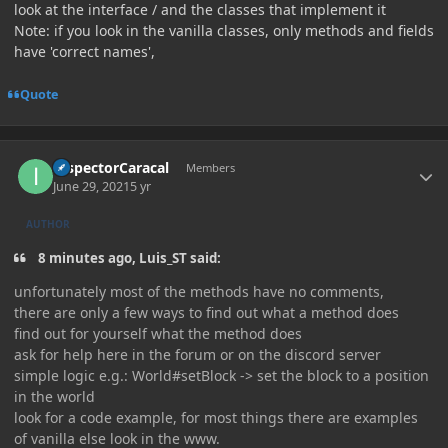
look at the interface / and the classes that implement it
Note: if you look in the vanilla classes, only methods and fields
have 'correct names',
Quote
Author stats
InspectorCaracal
Members
June 29, 2021
5 yr
AUTHOR
8 minutes ago, Luis_ST said:
unfortunately most of the methods have no comments,
there are only a few ways to find out what a method does
find out for yourself what the method does
ask for help here in the forum or on the discord server
simple logic e.g.: World#setBlock -> set the block to a position
in the world
look for a code example, for most things there are examples
of vanilla else look in the www.