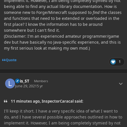
implement it. However, I am being completely stymied by not
being able to find any actual library documentation. How is
someone new to Forge/Minecraft supposed to
find
the classes
and functions that need to be extended or overloaded in the
first place? I know the information has to be around
somewhere but I can't find it.
(Disclaimer: I'm an experienced amateur programmer/game
dev but have basically no Java-specific experience, and this is
my first serious look at making my own mod.)
Quote
1
Author stats
Luis_ST
Members
June 29, 2021
5 yr
11 minutes ago, InspectorCaracal said:
I'll keep it short. I have a very specific idea of what I want to
do, and I have several possible approaches outlined in how to
implement it. However, I am being completely stymied by not