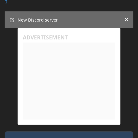
Announcements
New Discord server
Hide