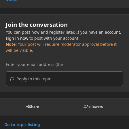
Join the conversation
You can post now and register later. If you have an account,
sign in now
to post with your account.
Note:
Your post will require moderator approval before it
will be visible.
Reply to this topic...
Share
Followers
Go to topic listing