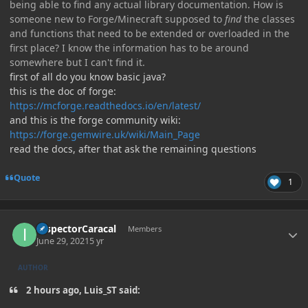
being able to find any actual library documentation. How is
someone new to Forge/Minecraft supposed to
find
the classes
and functions that need to be extended or overloaded in the
first place? I know the information has to be around
somewhere but I can't find it.
first of all do you know basic java?
this is the doc of forge:
https://mcforge.readthedocs.io/en/latest/
and this is the forge community wiki:
https://forge.gemwire.uk/wiki/Main_Page
read the docs, after that ask the remaining questions
Quote
1
Author stats
InspectorCaracal
Members
June 29, 2021
5 yr
AUTHOR
2 hours ago, Luis_ST said: