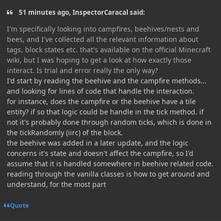
51 minutes ago, InspectorCaracal said:
I'm specifically looking into campfires, beehives/nests and
bees, and I've collected all the relevant information about
tags, block states etc. that's available on the official Minecraft
wiki, but I was hoping to get a look at how exactly those
interact. Is trial and error really the only way?
I'd start by reading the beehive and the campfire methods...
and looking for lines of code that handle the interaction.
for instance, does the campfire or the beehive have a tile
entity? if so that logic could be handle in the tick method. if
not it's probably done through random ticks, which is done in
the tickRandomly (iirc) of the block.
the beehive was added in a later update, and the logic
concerns it's state and doesn't affect the campfire, so I'd
assume that it is handled somewhere in beehive related code.
reading through the vanilla classes is how to get around and
understand, for the most part
Quote