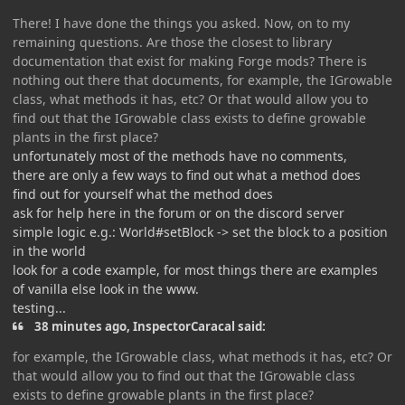
There! I have done the things you asked. Now, on to my
remaining questions. Are those the closest to library
documentation that exist for making Forge mods? There is
nothing out there that documents, for example, the IGrowable
class, what methods it has, etc? Or that would allow you to
find out that the IGrowable class exists to define growable
plants in the first place?
unfortunately most of the methods have no comments,
there are only a few ways to find out what a method does
find out for yourself what the method does
ask for help here in the forum or on the discord server
simple logic e.g.: World#setBlock -> set the block to a position
in the world
look for a code example, for most things there are examples
of vanilla else look in the www.
testing...
38 minutes ago, InspectorCaracal said:
for example, the IGrowable class, what methods it has, etc? Or
that would allow you to find out that the IGrowable class
exists to define growable plants in the first place?