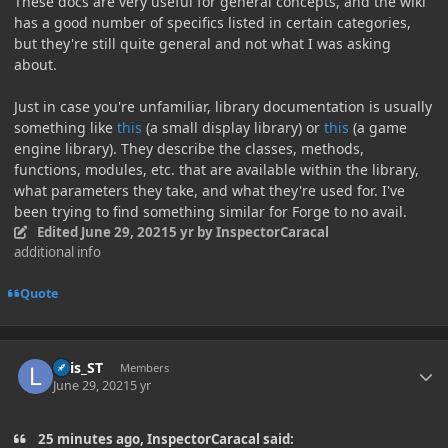
These docs are very useful for general concepts, and the wiki
has a good number of specifics listed in certain categories,
but they're still quite general and not what I was asking
about.
Just in case you're unfamiliar, library documentation is usually
something like
this
(a small display library) or
this
(a game
engine library). They describe the classes, methods,
functions, modules, etc. that are available within the library,
what parameters they take, and what they're used for. I've
been trying to find something similar for Forge to no avail.
Edited
June 29, 2021
5 yr
by InspectorCaracal
additional info
Quote
Author stats
Luis_ST
Members
June 29, 2021
5 yr
25 minutes ago, InspectorCaracal said: