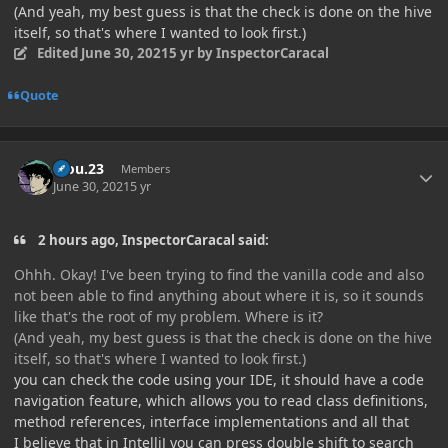
(And yeah, my best guess is that the check is done on the hive
itself, so that's where I wanted to look first.)
Edited
June 30, 2021
5 yr
by InspectorCaracal
Quote
Author stats
kiou.23
Members
June 30, 2021
5 yr
2 hours ago, InspectorCaracal said:
Ohhh. Okay! I've been trying to find the vanilla code and also
not been able to find anything about where it is, so it sounds
like that's the root of my problem. Where is it?
(And yeah, my best guess is that the check is done on the hive
itself, so that's where I wanted to look first.)
you can check the code using your IDE, it should have a code
navigation feature, which allows you to read class definitions,
method references, interface implementations and all that
I believe that in IntelliJ you can press double shift to search