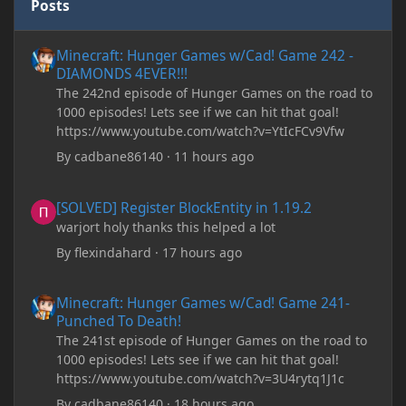
Posts
Minecraft: Hunger Games w/Cad! Game 242 - DIAMONDS 4EVER!
Minecraft: Hunger Games w/Cad! Game 242 -
DIAMONDS 4EVER!!!
The 242nd episode of Hunger Games on the road to
1000 episodes! Lets see if we can hit that goal!
https://www.youtube.com/watch?v=YtIcFCv9Vfw
By
cadbane86140
·
11 hours ago
[SOLVED] Register BlockEntity in 1.19.2
[SOLVED] Register BlockEntity in 1.19.2
warjort holy thanks this helped a lot
By
flexindahard
·
17 hours ago
Minecraft: Hunger Games w/Cad! Game 241- Punched To Death!
Minecraft: Hunger Games w/Cad! Game 241-
Punched To Death!
The 241st episode of Hunger Games on the road to
1000 episodes! Lets see if we can hit that goal!
https://www.youtube.com/watch?v=3U4rytq1J1c
By
cadbane86140
·
18 hours ago