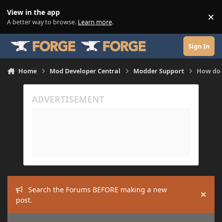
Skip to content
View in the app
×
Di
A better way to browse.
Learn more
.
Sign In
Home
Mod Developer Central
Modder Support
How do 
Search the Forums BEFORE making a new
Hide
post.