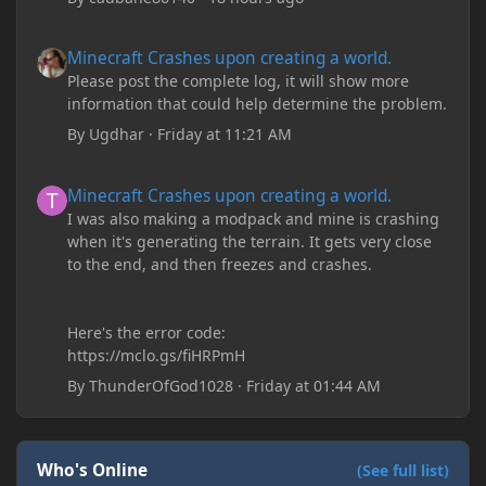
Minecraft Crashes upon creating a world.
Minecraft Crashes upon creating a world.
Please post the complete log, it will show more
information that could help determine the problem.
By
Ugdhar
·
Friday at 11:21 AM
Minecraft Crashes upon creating a world.
Minecraft Crashes upon creating a world.
I was also making a modpack and mine is crashing
when it's generating the terrain. It gets very close
to the end, and then freezes and crashes.
Here's the error code:
https://mclo.gs/fiHRPmH
By
ThunderOfGod1028
·
Friday at 01:44 AM
Who's Online
(See full list)