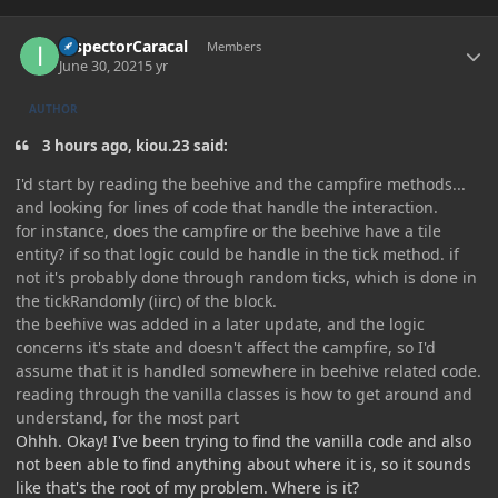
Author stats
InspectorCaracal
Members
June 30, 2021
5 yr
AUTHOR
3 hours ago, kiou.23 said:
I'd start by reading the beehive and the campfire methods...
and looking for lines of code that handle the interaction.
for instance, does the campfire or the beehive have a tile
entity? if so that logic could be handle in the tick method. if
not it's probably done through random ticks, which is done in
the tickRandomly (iirc) of the block.
the beehive was added in a later update, and the logic
concerns it's state and doesn't affect the campfire, so I'd
assume that it is handled somewhere in beehive related code.
reading through the vanilla classes is how to get around and
understand, for the most part
Ohhh. Okay! I've been trying to find the vanilla code and also
not been able to find anything about where it is, so it sounds
like that's the root of my problem. Where is it?