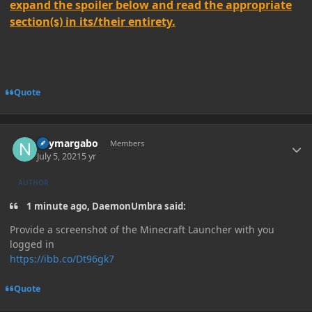
expand the spoiler below and read the appropriate
section(s) in its/their entirety.
Quote
Author stats
neymargabo
Members
July 5, 2021
5 yr
AUTHOR
1 minute ago, DaemonUmbra said:
Provide a screenshot of the Minecraft Launcher with you
logged in
https://ibb.co/Dt96gk7
Quote