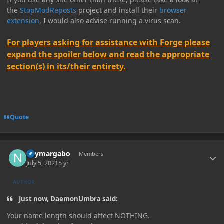
the
StopModReposts
project and install their
browser
extension
, I would also advise running a virus scan.
For players asking for assistance with Forge please
expand the spoiler below and read the appropriate
section(s) in its/their entirety.
Quote
Author stats
neymargabo
Members
July 5, 2021
5 yr
AUTHOR
Just now, DaemonUmbra said:
Your name length should affect NOTHING.