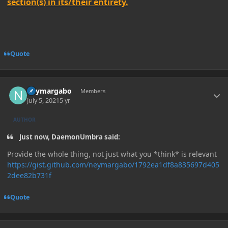
section(s) in its/their entirety.
Quote
Author stats
neymargabo
Members
July 5, 2021
5 yr
AUTHOR
Just now, DaemonUmbra said:
Provide the whole thing, not just what you *think* is relevant
https://gist.github.com/neymargabo/1792ea1df8a835697d405
2dee82b731f
Quote
Author stats