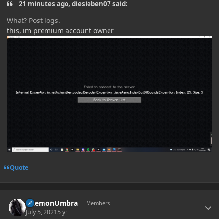
21 minutes ago, diesieben07 said:
What? Post logs.
this, im premium account owner
Quote
Author stats
DaemonUmbra
Members
July 5, 2021
5 yr