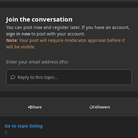
Join the conversation
You can post now and register later. If you have an account,
sign in now
to post with your account.
Note:
Your post will require moderator approval before it
will be visible.
Reply to this topic...
Share
Followers
Go to topic listing