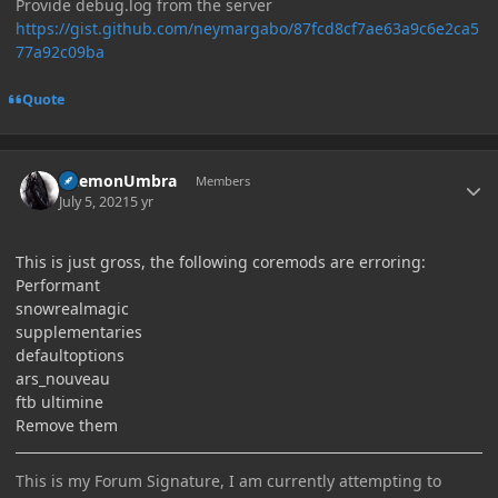
Provide debug.log from the server
https://gist.github.com/neymargabo/87fcd8cf7ae63a9c6e2ca5
77a92c09ba
Quote
Author stats
DaemonUmbra
Members
July 5, 2021
5 yr
This is just gross, the following coremods are erroring:
Performant
snowrealmagic
supplementaries
defaultoptions
ars_nouveau
ftb ultimine
Remove them
This is my Forum Signature, I am currently attempting to