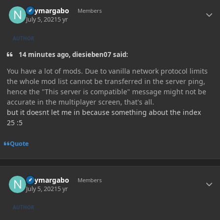
Author stats
neymargabo
Members
July 5, 2021
5 yr
AUTHOR
14 minutes ago, diesieben07 said:
You have a lot of mods. Due to vanilla network protocol limits
the whole mod list cannot be transferred in the server ping,
hence the "This server is compatible" message might not be
accurate in the multiplayer screen, that's all.
but it doesnt let me in because something about the index
25 :5
Quote
Author stats
neymargabo
Members
July 5, 2021
5 yr
AUTHOR