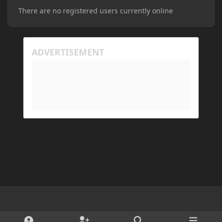
There are no registered users currently online
Light Mode
Dark Mode
System Preference
d
x