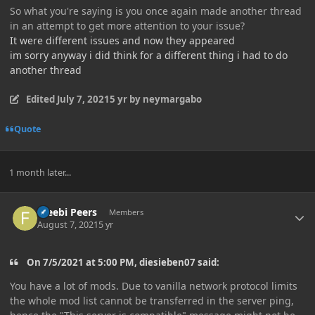
So what you're saying is you once again made another thread
in an attempt to get more attention to your issue?
It were different issues and now they appeared
im sorry anyway i did think for a different thing i had to do
another thread
Edited
July 7, 2021
5 yr
by neymargabo
Quote
1 month later...
Author stats
Freebi Peers
Members
August 7, 2021
5 yr
On 7/5/2021 at 5:00 PM, diesieben07 said:
You have a lot of mods. Due to vanilla network protocol limits
the whole mod list cannot be transferred in the server ping,