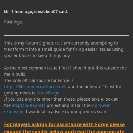
1 hour ago, diesieben07 said:
Post logs.
This is my Forum Signature, I am currently attempting to
transform it into a small guide for fixing easier issues using
spoiler blocks to keep things tidy.
As the most common issue I feel I should put this outside the
main bulk:
The only official source for Forge is
https://files.minecraftforge.net
, and the only site I trust for
getting mods is
CurseForge
.
If you use any site other than these, please take a look at
the
StopModReposts
project and install their
browser
extension
, I would also advise running a virus scan.
For players asking for assistance with Forge please
expand the spoiler below and read the appropriate