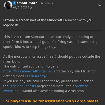
DaemonUmbra
Members
July 5, 2021
5 yr
Provide a screenshot of the Minecraft Launcher with you
logged in
This is my Forum Signature, I am currently attempting to
transform it into a small guide for fixing easier issues using
spoiler blocks to keep things tidy.
As the most common issue I feel I should put this outside the
main bulk:
The only official source for Forge is
https://files.minecraftforge.net
, and the only site I trust for
getting mods is
CurseForge
.
If you use any site other than these, please take a look at
the
StopModReposts
project and install their
browser
extension
, I would also advise running a virus scan.
For players asking for assistance with Forge please