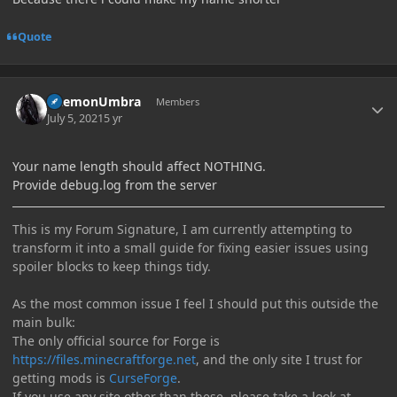
Quote
Author stats
DaemonUmbra
Members
July 5, 2021
5 yr
Your name length should affect NOTHING.
Provide debug.log from the server
This is my Forum Signature, I am currently attempting to
transform it into a small guide for fixing easier issues using
spoiler blocks to keep things tidy.
As the most common issue I feel I should put this outside the
main bulk:
The only official source for Forge is
https://files.minecraftforge.net
, and the only site I trust for
getting mods is
CurseForge
.
If you use any site other than these, please take a look at