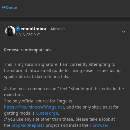
Quote
Author stats
DaemonUmbra
Members
July 7, 2021
5 yr
Remove randompatches
This is my Forum Signature, I am currently attempting to
transform it into a small guide for fixing easier issues using
spoiler blocks to keep things tidy.
As the most common issue I feel I should put this outside the
main bulk:
The only official source for Forge is
https://files.minecraftforge.net
, and the only site I trust for
getting mods is
CurseForge
.
If you use any site other than these, please take a look at
the
StopModReposts
project and install their
browser