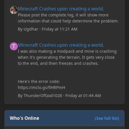
Minecraft Crashes upon creating a world.
Minecraft Crashes upon creating a world.
Please post the complete log, it will show more
information that could help determine the problem.
By
Ugdhar
·
Friday at 11:21 AM
Minecraft Crashes upon creating a world.
Minecraft Crashes upon creating a world.
I was also making a modpack and mine is crashing
when it's generating the terrain. It gets very close
to the end, and then freezes and crashes.
Here's the error code:
https://mclo.gs/fiHRPmH
By
ThunderOfGod1028
·
Friday at 01:44 AM
Who's Online
(See full list)