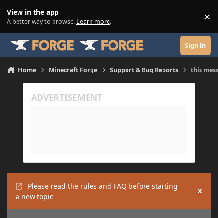
Skip to content
View in the app
×
Di
A better way to browse.
Learn more
.
Sign In
Home
Minecraft Forge
Support & Bug Reports
this mes
Please read the rules and FAQ before starting
Hide
a new topic