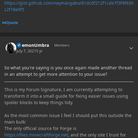
https://gist.github.com/neymargabo/81dc0f212f1cde7f3f4f630
c2f18e6f5
Quote
Author stats
DaemonUmbra
Members
July 7, 2021
5 yr
So what you're saying is you once again made another thread
in an attempt to get more attention to your issue?
This is my Forum Signature, I am currently attempting to
transform it into a small guide for fixing easier issues using
spoiler blocks to keep things tidy.
As the most common issue I feel I should put this outside the
main bulk:
The only official source for Forge is
https://files.minecraftforge.net
, and the only site I trust for