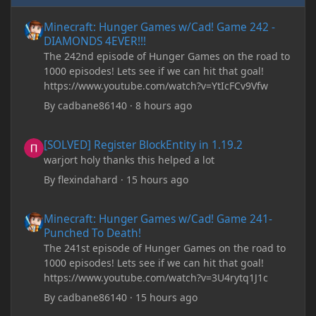
Minecraft: Hunger Games w/Cad! Game 242 - DIAMONDS 4EVER!
Minecraft: Hunger Games w/Cad! Game 242 -
DIAMONDS 4EVER!!!
The 242nd episode of Hunger Games on the road to
1000 episodes! Lets see if we can hit that goal!
https://www.youtube.com/watch?v=YtIcFCv9Vfw
By
cadbane86140
·
8 hours ago
[SOLVED] Register BlockEntity in 1.19.2
[SOLVED] Register BlockEntity in 1.19.2
warjort holy thanks this helped a lot
By
flexindahard
·
15 hours ago
Minecraft: Hunger Games w/Cad! Game 241- Punched To Death!
Minecraft: Hunger Games w/Cad! Game 241-
Punched To Death!
The 241st episode of Hunger Games on the road to
1000 episodes! Lets see if we can hit that goal!
https://www.youtube.com/watch?v=3U4rytq1J1c
By
cadbane86140
·
15 hours ago