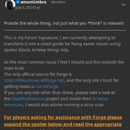
DaemonUmbra
Members
July 5, 2021
5 yr
Provide the whole thing, not just what you *think* is relevant
This is my Forum Signature, I am currently attempting to
transform it into a small guide for fixing easier issues using
spoiler blocks to keep things tidy.
As the most common issue I feel I should put this outside the
main bulk:
The only official source for Forge is
https://files.minecraftforge.net
, and the only site I trust for
getting mods is
CurseForge
.
If you use any site other than these, please take a look at
the
StopModReposts
project and install their
browser
extension
, I would also advise running a virus scan.
For players asking for assistance with Forge please
expand the spoiler below and read the appropriate