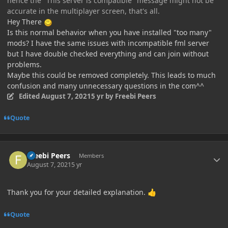
hence the "This server is compatible" message might not be
accurate in the multiplayer screen, that's all.
Hey There
Is this normal behavior when you have installed "too many"
mods? I have the same issues with incompatible fml server
but I have double checked everything and can join without
problems.
Maybe this could be removed completely. This leads to much
confusion and many unnecessary questions in the com^^
Edited
August 7, 2021
5 yr
by Freebi Peers
Quote
Author stats
Freebi Peers
Members
August 7, 2021
5 yr
Thank you for your detailed explanation.
👍
Quote