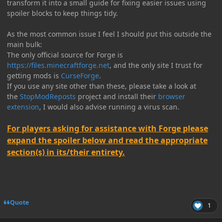
transform it into a small guide for fixing easier issues using
spoiler blocks to keep things tidy.
As the most common issue I feel I should put this outside the
main bulk:
The only official source for Forge is
https://files.minecraftforge.net
, and the only site I trust for
getting mods is
CurseForge
.
If you use any site other than these, please take a look at
the
StopModReposts
project and install their
browser
extension
, I would also advise running a virus scan.
For players asking for assistance with Forge please
expand the spoiler below and read the appropriate
section(s) in its/their entirety.
Quote
1