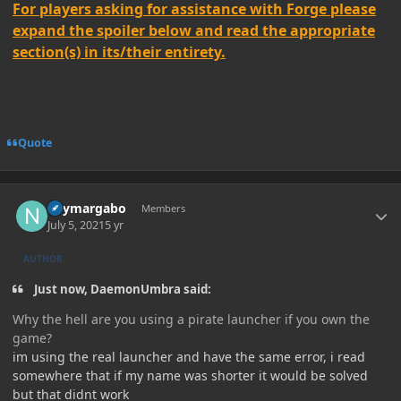
For players asking for assistance with Forge please
expand the spoiler below and read the appropriate
section(s) in its/their entirety.
Quote
Author stats
neymargabo
Members
July 5, 2021
5 yr
AUTHOR
Just now, DaemonUmbra said:
Why the hell are you using a pirate launcher if you own the
game?
im using the real launcher and have the same error, i read
somewhere that if my name was shorter it would be solved
but that didnt work