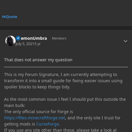
Quote
Author stats
DaemonUmbra
Members
July 5, 2021
5 yr
That does not answer my question
This is my Forum Signature, I am currently attempting to
transform it into a small guide for fixing easier issues using
spoiler blocks to keep things tidy.
As the most common issue I feel I should put this outside the
main bulk:
The only official source for Forge is
https://files.minecraftforge.net
, and the only site I trust for
getting mods is
CurseForge
.
If you use any site other than these, please take a look at