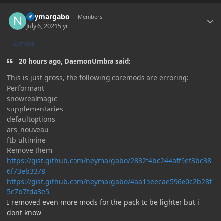
Author stats
neymargabo
Members
July 6, 2021
5 yr
AUTHOR
20 hours ago, DaemonUmbra said:
This is just gross, the following coremods are erroring:
Performant
snowrealmagic
supplementaries
defaultoptions
ars_nouveau
ftb ultimine
Remove them
https://gist.github.com/neymargabo/2832f4bc244aff9ef3bc38
6f73eb3378
https://gist.github.com/neymargabo/4aa1beecae596e0c2b28f
5c7b7fda3e5
I removed even more mods for the pack to be lighter but i
dont know