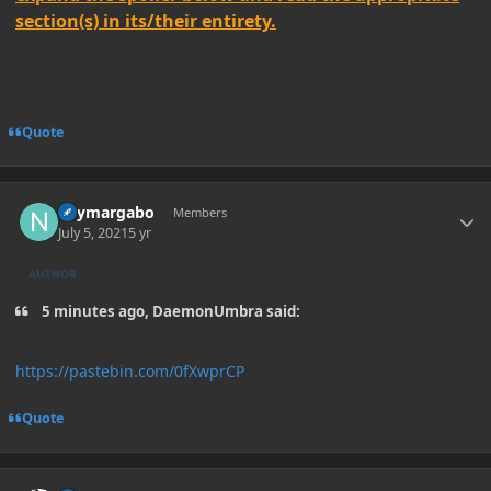
section(s) in its/their entirety.
Quote
Author stats
neymargabo
Members
July 5, 2021
5 yr
AUTHOR
5 minutes ago, DaemonUmbra said:
https://pastebin.com/0fXwprCP
Quote
Author stats