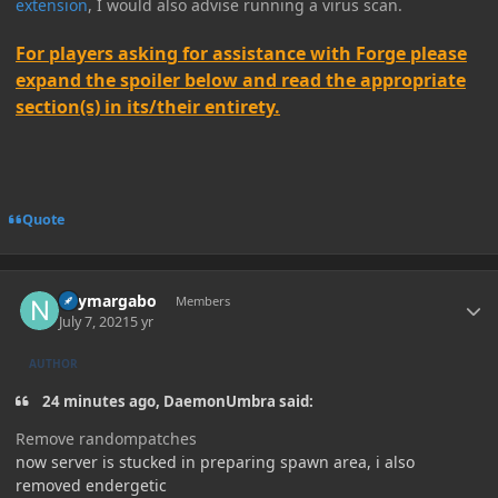
extension
, I would also advise running a virus scan.
For players asking for assistance with Forge please
expand the spoiler below and read the appropriate
section(s) in its/their entirety.
Quote
Author stats
neymargabo
Members
July 7, 2021
5 yr
AUTHOR
24 minutes ago, DaemonUmbra said:
Remove randompatches
now server is stucked in preparing spawn area, i also
removed endergetic