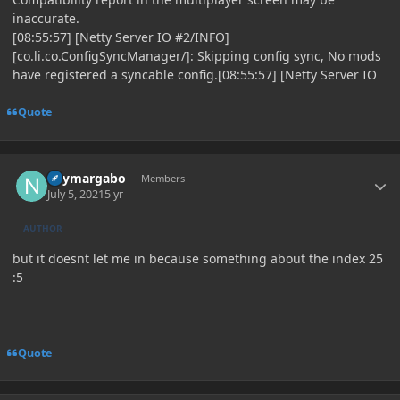
inaccurate.
[08:55:57] [Netty Server IO #2/INFO]
[co.li.co.ConfigSyncManager/]: Skipping config sync, No mods
have registered a syncable config.[08:55:57] [Netty Server IO
Quote
Author stats
neymargabo
Members
July 5, 2021
5 yr
AUTHOR
but it doesnt let me in because something about the index 25
:5
Quote