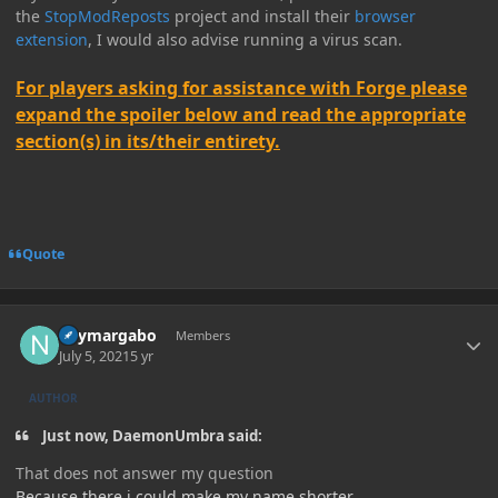
the
StopModReposts
project and install their
browser
extension
, I would also advise running a virus scan.
For players asking for assistance with Forge please
expand the spoiler below and read the appropriate
section(s) in its/their entirety.
Quote
Author stats
neymargabo
Members
July 5, 2021
5 yr
AUTHOR
Just now, DaemonUmbra said:
That does not answer my question
Because there i could make my name shorter