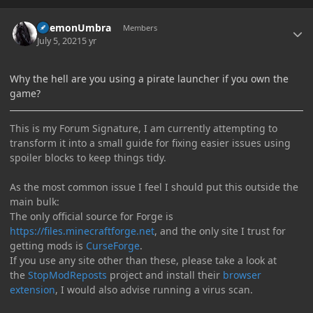
Author stats
DaemonUmbra
Members
July 5, 2021
5 yr
Why the hell are you using a pirate launcher if you own the
game?
This is my Forum Signature, I am currently attempting to
transform it into a small guide for fixing easier issues using
spoiler blocks to keep things tidy.
As the most common issue I feel I should put this outside the
main bulk:
The only official source for Forge is
https://files.minecraftforge.net
, and the only site I trust for
getting mods is
CurseForge
.
If you use any site other than these, please take a look at
the
StopModReposts
project and install their
browser
extension
, I would also advise running a virus scan.