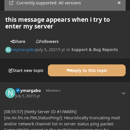
Currently supported: All versions
Hide
this message appears when i try to
enter my server
Share
Followers
neymargabo
July 5, 2021
5 yr
in
Support & Bug Reports
Start new topic
Reply to this topic
Author stats
neymargabo
Members
July 5, 2021
5 yr
[08:55:57] [Netty Server IO #1/WARN]
[ne.mi.fm.ne.FMLStatusPing/]: Heuristically truncating mod
and/or network channel list in server status ping packet.
Compatibility report in the multiplayer screen may be