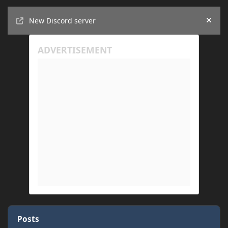
Announcements
New Discord server
Hide
Posts