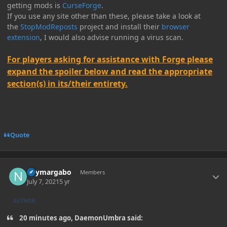
getting mods is
CurseForge
.
If you use any site other than these, please take a look at
the
StopModReposts
project and install their
browser
extension
, I would also advise running a virus scan.
For players asking for assistance with Forge please
expand the spoiler below and read the appropriate
section(s) in its/their entirety.
Quote
Author stats
neymargabo
Members
July 7, 2021
5 yr
AUTHOR
20 minutes ago, DaemonUmbra said: