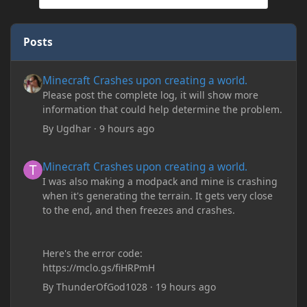
Posts
Minecraft Crashes upon creating a world.
Minecraft Crashes upon creating a world.
Please post the complete log, it will show more
information that could help determine the problem.
By
Ugdhar
·
9 hours ago
Minecraft Crashes upon creating a world.
Minecraft Crashes upon creating a world.
I was also making a modpack and mine is crashing
when it's generating the terrain. It gets very close
to the end, and then freezes and crashes.
Here's the error code:
https://mclo.gs/fiHRPmH
By
ThunderOfGod1028
·
19 hours ago