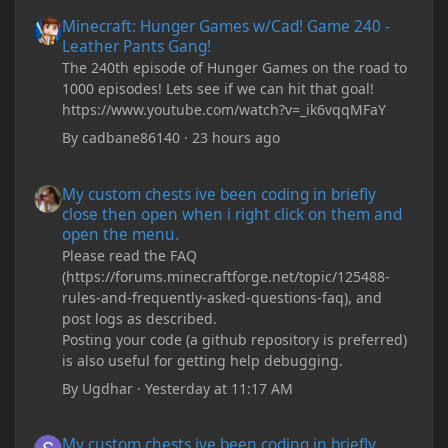
Minecraft: Hunger Games w/Cad! Game 240 - Leather Pants Gan
Minecraft: Hunger Games w/Cad! Game 240 -
Leather Pants Gang!
The 240th episode of Hunger Games on the road to
1000 episodes! Lets see if we can hit that goal!
https://www.youtube.com/watch?v=_ik6vqqMFaY
By
cadbane86140
·
23 hours ago
My custom chests ive been coding in briefly close then open wh
My custom chests ive been coding in briefly
close then open when i right click on them and
open the menu.
Please read the FAQ
(https://forums.minecraftforge.net/topic/125488-
rules-and-frequently-asked-questions-faq), and
post logs as described.
Posting your code (a github repository is preferred)
is also useful for getting help debugging.
By
Ugdhar
·
Yesterday at 11:17 AM
My custom chests ive been coding in briefly close then open wh
My custom chests ive been coding in briefly