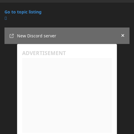
Go to topic listing
Announcements
New Discord server
Hide