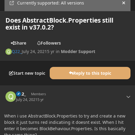
Currently supported: All versions
Hide
Does AbstractBlock.Properties still
exist in v37.0.2?
Share
Followers
Q22_
July 24, 2021
5 yr
in
Modder Support
Start new topic
Reply to this topic
Author stats
Q22_
Members
July 24, 2021
5 yr
When i use AbstractBlock.Properties to try and create a new
block it just turns red indicatiing it doesnt exist. When I hit
enter it becomes BlockBehaviour.Properties. Is this basically
the same thing?