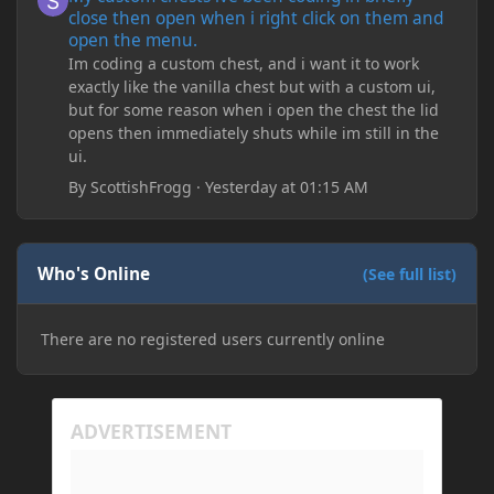
close then open when i right click on them and
open the menu.
Im coding a custom chest, and i want it to work
exactly like the vanilla chest but with a custom ui,
but for some reason when i open the chest the lid
opens then immediately shuts while im still in the
ui.
By
ScottishFrogg
·
Yesterday at 01:15 AM
Who's Online
(See full list)
There are no registered users currently online