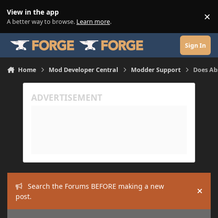
Skip to content
View in the app
×
Di
A better way to browse.
Learn more
.
Sign In
Home
Mod Developer Central
Modder Support
Does Abs
Search the Forums BEFORE making a new
Hide
post.