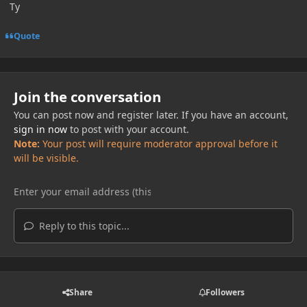
Ty
Quote
Join the conversation
You can post now and register later. If you have an account,
sign in now
to post with your account.
Note:
Your post will require moderator approval before it
will be visible.
Reply to this topic...
Share
Followers