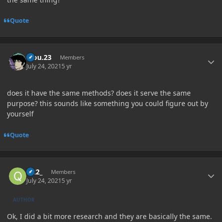
Quote
Author stats
kiou.23
Members
July 24, 2021
5 yr
does it have the same methods? does it serve the same
purpose? this sounds like something you could figure out by
yourself
Quote
Author stats
Q22_
Members
July 24, 2021
5 yr
AUTHOR
Ok, I did a bit more research and they are basically the same.