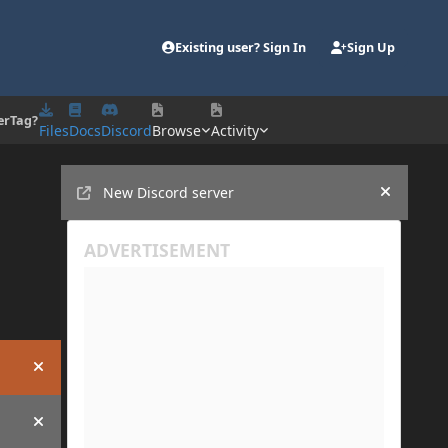
Existing user? Sign In
Sign Up
erTag?
Files
Docs
Discord
Browse
Activity
Announcements
New Discord server
Hide an
Hide announcement
Hide announcement