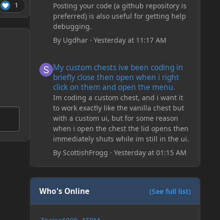
Posting your code (a github repository is
1
preferred) is also useful for getting help
debugging.
By
Ugdhar
·
Yesterday at 11:17 AM
My custom chests ive been coding in briefly close then o
My custom chests ive been coding in
briefly close then open when i right
click on them and open the menu.
Im coding a custom chest, and i want it
to work exactly like the vanilla chest but
with a custom ui, but for some reason
when i open the chest the lid opens then
immediately shuts while im still in the ui.
By
ScottishFrogg
·
Yesterday at 01:15 AM
Who's Online
(See full list)