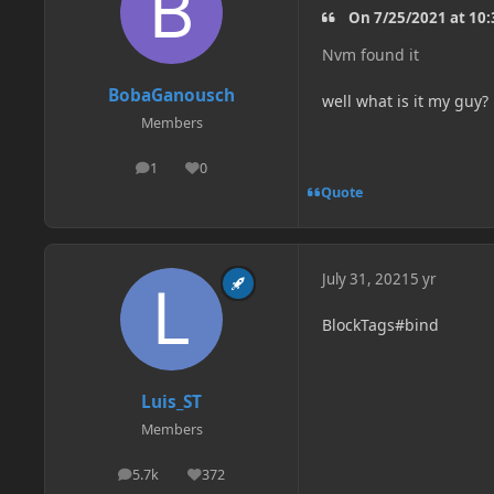
On 7/25/2021 at 10:
Nvm found it
BobaGanousch
well what is it my guy?
Members
1
0
posts
Reputation
Quote
July 31, 2021
5 yr
BlockTags#bind
Luis_ST
Members
5.7k
372
posts
Reputation