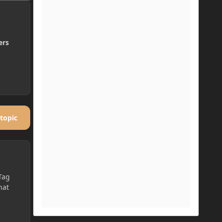
ers
 topic
Tag
hat