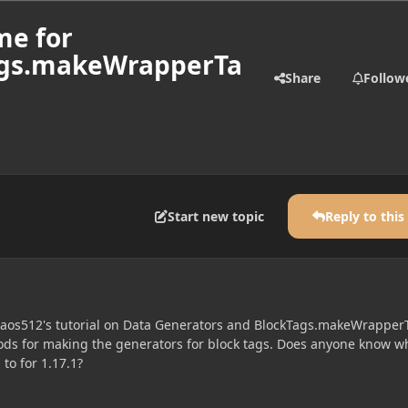
me for
Tags.makeWrapperTa
Share
Follow
Start new topic
Reply to this
haos512's tutorial on Data Generators and BlockTags.makeWrapper
ods for making the generators for block tags. Does anyone know w
o for 1.17.1?