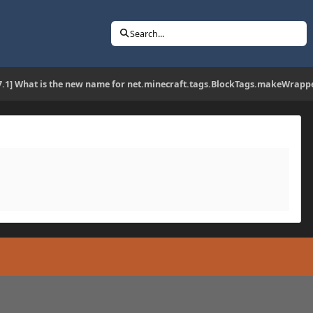
Search...
17.1] What is the new name for net.minecraft.tags.BlockTags.makeWrapp