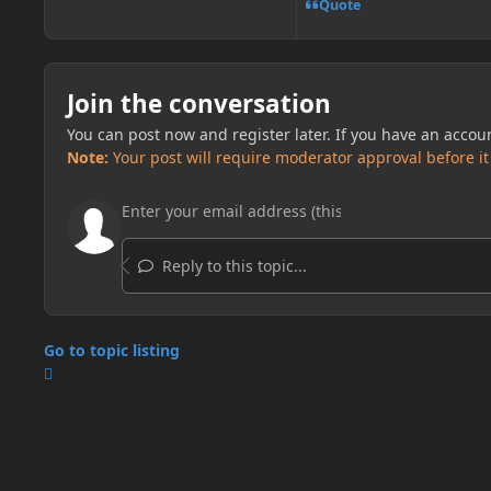
Quote
Join the conversation
You can post now and register later. If you have an accou
Note:
Your post will require moderator approval before it w
Reply to this topic...
Go to topic listing