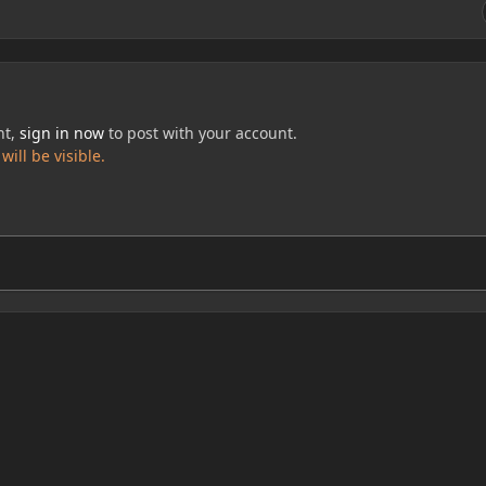
nt,
sign in now
to post with your account.
ill be visible.