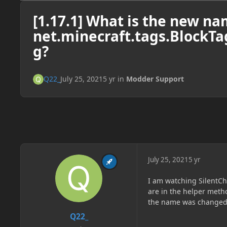
[1.17.1] What is the new na
net.minecraft.tags.Block
g?
Q22_
July 25, 2021
5 yr
in
Modder Support
July 25, 2021
5 yr
I am watching SilentC
are in the helper meth
the name was changed t
Q22_