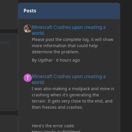
Posts
Minecraft Crashes upon creating a world.
Minecraft Crashes upon creating a
world.
Please post the complete log, it will show
UTHOR
more information that could help
determine the problem.
By
Ugdhar
·
6 hours ago
Minecraft Crashes upon creating a world.
Minecraft Crashes upon creating a
world.
I was also making a modpack and mine is
crashing when it's generating the
terrain. It gets very close to the end, and
then freezes and crashes.
Here's the error code:
https://mclo.gs/fiHRPmH