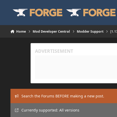
Skip to content
Home
Mod Developer Central
Modder Support
[1.
Search the Forums BEFORE making a new post.
Currently supported: All versions