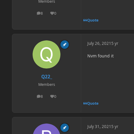
Members
8
0
posts
Reputation
Quote
July 26, 2021
5 yr
Nvm found it
Q22_
Members
8
0
posts
Reputation
Quote
July 31, 2021
5 yr