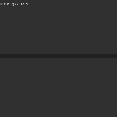
30 PM, Q22_ said: