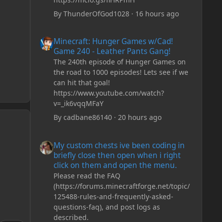
By
ThunderOfGod1028
·
16 hours ago
Minecraft: Hunger Games w/Cad! Game 240 - Leather Pan
Minecraft: Hunger Games w/Cad!
Game 240 - Leather Pants Gang!
The 240th episode of Hunger Games on
the road to 1000 episodes! Lets see if we
can hit that goal!
https://www.youtube.com/watch?
v=_ik6vqqMFaY
By
cadbane86140
·
20 hours ago
My custom chests ive been coding in briefly close then o
My custom chests ive been coding in
briefly close then open when i right
click on them and open the menu.
Please read the FAQ
(https://forums.minecraftforge.net/topic/
125488-rules-and-frequently-asked-
questions-faq), and post logs as
described.