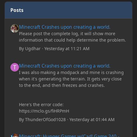
Posts
Minecraft Crashes upon creating a world.
Minecraft Crashes upon creating a world.
Please post the complete log, it will show more
information that could help determine the problem.
By
Ugdhar
·
Yesterday at 11:21 AM
Minecraft Crashes upon creating a world.
Minecraft Crashes upon creating a world.
I was also making a modpack and mine is crashing
when it's generating the terrain. It gets very close
to the end, and then freezes and crashes.
Here's the error code:
https://mclo.gs/fiHRPmH
By
ThunderOfGod1028
·
Yesterday at 01:44 AM
Minecraft: Hunger Games w/Cad! Game 240 - Leather Pants Gan
Minecraft: Hunger Games w/Cad! Game 240 -