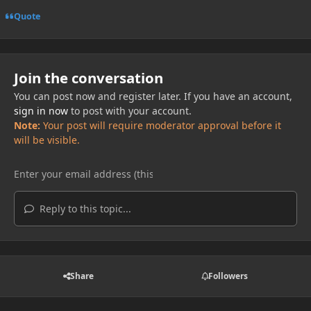
Quote
Join the conversation
You can post now and register later. If you have an account,
sign in now
to post with your account.
Note:
Your post will require moderator approval before it
will be visible.
Reply to this topic...
Share
Followers