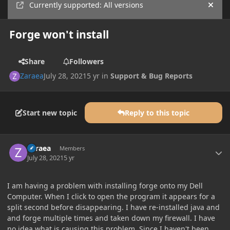
Currently supported: All versions
Hide
Forge won't install
Share
Followers
Zaraea
July 28, 2021
5 yr
in
Support & Bug Reports
Start new topic
Reply to this topic
Author stats
Zaraea
Members
July 28, 2021
5 yr
I am having a problem with installing forge onto my Dell
Computer. When I click to open the program it appears for a
split second before disappearing. I have re-installed java and
and forge multiple times and taken down my firewall. I have
no idea what is causing this problem. Since I haven't been