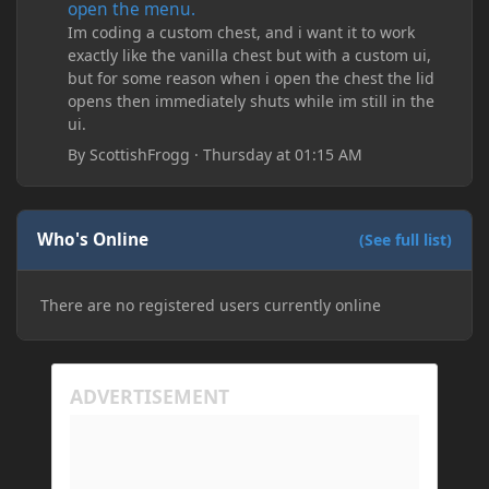
open the menu.
Im coding a custom chest, and i want it to work
exactly like the vanilla chest but with a custom ui,
but for some reason when i open the chest the lid
opens then immediately shuts while im still in the
ui.
By
ScottishFrogg
·
Thursday at 01:15 AM
Who's Online
(See full list)
There are no registered users currently online