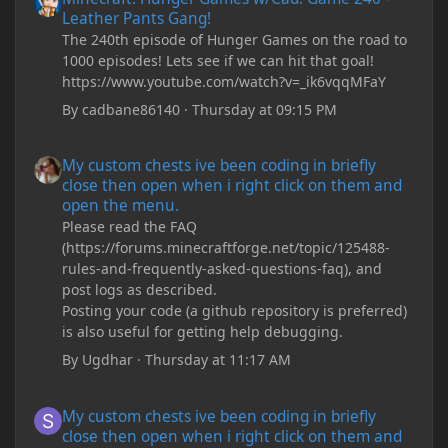
Leather Pants Gang!
The 240th episode of Hunger Games on the road to
1000 episodes! Lets see if we can hit that goal!
https://www.youtube.com/watch?v=_ik6vqqMFaY
By
cadbane86140
·
Thursday at 09:15 PM
My custom chests ive been coding in briefly close then open wh
My custom chests ive been coding in briefly
close then open when i right click on them and
open the menu.
Please read the FAQ
(https://forums.minecraftforge.net/topic/125488-
rules-and-frequently-asked-questions-faq), and
post logs as described.
Posting your code (a github repository is preferred)
is also useful for getting help debugging.
By
Ugdhar
·
Thursday at 11:17 AM
My custom chests ive been coding in briefly close then open wh
My custom chests ive been coding in briefly
close then open when i right click on them and