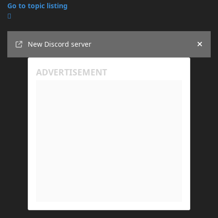
Go to topic listing
Announcements
New Discord server
Hide