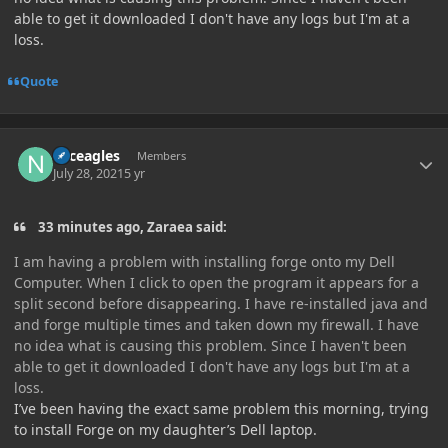
able to get it downloaded I don't have any logs but I'm at a
loss.
Quote
Author stats
Nfceagles
Members
July 28, 2021
5 yr
33 minutes ago, Zaraea said:
I am having a problem with installing forge onto my Dell
Computer. When I click to open the program it appears for a
split second before disappearing. I have re-installed java and
and forge multiple times and taken down my firewall. I have
no idea what is causing this problem. Since I haven't been
able to get it downloaded I don't have any logs but I'm at a
loss.
I’ve been having the exact same problem this morning, trying
to install Forge on my daughter’s Dell laptop.