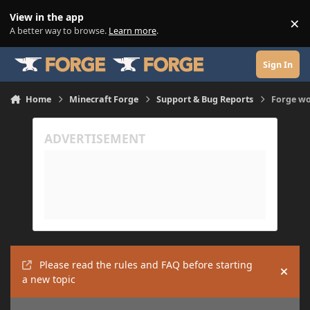
Skip to content
View in the app
×
Di
A better way to browse.
Learn more
.
Sign In
Home
Minecraft Forge
Support & Bug Reports
Forge won
Please read the rules and FAQ before starting
Hide
a new topic