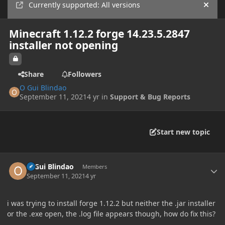
Currently supported: All versions
Hide
Minecraft 1.12.2 forge 14.23.5.2847
installer not opening
Share
Followers
O Gui Blindao
September 11, 2021
4 yr
in
Support & Bug Reports
Start new topic
Author stats
O Gui Blindao
Members
September 11, 2021
4 yr
i was trying to install forge 1.12.2 but neither the .jar installer
or the .exe open, the .log file appears though, how do fix this?