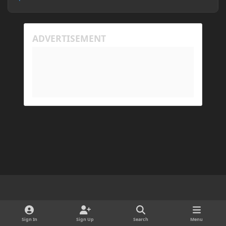
Light Mode
Dark Mode
System Preference
d
x
i
Sign In
Sign Up
Search
Menu
Cookies