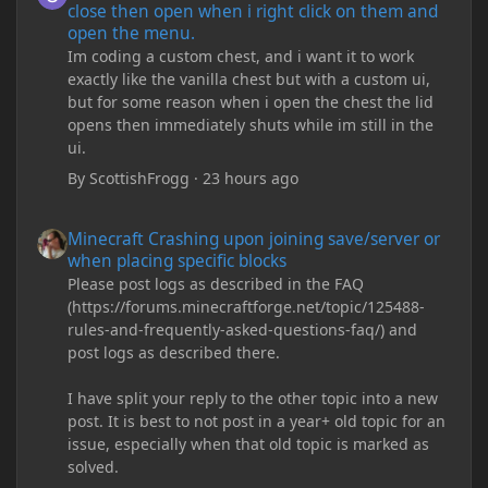
close then open when i right click on them and
open the menu.
Im coding a custom chest, and i want it to work
exactly like the vanilla chest but with a custom ui,
but for some reason when i open the chest the lid
opens then immediately shuts while im still in the
ui.
By
ScottishFrogg
·
23 hours ago
Minecraft Crashing upon joining save/server or when placing spe
Minecraft Crashing upon joining save/server or
when placing specific blocks
Please post logs as described in the FAQ
(https://forums.minecraftforge.net/topic/125488-
rules-and-frequently-asked-questions-faq/) and
post logs as described there.
I have split your reply to the other topic into a new
post. It is best to not post in a year+ old topic for an
issue, especially when that old topic is marked as
solved.