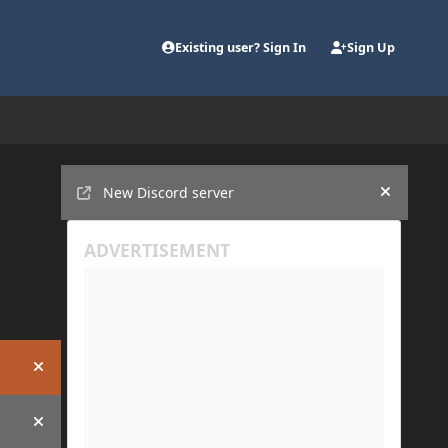
Existing user? Sign In
Sign Up
Announcements
New Discord server
Hide an
Hide announcement
Hide announcement