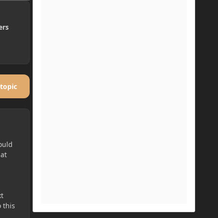
ers
 topic
ould
hat
t
 this