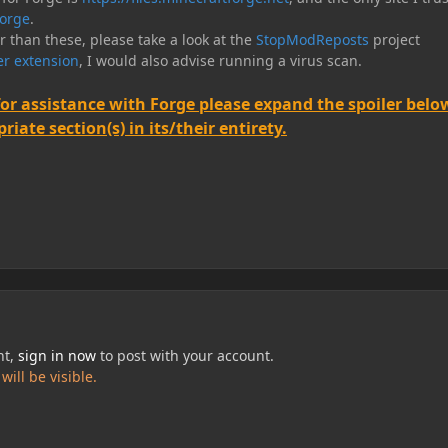
orge
.
er than these, please take a look at the
StopModReposts
project
r extension
, I would also advise running a virus scan.
for assistance with Forge please expand the spoiler belo
iate section(s) in its/their entirety.
nt,
sign in now
to post with your account.
ill be visible.