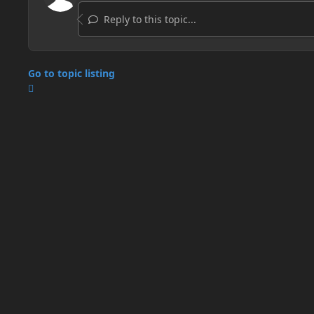
Reply to this topic...
Go to topic listing