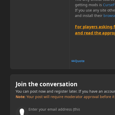
getting mods is
CurseF
If you use any site oth
and install their
browse
For players asking 
and read the appropr
Quote
Join the conversation
You can post now and register later. If you have an accou
Note:
Your post will require moderator approval before it w