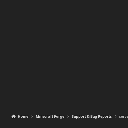
Home
Minecraft Forge
Support & Bug Reports
serv