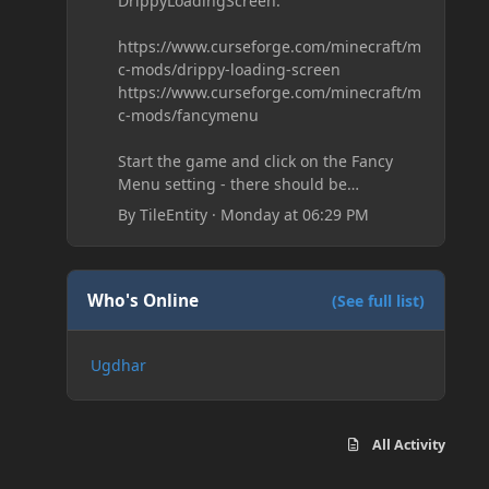
DrippyLoadingScreen:
https://www.curseforge.com/minecraft/m
c-mods/drippy-loading-screen
https://www.curseforge.com/minecraft/m
c-mods/fancymenu
Start the game and click on the Fancy
Menu setting - there should be
something like Customization - Drippy
By
TileEntity
·
Monday at 06:29 PM
Loading Screen
The right-click on the elements and
delete these - save it and restart the
game
Who's Online
(See full list)
Ugdhar
All Activity