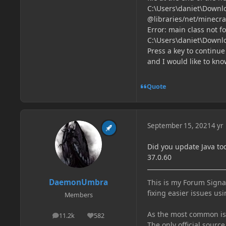
C:\Users\daniet\Downl
@libraries/net/minecraf
Error: main class not 
C:\Users\daniet\Down
Press a key to continue .
and I would like to kno
Quote
September 15, 2021
4 yr
Did you update Java tod
37.0.60
DaemonUmbra
This is my Forum Signat
fixing easier issues usi
Members
As the most common issu
11.2k
582
posts
Reputation
The only official source