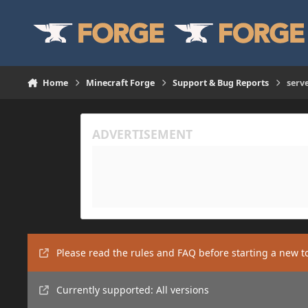
Skip to content
Home
Minecraft Forge
Support & Bug Reports
serv
Please read the rules and FAQ before starting a new t
Currently supported: All versions