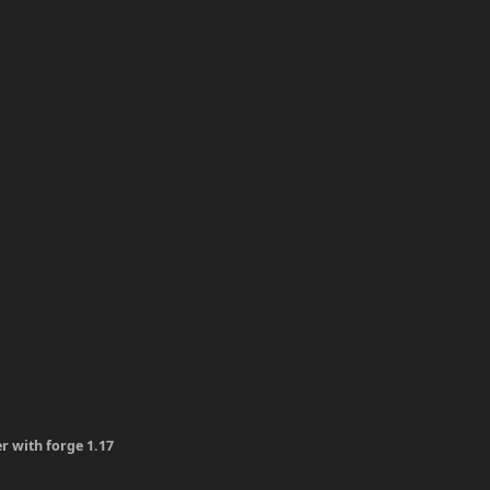
er with forge 1.17