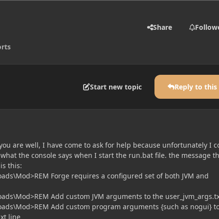
Share
Follow
rts
Start new topic
Reply to this
you are well, I have come to ask for help because unfortunately I c
what the console says when I start the run.bat file. the message t
s this:
oads\Mod>REM Forge requires a configured set of both JVM and
oads\Mod>REM Add custom JVM arguments to the user_jvm_args.tx
oads\Mod>REM Add custom program arguments {such as nogui} to
xt line