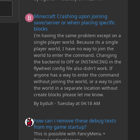
Minecraft Crashing upon joining save/server or when plac
Minecraft Crashing upon joining
save/server or when placing specific
blocks
I'm having the same problem except on a
single player world. Because its a single
player world, I have no way to join the
world to enter the command. Changing
the backend to OFF or INSTANCING in the
flywheel config file also didn't work. If
anyone has a way to enter the command
without joining the world, or a way to join
the world in a separate location without
create blocks please let me know.
By
byduh
·
Tuesday at 04:18 AM
how can i remove these debug texts from my game start
how can i remove these debug texts
from my game startup?
This is possible with FancyMenu +