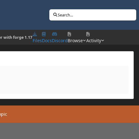
Search...
er with forge 1.17
Files
Docs
Discord
Browse
Activity
opic