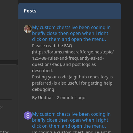
Posts
My custom chests ive been coding in briefly close then o
My custom chests ive been coding in
briefly close then open when i right
click on them and open the menu.
Please read the FAQ
(https://forums.minecraftforge.net/topic/
125488-rules-and-frequently-asked-
questions-faq), and post logs as
described.
Posting your code (a github repository is
preferred) is also useful for getting help
debugging.
By
Ugdhar
·
2 minutes ago
or
My custom chests ive been coding in briefly close then o
My custom chests ive been coding in
briefly close then open when i right
click on them and open the menu.
Im coding a custom chest, and i want it
t for