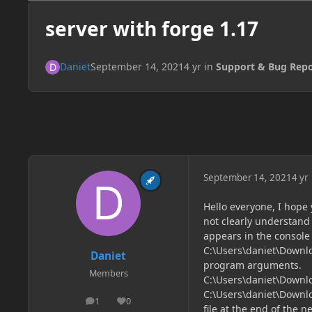
server with forge 1.17
Daniet
September 14, 2021
4 yr
in
Support & Bug Repo
September 14, 2021
4 yr
Hello everyone, I hope 
not clearly understand 
appears in the console i
C:\Users\daniet\Downl
Daniet
program arguments.
Members
C:\Users\daniet\Downl
C:\Users\daniet\Downl
1
0
posts
Reputation
file at the end of the ne