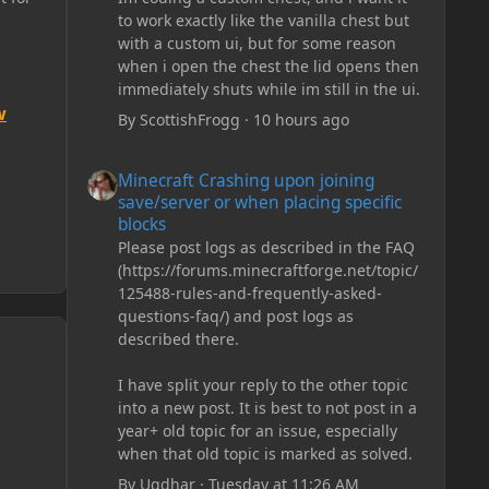
to work exactly like the vanilla chest but
with a custom ui, but for some reason
when i open the chest the lid opens then
immediately shuts while im still in the ui.
w
By
ScottishFrogg
·
10 hours ago
Minecraft Crashing upon joining save/server or when plac
Minecraft Crashing upon joining
save/server or when placing specific
blocks
Please post logs as described in the FAQ
(https://forums.minecraftforge.net/topic/
125488-rules-and-frequently-asked-
questions-faq/) and post logs as
described there.
I have split your reply to the other topic
into a new post. It is best to not post in a
year+ old topic for an issue, especially
when that old topic is marked as solved.
By
Ugdhar
·
Tuesday at 11:26 AM