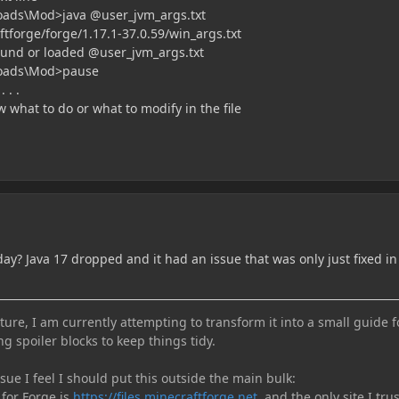
oads\Mod>java @user_jvm_args.txt
tforge/forge/1.17.1-37.0.59/win_args.txt
found or loaded @user_jvm_args.txt
loads\Mod>pause
 . .
w what to do or what to modify in the file
ay? Java 17 dropped and it had an issue that was only just fixed in
ure, I am currently attempting to transform it into a small guide f
ng spoiler blocks to keep things tidy.
e I feel I should put this outside the main bulk:
 for Forge is
https://files.minecraftforge.net
, and the only site I trus