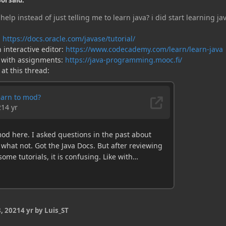
oi said:
help instead of just telling me to learn java? i did start learning ja
:
https://docs.oracle.com/javase/tutorial/
 interactive editor:
https://www.codecademy.com/learn/learn-java
 with assignments:
https://java-programming.mooc.fi/
 at this thread:
, 2021
4 yr
by Luis_ST