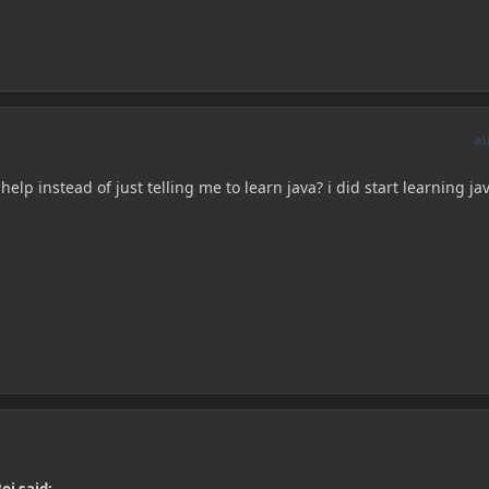
A
help instead of just telling me to learn java? i did start learning ja