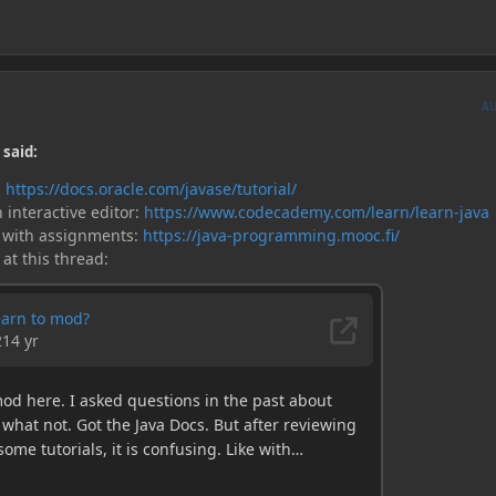
A
 said:
:
https://docs.oracle.com/javase/tutorial/
 interactive editor:
https://www.codecademy.com/learn/learn-java
 with assignments:
https://java-programming.mooc.fi/
 at this thread: