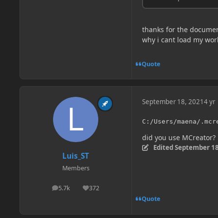
thanks for the document
why i cant load my wor
Quote
September 18, 2021
4 yr
C:/Users/maena/.mcr
did you use MCreator?
Edited
September 18
Luis_ST
Members
5.7k
372
posts
Reputation
Quote