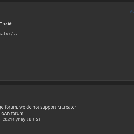
A
T said:
eator/...
rge forum, we do not support MCreator
r own forum
, 2021
4 yr
by Luis_ST