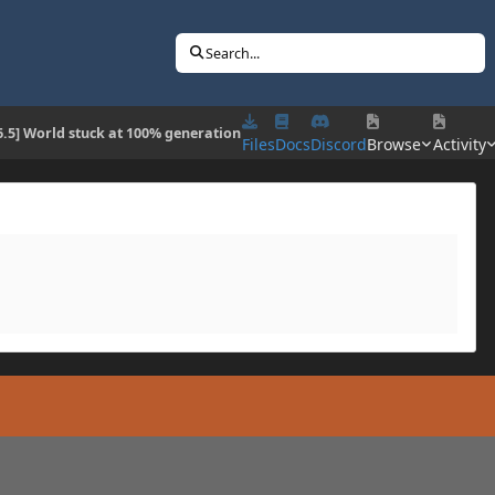
Search...
6.5] World stuck at 100% generation
Files
Docs
Discord
Browse
Activity