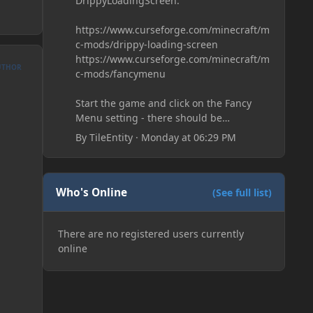
DrippyLoadingScreen:
https://www.curseforge.com/minecraft/m
c-mods/drippy-loading-screen
https://www.curseforge.com/minecraft/m
UTHOR
c-mods/fancymenu
Start the game and click on the Fancy
Menu setting - there should be
something like Customization - Drippy
By
TileEntity
·
Monday at 06:29 PM
Loading Screen
The right-click on the elements and
delete these - save it and restart the
game
Who's Online
(See full list)
There are no registered users currently
online