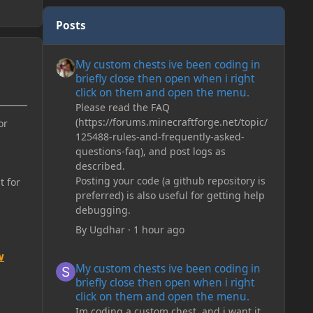
Posts
My custom chests ive been coding in briefly close then o
My custom chests ive been coding in
briefly close then open when i right
click on them and open the menu.
Please read the FAQ
(https://forums.minecraftforge.net/topic/
or
125488-rules-and-frequently-asked-
questions-faq), and post logs as
described.
Posting your code (a github repository is
t for
preferred) is also useful for getting help
debugging.
By
Ugdhar
·
1 hour ago
w
My custom chests ive been coding in briefly close then o
My custom chests ive been coding in
briefly close then open when i right
click on them and open the menu.
Im coding a custom chest, and i want it