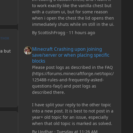
to work exactly like the vanilla chest but
with a custom ui, but for some reason
when i open the chest the lid opens then
immediately shuts while im still in the ui.
By
ScottishFrogg
·
11 hours ago
UTHOR
Minecraft Crashing upon joining save/server or when plac
Minecraft Crashing upon joining
va but
save/server or when placing specific
blocks
Please post logs as described in the FAQ
(https://forums.minecraftforge.net/topic/
125488-rules-and-frequently-asked-
questions-faq/) and post logs as
described there.
I have split your reply to the other topic
into a new post. It is best to not post in a
year+ old topic for an issue, especially
when that old topic is marked as solved.
By
Ugdhar
·
Tuesday at 11:26 AM