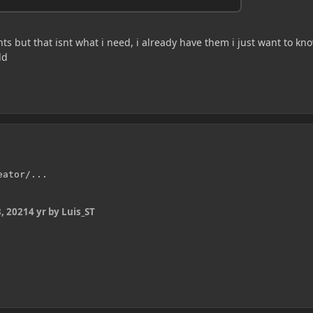
s but that isnt what i need, i already have them i just want to kn
ld
eator/...
, 2021
4 yr
by Luis_ST