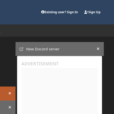
Existing user? Sign In
Sign Up
Announcements
New Discord server
Hide an
Hide announcement
Hide announcement