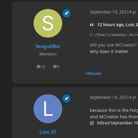
September 19, 2021
4 yr
12 hours ago, Luis_S
C:/Users/maena/.mcr
did you use MCreator?
SeagullBoi
why does it matter
Members
12
0
posts
Reputation
Quote
September 19, 2021
4 yr
because this is the Fo
and MCreator has thei
Edited
September 19
Luis_ST