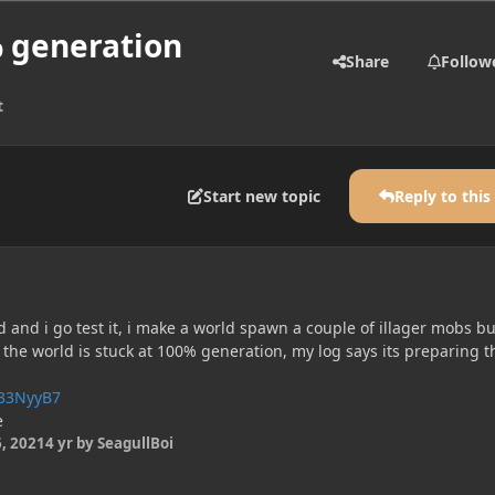
% generation
Share
Follow
t
Start new topic
Reply to this
and i go test it, i make a world spawn a couple of illager mobs bu
nd the world is stuck at 100% generation, my log says its preparing t
T33NyyB7
e
, 2021
4 yr
by SeagullBoi