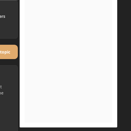
ers
 topic
t
he