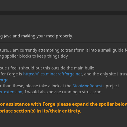
ng Java and making your mod properly.
ure, I am currently attempting to transform it into a small guide f
ng spoiler blocks to keep things tidy.
e I feel I should put this outside the main bulk:
 for Forge is
https://files.minecraftforge.net
, and the only site I trus
orge
.
er than these, please take a look at the
StopModReposts
project
r extension
, I would also advise running a virus scan.
for assistance with Forge please expand the spoiler belo
iate section(s) in its/their entirety.