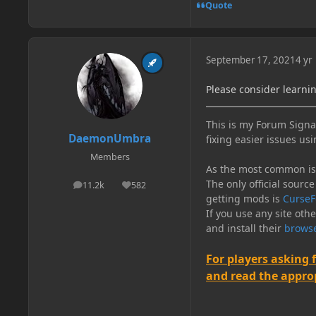
Quote
September 17, 2021
4 yr
Please consider learni
This is my Forum Signat
DaemonUmbra
fixing easier issues usi
Members
As the most common issu
The only official source
11.2k
582
posts
Reputation
getting mods is
CurseF
If you use any site oth
and install their
browse
For players asking 
and read the appropr