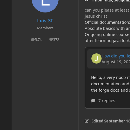
1 hour ago, SeagullB
can you please at least 
jesus christ
Luis_ST
Official documentation
Absolute basics with an
Members
Ongoing online course
5.7k
372
after learning java look
posts
Reputation
Edited
September 18