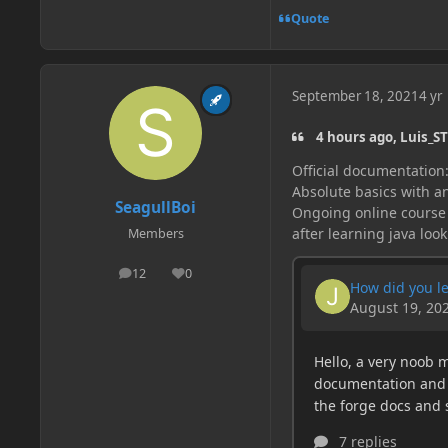
Quote
September 18, 2021
4 yr
4 hours ago, Luis_ST
Official documentation
Absolute basics with an
SeagullBoi
Ongoing online course
after learning java look
Members
12
0
posts
Reputation