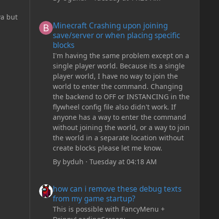
Minecraft Crashing upon joining save/server or when plac
va but
Minecraft Crashing upon joining
save/server or when placing specific
blocks
I'm having the same problem except on a
single player world. Because its a single
player world, I have no way to join the
world to enter the command. Changing
the backend to OFF or INSTANCING in the
flywheel config file also didn't work. If
anyone has a way to enter the command
without joining the world, or a way to join
the world in a separate location without
create blocks please let me know.
By
byduh
·
Tuesday at 04:18 AM
how can i remove these debug texts from my game start
how can i remove these debug texts
from my game startup?
This is possible with FancyMenu +