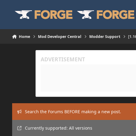
Skip to content
Home
Mod Developer Central
Modder Support
[1.1
Search the Forums BEFORE making a new post.
Currently supported: All versions