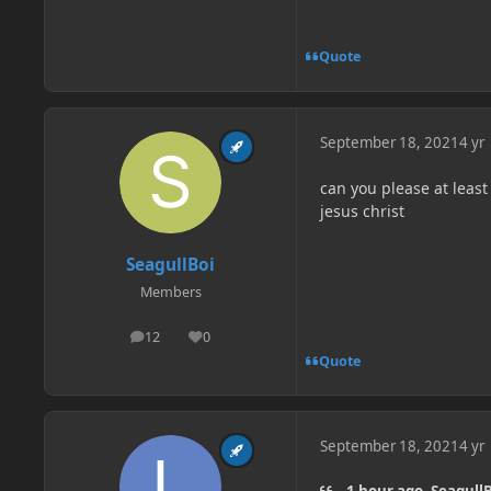
Quote
September 18, 2021
4 yr
can you please at least 
jesus christ
SeagullBoi
Members
12
0
posts
Reputation
Quote
September 18, 2021
4 yr