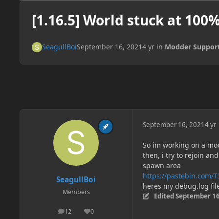
[1.16.5] World stuck at 100
SeagullBoi
September 16, 2021
4 yr
in
Modder Suppor
September 16, 2021
4 yr
So im working on a mod 
then, i try to rejoin a
spawn area
https://pastebin.com/
SeagullBoi
heres my debug.log fil
Members
Edited
September 16
12
0
posts
Reputation