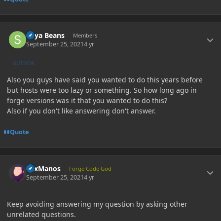
Author stats
Soya Beans
Members
September 25, 2021
4 yr
AUTHOR
Also you guys have said you wanted to do this years before
but hosts were too lazy or something. So how long ago in
forge versions was it that you wanted to do this?
Also if you don't like answering don't answer.
Quote
Author stats
LexManos
Forge Code God
September 25, 2021
4 yr
Keep avoiding answering my question by asking other
unrelated questions.