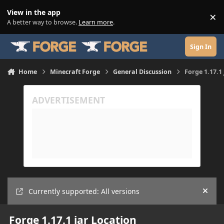
Skip to content
View in the app
×
Di
A better way to browse.
Learn more
.
Sign In
Home
Minecraft Forge
General Discussion
Forge 1.17.1
Currently supported: All versions
Hide
Forge 1.17.1 jar Location