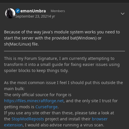
Author stats
DaemonUmbra
Members
September 23, 2021
4 yr
Because of the way Java's module system works you need to
start the server with the provided bat(Windows) or
sh(Mac/Linux) file.
This is my Forum Signature, I am currently attempting to
transform it into a small guide for fixing easier issues using
spoiler blocks to keep things tidy.
As the most common issue I feel I should put this outside the
main bulk:
The only official source for Forge is
https://files.minecraftforge.net
, and the only site I trust for
getting mods is
CurseForge
.
If you use any site other than these, please take a look at
the
StopModReposts
project and install their
browser
extension
, I would also advise running a virus scan.