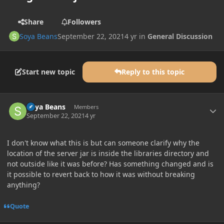
Share
Followers
Soya Beans
September 22, 2021
4 yr
in
General Discussion
Start new topic
Reply to this topic
Author stats
Soya Beans
Members
September 22, 2021
4 yr
I don't know what this is but can someone clarify why the
location of the server jar is inside the libraries directory and
not outside like it was before? Has something changed and is
it possible to revert back to how it was without breaking
anything?
Quote