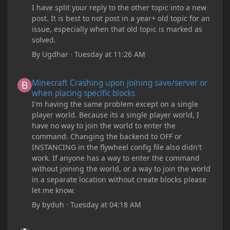
I have split your reply to the other topic into a new
post. It is best to not post in a year+ old topic for an
issue, especially when that old topic is marked as
solved.
By
Ugdhar
·
Tuesday at 11:26 AM
Minecraft Crashing upon joining save/server or when placing spe
Minecraft Crashing upon joining save/server or
when placing specific blocks
I'm having the same problem except on a single
player world. Because its a single player world, I
have no way to join the world to enter the
command. Changing the backend to OFF or
INSTANCING in the flywheel config file also didn't
work. If anyone has a way to enter the command
without joining the world, or a way to join the world
in a separate location without create blocks please
let me know.
By
byduh
·
Tuesday at 04:18 AM
how can i remove these debug texts from my game startup?