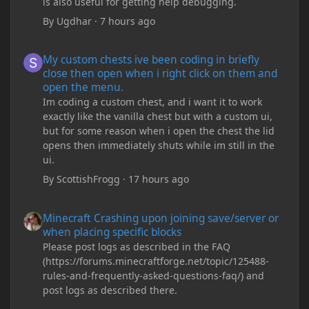
is also useful for getting help debugging.
By
Ugdhar
·
7 hours ago
My custom chests ive been coding in briefly close then open wh
My custom chests ive been coding in briefly
close then open when i right click on them and
open the menu.
Im coding a custom chest, and i want it to work
exactly like the vanilla chest but with a custom ui,
but for some reason when i open the chest the lid
opens then immediately shuts while im still in the
ui.
By
ScottishFrogg
·
17 hours ago
Minecraft Crashing upon joining save/server or when placing spe
Minecraft Crashing upon joining save/server or
when placing specific blocks
Please post logs as described in the FAQ
(https://forums.minecraftforge.net/topic/125488-
rules-and-frequently-asked-questions-faq/) and
post logs as described there.