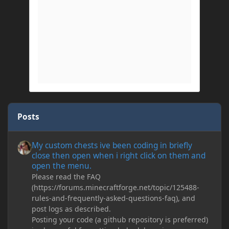
Posts
My custom chests ive been coding in briefly close then open wh
My custom chests ive been coding in briefly
close then open when i right click on them and
open the menu.
Please read the FAQ
(https://forums.minecraftforge.net/topic/125488-
rules-and-frequently-asked-questions-faq), and
post logs as described.
Posting your code (a github repository is preferred)