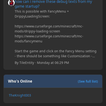
how can i remove these debug texts from my
game startup?
This is possible with FancyMenu +
DrippyLoadingScreen:
https://www.curseforge.com/minecraft/mc-
mods/drippy-loading-screen
https://www.curseforge.com/minecraft/mc-
mods/fancymenu
Start the game and click on the Fancy Menu setting
- there should be something like Customization -
Drippy Loading Screen
By
TileEntity
·
Monday at 06:29 PM
The right-click on the elements and delete these -
save it and restart the game
Who's Online
(See full list)
TheKnight003