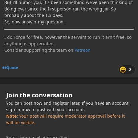
But i'll humor you. It's been something we've been thinking of
doing ever since the first person ran the wrong jar. So
probably about the 1.3 days.
So, now answer my question.
I do Forge for free, however the servers to run it arn't free, so
anything is appreciated.
Consider supporting the team on
Patreon
Quote
2
Join the conversation
You can post now and register later. If you have an account,
sign in now
to post with your account.
Note:
Your post will require moderator approval before it
will be visible.