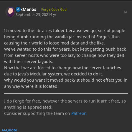
Author stats
LexManos
Forge Code God
September 23, 2021
4 yr
It moved to the libraries folder because we got sick of people
being dumb running the vanilla jar instead of Forge's thus
causing their world to loose mod data and the like.
We've wanted to do this for years, but kept getting push back
from server hosts who were too lazy to change how they delt
with their server layouts.
Now that we are forced to change how the server launches
due to Java's Modular system, we decided to do it.
Why would you want it moved back? It should not effect you in
any way where it is located.
I do Forge for free, however the servers to run it arn't free, so
anything is appreciated.
Consider supporting the team on
Patreon
Quote