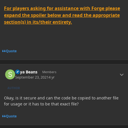
For players asking for assistance with Forge please
expand the spoiler below and read the appropriate
section(s) in its/their entirety.
Quote
Author stats
Soya Beans
Members
September 23, 2021
4 yr
AUTHOR
Okay, is it secure and can the code be copied to another file
for usage or it has to be that exact file?
Quote