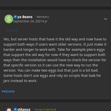
Author stats
Soya Beans
Members
September 24, 2021
4 yr
AUTHOR
Yes, but server hosts that have it the old way and now have to
support both ways if users want older versions. It just make it
harder and longer to work with. Take for example ptero eggs
that support the old way for now if they want to support both
ways then the installation would have to check the version for
that specific version so it can use the new way to run the
version. You can make two eggs but that just is a bit bad.
Some hosts don't use eggs and rely on scripts that look for
jars instead to work.
Quote
Author stats
LexManos
Forge Code God