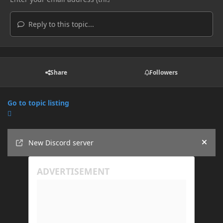
Reply to this topic...
Share
Followers
Go to topic listing
Announcements
New Discord server
Hide