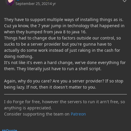
September 25, 2021
4 yr
They have to support multiple ways of installing things as is.
Cuz ya know, the 7 year jump in technology that happened in
when they bumped from java 8 to java 16.
Things had to change due to factors outside our control, so
sucks to be a server provider but you're gunna have to
actually do some work instead of just raking in the cash for
doing nothing.
It's not like it's even a hard change, we've done everything for
them. They literally just have to run a shell script.
Again, why do you care? Are you a server provider? If so stop
being lazy. If not, then it doesn't matter to you.
I do Forge for free, however the servers to run it arn't free, so
anything is appreciated.
Consider supporting the team on
Patreon
Quote