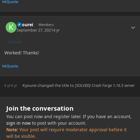
Quote
Author stats
Kyourei
Members
September 27, 2021
4 yr
AUTHOR
Worked! Thanks!
Quote
4 yr
4 yr
Kyourei
changed the title to
[SOLVED] Crash Forge 1.16.5 server
Join the conversation
You can post now and register later. If you have an account,
sign in now
to post with your account.
Note:
Your post will require moderator approval before it
will be visible.