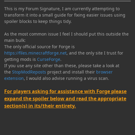
This is my Forum Signature, I am currently attempting to
transform it into a small guide for fixing easier issues using
spoiler blocks to keep things tidy.
As the most common issue I feel I should put this outside the
main bulk:
The only official source for Forge is
https://files.minecraftforge.net
, and the only site I trust for
getting mods is
CurseForge
.
If you use any site other than these, please take a look at
the
StopModReposts
project and install their
browser
extension
, I would also advise running a virus scan.
For players asking for assistance with Forge please
expand the spoiler below and read the appropriate
section(s) in its/their entirety.