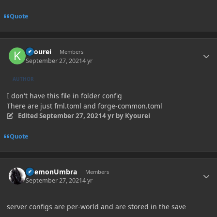
Quote
Author stats
Kyourei
Members
September 27, 2021
4 yr
AUTHOR
I don't have this file in folder config
There are just fml.toml and forge-common.toml
Edited
September 27, 2021
4 yr
by Kyourei
Quote
Author stats
DaemonUmbra
Members
September 27, 2021
4 yr
server configs are per-world and are stored in the save