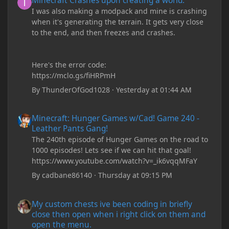
Minecraft Crashes upon creating a world.
I was also making a modpack and mine is crashing
when it's generating the terrain. It gets very close
to the end, and then freezes and crashes.
Here's the error code:
https://mclo.gs/fiHRPmH
By
ThunderOfGod1028
·
Yesterday at 01:44 AM
Minecraft: Hunger Games w/Cad! Game 240 - Leather Pants Gan
Minecraft: Hunger Games w/Cad! Game 240 -
Leather Pants Gang!
The 240th episode of Hunger Games on the road to
1000 episodes! Lets see if we can hit that goal!
https://www.youtube.com/watch?v=_ik6vqqMFaY
By
cadbane86140
·
Thursday at 09:15 PM
My custom chests ive been coding in briefly close then open wh
My custom chests ive been coding in briefly
close then open when i right click on them and
open the menu.