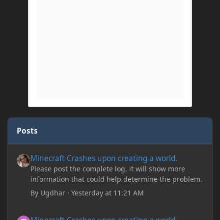
Posts
Minecraft Crashes upon creating a world.
Minecraft Crashes upon creating a world.
Please post the complete log, it will show more
information that could help determine the problem.
By
Ugdhar
·
Yesterday at 11:21 AM
Minecraft Crashes upon creating a world.