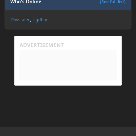
Who's Online
(See full list)
Povstalec
Ugdhar