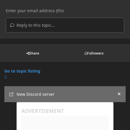
Reply to this topic...
Share
Followers
Go to topic listing
Announcements
New Discord server
Hide