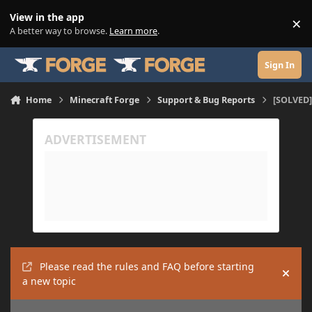
Skip to content
View in the app
×
Di
A better way to browse.
Learn more
.
Sign In
Home
Minecraft Forge
Support & Bug Reports
[SOLVED]
Please read the rules and FAQ before starting
Hide
a new topic