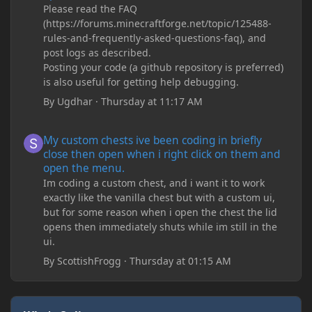
Please read the FAQ
(https://forums.minecraftforge.net/topic/125488-
rules-and-frequently-asked-questions-faq), and
post logs as described.
Posting your code (a github repository is preferred)
is also useful for getting help debugging.
By
Ugdhar
·
Thursday at 11:17 AM
My custom chests ive been coding in briefly close then open wh
My custom chests ive been coding in briefly
close then open when i right click on them and
open the menu.
Im coding a custom chest, and i want it to work
exactly like the vanilla chest but with a custom ui,
but for some reason when i open the chest the lid
opens then immediately shuts while im still in the
ui.
By
ScottishFrogg
·
Thursday at 01:15 AM