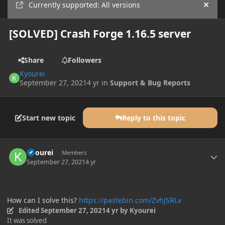
Currently supported: All versions
Hide
[SOLVED] Crash Forge 1.16.5 server
Share
Followers
Kyourei
September 27, 2021
4 yr
in
Support & Bug Reports
Start new topic
Reply to this topic
Author stats
Kyourei
Members
September 27, 2021
4 yr
How can I solve this?
https://pastebin.com/ZvhJSRLv
Edited
September 27, 2021
4 yr
by Kyourei
It was solved