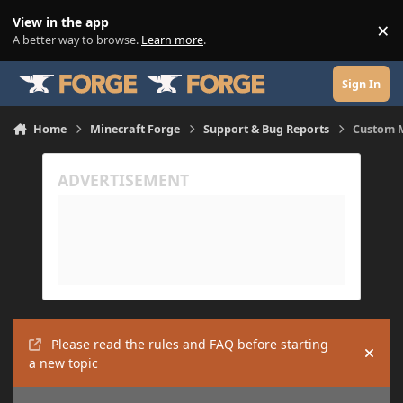
Skip to content
View in the app
×
Di
A better way to browse.
Learn more
.
Sign In
Home
Minecraft Forge
Support & Bug Reports
Custom 
Please read the rules and FAQ before starting
Hide
a new topic