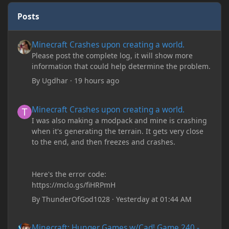
Posts
Minecraft Crashes upon creating a world.
Minecraft Crashes upon creating a world.
Please post the complete log, it will show more
information that could help determine the problem.
By
Ugdhar
·
19 hours ago
Minecraft Crashes upon creating a world.
Minecraft Crashes upon creating a world.
I was also making a modpack and mine is crashing
when it's generating the terrain. It gets very close
to the end, and then freezes and crashes.
Here's the error code:
https://mclo.gs/fiHRPmH
By
ThunderOfGod1028
·
Yesterday at 01:44 AM
Minecraft: Hunger Games w/Cad! Game 240 - Leather Pants Gan
Minecraft: Hunger Games w/Cad! Game 240 -