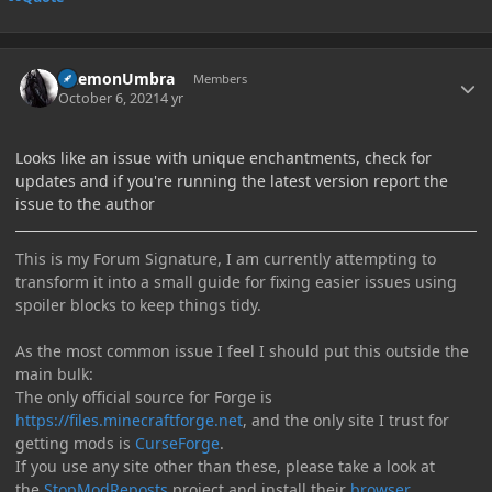
Author stats
DaemonUmbra
Members
October 6, 2021
4 yr
Looks like an issue with unique enchantments, check for
updates and if you're running the latest version report the
issue to the author
This is my Forum Signature, I am currently attempting to
transform it into a small guide for fixing easier issues using
spoiler blocks to keep things tidy.
As the most common issue I feel I should put this outside the
main bulk:
The only official source for Forge is
https://files.minecraftforge.net
, and the only site I trust for
getting mods is
CurseForge
.
If you use any site other than these, please take a look at
the
StopModReposts
project and install their
browser