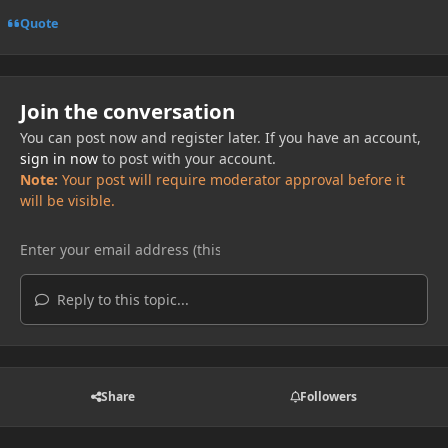
Quote
Join the conversation
You can post now and register later. If you have an account,
sign in now
to post with your account.
Note:
Your post will require moderator approval before it
will be visible.
Reply to this topic...
Share
Followers