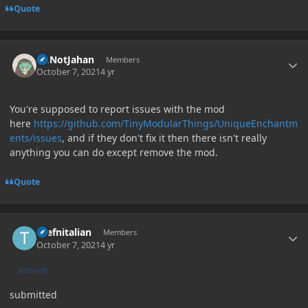
Quote
Author stats
ImNotJahan
Members
October 7, 2021
4 yr
You're supposed to report issues with the mod
here
https://github.com/TinyModularThings/UniqueEnchantm
ents/issues
, and if they don't fix it then there isn't really
anything you can do except remove the mod.
Quote
Author stats
thefnitalian
Members
October 7, 2021
4 yr
AUTHOR
submitted