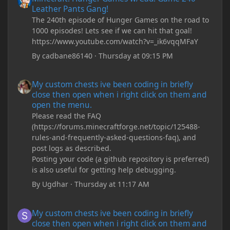
Leather Pants Gang!
The 240th episode of Hunger Games on the road to
1000 episodes! Lets see if we can hit that goal!
https://www.youtube.com/watch?v=_ik6vqqMFaY
By
cadbane86140
·
Thursday at 09:15 PM
My custom chests ive been coding in briefly close then open wh
My custom chests ive been coding in briefly
close then open when i right click on them and
open the menu.
Please read the FAQ
(https://forums.minecraftforge.net/topic/125488-
rules-and-frequently-asked-questions-faq), and
post logs as described.
Posting your code (a github repository is preferred)
is also useful for getting help debugging.
By
Ugdhar
·
Thursday at 11:17 AM
My custom chests ive been coding in briefly close then open wh
My custom chests ive been coding in briefly
close then open when i right click on them and