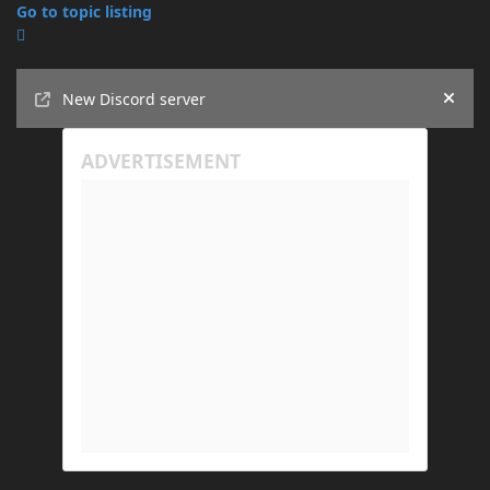
Go to topic listing
Announcements
New Discord server
Hide