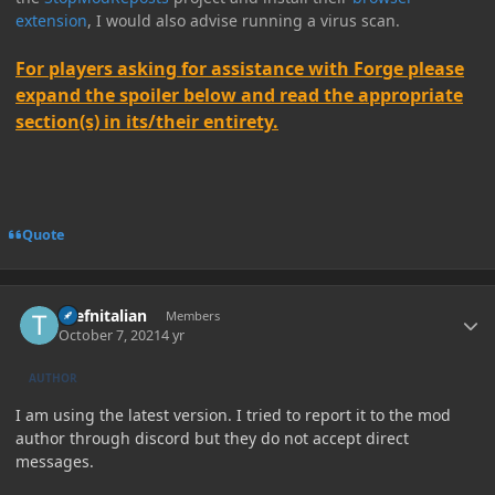
extension
, I would also advise running a virus scan.
For players asking for assistance with Forge please
expand the spoiler below and read the appropriate
section(s) in its/their entirety.
Quote
Author stats
thefnitalian
Members
October 7, 2021
4 yr
AUTHOR
I am using the latest version. I tried to report it to the mod
author through discord but they do not accept direct
messages.