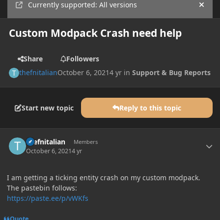
Currently supported: All versions
Hide
Custom Modpack Crash need help
Share
Followers
thefnitalian
October 6, 2021
4 yr
in
Support & Bug Reports
Start new topic
Reply to this topic
Author stats
thefnitalian
Members
October 6, 2021
4 yr
I am getting a ticking entity crash on my custom modpack.
The pastebin follows:
https://paste.ee/p/vWKfs
Quote