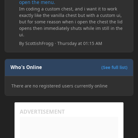
open the menu.
Im coding a custom chest, and i want it to work
exactly like the vanilla chest but with a custom ui,
but for some reason when i open the chest the lid
opens then immediately shuts while im still in the
ui.
By
ScottishFrogg
·
Thursday at 01:15 AM
Who's Online
(See full list)
There are no registered users currently online