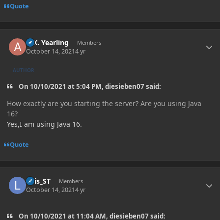
Quote
Author stats
A.K. Yearling
Members
October 14, 2021
4 yr
AUTHOR
On 10/10/2021 at 5:04 PM, diesieben07 said:
How exactly are you starting the server? Are you using Java
16?
Yes,I am using Java 16.
Quote
Author stats
Luis_ST
Members
October 14, 2021
4 yr
On 10/10/2021 at 11:04 AM, diesieben07 said: