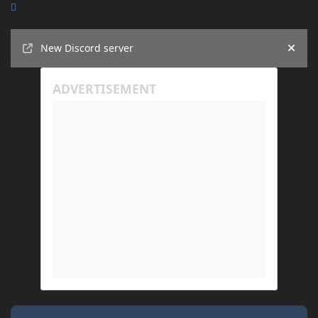
Announcements
New Discord server
Hide