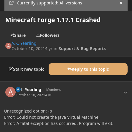
Currently supported: All versions
Hide
Minecraft Forge 1.17.1 Crashed
Share
Followers
A.K. Yearling
October 10, 2021
4 yr
in
Support & Bug Reports
Start new topic
Reply to this topic
Author stats
A.K. Yearling
Members
October 10, 2021
4 yr
Unrecognized option: -p
Error: Could not create the Java Virtual Machine.
Error: A fatal exception has occurred. Program will exit.