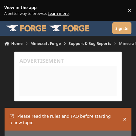
Skip to content
View in the app
×
Di
A better way to browse.
Learn more
.
Sign In
Home
Minecraft Forge
Support & Bug Reports
Minecraf
Please read the rules and FAQ before starting
Hide
a new topic