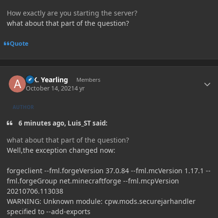
How exactly are you starting the server?
what about that part of the question?
Quote
Author stats
A.K. Yearling
Members
October 14, 2021
4 yr
AUTHOR
6 minutes ago, Luis_ST said:
what about that part of the question?
Well,the exception changed now:
forgeclient --fml.forgeVersion 37.0.84 --fml.mcVersion 1.17.1 --
fml.forgeGroup net.minecraftforge --fml.mcpVersion
20210706.113038
WARNING: Unknown module: cpw.mods.securejarhandler
specified to --add-exports