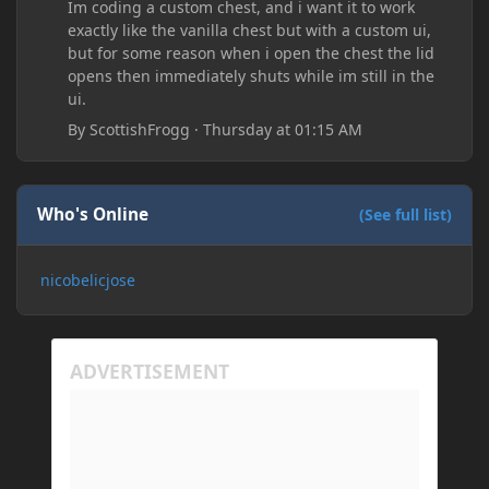
Im coding a custom chest, and i want it to work
exactly like the vanilla chest but with a custom ui,
but for some reason when i open the chest the lid
opens then immediately shuts while im still in the
ui.
By
ScottishFrogg
·
Thursday at 01:15 AM
Who's Online
(See full list)
nicobelicjose