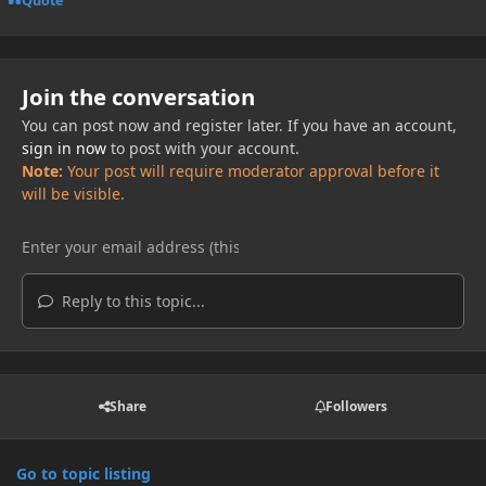
Quote
Join the conversation
You can post now and register later. If you have an account,
sign in now
to post with your account.
Note:
Your post will require moderator approval before it
will be visible.
Reply to this topic...
Share
Followers
Go to topic listing