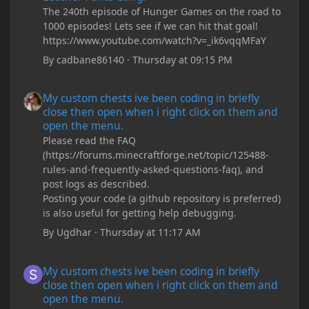
The 240th episode of Hunger Games on the road to
1000 episodes! Lets see if we can hit that goal!
https://www.youtube.com/watch?v=_ik6vqqMFaY
By
cadbane86140
·
Thursday at 09:15 PM
My custom chests ive been coding in briefly close then open wh
My custom chests ive been coding in briefly
close then open when i right click on them and
open the menu.
Please read the FAQ
(https://forums.minecraftforge.net/topic/125488-
rules-and-frequently-asked-questions-faq), and
post logs as described.
Posting your code (a github repository is preferred)
is also useful for getting help debugging.
By
Ugdhar
·
Thursday at 11:17 AM
My custom chests ive been coding in briefly close then open wh
My custom chests ive been coding in briefly
close then open when i right click on them and
open the menu.