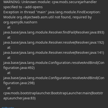
WARNING: Unknown module: cpw.mods.securejarhandler
specified to --add-opens
Exception in thread "main" java.lang.module.FindException:
Module org.objectweb.asm.util not found, required by
org.openjdk.nashorn
at
java.base/java.lang.module.Resolver.findFail(Resolver.java:893)
at
java.base/java.lang.module.Resolver.resolve(Resolver.java:192)
at
java.base/java.lang.module.Resolver.resolve(Resolver.java:141)
at
java.base/java.lang.module.Configuration.resolveAndBind(Con
figuration.java:492)
at
java.base/java.lang.module.Configuration.resolveAndBind(Con
figuration.java:298)
at
cpw.mods.bootstraplauncher.BootstrapLauncher.main(Bootstr
apLauncher.java:83)