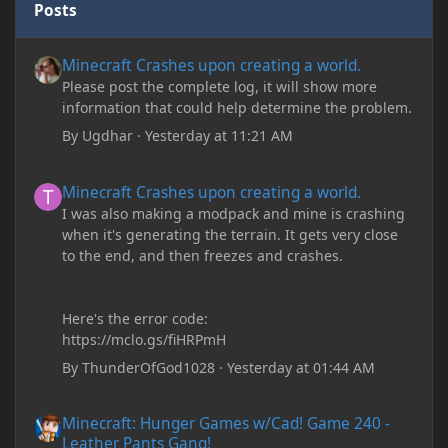
Posts
Minecraft Crashes upon creating a world.
Minecraft Crashes upon creating a world.
Please post the complete log, it will show more
information that could help determine the problem.
By
Ugdhar
·
Yesterday at 11:21 AM
Minecraft Crashes upon creating a world.
Minecraft Crashes upon creating a world.
I was also making a modpack and mine is crashing
when it's generating the terrain. It gets very close
to the end, and then freezes and crashes.
Here's the error code:
https://mclo.gs/fiHRPmH
By
ThunderOfGod1028
·
Yesterday at 01:44 AM
Minecraft: Hunger Games w/Cad! Game 240 - Leather Pants Gan
Minecraft: Hunger Games w/Cad! Game 240 -
Leather Pants Gang!