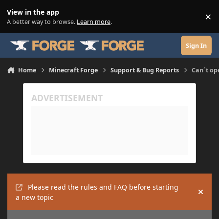
Skip to content
View in the app
×
Di
A better way to browse.
Learn more
.
Sign In
Home
Minecraft Forge
Support & Bug Reports
Can´t op
Please read the rules and FAQ before starting
Hide
a new topic