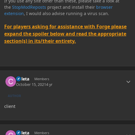
If you use any site other than these, please take a look at
the
StopModReposts
project and install their
browser
extension
, I would also advise running a virus scan.
For players asking for assistance with Forge please
expand the spoiler below and read the appropriate
section(s) in its/their entirety.
Author stats
Coleta
Members
October 15, 2021
4 yr
AUTHOR
client
Author stats
Coleta
Members