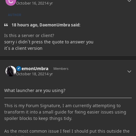
October 16, 2021
4 yr
AUTHOR
18 hours ago, DaemonUmbra said:
Is this a server or client?
sorry i didn´t press the quote to answer you
it´s a client version
Author stats
DaemonUmbra
Members
October 18, 2021
4 yr
What launcher are you using?
This is my Forum Signature, I am currently attempting to
transform it into a small guide for fixing easier issues using
spoiler blocks to keep things tidy.
As the most common issue I feel I should put this outside the