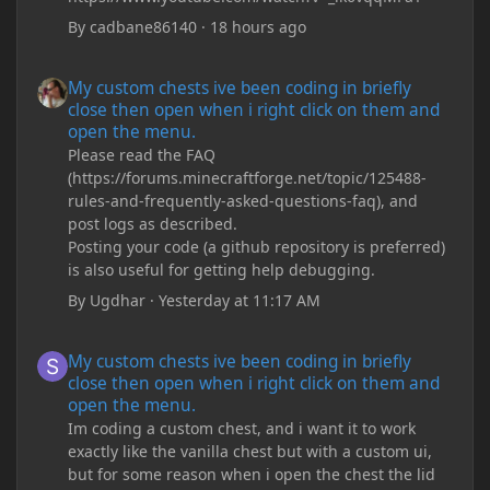
By
cadbane86140
·
18 hours ago
My custom chests ive been coding in briefly close then open wh
My custom chests ive been coding in briefly
close then open when i right click on them and
open the menu.
Please read the FAQ
(https://forums.minecraftforge.net/topic/125488-
rules-and-frequently-asked-questions-faq), and
post logs as described.
Posting your code (a github repository is preferred)
is also useful for getting help debugging.
By
Ugdhar
·
Yesterday at 11:17 AM
My custom chests ive been coding in briefly close then open wh
My custom chests ive been coding in briefly
close then open when i right click on them and
open the menu.
Im coding a custom chest, and i want it to work
exactly like the vanilla chest but with a custom ui,
but for some reason when i open the chest the lid