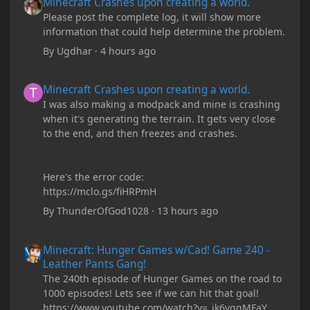
Minecraft Crashes upon creating a world.
Please post the complete log, it will show more
information that could help determine the problem.
By
Ugdhar
·
4 hours ago
Minecraft Crashes upon creating a world.
Minecraft Crashes upon creating a world.
I was also making a modpack and mine is crashing
when it's generating the terrain. It gets very close
to the end, and then freezes and crashes.
Here's the error code:
https://mclo.gs/fiHRPmH
By
ThunderOfGod1028
·
13 hours ago
Minecraft: Hunger Games w/Cad! Game 240 - Leather Pants Gan
Minecraft: Hunger Games w/Cad! Game 240 -
Leather Pants Gang!
The 240th episode of Hunger Games on the road to
1000 episodes! Lets see if we can hit that goal!
https://www.youtube.com/watch?v=_ik6vqqMFaY