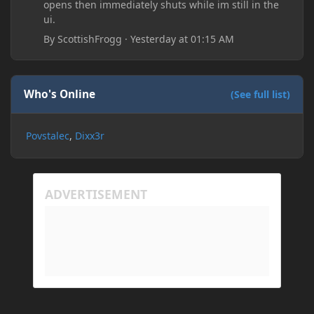
opens then immediately shuts while im still in the
ui.
By
ScottishFrogg
·
Yesterday at 01:15 AM
Who's Online
(See full list)
Povstalec
Dixx3r