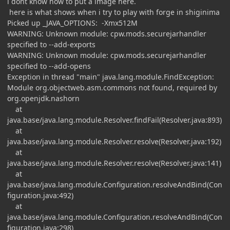
i dont know how to put a image here.
here is what shows when i try to play with forge in shiginima
Picked up _JAVA_OPTIONS: -Xmx512M
WARNING: Unknown module: cpw.mods.securejarhandler
specified to --add-exports
WARNING: Unknown module: cpw.mods.securejarhandler
specified to --add-opens
Exception in thread "main" java.lang.module.FindException:
Module org.objectweb.asm.commons not found, required by
org.openjdk.nashorn
at
java.base/java.lang.module.Resolver.findFail(Resolver.java:893)
at
java.base/java.lang.module.Resolver.resolve(Resolver.java:192)
at
java.base/java.lang.module.Resolver.resolve(Resolver.java:141)
at
java.base/java.lang.module.Configuration.resolveAndBind(Con
figuration.java:492)
at
java.base/java.lang.module.Configuration.resolveAndBind(Con
figuration.java:298)