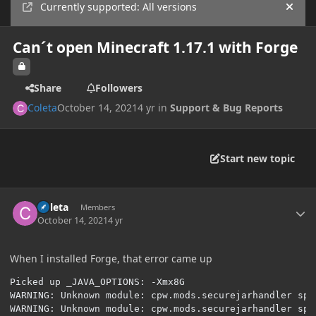
Currently supported: All versions
Hide
Can´t open Minecraft 1.17.1 with Forge
Share
Followers
Coleta
October 14, 2021
4 yr
in
Support & Bug Reports
Start new topic
Author stats
Coleta
Members
October 14, 2021
4 yr
When I installed Forge, that error came up
Picked up _JAVA_OPTIONS: -Xmx8G

WARNING: Unknown module: cpw.mods.securejarhandler spe
WARNING: Unknown module: cpw.mods.securejarhandler spe