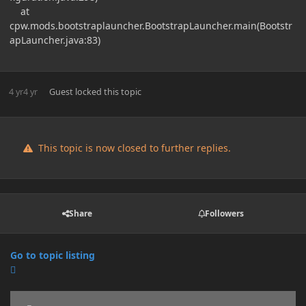
at
cpw.mods.bootstraplauncher.BootstrapLauncher.main(Bootstr
apLauncher.java:83)
4 yr
4 yr
Guest
locked this topic
This topic is now closed to further replies.
Share
Followers
Go to topic listing
Announcements