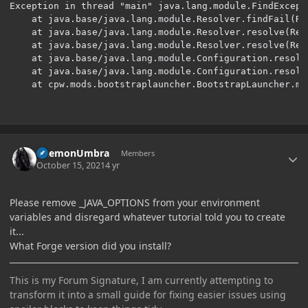
Exception in thread "main" java.lang.module.FindExcept
	at java.base/java.lang.module.Resolver.findFail(Resolver.java:900)

	at java.base/java.lang.module.Resolver.resolve(Resolver.java:191)

	at java.base/java.lang.module.Resolver.resolve(Resolver.java:140)

	at java.base/java.lang.module.Configuration.resolveAndBind(Configuration.java:492)

	at java.base/java.lang.module.Configuration.resolveAndBind(Configuration.java:298)

	at cpw.mods.bootstraplauncher.BootstrapLauncher.m
Author stats
DaemonUmbra
Members
October 15, 2021
4 yr
Please remove _JAVA_OPTIONS from your environment
variables and disregard whatever tutorial told you to create
it...
What Forge version did you install?
This is my Forum Signature, I am currently attempting to
transform it into a small guide for fixing easier issues using