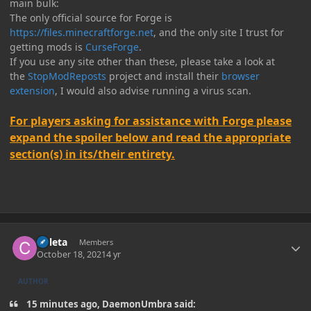
main bulk:
The only official source for Forge is
https://files.minecraftforge.net
, and the only site I trust for
getting mods is
CurseForge
.
If you use any site other than these, please take a look at
the
StopModReposts
project and install their
browser
extension
, I would also advise running a virus scan.
For players asking for assistance with Forge please
expand the spoiler below and read the appropriate
section(s) in its/their entirety.
Author stats
Coleta
Members
October 18, 2021
4 yr
AUTHOR
15 minutes ago, DaemonUmbra said: