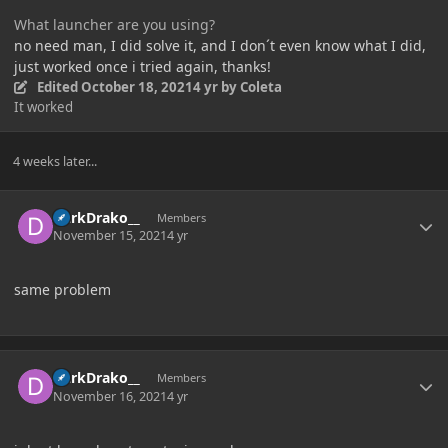
What launcher are you using?
no need man, I did solve it, and I don´t even know what I did,
just worked once i tried again, thanks!
Edited
October 18, 2021
4 yr
by Coleta
It worked
4 weeks later...
Author stats
DarkDrako__
Members
November 15, 2021
4 yr
same problem
Author stats
DarkDrako__
Members
November 16, 2021
4 yr