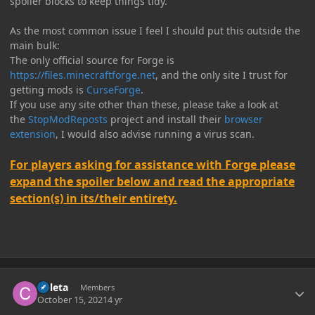
spoiler blocks to keep things tidy.
As the most common issue I feel I should put this outside the
main bulk:
The only official source for Forge is
https://files.minecraftforge.net
, and the only site I trust for
getting mods is
CurseForge
.
If you use any site other than these, please take a look at
the
StopModReposts
project and install their
browser
extension
, I would also advise running a virus scan.
For players asking for assistance with Forge please
expand the spoiler below and read the appropriate
section(s) in its/their entirety.
Author stats
Coleta
Members
October 15, 2021
4 yr