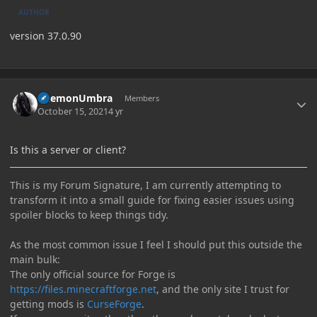
AUTHOR
version 37.0.90
Author stats
DaemonUmbra
Members
October 15, 2021
4 yr
Is this a server or client?
This is my Forum Signature, I am currently attempting to
transform it into a small guide for fixing easier issues using
spoiler blocks to keep things tidy.
As the most common issue I feel I should put this outside the
main bulk:
The only official source for Forge is
https://files.minecraftforge.net
, and the only site I trust for
getting mods is
CurseForge
.