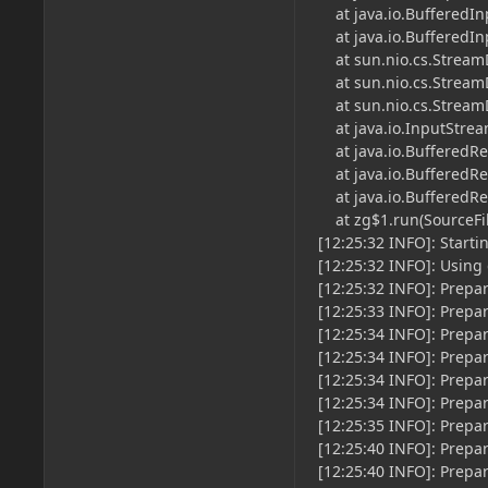
at java.io.BufferedInp
at java.io.BufferedInp
at sun.nio.cs.StreamD
at sun.nio.cs.StreamD
at sun.nio.cs.StreamD
at java.io.InputStream
at java.io.BufferedRead
at java.io.BufferedRea
at java.io.BufferedRea
at zg$1.run(SourceFile
[12:25:32 INFO]: Starti
[12:25:32 INFO]: Using
[12:25:32 INFO]: Prepar
[12:25:33 INFO]: Prepa
[12:25:34 INFO]: Prepa
[12:25:34 INFO]: Prepa
[12:25:34 INFO]: Prepa
[12:25:34 INFO]: Prepa
[12:25:35 INFO]: Prepa
[12:25:40 INFO]: Prepa
[12:25:40 INFO]: Prepa