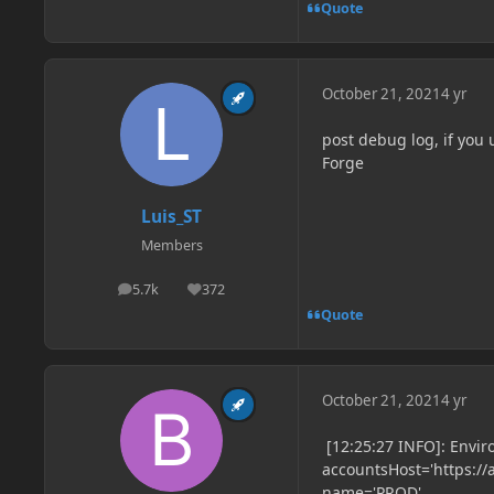
Quote
October 21, 2021
4 yr
post debug log, if you
Forge
Luis_ST
Members
5.7k
372
posts
Reputation
Quote
October 21, 2021
4 yr
[12:25:27 INFO]: Envir
accountsHost='https://
name='PROD'