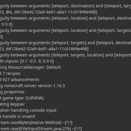
uity between arguments [teleport, destination] and [teleport, tar
0123, @e, dd12be42-52a9-4a91-a8a1-11c01849e498]
uity between arguments [teleport, location] and [teleport, destina
, 0 0 0]
uity between arguments [teleport, location] and [teleport, targets
0]
uity between arguments [teleport, targets] and [teleport, destina
0123, dd12be42-52a9-4a91-a8a1-11c01849e498]
uity between arguments [teleport, targets, location] and [teleport
h inputs: [0.1 -0.5 .9, 0 0 0]
ading ResourceManager: Default
d 7 recipes
ed 927 advancements
ng minecraft server version 1.16.3
ng properties
lt game type: SURVIVAL
ating keypair
ption handling console input
e handle is invalid
ream.readBytes(Native Method) ~[?:?]
ream.read(FileInputStream.java:276) ~[?:?]