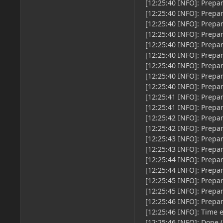
[12:25:40 INFO]: Prepa
[12:25:40 INFO]: Prepa
[12:25:40 INFO]: Prepa
[12:25:40 INFO]: Prepa
[12:25:40 INFO]: Prepa
[12:25:40 INFO]: Prepa
[12:25:40 INFO]: Prepa
[12:25:40 INFO]: Prepa
[12:25:40 INFO]: Prepa
[12:25:41 INFO]: Prepa
[12:25:41 INFO]: Prepa
[12:25:42 INFO]: Prepa
[12:25:42 INFO]: Prepa
[12:25:43 INFO]: Prepa
[12:25:43 INFO]: Prepa
[12:25:44 INFO]: Prepa
[12:25:44 INFO]: Prepa
[12:25:45 INFO]: Prepa
[12:25:45 INFO]: Prepa
[12:25:46 INFO]: Prepa
[12:25:46 INFO]: Time 
[12:25:46 INFO]: Done (