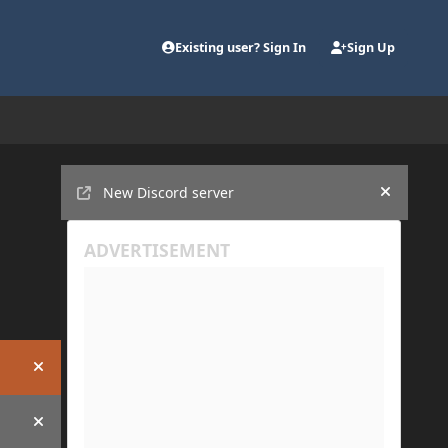
Existing user? Sign In
Sign Up
Announcements
New Discord server
Hide an
Hide announcement
Hide announcement