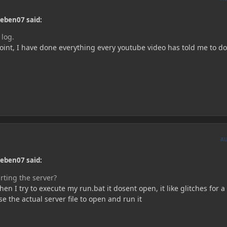
ieben07 said:
 log.
point, I have done everything every youtube video has told me to do
A
ieben07 said:
rting the server?
en I try to execute my run.bat it dosent open, it like glitches for a
e the actual server file to open and run it