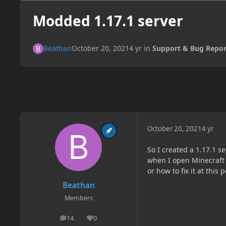
Modded 1.17.1 server
Beathan
October 20, 2021
4 yr
in
Support & Bug Repor
October 20, 2021
4 yr
So I created a 1.17.1 s
when I open Minecraft i
or how to fix it at this 
Beathan
Members
14
0
posts
Reputation