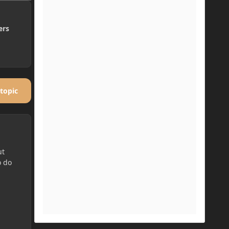
ers
 topic
ut
o do