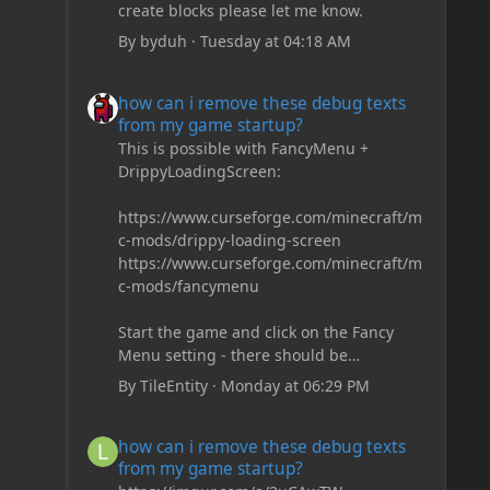
create blocks please let me know.
By
byduh
·
Tuesday at 04:18 AM
how can i remove these debug texts from my game start
how can i remove these debug texts
from my game startup?
This is possible with FancyMenu +
DrippyLoadingScreen:
https://www.curseforge.com/minecraft/m
c-mods/drippy-loading-screen
https://www.curseforge.com/minecraft/m
c-mods/fancymenu
Start the game and click on the Fancy
Menu setting - there should be
something like Customization - Drippy
By
TileEntity
·
Monday at 06:29 PM
Loading Screen
The right-click on the elements and
how can i remove these debug texts from my game start
how can i remove these debug texts
delete these - save it and restart the
from my game startup?
game