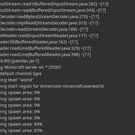
utStream.read1(BufferedInputStream.java:282) ~[?:?]
utStream.read(BufferedInputStream.java:343) ~[?:?]
ecoder.readBytes(StreamDecoder.java:270) ~[?:?]
ecoder.implRead(StreamDecoder.java:313) ~[?:?]
ecoder.read(StreamDecoder.java:188) ~[?:?]
Reader.read(InputStreamReader.java:177) ~[?:?]
er.fill(BufferedReader.java:162) ~[?:?]
der.readLine(BufferedReader.java:329) ~[?:?]
der.readLine(BufferedReader.java:396) ~[?:?]
:89) [pandas.jar:?]
ng Minecraft server on *:25565
 default channel type
ing level "world"
ring start region for dimension minecraft:overworld
ring spawn area: 0%
ring spawn area: 0%
ring spawn area: 0%
ring spawn area: 0%
ring spawn area: 0%
ring spawn area: 83%
ring spawn area: 83%