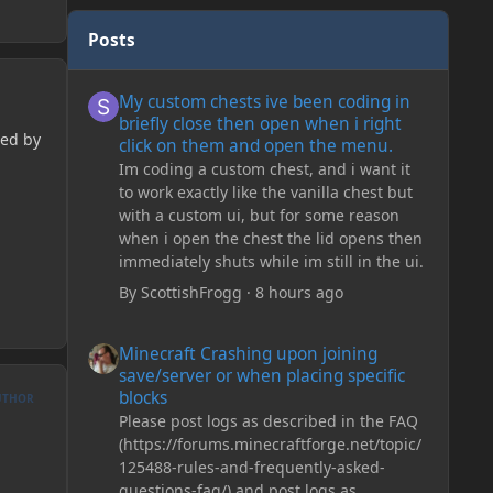
Posts
My custom chests ive been coding in briefly close then o
My custom chests ive been coding in
briefly close then open when i right
ted by
click on them and open the menu.
Im coding a custom chest, and i want it
to work exactly like the vanilla chest but
with a custom ui, but for some reason
when i open the chest the lid opens then
immediately shuts while im still in the ui.
By
ScottishFrogg
·
8 hours ago
Minecraft Crashing upon joining save/server or when plac
Minecraft Crashing upon joining
save/server or when placing specific
blocks
UTHOR
Please post logs as described in the FAQ
(https://forums.minecraftforge.net/topic/
125488-rules-and-frequently-asked-
questions-faq/) and post logs as