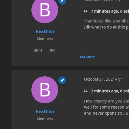
7 minutes ago, dies
That looks like a vanilla
Idk what to do at this 
Beathan
Members
14
0
posts
Reputation
Quote
October 21, 2021
4 yr
2 minutes ago, dies
How exactly are you sta
well for some reason wh
Beathan
and never opens so I us
Members