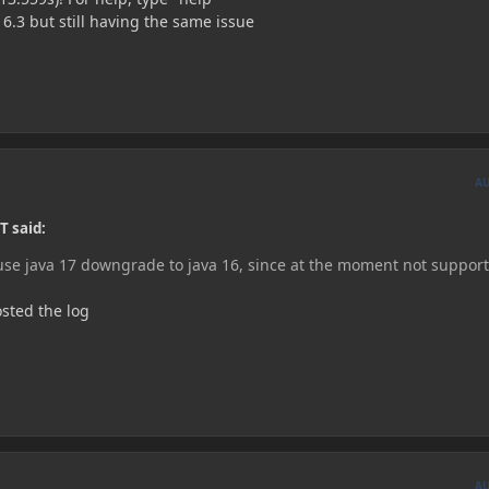
16.3 but still having the same issue
A
T said:
 use java 17 downgrade to java 16, since at the moment not suppor
osted the log
A