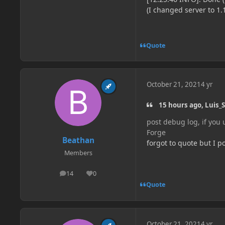
(I changed server to 1.
Quote
October 21, 2021
4 yr
15 hours ago, Luis_S
post debug log, if you
Forge
Beathan
forgot to quote but I p
Members
14
0
posts
Reputation
Quote
October 21, 2021
4 yr