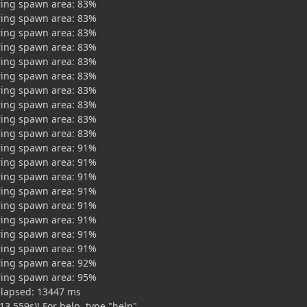
ring spawn area: 83%
ring spawn area: 83%
ring spawn area: 83%
ring spawn area: 83%
ring spawn area: 83%
ring spawn area: 83%
ring spawn area: 83%
ring spawn area: 83%
ring spawn area: 83%
ring spawn area: 83%
ring spawn area: 91%
ring spawn area: 91%
ring spawn area: 91%
ring spawn area: 91%
ring spawn area: 91%
ring spawn area: 91%
ring spawn area: 91%
ring spawn area: 91%
ring spawn area: 92%
ring spawn area: 95%
elapsed: 13447 ms
13.559s)! For help, type "help"