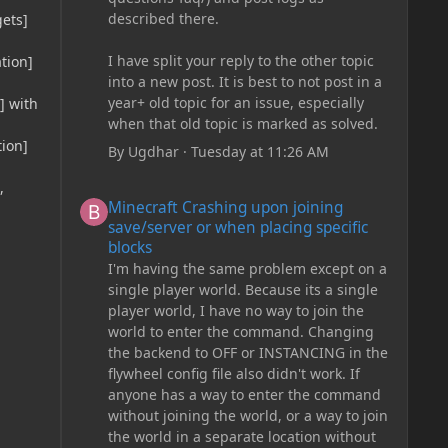
described there.
gets]
I have split your reply to the other topic
tion]
into a new post. It is best to not post in a
year+ old topic for an issue, especially
] with
when that old topic is marked as solved.
tion]
By
Ugdhar
·
Tuesday at 11:26 AM
,
Minecraft Crashing upon joining save/server or when plac
Minecraft Crashing upon joining
save/server or when placing specific
blocks
I'm having the same problem except on a
single player world. Because its a single
player world, I have no way to join the
world to enter the command. Changing
the backend to OFF or INSTANCING in the
flywheel config file also didn't work. If
anyone has a way to enter the command
without joining the world, or a way to join
the world in a separate location without