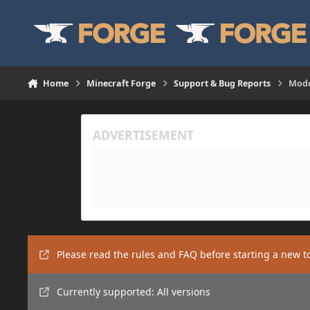
Skip to content
Home
Minecraft Forge
Support & Bug Reports
Modd
Please read the rules and FAQ before starting a new t
Currently supported: All versions