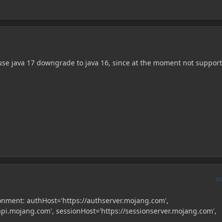
 use java 17 downgrade to java 16, since at the moment not suppor
A
onment: authHost='https://authserver.mojang.com',
api.mojang.com', sessionHost='https://sessionserver.mojang.com',