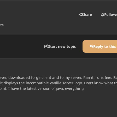
Share
Follow
ts
Start new topic
Reply to this
erver, downloaded forge client and to my server. Ran it, runs fine. B
t displays the incompatible vanilla server logo. Don't know what t
point. I have the latest version of java, everything