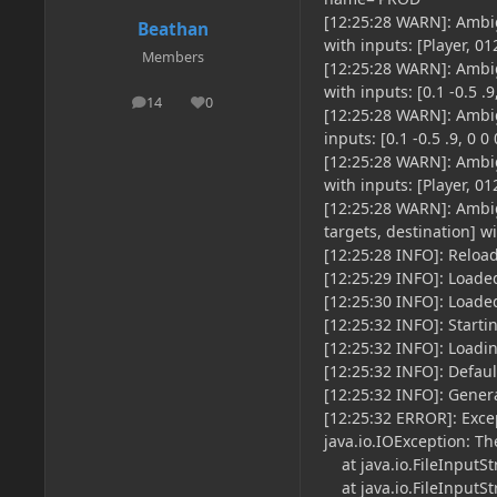
[12:25:28 WARN]: Ambig
Beathan
with inputs: [Player, 
Members
[12:25:28 WARN]: Ambig
with inputs: [0.1 -0.5 .9
14
0
posts
Reputation
[12:25:28 WARN]: Ambig
inputs: [0.1 -0.5 .9, 0 0 
[12:25:28 WARN]: Ambig
with inputs: [Player, 
[12:25:28 WARN]: Ambig
targets, destination] wit
[12:25:28 INFO]: Relo
[12:25:29 INFO]: Loade
[12:25:30 INFO]: Load
[12:25:32 INFO]: Starti
[12:25:32 INFO]: Loadi
[12:25:32 INFO]: Defau
[12:25:32 INFO]: Gener
[12:25:32 ERROR]: Exce
java.io.IOException: Th
at java.io.FileInputSt
at java.io.FileInputSt