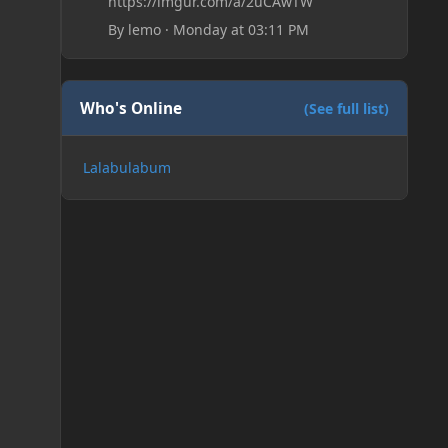
https://imgur.com/a/2uCAwTW
By
lemo
·
Monday at 03:11 PM
Who's Online
(See full list)
Lalabulabum