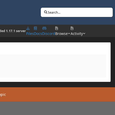
Search...
ed 1.17.1 server
Files
Docs
Discord
Browse
Activity
opic