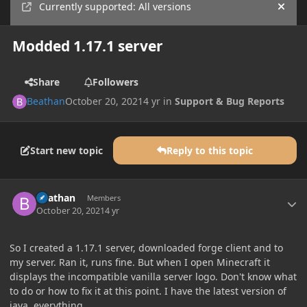
Currently supported: All versions
Hide
Modded 1.17.1 server
Share
Followers
Beathan
October 20, 2021
4 yr
in
Support & Bug Reports
Start new topic
Reply to this topic
Author stats
Beathan
Members
October 20, 2021
4 yr
So I created a 1.17.1 server, downloaded forge client and to
my server. Ran it, runs fine. But when I open Minecraft it
displays the incompatible vanilla server logo. Don't know what
to do or how to fix it at this point. I have the latest version of
java, everything