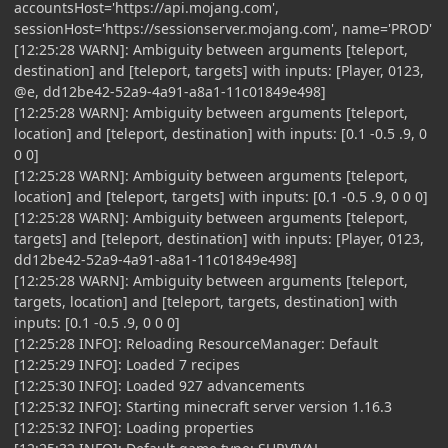
accountsHost='https://api.mojang.com',
sessionHost='https://sessionserver.mojang.com', name='PROD'
[12:25:28 WARN]: Ambiguity between arguments [teleport,
destination] and [teleport, targets] with inputs: [Player, 0123,
@e, dd12be42-52a9-4a91-a8a1-11c01849e498]
[12:25:28 WARN]: Ambiguity between arguments [teleport,
location] and [teleport, destination] with inputs: [0.1 -0.5 .9, 0
0 0]
[12:25:28 WARN]: Ambiguity between arguments [teleport,
location] and [teleport, targets] with inputs: [0.1 -0.5 .9, 0 0 0]
[12:25:28 WARN]: Ambiguity between arguments [teleport,
targets] and [teleport, destination] with inputs: [Player, 0123,
dd12be42-52a9-4a91-a8a1-11c01849e498]
[12:25:28 WARN]: Ambiguity between arguments [teleport,
targets, location] and [teleport, targets, destination] with
inputs: [0.1 -0.5 .9, 0 0 0]
[12:25:28 INFO]: Reloading ResourceManager: Default
[12:25:29 INFO]: Loaded 7 recipes
[12:25:30 INFO]: Loaded 927 advancements
[12:25:32 INFO]: Starting minecraft server version 1.16.3
[12:25:32 INFO]: Loading properties