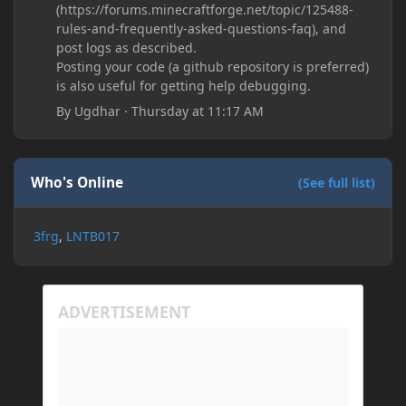
(https://forums.minecraftforge.net/topic/125488-
rules-and-frequently-asked-questions-faq), and
post logs as described.
Posting your code (a github repository is preferred)
is also useful for getting help debugging.
By
Ugdhar
·
Thursday at 11:17 AM
Who's Online
(See full list)
3frg
LNTB017