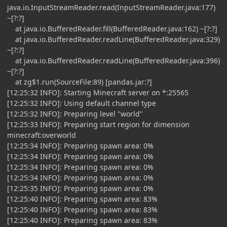
java.io.InputStreamReader.read(InputStreamReader.java:177)
~[?:?]
at java.io.BufferedReader.fill(BufferedReader.java:162) ~[?:?]
at java.io.BufferedReader.readLine(BufferedReader.java:329)
~[?:?]
at java.io.BufferedReader.readLine(BufferedReader.java:396)
~[?:?]
at zg$1.run(SourceFile:89) [pandas.jar:?]
[12:25:32 INFO]: Starting Minecraft server on *:25565
[12:25:32 INFO]: Using default channel type
[12:25:32 INFO]: Preparing level "world"
[12:25:33 INFO]: Preparing start region for dimension
minecraft:overworld
[12:25:34 INFO]: Preparing spawn area: 0%
[12:25:34 INFO]: Preparing spawn area: 0%
[12:25:34 INFO]: Preparing spawn area: 0%
[12:25:34 INFO]: Preparing spawn area: 0%
[12:25:35 INFO]: Preparing spawn area: 0%
[12:25:40 INFO]: Preparing spawn area: 83%
[12:25:40 INFO]: Preparing spawn area: 83%
[12:25:40 INFO]: Preparing spawn area: 83%