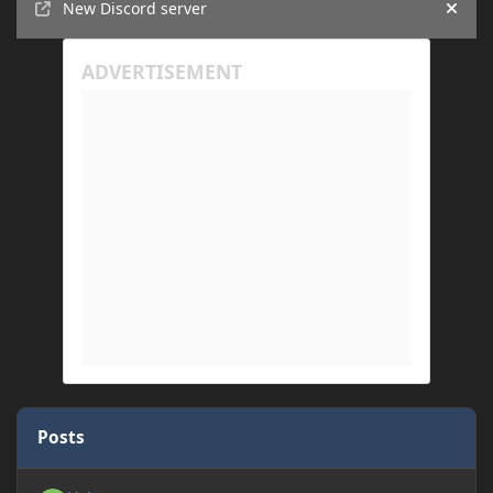
New Discord server
Hide
Posts
Yyhv