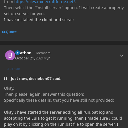
from
https://files.minecraftforge.net/
.
Then select the "Install server" option. It will create a properly
set up server for you.
I have installed the client and server
Quote
Author stats
Beathan
Members
October 21, 2021
4 yr
AUTHOR
Just now, diesieben07 said:
Okay.
Then please, again, answer this question:
Specifically these details, that you have still not provided:
Okay I have started the server adding all run.bat log and
accepting the Eula to get it running, then I made sure I could
play on it by clicking on the run.bat file to open the server. I