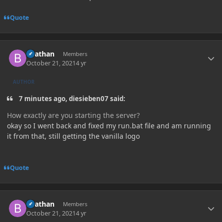
Quote
Author stats
Beathan
Members
October 21, 2021
4 yr
AUTHOR
7 minutes ago, diesieben07 said:
How exactly are you starting the server?
okay so I went back and fixed my run.bat file and am running
it from that, still getting the vanilla logo
Quote
Author stats
Beathan
Members
October 21, 2021
4 yr