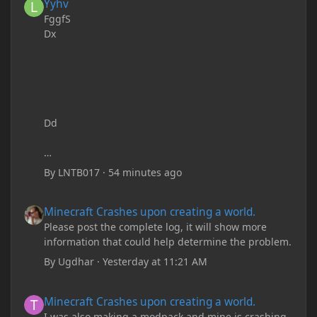
Yyhv
FggfS
Dx
Dd
By
LNTB017
·
54 minutes ago
Minecraft Crashes upon creating a world.
Minecraft Crashes upon creating a world.
Please post the complete log, it will show more
information that could help determine the problem.
By
Ugdhar
·
Yesterday at 11:21 AM
Minecraft Crashes upon creating a world.
Minecraft Crashes upon creating a world.
I was also making a modpack and mine is crashing