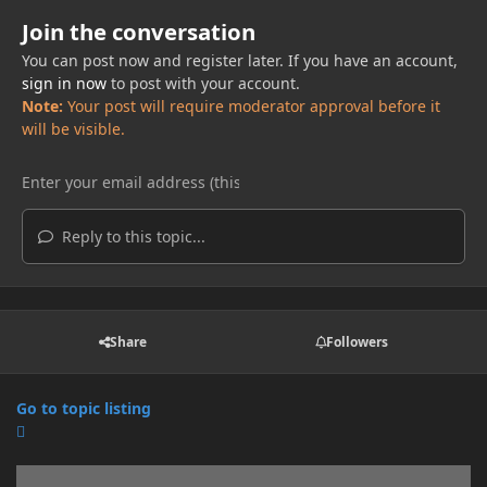
Join the conversation
You can post now and register later. If you have an account,
sign in now
to post with your account.
Note:
Your post will require moderator approval before it
will be visible.
Reply to this topic...
Share
Followers
Go to topic listing
Announcements