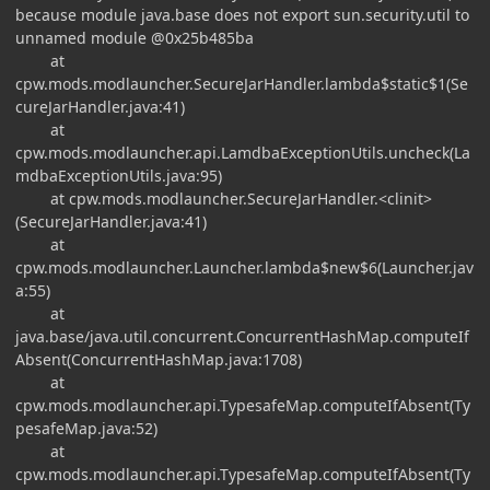
because module java.base does not export sun.security.util to
unnamed module @0x25b485ba
at
cpw.mods.modlauncher.SecureJarHandler.lambda$static$1(Se
cureJarHandler.java:41)
at
cpw.mods.modlauncher.api.LamdbaExceptionUtils.uncheck(La
mdbaExceptionUtils.java:95)
at cpw.mods.modlauncher.SecureJarHandler.<clinit>
(SecureJarHandler.java:41)
at
cpw.mods.modlauncher.Launcher.lambda$new$6(Launcher.jav
a:55)
at
java.base/java.util.concurrent.ConcurrentHashMap.computeIf
Absent(ConcurrentHashMap.java:1708)
at
cpw.mods.modlauncher.api.TypesafeMap.computeIfAbsent(Ty
pesafeMap.java:52)
at
cpw.mods.modlauncher.api.TypesafeMap.computeIfAbsent(Ty