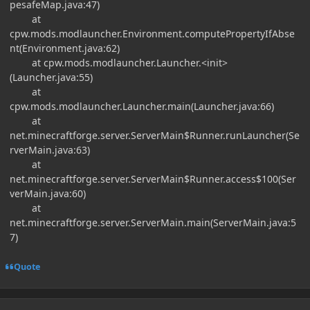
pesafeMap.java:47)
at
cpw.mods.modlauncher.Environment.computePropertyIfAbse
nt(Environment.java:62)
at cpw.mods.modlauncher.Launcher.<init>
(Launcher.java:55)
at
cpw.mods.modlauncher.Launcher.main(Launcher.java:66)
at
net.minecraftforge.server.ServerMain$Runner.runLauncher(Se
rverMain.java:63)
at
net.minecraftforge.server.ServerMain$Runner.access$100(Ser
verMain.java:60)
at
net.minecraftforge.server.ServerMain.main(ServerMain.java:5
7)
Quote
Author stats