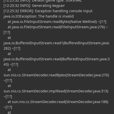
[12:25:32 INFO]: Default game type: SURVIVAL
[12:25:32 INFO]: Generating keypair
[12:25:32 ERROR]: Exception handling console input
java.io.IOException: The handle is invalid
at java.io.FileInputStream.readBytes(Native Method) ~[?:?]
at java.io.FileInputStream.read(FileInputStream.java:276) ~
[?:?]
at
java.io.BufferedInputStream.read1(BufferedInputStream.java:
282) ~[?:?]
at
java.io.BufferedInputStream.read(BufferedInputStream.java:3
43) ~[?:?]
at
sun.nio.cs.StreamDecoder.readBytes(StreamDecoder.java:270)
~[?:?]
at
sun.nio.cs.StreamDecoder.implRead(StreamDecoder.java:313)
~[?:?]
at sun.nio.cs.StreamDecoder.read(StreamDecoder.java:188)
~[?:?]
at