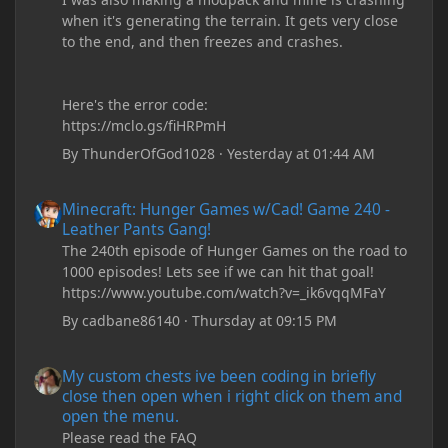
when it's generating the terrain. It gets very close
to the end, and then freezes and crashes.
Here's the error code:
https://mclo.gs/fiHRPmH
By
ThunderOfGod1028
·
Yesterday at 01:44 AM
Minecraft: Hunger Games w/Cad! Game 240 - Leather Pants Gan
Minecraft: Hunger Games w/Cad! Game 240 -
Leather Pants Gang!
The 240th episode of Hunger Games on the road to
1000 episodes! Lets see if we can hit that goal!
https://www.youtube.com/watch?v=_ik6vqqMFaY
By
cadbane86140
·
Thursday at 09:15 PM
My custom chests ive been coding in briefly close then open wh
My custom chests ive been coding in briefly
close then open when i right click on them and
open the menu.
Please read the FAQ