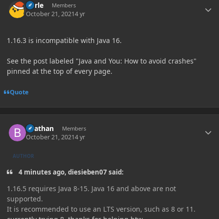
Curle
Members
October 21, 2021
4 yr
1.16.3 is incompatible with Java 16.
See the post labeled "Java and You: How to avoid crashes"
pinned at the top of every page.
Quote
Author stats
Beathan
Members
October 21, 2021
4 yr
AUTHOR
4 minutes ago, diesieben07 said:
1.16.5 requires Java 8-15. Java 16 and above are not
supported.
It is recommended to use an LTS version, such as 8 or 11.