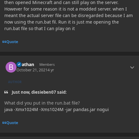
then opened Minecraft and can still play on the server.
However for some reason it is not a modded server. when I
meant the actual server file can be disregarded because I am
now using the run.bat fil. Run it is just me opening the
run.bat file so that I can play on it
Quote
Author stats
Beathan
Members
October 21, 2021
4 yr
AUTHOR
Just now, diesieben07 said:
What did you put in the run.bat file?
java -Xmx1024M -Xms1024M -jar pandas.jar nogui
Quote