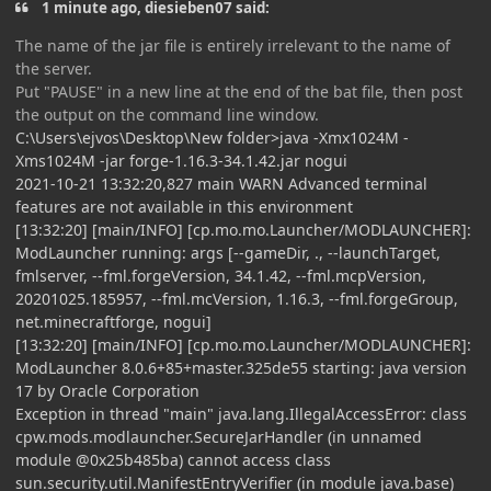
1 minute ago, diesieben07 said:
The name of the jar file is entirely irrelevant to the name of
the server.
Put "PAUSE" in a new line at the end of the bat file, then post
the output on the command line window.
C:\Users\ejvos\Desktop\New folder>java -Xmx1024M -
Xms1024M -jar forge-1.16.3-34.1.42.jar nogui
2021-10-21 13:32:20,827 main WARN Advanced terminal
features are not available in this environment
[13:32:20] [main/INFO] [cp.mo.mo.Launcher/MODLAUNCHER]:
ModLauncher running: args [--gameDir, ., --launchTarget,
fmlserver, --fml.forgeVersion, 34.1.42, --fml.mcpVersion,
20201025.185957, --fml.mcVersion, 1.16.3, --fml.forgeGroup,
net.minecraftforge, nogui]
[13:32:20] [main/INFO] [cp.mo.mo.Launcher/MODLAUNCHER]:
ModLauncher 8.0.6+85+master.325de55 starting: java version
17 by Oracle Corporation
Exception in thread "main" java.lang.IllegalAccessError: class
cpw.mods.modlauncher.SecureJarHandler (in unnamed
module @0x25b485ba) cannot access class
sun.security.util.ManifestEntryVerifier (in module java.base)