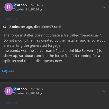
Author stats
Beathan
Members
October 21, 2021
4 yr
AUTHOR
2 minutes ago, diesieben07 said:
The forge installer does not create a file called "pandas.jar".
Do not modify the files created by the installer and ensure you
are starting the generated forge jar.
the panda was the server name I just didnt like Server(11) to
show up, so about running the forge file; It it running for a
split second then it disappears now.
Quote
Author stats
Beathan
Members
October 21, 2021
4 yr
AUTHOR