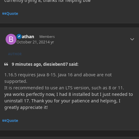
currently trying 8, thanks for helping btw
Quote
Author stats
Beathan
Members
October 21, 2021
4 yr
AUTHOR
9 minutes ago, diesieben07 said:
1.16.5 requires Java 8-15. Java 16 and above are not
supported.
It is recommended to use an LTS version, such as 8 or 11.
yea works perfectly now, I had 8 installed but I just needed to
uninstall 17. Thank you for your patience and helping, I
greatly appreciate it!
Quote