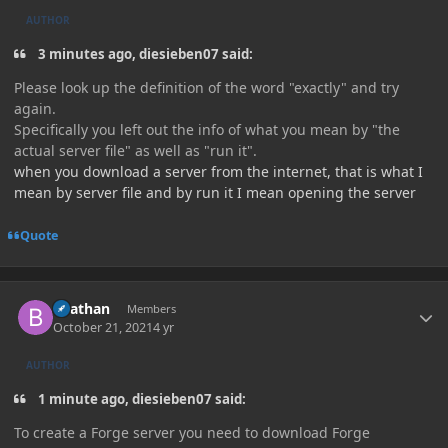
AUTHOR
3 minutes ago, diesieben07 said:
Please look up the definition of the word "exactly" and try
again.
Specifically you left out the info of what you mean by "the
actual server file" as well as "run it".
when you download a server from the internet, that is what I
mean by server file and by run it I mean opening the server
Quote
Author stats
Beathan
Members
October 21, 2021
4 yr
AUTHOR
1 minute ago, diesieben07 said:
To create a Forge server you need to download Forge