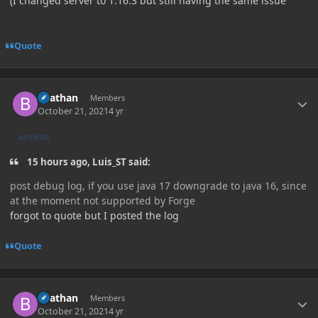
(I changed server to 1.16.3 but still having the same issue
Quote
Author stats
Beathan
Members
October 21, 2021
4 yr
AUTHOR
15 hours ago, Luis_ST said:
post debug log, if you use java 17 downgrade to java 16, since
at the moment not supported by Forge
forgot to quote but I posted the log
Quote
Author stats
Beathan
Members
October 21, 2021
4 yr