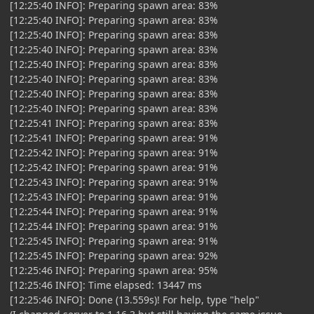
[12:25:40 INFO]: Preparing spawn area: 83%
[12:25:40 INFO]: Preparing spawn area: 83%
[12:25:40 INFO]: Preparing spawn area: 83%
[12:25:40 INFO]: Preparing spawn area: 83%
[12:25:40 INFO]: Preparing spawn area: 83%
[12:25:40 INFO]: Preparing spawn area: 83%
[12:25:40 INFO]: Preparing spawn area: 83%
[12:25:40 INFO]: Preparing spawn area: 83%
[12:25:41 INFO]: Preparing spawn area: 83%
[12:25:41 INFO]: Preparing spawn area: 91%
[12:25:42 INFO]: Preparing spawn area: 91%
[12:25:42 INFO]: Preparing spawn area: 91%
[12:25:43 INFO]: Preparing spawn area: 91%
[12:25:43 INFO]: Preparing spawn area: 91%
[12:25:44 INFO]: Preparing spawn area: 91%
[12:25:44 INFO]: Preparing spawn area: 91%
[12:25:45 INFO]: Preparing spawn area: 91%
[12:25:45 INFO]: Preparing spawn area: 92%
[12:25:46 INFO]: Preparing spawn area: 95%
[12:25:46 INFO]: Time elapsed: 13447 ms
[12:25:46 INFO]: Done (13.559s)! For help, type "help"