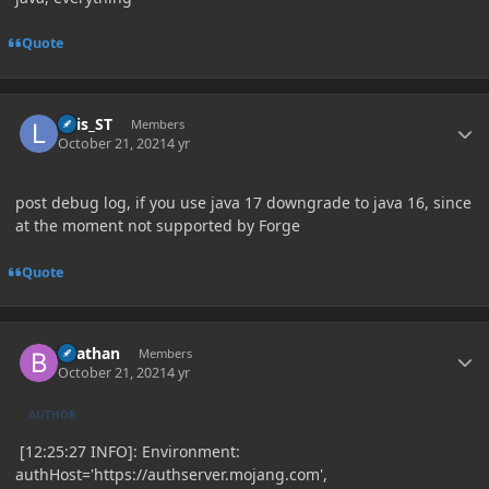
Quote
Author stats
Luis_ST
Members
October 21, 2021
4 yr
post debug log, if you use java 17 downgrade to java 16, since
at the moment not supported by Forge
Quote
Author stats
Beathan
Members
October 21, 2021
4 yr
AUTHOR
[12:25:27 INFO]: Environment:
authHost='https://authserver.mojang.com',