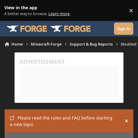
Skip to content
View in the app
×
Di
A better way to browse.
Learn more
.
Sign In
Home
Minecraft Forge
Support & Bug Reports
Modded 1
Please read the rules and FAQ before starting
Hide
a new topic