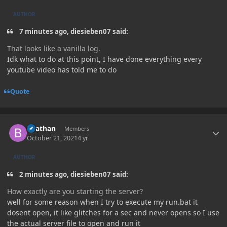
AUTHOR
7 minutes ago, diesieben07 said:
That looks like a vanilla log.
Idk what to do at this point, I have done everything every
youtube video has told me to do
Quote
Author stats
Beathan
Members
October 21, 2021
4 yr
AUTHOR
2 minutes ago, diesieben07 said:
How exactly are you starting the server?
well for some reason when I try to execute my run.bat it
dosent open, it like glitches for a sec and never opens so I use
the actual server file to open and run it