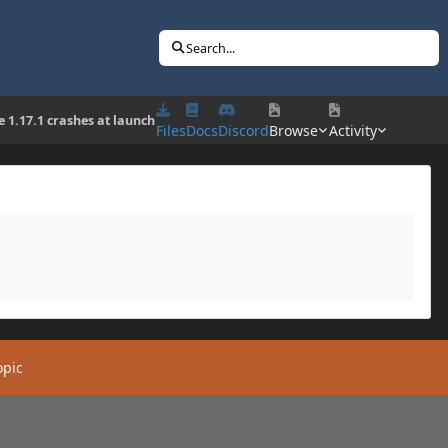
Search...
e 1.17.1 crashes at launch
Files
Docs
Discord
Browse
Activity
opic