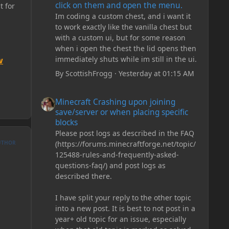
click on them and open the menu.
t for
Im coding a custom chest, and i want it
to work exactly like the vanilla chest but
with a custom ui, but for some reason
when i open the chest the lid opens then
immediately shuts while im still in the ui.
w
By
ScottishFrogg
·
Yesterday at 01:15 AM
Minecraft Crashing upon joining save/server or when plac
Minecraft Crashing upon joining
save/server or when placing specific
blocks
Please post logs as described in the FAQ
UTHOR
(https://forums.minecraftforge.net/topic/
125488-rules-and-frequently-asked-
questions-faq/) and post logs as
described there.
I have split your reply to the other topic
into a new post. It is best to not post in a
year+ old topic for an issue, especially