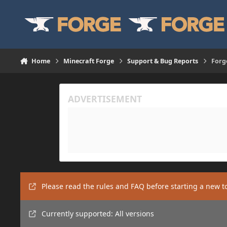
Skip to content
Home
Minecraft Forge
Support & Bug Reports
Forg
Please read the rules and FAQ before starting a new t
Currently supported: All versions