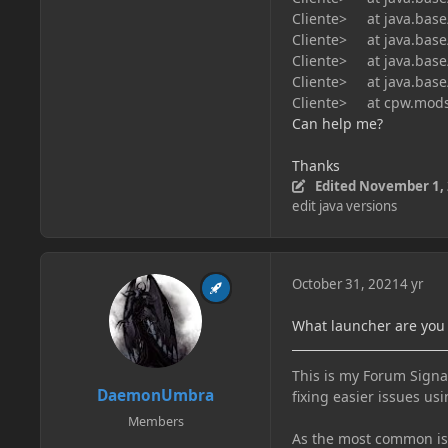
Cliente> at java.base/
Cliente> at java.base/
Cliente> at java.base/
Cliente> at java.base/
Cliente> at cpw.mods.
Can help me?
Thanks
Edited
November 1,
edit java versions
October 31, 2021
4 yr
What launcher are you
This is my Forum Signat
DaemonUmbra
fixing easier issues usi
Members
As the most common issu