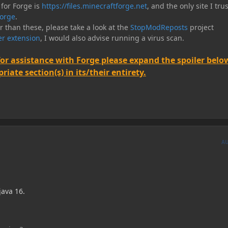
 for Forge is
https://files.minecraftforge.net
, and the only site I trus
orge
.
er than these, please take a look at the
StopModReposts
project
r extension
, I would also advise running a virus scan.
for assistance with Forge please expand the spoiler belo
iate section(s) in its/their entirety.
A
 java 16.