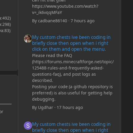
https://www.youtube.com/watch?
v=_ik6vqqMFaY
a:492)
By
cadbane86140
·
7 hours ago
a:298)
a:83)
My custom chests ive been coding in briefly close then o
My custom chests ive been coding in
briefly close then open when i right
click on them and open the menu.
Please read the FAQ
(https://forums.minecraftforge.net/topic/
125488-rules-and-frequently-asked-
questions-faq), and post logs as
described.
Posting your code (a github repository is
preferred) is also useful for getting help
debugging.
By
Ugdhar
·
17 hours ago
or
My custom chests ive been coding in briefly close then o
My custom chests ive been coding in
briefly close then open when i right