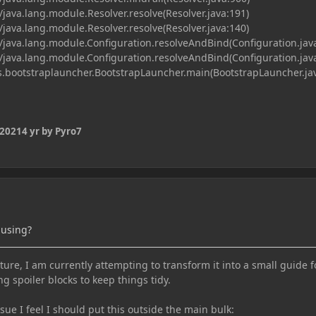
java.lang.module.Resolver.resolve(Resolver.java:191)
java.lang.module.Resolver.resolve(Resolver.java:140)
java.lang.module.Configuration.resolveAndBind(Configuration.jav
java.lang.module.Configuration.resolveAndBind(Configuration.jav
bootstraplauncher.BootstrapLauncher.main(BootstrapLauncher.jav
 2021
4 yr
by Pyro7
 using?
ure, I am currently attempting to transform it into a small guide f
ng spoiler blocks to keep things tidy.
e I feel I should put this outside the main bulk: