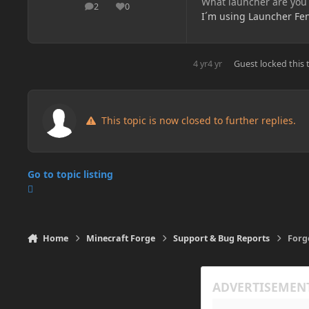
What launcher are you
2
0
posts
Reputation
I´m using Launcher Fen
4 yr
4 yr
Guest
locked this 
This topic is now closed to further replies.
Go to topic listing
Home
Minecraft Forge
Support & Bug Reports
Forg