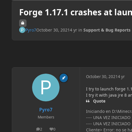
Forge 1.17.1 crashes at lau
Pyro7
October 30, 2021
4 yr
in
Support & Bug Reports
October 30, 2021
4 yr
I try to launch forge 1
I try it with java jre 8 a
Quote
Pyro7
Iniciando en D:\Minecr
---- UNA VEZ INICIADO
Members
---- UNA VEZ INICIADO
2
0
Cliente> Error: no se h
posts
Reputation