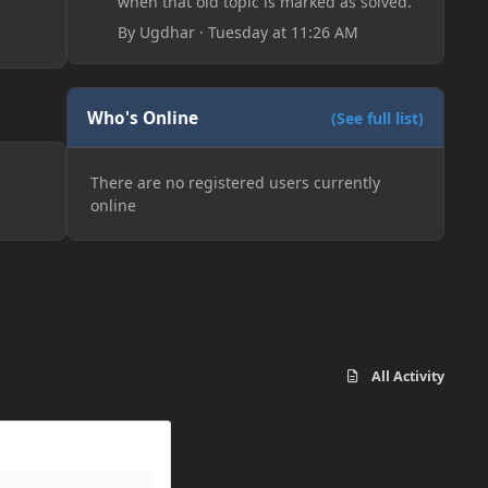
when that old topic is marked as solved.
By
Ugdhar
·
Tuesday at 11:26 AM
Who's Online
(See full list)
There are no registered users currently
online
All Activity