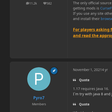
The only official source
11.2k
582
posts
Reputation
getting mods is
CurseF
If you use any site oth
and install their
browse
For players asking 
and read the appropr
November 1, 2021
4 yr
Quote
1.17 requires Java 16.
I´m try with java 8 and
Pyro7
Quote
Members