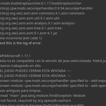
pw.mods.bootstraplauncher.0.1.17.bootstraplauncher-
rectory}.cpw.mods.securejarhandler.0.9.54.securejarhandler-
directory}.org.ow2.asm.asm-commons.9.1.asm-commons-
tory}.org.ow2.asm.asm-util.9.1.asm-util-
tory}.org.ow2.asm.asm-analysis.9.1.asm-analysis-
tory}.org.ow2.asm.asm-tree.9.1.asm-tree-
tory}.org.ow2.asm.asm.9.1.asm-9.1.jar
ma incorrecta (exit code 1)
 and this is the log of error:
aft\Minecraft 1.17.1
avía no es compatible con la versión de Java seleccionada. Podrá j
stamos trabajando en ello.
 EL JUEGO PUEDES CERRAR ESTA VENTANA ----
 EL JUEGO PUEDES CERRAR ESTA VENTANA ----
nown module: cpw.mods.securejarhandler specified to --add-expo
nown module: cpw.mods.securejarhandler specified to --add-ope
os antiguos para limpiar...
thread "main" java.lang.module.FindException: Module
 not found, required by org.openjdk.nashorn
java.lang.module.Resolver.findFail(Resolver.java:900)