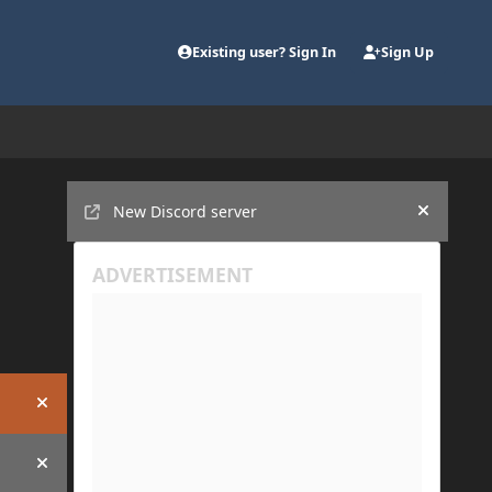
Existing user? Sign In
Sign Up
Announcements
New Discord server
Hide an
Hide announcement
Hide announcement