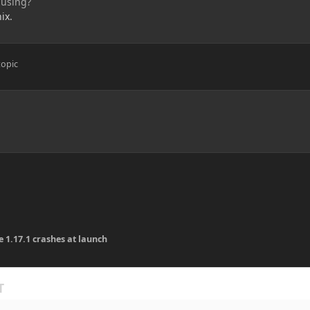
 using?
ix.
topic
e 1.17.1 crashes at launch