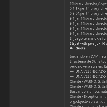
${library_directory}.c
0.1.17.jar;${library_di
0.9.54.jar;${library_
9.1.jar;${library_direc
9.1.jar;${library_direc
9.1.jar;${library_direc
9.1.jar;${library_direc
El juego termino de for
I try it with java jdk 16
Quote
Iniciando en D:\Minecr
El sistema de Skins tod
pero no verá su skin. E
---- UNA VEZ INICIADO
---- UNA VEZ INICIADO
Cliente> WARNING: Unk
Cliente> WARNING: Unk
Buscando archivos nativ
Cliente> Exception in 
org.objectweb.asm.util
Cliente> at java.base/