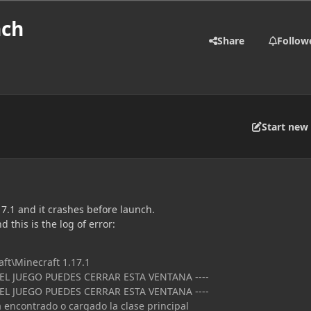
nch
Share
Follow
Start new 
.17.1 and it crashes before launch.
nd this is the log of error:
aft\Minecraft 1.17.1
 EL JUEGO PUEDES CERRAR ESTA VENTANA ----
 EL JUEGO PUEDES CERRAR ESTA VENTANA ----
a encontrado o cargado la clase principal