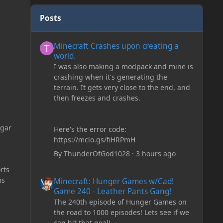
Posts
Minecraft Crashes upon creating a world.
Minecraft Crashes upon creating a
world.
I was also making a modpack and mine is
crashing when it's generating the
terrain. It gets very close to the end, and
then freezes and crashes.
ugar
Here's the error code:
https://mclo.gs/fiHRPmH
By
ThunderOfGod1028
·
3 hours ago
rts
Minecraft: Hunger Games w/Cad! Game 240 - Leather Pan
ns
Minecraft: Hunger Games w/Cad!
Game 240 - Leather Pants Gang!
The 240th episode of Hunger Games on
the road to 1000 episodes! Lets see if we
can hit that goal!