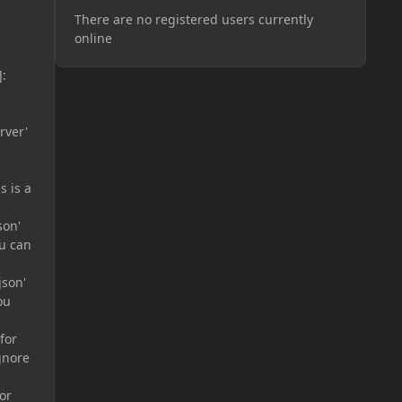
There are no registered users currently
online
:
rver'
s is a
son'
ou can
json'
ou
for
gnore
or