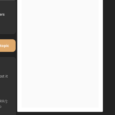
ers
 topic
st it
RR/]:
o