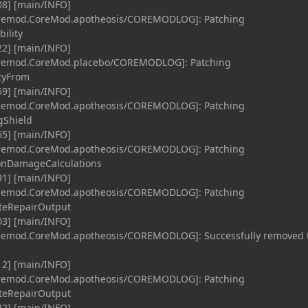
08] [main/INFO]
coremod.CoreMod.apotheosis/COREMODLOG]: Patching
ility
22] [main/INFO]
coremod.CoreMod.placebo/COREMODLOG]: Patching
ityFrom
59] [main/INFO]
coremod.CoreMod.apotheosis/COREMODLOG]: Patching
gShield
65] [main/INFO]
coremod.CoreMod.apotheosis/COREMODLOG]: Patching
ionDamageCalculations
91] [main/INFO]
coremod.CoreMod.apotheosis/COREMODLOG]: Patching
teRepairOutput
03] [main/INFO]
oremod.CoreMod.apotheosis/COREMODLOG]: Successfully removed 
12] [main/INFO]
coremod.CoreMod.apotheosis/COREMODLOG]: Patching
teRepairOutput
22] [main/INFO]