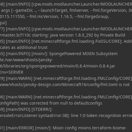
458] [main/INFO] [cpw.mods.modlauncher.Launcher/MODLAUNCHER
gs [--gameDir, ., --launchTarget, fmlserver, --fml.forgeVersion, 36
0115.111550, --fml.mcVersion, 1.16.5, --fml.forgeGroup,
gui]
477] [main/INFO] [cpw.mods.modlauncher.Launcher/MODLAUNCHER
aster.3cf110c starting: java version 1.8.0_292 by Private Build
5] [main/INFO] [net.minecraftforge.fml.loading.FixSSL/CORE]: Ad
icates as additional trust
55] [main/INFO] [mixin/]: SpongePowered MIXIN Subsystem
ile:/var/www/vhosts/jansky-
/libraries/org/spongepowered/mixin/0.8.4/mixin-0.8.4.jar
 Env=SERVER
29] [main/WARN] [net.minecraftforge.fml.loading.FMLConfig/CORE]
r/www/vhosts/jansky-design.com/Minecraft16/config/fml.toml is not
36] [main/WARN] [net.minecraftforge.fml.loading.FMLConfig/CORE]
onfigPath] was corrected from null to defaultconfigs
69] [main/INFO] [STDERR/]:
onsoleErrorListener:syntaxError:38]: line 1:0 token recognition error
1] [main/ERROR] [mixin/]: Mixin config mixins.terraform-biome-