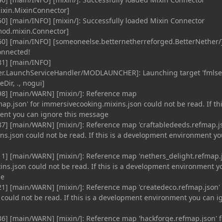
ixin.MixinConnector]
0] [main/INFO] [mixin/]: Successfully loaded Mixin Connector
od.mixin.Connector]
60] [main/INFO] [someoneelse.betternetherreforged.BetterNether/]
onnected!
81] [main/INFO]
r.LaunchServiceHandler/MODLAUNCHER]: Launching target 'fmlse
Dir, ., nogui]
98] [main/WARN] [mixin/]: Reference map
p.json' for immersivecooking.mixins.json could not be read. If thi
nt you can ignore this message
7] [main/WARN] [mixin/]: Reference map 'craftabledeeds.refmap.j
ins.json could not be read. If this is a development environment y
1] [main/WARN] [mixin/]: Reference map 'nethers_delight.refmap.
ins.json could not be read. If this is a development environment y
ge
1] [main/WARN] [mixin/]: Reference map 'createdeco.refmap.json' 
 could not be read. If this is a development environment you can i
6] [main/WARN] [mixin/]: Reference map 'hackforge.refmap.json' f