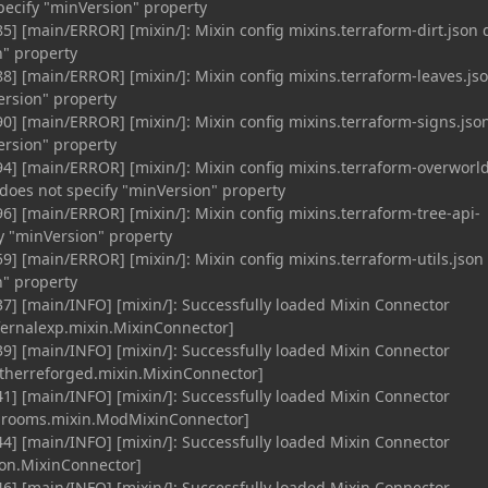
specify "minVersion" property
5] [main/ERROR] [mixin/]: Mixin config mixins.terraform-dirt.json 
n" property
8] [main/ERROR] [mixin/]: Mixin config mixins.terraform-leaves.js
ersion" property
0] [main/ERROR] [mixin/]: Mixin config mixins.terraform-signs.jso
ersion" property
4] [main/ERROR] [mixin/]: Mixin config mixins.terraform-overworl
does not specify "minVersion" property
6] [main/ERROR] [mixin/]: Mixin config mixins.terraform-tree-api-
fy "minVersion" property
9] [main/ERROR] [mixin/]: Mixin config mixins.terraform-utils.json
n" property
7] [main/INFO] [mixin/]: Successfully loaded Mixin Connector
nfernalexp.mixin.MixinConnector]
9] [main/INFO] [mixin/]: Successfully loaded Mixin Connector
therreforged.mixin.MixinConnector]
1] [main/INFO] [mixin/]: Successfully loaded Mixin Connector
rooms.mixin.ModMixinConnector]
4] [main/INFO] [mixin/]: Successfully loaded Mixin Connector
mon.MixinConnector]
6] [main/INFO] [mixin/]: Successfully loaded Mixin Connector