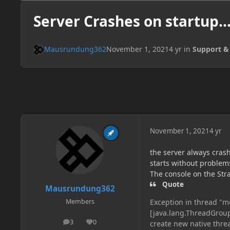
Server Crashes on startup...
Mausrundung362
November 1, 2021
4 yr
in
Support &
November 1, 2021
4 yr
the server always crashe
starts without problem
The console on the Str
Quote
Mausrundung362
Exception in thread "m
Members
[java.lang.ThreadGrou
3
0
create new native thre
posts
Reputation