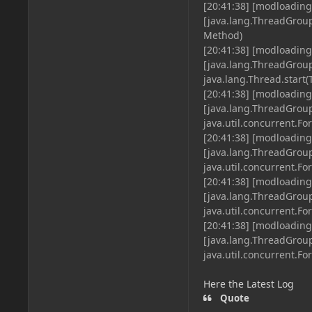
[20:41:38] [modloading
[java.lang.ThreadGrou
Method)
[20:41:38] [modloading
[java.lang.ThreadGro
java.lang.Thread.start(
[20:41:38] [modloading
[java.lang.ThreadGro
java.util.concurrent.Fo
[20:41:38] [modloading
[java.lang.ThreadGro
java.util.concurrent.Fo
[20:41:38] [modloading
[java.lang.ThreadGro
java.util.concurrent.Fo
[20:41:38] [modloading
[java.lang.ThreadGro
java.util.concurrent.F
Here the Latest Log
Quote