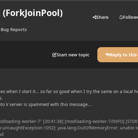
 (ForkJoinPool)
Share
Follow
 Bug Reports
Start new topic
Reply to this
s when I start it... so far so good when I try the same on a local ho
s.
ato V server is spammed with this message...
odloading-worker-7" [20:41:38] [modloading-worker-7/INFO] [STDE
p:uncaughtException:1052]: java.lang.OutOfMemoryError: unable t
ad