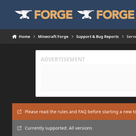
Skip to content
Home
Minecraft Forge
Support & Bug Reports
Serv
Please read the rules and FAQ before starting a new t
Currently supported: All versions