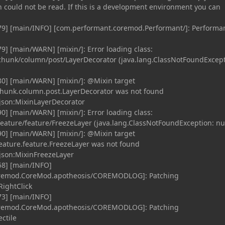
n could not be read. If this is a development environment you can
79] [main/INFO] [com.performant.coremod.Performant/]: Performa
9] [main/WARN] [mixin/]: Error loading class:
hunk/column/post/LayerDecorator (java.lang.ClassNotFoundExcept
0] [main/WARN] [mixin/]: @Mixin target
hunk.column.post.LayerDecorator was not found
json:MixinLayerDecorator
0] [main/WARN] [mixin/]: Error loading class:
ature/feature/FreezeLayer (java.lang.ClassNotFoundException: nul
0] [main/WARN] [mixin/]: @Mixin target
eature.feature.FreezeLayer was not found
json:MixinFreezeLayer
58] [main/INFO]
coremod.CoreMod.apotheosis/COREMODLOG]: Patching
ightClick
73] [main/INFO]
coremod.CoreMod.apotheosis/COREMODLOG]: Patching
ctile