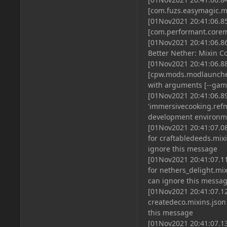
[com.fuzs.easymagic.m
[01Nov2021 20:41:06.85
[com.performant.corem
[01Nov2021 20:41:06.8
Better Nether: Mixin C
[01Nov2021 20:41:06.8
[cpw.mods.modlaunche
with arguments [--game
[01Nov2021 20:41:06.8
'immersivecooking.refma
development environme
[01Nov2021 20:41:07.08
for craftabledeeds.mix
ignore this message
[01Nov2021 20:41:07.11
for nethers_delight.mix
can ignore this messa
[01Nov2021 20:41:07.12
createdeco.mixins.json
this message
[01Nov2021 20:41:07.13