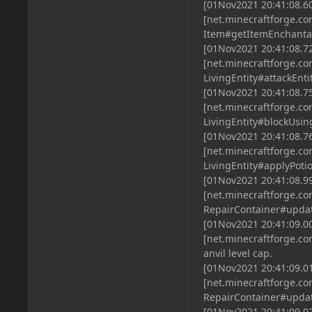
[01Nov2021 20:41:08.6
[net.minecraftforge.
Item#getItemEnchantab
[01Nov2021 20:41:08.7
[net.minecraftforge.
LivingEntity#attackEnt
[01Nov2021 20:41:08.7
[net.minecraftforge.
LivingEntity#blockUsin
[01Nov2021 20:41:08.7
[net.minecraftforge.
LivingEntity#applyPot
[01Nov2021 20:41:08.9
[net.minecraftforge.
RepairContainer#upda
[01Nov2021 20:41:09.0
[net.minecraftforge.c
anvil level cap.
[01Nov2021 20:41:09.0
[net.minecraftforge.
RepairContainer#upda
[01Nov2021 20:41:09.0