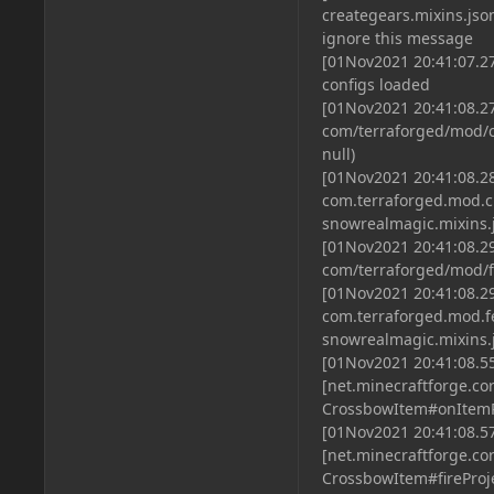
creategears.mixins.jso
ignore this message
[01Nov2021 20:41:07.2
configs loaded
[01Nov2021 20:41:08.27
com/terraforged/mod/c
null)
[01Nov2021 20:41:08.28
com.terraforged.mod.c
snowrealmagic.mixins.
[01Nov2021 20:41:08.29
com/terraforged/mod/fe
[01Nov2021 20:41:08.29
com.terraforged.mod.f
snowrealmagic.mixins.
[01Nov2021 20:41:08.5
[net.minecraftforge.
CrossbowItem#onItemR
[01Nov2021 20:41:08.5
[net.minecraftforge.
CrossbowItem#fireProje