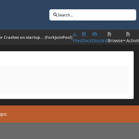
Search...
er Crashes on startup... (ForkJoinPool)
Files
Docs
Discord
Browse
Activi
opic