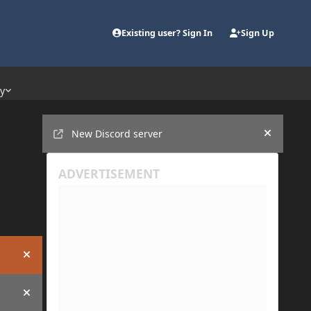
Existing user? Sign In
Sign Up
ty
Announcements
New Discord server
Hide an
Hide announcement
Hide announcement