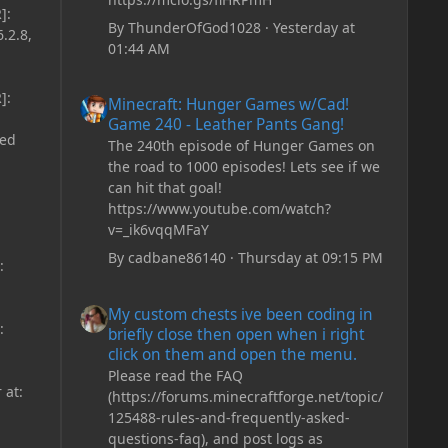
]:
By
ThunderOfGod1028
·
Yesterday at
.2.8,
01:44 AM
Minecraft: Hunger Games w/Cad! Game 240 - Leather Pan
]:
Minecraft: Hunger Games w/Cad!
Game 240 - Leather Pants Gang!
ded
The 240th episode of Hunger Games on
the road to 1000 episodes! Lets see if we
can hit that goal!
https://www.youtube.com/watch?
v=_ik6vqqMFaY
By
cadbane86140
·
Thursday at 09:15 PM
:
My custom chests ive been coding in briefly close then o
My custom chests ive been coding in
:
briefly close then open when i right
click on them and open the menu.
Please read the FAQ
 at:
(https://forums.minecraftforge.net/topic/
125488-rules-and-frequently-asked-
questions-faq), and post logs as