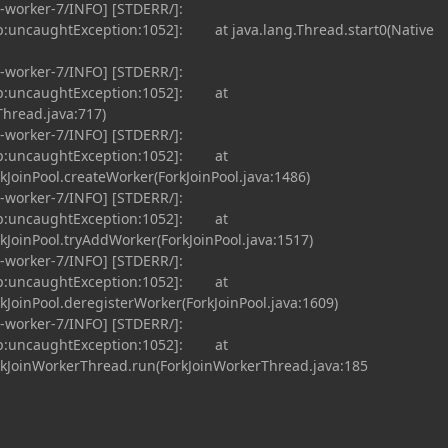
-worker-7/INFO] [STDERR/]:
p:uncaughtException:1052]: at java.lang.Thread.start0(Native
-worker-7/INFO] [STDERR/]:
up:uncaughtException:1052]: at
Thread.java:717)
-worker-7/INFO] [STDERR/]:
up:uncaughtException:1052]: at
rkJoinPool.createWorker(ForkJoinPool.java:1486)
-worker-7/INFO] [STDERR/]:
up:uncaughtException:1052]: at
rkJoinPool.tryAddWorker(ForkJoinPool.java:1517)
-worker-7/INFO] [STDERR/]:
up:uncaughtException:1052]: at
rkJoinPool.deregisterWorker(ForkJoinPool.java:1609)
-worker-7/INFO] [STDERR/]:
up:uncaughtException:1052]: at
orkJoinWorkerThread.run(ForkJoinWorkerThread.java:185