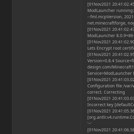
[01Nov2021 20:41:02.
ModLauncher running: ar
--fml.mcpVersion, 2021
net.minecraftforge, no
[01Nov2021 20:41:02.
ModLauncher 8.0.9+86+m
[01Nov2021 20:41:02.90
Lets Encrypt root certif
[01Nov2021 20:41:02.9
Version=0.8.4 Source=f
design.com/Minecraft16
Service=ModLauncher
[01Nov2021 20:41:03.0
Configuration file /va
correct. Correcting
[01Nov2021 20:41:03.0
Incorrect key [defaultC
[01Nov2021 20:41:05.3
[org.antlr.v4.runtime.C
'~'
[01Nov2021 20:41:06.58