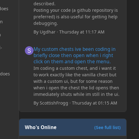
described.
does
Posting your code (a github repository is
preferred) is also useful for getting help
on
debugging.
By
Ugdhar
·
Thursday at 11:17 AM
n
My custom chests ive been coding in briefly close then o
d-
My custom chests ive been coding in
briefly close then open when i right
click on them and open the menu.
Im coding a custom chest, and i want it
 does
to work exactly like the vanilla chest but
with a custom ui, but for some reason
when i open the chest the lid opens then
immediately shuts while im still in the ui.
By
ScottishFrogg
·
Thursday at 01:15 AM
Who's Online
(See full list)