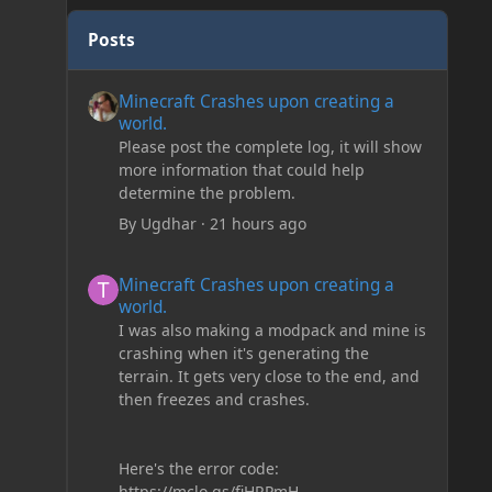
Posts
Minecraft Crashes upon creating a world.
Minecraft Crashes upon creating a
world.
Please post the complete log, it will show
more information that could help
determine the problem.
By
Ugdhar
·
21 hours ago
Minecraft Crashes upon creating a world.
Minecraft Crashes upon creating a
world.
I was also making a modpack and mine is
crashing when it's generating the
terrain. It gets very close to the end, and
then freezes and crashes.
Here's the error code:
https://mclo.gs/fiHRPmH