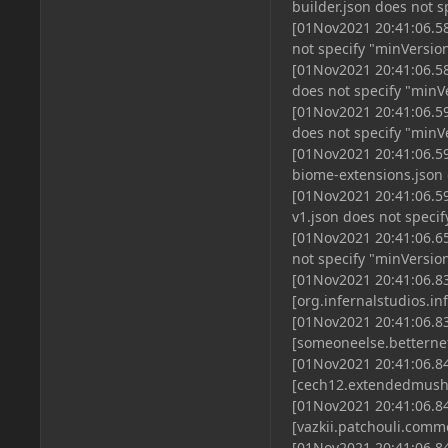
builder.json does not 
[01Nov2021 20:41:06.58
not specify "minVersio
[01Nov2021 20:41:06.58
does not specify "minV
[01Nov2021 20:41:06.59
does not specify "minV
[01Nov2021 20:41:06.59
biome-extensions.json 
[01Nov2021 20:41:06.59
v1.json does not speci
[01Nov2021 20:41:06.65
not specify "minVersio
[01Nov2021 20:41:06.83
[org.infernalstudios.i
[01Nov2021 20:41:06.83
[someoneelse.betterne
[01Nov2021 20:41:06.84
[cech12.extendedmush
[01Nov2021 20:41:06.84
[vazkii.patchouli.com
[01Nov2021 20:41:06.84