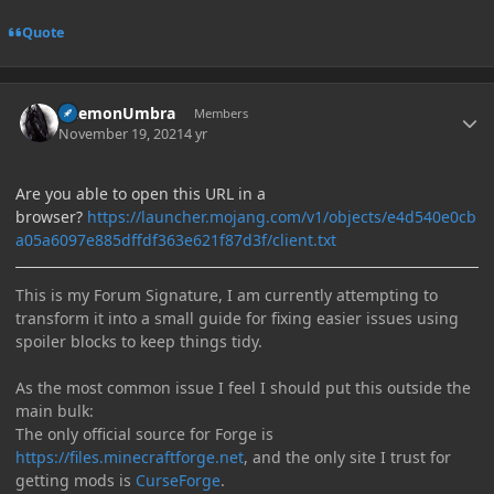
Quote
Author stats
DaemonUmbra
Members
November 19, 2021
4 yr
Are you able to open this URL in a
browser?
https://launcher.mojang.com/v1/objects/e4d540e0cb
a05a6097e885dffdf363e621f87d3f/client.txt
This is my Forum Signature, I am currently attempting to
transform it into a small guide for fixing easier issues using
spoiler blocks to keep things tidy.
As the most common issue I feel I should put this outside the
main bulk:
The only official source for Forge is
https://files.minecraftforge.net
, and the only site I trust for
getting mods is
CurseForge
.