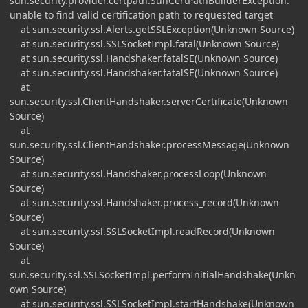
sun.security.provider.certpath.SunCertPathBuilderException:
unable to find valid certification path to requested target
at sun.security.ssl.Alerts.getSSLException(Unknown Source)
at sun.security.ssl.SSLSocketImpl.fatal(Unknown Source)
at sun.security.ssl.Handshaker.fatalSE(Unknown Source)
at sun.security.ssl.Handshaker.fatalSE(Unknown Source)
at
sun.security.ssl.ClientHandshaker.serverCertificate(Unknown
Source)
at
sun.security.ssl.ClientHandshaker.processMessage(Unknown
Source)
at sun.security.ssl.Handshaker.processLoop(Unknown
Source)
at sun.security.ssl.Handshaker.process_record(Unknown
Source)
at sun.security.ssl.SSLSocketImpl.readRecord(Unknown
Source)
at
sun.security.ssl.SSLSocketImpl.performInitialHandshake(Unkn
own Source)
at sun.security.ssl.SSLSocketImpl.startHandshake(Unknown