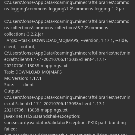
C:\Users\fonse\AppData\Roaming\.minecraft\libraries\commo
ns-logging\commons-logging\1.2\commons-logging-1.2.jar
C:\Users\fonse\AppData\Roaming\.minecraft\libraries\commo
ns-collections\commons-collections\3.2.2\commons-
collections-3.2.2.jar
Args: --task, DOWNLOAD_MOJMAPS, --version, 1.17.1, --side,
client, --output,
C:\Users\fonse\AppData\Roaming\.minecraft\libraries\net\min
ecraft\client\1.17.1-20210706.113038\client-1.17.1-
20210706.113038-mappings.txt
Task: DOWNLOAD_MOJMAPS
MC Version: 1.17.1
Side: client
Output:
C:\Users\fonse\AppData\Roaming\.minecraft\libraries\net\min
ecraft\client\1.17.1-20210706.113038\client-1.17.1-
20210706.113038-mappings.txt
javax.net.ssl.SSLHandshakeException:
sun.security.validator.ValidatorException: PKIX path building
failed: