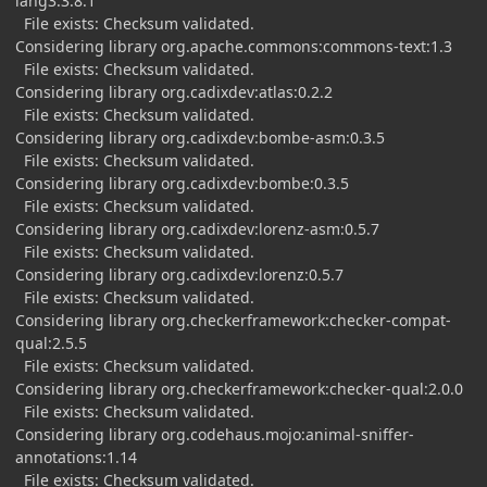
lang3:3.8.1
File exists: Checksum validated.
Considering library org.apache.commons:commons-text:1.3
File exists: Checksum validated.
Considering library org.cadixdev:atlas:0.2.2
File exists: Checksum validated.
Considering library org.cadixdev:bombe-asm:0.3.5
File exists: Checksum validated.
Considering library org.cadixdev:bombe:0.3.5
File exists: Checksum validated.
Considering library org.cadixdev:lorenz-asm:0.5.7
File exists: Checksum validated.
Considering library org.cadixdev:lorenz:0.5.7
File exists: Checksum validated.
Considering library org.checkerframework:checker-compat-
qual:2.5.5
File exists: Checksum validated.
Considering library org.checkerframework:checker-qual:2.0.0
File exists: Checksum validated.
Considering library org.codehaus.mojo:animal-sniffer-
annotations:1.14
File exists: Checksum validated.