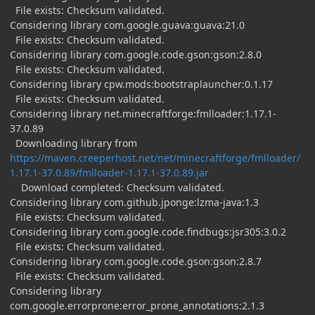
File exists: Checksum validated.
Considering library com.google.guava:guava:21.0
File exists: Checksum validated.
Considering library com.google.code.gson:gson:2.8.0
File exists: Checksum validated.
Considering library cpw.mods:bootstraplauncher:0.1.17
File exists: Checksum validated.
Considering library net.minecraftforge:fmlloader:1.17.1-
37.0.89
Downloading library from
https://maven.creeperhost.net/net/minecraftforge/fmlloader/
1.17.1-37.0.89/fmlloader-1.17.1-37.0.89.jar
Download completed: Checksum validated.
Considering library com.github.jponge:lzma-java:1.3
File exists: Checksum validated.
Considering library com.google.code.findbugs:jsr305:3.0.2
File exists: Checksum validated.
Considering library com.google.code.gson:gson:2.8.7
File exists: Checksum validated.
Considering library
com.google.errorprone:error_prone_annotations:2.1.3