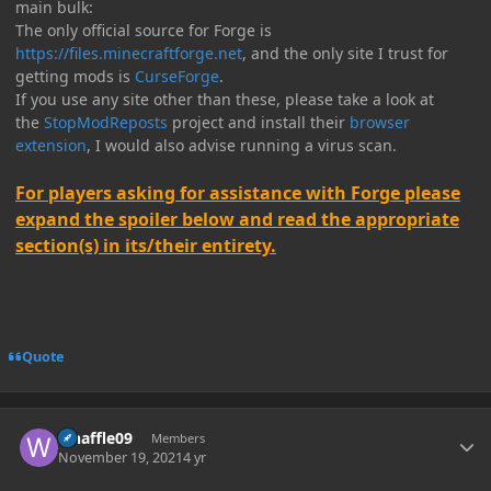
main bulk:
The only official source for Forge is
https://files.minecraftforge.net
, and the only site I trust for
getting mods is
CurseForge
.
If you use any site other than these, please take a look at
the
StopModReposts
project and install their
browser
extension
, I would also advise running a virus scan.
For players asking for assistance with Forge please
expand the spoiler below and read the appropriate
section(s) in its/their entirety.
Quote
Author stats
whaffle09
Members
November 19, 2021
4 yr