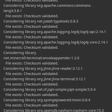
File exists: Checksum validated.
Considering library org.apache.commons:commons-
lang3:3.8.1
File exists: Checksum validated.
Considering library net.jodah:typetools:0.8.3
File exists: Checksum validated.
Considering library org.apache.logging.log4j:log4j-api:2.14.1
File exists: Checksum validated.
Considering library org.apache.logging.log4j:log4j-core:2.14.1
File exists: Checksum validated.
Considering library
net.minecrell:terminalconsoleappender:1.2.0
File exists: Checksum validated.
Considering library org.jline:jline-reader:3.12.1
File exists: Checksum validated.
Considering library org.jline:jline-terminal:3.12.1
File exists: Checksum validated.
Considering library net.sf.jopt-simple:jopt-simple:5.0.4
File exists: Checksum validated.
Considering library org.spongepowered:mixin:0.8.4
File exists: Checksum validated.
Considering library org.openjdk.nashorn:nashorn-core:15.3