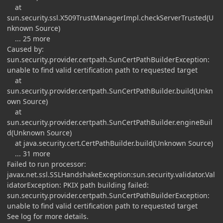
at
sun.security.ssl.X509TrustManagerImpl.checkServerTrusted(U
nknown Source)
... 25 more
Caused by:
sun.security.provider.certpath.SunCertPathBuilderException:
unable to find valid certification path to requested target
at
sun.security.provider.certpath.SunCertPathBuilder.build(Unkn
own Source)
at
sun.security.provider.certpath.SunCertPathBuilder.engineBuil
d(Unknown Source)
at java.security.cert.CertPathBuilder.build(Unknown Source)
... 31 more
Failed to run processor:
javax.net.ssl.SSLHandshakeException:sun.security.validator.Val
idatorException: PKIX path building failed:
sun.security.provider.certpath.SunCertPathBuilderException:
unable to find valid certification path to requested target
See log for more details.