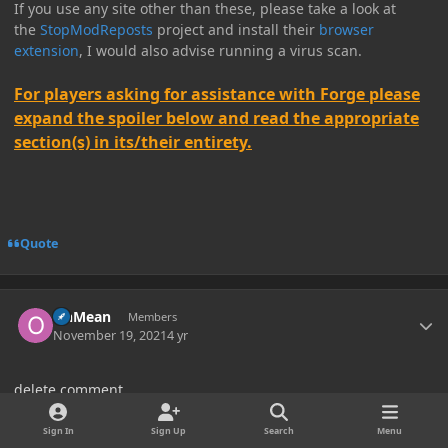
If you use any site other than these, please take a look at
the
StopModReposts
project and install their
browser
extension
, I would also advise running a virus scan.
For players asking for assistance with Forge please
expand the spoiler below and read the appropriate
section(s) in its/their entirety.
Quote
Author stats
OhMean
Members
November 19, 2021
4 yr
delete comment
Edited
November 25, 2021
4 yr
by OhMean
Sign In
Sign Up
Search
Menu