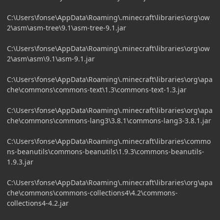
C:\Users\fonse\AppData\Roaming\.minecraft\libraries\org\ow
2\asm\asm-tree\9.1\asm-tree-9.1.jar
C:\Users\fonse\AppData\Roaming\.minecraft\libraries\org\ow
2\asm\asm\9.1\asm-9.1.jar
C:\Users\fonse\AppData\Roaming\.minecraft\libraries\org\apa
che\commons\commons-text\1.3\commons-text-1.3.jar
C:\Users\fonse\AppData\Roaming\.minecraft\libraries\org\apa
che\commons\commons-lang3\3.8.1\commons-lang3-3.8.1.jar
C:\Users\fonse\AppData\Roaming\.minecraft\libraries\commo
ns-beanutils\commons-beanutils\1.9.3\commons-beanutils-
1.9.3.jar
C:\Users\fonse\AppData\Roaming\.minecraft\libraries\org\apa
che\commons\commons-collections4\4.2\commons-
collections4-4.2.jar