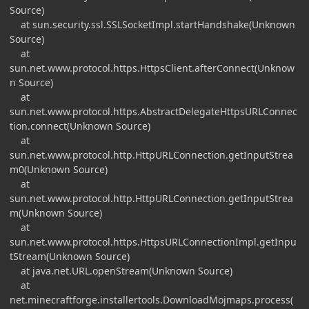
Source)
at sun.security.ssl.SSLSocketImpl.startHandshake(Unknown
Source)
at
sun.net.www.protocol.https.HttpsClient.afterConnect(Unknow
n Source)
at
sun.net.www.protocol.https.AbstractDelegateHttpsURLConnec
tion.connect(Unknown Source)
at
sun.net.www.protocol.http.HttpURLConnection.getInputStrea
m0(Unknown Source)
at
sun.net.www.protocol.http.HttpURLConnection.getInputStrea
m(Unknown Source)
at
sun.net.www.protocol.https.HttpsURLConnectionImpl.getInpu
tStream(Unknown Source)
at java.net.URL.openStream(Unknown Source)
at
net.minecraftforge.installertools.DownloadMojmaps.process(