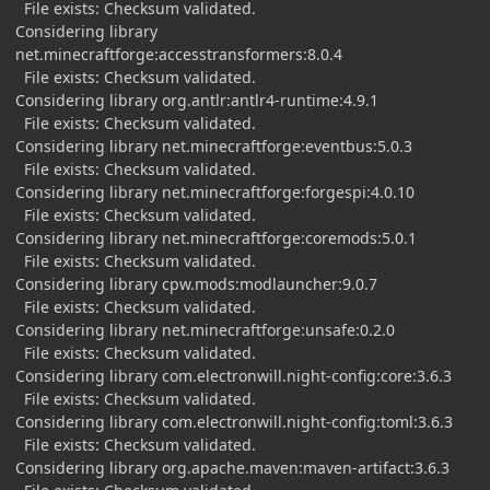
File exists: Checksum validated.
Considering library
net.minecraftforge:accesstransformers:8.0.4
File exists: Checksum validated.
Considering library org.antlr:antlr4-runtime:4.9.1
File exists: Checksum validated.
Considering library net.minecraftforge:eventbus:5.0.3
File exists: Checksum validated.
Considering library net.minecraftforge:forgespi:4.0.10
File exists: Checksum validated.
Considering library net.minecraftforge:coremods:5.0.1
File exists: Checksum validated.
Considering library cpw.mods:modlauncher:9.0.7
File exists: Checksum validated.
Considering library net.minecraftforge:unsafe:0.2.0
File exists: Checksum validated.
Considering library com.electronwill.night-config:core:3.6.3
File exists: Checksum validated.
Considering library com.electronwill.night-config:toml:3.6.3
File exists: Checksum validated.
Considering library org.apache.maven:maven-artifact:3.6.3