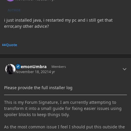
AUTHOR
i just installed java, i restarted my pc and i still get that
error,any other advice?
Quote
Author stats
DaemonUmbra
Members
November 18, 2021
4 yr
Please provide the full installer log
This is my Forum Signature, I am currently attempting to
transform it into a small guide for fixing easier issues using
spoiler blocks to keep things tidy.
As the most common issue I feel I should put this outside the