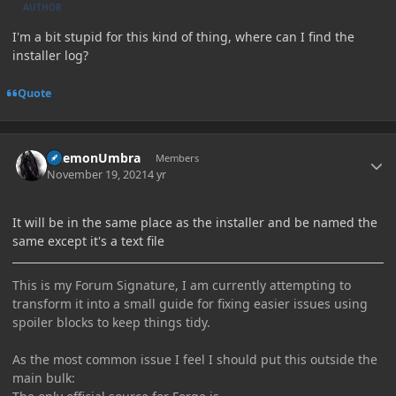
AUTHOR
I'm a bit stupid for this kind of thing, where can I find the
installer log?
Quote
Author stats
DaemonUmbra
Members
November 19, 2021
4 yr
It will be in the same place as the installer and be named the
same except it's a text file
This is my Forum Signature, I am currently attempting to
transform it into a small guide for fixing easier issues using
spoiler blocks to keep things tidy.
As the most common issue I feel I should put this outside the
main bulk: