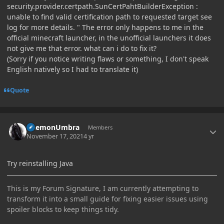
security.provider.certpath.SunCertPahtBuilderException :
unable to find valid certification path to requested target see
log for more details. " The error only happens to me in the
official minecraft launcher, in the unofficial launchers it does
not give me that error. what can i do to fix it?
(Sorry if you notice writing flaws or something, I don't speak
English natively so I had to translate it)
Quote
Author stats
DaemonUmbra
Members
November 17, 2021
4 yr
Try reinstalling Java
This is my Forum Signature, I am currently attempting to
transform it into a small guide for fixing easier issues using
spoiler blocks to keep things tidy.