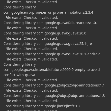
File exists: Checksum validated.
Considering library
com.google.errorprone:error_prone_annotations:2.3.4
File exists: Checksum validated.
Considering library com.google.guava:failureaccess:1.0.1
File exists: Checksum validated.
Considering library com.google.guava:guava:20.0
File exists: Checksum validated.
Considering library com.google.guava:guava:25.1-jre
File exists: Checksum validated.
Considering library com.google.guava:guava:30.1-android
File exists: Checksum validated.
Considering library
com.google.guava:listenablefuture:9999.0-empty-to-avoid-
conflict-with-guava
File exists: Checksum validated.
Considering library com.google.j2objc:j2objc-annotations:1.1
File exists: Checksum validated.
Considering library com.google.j2objc:j2objc-annotations:1.3
File exists: Checksum validated.
Considering library com.google.jimfs:jimfs:1.2