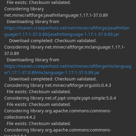
File exists: Checksum validated.
Considering library
net.minecraftforge:javafmllanguage:1.17.1-37.0.89
Downloading library from
https://maven.creeperhost.net/net/minecraftforge/javafmllan
guage/1.17.1-37.0.89/javafmllanguage-1.17.1-37.0.89.jar
Download completed: Checksum validated.
Considering library net.minecraftforge:mclanguage:1.17.1-
37.0.89
Downloading library from
https://maven.creeperhost.net/net/minecraftforge/mclanguag
e/1.17.1-37.0.89/mclanguage-1.17.1-37.0.89.jar
Download completed: Checksum validated.
Considering library net.minecraftforge:srgutils:0.4.3
File exists: Checksum validated.
Considering library net.sf.jopt-simple:jopt-simple:5.0.4
File exists: Checksum validated.
Considering library org.apache.commons:commons-
collections4:4.2
File exists: Checksum validated.
Considering library org.apache.commons:commons-