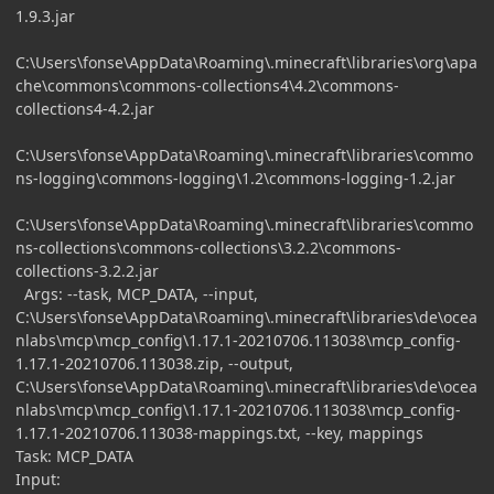
1.9.3.jar
C:\Users\fonse\AppData\Roaming\.minecraft\libraries\org\apa
che\commons\commons-collections4\4.2\commons-
collections4-4.2.jar
C:\Users\fonse\AppData\Roaming\.minecraft\libraries\commo
ns-logging\commons-logging\1.2\commons-logging-1.2.jar
C:\Users\fonse\AppData\Roaming\.minecraft\libraries\commo
ns-collections\commons-collections\3.2.2\commons-
collections-3.2.2.jar
Args: --task, MCP_DATA, --input,
C:\Users\fonse\AppData\Roaming\.minecraft\libraries\de\ocea
nlabs\mcp\mcp_config\1.17.1-20210706.113038\mcp_config-
1.17.1-20210706.113038.zip, --output,
C:\Users\fonse\AppData\Roaming\.minecraft\libraries\de\ocea
nlabs\mcp\mcp_config\1.17.1-20210706.113038\mcp_config-
1.17.1-20210706.113038-mappings.txt, --key, mappings
Task: MCP_DATA
Input: