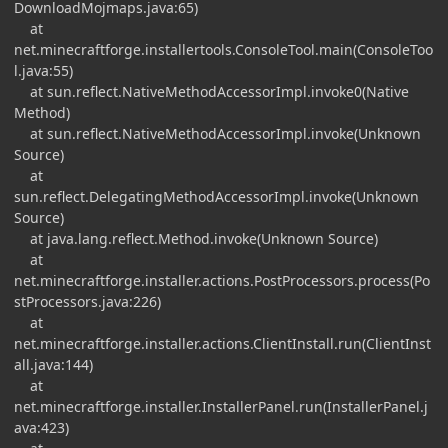
DownloadMojmaps.java:65)
at
net.minecraftforge.installertools.ConsoleTool.main(ConsoleToo
l.java:55)
at sun.reflect.NativeMethodAccessorImpl.invoke0(Native
Method)
at sun.reflect.NativeMethodAccessorImpl.invoke(Unknown
Source)
at
sun.reflect.DelegatingMethodAccessorImpl.invoke(Unknown
Source)
at java.lang.reflect.Method.invoke(Unknown Source)
at
net.minecraftforge.installer.actions.PostProcessors.process(Po
stProcessors.java:226)
at
net.minecraftforge.installer.actions.ClientInstall.run(ClientInst
all.java:144)
at
net.minecraftforge.installer.InstallerPanel.run(InstallerPanel.j
ava:423)