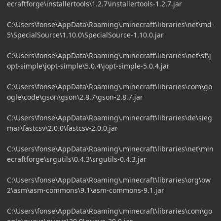
ecraftforge\installertools\1.2.7\installertools-1.2.7.jar
C:\Users\fonse\AppData\Roaming\.minecraft\libraries\net\md-
5\SpecialSource\1.10.0\SpecialSource-1.10.0.jar
C:\Users\fonse\AppData\Roaming\.minecraft\libraries\net\sf\j
opt-simple\jopt-simple\5.0.4\jopt-simple-5.0.4.jar
C:\Users\fonse\AppData\Roaming\.minecraft\libraries\com\go
ogle\code\gson\gson\2.8.7\gson-2.8.7.jar
C:\Users\fonse\AppData\Roaming\.minecraft\libraries\de\sieg
mar\fastcsv\2.0.0\fastcsv-2.0.0.jar
C:\Users\fonse\AppData\Roaming\.minecraft\libraries\net\min
ecraftforge\srgutils\0.4.3\srgutils-0.4.3.jar
C:\Users\fonse\AppData\Roaming\.minecraft\libraries\org\ow
2\asm\asm-commons\9.1\asm-commons-9.1.jar
C:\Users\fonse\AppData\Roaming\.minecraft\libraries\com\go