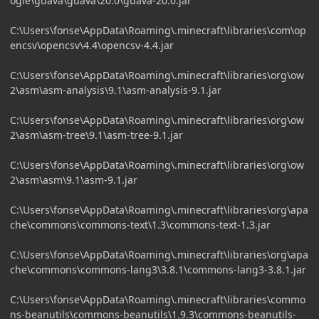
ogle\guava\guava\20.0\guava-20.0.jar
C:\Users\fonse\AppData\Roaming\.minecraft\libraries\com\op
encsv\opencsv\4.4\opencsv-4.4.jar
C:\Users\fonse\AppData\Roaming\.minecraft\libraries\org\ow
2\asm\asm-analysis\9.1\asm-analysis-9.1.jar
C:\Users\fonse\AppData\Roaming\.minecraft\libraries\org\ow
2\asm\asm-tree\9.1\asm-tree-9.1.jar
C:\Users\fonse\AppData\Roaming\.minecraft\libraries\org\ow
2\asm\asm\9.1\asm-9.1.jar
C:\Users\fonse\AppData\Roaming\.minecraft\libraries\org\apa
che\commons\commons-text\1.3\commons-text-1.3.jar
C:\Users\fonse\AppData\Roaming\.minecraft\libraries\org\apa
che\commons\commons-lang3\3.8.1\commons-lang3-3.8.1.jar
C:\Users\fonse\AppData\Roaming\.minecraft\libraries\commo
ns-beanutils\commons-beanutils\1.9.3\commons-beanutils-