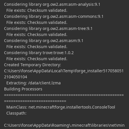
Considering library org.ow2.asm:asm-analysis:9.1
File exists: Checksum validated.
Considering library org.ow2.asm:asm-commons:9.1
File exists: Checksum validated.
Considering library org.ow2.asm:asm-tree:9.1
File exists: Checksum validated.
Considering library org.ow2.asm:asm:9.1
File exists: Checksum validated.
Considering library trove:trove:1.0.2
File exists: Checksum validated.
Created Temporary Directory:
C:\Users\fonse\AppData\Local\Temp\forge_installer517058051
2104050104
Extracting: /data/client.lzma
Building Processors
====================================================
===========================
MainClass: net.minecraftforge.installertools.ConsoleTool
Classpath:
C:\Users\fonse\AppData\Roaming\.minecraft\libraries\net\min