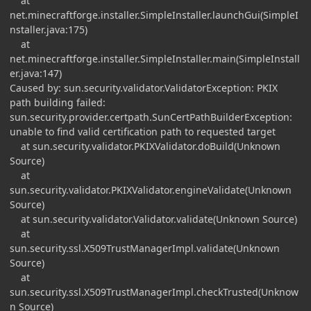
at
net.minecraftforge.installer.SimpleInstaller.launchGui(SimpleI
nstaller.java:175)
at
net.minecraftforge.installer.SimpleInstaller.main(SimpleInstall
er.java:147)
Caused by: sun.security.validator.ValidatorException: PKIX
path building failed:
sun.security.provider.certpath.SunCertPathBuilderException:
unable to find valid certification path to requested target
at sun.security.validator.PKIXValidator.doBuild(Unknown
Source)
at
sun.security.validator.PKIXValidator.engineValidate(Unknown
Source)
at sun.security.validator.Validator.validate(Unknown Source)
at
sun.security.ssl.X509TrustManagerImpl.validate(Unknown
Source)
at
sun.security.ssl.X509TrustManagerImpl.checkTrusted(Unknow
n Source)