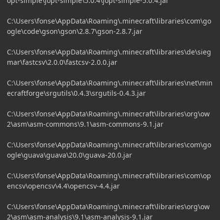
opt-simple\jopt-simple\5.0.4\jopt-simple-5.0.4.jar
C:\Users\fonse\AppData\Roaming\.minecraft\libraries\com\go
ogle\code\gson\gson\2.8.7\gson-2.8.7.jar
C:\Users\fonse\AppData\Roaming\.minecraft\libraries\de\sieg
mar\fastcsv\2.0.0\fastcsv-2.0.0.jar
C:\Users\fonse\AppData\Roaming\.minecraft\libraries\net\min
ecraftforge\srgutils\0.4.3\srgutils-0.4.3.jar
C:\Users\fonse\AppData\Roaming\.minecraft\libraries\org\ow
2\asm\asm-commons\9.1\asm-commons-9.1.jar
C:\Users\fonse\AppData\Roaming\.minecraft\libraries\com\go
ogle\guava\guava\20.0\guava-20.0.jar
C:\Users\fonse\AppData\Roaming\.minecraft\libraries\com\op
encsv\opencsv\4.4\opencsv-4.4.jar
C:\Users\fonse\AppData\Roaming\.minecraft\libraries\org\ow
2\asm\asm-analysis\9.1\asm-analysis-9.1.jar