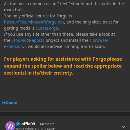
As the most common issue I feel I should put this outside the
main bulk:
The only official source for Forge is
https://files.minecraftforge.net
, and the only site I trust for
getting mods is
CurseForge
.
If you use any site other than these, please take a look at
the
StopModReposts
project and install their
browser
extension
, I would also advise running a virus scan.
For players asking for assistance with Forge please
expand the spoiler below and read the appropriate
section(s) in its/their entirety.
Quote
Author stats
whaffle09
Members
November 18, 2021
4 yr