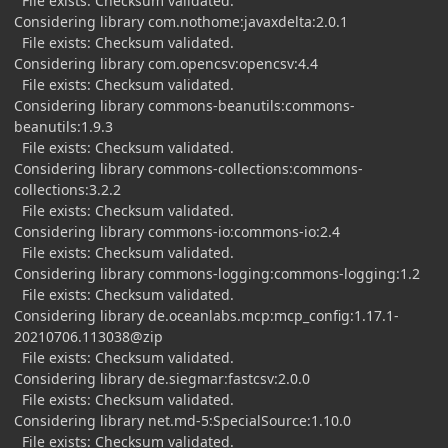
File exists: Checksum validated.
Considering library com.nothome:javaxdelta:2.0.1
File exists: Checksum validated.
Considering library com.opencsv:opencsv:4.4
File exists: Checksum validated.
Considering library commons-beanutils:commons-
beanutils:1.9.3
File exists: Checksum validated.
Considering library commons-collections:commons-
collections:3.2.2
File exists: Checksum validated.
Considering library commons-io:commons-io:2.4
File exists: Checksum validated.
Considering library commons-logging:commons-logging:1.2
File exists: Checksum validated.
Considering library de.oceanlabs.mcp:mcp_config:1.17.1-
20210706.113038@zip
File exists: Checksum validated.
Considering library de.siegmar:fastcsv:2.0.0
File exists: Checksum validated.
Considering library net.md-5:SpecialSource:1.10.0
File exists: Checksum validated.