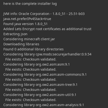
here is the complete installer log
JVM info: Oracle Corporation - 1.8.0_51 - 25.51-b03
java.net.preferIPv4Stack=true
Found java version 1.8.0_51
Added Lets Encrypt root certificates as additional trust
Extracting json
Considering minecraft client jar
Downloading libraries
Found 0 additional library directories
Considering library cpw.mods:securejarhandler:0.9.54
File exists: Checksum validated.
Considering library org.ow2.asm:asm:9.1
File exists: Checksum validated.
Considering library org.ow2.asm:asm-commons:9.1
File exists: Checksum validated.
Considering library org.ow2.asm:asm-tree:9.1
File exists: Checksum validated.
Considering library org.ow2.asm:asm-util:9.1
File exists: Checksum validated.
Considering library org.ow2.asm:asm-analysis:9.1