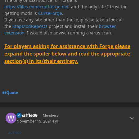
The only official source for Forge is
https://files.minecraftforge.net
, and the only site I trust for
getting mods is
CurseForge
.
If you use any site other than these, please take a look at
the
StopModReposts
project and install their
browser
extension
, I would also advise running a virus scan.
For players asking for assistance with Forge please
expand the spoiler below and read the appropriate
section(s) in its/their entirety.
Quote
Author stats
whaffle09
Members
November 19, 2021
4 yr
AUTHOR