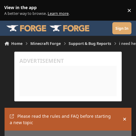
Skip to content
View in the app
×
Di
A better way to browse.
Learn more
.
Sign In
Home
Minecraft Forge
Support & Bug Reports
i need he
Please read the rules and FAQ before starting
Hide
a new topic