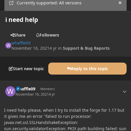
Currently supported: All versions
Hide
i need help
Share
Followers
whaffle09
November 16, 2021
4 yr
in
Support & Bug Reports
Start new topic
Reply to this topic
Author stats
whaffle09
Members
November 16, 2021
4 yr
I need help please, when I try to install the forge for 1.17 but
it gives me an error "falied to run processor:
javax.net.ssl.SSLHandshakeException:
sun.security.validatorException: PKIX path building failed: sun