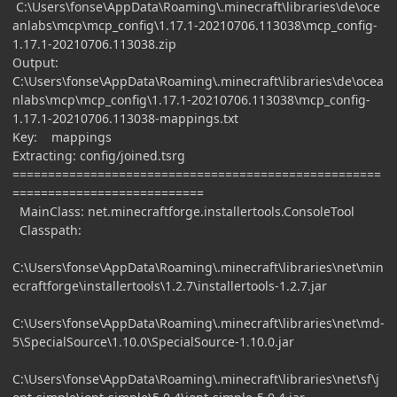
C:\Users\fonse\AppData\Roaming\.minecraft\libraries\de\oce
anlabs\mcp\mcp_config\1.17.1-20210706.113038\mcp_config-
1.17.1-20210706.113038.zip
Output:
C:\Users\fonse\AppData\Roaming\.minecraft\libraries\de\ocea
nlabs\mcp\mcp_config\1.17.1-20210706.113038\mcp_config-
1.17.1-20210706.113038-mappings.txt
Key: mappings
Extracting: config/joined.tsrg
====================================================
===========================
MainClass: net.minecraftforge.installertools.ConsoleTool
Classpath:
C:\Users\fonse\AppData\Roaming\.minecraft\libraries\net\min
ecraftforge\installertools\1.2.7\installertools-1.2.7.jar
C:\Users\fonse\AppData\Roaming\.minecraft\libraries\net\md-
5\SpecialSource\1.10.0\SpecialSource-1.10.0.jar
C:\Users\fonse\AppData\Roaming\.minecraft\libraries\net\sf\j