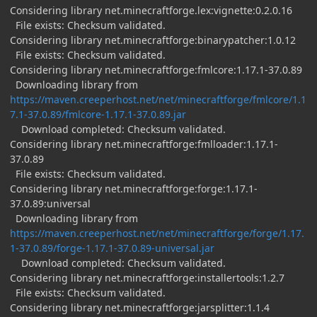
Considering library net.minecraftforge.lex:vignette:0.2.0.16
File exists: Checksum validated.
Considering library net.minecraftforge:binarypatcher:1.0.12
File exists: Checksum validated.
Considering library net.minecraftforge:fmlcore:1.17.1-37.0.89
Downloading library from
https://maven.creeperhost.net/net/minecraftforge/fmlcore/1.1
7.1-37.0.89/fmlcore-1.17.1-37.0.89.jar
Download completed: Checksum validated.
Considering library net.minecraftforge:fmlloader:1.17.1-
37.0.89
File exists: Checksum validated.
Considering library net.minecraftforge:forge:1.17.1-
37.0.89:universal
Downloading library from
https://maven.creeperhost.net/net/minecraftforge/forge/1.17.
1-37.0.89/forge-1.17.1-37.0.89-universal.jar
Download completed: Checksum validated.
Considering library net.minecraftforge:installertools:1.2.7
File exists: Checksum validated.
Considering library net.minecraftforge:jarsplitter:1.1.4