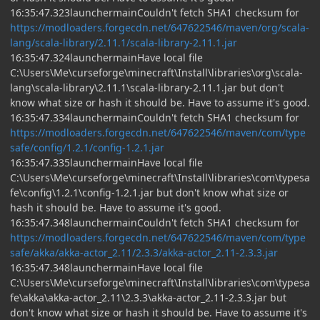
16:35:47.323launchermainCouldn't fetch SHA1 checksum for
https://modloaders.forgecdn.net/647622546/maven/org/scala-
lang/scala-library/2.11.1/scala-library-2.11.1.jar
16:35:47.324launchermainHave local file
C:\Users\Me\curseforge\minecraft\Install\libraries\org\scala-
lang\scala-library\2.11.1\scala-library-2.11.1.jar but don't
know what size or hash it should be. Have to assume it's good.
16:35:47.334launchermainCouldn't fetch SHA1 checksum for
https://modloaders.forgecdn.net/647622546/maven/com/type
safe/config/1.2.1/config-1.2.1.jar
16:35:47.335launchermainHave local file
C:\Users\Me\curseforge\minecraft\Install\libraries\com\typesa
fe\config\1.2.1\config-1.2.1.jar but don't know what size or
hash it should be. Have to assume it's good.
16:35:47.348launchermainCouldn't fetch SHA1 checksum for
https://modloaders.forgecdn.net/647622546/maven/com/type
safe/akka/akka-actor_2.11/2.3.3/akka-actor_2.11-2.3.3.jar
16:35:47.348launchermainHave local file
C:\Users\Me\curseforge\minecraft\Install\libraries\com\typesa
fe\akka\akka-actor_2.11\2.3.3\akka-actor_2.11-2.3.3.jar but
don't know what size or hash it should be. Have to assume it's