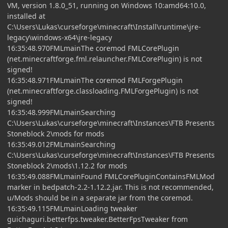
VM, version 1.8.0_51, running on Windows 10:amd64:10.0,
installed at
C:\Users\Lukas\curseforge\minecraft\Install\runtime\jre-
legacy\windows-x64\jre-legacy
16:35:48.970FMLmainThe coremod FMLCorePlugin
(net.minecraftforge.fml.relauncher.FMLCorePlugin) is not
signed!
16:35:48.971FMLmainThe coremod FMLForgePlugin
(net.minecraftforge.classloading.FMLForgePlugin) is not
signed!
16:35:48.999FMLmainSearching
C:\Users\Lukas\curseforge\minecraft\Instances\FTB Presents
Stoneblock 2\mods for mods
16:35:49.012FMLmainSearching
C:\Users\Lukas\curseforge\minecraft\Instances\FTB Presents
Stoneblock 2\mods\1.12.2 for mods
16:35:49.088FMLmainFound FMLCorePluginContainsFMLMod
marker in bedpatch-2.2-1.12.2.jar. This is not recommended,
u/Mods should be in a separate jar from the coremod.
16:35:49.115FMLmainLoading tweaker
guichaguri.betterfps.tweaker.BetterFpsTweaker from