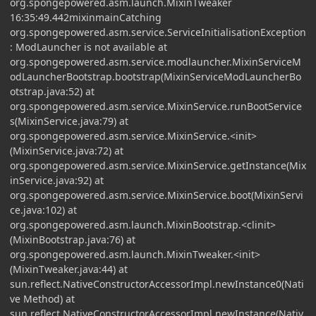
org.spongepowered.asm.launch.MixinTweaker
16:35:49.442mixinmainCatching
org.spongepowered.asm.service.ServiceInitialisationException
: ModLauncher is not available at
org.spongepowered.asm.service.modlauncher.MixinServiceM
odLauncherBootstrap.bootstrap(MixinServiceModLauncherBo
otstrap.java:52) at
org.spongepowered.asm.service.MixinService.runBootService
s(MixinService.java:79) at
org.spongepowered.asm.service.MixinService.<init>
(MixinService.java:72) at
org.spongepowered.asm.service.MixinService.getInstance(Mix
inService.java:92) at
org.spongepowered.asm.service.MixinService.boot(MixinServi
ce.java:102) at
org.spongepowered.asm.launch.MixinBootstrap.<clinit>
(MixinBootstrap.java:76) at
org.spongepowered.asm.launch.MixinTweaker.<init>
(MixinTweaker.java:44) at
sun.reflect.NativeConstructorAccessorImpl.newInstance0(Nati
ve Method) at
sun.reflect.NativeConstructorAccessorImpl.newInstance(Nativ