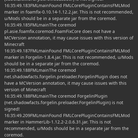
16:35:49.183FMLmainFound FMLCorePluginContainsFMLMod
marker in foamfix-0.10.14-1.12.2.jar. This is not recommended,
u/Mods should be in a separate jar from the coremod.
16:35:49.185FMLmainThe coremod
pl.asie.foamfix.coremod.FoamFixCore does not have a
MCVersion annotation, it may cause issues with this version of
Minecraft
16:35:49.187FMLmainFound FMLCorePluginContainsFMLMod
marker in Forgelin-1.8.4.jar. This is not recommended, u/Mods
should be in a separate jar from the coremod.
16:35:49.188FMLmainThe coremod
net.shadowfacts.forgelin.preloader.ForgelinPlugin does not
have a MCVersion annotation, it may cause issues with this
version of Minecraft
16:35:49.188FMLmainThe coremod ForgelinPlugin
(net.shadowfacts.forgelin.preloader.ForgelinPlugin) is not
signed!
16:35:49.209FMLmainFound FMLCorePluginContainsFMLMod
marker in HammerLib-1.12.2-2.0.6.31.jar. This is not
recommended, u/Mods should be in a separate jar from the
coremod.