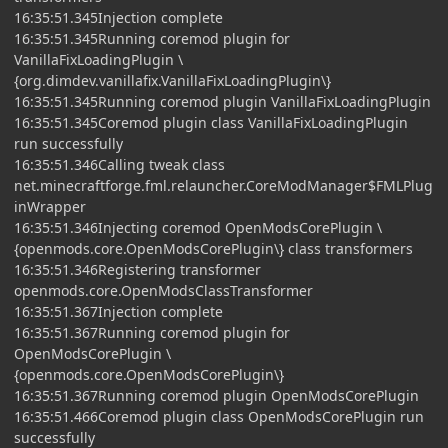
16:35:51.345Injection complete
16:35:51.345Running coremod plugin for
VanillaFixLoadingPlugin \
{org.dimdev.vanillafix.VanillaFixLoadingPlugin\}
16:35:51.345Running coremod plugin VanillaFixLoadingPlugin
16:35:51.345Coremod plugin class VanillaFixLoadingPlugin
run successfully
16:35:51.346Calling tweak class
net.minecraftforge.fml.relauncher.CoreModManager$FMLPlug
inWrapper
16:35:51.346Injecting coremod OpenModsCorePlugin \
{openmods.core.OpenModsCorePlugin\} class transformers
16:35:51.346Registering transformer
openmods.core.OpenModsClassTransformer
16:35:51.367Injection complete
16:35:51.367Running coremod plugin for
OpenModsCorePlugin \
{openmods.core.OpenModsCorePlugin\}
16:35:51.367Running coremod plugin OpenModsCorePlugin
16:35:51.466Coremod plugin class OpenModsCorePlugin run
successfully