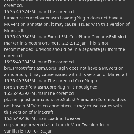
coremod.
16:35:49.374FMLmainThe coremod
lumien.resourceloader.asm.LoadingPlugin does not have a
MCVersion annotation, it may cause issues with this version of
Minecraft
16:35:49.380FMLmainFound FMLCorePluginContainsFMLMod
marker in SmoothFont-mc1.12.2-2.1.2.jar. This is not
recommended, u/Mods should be in a separate jar from the
coremod.
16:35:49.384FMLmainThe coremod
bre.smoothfont.asm.CorePlugin does not have a MCVersion
annotation, it may cause issues with this version of Minecraft
16:35:49.384FMLmainThe coremod CorePlugin
(bre.smoothfont.asm.CorePlugin) is not signed!
16:35:49.392FMLmainThe coremod
pl.asie.splashanimation.core.SplashAnimationCoremod does
not have a MCVersion annotation, it may cause issues with
this version of Minecraft
16:35:49.406FMLmainLoading tweaker
org.spongepowered.asm.launch.MixinTweaker from
VanillaFix-1.0.10-150.jar