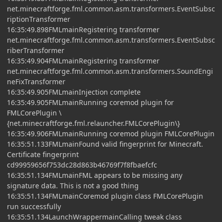
net.minecraftforge.fml.common.asm.transformers.EventSubsc
riptionTransformer
16:35:49.898FMLmainRegistering transformer
net.minecraftforge.fml.common.asm.transformers.EventSubsc
riberTransformer
16:35:49.904FMLmainRegistering transformer
net.minecraftforge.fml.common.asm.transformers.SoundEngi
neFixTransformer
16:35:49.905FMLmainInjection complete
16:35:49.905FMLmainRunning coremod plugin for
FMLCorePlugin \
{net.minecraftforge.fml.relauncher.FMLCorePlugin\}
16:35:49.906FMLmainRunning coremod plugin FMLCorePlugin
16:35:51.133FMLmainFound valid fingerprint for Minecraft.
Certificate fingerprint
cd99959656f753dc28d863b46769f7f8fbaefcfc
16:35:51.134FMLmainFML appears to be missing any
signature data. This is not a good thing
16:35:51.134FMLmainCoremod plugin class FMLCorePlugin
run successfully
16:35:51.134LaunchWrappermainCalling tweak class