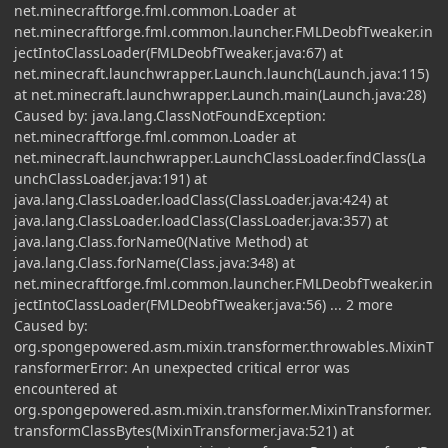
net.minecraftforge.fml.common.Loader at
net.minecraftforge.fml.common.launcher.FMLDeobfTweaker.in
jectIntoClassLoader(FMLDeobfTweaker.java:67) at
net.minecraft.launchwrapper.Launch.launch(Launch.java:115)
at net.minecraft.launchwrapper.Launch.main(Launch.java:28)
Caused by: java.lang.ClassNotFoundException:
net.minecraftforge.fml.common.Loader at
net.minecraft.launchwrapper.LaunchClassLoader.findClass(La
unchClassLoader.java:191) at
java.lang.ClassLoader.loadClass(ClassLoader.java:424) at
java.lang.ClassLoader.loadClass(ClassLoader.java:357) at
java.lang.Class.forName0(Native Method) at
java.lang.Class.forName(Class.java:348) at
net.minecraftforge.fml.common.launcher.FMLDeobfTweaker.in
jectIntoClassLoader(FMLDeobfTweaker.java:56) ... 2 more
Caused by:
org.spongepowered.asm.mixin.transformer.throwables.MixinT
ransformerError: An unexpected critical error was
encountered at
org.spongepowered.asm.mixin.transformer.MixinTransformer.
transformClassBytes(MixinTransformer.java:521) at