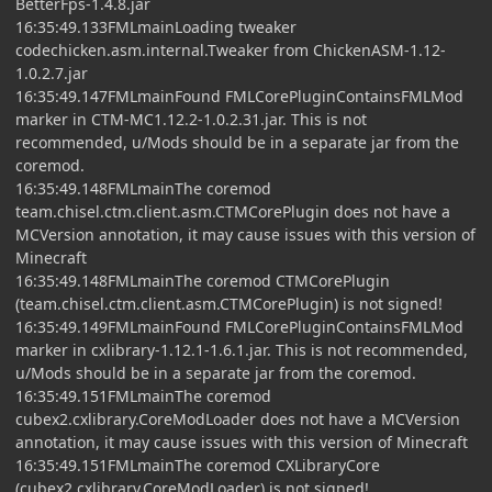
BetterFps-1.4.8.jar
16:35:49.133FMLmainLoading tweaker
codechicken.asm.internal.Tweaker from ChickenASM-1.12-
1.0.2.7.jar
16:35:49.147FMLmainFound FMLCorePluginContainsFMLMod
marker in CTM-MC1.12.2-1.0.2.31.jar. This is not
recommended, u/Mods should be in a separate jar from the
coremod.
16:35:49.148FMLmainThe coremod
team.chisel.ctm.client.asm.CTMCorePlugin does not have a
MCVersion annotation, it may cause issues with this version of
Minecraft
16:35:49.148FMLmainThe coremod CTMCorePlugin
(team.chisel.ctm.client.asm.CTMCorePlugin) is not signed!
16:35:49.149FMLmainFound FMLCorePluginContainsFMLMod
marker in cxlibrary-1.12.1-1.6.1.jar. This is not recommended,
u/Mods should be in a separate jar from the coremod.
16:35:49.151FMLmainThe coremod
cubex2.cxlibrary.CoreModLoader does not have a MCVersion
annotation, it may cause issues with this version of Minecraft
16:35:49.151FMLmainThe coremod CXLibraryCore
(cubex2.cxlibrary.CoreModLoader) is not signed!