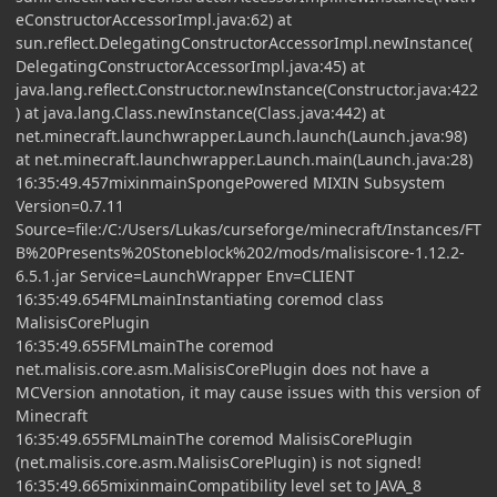
eConstructorAccessorImpl.java:62) at
sun.reflect.DelegatingConstructorAccessorImpl.newInstance(
DelegatingConstructorAccessorImpl.java:45) at
java.lang.reflect.Constructor.newInstance(Constructor.java:422
) at java.lang.Class.newInstance(Class.java:442) at
net.minecraft.launchwrapper.Launch.launch(Launch.java:98)
at net.minecraft.launchwrapper.Launch.main(Launch.java:28)
16:35:49.457mixinmainSpongePowered MIXIN Subsystem
Version=0.7.11
Source=file:/C:/Users/Lukas/curseforge/minecraft/Instances/FT
B%20Presents%20Stoneblock%202/mods/malisiscore-1.12.2-
6.5.1.jar Service=LaunchWrapper Env=CLIENT
16:35:49.654FMLmainInstantiating coremod class
MalisisCorePlugin
16:35:49.655FMLmainThe coremod
net.malisis.core.asm.MalisisCorePlugin does not have a
MCVersion annotation, it may cause issues with this version of
Minecraft
16:35:49.655FMLmainThe coremod MalisisCorePlugin
(net.malisis.core.asm.MalisisCorePlugin) is not signed!
16:35:49.665mixinmainCompatibility level set to JAVA_8