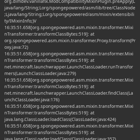
org.dimdev.vanillafix.ModCompatibilityMixinPlugin.preApply(L
java/lang/String;Lorg/spongepowered/asm/lib/tree/ClassNode
;Ljava/lang/String;Lorg/spongepowered/asm/mixin/extensibili
ty/IMixinInfo;)V
16:35:51.658[org.spongepowered.asm.mixin.transformer.Mixi
nTransformer:transformClassBytes:519]: at
org.spongepowered.asm.mixin.transformer.Proxy.transform(Pr
oxy.java:72)
16:35:51.658[org.spongepowered.asm.mixin.transformer.Mixi
nTransformer:transformClassBytes:519]: at
net.minecraft.launchwrapper.LaunchClassLoader.runTransfor
mers(LaunchClassLoader.java:279)
16:35:51.658[org.spongepowered.asm.mixin.transformer.Mixi
nTransformer:transformClassBytes:519]: at
net.minecraft.launchwrapper.LaunchClassLoader.findClass(La
unchClassLoader.java:176)
16:35:51.658[org.spongepowered.asm.mixin.transformer.Mixi
nTransformer:transformClassBytes:519]: at
java.lang.ClassLoader.loadClass(ClassLoader.java:424)
16:35:51.658[org.spongepowered.asm.mixin.transformer.Mixi
nTransformer:transformClassBytes:519]: at
java.lang.ClassLoader.loadClass(ClassLoader.java:357)