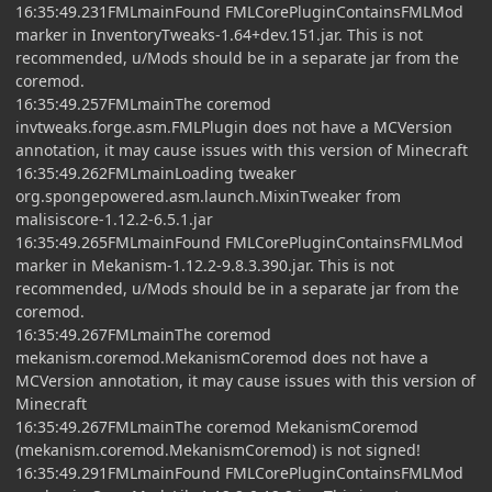
16:35:49.231FMLmainFound FMLCorePluginContainsFMLMod
marker in InventoryTweaks-1.64+dev.151.jar. This is not
recommended, u/Mods should be in a separate jar from the
coremod.
16:35:49.257FMLmainThe coremod
invtweaks.forge.asm.FMLPlugin does not have a MCVersion
annotation, it may cause issues with this version of Minecraft
16:35:49.262FMLmainLoading tweaker
org.spongepowered.asm.launch.MixinTweaker from
malisiscore-1.12.2-6.5.1.jar
16:35:49.265FMLmainFound FMLCorePluginContainsFMLMod
marker in Mekanism-1.12.2-9.8.3.390.jar. This is not
recommended, u/Mods should be in a separate jar from the
coremod.
16:35:49.267FMLmainThe coremod
mekanism.coremod.MekanismCoremod does not have a
MCVersion annotation, it may cause issues with this version of
Minecraft
16:35:49.267FMLmainThe coremod MekanismCoremod
(mekanism.coremod.MekanismCoremod) is not signed!
16:35:49.291FMLmainFound FMLCorePluginContainsFMLMod