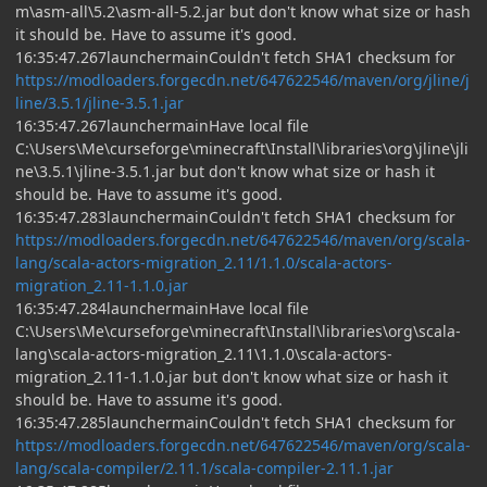
m\asm-all\5.2\asm-all-5.2.jar but don't know what size or hash
it should be. Have to assume it's good.
16:35:47.267launchermainCouldn't fetch SHA1 checksum for
https://modloaders.forgecdn.net/647622546/maven/org/jline/j
line/3.5.1/jline-3.5.1.jar
16:35:47.267launchermainHave local file
C:\Users\Me\curseforge\minecraft\Install\libraries\org\jline\jli
ne\3.5.1\jline-3.5.1.jar but don't know what size or hash it
should be. Have to assume it's good.
16:35:47.283launchermainCouldn't fetch SHA1 checksum for
https://modloaders.forgecdn.net/647622546/maven/org/scala-
lang/scala-actors-migration_2.11/1.1.0/scala-actors-
migration_2.11-1.1.0.jar
16:35:47.284launchermainHave local file
C:\Users\Me\curseforge\minecraft\Install\libraries\org\scala-
lang\scala-actors-migration_2.11\1.1.0\scala-actors-
migration_2.11-1.1.0.jar but don't know what size or hash it
should be. Have to assume it's good.
16:35:47.285launchermainCouldn't fetch SHA1 checksum for
https://modloaders.forgecdn.net/647622546/maven/org/scala-
lang/scala-compiler/2.11.1/scala-compiler-2.11.1.jar