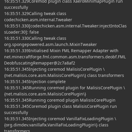
16:35:51.329Coremod plugin class XaeroMinimapPlugin run
successfully
16:35:51.329Calling tweak class
codechicken.asm.internal.Tweaker
16:35:51.330[codechicken.asm.internal.Tweaker:injectIntoClas
sLoader:30]: false
16:35:51.330Calling tweak class
org.spongepowered.asm.launch.MixinTweaker
16:35:51.339Initialised Mixin FML Remapper Adapter with
net.minecraftforge.fml.common.asm.transformers.deobf.FML
DeobfuscatingRemapper@2c7a8af2
16:35:51.345Injecting coremod MalisisCorePlugin \
{net.malisis.core.asm.MalisisCorePlugin\} class transformers
16:35:51.345Injection complete
16:35:51.345Running coremod plugin for MalisisCorePlugin \
{net.malisis.core.asm.MalisisCorePlugin\}
16:35:51.345Running coremod plugin MalisisCorePlugin
16:35:51.345Coremod plugin class MalisisCorePlugin run
successfully
16:35:51.345Injecting coremod VanillaFixLoadingPlugin \
{org.dimdev.vanillafix.VanillaFixLoadingPlugin\} class
transformers