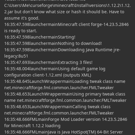
C:\Users\Me\curseforge\minecraft\Install\versions\1.12.2\1.12.
2.jar but don't know what size or hash it should be. Have to
assume it's good.
16:35:47.598launchermainMinecraft client forge-14.23.5.2846
is ready to start.
16:35:47.598launchermainStarting!
16:35:47.598launchermainNothing to download!
16:35:47.598launchermainDownloading Java Runtime jre-
legacy:8u51
16:35:47.693launchermainExtracting 3 files!
16:35:48.004launchermainUsing default game log
configuration client-1.12.xml (outputs XML)
16:35:48.645LaunchWrappermainLoading tweak class name
net.minecraftforge.fml.common.launcher.FMLTweaker
16:35:48.653LaunchWrappermainUsing primary tweak class
name net.minecraftforge.fml.common.launcher.FMLTweaker
16:35:48.653LaunchWrappermainCalling tweak class
net.minecraftforge.fml.common.launcher.FMLTweaker
16:35:48.666FMLmainForge Mod Loader version 14.23.5.2846
for Minecraft 1.12.2 loading
16:35:48.666FMLmainJava is Java HotSpot(TM) 64-Bit Server