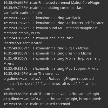
16:35:49.666FMLmainEnqueued coremod MalisisCorePlugin
16:35:49.715FMLmainInstantiating coremod class
VanillaFixLoadingPlugin
16:35:49.717VanillaFixmainInitializing VanillaFix
16:35:49.788VanillaFixmainInitializing StacktraceDeobfuscator
16:35:49.789VanillaFixmainFound MCP method mappings:
methods-stable_39.csv
16:35:49.830VanillaFixmainDone initializing
StacktraceDeobfuscator
16:35:49.833VanillaFixmainInitializing Bug Fix Mixins
16:35:49.835VanillaFixmainInitializing Crash Fix Mixins
16:35:49.836VanillaFixmainInitializing Profiler Improvement
Mixins
16:35:49.838VanillaFixmainInitializing Mod Support Mixins
16:35:49.840FMLmainThe coremod
org.dimdev.vanillafix.VanillaFixLoadingPlugin requested
minecraft version 1.12.2 and minecraft is 1.12.2. It will be
loaded.
16:35:49.840FMLmainThe coremod VanillaFixLoadingPlugin
(org.dimdev.vanillafix.VanillaFixLoadingPlugin) is not signed!
16:35:49.840FMLmainEnqueued coremod