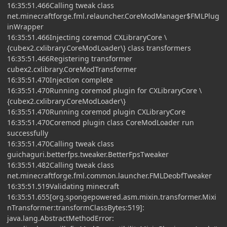
16:35:51.466Calling tweak class
net.minecraftforge.fml.relauncher.CoreModManager$FMLPlug
inWrapper
16:35:51.466Injecting coremod CXLibraryCore \
{cubex2.cxlibrary.CoreModLoader\} class transformers
16:35:51.466Registering transformer
cubex2.cxlibrary.CoreModTransformer
16:35:51.470Injection complete
16:35:51.470Running coremod plugin for CXLibraryCore \
{cubex2.cxlibrary.CoreModLoader\}
16:35:51.470Running coremod plugin CXLibraryCore
16:35:51.470Coremod plugin class CoreModLoader run
successfully
16:35:51.470Calling tweak class
guichaguri.betterfps.tweaker.BetterFpsTweaker
16:35:51.482Calling tweak class
net.minecraftforge.fml.common.launcher.FMLDeobfTweaker
16:35:51.519Validating minecraft
16:35:51.655[org.spongepowered.asm.mixin.transformer.Mixi
nTransformer:transformClassBytes:519]:
java.lang.AbstractMethodError: