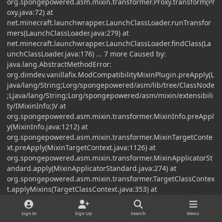
org.spongepowered.asm.mixin.transformer.Proxy.transform(Pr
oxy.java:72) at
net.minecraft.launchwrapper.LaunchClassLoader.runTransfor
mers(LaunchClassLoader.java:279) at
net.minecraft.launchwrapper.LaunchClassLoader.findClass(La
unchClassLoader.java:176) ... 7 more Caused by:
java.lang.AbstractMethodError:
org.dimdev.vanillafix.ModCompatibilityMixinPlugin.preApply(L
java/lang/String;Lorg/spongepowered/asm/lib/tree/ClassNode
;Ljava/lang/String;Lorg/spongepowered/asm/mixin/extensibili
ty/IMixinInfo;)V at
org.spongepowered.asm.mixin.transformer.MixinInfo.preAppl
y(MixinInfo.java:1212) at
org.spongepowered.asm.mixin.transformer.MixinTargetConte
xt.preApply(MixinTargetContext.java:1126) at
org.spongepowered.asm.mixin.transformer.MixinApplicatorSt
andard.apply(MixinApplicatorStandard.java:274) at
org.spongepowered.asm.mixin.transformer.TargetClassContex
t.applyMixins(TargetClassContext.java:353) at
org.spongepowered.asm.mixin.transformer.MixinTransformer.
apply(MixinTransformer.java:724) at
Sign In
Sign Up
Search
Menu
org.spongepowered.asm.mixin.transformer.MixinTransformer.