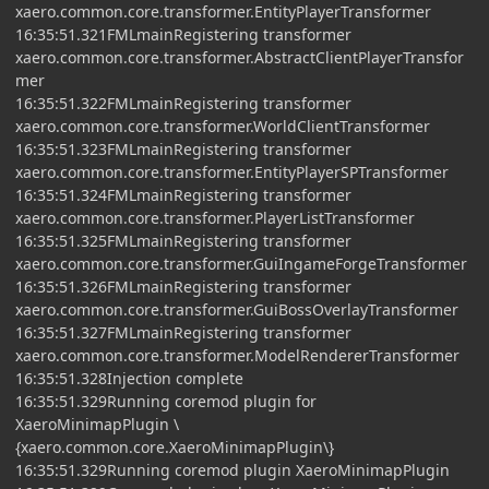
xaero.common.core.transformer.EntityPlayerTransformer
16:35:51.321FMLmainRegistering transformer
xaero.common.core.transformer.AbstractClientPlayerTransfor
mer
16:35:51.322FMLmainRegistering transformer
xaero.common.core.transformer.WorldClientTransformer
16:35:51.323FMLmainRegistering transformer
xaero.common.core.transformer.EntityPlayerSPTransformer
16:35:51.324FMLmainRegistering transformer
xaero.common.core.transformer.PlayerListTransformer
16:35:51.325FMLmainRegistering transformer
xaero.common.core.transformer.GuiIngameForgeTransformer
16:35:51.326FMLmainRegistering transformer
xaero.common.core.transformer.GuiBossOverlayTransformer
16:35:51.327FMLmainRegistering transformer
xaero.common.core.transformer.ModelRendererTransformer
16:35:51.328Injection complete
16:35:51.329Running coremod plugin for
XaeroMinimapPlugin \
{xaero.common.core.XaeroMinimapPlugin\}
16:35:51.329Running coremod plugin XaeroMinimapPlugin