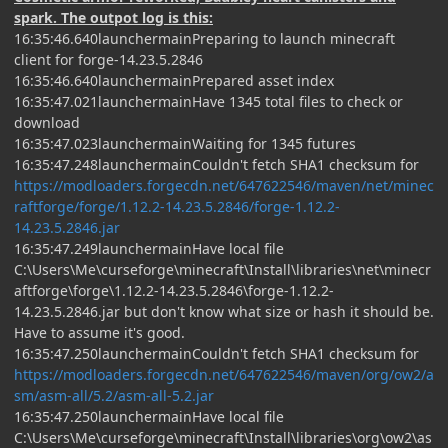
spark. The outpot log is this:
16:35:46.640launchermainPreparing to launch minecraft
client for forge-14.23.5.2846
16:35:46.640launchermainPrepared asset index
16:35:47.021launchermainHave 1345 total files to check or
download
16:35:47.023launchermainWaiting for 1345 futures
16:35:47.248launchermainCouldn't fetch SHA1 checksum for
https://modloaders.forgecdn.net/647622546/maven/net/minec
raftforge/forge/1.12.2-14.23.5.2846/forge-1.12.2-
14.23.5.2846.jar
16:35:47.249launchermainHave local file
C:\Users\Me\curseforge\minecraft\Install\libraries\net\minecr
aftforge\forge\1.12.2-14.23.5.2846\forge-1.12.2-
14.23.5.2846.jar but don't know what size or hash it should be.
Have to assume it's good.
16:35:47.250launchermainCouldn't fetch SHA1 checksum for
https://modloaders.forgecdn.net/647622546/maven/org/ow2/a
sm/asm-all/5.2/asm-all-5.2.jar
16:35:47.250launchermainHave local file
C:\Users\Me\curseforge\minecraft\Install\libraries\org\ow2\as