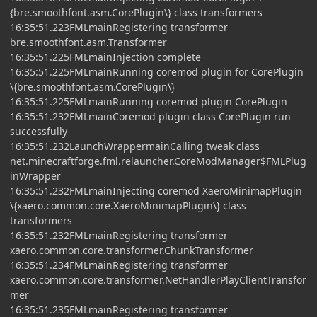
{bre.smoothfont.asm.CorePlugin\} class transformers
16:35:51.223FMLmainRegistering transformer
bre.smoothfont.asm.Transformer
16:35:51.225FMLmainInjection complete
16:35:51.225FMLmainRunning coremod plugin for CorePlugin
\{bre.smoothfont.asm.CorePlugin\}
16:35:51.225FMLmainRunning coremod plugin CorePlugin
16:35:51.232FMLmainCoremod plugin class CorePlugin run
successfully
16:35:51.232LaunchWrappermainCalling tweak class
net.minecraftforge.fml.relauncher.CoreModManager$FMLPlug
inWrapper
16:35:51.232FMLmainInjecting coremod XaeroMinimapPlugin
\{xaero.common.core.XaeroMinimapPlugin\} class
transformers
16:35:51.232FMLmainRegistering transformer
xaero.common.core.transformer.ChunkTransformer
16:35:51.234FMLmainRegistering transformer
xaero.common.core.transformer.NetHandlerPlayClientTransfor
mer
16:35:51.235FMLmainRegistering transformer