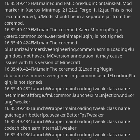
16:35:49.412FMLmainFound FMLCorePluginContainsFMLMod
marker in Xaeros_Minimap_21.22.2_Forge_1.12.jar. This is not
recommended, u/Mods should be in a separate jar from the
coremod.
16:35:49.413FMLmainThe coremod XaeroMinimapPlugin
(xaero.common.core.XaeroMinimapPlugin) is not signed!
16:35:49.424FMLmainThe coremod
blusunrize.immersiveengineering.common.asm.IELoadingPlu
gin does not have a MCVersion annotation, it may cause
issues with this version of Minecraft
16:35:49.424FMLmainThe coremod IELoadingPlugin
(blusunrize.immersiveengineering.common.asm.IELoadingPlu
gin) is not signed!
16:35:49.432LaunchWrappermainLoading tweak class name
net.minecraftforge.fml.common.launcher.FMLInjectionAndSor
tingTweaker
16:35:49.432LaunchWrappermainLoading tweak class name
guichaguri.betterfps.tweaker.BetterFpsTweaker
16:35:49.434LaunchWrappermainLoading tweak class name
codechicken.asm.internal.Tweaker
16:35:49.436LaunchWrappermainLoading tweak class name