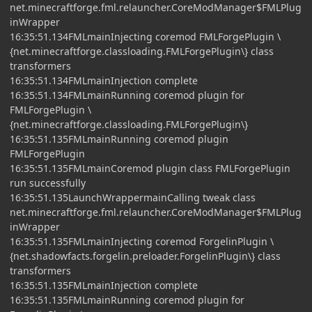
net.minecraftforge.fml.relauncher.CoreModManager$FMLPlug
inWrapper
16:35:51.134FMLmainInjecting coremod FMLForgePlugin \
{net.minecraftforge.classloading.FMLForgePlugin\} class
transformers
16:35:51.134FMLmainInjection complete
16:35:51.134FMLmainRunning coremod plugin for
FMLForgePlugin \
{net.minecraftforge.classloading.FMLForgePlugin\}
16:35:51.135FMLmainRunning coremod plugin
FMLForgePlugin
16:35:51.135FMLmainCoremod plugin class FMLForgePlugin
run successfully
16:35:51.135LaunchWrappermainCalling tweak class
net.minecraftforge.fml.relauncher.CoreModManager$FMLPlug
inWrapper
16:35:51.135FMLmainInjecting coremod ForgelinPlugin \
{net.shadowfacts.forgelin.preloader.ForgelinPlugin\} class
transformers
16:35:51.135FMLmainInjection complete
16:35:51.135FMLmainRunning coremod plugin for