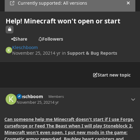
Currently supported: All versions
Hide
Help! Minecraft won't open or start
Share
Followers
Kleschboom
November 25, 2021
4 yr
in
Support & Bug Reports
Start new topic
Author stats
Kleschboom
Members
November 25, 2021
4 yr
Can someone help me Minecraft doesn't start if I use Forge,
curseforge or Feed The Beast when I will play Stoneblock 2.
Minecraft won't even open. I put new mods in the game:
Cosmetic armor reworked, Baubley heart canisters and