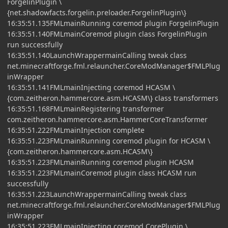
ForgelinPlugin \
{net.shadowfacts.forgelin.preloader.ForgelinPlugin\}
16:35:51.135FMLmainRunning coremod plugin ForgelinPlugin
16:35:51.140FMLmainCoremod plugin class ForgelinPlugin
run successfully
16:35:51.140LaunchWrappermainCalling tweak class
net.minecraftforge.fml.relauncher.CoreModManager$FMLPlug
inWrapper
16:35:51.141FMLmainInjecting coremod HCASM \
{com.zeitheron.hammercore.asm.HCASM\} class transformers
16:35:51.168FMLmainRegistering transformer
com.zeitheron.hammercore.asm.HammerCoreTransformer
16:35:51.222FMLmainInjection complete
16:35:51.223FMLmainRunning coremod plugin for HCASM \
{com.zeitheron.hammercore.asm.HCASM\}
16:35:51.223FMLmainRunning coremod plugin HCASM
16:35:51.223FMLmainCoremod plugin class HCASM run
successfully
16:35:51.223LaunchWrappermainCalling tweak class
net.minecraftforge.fml.relauncher.CoreModManager$FMLPlug
inWrapper
16:35:51.223FMLmainInjecting coremod CorePlugin \