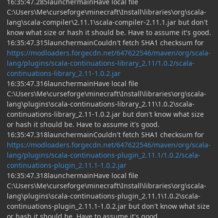
16:35:47.285launchermainHave local file
C:\Users\Me\curseforge\minecraft\Install\libraries\org\scala-
lang\scala-compiler\2.11.1\scala-compiler-2.11.1.jar but don't
know what size or hash it should be. Have to assume it's good.
16:35:47.315launchermainCouldn't fetch SHA1 checksum for
https://modloaders.forgecdn.net/647622546/maven/org/scala-
lang/plugins/scala-continuations-library_2.11/1.0.2/scala-
continuations-library_2.11-1.0.2.jar
16:35:47.316launchermainHave local file
C:\Users\Me\curseforge\minecraft\Install\libraries\org\scala-
lang\plugins\scala-continuations-library_2.11\1.0.2\scala-
continuations-library_2.11-1.0.2.jar but don't know what size
or hash it should be. Have to assume it's good.
16:35:47.318launchermainCouldn't fetch SHA1 checksum for
https://modloaders.forgecdn.net/647622546/maven/org/scala-
lang/plugins/scala-continuations-plugin_2.11.1/1.0.2/scala-
continuations-plugin_2.11.1-1.0.2.jar
16:35:47.318launchermainHave local file
C:\Users\Me\curseforge\minecraft\Install\libraries\org\scala-
lang\plugins\scala-continuations-plugin_2.11.1\1.0.2\scala-
continuations-plugin_2.11.1-1.0.2.jar but don't know what size
or hash it should be. Have to assume it's good.