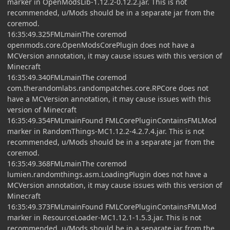
marker in OpenModsLib-1.12.2-0.12.2.jar. This is not
recommended, u/Mods should be in a separate jar from the
coremod.
16:35:49.325FMLmainThe coremod
openmods.core.OpenModsCorePlugin does not have a
MCVersion annotation, it may cause issues with this version of
Minecraft
16:35:49.340FMLmainThe coremod
com.therandomlabs.randompatches.core.RPCore does not
have a MCVersion annotation, it may cause issues with this
version of Minecraft
16:35:49.354FMLmainFound FMLCorePluginContainsFMLMod
marker in RandomThings-MC1.12.2-4.2.7.4.jar. This is not
recommended, u/Mods should be in a separate jar from the
coremod.
16:35:49.368FMLmainThe coremod
lumien.randomthings.asm.LoadingPlugin does not have a
MCVersion annotation, it may cause issues with this version of
Minecraft
16:35:49.373FMLmainFound FMLCorePluginContainsFMLMod
marker in ResourceLoader-MC1.12.1-1.5.3.jar. This is not
recommended, u/Mods should be in a separate jar from the