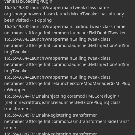
VanillaFixLoadingPlugin
16:35:49.842LaunchWrappermainTweak class name
org.spongepowered.asm.launch.MixinTweaker has already
been visited -- skipping
16:35:49.842LaunchWrappermainLoading tweak class name
net.minecraftforge.fml.common.launcher.FMLDeobfTweaker
16:35:49.843LaunchWrappermainCalling tweak class
net.minecraftforge.fml.common.launcher.FMLInjectionAndSor
tingTweaker
16:35:49.844LaunchWrappermainCalling tweak class
net.minecraftforge.fml.common.launcher.FMLInjectionAndSor
tingTweaker
16:35:49.844LaunchWrappermainCalling tweak class
net.minecraftforge.fml.relauncher.CoreModManager$FMLPlug
inWrapper
16:35:49.844FMLmainInjecting coremod FMLCorePlugin \
{net.minecraftforge.fml.relauncher.FMLCorePlugin\} class
transformers
16:35:49.845FMLmainRegistering transformer
net.minecraftforge.fml.common.asm.transformers.SideTransf
ormer
16:35:49.887FMLmainRegistering transformer