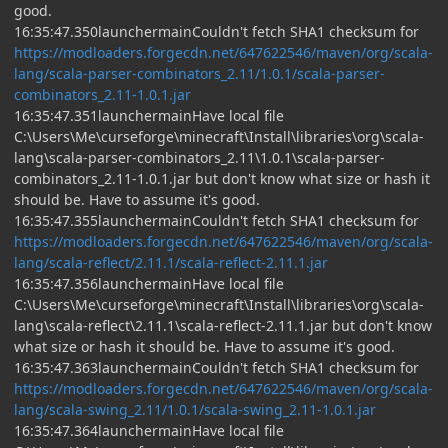
good.
16:35:47.350launchermainCouldn't fetch SHA1 checksum for
https://modloaders.forgecdn.net/647622546/maven/org/scala-
lang/scala-parser-combinators_2.11/1.0.1/scala-parser-
combinators_2.11-1.0.1.jar
16:35:47.351launchermainHave local file
C:\Users\Me\curseforge\minecraft\Install\libraries\org\scala-
lang\scala-parser-combinators_2.11\1.0.1\scala-parser-
combinators_2.11-1.0.1.jar but don't know what size or hash it
should be. Have to assume it's good.
16:35:47.355launchermainCouldn't fetch SHA1 checksum for
https://modloaders.forgecdn.net/647622546/maven/org/scala-
lang/scala-reflect/2.11.1/scala-reflect-2.11.1.jar
16:35:47.356launchermainHave local file
C:\Users\Me\curseforge\minecraft\Install\libraries\org\scala-
lang\scala-reflect\2.11.1\scala-reflect-2.11.1.jar but don't know
what size or hash it should be. Have to assume it's good.
16:35:47.363launchermainCouldn't fetch SHA1 checksum for
https://modloaders.forgecdn.net/647622546/maven/org/scala-
lang/scala-swing_2.11/1.0.1/scala-swing_2.11-1.0.1.jar
16:35:47.364launchermainHave local file