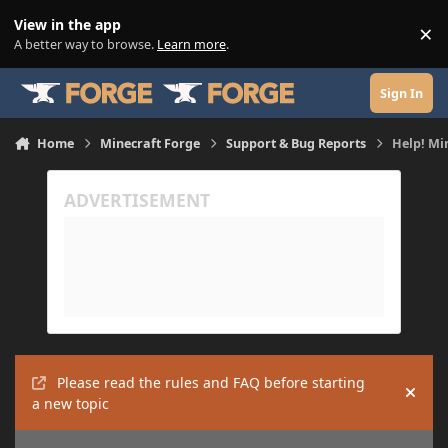
Skip to content
View in the app
×
Di
A better way to browse.
Learn more
.
Sign In
Home
Minecraft Forge
Support & Bug Reports
Help! Mi
Please read the rules and FAQ before starting
Hide
a new topic