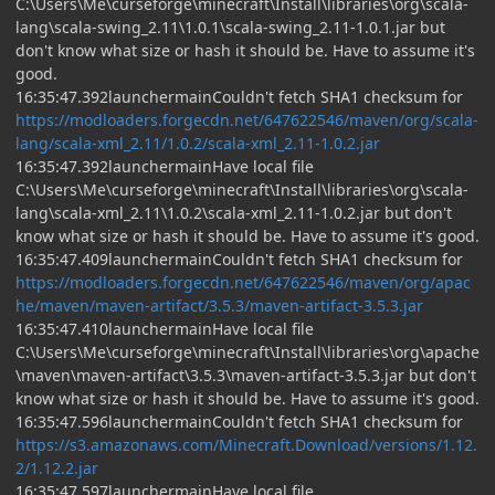
C:\Users\Me\curseforge\minecraft\Install\libraries\org\scala-
lang\scala-swing_2.11\1.0.1\scala-swing_2.11-1.0.1.jar but
don't know what size or hash it should be. Have to assume it's
good.
16:35:47.392launchermainCouldn't fetch SHA1 checksum for
https://modloaders.forgecdn.net/647622546/maven/org/scala-
lang/scala-xml_2.11/1.0.2/scala-xml_2.11-1.0.2.jar
16:35:47.392launchermainHave local file
C:\Users\Me\curseforge\minecraft\Install\libraries\org\scala-
lang\scala-xml_2.11\1.0.2\scala-xml_2.11-1.0.2.jar but don't
know what size or hash it should be. Have to assume it's good.
16:35:47.409launchermainCouldn't fetch SHA1 checksum for
https://modloaders.forgecdn.net/647622546/maven/org/apac
he/maven/maven-artifact/3.5.3/maven-artifact-3.5.3.jar
16:35:47.410launchermainHave local file
C:\Users\Me\curseforge\minecraft\Install\libraries\org\apache
\maven\maven-artifact\3.5.3\maven-artifact-3.5.3.jar but don't
know what size or hash it should be. Have to assume it's good.
16:35:47.596launchermainCouldn't fetch SHA1 checksum for
https://s3.amazonaws.com/Minecraft.Download/versions/1.12.
2/1.12.2.jar
16:35:47.597launchermainHave local file