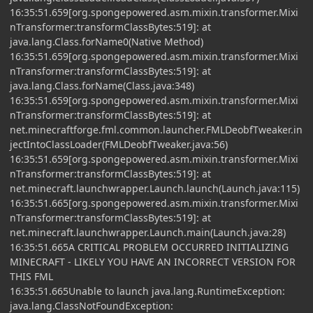
16:35:51.659[org.spongepowered.asm.mixin.transformer.Mixi
nTransformer:transformClassBytes:519]: at
java.lang.Class.forName0(Native Method)
16:35:51.659[org.spongepowered.asm.mixin.transformer.Mixi
nTransformer:transformClassBytes:519]: at
java.lang.Class.forName(Class.java:348)
16:35:51.659[org.spongepowered.asm.mixin.transformer.Mixi
nTransformer:transformClassBytes:519]: at
net.minecraftforge.fml.common.launcher.FMLDeobfTweaker.in
jectIntoClassLoader(FMLDeobfTweaker.java:56)
16:35:51.659[org.spongepowered.asm.mixin.transformer.Mixi
nTransformer:transformClassBytes:519]: at
net.minecraft.launchwrapper.Launch.launch(Launch.java:115)
16:35:51.665[org.spongepowered.asm.mixin.transformer.Mixi
nTransformer:transformClassBytes:519]: at
net.minecraft.launchwrapper.Launch.main(Launch.java:28)
16:35:51.665A CRITICAL PROBLEM OCCURRED INITIALIZING
MINECRAFT - LIKELY YOU HAVE AN INCORRECT VERSION FOR
THIS FML
16:35:51.665Unable to launch java.lang.RuntimeException:
java.lang.ClassNotFoundException: