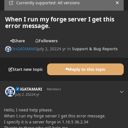
Currently supported: All versions
Hide
When I run my forge server I get this
error message.
Share
Followers
OriGATAMARI
July 2, 2022
4 yr
in
Support & Bug Reports
Start new topic
Reply to this topic
Author stats
OriGATAMARI
Members
July 2, 2022
4 yr
Hello, I need help please.
When I run my forge server I get this error message.
I specify it is a server forge in 1.16.5 36.2.34
Thanks to those who will help me.