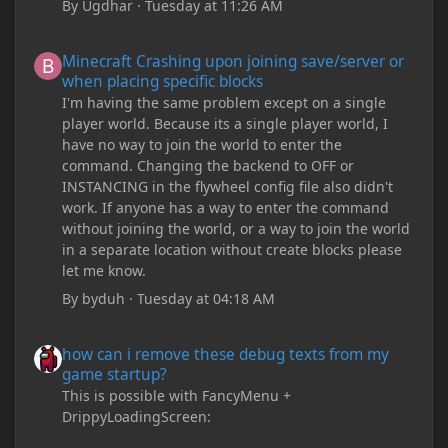
By
Ugdhar
·
Tuesday at 11:26 AM
Minecraft Crashing upon joining save/server or when placing spe
Minecraft Crashing upon joining save/server or
when placing specific blocks
I'm having the same problem except on a single
player world. Because its a single player world, I
have no way to join the world to enter the
command. Changing the backend to OFF or
INSTANCING in the flywheel config file also didn't
work. If anyone has a way to enter the command
without joining the world, or a way to join the world
in a separate location without create blocks please
let me know.
By
byduh
·
Tuesday at 04:18 AM
how can i remove these debug texts from my game startup?
how can i remove these debug texts from my
game startup?
This is possible with FancyMenu +
DrippyLoadingScreen: