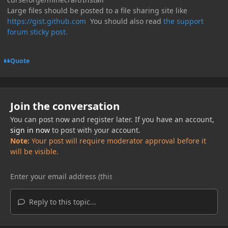
Large files should be posted to a file sharing site like
https://gist.github.com
You should also read
the support
forum sticky post.
Quote
Join the conversation
You can post now and register later. If you have an account,
sign in now
to post with your account.
Note:
Your post will require moderator approval before it
will be visible.
Reply to this topic...