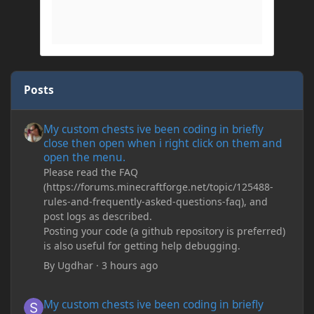
Posts
My custom chests ive been coding in briefly close then open wh
My custom chests ive been coding in briefly
close then open when i right click on them and
open the menu.
Please read the FAQ
(https://forums.minecraftforge.net/topic/125488-
rules-and-frequently-asked-questions-faq), and
post logs as described.
Posting your code (a github repository is preferred)
is also useful for getting help debugging.
By
Ugdhar
·
3 hours ago
My custom chests ive been coding in briefly close then open wh
My custom chests ive been coding in briefly