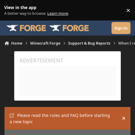
Skip to content
View in the app
×
Di
A better way to browse.
Learn more
.
Sign In
Home
Minecraft Forge
Support & Bug Reports
When I r
Please read the rules and FAQ before starting
Hide
a new topic