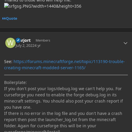
Quote
Author stats
warjort
Members
July 2, 2022
4 yr
See:
https://forums.minecraftforge.net/topic/113190-trouble-
creating-minecraft-modded-server-1165/
Boilerplate:
If you don't post your logs/debug.log we can't help you. For
curseforge you need to enable the forge debug.log in its
minecraft settings. You should also post your crash report if
you have one.
If there is no error in the log file and you don't have a crash
report then post the launcher_log.txt from the minecraft
folder. Again for curseforge this will be in your
curseforge/minecraft/Install