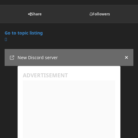
Share
Followers
Go to topic listing
Announcements
New Discord server
Hide