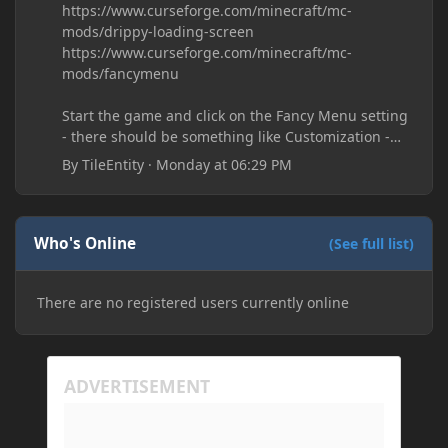
https://www.curseforge.com/minecraft/mc-
mods/drippy-loading-screen
https://www.curseforge.com/minecraft/mc-
mods/fancymenu
Start the game and click on the Fancy Menu setting
- there should be something like Customization -
Drippy Loading Screen
By
TileEntity
·
Monday at 06:29 PM
The right-click on the elements and delete these -
save it and restart the game
Who's Online
(See full list)
There are no registered users currently online