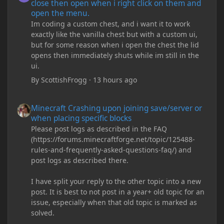
close then open when i right click on them and
open the menu.
Im coding a custom chest, and i want it to work
exactly like the vanilla chest but with a custom ui,
but for some reason when i open the chest the lid
opens then immediately shuts while im still in the
ui.
By
ScottishFrogg
·
13 hours ago
Minecraft Crashing upon joining save/server or when placing spe
Minecraft Crashing upon joining save/server or
when placing specific blocks
Please post logs as described in the FAQ
(https://forums.minecraftforge.net/topic/125488-
rules-and-frequently-asked-questions-faq/) and
post logs as described there.
I have split your reply to the other topic into a new
post. It is best to not post in a year+ old topic for an
issue, especially when that old topic is marked as
solved.