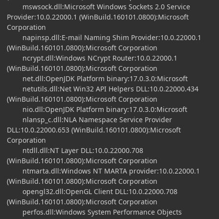
mswsock.dll:Microsoft Windows Sockets 2.0 Service
Provider:10.0.22000.1 (WinBuild.160101.0800):Microsoft
Corporation
napinsp.dll:E-mail Naming Shim Provider:10.0.22000.1
(WinBuild.160101.0800):Microsoft Corporation
ncrypt.dll:Windows NCrypt Router:10.0.22000.1
(WinBuild.160101.0800):Microsoft Corporation
net.dll:OpenJDK Platform binary:17.0.3.0:Microsoft
netutils.dll:Net Win32 API Helpers DLL:10.0.22000.434
(WinBuild.160101.0800):Microsoft Corporation
nio.dll:OpenJDK Platform binary:17.0.3.0:Microsoft
nlansp_c.dll:NLA Namespace Service Provider
DLL:10.0.22000.653 (WinBuild.160101.0800):Microsoft
Corporation
ntdll.dll:NT Layer DLL:10.0.22000.708
(WinBuild.160101.0800):Microsoft Corporation
ntmarta.dll:Windows NT MARTA provider:10.0.22000.1
(WinBuild.160101.0800):Microsoft Corporation
opengl32.dll:OpenGL Client DLL:10.0.22000.708
(WinBuild.160101.0800):Microsoft Corporation
perfos.dll:Windows System Performance Objects