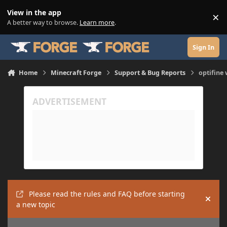
Skip to content
View in the app
×
Di
A better way to browse.
Learn more
.
Sign In
Home
Minecraft Forge
Support & Bug Reports
optifine
Please read the rules and FAQ before starting
Hide
a new topic