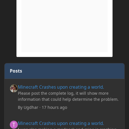
Posts
Minecraft Crashes upon creating a world.
Minecraft Crashes upon creating a world.
Please post the complete log, it will show more
information that could help determine the problem.
By
Ugdhar
·
17 hours ago
Minecraft Crashes upon creating a world.
Minecraft Crashes upon creating a world.