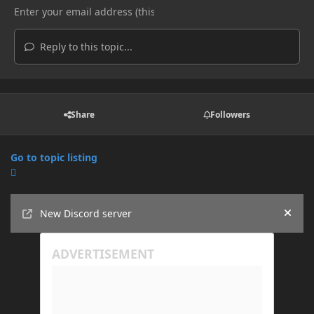
Reply to this topic...
Share
Followers
Go to topic listing
Announcements
New Discord server
Hide