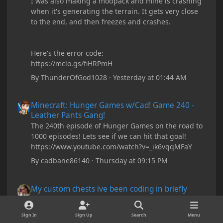
I was also making a modpack and mine is crashing
when it's generating the terrain. It gets very close
to the end, and then freezes and crashes.
Here's the error code:
https://mclo.gs/fiHRPmH
By
ThunderOfGod1028
·
Yesterday at 01:44 AM
Minecraft: Hunger Games w/Cad! Game 240 - Leather Pants Gan
Minecraft: Hunger Games w/Cad! Game 240 -
Leather Pants Gang!
The 240th episode of Hunger Games on the road to
1000 episodes! Lets see if we can hit that goal!
https://www.youtube.com/watch?v=_ik6vqqMFaY
By
cadbane86140
·
Thursday at 09:15 PM
My custom chests ive been coding in briefly close then open wh
My custom chests ive been coding in briefly
close then open when i right click on them and
open the menu.
Sign In
Sign Up
Search
Menu
Please read the FAQ