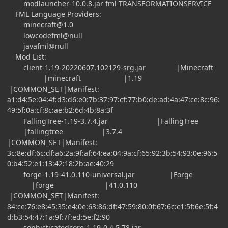
modlauncher-10.0.8.jar fml TRANSFORMATIONSERVICE
FML Language Providers:
minecraft@1.0
lowcodefml@null
javafml@null
Mod List:
client-1.19-20220607.102129-srg.jar |Minecraft
|minecraft |1.19
|COMMON_SET|Manifest:
a1:d4:5e:04:4f:d3:d6:e0:7b:37:97:cf:77:b0:de:ad:4a:47:ce:8c:96:
49:5f:0a:cf:8c:ae:b2:6d:4b:8a:3f
FallingTree-1.19-3.7.4.jar |FallingTree
|fallingtree |3.7.4
|COMMON_SET|Manifest:
3c:8e:df:6c:df:a6:2a:9f:af:64:ea:04:9a:cf:65:92:3b:54:93:0e:96:5
0:b4:52:e1:13:42:18:2b:ae:40:29
forge-1.19-41.0.110-universal.jar |Forge
|forge |41.0.110
|COMMON_SET|Manifest:
84:ce:76:e8:45:35:e4:0e:63:86:df:47:59:80:0f:67:6c:c1:5f:6e:5f:4
d:b3:54:47:1a:9f:7f:ed:5e:f2:90
sophisticatedcore-1.19-0.4.5.78.jar