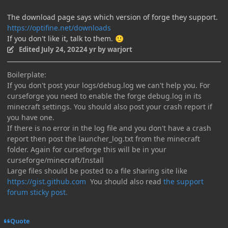
The download page says which version of forge they support.
https://optifine.net/downloads
If you don't like it, talk to them.
🙂
Edited
July 24, 2022
4 yr
by warjort
Boilerplate:
If you don't post your logs/debug.log we can't help you. For
curseforge you need to enable the forge debug.log in its
minecraft settings. You should also post your crash report if
you have one.
If there is no error in the log file and you don't have a crash
report then post the launcher_log.txt from the minecraft
folder. Again for curseforge this will be in your
curseforge/minecraft/Install
Large files should be posted to a file sharing site like
https://gist.github.com
You should also read
the support
forum sticky post.
Quote