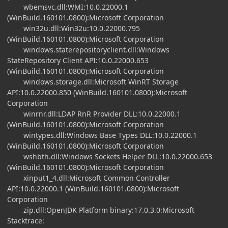
wbemsvc.dll:WMI:10.0.22000.1
(WinBuild.160101.0800):Microsoft Corporation
win32u.dll:Win32u:10.0.22000.795
(WinBuild.160101.0800):Microsoft Corporation
windows.staterepositoryclient.dll:Windows
StateRepository Client API:10.0.22000.653
(WinBuild.160101.0800):Microsoft Corporation
windows.storage.dll:Microsoft WinRT Storage
API:10.0.22000.850 (WinBuild.160101.0800):Microsoft
Corporation
winrnr.dll:LDAP RnR Provider DLL:10.0.22000.1
(WinBuild.160101.0800):Microsoft Corporation
wintypes.dll:Windows Base Types DLL:10.0.22000.1
(WinBuild.160101.0800):Microsoft Corporation
wshbth.dll:Windows Sockets Helper DLL:10.0.22000.653
(WinBuild.160101.0800):Microsoft Corporation
xinput1_4.dll:Microsoft Common Controller
API:10.0.22000.1 (WinBuild.160101.0800):Microsoft
Corporation
zip.dll:OpenJDK Platform binary:17.0.3.0:Microsoft
Stacktrace: