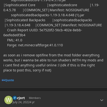
|Sophisticated Core |sophisticatedcore |1.19-
0.4.5.78 |COMMON_SET|Manifest: NOSIGNATURE
sophisticatedbackpacks-1.19-3.18.4.648 (1).jar
|Sophisticated Backpacks |sophisticatedbackpacks
|1.19-3.18.4.648 |COMMON_SET|Manifest: NOSIGNATURE
Crash Report UUID: 5e7520f2-56cb-402e-8ebb-
6eefede6f3b4
FML: 41.0
Forge: net.minecraftforge:41.0.110
as soon as i remove optifine from the mod folder everything
works, but i wanna be able to run shaders WITH my mods and
i cant find anything useful online
:l
(idk if this is the right
place to post this, sorry if not)
Quote
Author stats
warjort
Members
July 24, 2022
4 yr