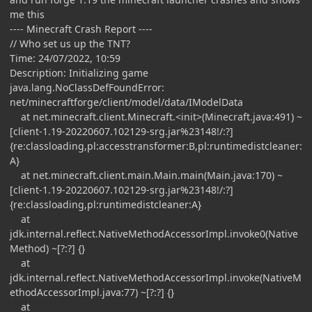
me this
---- Minecraft Crash Report ----
// Who set us up the TNT?
Time: 24/07/2022, 10:59
Description: Initializing game
java.lang.NoClassDefFoundError:
net/minecraftforge/client/model/data/IModelData
at net.minecraft.client.Minecraft.<init>(Minecraft.java:491) ~
[client-1.19-20220607.102129-srg.jar%23148!/:?]
{re:classloading,pl:accesstransformer:B,pl:runtimedistcleaner:
A}
at net.minecraft.client.main.Main.main(Main.java:170) ~
[client-1.19-20220607.102129-srg.jar%23148!/:?]
{re:classloading,pl:runtimedistcleaner:A}
at
jdk.internal.reflect.NativeMethodAccessorImpl.invoke0(Native
Method) ~[?:?] {}
at
jdk.internal.reflect.NativeMethodAccessorImpl.invoke(NativeM
ethodAccessorImpl.java:77) ~[?:?] {}
at