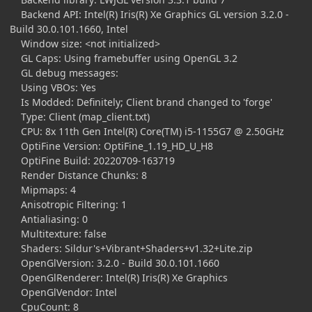
Backend API: Intel(R) Iris(R) Xe Graphics GL version 3.2.0 -
Build 30.0.101.1660, Intel
Window size: <not initialized>
GL Caps: Using framebuffer using OpenGL 3.2
GL debug messages:
Using VBOs: Yes
Is Modded: Definitely; Client brand changed to 'forge'
Type: Client (map_client.txt)
CPU: 8x 11th Gen Intel(R) Core(TM) i5-1155G7 @ 2.50GHz
OptiFine Version: OptiFine_1.19_HD_U_H8
OptiFine Build: 20220709-163719
Render Distance Chunks: 8
Mipmaps: 4
Anisotropic Filtering: 1
Antialiasing: 0
Multitexture: false
Shaders: Sildur's+Vibrant+Shaders+v1.32+Lite.zip
OpenGlVersion: 3.2.0 - Build 30.0.101.1660
OpenGlRenderer: Intel(R) Iris(R) Xe Graphics
OpenGlVendor: Intel
CpuCount: 8