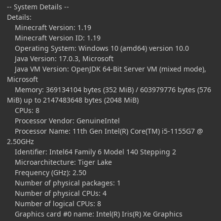
-- System Details --
Details:
Minecraft Version: 1.19
Minecraft Version ID: 1.19
Operating System: Windows 10 (amd64) version 10.0
Java Version: 17.0.3, Microsoft
Java VM Version: OpenJDK 64-Bit Server VM (mixed mode),
Microsoft
Memory: 369134104 bytes (352 MiB) / 603979776 bytes (576
MiB) up to 2147483648 bytes (2048 MiB)
CPUs: 8
Processor Vendor: GenuineIntel
Processor Name: 11th Gen Intel(R) Core(TM) i5-1155G7 @
2.50GHz
Identifier: Intel64 Family 6 Model 140 Stepping 2
Microarchitecture: Tiger Lake
Frequency (GHz): 2.50
Number of physical packages: 1
Number of physical CPUs: 4
Number of logical CPUs: 8
Graphics card #0 name: Intel(R) Iris(R) Xe Graphics