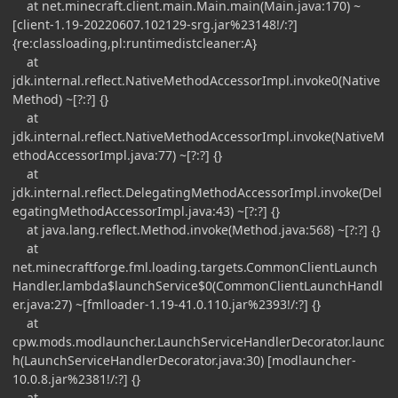
at net.minecraft.client.main.Main.main(Main.java:170) ~
[client-1.19-20220607.102129-srg.jar%23148!/:?]
{re:classloading,pl:runtimedistcleaner:A}
at
jdk.internal.reflect.NativeMethodAccessorImpl.invoke0(Native
Method) ~[?:?] {}
at
jdk.internal.reflect.NativeMethodAccessorImpl.invoke(NativeM
ethodAccessorImpl.java:77) ~[?:?] {}
at
jdk.internal.reflect.DelegatingMethodAccessorImpl.invoke(Del
egatingMethodAccessorImpl.java:43) ~[?:?] {}
at java.lang.reflect.Method.invoke(Method.java:568) ~[?:?] {}
at
net.minecraftforge.fml.loading.targets.CommonClientLaunch
Handler.lambda$launchService$0(CommonClientLaunchHandl
er.java:27) ~[fmlloader-1.19-41.0.110.jar%2393!/:?] {}
at
cpw.mods.modlauncher.LaunchServiceHandlerDecorator.launc
h(LaunchServiceHandlerDecorator.java:30) [modlauncher-
10.0.8.jar%2381!/:?] {}
at