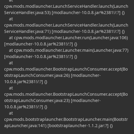
cpw.mods.modlauncher.LaunchServiceHandler.launch(Launch
ServiceHandler.java:53) [modlauncher-10.0.8.jar%2381!/:?] {}
at
cpw.mods.modlauncher.LaunchServiceHandler.launch(Launch
ServiceHandler.java:71) [modlauncher-10.0.8.jar%2381!/:?] {}
at cpw.mods.modlauncher.Launcher.run(Launcher.java:106)
[modlauncher-10.0.8.jar%2381!/:?] {}
at cpw.mods.modlauncher.Launcher.main(Launcher.java:77)
[modlauncher-10.0.8.jar%2381!/:?] {}
at
cpw.mods.modlauncher.BootstrapLaunchConsumer.accept(Bo
otstrapLaunchConsumer.java:26) [modlauncher-
10.0.8.jar%2381!/:?] {}
at
cpw.mods.modlauncher.BootstrapLaunchConsumer.accept(Bo
otstrapLaunchConsumer.java:23) [modlauncher-
10.0.8.jar%2381!/:?] {}
at
cpw.mods.bootstraplauncher.BootstrapLauncher.main(Bootstr
apLauncher.java:141) [bootstraplauncher-1.1.2.jar:?] {}