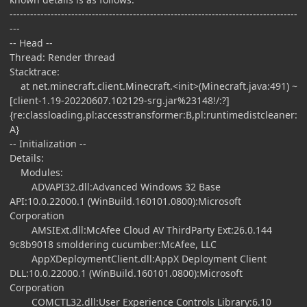
------------------------------------------------------------------------------------
---
-- Head --
Thread: Render thread
Stacktrace:
at net.minecraft.client.Minecraft.<init>(Minecraft.java:491) ~
[client-1.19-20220607.102129-srg.jar%23148!/:?]
{re:classloading,pl:accesstransformer:B,pl:runtimedistcleaner:
A}
-- Initialization --
Details:
Modules:
ADVAPI32.dll:Advanced Windows 32 Base
API:10.0.22000.1 (WinBuild.160101.0800):Microsoft
Corporation
AMSIExt.dll:McAfee Cloud AV ThirdParty Ext:26.0.144
9c8b9018 smoldering cucumber:McAfee, LLC
AppXDeploymentClient.dll:AppX Deployment Client
DLL:10.0.22000.1 (WinBuild.160101.0800):Microsoft
Corporation
COMCTL32.dll:User Experience Controls Library:6.10