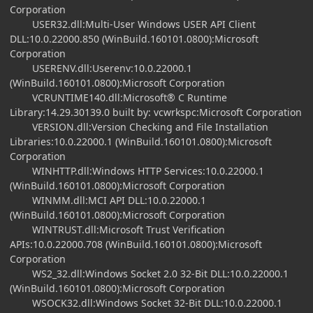
Corporation
USER32.dll:Multi-User Windows USER API Client
DLL:10.0.22000.850 (WinBuild.160101.0800):Microsoft
Corporation
USERENV.dll:Userenv:10.0.22000.1
(WinBuild.160101.0800):Microsoft Corporation
VCRUNTIME140.dll:Microsoft® C Runtime
Library:14.29.30139.0 built by: vcwrkspc:Microsoft Corporation
VERSION.dll:Version Checking and File Installation
Libraries:10.0.22000.1 (WinBuild.160101.0800):Microsoft
Corporation
WINHTTP.dll:Windows HTTP Services:10.0.22000.1
(WinBuild.160101.0800):Microsoft Corporation
WINMM.dll:MCI API DLL:10.0.22000.1
(WinBuild.160101.0800):Microsoft Corporation
WINTRUST.dll:Microsoft Trust Verification
APIs:10.0.22000.708 (WinBuild.160101.0800):Microsoft
Corporation
WS2_32.dll:Windows Socket 2.0 32-Bit DLL:10.0.22000.1
(WinBuild.160101.0800):Microsoft Corporation
WSOCK32.dll:Windows Socket 32-Bit DLL:10.0.22000.1