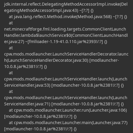
jdk.internal.reflect.DelegatingMethodAccessorImpl.invoke(Del
egatingMethodAccessorImpl.java:43) ~[?:?] {}
at java.lang.reflect.Method.invoke(Method.java:568) ~[?:?] {}
at
net.minecraftforge.fml.loading.targets.CommonClientLaunch
Handler.lambda$launchService$0(CommonClientLaunchHandl
er.java:27) ~[fmlloader-1.19-41.0.110.jar%2393!/:?] {}
at
cpw.mods.modlauncher.LaunchServiceHandlerDecorator.launc
h(LaunchServiceHandlerDecorator.java:30) [modlauncher-
10.0.8.jar%2381!/:?] {}
at
cpw.mods.modlauncher.LaunchServiceHandler.launch(Launch
ServiceHandler.java:53) [modlauncher-10.0.8.jar%2381!/:?] {}
at
cpw.mods.modlauncher.LaunchServiceHandler.launch(Launch
ServiceHandler.java:71) [modlauncher-10.0.8.jar%2381!/:?] {}
at cpw.mods.modlauncher.Launcher.run(Launcher.java:106)
[modlauncher-10.0.8.jar%2381!/:?] {}
at cpw.mods.modlauncher.Launcher.main(Launcher.java:77)
[modlauncher-10.0.8.jar%2381!/:?] {}