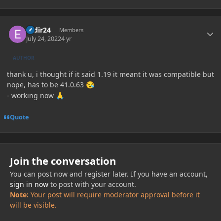
Author stats
esdir24
Members
July 24, 2022
4 yr
AUTHOR
thank u, i thought if it said 1.19 it meant it was compatible but
nope, has to be 41.0.63
😪
- working now
🙏
Quote
Join the conversation
You can post now and register later. If you have an account,
sign in now
to post with your account.
Note:
Your post will require moderator approval before it
will be visible.