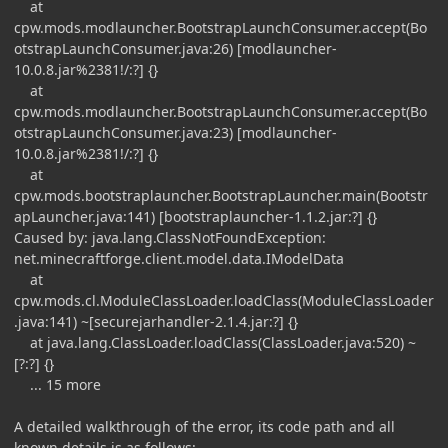
at
cpw.mods.modlauncher.BootstrapLaunchConsumer.accept(Bo
otstrapLaunchConsumer.java:26) [modlauncher-
10.0.8.jar%2381!/:?] {}
at
cpw.mods.modlauncher.BootstrapLaunchConsumer.accept(Bo
otstrapLaunchConsumer.java:23) [modlauncher-
10.0.8.jar%2381!/:?] {}
at
cpw.mods.bootstraplauncher.BootstrapLauncher.main(Bootstr
apLauncher.java:141) [bootstraplauncher-1.1.2.jar:?] {}
Caused by: java.lang.ClassNotFoundException:
net.minecraftforge.client.model.data.IModelData
at
cpw.mods.cl.ModuleClassLoader.loadClass(ModuleClassLoader
.java:141) ~[securejarhandler-2.1.4.jar:?] {}
at java.lang.ClassLoader.loadClass(ClassLoader.java:520) ~
[?:?] {}
... 15 more
A detailed walkthrough of the error, its code path and all
known details is as follows: