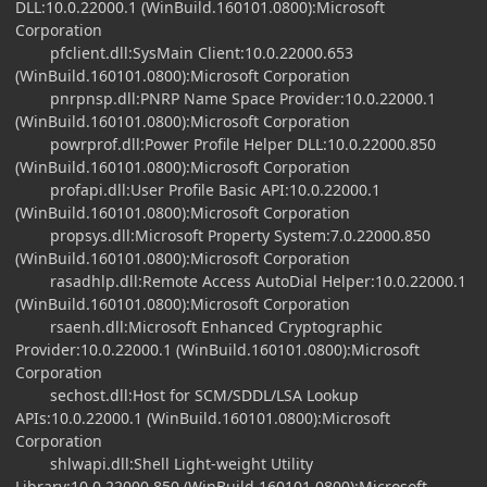
DLL:10.0.22000.1 (WinBuild.160101.0800):Microsoft
Corporation
pfclient.dll:SysMain Client:10.0.22000.653
(WinBuild.160101.0800):Microsoft Corporation
pnrpnsp.dll:PNRP Name Space Provider:10.0.22000.1
(WinBuild.160101.0800):Microsoft Corporation
powrprof.dll:Power Profile Helper DLL:10.0.22000.850
(WinBuild.160101.0800):Microsoft Corporation
profapi.dll:User Profile Basic API:10.0.22000.1
(WinBuild.160101.0800):Microsoft Corporation
propsys.dll:Microsoft Property System:7.0.22000.850
(WinBuild.160101.0800):Microsoft Corporation
rasadhlp.dll:Remote Access AutoDial Helper:10.0.22000.1
(WinBuild.160101.0800):Microsoft Corporation
rsaenh.dll:Microsoft Enhanced Cryptographic
Provider:10.0.22000.1 (WinBuild.160101.0800):Microsoft
Corporation
sechost.dll:Host for SCM/SDDL/LSA Lookup
APIs:10.0.22000.1 (WinBuild.160101.0800):Microsoft
Corporation
shlwapi.dll:Shell Light-weight Utility
Library:10.0.22000.850 (WinBuild.160101.0800):Microsoft