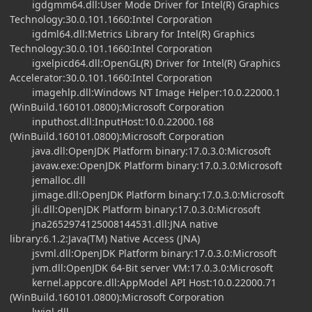
igdgmm64.dll:User Mode Driver for Intel(R) Graphics
Technology:30.0.101.1660:Intel Corporation
igdml64.dll:Metrics Library for Intel(R) Graphics
Technology:30.0.101.1660:Intel Corporation
igxelpicd64.dll:OpenGL(R) Driver for Intel(R) Graphics
Accelerator:30.0.101.1660:Intel Corporation
imagehlp.dll:Windows NT Image Helper:10.0.22000.1
(WinBuild.160101.0800):Microsoft Corporation
inputhost.dll:InputHost:10.0.22000.168
(WinBuild.160101.0800):Microsoft Corporation
java.dll:OpenJDK Platform binary:17.0.3.0:Microsoft
javaw.exe:OpenJDK Platform binary:17.0.3.0:Microsoft
jemalloc.dll
jimage.dll:OpenJDK Platform binary:17.0.3.0:Microsoft
jli.dll:OpenJDK Platform binary:17.0.3.0:Microsoft
jna2652974125008144531.dll:JNA native
library:6.1.2:Java(TM) Native Access (JNA)
jsvml.dll:OpenJDK Platform binary:17.0.3.0:Microsoft
jvm.dll:OpenJDK 64-Bit server VM:17.0.3.0:Microsoft
kernel.appcore.dll:AppModel API Host:10.0.22000.71
(WinBuild.160101.0800):Microsoft Corporation
lwjgl.dll