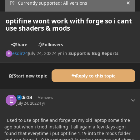
Currently supported: All versions
Hide
optifine wont work with forge so i cant
use shaders & mods
Share
Followers
esdir24
July 24, 2022
4 yr
in
Support & Bug Reports
Start new topic
Reply to this topic
Author stats
esdir24
Members
July 24, 2022
4 yr
i used to use optifine and forge on my old laptop some time
ago but when i tried installing it all again a few days ago i
found that everytime i put optifine 1.19 into the mods folder
and run forge 1.19 the minecraft launcher crashes and shows