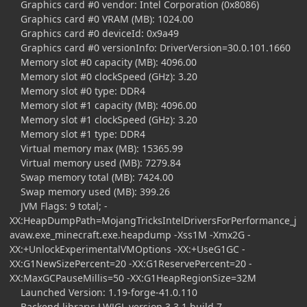
Graphics card #0 vendor: Intel Corporation (0x8086)
Graphics card #0 VRAM (MB): 1024.00
Graphics card #0 deviceId: 0x9a49
Graphics card #0 versionInfo: DriverVersion=30.0.101.1660
Memory slot #0 capacity (MB): 4096.00
Memory slot #0 clockSpeed (GHz): 3.20
Memory slot #0 type: DDR4
Memory slot #1 capacity (MB): 4096.00
Memory slot #1 clockSpeed (GHz): 3.20
Memory slot #1 type: DDR4
Virtual memory max (MB): 15365.99
Virtual memory used (MB): 7279.84
Swap memory total (MB): 7424.00
Swap memory used (MB): 399.26
JVM Flags: 9 total; -
XX:HeapDumpPath=MojangTricksIntelDriversForPerformance_j
avaw.exe_minecraft.exe.heapdump -Xss1M -Xmx2G -
XX:+UnlockExperimentalVMOptions -XX:+UseG1GC -
XX:G1NewSizePercent=20 -XX:G1ReservePercent=20 -
XX:MaxGCPauseMillis=50 -XX:G1HeapRegionSize=32M
Launched Version: 1.19-forge-41.0.110
Backend library: LWJGL version 3.3.1 build 7