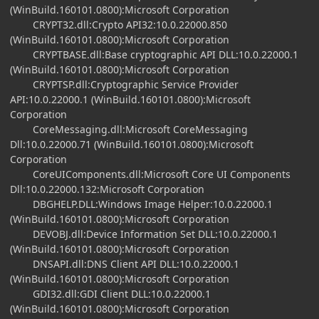
(WinBuild.160101.0800):Microsoft Corporation
CRYPT32.dll:Crypto API32:10.0.22000.850
(WinBuild.160101.0800):Microsoft Corporation
CRYPTBASE.dll:Base cryptographic API DLL:10.0.22000.1
(WinBuild.160101.0800):Microsoft Corporation
CRYPTSP.dll:Cryptographic Service Provider
API:10.0.22000.1 (WinBuild.160101.0800):Microsoft
Corporation
CoreMessaging.dll:Microsoft CoreMessaging
Dll:10.0.22000.71 (WinBuild.160101.0800):Microsoft
Corporation
CoreUIComponents.dll:Microsoft Core UI Components
Dll:10.0.22000.132:Microsoft Corporation
DBGHELP.DLL:Windows Image Helper:10.0.22000.1
(WinBuild.160101.0800):Microsoft Corporation
DEVOBJ.dll:Device Information Set DLL:10.0.22000.1
(WinBuild.160101.0800):Microsoft Corporation
DNSAPI.dll:DNS Client API DLL:10.0.22000.1
(WinBuild.160101.0800):Microsoft Corporation
GDI32.dll:GDI Client DLL:10.0.22000.1
(WinBuild.160101.0800):Microsoft Corporation