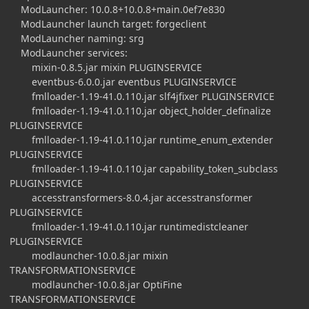
ModLauncher: 10.0.8+10.0.8+main.0ef7e830
ModLauncher launch target: forgeclient
ModLauncher naming: srg
ModLauncher services:
mixin-0.8.5.jar mixin PLUGINSERVICE
eventbus-6.0.0.jar eventbus PLUGINSERVICE
fmlloader-1.19-41.0.110.jar slf4jfixer PLUGINSERVICE
fmlloader-1.19-41.0.110.jar object_holder_definalize
PLUGINSERVICE
fmlloader-1.19-41.0.110.jar runtime_enum_extender
PLUGINSERVICE
fmlloader-1.19-41.0.110.jar capability_token_subclass
PLUGINSERVICE
accesstransformers-8.0.4.jar accesstransformer
PLUGINSERVICE
fmlloader-1.19-41.0.110.jar runtimedistcleaner
PLUGINSERVICE
modlauncher-10.0.8.jar mixin
TRANSFORMATIONSERVICE
modlauncher-10.0.8.jar OptiFine
TRANSFORMATIONSERVICE