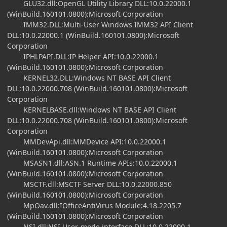
GLU32.dll:OpenGL Utility Library DLL:10.0.22000.1
(WinBuild.160101.0800):Microsoft Corporation
IMM32.DLL:Multi-User Windows IMM32 API Client
DLL:10.0.22000.1 (WinBuild.160101.0800):Microsoft
Corporation
IPHLPAPI.DLL:IP Helper API:10.0.22000.1
(WinBuild.160101.0800):Microsoft Corporation
KERNEL32.DLL:Windows NT BASE API Client
DLL:10.0.22000.708 (WinBuild.160101.0800):Microsoft
Corporation
KERNELBASE.dll:Windows NT BASE API Client
DLL:10.0.22000.708 (WinBuild.160101.0800):Microsoft
Corporation
MMDevApi.dll:MMDevice API:10.0.22000.1
(WinBuild.160101.0800):Microsoft Corporation
MSASN1.dll:ASN.1 Runtime APIs:10.0.22000.1
(WinBuild.160101.0800):Microsoft Corporation
MSCTF.dll:MSCTF Server DLL:10.0.22000.850
(WinBuild.160101.0800):Microsoft Corporation
MpOav.dll:IOfficeAntiVirus Module:4.18.2205.7
(WinBuild.160101.0800):Microsoft Corporation
NSI.dll:NSI User-mode interface DLL:10.0.22000.1