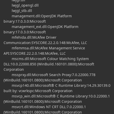
lwjgl_opengl.dll
lwjgl_stb.dll
management.dll:OpenJDK Platform
binary:17.0.3.0:Microsoft
management_ext.dll:OpenJDK Platform
binary:17.0.3.0:Microsoft
mfehida.dll:McAfee Driver
Communication:SYSCORE.22.2.0.148:McAfee, LLC
mfemmsa.dll:McAfee Management Service
API:SYSCORE.22.2.0.148:McAfee, LLC
mscms.dll:Microsoft Colour Matching System
DLL:10.0.22000.850 (WinBuild.160101.0800):Microsoft
Corporation
mssprxy.dll:Microsoft Search Proxy:7.0.22000.778
(WinBuild.160101.0800):Microsoft Corporation
msvcp140.dll:Microsoft® C Runtime Library:14.29.30139.0
built by: vcwrkspc:Microsoft Corporation
msvcp_win.dll:Microsoft® C Runtime Library:10.0.22000.1
(WinBuild.160101.0800):Microsoft Corporation
msvcrt.dll:Windows NT CRT DLL:7.0.22000.1
(WinBuild.160101.0800):Microsoft Corporation