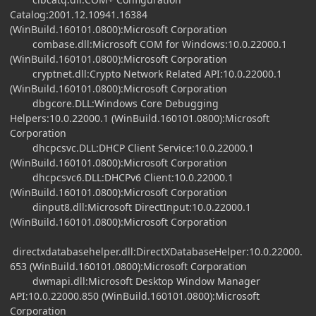
Catalog:2001.12.10941.16384
(WinBuild.160101.0800):Microsoft Corporation
combase.dll:Microsoft COM for Windows:10.0.22000.1
(WinBuild.160101.0800):Microsoft Corporation
cryptnet.dll:Crypto Network Related API:10.0.22000.1
(WinBuild.160101.0800):Microsoft Corporation
dbgcore.DLL:Windows Core Debugging
Helpers:10.0.22000.1 (WinBuild.160101.0800):Microsoft
Corporation
dhcpcsvc.DLL:DHCP Client Service:10.0.22000.1
(WinBuild.160101.0800):Microsoft Corporation
dhcpcsvc6.DLL:DHCPv6 Client:10.0.22000.1
(WinBuild.160101.0800):Microsoft Corporation
dinput8.dll:Microsoft DirectInput:10.0.22000.1
(WinBuild.160101.0800):Microsoft Corporation
directxdatabasehelper.dll:DirectXDatabaseHelper:10.0.22000.
653 (WinBuild.160101.0800):Microsoft Corporation
dwmapi.dll:Microsoft Desktop Window Manager
API:10.0.22000.850 (WinBuild.160101.0800):Microsoft
Corporation