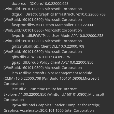
dxcore.dll:DXCore:10.0.22000.653
(WinBuild.160101.0800):Microsoft Corporation
dxgi.dll:DirectX Graphics Infrastructure:10.0.22000.708
(WinBuild.160101.0800):Microsoft Corporation
fastprox.dll:WMI Custom Marshaller:10.0.22000.1
(WinBuild.160101.0800):Microsoft Corporation
fwpuclnt.dll:FWP/IPsec User-Mode API:10.0.22000.258
(WinBuild.160101.0800):Microsoft Corporation
gdi32full.dll:GDI Client DLL:10.0.22000.708
(WinBuild.160101.0800):Microsoft Corporation
glfw.dll:GLFW 3.4.0 DLL:3.4.0:GLFW
gpapi.dll:Group Policy Client API:10.0.22000.850
(WinBuild.160101.0800):Microsoft Corporation
icm32.dll:Microsoft Color Management Module
(CMM):10.0.22000.708 (WinBuild.160101.0800):Microsoft
Corporation
iertutil.dll:Run time utility for Internet
Explorer:11.00.22000.850 (WinBuild.160101.0800):Microsoft
Corporation
igc64.dll:Intel Graphics Shader Compiler for Intel(R)
Graphics Accelerator:30.0.101.1660:Intel Corporation