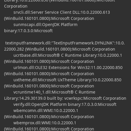
Corporation
srvcli.dll:Server Service Client DLL:10.0.22000.613
(WinBuild.160101.0800):Microsoft Corporation
sunmscapi.dll:OpenJDK Platform
binary:17.0.3.0:Microsoft
textinputframework.dll:"TextInputFramework.DYNLINK":10.0.
22000.282 (WinBuild.160101.0800):Microsoft Corporation
ucrtbase.dll:Microsoft® C Runtime Library:10.0.22000.1
(WinBuild.160101.0800):Microsoft Corporation
urlmon.dll:OLE32 Extensions for Win32:11.00.22000.850
(WinBuild.160101.0800):Microsoft Corporation
uxtheme.dll:Microsoft UxTheme Library:10.0.22000.850
(WinBuild.160101.0800):Microsoft Corporation
vcruntime140_1.dll:Microsoft® C Runtime
Library:14.29.30139.0 built by: vcwrkspc:Microsoft Corporation
verify.dll:OpenJDK Platform binary:17.0.3.0:Microsoft
wbemcomn.dll:WMI:10.0.22000.1
(WinBuild.160101.0800):Microsoft Corporation
wbemprox.dll:WMI:10.0.22000.1
(WinBuild.160101.0800):Microsoft Corporation