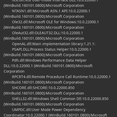
(WinBuild.160101.0800):Microsoft Corporation
NTASN1.dll:Microsoft ASN.1 API:10.0.22000.1
(WinBuild.160101.0800):Microsoft Corporation
Ole32.dll:Microsoft OLE for Windows:10.0.22000.1
(WinBuild.160101.0800):Microsoft Corporation
OleAut32.dll:OLEAUT32.DLL:10.0.22000.1
(WinBuild.160101.0800):Microsoft Corporation
OpenAL.dll:Main implementation library:1.21.1:
PSAPI.DLL:Process Status Helper:10.0.22000.1
(WinBuild.160101.0800):Microsoft Corporation
Pdh.dll:Windows Performance Data Helper
DLL:10.0.22000.1 (WinBuild.160101.0800):Microsoft
Corporation
RPCRT4.dll:Remote Procedure Call Runtime:10.0.22000.1
(WinBuild.160101.0800):Microsoft Corporation
SHCORE.dll:SHCORE:10.0.22000.850
(WinBuild.160101.0800):Microsoft Corporation
SHELL32.dll:Windows Shell Common Dll:10.0.22000.850
(WinBuild.160101.0800):Microsoft Corporation
UMPDC.dll:User Mode Power Dependency
Coordinator:10.0.22000.1 (WinBuild.160101.0800):Microsoft