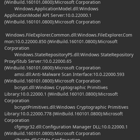
(WinBuild.160101.0800):Microsoft Corporation
Windows.ApplicationModel.dll:Windows
ApplicationModel API Server:10.0.22000.1
(WinBuild.160101.0800):Microsoft Corporation
Windows.FileExplorer.Common.dll:Windows.FileExplorer.Com
mon:10.0.22000.850 (WinBuild.160101.0800):Microsoft
Corporation
Windows.StateRepositoryPS.dll:Windows StateRepository
Proxy/Stub Server:10.0.22000.65
(WinBuild.160101.0800):Microsoft Corporation
amsi.dll:Anti-Malware Scan Interface:10.0.22000.593
(WinBuild.160101.0800):Microsoft Corporation
bcrypt.dll:Windows Cryptographic Primitives
Library:10.0.22000.1 (WinBuild.160101.0800):Microsoft
Corporation
bcryptPrimitives.dll:Windows Cryptographic Primitives
Library:10.0.22000.778 (WinBuild.160101.0800):Microsoft
Corporation
cfgmgr32.dll:Configuration Manager DLL:10.0.22000.1
(WinBuild.160101.0800):Microsoft Corporation
clbcatq.dll:COM+ Configuration