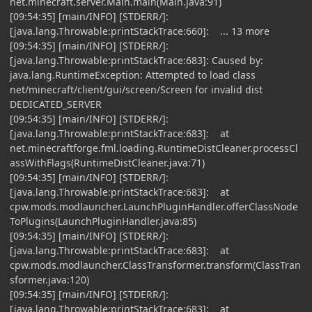
net.minecraft.server.Main.main(Main.java:91)
[09:54:35] [main/INFO] [STDERR/]:
[java.lang.Throwable:printStackTrace:660]: ... 13 more
[09:54:35] [main/INFO] [STDERR/]:
[java.lang.Throwable:printStackTrace:683]: Caused by:
java.lang.RuntimeException: Attempted to load class
net/minecraft/client/gui/screen/Screen for invalid dist
DEDICATED_SERVER
[09:54:35] [main/INFO] [STDERR/]:
[java.lang.Throwable:printStackTrace:683]: at
net.minecraftforge.fml.loading.RuntimeDistCleaner.processCl
assWithFlags(RuntimeDistCleaner.java:71)
[09:54:35] [main/INFO] [STDERR/]:
[java.lang.Throwable:printStackTrace:683]: at
cpw.mods.modlauncher.LaunchPluginHandler.offerClassNode
ToPlugins(LaunchPluginHandler.java:85)
[09:54:35] [main/INFO] [STDERR/]:
[java.lang.Throwable:printStackTrace:683]: at
cpw.mods.modlauncher.ClassTransformer.transform(ClassTran
sformer.java:120)
[09:54:35] [main/INFO] [STDERR/]:
[java.lang.Throwable:printStackTrace:683]: at