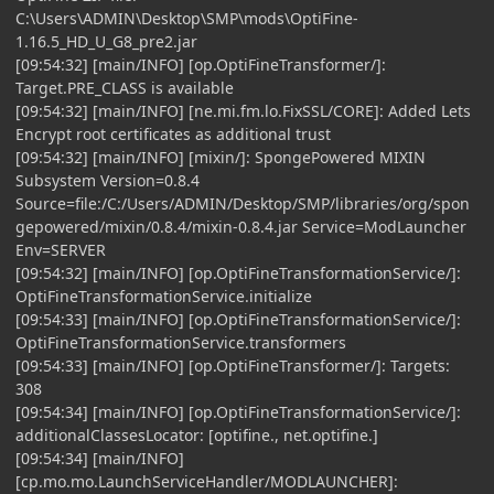
C:\Users\ADMIN\Desktop\SMP\mods\OptiFine-
1.16.5_HD_U_G8_pre2.jar
[09:54:32] [main/INFO] [op.OptiFineTransformer/]:
Target.PRE_CLASS is available
[09:54:32] [main/INFO] [ne.mi.fm.lo.FixSSL/CORE]: Added Lets
Encrypt root certificates as additional trust
[09:54:32] [main/INFO] [mixin/]: SpongePowered MIXIN
Subsystem Version=0.8.4
Source=file:/C:/Users/ADMIN/Desktop/SMP/libraries/org/spon
gepowered/mixin/0.8.4/mixin-0.8.4.jar Service=ModLauncher
Env=SERVER
[09:54:32] [main/INFO] [op.OptiFineTransformationService/]:
OptiFineTransformationService.initialize
[09:54:33] [main/INFO] [op.OptiFineTransformationService/]:
OptiFineTransformationService.transformers
[09:54:33] [main/INFO] [op.OptiFineTransformer/]: Targets:
308
[09:54:34] [main/INFO] [op.OptiFineTransformationService/]:
additionalClassesLocator: [optifine., net.optifine.]
[09:54:34] [main/INFO]
[cp.mo.mo.LaunchServiceHandler/MODLAUNCHER]: