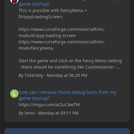
game startup?
This is possible with FancyMenu +
DrippyLoadingScreen:
https://www.curseforge.com/minecraft/mc-
mods/drippy-loading-screen
https://www.curseforge.com/minecraft/mc-
mods/fancymenu
Start the game and click on the Fancy Menu setting
- there should be something like Customization -
Drippy Loading Screen
By
TileEntity
·
Monday at 06:29 PM
The right-click on the elements and delete these -
save it and restart the game
how can i remove these debug texts from my game startup?
how can i remove these debug texts from my
game startup?
https://imgur.com/a/2uCAwTW
By
lemo
·
Monday at 03:11 PM