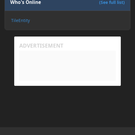
Who's Online
(See full list)
TileEntity