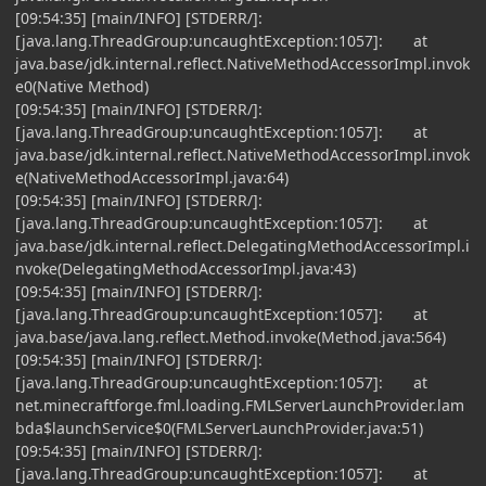
[09:54:35] [main/INFO] [STDERR/]:
[java.lang.ThreadGroup:uncaughtException:1057]: at
java.base/jdk.internal.reflect.NativeMethodAccessorImpl.invok
e0(Native Method)
[09:54:35] [main/INFO] [STDERR/]:
[java.lang.ThreadGroup:uncaughtException:1057]: at
java.base/jdk.internal.reflect.NativeMethodAccessorImpl.invok
e(NativeMethodAccessorImpl.java:64)
[09:54:35] [main/INFO] [STDERR/]:
[java.lang.ThreadGroup:uncaughtException:1057]: at
java.base/jdk.internal.reflect.DelegatingMethodAccessorImpl.i
nvoke(DelegatingMethodAccessorImpl.java:43)
[09:54:35] [main/INFO] [STDERR/]:
[java.lang.ThreadGroup:uncaughtException:1057]: at
java.base/java.lang.reflect.Method.invoke(Method.java:564)
[09:54:35] [main/INFO] [STDERR/]:
[java.lang.ThreadGroup:uncaughtException:1057]: at
net.minecraftforge.fml.loading.FMLServerLaunchProvider.lam
bda$launchService$0(FMLServerLaunchProvider.java:51)
[09:54:35] [main/INFO] [STDERR/]:
[java.lang.ThreadGroup:uncaughtException:1057]: at