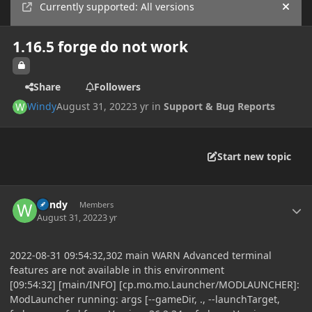
Currently supported: All versions
Hide
1.16.5 forge do not work
Share
Followers
Windy
August 31, 2022
3 yr
in
Support & Bug Reports
Start new topic
Author stats
Windy
Members
August 31, 2022
3 yr
2022-08-31 09:54:32,302 main WARN Advanced terminal
features are not available in this environment
[09:54:32] [main/INFO] [cp.mo.mo.Launcher/MODLAUNCHER]:
ModLauncher running: args [--gameDir, ., --launchTarget,