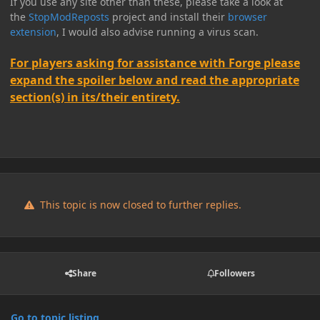
If you use any site other than these, please take a look at
the
StopModReposts
project and install their
browser
extension
, I would also advise running a virus scan.
For players asking for assistance with Forge please
expand the spoiler below and read the appropriate
section(s) in its/their entirety.
This topic is now closed to further replies.
Share
Followers
Go to topic listing