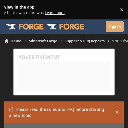
Skip to content
View in the app
×
Di
A better way to browse.
Learn more
.
Sign In
Home
Minecraft Forge
Support & Bug Reports
1.16.5 f
Please read the rules and FAQ before starting
Hide
a new topic