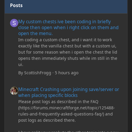
Posts
My custom chests ive been coding in briefly close then open wh
My custom chests ive been coding in briefly
close then open when i right click on them and
open the menu.
Im coding a custom chest, and i want it to work
exactly like the vanilla chest but with a custom ui,
but for some reason when i open the chest the lid
opens then immediately shuts while im still in the
ui.
By
ScottishFrogg
·
5 hours ago
Minecraft Crashing upon joining save/server or when placing spe
Minecraft Crashing upon joining save/server or
when placing specific blocks
Please post logs as described in the FAQ
(https://forums.minecraftforge.net/topic/125488-
rules-and-frequently-asked-questions-faq/) and
post logs as described there.