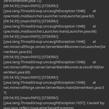
ServiceHandler.java:72)
[09:54:35] [main/INFO] [STDERR/]:
[java.lang.ThreadGroup:uncaughtException:1048]: at
cpw.mods.modlauncher.Launcher.run(Launcher.java:82)
[09:54:35] [main/INFO] [STDERR/]:
[java.lang.ThreadGroup:uncaughtException:1048]: at
cpw.mods.modlauncher.Launcher.main(Launcher.java:66)
[09:54:35] [main/INFO] [STDERR/]:
[java.lang.ThreadGroup:uncaughtException:1048]: at
net.minecraftforge.server.ServerMain$Runner.runLauncher(Se
rverMain.java:63)
[09:54:35] [main/INFO] [STDERR/]:
[java.lang.ThreadGroup:uncaughtException:1048]: at
net.minecraftforge.server.ServerMain$Runner.access$100(Ser
verMain.java:60)
[09:54:35] [main/INFO] [STDERR/]:
[java.lang.ThreadGroup:uncaughtException:1048]: at
net.minecraftforge.server.ServerMain.main(ServerMain.java:5
7)
[09:54:35] [main/INFO] [STDERR/]:
[java.lang.ThreadGroup:uncaughtException:1057]: Caused by:
java.lang.reflect.InvocationTargetException