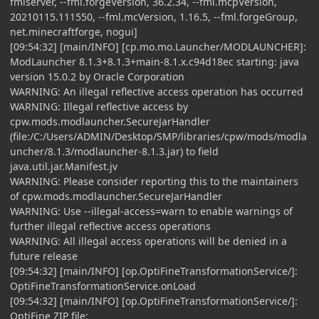
fmlserver, --fml.forgeVersion, 36.2.34, --fml.mcpVersion,
20210115.111550, --fml.mcVersion, 1.16.5, --fml.forgeGroup,
net.minecraftforge, nogui]
[09:54:32] [main/INFO] [cp.mo.mo.Launcher/MODLAUNCHER]:
ModLauncher 8.1.3+8.1.3+main-8.1.x.c94d18ec starting: java
version 15.0.2 by Oracle Corporation
WARNING: An illegal reflective access operation has occurred
WARNING: Illegal reflective access by
cpw.mods.modlauncher.SecureJarHandler
(file:/C:/Users/ADMIN/Desktop/SMP/libraries/cpw/mods/modla
uncher/8.1.3/modlauncher-8.1.3.jar) to field
java.util.jar.Manifest.jv
WARNING: Please consider reporting this to the maintainers
of cpw.mods.modlauncher.SecureJarHandler
WARNING: Use --illegal-access=warn to enable warnings of
further illegal reflective access operations
WARNING: All illegal access operations will be denied in a
future release
[09:54:32] [main/INFO] [op.OptiFineTransformationService/]:
OptiFineTransformationService.onLoad
[09:54:32] [main/INFO] [op.OptiFineTransformationService/]:
OptiFine ZIP file: