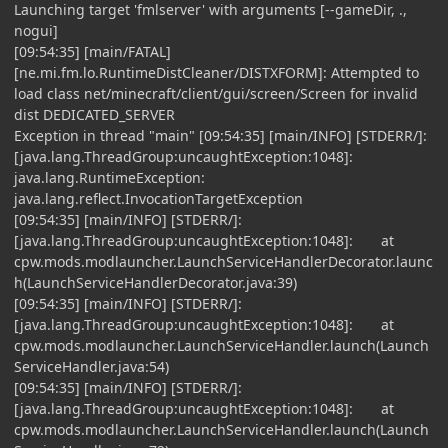
Launching target 'fmlserver' with arguments [--gameDir, .,
nogui]
[09:54:35] [main/FATAL]
[ne.mi.fm.lo.RuntimeDistCleaner/DISTXFORM]: Attempted to
load class net/minecraft/client/gui/screen/Screen for invalid
dist DEDICATED_SERVER
Exception in thread "main" [09:54:35] [main/INFO] [STDERR/]:
[java.lang.ThreadGroup:uncaughtException:1048]:
java.lang.RuntimeException:
java.lang.reflect.InvocationTargetException
[09:54:35] [main/INFO] [STDERR/]:
[java.lang.ThreadGroup:uncaughtException:1048]: at
cpw.mods.modlauncher.LaunchServiceHandlerDecorator.launc
h(LaunchServiceHandlerDecorator.java:39)
[09:54:35] [main/INFO] [STDERR/]:
[java.lang.ThreadGroup:uncaughtException:1048]: at
cpw.mods.modlauncher.LaunchServiceHandler.launch(Launch
ServiceHandler.java:54)
[09:54:35] [main/INFO] [STDERR/]:
[java.lang.ThreadGroup:uncaughtException:1048]: at
cpw.mods.modlauncher.LaunchServiceHandler.launch(Launch