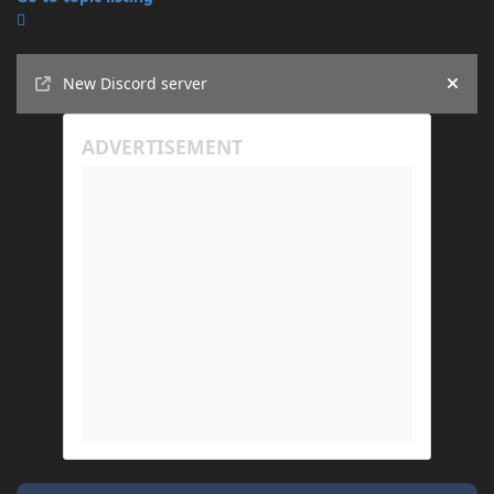
Announcements
New Discord server
Hide