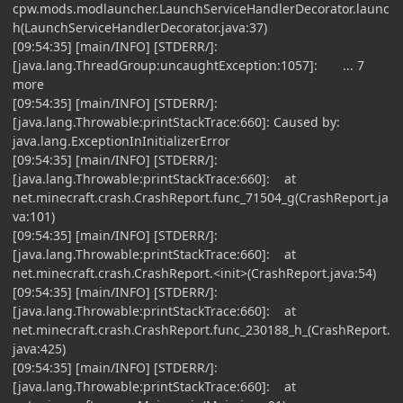
cpw.mods.modlauncher.LaunchServiceHandlerDecorator.launc
h(LaunchServiceHandlerDecorator.java:37)
[09:54:35] [main/INFO] [STDERR/]:
[java.lang.ThreadGroup:uncaughtException:1057]: ... 7
more
[09:54:35] [main/INFO] [STDERR/]:
[java.lang.Throwable:printStackTrace:660]: Caused by:
java.lang.ExceptionInInitializerError
[09:54:35] [main/INFO] [STDERR/]:
[java.lang.Throwable:printStackTrace:660]: at
net.minecraft.crash.CrashReport.func_71504_g(CrashReport.ja
va:101)
[09:54:35] [main/INFO] [STDERR/]:
[java.lang.Throwable:printStackTrace:660]: at
net.minecraft.crash.CrashReport.<init>(CrashReport.java:54)
[09:54:35] [main/INFO] [STDERR/]:
[java.lang.Throwable:printStackTrace:660]: at
net.minecraft.crash.CrashReport.func_230188_h_(CrashReport.
java:425)
[09:54:35] [main/INFO] [STDERR/]:
[java.lang.Throwable:printStackTrace:660]: at