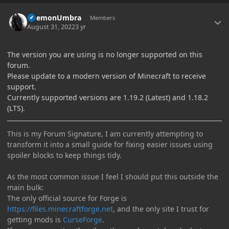
Author stats
DaemonUmbra
Members
August 31, 2022
3 yr
The version you are using is no longer supported on this
forum.
Please update to a modern version of Minecraft to receive
support.
Currently supported versions are 1.19.2 (Latest) and 1.18.2
(LTS).
This is my Forum Signature, I am currently attempting to
transform it into a small guide for fixing easier issues using
spoiler blocks to keep things tidy.
As the most common issue I feel I should put this outside the
main bulk:
The only official source for Forge is
https://files.minecraftforge.net
, and the only site I trust for
getting mods is
CurseForge
.