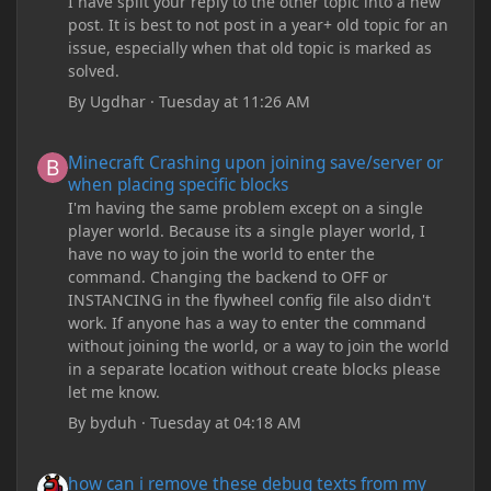
I have split your reply to the other topic into a new
post. It is best to not post in a year+ old topic for an
issue, especially when that old topic is marked as
solved.
By
Ugdhar
·
Tuesday at 11:26 AM
Minecraft Crashing upon joining save/server or when placing spe
Minecraft Crashing upon joining save/server or
when placing specific blocks
I'm having the same problem except on a single
player world. Because its a single player world, I
have no way to join the world to enter the
command. Changing the backend to OFF or
INSTANCING in the flywheel config file also didn't
work. If anyone has a way to enter the command
without joining the world, or a way to join the world
in a separate location without create blocks please
let me know.
By
byduh
·
Tuesday at 04:18 AM
how can i remove these debug texts from my game startup?
how can i remove these debug texts from my