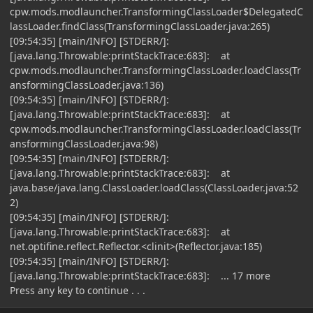
cpw.mods.modlauncher.TransformingClassLoader$DelegatedC
lassLoader.findClass(TransformingClassLoader.java:265)
[09:54:35] [main/INFO] [STDERR/]:
[java.lang.Throwable:printStackTrace:683]: at
cpw.mods.modlauncher.TransformingClassLoader.loadClass(Tr
ansformingClassLoader.java:136)
[09:54:35] [main/INFO] [STDERR/]:
[java.lang.Throwable:printStackTrace:683]: at
cpw.mods.modlauncher.TransformingClassLoader.loadClass(Tr
ansformingClassLoader.java:98)
[09:54:35] [main/INFO] [STDERR/]:
[java.lang.Throwable:printStackTrace:683]: at
java.base/java.lang.ClassLoader.loadClass(ClassLoader.java:52
2)
[09:54:35] [main/INFO] [STDERR/]:
[java.lang.Throwable:printStackTrace:683]: at
net.optifine.reflect.Reflector.<clinit>(Reflector.java:185)
[09:54:35] [main/INFO] [STDERR/]:
[java.lang.Throwable:printStackTrace:683]: ... 17 more
Press any key to continue . . .