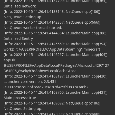
[Info: 2022-10-15 11:26:41.4137799: LauncherMain.cpp(364)]
Initialized network
[Info: 2022-10-15 11:26:41.4138143: NetQueue.cpp(186)]
NetQueue: Setting up.
[Info: 2022-10-15 11:26:41.4142857: NetQueue.cpp(666)]
NetQueue: worker thread started.
[Info: 2022-10-15 11:26:41.4144354: LauncherMain.cpp(386)]
Initialized Sentry
[Info: 2022-10-15 11:26:41.4145669: LauncherMain.cpp(394)]
workDir: %USERPROFILE%\AppData\Roaming\.minecraft
[Info: 2022-10-15 11:26:41.4146267: LauncherMain.cpp(404)]
appDir:
%USERPROFILE%\AppData\Local\Packages\Microsoft.4297127
D64EC6_8wekyb3d8bbwe\LocalCache\Local
[Info: 2022-10-15 11:26:41.4168197: LauncherMain.cpp(430)]
Launcher core version: 2.3.451
(e900729e2d05bf2ead20e4187d4c5fd9837a3a6b)
[Info: 2022-10-15 11:26:41.4168760: LauncherMain.cpp(431)]
Main process: true
[Info: 2022-10-15 11:26:41.4169692: NetQueue.cpp(186)]
NetQueue: Setting up.
[Info: 2022-10-15 11:26:41.4173098: NetQueue.cpp(666)]