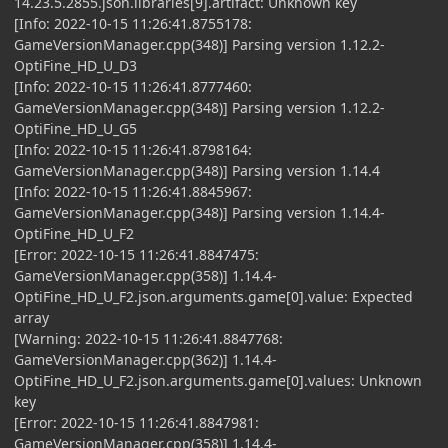
14.23.5.2855.json.libraries[9].artifact: Unknown key
[Info: 2022-10-15 11:26:41.8755178:
GameVersionManager.cpp(348)] Parsing version 1.12.2-
OptiFine_HD_U_D3
[Info: 2022-10-15 11:26:41.8777460:
GameVersionManager.cpp(348)] Parsing version 1.12.2-
OptiFine_HD_U_G5
[Info: 2022-10-15 11:26:41.8798164:
GameVersionManager.cpp(348)] Parsing version 1.14.4
[Info: 2022-10-15 11:26:41.8845967:
GameVersionManager.cpp(348)] Parsing version 1.14.4-
OptiFine_HD_U_F2
[Error: 2022-10-15 11:26:41.8847475:
GameVersionManager.cpp(358)] 1.14.4-
OptiFine_HD_U_F2.json.arguments.game[0].value: Expected
array
[Warning: 2022-10-15 11:26:41.8847768:
GameVersionManager.cpp(362)] 1.14.4-
OptiFine_HD_U_F2.json.arguments.game[0].values: Unknown
key
[Error: 2022-10-15 11:26:41.8847981:
GameVersionManager.cpp(358)] 1.14.4-