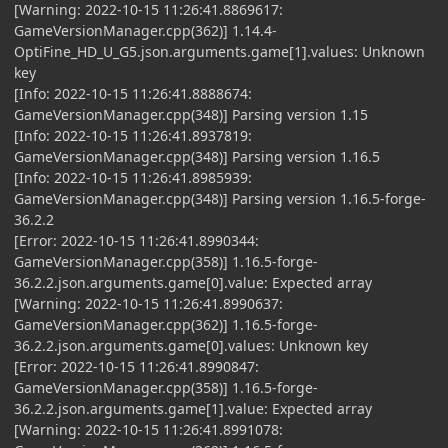
[Warning: 2022-10-15 11:26:41.8869617:
GameVersionManager.cpp(362)] 1.14.4-
OptiFine_HD_U_G5.json.arguments.game[1].values: Unknown
key
[Info: 2022-10-15 11:26:41.8888674:
GameVersionManager.cpp(348)] Parsing version 1.15
[Info: 2022-10-15 11:26:41.8937819:
GameVersionManager.cpp(348)] Parsing version 1.16.5
[Info: 2022-10-15 11:26:41.8985939:
GameVersionManager.cpp(348)] Parsing version 1.16.5-forge-
36.2.2
[Error: 2022-10-15 11:26:41.8990344:
GameVersionManager.cpp(358)] 1.16.5-forge-
36.2.2.json.arguments.game[0].value: Expected array
[Warning: 2022-10-15 11:26:41.8990637:
GameVersionManager.cpp(362)] 1.16.5-forge-
36.2.2.json.arguments.game[0].values: Unknown key
[Error: 2022-10-15 11:26:41.8990847:
GameVersionManager.cpp(358)] 1.16.5-forge-
36.2.2.json.arguments.game[1].value: Expected array
[Warning: 2022-10-15 11:26:41.8991078: