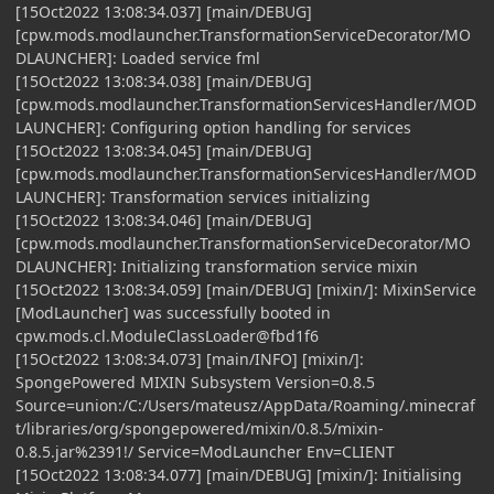
[15Oct2022 13:08:34.037] [main/DEBUG]
[cpw.mods.modlauncher.TransformationServiceDecorator/MO
DLAUNCHER]: Loaded service fml
[15Oct2022 13:08:34.038] [main/DEBUG]
[cpw.mods.modlauncher.TransformationServicesHandler/MOD
LAUNCHER]: Configuring option handling for services
[15Oct2022 13:08:34.045] [main/DEBUG]
[cpw.mods.modlauncher.TransformationServicesHandler/MOD
LAUNCHER]: Transformation services initializing
[15Oct2022 13:08:34.046] [main/DEBUG]
[cpw.mods.modlauncher.TransformationServiceDecorator/MO
DLAUNCHER]: Initializing transformation service mixin
[15Oct2022 13:08:34.059] [main/DEBUG] [mixin/]: MixinService
[ModLauncher] was successfully booted in
cpw.mods.cl.ModuleClassLoader@fbd1f6
[15Oct2022 13:08:34.073] [main/INFO] [mixin/]:
SpongePowered MIXIN Subsystem Version=0.8.5
Source=union:/C:/Users/mateusz/AppData/Roaming/.minecraf
t/libraries/org/spongepowered/mixin/0.8.5/mixin-
0.8.5.jar%2391!/ Service=ModLauncher Env=CLIENT
[15Oct2022 13:08:34.077] [main/DEBUG] [mixin/]: Initialising