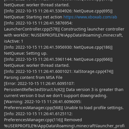
NetQueue: worker thread started.
[Info: 2022-10-15 11:26:41.5304926: NetQueue.cpp(695)]
NetQueue: Starting net action
https://www.xboxab.com/ab
[Info: 2022-10-15 11:26:41.5876954:
LauncherController.cpp(578)] Constructing launcher controller
with workDir: %USERPROFILE%\AppData\Roaming\.minecraft,
isActive: 1
[Info: 2022-10-15 11:26:41.5956930: NetQueue.cpp(186)]
NetQueue: Setting up.
[Info: 2022-10-15 11:26:41.5961144: NetQueue.cpp(666)]
NetQueue: worker thread started.
[Info: 2022-10-15 11:26:41.6001021: XalStorage.cpp(474)]
Parsing content from MSA File
[Error: 2022-10-15 11:26:41.6095107:
PersistentReflectedStruct.h(42)] Data version 3 is greater than
current version 0 but we don't support downgrading.
[Warning: 2022-10-15 11:26:41.6096095:
PreferencesManager.cpp(568)] Unable to load profile settings.
[Info: 2022-10-15 11:26:41.6125112:
PreferencesManager.cpp(116)] Removed
%USERPROFILE%\AppData\Roaming\.minecraft\launcher_profi