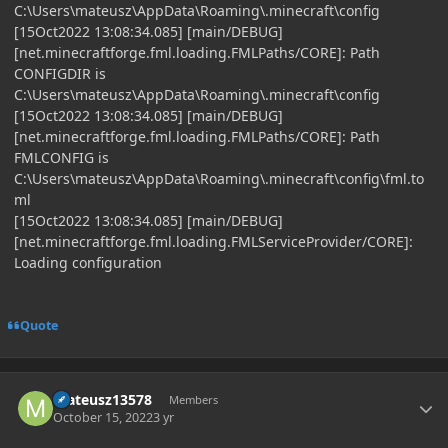
C:\Users\mateusz\AppData\Roaming\.minecraft\config
[15Oct2022 13:08:34.085] [main/DEBUG]
[net.minecraftforge.fml.loading.FMLPaths/CORE]: Path
CONFIGDIR is
C:\Users\mateusz\AppData\Roaming\.minecraft\config
[15Oct2022 13:08:34.085] [main/DEBUG]
[net.minecraftforge.fml.loading.FMLPaths/CORE]: Path
FMLCONFIG is
C:\Users\mateusz\AppData\Roaming\.minecraft\config\fml.to
ml
[15Oct2022 13:08:34.085] [main/DEBUG]
[net.minecraftforge.fml.loading.FMLServiceProvider/CORE]:
Loading configuration
Quote
Author stats
mateusz13578
Members
October 15, 2022
3 yr