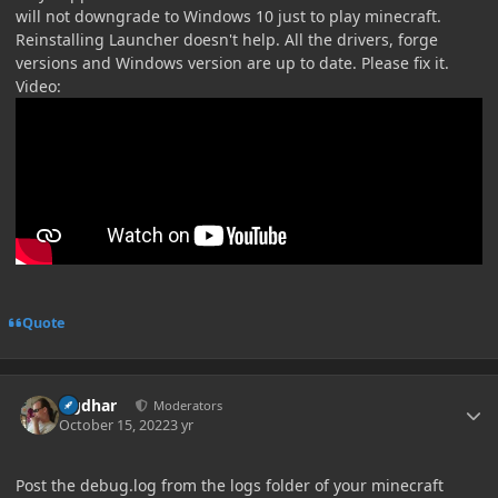
will not downgrade to Windows 10 just to play minecraft.
Reinstalling Launcher doesn't help. All the drivers, forge
versions and Windows version are up to date. Please fix it.
Video:
Quote
Author stats
Ugdhar
Moderators
October 15, 2022
3 yr
Post the debug.log from the logs folder of your minecraft