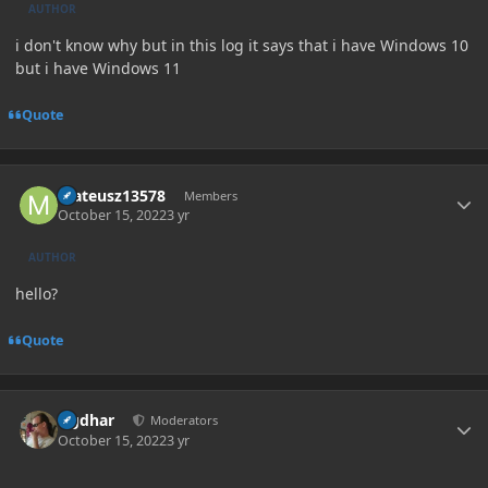
AUTHOR
i don't know why but in this log it says that i have Windows 10
but i have Windows 11
Quote
Author stats
mateusz13578
Members
October 15, 2022
3 yr
AUTHOR
hello?
Quote
Author stats
Ugdhar
Moderators
October 15, 2022
3 yr