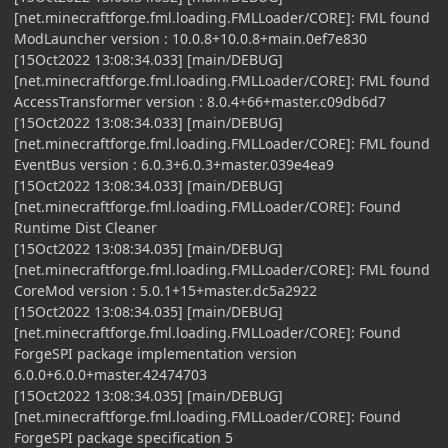
[net.minecraftforge.fml.loading.FMLLoader/CORE]: FML found
ModLauncher version : 10.0.8+10.0.8+main.0ef7e830
[15Oct2022 13:08:34.033] [main/DEBUG]
[net.minecraftforge.fml.loading.FMLLoader/CORE]: FML found
AccessTransformer version : 8.0.4+66+master.c09db6d7
[15Oct2022 13:08:34.033] [main/DEBUG]
[net.minecraftforge.fml.loading.FMLLoader/CORE]: FML found
EventBus version : 6.0.3+6.0.3+master.039e4ea9
[15Oct2022 13:08:34.033] [main/DEBUG]
[net.minecraftforge.fml.loading.FMLLoader/CORE]: Found
Runtime Dist Cleaner
[15Oct2022 13:08:34.035] [main/DEBUG]
[net.minecraftforge.fml.loading.FMLLoader/CORE]: FML found
CoreMod version : 5.0.1+15+master.dc5a2922
[15Oct2022 13:08:34.035] [main/DEBUG]
[net.minecraftforge.fml.loading.FMLLoader/CORE]: Found
ForgeSPI package implementation version
6.0.0+6.0.0+master.42474703
[15Oct2022 13:08:34.035] [main/DEBUG]
[net.minecraftforge.fml.loading.FMLLoader/CORE]: Found
ForgeSPI package specification 5