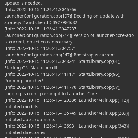
update is needed.
[Info: 2022-10-15 11:26:41.3046766:
LauncherConfiguration.cpp(197)] Deciding on update with
strategy 2 and clientID 3927984682
[Info: 2022-10-15 11:26:41.3047237:
LauncherConfiguration.cpp(214)] Version of launcher-core-ado
is current, no action is necessary.
[Info: 2022-10-15 11:26:41.3047571:
LauncherConfiguration.cpp(247)] Bootstrap is current
[Info: 2022-10-15 11:26:41.3048241: StartLibrary.cpp(61)]
Starting C:\...\launcher.dll
[Info: 2022-10-15 11:26:41.4111171: StartLibrary.cpp(95)]
Running launcher!
[Info: 2022-10-15 11:26:41.4111778: StartLibrary.cpp(97)]
Logging is open, passing it to Launcher Core.
[Info: 2022-10-15 11:26:41.4120386: LauncherMain.cpp(112)]
Initiated models
[Info: 2022-10-15 11:26:41.4135749: LauncherMain.cpp(289)]
Initiated app arguments
[Info: 2022-10-15 11:26:41.4136931: LauncherMain.cpp(343)]
Initiated directories