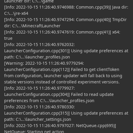
Launcher dir: C:\...\game
[Info: 2022-10-15 11:26:40.9746988: Common.cpp(39)] Java dir:
C:\...\jre-x64
[Info: 2022-10-15 11:26:40.9747294: Common.cpp(40)] TmpDir
dir: C:\...\MinecraftLauncher
[Info: 2022-10-15 11:26:40.9747619: Common.cpp(41)] x64:
true
[Info: 2022-10-15 11:26:40.9762032:
LauncherConfiguration.cpp(301)] Using update preferences at
path: C:\...\launcher_profiles.json
[Warning: 2022-10-15 11:26:40.9779294:
LauncherConfiguration.cpp(112)] Failed to get clientToken
from configuration, launcher updater will fall back to using
stable versions instead of controlled experiment versions.
[Info: 2022-10-15 11:26:40.9779927:
LauncherConfiguration.cpp(304)] Failed to read update
preferences from C:\...\launcher_profiles.json
[Info: 2022-10-15 11:26:40.9780330:
LauncherConfiguration.cpp(315)] Using update preferences at
path: C:\...\launcher_settings.json
[Info: 2022-10-15 11:26:40.9797027: NetQueue.cpp(695)]
NetQueue: Starting net action