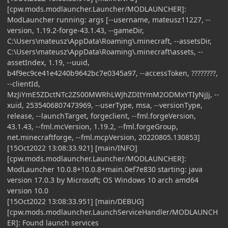
[cpw.mods.modlauncher.Launcher/MODLAUNCHER]:
ModLauncher running: args [--username, mateusz11227, --
version, 1.19.2-forge-43.1.43, --gameDir,
C:\Users\mateusz\AppData\Roaming\.minecraft, --assetsDir,
C:\Users\mateusz\AppData\Roaming\.minecraft\assets, --
assetIndex, 1.19, --uuid,
b4f9ec9ce41e4240b9642bc7e0345a97, --accessToken, ????????,
--clientId,
MzJiYmE5ZDctNTc2ZS00MWRhLWJhZDItYmM2ODMxYTIyNjJj, --
xuid, 2535406807473969, --userType, msa, --versionType,
release, --launchTarget, forgeclient, --fml.forgeVersion,
43.1.43, --fml.mcVersion, 1.19.2, --fml.forgeGroup,
net.minecraftforge, --fml.mcpVersion, 20220805.130853]
[15Oct2022 13:08:33.921] [main/INFO]
[cpw.mods.modlauncher.Launcher/MODLAUNCHER]:
ModLauncher 10.0.8+10.0.8+main.0ef7e830 starting: java
version 17.0.3 by Microsoft; OS Windows 10 arch amd64
version 10.0
[15Oct2022 13:08:33.951] [main/DEBUG]
[cpw.mods.modlauncher.LaunchServiceHandler/MODLAUNCH
ER]: Found launch services