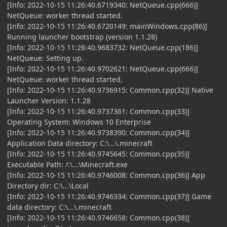
[Info: 2022-10-15 11:26:40.6719340: NetQueue.cpp(666)]
NetQueue: worker thread started.
[Info: 2022-10-15 11:26:40.6720149: mainWindows.cpp(86)]
Running launcher bootstrap (version 1.1.28)
[Info: 2022-10-15 11:26:40.9683732: NetQueue.cpp(186)]
NetQueue: Setting up.
[Info: 2022-10-15 11:26:40.9702621: NetQueue.cpp(666)]
NetQueue: worker thread started.
[Info: 2022-10-15 11:26:40.9736915: Common.cpp(32)] Native
Launcher Version: 1.1.28
[Info: 2022-10-15 11:26:40.9737361: Common.cpp(33)]
Operating System: Windows 10 Enterprise
[Info: 2022-10-15 11:26:40.9738390: Common.cpp(34)]
Application Data directory: C:\...\.minecraft
[Info: 2022-10-15 11:26:40.9745645: Common.cpp(35)]
Executable Path: /:\...\Minecraft.exe
[Info: 2022-10-15 11:26:40.9746008: Common.cpp(36)] App
Directory dir: C:\...\Local
[Info: 2022-10-15 11:26:40.9746334: Common.cpp(37)] Game
data directory: C:\...\.minecraft
[Info: 2022-10-15 11:26:40.9746658: Common.cpp(38)]