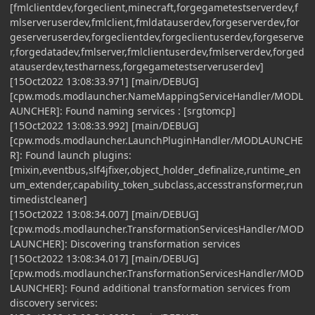
[fmlclientdev,forgeclient,minecraft,forgegametestserverdev,f
mlserveruserdev,fmlclient,fmldatauserdev,forgeserverdev,for
geserveruserdev,forgeclientdev,forgeclientuserdev,forgeserve
r,forgedatadev,fmlserver,fmlclientuserdev,fmlserverdev,forged
atauserdev,testharness,forgegametestserveruserdev]
[15Oct2022 13:08:33.971] [main/DEBUG]
[cpw.mods.modlauncher.NameMappingServiceHandler/MODL
AUNCHER]: Found naming services : [srgtomcp]
[15Oct2022 13:08:33.992] [main/DEBUG]
[cpw.mods.modlauncher.LaunchPluginHandler/MODLAUNCHE
R]: Found launch plugins:
[mixin,eventbus,slf4jfixer,object_holder_definalize,runtime_en
um_extender,capability_token_subclass,accesstransformer,run
timedistcleaner]
[15Oct2022 13:08:34.007] [main/DEBUG]
[cpw.mods.modlauncher.TransformationServicesHandler/MOD
LAUNCHER]: Discovering transformation services
[15Oct2022 13:08:34.017] [main/DEBUG]
[cpw.mods.modlauncher.TransformationServicesHandler/MOD
LAUNCHER]: Found additional transformation services from
discovery services: