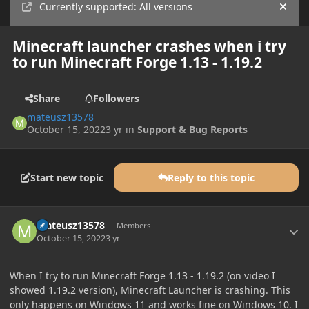
Currently supported: All versions
Hide
Minecraft launcher crashes when i try
to run Minecraft Forge 1.13 - 1.19.2
Share
Followers
mateusz13578
October 15, 2022
3 yr
in
Support & Bug Reports
Start new topic
Reply to this topic
Author stats
mateusz13578
Members
October 15, 2022
3 yr
When I try to run Minecraft Forge 1.13 - 1.19.2 (on video I
showed 1.19.2 version), Minecraft Launcher is crashing. This
only happens on Windows 11 and works fine on Windows 10. I