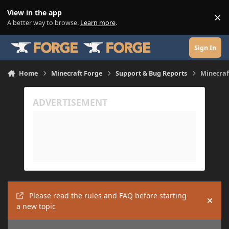
Skip to content
View in the app
×
Di
A better way to browse.
Learn more
.
Sign In
Home
Minecraft Forge
Support & Bug Reports
Minecraft
Please read the rules and FAQ before starting
Hide
a new topic