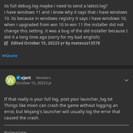
its full debug.log maybe i need to send a latest.log?
i have windows 11 and i know why it says that i have windows
10. its because in windows registry it says i have windows 10,
when i upgraded from win 10 to win 11 the installer did not
change this setting. it was a bug of the old installer because I
did it a long time ago (sorry for my bad english)
Edited
October 15, 2022
3 yr
by mateusz13578
Quote
Author stats
warjort
Members
October 15, 2022
3 yr
If that really is your full log, post your launcher_log.txt
Things like mixin can crash the game without logging an
error, but Mojang's launcher will usually log the error that
caused the crash.
Boilerplate: