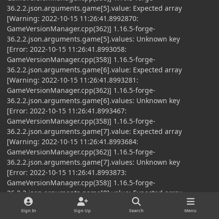
36.2.2.json.arguments.game[5].value: Expected array
[Warning: 2022-10-15 11:26:41.8992870:
GameVersionManager.cpp(362)] 1.16.5-forge-
36.2.2.json.arguments.game[5].values: Unknown key
[Error: 2022-10-15 11:26:41.8993058:
GameVersionManager.cpp(358)] 1.16.5-forge-
36.2.2.json.arguments.game[6].value: Expected array
[Warning: 2022-10-15 11:26:41.8993281:
GameVersionManager.cpp(362)] 1.16.5-forge-
36.2.2.json.arguments.game[6].values: Unknown key
[Error: 2022-10-15 11:26:41.8993467:
GameVersionManager.cpp(358)] 1.16.5-forge-
36.2.2.json.arguments.game[7].value: Expected array
[Warning: 2022-10-15 11:26:41.8993684:
GameVersionManager.cpp(362)] 1.16.5-forge-
36.2.2.json.arguments.game[7].values: Unknown key
[Error: 2022-10-15 11:26:41.8993873:
GameVersionManager.cpp(358)] 1.16.5-forge-
36.2.2.json.arguments.game[8].value: Expected array
[Warning: 2022-10-15 11:26:41.8994085:
Sign In
Sign Up
Search
Menu
GameVersionManager.cpp(362)] 1.16.5-forge-