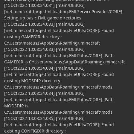
[15Oct2022 13:08:34.081] [main/DEBUG]
[net.minecraftforge.fml.loading.FMLServiceProvider/CORE]:
Setting up basic FML game directories
[15Oct2022 13:08:34.083] [main/DEBUG]
[net.minecraftforge.fml.loading.FileUtils/CORE]: Found
existing GAMEDIR directory :
C:\Users\mateusz\AppData\Roaming\.minecraft
[15Oct2022 13:08:34.083] [main/DEBUG]
[net.minecraftforge.fml.loading.FMLPaths/CORE]: Path
GAMEDIR is C:\Users\mateusz\AppData\Roaming\.minecraft
[15Oct2022 13:08:34.084] [main/DEBUG]
[net.minecraftforge.fml.loading.FileUtils/CORE]: Found
existing MODSDIR directory :
C:\Users\mateusz\AppData\Roaming\.minecraft\mods
[15Oct2022 13:08:34.084] [main/DEBUG]
[net.minecraftforge.fml.loading.FMLPaths/CORE]: Path
MODSDIR is
C:\Users\mateusz\AppData\Roaming\.minecraft\mods
[15Oct2022 13:08:34.085] [main/DEBUG]
[net.minecraftforge.fml.loading.FileUtils/CORE]: Found
existing CONFIGDIR directory :