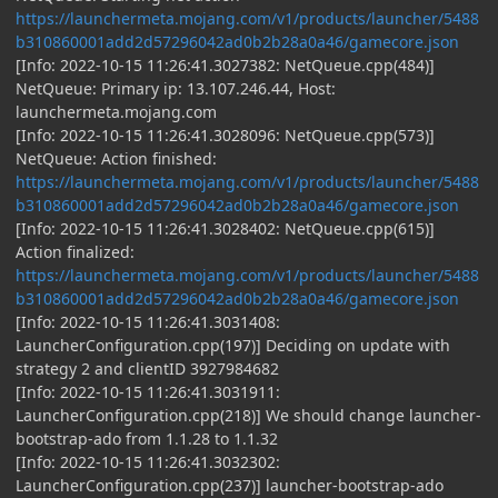
https://launchermeta.mojang.com/v1/products/launcher/5488
b310860001add2d57296042ad0b2b28a0a46/gamecore.json
[Info: 2022-10-15 11:26:41.3027382: NetQueue.cpp(484)]
NetQueue: Primary ip: 13.107.246.44, Host:
launchermeta.mojang.com
[Info: 2022-10-15 11:26:41.3028096: NetQueue.cpp(573)]
NetQueue: Action finished:
https://launchermeta.mojang.com/v1/products/launcher/5488
b310860001add2d57296042ad0b2b28a0a46/gamecore.json
[Info: 2022-10-15 11:26:41.3028402: NetQueue.cpp(615)]
Action finalized:
https://launchermeta.mojang.com/v1/products/launcher/5488
b310860001add2d57296042ad0b2b28a0a46/gamecore.json
[Info: 2022-10-15 11:26:41.3031408:
LauncherConfiguration.cpp(197)] Deciding on update with
strategy 2 and clientID 3927984682
[Info: 2022-10-15 11:26:41.3031911:
LauncherConfiguration.cpp(218)] We should change launcher-
bootstrap-ado from 1.1.28 to 1.1.32
[Info: 2022-10-15 11:26:41.3032302:
LauncherConfiguration.cpp(237)] launcher-bootstrap-ado