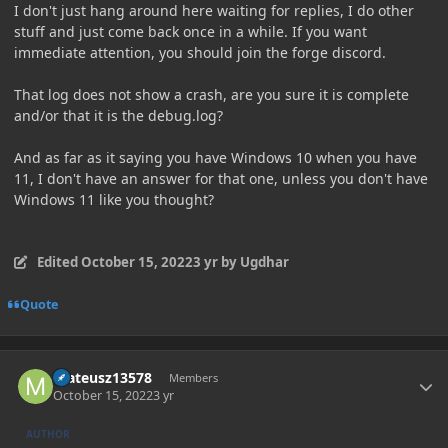
I don't just hang around here waiting for replies, I do other
stuff and just come back once in a while. If you want
immediate attention, you should join the forge discord.
That log does not show a crash, are you sure it is complete
and/or that it is the debug.log?
And as far as it saying you have Windows 10 when you have
11, I don't have an answer for that one, unless you don't have
Windows 11 like you thought?
Edited
October 15, 2022
3 yr
by Ugdhar
Quote
Author stats
mateusz13578
Members
October 15, 2022
3 yr
AUTHOR