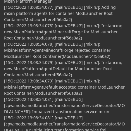
Mixin Platform Manager
[15Oct2022 13:08:34.077] [main/DEBUG] [mixin/]: Adding
mixin platform agents for container ModLauncher Root
Container(ModLauncher:4f56a0a2)
[15Oct2022 13:08:34.078] [main/DEBUG] [mixin/]: Instancing
new MixinPlatformAgentMinecraftForge for ModLauncher
Root Container(ModLauncher:4f56a0a2)
[15Oct2022 13:08:34.078] [main/DEBUG] [mixin/]:
MixinPlatformAgentMinecraftForge rejected container
ModLauncher Root Container(ModLauncher:4f56a0a2)
[15Oct2022 13:08:34.079] [main/DEBUG] [mixin/]: Instancing
new MixinPlatformAgentDefault for ModLauncher Root
Container(ModLauncher:4f56a0a2)
[15Oct2022 13:08:34.079] [main/DEBUG] [mixin/]:
MixinPlatformAgentDefault accepted container ModLauncher
Root Container(ModLauncher:4f56a0a2)
[15Oct2022 13:08:34.081] [main/DEBUG]
[cpw.mods.modlauncher.TransformationServiceDecorator/MO
DLAUNCHER]: Initialized transformation service mixin
[15Oct2022 13:08:34.081] [main/DEBUG]
[cpw.mods.modlauncher.TransformationServiceDecorator/MO
DLAUNCHER]: Initializing transformation service fml