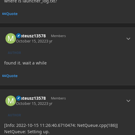
where is launcher_log.txt?
Quote
Author stats
mateusz13578
Members
October 15, 2022
3 yr
AUTHOR
found it. wait a while
Quote
Author stats
mateusz13578
Members
October 15, 2022
3 yr
AUTHOR
[Info: 2022-10-15 11:26:40.6710474: NetQueue.cpp(186)]
NetQueue: Setting up.