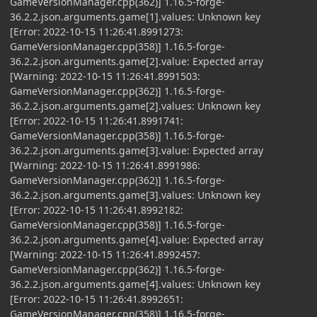
GameVersionManager.cpp(362)] 1.16.5-forge-
36.2.2.json.arguments.game[1].values: Unknown key
[Error: 2022-10-15 11:26:41.8991273:
GameVersionManager.cpp(358)] 1.16.5-forge-
36.2.2.json.arguments.game[2].value: Expected array
[Warning: 2022-10-15 11:26:41.8991503:
GameVersionManager.cpp(362)] 1.16.5-forge-
36.2.2.json.arguments.game[2].values: Unknown key
[Error: 2022-10-15 11:26:41.8991741:
GameVersionManager.cpp(358)] 1.16.5-forge-
36.2.2.json.arguments.game[3].value: Expected array
[Warning: 2022-10-15 11:26:41.8991986:
GameVersionManager.cpp(362)] 1.16.5-forge-
36.2.2.json.arguments.game[3].values: Unknown key
[Error: 2022-10-15 11:26:41.8992182:
GameVersionManager.cpp(358)] 1.16.5-forge-
36.2.2.json.arguments.game[4].value: Expected array
[Warning: 2022-10-15 11:26:41.8992457:
GameVersionManager.cpp(362)] 1.16.5-forge-
36.2.2.json.arguments.game[4].values: Unknown key
[Error: 2022-10-15 11:26:41.8992651:
GameVersionManager.cpp(358)] 1.16.5-forge-