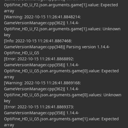
OptiFine_HD_U_F2.json.arguments.game[1].value: Expected
array
[Warning: 2022-10-15 11:26:41.8848214:
GameVersionManager.cpp(362)] 1.14.4-
OptiFine_HD_U_F2.json.arguments.game[1].values: Unknown
key
[Info: 2022-10-15 11:26:41.8867468:
GameVersionManager.cpp(348)] Parsing version 1.14.4-
OptiFine_HD_U_G5
[Error: 2022-10-15 11:26:41.8868892:
GameVersionManager.cpp(358)] 1.14.4-
OptiFine_HD_U_G5.json.arguments.game[0].value: Expected
array
[Warning: 2022-10-15 11:26:41.8869168:
GameVersionManager.cpp(362)] 1.14.4-
OptiFine_HD_U_G5.json.arguments.game[0].values: Unknown
key
[Error: 2022-10-15 11:26:41.8869373:
GameVersionManager.cpp(358)] 1.14.4-
OptiFine_HD_U_G5.json.arguments.game[1].value: Expected
array