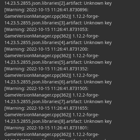
14.23.5.2855.json.libraries[2].artifact: Unknown key
[Warning: 2022-10-15 11:26:41.8730896:
GameVersionManager.cpp(362)] 1.12.2-forge-
14.23.5.2855.json.libraries[3].artifact: Unknown key
[Warning: 2022-10-15 11:26:41.8731053:
GameVersionManager.cpp(362)] 1.12.2-forge-
14.23.5.2855.json.libraries[4].artifact: Unknown key
[Warning: 2022-10-15 11:26:41.8731200:
GameVersionManager.cpp(362)] 1.12.2-forge-
14.23.5.2855.json.libraries[5].artifact: Unknown key
[Warning: 2022-10-15 11:26:41.8731352:
GameVersionManager.cpp(362)] 1.12.2-forge-
14.23.5.2855.json.libraries[6].artifact: Unknown key
[Warning: 2022-10-15 11:26:41.8731505:
GameVersionManager.cpp(362)] 1.12.2-forge-
14.23.5.2855.json.libraries[7].artifact: Unknown key
[Warning: 2022-10-15 11:26:41.8731655:
GameVersionManager.cpp(362)] 1.12.2-forge-
14.23.5.2855.json.libraries[8].artifact: Unknown key
[Warning: 2022-10-15 11:26:41.8731801:
GameVersionManager.cpp(362)] 1.12.2-forge-