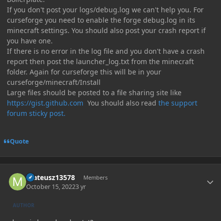
If you don't post your logs/debug.log we can't help you. For
curseforge you need to enable the forge debug.log in its
minecraft settings. You should also post your crash report if
you have one.
If there is no error in the log file and you don't have a crash
report then post the launcher_log.txt from the minecraft
folder. Again for curseforge this will be in your
curseforge/minecraft/Install
Large files should be posted to a file sharing site like
https://gist.github.com
You should also read
the support
forum sticky post.
Quote
Author stats
mateusz13578
Members
October 15, 2022
3 yr
AUTHOR