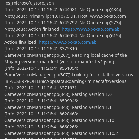
les_microsoft_store.json
[Info: 2022-10-15 11:26:41.6744981: NetQueue.cpp(484)]
NetQueue: Primary ip: 13.107.5.91, Host: www.xboxab.com
[Info: 2022-10-15 11:26:41.6745792: NetQueue.cpp(573)]
NetQueue: Action finished:
https://www.xboxab.com/ab
[Info: 2022-10-15 11:26:41.6746054: NetQueue.cpp(615)]
Action finalized:
https://www.xboxab.com/ab
[Info: 2022-10-15 11:26:41.8375310:
GameVersionManager.cpp(267)] Reading local cache of the
Mojang versions manifest (version_manifest_v2.json)...
[Info: 2022-10-15 11:26:41.8551054:
GameVersionManager.cpp(307)] Looking for installed versions
in %USERPROFILE%\AppData\Roaming\.minecraft\versions
[Info: 2022-10-15 11:26:41.8571631:
GameVersionManager.cpp(348)] Parsing version 1.0
[Info: 2022-10-15 11:26:41.8599946:
GameVersionManager.cpp(348)] Parsing version 1.1
[Info: 2022-10-15 11:26:41.8628468:
GameVersionManager.cpp(348)] Parsing version 1.10
[Info: 2022-10-15 11:26:41.8660266:
GameVersionManager.cpp(348)] Parsing version 1.10.2