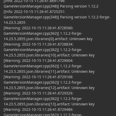
[Info: 2022-10-15 11:26:41.8691798:
GameVersionManager.cpp(348)] Parsing version 1.12.2
[Info: 2022-10-15 11:26:41.8725251:
GameVersionManager.cpp(348)] Parsing version 1.12.2-forge-
14.23.5.2855
[Warning: 2022-10-15 11:26:41.8728560:
GameVersionManager.cpp(362)] 1.12.2-forge-
14.23.5.2855.json.libraries[0].artifact: Unknown key
[Warning: 2022-10-15 11:26:41.8728834:
GameVersionManager.cpp(362)] 1.12.2-forge-
14.23.5.2855.json.libraries[10].artifact: Unknown key
[Warning: 2022-10-15 11:26:41.8729004:
GameVersionManager.cpp(362)] 1.12.2-forge-
14.23.5.2855.json.libraries[11].artifact: Unknown key
[Warning: 2022-10-15 11:26:41.8729168:
GameVersionManager.cpp(362)] 1.12.2-forge-
14.23.5.2855.json.libraries[12].artifact: Unknown key
[Warning: 2022-10-15 11:26:41.8729329:
GameVersionManager.cpp(362)] 1.12.2-forge-
14.23.5.2855.json.libraries[13].artifact: Unknown key
[Warning: 2022-10-15 11:26:41.8729486:
GameVersionManager.cpp(362)] 1.12.2-forge-