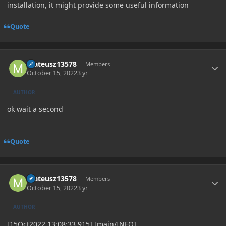
installation, it might provide some useful information
Quote
Author stats
mateusz13578
Members
October 15, 2022
3 yr
AUTHOR
ok wait a second
Quote
Author stats
mateusz13578
Members
October 15, 2022
3 yr
AUTHOR
[15Oct2022 13:08:33.915] [main/INFO]