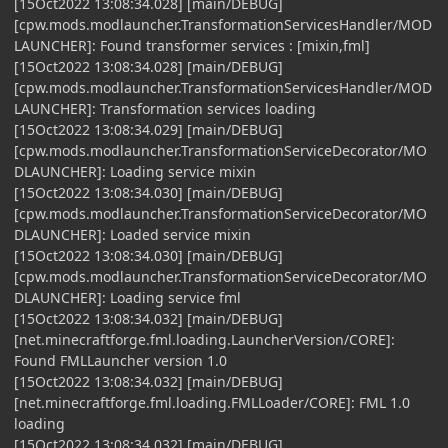
[15Oct2022 13:08:34.028] [main/DEBUG]
[cpw.mods.modlauncher.TransformationServicesHandler/MOD
LAUNCHER]: Found transformer services : [mixin,fml]
[15Oct2022 13:08:34.028] [main/DEBUG]
[cpw.mods.modlauncher.TransformationServicesHandler/MOD
LAUNCHER]: Transformation services loading
[15Oct2022 13:08:34.029] [main/DEBUG]
[cpw.mods.modlauncher.TransformationServiceDecorator/MO
DLAUNCHER]: Loading service mixin
[15Oct2022 13:08:34.030] [main/DEBUG]
[cpw.mods.modlauncher.TransformationServiceDecorator/MO
DLAUNCHER]: Loaded service mixin
[15Oct2022 13:08:34.030] [main/DEBUG]
[cpw.mods.modlauncher.TransformationServiceDecorator/MO
DLAUNCHER]: Loading service fml
[15Oct2022 13:08:34.032] [main/DEBUG]
[net.minecraftforge.fml.loading.LauncherVersion/CORE]:
Found FMLLauncher version 1.0
[15Oct2022 13:08:34.032] [main/DEBUG]
[net.minecraftforge.fml.loading.FMLLoader/CORE]: FML 1.0
loading
[15Oct2022 13:08:34.032] [main/DEBUG]