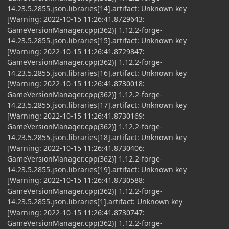
14.23.5.2855.json.libraries[14].artifact: Unknown key
[Warning: 2022-10-15 11:26:41.8729643:
GameVersionManager.cpp(362)] 1.12.2-forge-
14.23.5.2855.json.libraries[15].artifact: Unknown key
[Warning: 2022-10-15 11:26:41.8729847:
GameVersionManager.cpp(362)] 1.12.2-forge-
14.23.5.2855.json.libraries[16].artifact: Unknown key
[Warning: 2022-10-15 11:26:41.8730018:
GameVersionManager.cpp(362)] 1.12.2-forge-
14.23.5.2855.json.libraries[17].artifact: Unknown key
[Warning: 2022-10-15 11:26:41.8730169:
GameVersionManager.cpp(362)] 1.12.2-forge-
14.23.5.2855.json.libraries[18].artifact: Unknown key
[Warning: 2022-10-15 11:26:41.8730406:
GameVersionManager.cpp(362)] 1.12.2-forge-
14.23.5.2855.json.libraries[19].artifact: Unknown key
[Warning: 2022-10-15 11:26:41.8730588:
GameVersionManager.cpp(362)] 1.12.2-forge-
14.23.5.2855.json.libraries[1].artifact: Unknown key
[Warning: 2022-10-15 11:26:41.8730747:
GameVersionManager.cpp(362)] 1.12.2-forge-