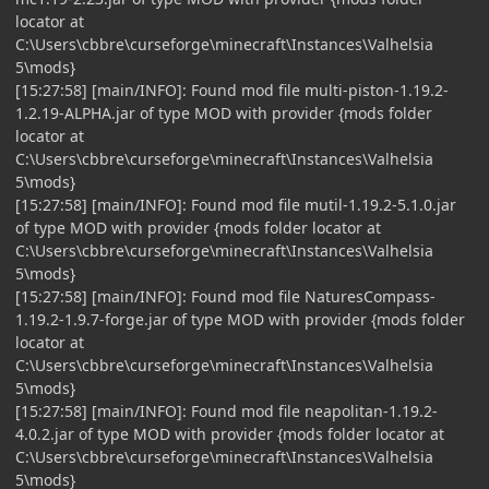
locator at
C:\Users\cbbre\curseforge\minecraft\Instances\Valhelsia
5\mods}
[15:27:58] [main/INFO]: Found mod file multi-piston-1.19.2-
1.2.19-ALPHA.jar of type MOD with provider {mods folder
locator at
C:\Users\cbbre\curseforge\minecraft\Instances\Valhelsia
5\mods}
[15:27:58] [main/INFO]: Found mod file mutil-1.19.2-5.1.0.jar
of type MOD with provider {mods folder locator at
C:\Users\cbbre\curseforge\minecraft\Instances\Valhelsia
5\mods}
[15:27:58] [main/INFO]: Found mod file NaturesCompass-
1.19.2-1.9.7-forge.jar of type MOD with provider {mods folder
locator at
C:\Users\cbbre\curseforge\minecraft\Instances\Valhelsia
5\mods}
[15:27:58] [main/INFO]: Found mod file neapolitan-1.19.2-
4.0.2.jar of type MOD with provider {mods folder locator at
C:\Users\cbbre\curseforge\minecraft\Instances\Valhelsia
5\mods}