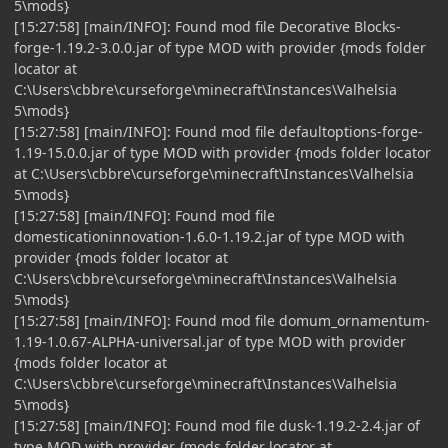
5\mods}
[15:27:58] [main/INFO]: Found mod file Decorative Blocks-
forge-1.19.2-3.0.0.jar of type MOD with provider {mods folder
locator at
C:\Users\cbbre\curseforge\minecraft\Instances\Valhelsia
5\mods}
[15:27:58] [main/INFO]: Found mod file defaultoptions-forge-
1.19-15.0.0.jar of type MOD with provider {mods folder locator
at C:\Users\cbbre\curseforge\minecraft\Instances\Valhelsia
5\mods}
[15:27:58] [main/INFO]: Found mod file
domesticationinnovation-1.6.0-1.19.2.jar of type MOD with
provider {mods folder locator at
C:\Users\cbbre\curseforge\minecraft\Instances\Valhelsia
5\mods}
[15:27:58] [main/INFO]: Found mod file domum_ornamentum-
1.19-1.0.67-ALPHA-universal.jar of type MOD with provider
{mods folder locator at
C:\Users\cbbre\curseforge\minecraft\Instances\Valhelsia
5\mods}
[15:27:58] [main/INFO]: Found mod file dusk-1.19.2-2.4.jar of
type MOD with provider {mods folder locator at