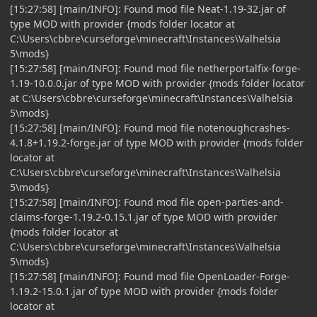
[15:27:58] [main/INFO]: Found mod file Neat-1.19-32.jar of
type MOD with provider {mods folder locator at
C:\Users\cbbre\curseforge\minecraft\Instances\Valhelsia
5\mods}
[15:27:58] [main/INFO]: Found mod file netherportalfix-forge-
1.19-10.0.0.jar of type MOD with provider {mods folder locator
at C:\Users\cbbre\curseforge\minecraft\Instances\Valhelsia
5\mods}
[15:27:58] [main/INFO]: Found mod file notenoughcrashes-
4.1.8+1.19.2-forge.jar of type MOD with provider {mods folder
locator at
C:\Users\cbbre\curseforge\minecraft\Instances\Valhelsia
5\mods}
[15:27:58] [main/INFO]: Found mod file open-parties-and-
claims-forge-1.19.2-0.15.1.jar of type MOD with provider
{mods folder locator at
C:\Users\cbbre\curseforge\minecraft\Instances\Valhelsia
5\mods}
[15:27:58] [main/INFO]: Found mod file OpenLoader-Forge-
1.19.2-15.0.1.jar of type MOD with provider {mods folder
locator at