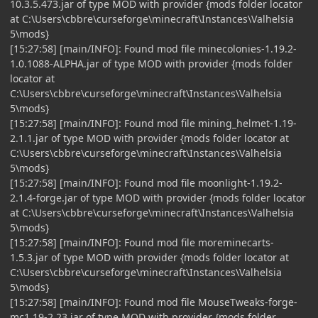
10.3.5.473.jar of type MOD with provider {mods folder locator
at C:\Users\cbbre\curseforge\minecraft\Instances\Valhelsia
5\mods}
[15:27:58] [main/INFO]: Found mod file minecolonies-1.19.2-
1.0.1088-ALPHA.jar of type MOD with provider {mods folder
locator at
C:\Users\cbbre\curseforge\minecraft\Instances\Valhelsia
5\mods}
[15:27:58] [main/INFO]: Found mod file mining_helmet-1.19-
2.1.1.jar of type MOD with provider {mods folder locator at
C:\Users\cbbre\curseforge\minecraft\Instances\Valhelsia
5\mods}
[15:27:58] [main/INFO]: Found mod file moonlight-1.19.2-
2.1.4-forge.jar of type MOD with provider {mods folder locator
at C:\Users\cbbre\curseforge\minecraft\Instances\Valhelsia
5\mods}
[15:27:58] [main/INFO]: Found mod file moreminecarts-
1.5.3.jar of type MOD with provider {mods folder locator at
C:\Users\cbbre\curseforge\minecraft\Instances\Valhelsia
5\mods}
[15:27:58] [main/INFO]: Found mod file MouseTweaks-forge-
mc1.19-2.23.jar of type MOD with provider {mods folder