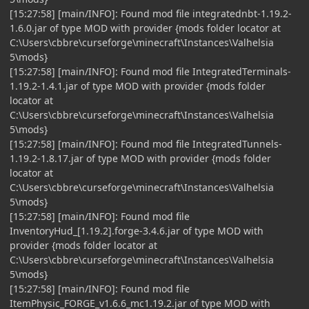
[15:27:58] [main/INFO]: Found mod file integratednbt-1.19.2-
1.6.0.jar of type MOD with provider {mods folder locator at
C:\Users\cbbre\curseforge\minecraft\Instances\Valhelsia
5\mods}
[15:27:58] [main/INFO]: Found mod file IntegratedTerminals-
1.19.2-1.4.1.jar of type MOD with provider {mods folder
locator at
C:\Users\cbbre\curseforge\minecraft\Instances\Valhelsia
5\mods}
[15:27:58] [main/INFO]: Found mod file IntegratedTunnels-
1.19.2-1.8.17.jar of type MOD with provider {mods folder
locator at
C:\Users\cbbre\curseforge\minecraft\Instances\Valhelsia
5\mods}
[15:27:58] [main/INFO]: Found mod file
InventoryHud_[1.19.2].forge-3.4.6.jar of type MOD with
provider {mods folder locator at
C:\Users\cbbre\curseforge\minecraft\Instances\Valhelsia
5\mods}
[15:27:58] [main/INFO]: Found mod file
ItemPhysic_FORGE_v1.6.6_mc1.19.2.jar of type MOD with