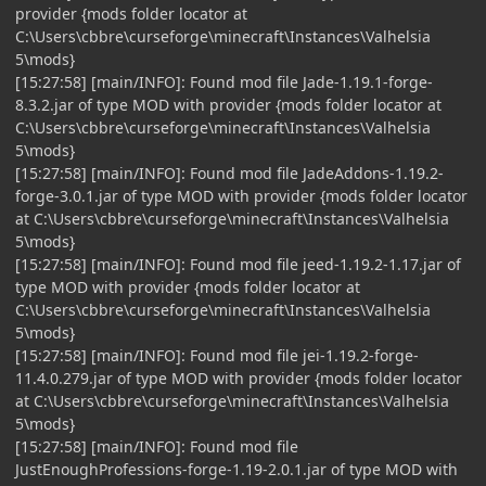
provider {mods folder locator at
C:\Users\cbbre\curseforge\minecraft\Instances\Valhelsia
5\mods}
[15:27:58] [main/INFO]: Found mod file Jade-1.19.1-forge-
8.3.2.jar of type MOD with provider {mods folder locator at
C:\Users\cbbre\curseforge\minecraft\Instances\Valhelsia
5\mods}
[15:27:58] [main/INFO]: Found mod file JadeAddons-1.19.2-
forge-3.0.1.jar of type MOD with provider {mods folder locator
at C:\Users\cbbre\curseforge\minecraft\Instances\Valhelsia
5\mods}
[15:27:58] [main/INFO]: Found mod file jeed-1.19.2-1.17.jar of
type MOD with provider {mods folder locator at
C:\Users\cbbre\curseforge\minecraft\Instances\Valhelsia
5\mods}
[15:27:58] [main/INFO]: Found mod file jei-1.19.2-forge-
11.4.0.279.jar of type MOD with provider {mods folder locator
at C:\Users\cbbre\curseforge\minecraft\Instances\Valhelsia
5\mods}
[15:27:58] [main/INFO]: Found mod file
JustEnoughProfessions-forge-1.19-2.0.1.jar of type MOD with