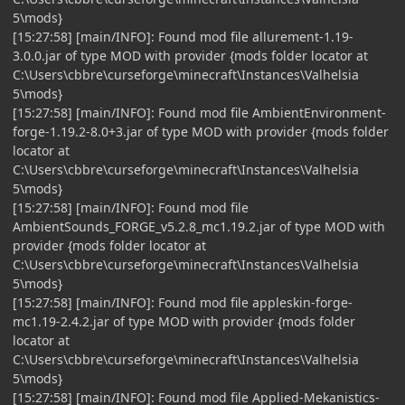
5\mods}
[15:27:58] [main/INFO]: Found mod file allurement-1.19-
3.0.0.jar of type MOD with provider {mods folder locator at
C:\Users\cbbre\curseforge\minecraft\Instances\Valhelsia
5\mods}
[15:27:58] [main/INFO]: Found mod file AmbientEnvironment-
forge-1.19.2-8.0+3.jar of type MOD with provider {mods folder
locator at
C:\Users\cbbre\curseforge\minecraft\Instances\Valhelsia
5\mods}
[15:27:58] [main/INFO]: Found mod file
AmbientSounds_FORGE_v5.2.8_mc1.19.2.jar of type MOD with
provider {mods folder locator at
C:\Users\cbbre\curseforge\minecraft\Instances\Valhelsia
5\mods}
[15:27:58] [main/INFO]: Found mod file appleskin-forge-
mc1.19-2.4.2.jar of type MOD with provider {mods folder
locator at
C:\Users\cbbre\curseforge\minecraft\Instances\Valhelsia
5\mods}
[15:27:58] [main/INFO]: Found mod file Applied-Mekanistics-