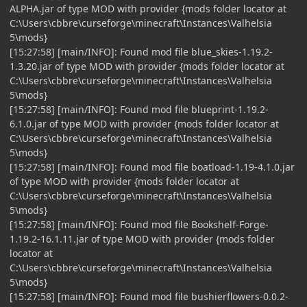
ALPHA.jar of type MOD with provider {mods folder locator at
C:\Users\cbbre\curseforge\minecraft\Instances\Valhelsia
5\mods}
[15:27:58] [main/INFO]: Found mod file blue_skies-1.19.2-
1.3.20.jar of type MOD with provider {mods folder locator at
C:\Users\cbbre\curseforge\minecraft\Instances\Valhelsia
5\mods}
[15:27:58] [main/INFO]: Found mod file blueprint-1.19.2-
6.1.0.jar of type MOD with provider {mods folder locator at
C:\Users\cbbre\curseforge\minecraft\Instances\Valhelsia
5\mods}
[15:27:58] [main/INFO]: Found mod file boatload-1.19-4.1.0.jar
of type MOD with provider {mods folder locator at
C:\Users\cbbre\curseforge\minecraft\Instances\Valhelsia
5\mods}
[15:27:58] [main/INFO]: Found mod file Bookshelf-Forge-
1.19.2-16.1.11.jar of type MOD with provider {mods folder
locator at
C:\Users\cbbre\curseforge\minecraft\Instances\Valhelsia
5\mods}
[15:27:58] [main/INFO]: Found mod file bushierflowers-0.0.2-