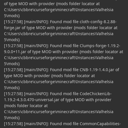
of type MOD with provider {mods folder locator at
C:\Users\cbbre\curseforge\minecraft\Instances\Valhelsia
5\mods}
[15:27:58] [main/INFO]: Found mod file cloth-config-8.2.88-
forge.jar of type MOD with provider {mods folder locator at
C:\Users\cbbre\curseforge\minecraft\Instances\Valhelsia
5\mods}
[15:27:58] [main/INFO]: Found mod file Clumps-forge-1.19.2-
9.0.0+11.jar of type MOD with provider {mods folder locator at
C:\Users\cbbre\curseforge\minecraft\Instances\Valhelsia
5\mods}
[15:27:58] [main/INFO]: Found mod file CNB-1.19-1.4.0.jar of
type MOD with provider {mods folder locator at
C:\Users\cbbre\curseforge\minecraft\Instances\Valhelsia
5\mods}
[15:27:58] [main/INFO]: Found mod file CodeChickenLib-
1.19.2-4.3.0.470-universal.jar of type MOD with provider
{mods folder locator at
C:\Users\cbbre\curseforge\minecraft\Instances\Valhelsia
5\mods}
[15:27:58] [main/INFO]: Found mod file CommonCapabilities-