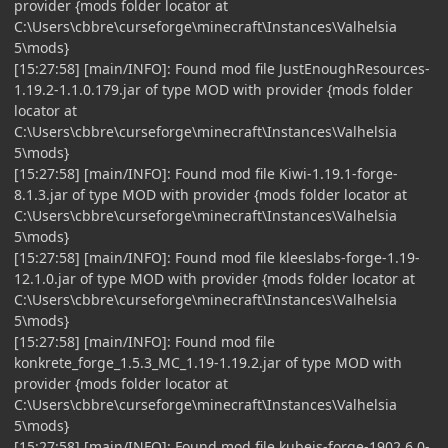
provider {mods folder locator at
C:\Users\cbbre\curseforge\minecraft\Instances\Valhelsia
5\mods}
[15:27:58] [main/INFO]: Found mod file JustEnoughResources-
1.19.2-1.1.0.179.jar of type MOD with provider {mods folder
locator at
C:\Users\cbbre\curseforge\minecraft\Instances\Valhelsia
5\mods}
[15:27:58] [main/INFO]: Found mod file Kiwi-1.19.1-forge-
8.1.3.jar of type MOD with provider {mods folder locator at
C:\Users\cbbre\curseforge\minecraft\Instances\Valhelsia
5\mods}
[15:27:58] [main/INFO]: Found mod file kleeslabs-forge-1.19-
12.1.0.jar of type MOD with provider {mods folder locator at
C:\Users\cbbre\curseforge\minecraft\Instances\Valhelsia
5\mods}
[15:27:58] [main/INFO]: Found mod file
konkrete_forge_1.5.3_MC_1.19-1.19.2.jar of type MOD with
provider {mods folder locator at
C:\Users\cbbre\curseforge\minecraft\Instances\Valhelsia
5\mods}
[15:27:58] [main/INFO]: Found mod file kubejs-forge-1902.6.0-