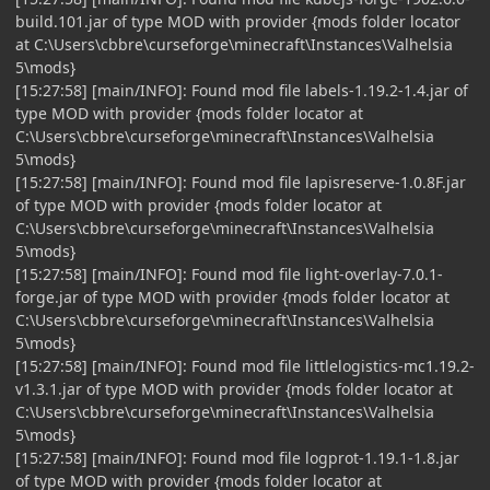
build.101.jar of type MOD with provider {mods folder locator
at C:\Users\cbbre\curseforge\minecraft\Instances\Valhelsia
5\mods}
[15:27:58] [main/INFO]: Found mod file labels-1.19.2-1.4.jar of
type MOD with provider {mods folder locator at
C:\Users\cbbre\curseforge\minecraft\Instances\Valhelsia
5\mods}
[15:27:58] [main/INFO]: Found mod file lapisreserve-1.0.8F.jar
of type MOD with provider {mods folder locator at
C:\Users\cbbre\curseforge\minecraft\Instances\Valhelsia
5\mods}
[15:27:58] [main/INFO]: Found mod file light-overlay-7.0.1-
forge.jar of type MOD with provider {mods folder locator at
C:\Users\cbbre\curseforge\minecraft\Instances\Valhelsia
5\mods}
[15:27:58] [main/INFO]: Found mod file littlelogistics-mc1.19.2-
v1.3.1.jar of type MOD with provider {mods folder locator at
C:\Users\cbbre\curseforge\minecraft\Instances\Valhelsia
5\mods}
[15:27:58] [main/INFO]: Found mod file logprot-1.19.1-1.8.jar
of type MOD with provider {mods folder locator at