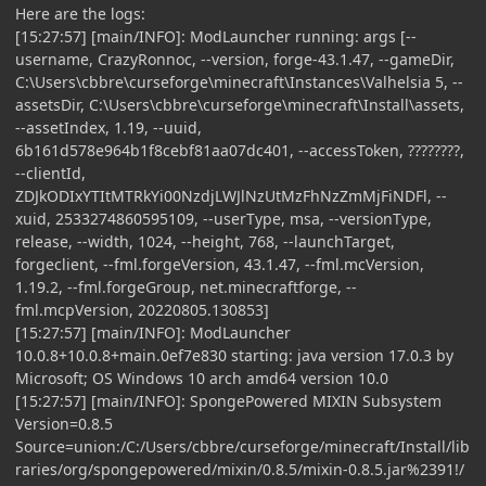
Here are the logs:
[15:27:57] [main/INFO]: ModLauncher running: args [--
username, CrazyRonnoc, --version, forge-43.1.47, --gameDir,
C:\Users\cbbre\curseforge\minecraft\Instances\Valhelsia 5, --
assetsDir, C:\Users\cbbre\curseforge\minecraft\Install\assets,
--assetIndex, 1.19, --uuid,
6b161d578e964b1f8cebf81aa07dc401, --accessToken, ????????,
--clientId,
ZDJkODIxYTItMTRkYi00NzdjLWJlNzUtMzFhNzZmMjFiNDFl, --
xuid, 2533274860595109, --userType, msa, --versionType,
release, --width, 1024, --height, 768, --launchTarget,
forgeclient, --fml.forgeVersion, 43.1.47, --fml.mcVersion,
1.19.2, --fml.forgeGroup, net.minecraftforge, --
fml.mcpVersion, 20220805.130853]
[15:27:57] [main/INFO]: ModLauncher
10.0.8+10.0.8+main.0ef7e830 starting: java version 17.0.3 by
Microsoft; OS Windows 10 arch amd64 version 10.0
[15:27:57] [main/INFO]: SpongePowered MIXIN Subsystem
Version=0.8.5
Source=union:/C:/Users/cbbre/curseforge/minecraft/Install/lib
raries/org/spongepowered/mixin/0.8.5/mixin-0.8.5.jar%2391!/