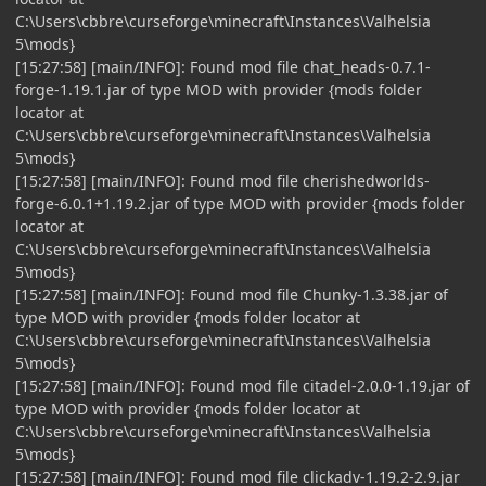
C:\Users\cbbre\curseforge\minecraft\Instances\Valhelsia
5\mods}
[15:27:58] [main/INFO]: Found mod file chat_heads-0.7.1-
forge-1.19.1.jar of type MOD with provider {mods folder
locator at
C:\Users\cbbre\curseforge\minecraft\Instances\Valhelsia
5\mods}
[15:27:58] [main/INFO]: Found mod file cherishedworlds-
forge-6.0.1+1.19.2.jar of type MOD with provider {mods folder
locator at
C:\Users\cbbre\curseforge\minecraft\Instances\Valhelsia
5\mods}
[15:27:58] [main/INFO]: Found mod file Chunky-1.3.38.jar of
type MOD with provider {mods folder locator at
C:\Users\cbbre\curseforge\minecraft\Instances\Valhelsia
5\mods}
[15:27:58] [main/INFO]: Found mod file citadel-2.0.0-1.19.jar of
type MOD with provider {mods folder locator at
C:\Users\cbbre\curseforge\minecraft\Instances\Valhelsia
5\mods}
[15:27:58] [main/INFO]: Found mod file clickadv-1.19.2-2.9.jar