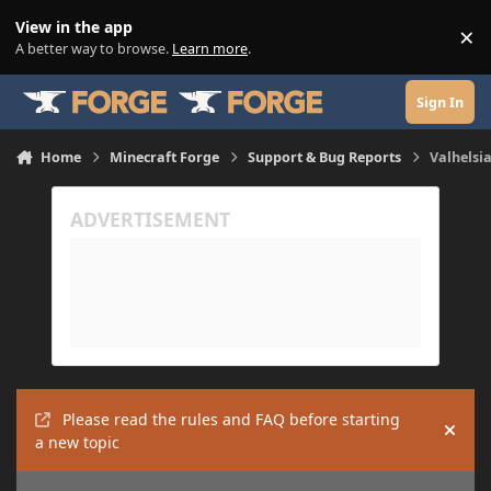
Skip to content
View in the app
×
Di
A better way to browse.
Learn more
.
Sign In
Home
Minecraft Forge
Support & Bug Reports
Valhelsia
Please read the rules and FAQ before starting
Hide
a new topic