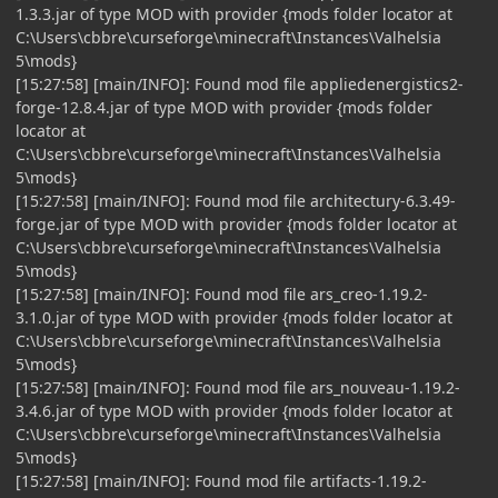
1.3.3.jar of type MOD with provider {mods folder locator at
C:\Users\cbbre\curseforge\minecraft\Instances\Valhelsia
5\mods}
[15:27:58] [main/INFO]: Found mod file appliedenergistics2-
forge-12.8.4.jar of type MOD with provider {mods folder
locator at
C:\Users\cbbre\curseforge\minecraft\Instances\Valhelsia
5\mods}
[15:27:58] [main/INFO]: Found mod file architectury-6.3.49-
forge.jar of type MOD with provider {mods folder locator at
C:\Users\cbbre\curseforge\minecraft\Instances\Valhelsia
5\mods}
[15:27:58] [main/INFO]: Found mod file ars_creo-1.19.2-
3.1.0.jar of type MOD with provider {mods folder locator at
C:\Users\cbbre\curseforge\minecraft\Instances\Valhelsia
5\mods}
[15:27:58] [main/INFO]: Found mod file ars_nouveau-1.19.2-
3.4.6.jar of type MOD with provider {mods folder locator at
C:\Users\cbbre\curseforge\minecraft\Instances\Valhelsia
5\mods}
[15:27:58] [main/INFO]: Found mod file artifacts-1.19.2-