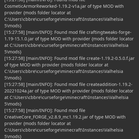
CosmeticArmorReworked-1.19.2-v1a.jar of type MOD with
provider {mods folder locator at
C:\Users\cbbre\curseforge\minecraft\Instances\Valhelsia
5\mods}
[15:27:58] [main/INFO]: Found mod file craftingtweaks-forge-
1.19-15.1.0.jar of type MOD with provider {mods folder locator
at C:\Users\cbbre\curseforge\minecraft\Instances\Valhelsia
5\mods}
[15:27:58] [main/INFO]: Found mod file create-1.19.2-0.5.0.f.jar
of type MOD with provider {mods folder locator at
C:\Users\cbbre\curseforge\minecraft\Instances\Valhelsia
5\mods}
[15:27:58] [main/INFO]: Found mod file createaddition-1.19.2-
20221024a.jar of type MOD with provider {mods folder locator
at C:\Users\cbbre\curseforge\minecraft\Instances\Valhelsia
5\mods}
[15:27:58] [main/INFO]: Found mod file
CreativeCore_FORGE_v2.8.9_mc1.19.2.jar of type MOD with
provider {mods folder locator at
C:\Users\cbbre\curseforge\minecraft\Instances\Valhelsia
5\mods}