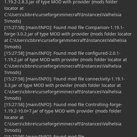
1.19.2-2.8.3.jar of type MOD with provider {mods folder
locator at
C:\Users\cbbre\curseforge\minecraft\Instances\Valhelsia
5\mods}
[15:27:58] [main/INFO]: Found mod file Companion-1.19.1-
forge-3.0.2.jar of type MOD with provider {mods folder locator
at C:\Users\cbbre\curseforge\minecraft\Instances\Valhelsia
5\mods}
[15:27:58] [main/INFO]: Found mod file configured-2.0.1-
1.19.2.jar of type MOD with provider {mods folder locator at
C:\Users\cbbre\curseforge\minecraft\Instances\Valhelsia
5\mods}
[15:27:58] [main/INFO]: Found mod file connectivity-1.19.1-
3.3.jar of type MOD with provider {mods folder locator at
C:\Users\cbbre\curseforge\minecraft\Instances\Valhelsia
5\mods}
[15:27:58] [main/INFO]: Found mod file Controlling-forge-
1.19.2-10.0+7.jar of type MOD with provider {mods folder
locator at
C:\Users\cbbre\curseforge\minecraft\Instances\Valhelsia
5\mods}
[15:27:58] [main/INFO]: Found mod file