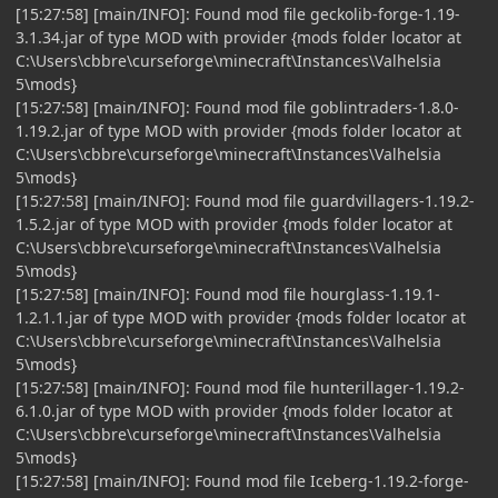
[15:27:58] [main/INFO]: Found mod file geckolib-forge-1.19-
3.1.34.jar of type MOD with provider {mods folder locator at
C:\Users\cbbre\curseforge\minecraft\Instances\Valhelsia
5\mods}
[15:27:58] [main/INFO]: Found mod file goblintraders-1.8.0-
1.19.2.jar of type MOD with provider {mods folder locator at
C:\Users\cbbre\curseforge\minecraft\Instances\Valhelsia
5\mods}
[15:27:58] [main/INFO]: Found mod file guardvillagers-1.19.2-
1.5.2.jar of type MOD with provider {mods folder locator at
C:\Users\cbbre\curseforge\minecraft\Instances\Valhelsia
5\mods}
[15:27:58] [main/INFO]: Found mod file hourglass-1.19.1-
1.2.1.1.jar of type MOD with provider {mods folder locator at
C:\Users\cbbre\curseforge\minecraft\Instances\Valhelsia
5\mods}
[15:27:58] [main/INFO]: Found mod file hunterillager-1.19.2-
6.1.0.jar of type MOD with provider {mods folder locator at
C:\Users\cbbre\curseforge\minecraft\Instances\Valhelsia
5\mods}
[15:27:58] [main/INFO]: Found mod file Iceberg-1.19.2-forge-