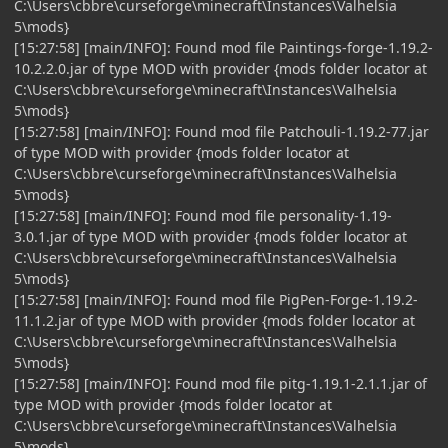
C:\Users\cbbre\curseforge\minecraft\Instances\Valhelsia
5\mods}
[15:27:58] [main/INFO]: Found mod file Paintings-forge-1.19.2-
10.2.2.0.jar of type MOD with provider {mods folder locator at
C:\Users\cbbre\curseforge\minecraft\Instances\Valhelsia
5\mods}
[15:27:58] [main/INFO]: Found mod file Patchouli-1.19.2-77.jar
of type MOD with provider {mods folder locator at
C:\Users\cbbre\curseforge\minecraft\Instances\Valhelsia
5\mods}
[15:27:58] [main/INFO]: Found mod file personality-1.19-
3.0.1.jar of type MOD with provider {mods folder locator at
C:\Users\cbbre\curseforge\minecraft\Instances\Valhelsia
5\mods}
[15:27:58] [main/INFO]: Found mod file PigPen-Forge-1.19.2-
11.1.2.jar of type MOD with provider {mods folder locator at
C:\Users\cbbre\curseforge\minecraft\Instances\Valhelsia
5\mods}
[15:27:58] [main/INFO]: Found mod file pitg-1.19.1-2.1.1.jar of
type MOD with provider {mods folder locator at
C:\Users\cbbre\curseforge\minecraft\Instances\Valhelsia
5\mods}