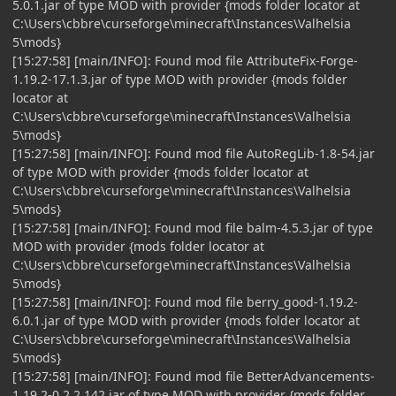
5.0.1.jar of type MOD with provider {mods folder locator at
C:\Users\cbbre\curseforge\minecraft\Instances\Valhelsia
5\mods}
[15:27:58] [main/INFO]: Found mod file AttributeFix-Forge-
1.19.2-17.1.3.jar of type MOD with provider {mods folder
locator at
C:\Users\cbbre\curseforge\minecraft\Instances\Valhelsia
5\mods}
[15:27:58] [main/INFO]: Found mod file AutoRegLib-1.8-54.jar
of type MOD with provider {mods folder locator at
C:\Users\cbbre\curseforge\minecraft\Instances\Valhelsia
5\mods}
[15:27:58] [main/INFO]: Found mod file balm-4.5.3.jar of type
MOD with provider {mods folder locator at
C:\Users\cbbre\curseforge\minecraft\Instances\Valhelsia
5\mods}
[15:27:58] [main/INFO]: Found mod file berry_good-1.19.2-
6.0.1.jar of type MOD with provider {mods folder locator at
C:\Users\cbbre\curseforge\minecraft\Instances\Valhelsia
5\mods}
[15:27:58] [main/INFO]: Found mod file BetterAdvancements-
1.19.2-0.2.2.142.jar of type MOD with provider {mods folder