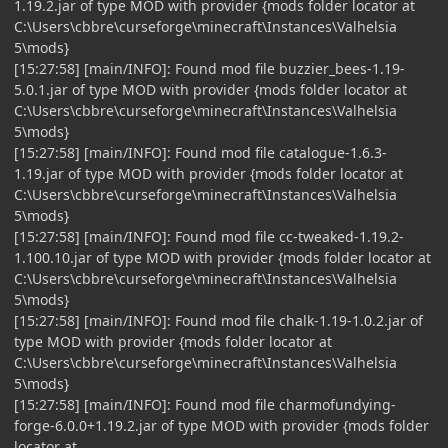
1.19.2.jar of type MOD with provider {mods folder locator at
C:\Users\cbbre\curseforge\minecraft\Instances\Valhelsia
5\mods}
[15:27:58] [main/INFO]: Found mod file buzzier_bees-1.19-
5.0.1.jar of type MOD with provider {mods folder locator at
C:\Users\cbbre\curseforge\minecraft\Instances\Valhelsia
5\mods}
[15:27:58] [main/INFO]: Found mod file catalogue-1.6.3-
1.19.jar of type MOD with provider {mods folder locator at
C:\Users\cbbre\curseforge\minecraft\Instances\Valhelsia
5\mods}
[15:27:58] [main/INFO]: Found mod file cc-tweaked-1.19.2-
1.100.10.jar of type MOD with provider {mods folder locator at
C:\Users\cbbre\curseforge\minecraft\Instances\Valhelsia
5\mods}
[15:27:58] [main/INFO]: Found mod file chalk-1.19-1.0.2.jar of
type MOD with provider {mods folder locator at
C:\Users\cbbre\curseforge\minecraft\Instances\Valhelsia
5\mods}
[15:27:58] [main/INFO]: Found mod file charmofundying-
forge-6.0.0+1.19.2.jar of type MOD with provider {mods folder
locator at