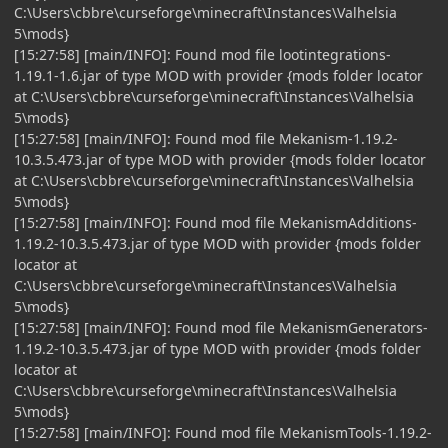
C:\Users\cbbre\curseforge\minecraft\Instances\Valhelsia
5\mods}
[15:27:58] [main/INFO]: Found mod file lootintegrations-
1.19.1-1.6.jar of type MOD with provider {mods folder locator
at C:\Users\cbbre\curseforge\minecraft\Instances\Valhelsia
5\mods}
[15:27:58] [main/INFO]: Found mod file Mekanism-1.19.2-
10.3.5.473.jar of type MOD with provider {mods folder locator
at C:\Users\cbbre\curseforge\minecraft\Instances\Valhelsia
5\mods}
[15:27:58] [main/INFO]: Found mod file MekanismAdditions-
1.19.2-10.3.5.473.jar of type MOD with provider {mods folder
locator at
C:\Users\cbbre\curseforge\minecraft\Instances\Valhelsia
5\mods}
[15:27:58] [main/INFO]: Found mod file MekanismGenerators-
1.19.2-10.3.5.473.jar of type MOD with provider {mods folder
locator at
C:\Users\cbbre\curseforge\minecraft\Instances\Valhelsia
5\mods}
[15:27:58] [main/INFO]: Found mod file MekanismTools-1.19.2-