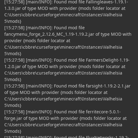
[15:27:58] [main/INFO]: Found mod file Fallingleaves-1.19.1-
1.3.0.jar of type MOD with provider {mods folder locator at
C:\Users\cbbre\curseforge\minecraft\Instances\Valhelsia
5\mods}
[15:27:58] [main/INFO]: Found mod file
fancymenu_forge_2.12.6_MC_1.19-1.19.2.jar of type MOD with
provider {mods folder locator at
C:\Users\cbbre\curseforge\minecraft\Instances\Valhelsia
5\mods}
[15:27:58] [main/INFO]: Found mod file FarmersDelight-1.19-
1.2.0.jar of type MOD with provider {mods folder locator at
C:\Users\cbbre\curseforge\minecraft\Instances\Valhelsia
5\mods}
[15:27:58] [main/INFO]: Found mod file farsight-1.19.2-2.1.jar
of type MOD with provider {mods folder locator at
C:\Users\cbbre\curseforge\minecraft\Instances\Valhelsia
5\mods}
[15:27:58] [main/INFO]: Found mod file ferritecore-5.0.1-
forge.jar of type MOD with provider {mods folder locator at
C:\Users\cbbre\curseforge\minecraft\Instances\Valhelsia
5\mods}
[15:27:58] [main/INFO]: Found mod file FluxNetworks-1.19.2-