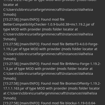
locator at
C:\Users\cbbre\curseforge\minecraft\Instances\Valhelsia
5\mods}
[15:27:58] [main/INFO]: Found mod file
BetterCompatibilityChecker-1.0.9-build.38+mc1.19.2.jar of
type MOD with provider {mods folder locator at
C:\Users\cbbre\curseforge\minecraft\Instances\Valhelsia
5\mods}
[15:27:58] [main/INFO]: Found mod file BetterF3-4.0.0-Forge-
1.19.2.jar of type MOD with provider {mods folder locator at
C:\Users\cbbre\curseforge\minecraft\Instances\Valhelsia
5\mods}
[15:27:58] [main/INFO]: Found mod file BHMenu-Forge-1.19.2-
1.3.jar of type MOD with provider {mods folder locator at
C:\Users\cbbre\curseforge\minecraft\Instances\Valhelsia
5\mods}
[15:27:58] [main/INFO]: Found mod file BiomesOPlenty-1.19.2-
17.1.1.163.jar of type MOD with provider {mods folder locator
at C:\Users\cbbre\curseforge\minecraft\Instances\Valhelsia
5\mods}
[15:27:58] [main/INFO]: Found mod file blockui-1.19-0.0.64-