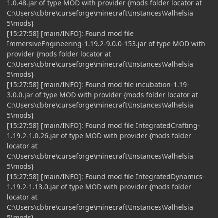
1.0.48.jar of type MOD with provider {mods folder locator at
C:\Users\cbbre\curseforge\minecraft\Instances\Valhelsia
5\mods}
[15:27:58] [main/INFO]: Found mod file
ImmersiveEngineering-1.19.2-9.0.0-153.jar of type MOD with
provider {mods folder locator at
C:\Users\cbbre\curseforge\minecraft\Instances\Valhelsia
5\mods}
[15:27:58] [main/INFO]: Found mod file incubation-1.19-
3.0.0.jar of type MOD with provider {mods folder locator at
C:\Users\cbbre\curseforge\minecraft\Instances\Valhelsia
5\mods}
[15:27:58] [main/INFO]: Found mod file IntegratedCrafting-
1.19.2-1.0.26.jar of type MOD with provider {mods folder
locator at
C:\Users\cbbre\curseforge\minecraft\Instances\Valhelsia
5\mods}
[15:27:58] [main/INFO]: Found mod file IntegratedDynamics-
1.19.2-1.13.0.jar of type MOD with provider {mods folder
locator at
C:\Users\cbbre\curseforge\minecraft\Instances\Valhelsia
5\mods}