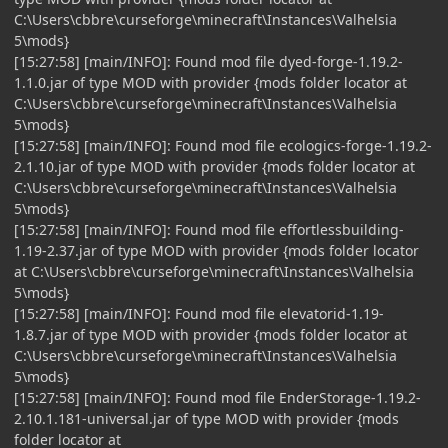
C:\Users\cbbre\curseforge\minecraft\Instances\Valhelsia
5\mods}
[15:27:58] [main/INFO]: Found mod file dyed-forge-1.19.2-
1.1.0.jar of type MOD with provider {mods folder locator at
C:\Users\cbbre\curseforge\minecraft\Instances\Valhelsia
5\mods}
[15:27:58] [main/INFO]: Found mod file ecologics-forge-1.19.2-
2.1.10.jar of type MOD with provider {mods folder locator at
C:\Users\cbbre\curseforge\minecraft\Instances\Valhelsia
5\mods}
[15:27:58] [main/INFO]: Found mod file effortlessbuilding-
1.19-2.37.jar of type MOD with provider {mods folder locator
at C:\Users\cbbre\curseforge\minecraft\Instances\Valhelsia
5\mods}
[15:27:58] [main/INFO]: Found mod file elevatorid-1.19-
1.8.7.jar of type MOD with provider {mods folder locator at
C:\Users\cbbre\curseforge\minecraft\Instances\Valhelsia
5\mods}
[15:27:58] [main/INFO]: Found mod file EnderStorage-1.19.2-
2.10.1.181-universal.jar of type MOD with provider {mods
folder locator at