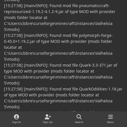
[15:27:58] [main/INFO]: Found mod file pneumaticcraft-
repressurized-1.19.2-4.1.2-9.jar of type MOD with provider
{mods folder locator at
C:\Users\cbbre\curseforge\minecraft\Instances\Valhelsia
5\mods}
[15:27:58] [main/INFO]: Found mod file polymorph-forge-
0.45.0+1.19.2.jar of type MOD with provider {mods folder
locator at
C:\Users\cbbre\curseforge\minecraft\Instances\Valhelsia
5\mods}
[15:27:58] [main/INFO]: Found mod file Quark-3.3-371.jar of
type MOD with provider {mods folder locator at
C:\Users\cbbre\curseforge\minecraft\Instances\Valhelsia
5\mods}
[15:27:58] [main/INFO]: Found mod file QuarkOddities-1.18.jar
of type MOD with provider {mods folder locator at
C:\Users\cbbre\curseforge\minecraft\Instances\Valhelsia
5\mods}
[15:27:58] [main/INFO]: Found mod file raised-forge-1.19.2-
1.1.3.jar of type MOD with provider {mods folder locator at
Sign In
Sign Up
Search
Menu
C:\Users\cbbre\curseforge\minecraft\Instances\Valhelsia