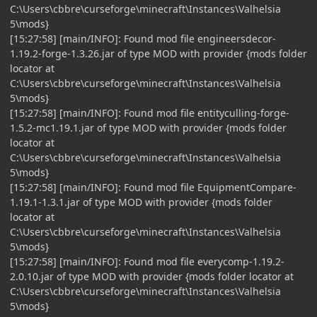
C:\Users\cbbre\curseforge\minecraft\Instances\Valhelsia
5\mods}
[15:27:58] [main/INFO]: Found mod file engineersdecor-
1.19.2-forge-1.3.26.jar of type MOD with provider {mods folder
locator at
C:\Users\cbbre\curseforge\minecraft\Instances\Valhelsia
5\mods}
[15:27:58] [main/INFO]: Found mod file entityculling-forge-
1.5.2-mc1.19.1.jar of type MOD with provider {mods folder
locator at
C:\Users\cbbre\curseforge\minecraft\Instances\Valhelsia
5\mods}
[15:27:58] [main/INFO]: Found mod file EquipmentCompare-
1.19.1-1.3.1.jar of type MOD with provider {mods folder
locator at
C:\Users\cbbre\curseforge\minecraft\Instances\Valhelsia
5\mods}
[15:27:58] [main/INFO]: Found mod file everycomp-1.19.2-
2.0.10.jar of type MOD with provider {mods folder locator at
C:\Users\cbbre\curseforge\minecraft\Instances\Valhelsia
5\mods}