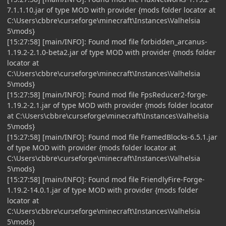
7.1.1.10.jar of type MOD with provider {mods folder locator at
C:\Users\cbbre\curseforge\minecraft\Instances\Valhelsia
5\mods}
[15:27:58] [main/INFO]: Found mod file forbidden_arcanus-
1.19.2-2.1.0-beta2.jar of type MOD with provider {mods folder
locator at
C:\Users\cbbre\curseforge\minecraft\Instances\Valhelsia
5\mods}
[15:27:58] [main/INFO]: Found mod file FpsReducer2-forge-
1.19.2-2.1.jar of type MOD with provider {mods folder locator
at C:\Users\cbbre\curseforge\minecraft\Instances\Valhelsia
5\mods}
[15:27:58] [main/INFO]: Found mod file FramedBlocks-6.5.1.jar
of type MOD with provider {mods folder locator at
C:\Users\cbbre\curseforge\minecraft\Instances\Valhelsia
5\mods}
[15:27:58] [main/INFO]: Found mod file FriendlyFire-Forge-
1.19.2-14.0.1.jar of type MOD with provider {mods folder
locator at
C:\Users\cbbre\curseforge\minecraft\Instances\Valhelsia
5\mods}