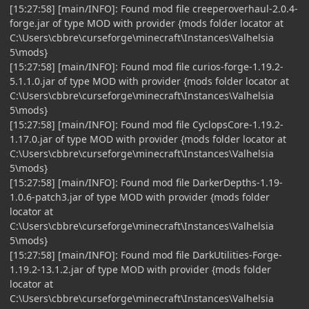
[15:27:58] [main/INFO]: Found mod file creeperoverhaul-2.0.4-
forge.jar of type MOD with provider {mods folder locator at
C:\Users\cbbre\curseforge\minecraft\Instances\Valhelsia
5\mods}
[15:27:58] [main/INFO]: Found mod file curios-forge-1.19.2-
5.1.1.0.jar of type MOD with provider {mods folder locator at
C:\Users\cbbre\curseforge\minecraft\Instances\Valhelsia
5\mods}
[15:27:58] [main/INFO]: Found mod file CyclopsCore-1.19.2-
1.17.0.jar of type MOD with provider {mods folder locator at
C:\Users\cbbre\curseforge\minecraft\Instances\Valhelsia
5\mods}
[15:27:58] [main/INFO]: Found mod file DarkerDepths-1.19-
1.0.6-patch3.jar of type MOD with provider {mods folder
locator at
C:\Users\cbbre\curseforge\minecraft\Instances\Valhelsia
5\mods}
[15:27:58] [main/INFO]: Found mod file DarkUtilities-Forge-
1.19.2-13.1.2.jar of type MOD with provider {mods folder
locator at
C:\Users\cbbre\curseforge\minecraft\Instances\Valhelsia