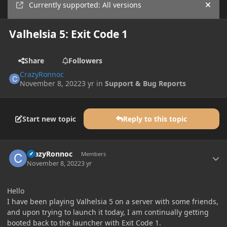
Currently supported: All versions
Hide
Valhelsia 5: Exit Code 1
Share
Followers
CrazyRonnoc
November 8, 2022
3 yr
in
Support & Bug Reports
Start new topic
Reply to this topic
Author stats
CrazyRonnoc
Members
November 8, 2022
3 yr
Hello
I have been playing Valhelsia 5 on a server with some friends,
and upon trying to launch it today, I am continually getting
booted back to the launcher with Exit Code 1.