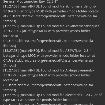
Service=ModLauncher Env=CLIENT
[15:27:58] [main/INFO]: Found mod file abnormals_delight-
1.19-4.0.0.jar of type MOD with provider {mods folder locator
at C:\Users\cbbre\curseforge\minecraft\Instances\Valhelsia
5\mods}
[15:27:58] [main/INFO]: Found mod file AdvancementPlaques-
1.19.2-1.4.7.jar of type MOD with provider {mods folder
locator at
C:\Users\cbbre\curseforge\minecraft\Instances\Valhelsia
5\mods}
[15:27:58] [main/INFO]: Found mod file AE2WTLib-12.8.4-
beta.jar of type MOD with provider {mods folder locator at
C:\Users\cbbre\curseforge\minecraft\Instances\Valhelsia
5\mods}
[15:27:58] [main/INFO]: Found mod file AI-Improvements-
1.19.2-0.5.2.jar of type MOD with provider {mods folder
locator at
C:\Users\cbbre\curseforge\minecraft\Instances\Valhelsia
5\mods}
[15:27:58] [main/INFO]: Found mod file alexsmobs-1.20.2.jar of
type MOD with provider {mods folder locator at
C:\Users\cbbre\curseforge\minecraft\Instances\Valhelsia