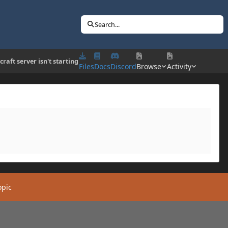
Search...
raft server isn't starting
Files
Docs
Discord
Browse
Activity
opic