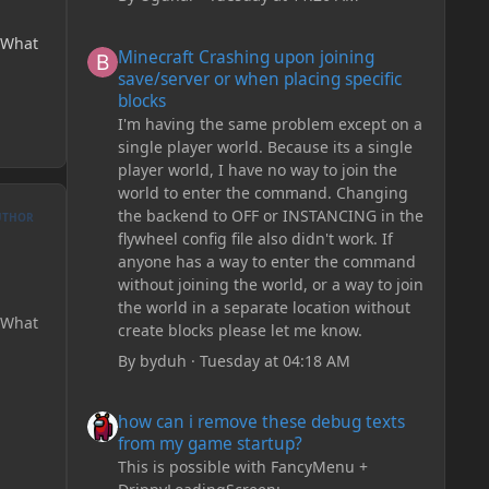
Minecraft Crashing upon joining save/server or when plac
? What
Minecraft Crashing upon joining
save/server or when placing specific
blocks
I'm having the same problem except on a
single player world. Because its a single
player world, I have no way to join the
world to enter the command. Changing
the backend to OFF or INSTANCING in the
UTHOR
flywheel config file also didn't work. If
anyone has a way to enter the command
without joining the world, or a way to join
the world in a separate location without
? What
create blocks please let me know.
By
byduh
·
Tuesday at 04:18 AM
how can i remove these debug texts from my game start
how can i remove these debug texts
from my game startup?
This is possible with FancyMenu +