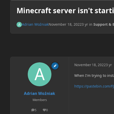
Minecraft server isn't start
Adrian Woźniak
November 18, 2022
3 yr
in
Support & 
November 18, 2022
3 yr
When I'm trying to insta
https://pastebin.com/
Adrian Woźniak
Members
5
0
posts
Reputation