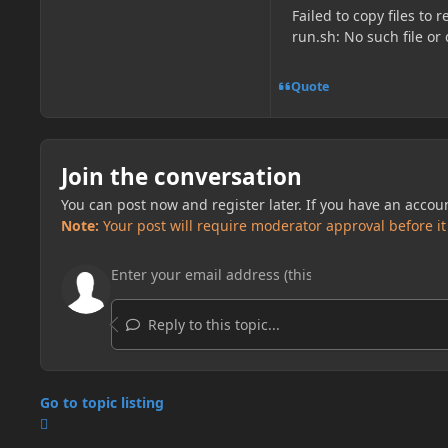
Failed to copy files to
run.sh: No such file or 
Quote
Join the conversation
You can post now and register later. If you have an accou
Note:
Your post will require moderator approval before it w
Reply to this topic...
Go to topic listing