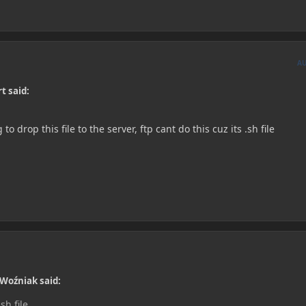
A
t said:
o drop this file to the server, ftp cant do this cuz its .sh file
 Woźniak said:
sh file