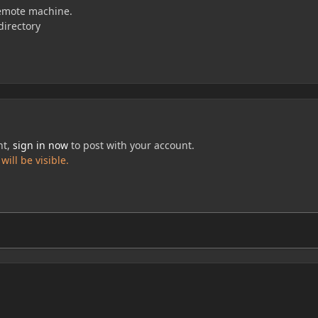
 remote machine.
directory
nt,
sign in now
to post with your account.
ill be visible.