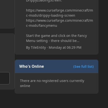
DrippyLoadingScreen:
https://www.curseforge.com/minecraft/m
c-mods/drippy-loading-screen
https://www.curseforge.com/minecraft/m
c-mods/fancymenu
Start the game and click on the Fancy
Menu setting - there should be
something like Customization - Drippy
By
TileEntity
·
Monday at 06:29 PM
Loading Screen
The right-click on the elements and
delete these - save it and restart the
game
Who's Online
(See full list)
There are no registered users currently
online