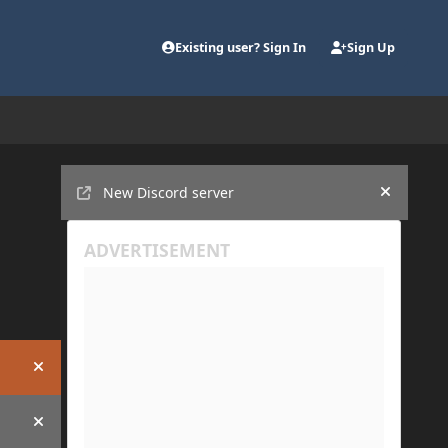
Existing user? Sign In
Sign Up
Announcements
New Discord server
Hide an
Hide announcement
Hide announcement