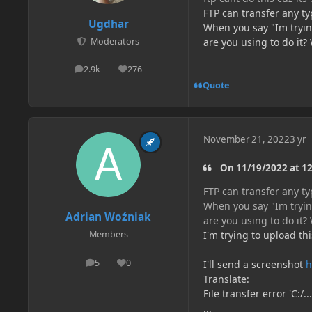
FTP can transfer any typ
Ugdhar
When you say "Im trying
are you using to do it
Moderators
2.9k
276
posts
Reputation
Quote
November 21, 2022
3 yr
On 11/19/2022 at 12
FTP can transfer any typ
When you say "Im trying
Adrian Woźniak
are you using to do it
I'm trying to upload thi
Members
5
0
I'll send a screenshot
h
posts
Reputation
Translate:
File transfer error 'C:/...
...