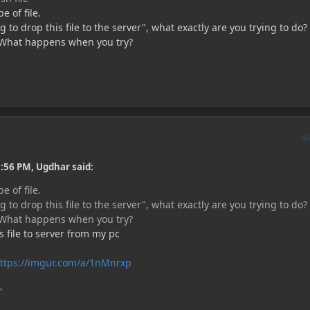
e of file.
 to drop this file to the server", what exactly are you trying to do
? What happens when you try?
A
:56 PM, Ugdhar said:
e of file.
 to drop this file to the server", what exactly are you trying to do
? What happens when you try?
s file to server from my pc
ttps://imgur.com/a/1nMnrxp
'