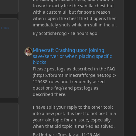
to work exactly like the vanilla chest but
with a custom ui, but for some reason
when i open the chest the lid opens then
immediately shuts while im still in the ui.
UTHOR
By
ScottishFrogg
·
18 hours ago
Minecraft Crashing upon joining save/server or when plac
Minecraft Crashing upon joining
save/server or when placing specific
blocks
Please post logs as described in the FAQ
(https://forums.minecraftforge.net/topic/
125488-rules-and-frequently-asked-
questions-faq/) and post logs as
described there.
I have split your reply to the other topic
into a new post. It is best to not post in a
year+ old topic for an issue, especially
when that old topic is marked as solved.
By
Ugdhar
·
Tuesday at 11:26 AM