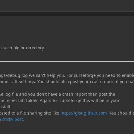
 such file or directory
logs/debug.log we can't help you. For curseforge you need to enabl
minecraft settings. You should also post your crash report if you ha
the log file and you don't have a crash report then post the
he minecraft folder. Again for curseforge this will be in your
nstall
sted to a file sharing site like
https://gist.github.com
You should a
 sticky post.