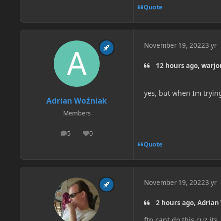
Quote
November 19, 2022
3 yr
12 hours ago, warjor
yes, but when Im trying t
Adrian Woźniak
Members
5
0
posts
Reputation
Quote
November 19, 2022
3 yr
2 hours ago, Adrian
ftp cant do this cuz its .