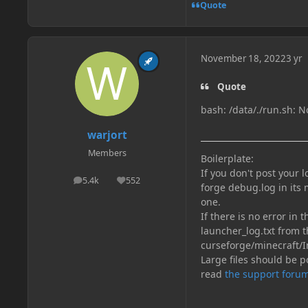
Quote
November 18, 2022
3 yr
Quote
bash: /data/./run.sh: No
warjort
Members
Boilerplate:
If you don't post your 
5.4k
552
posts
Reputation
forge debug.log in its 
one.
If there is no error in 
launcher_log.txt from t
curseforge/minecraft/I
Large files should be po
read
the support forum