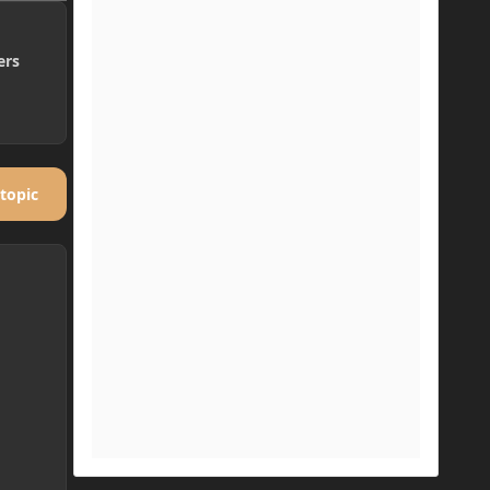
ers
 topic