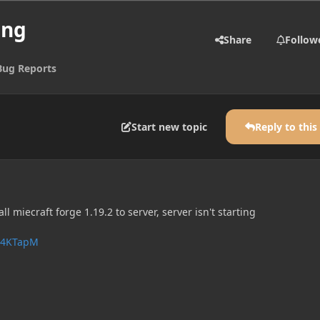
ing
Share
Follow
Bug Reports
Start new topic
Reply to this
ll miecraft forge 1.19.2 to server, server isn't starting
FJ4KTapM