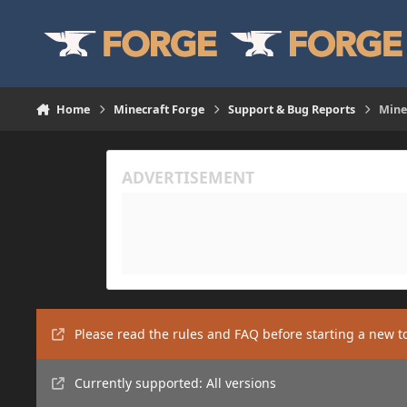
Skip to content
Home
Minecraft Forge
Support & Bug Reports
Minec
Please read the rules and FAQ before starting a new t
Currently supported: All versions