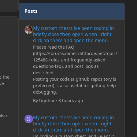
Posts
My custom chests ive been coding in briefly close then o
My custom chests ive been coding in
briefly close then open when i right
click on them and open the menu.
Please read the FAQ
(https://forums.minecraftforge.net/topic/
125488-rules-and-frequently-asked-
questions-faq), and post logs as
described.
e the
Posting your code (a github repository is
ve
preferred) is also useful for getting help
debugging.
By
Ugdhar
·
8 hours ago
My custom chests ive been coding in briefly close then o
lso
My custom chests ive been coding in
briefly close then open when i right
click on them and open the menu.
Im coding a custom chest, and i want it