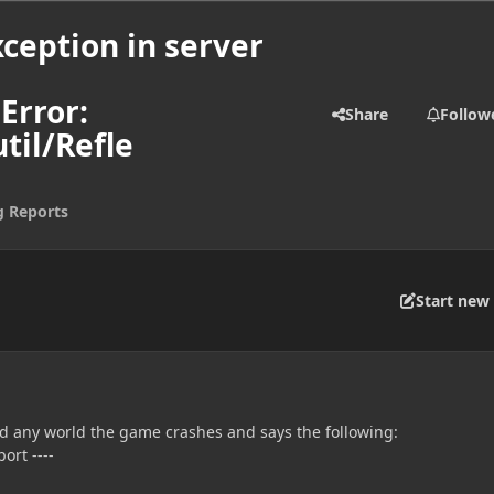
ception in server
Error:
Share
Follow
til/Refle
g Reports
Start new 
ad any world the game crashes and says the following:
ort ----