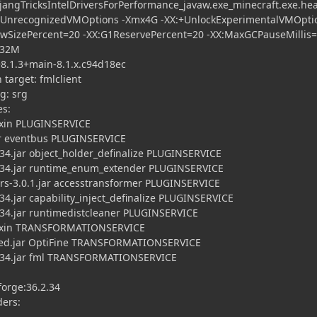
ngTricksIntelDriversForPerformance_javaw.exe_minecraft.exe.he
eUnrecognizedVMOptions -Xmx4G -XX:+UnlockExperimentalVMOptio
SizePercent=20 -XX:G1ReservePercent=20 -XX:MaxGCPauseMillis=
=32M
.1.3+main-8.1.x.c94d18ec
arget: fmlclient
: srg
es:
xin PLUGINSERVICE
 eventbus PLUGINSERVICE
.jar object_holder_definalize PLUGINSERVICE
34.jar runtime_enum_extender PLUGINSERVICE
3.0.1.jar accesstransformer PLUGINSERVICE
.jar capability_inject_definalize PLUGINSERVICE
4.jar runtimedistcleaner PLUGINSERVICE
ixin TRANSFORMATIONSERVICE
ed.jar OptiFine TRANSFORMATIONSERVICE
34.jar fml TRANSFORMATIONSERVICE
orge:36.2.34
ders: