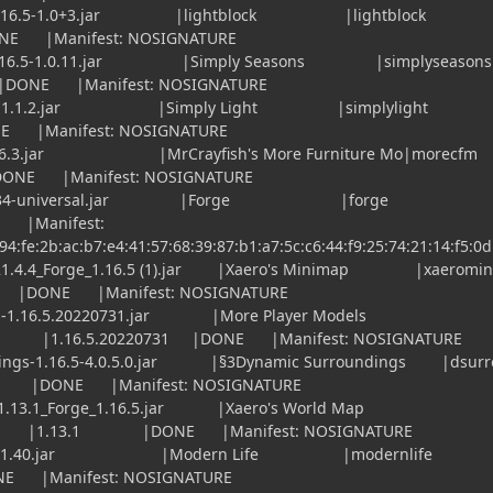
ge-1.16.5-1.0+3.jar |lightblock |lightblo
NE |Manifest: NOSIGNATURE
1.16.5-1.0.11.jar |Simply Seasons |simplysea
DONE |Manifest: NOSIGNATURE
.16.4-1.1.2.jar |Simply Light |simplylig
E |Manifest: NOSIGNATURE
.16.3.jar |MrCrayfish's More Furniture Mo|mor
Manifest: NOSIGNATURE
-36.2.34-universal.jar |Forge |forg
|Manifest:
:94:fe:2b:ac:b7:e4:41:57:68:39:87:b1:a7:5c:c6:44:f9:25:74:21:14:f5:0d
.4.4_Forge_1.16.5 (1).jar |Xaero's Minimap |xaeromin
 |Manifest: NOSIGNATURE
-1.16.5.20220731.jar |More Player Models
 |1.16.5.20220731 |DONE |Manifest: NOSIGNATURE
gs-1.16.5-4.0.5.0.jar |§3Dynamic Surroundings |dsurr
E |Manifest: NOSIGNATURE
.13.1_Forge_1.16.5.jar |Xaero's World Map
 |1.13.1 |DONE |Manifest: NOSIGNATURE
.16.5-1.40.jar |Modern Life |modernli
E |Manifest: NOSIGNATURE