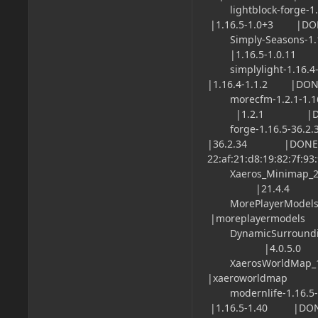
lightblock-for
|1.16.5-1.0+3 |DO
Simply-Seasons-
|1.16.5-1.0.11 |
simplylight-1
|1.16.4-1.1.2 |DON
morecfm-1.2.1-1
|1.2.1 |DONE |
forge-1.16.5
|36.2.34 |DONE 
22:af:21:d8:19:82:7f:93
Xaeros_Minimap_21
|21.4.4 |DONE
MorePlayerModels
|moreplayermodels
DynamicSurroundin
|4.0.5.0 |DON
XaerosWorldMap_1
|xaeroworldmap
modernlife-1
|1.16.5-1.40 |DON