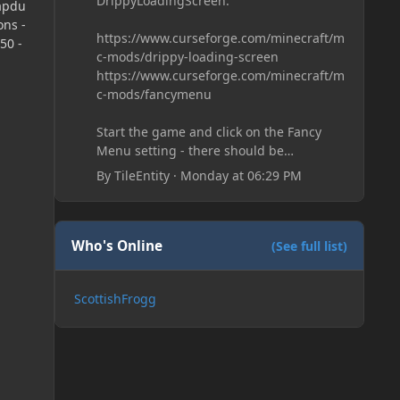
DrippyLoadingScreen:
apdu
ns -
https://www.curseforge.com/minecraft/m
50 -
c-mods/drippy-loading-screen
https://www.curseforge.com/minecraft/m
c-mods/fancymenu
Start the game and click on the Fancy
Menu setting - there should be
something like Customization - Drippy
By
TileEntity
·
Monday at 06:29 PM
Loading Screen
The right-click on the elements and
delete these - save it and restart the
game
Who's Online
(See full list)
ScottishFrogg