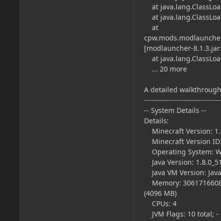
at java.lang.ClassLoade
at java.lang.ClassLoade
at
cpw.mods.modlauncher.
[modlauncher-8.1.3.jar:
at java.lang.ClassLoade
... 20 more
A detailed walkthrough 
-------------------------------
-- System Details --
Details:
Minecraft Version: 1.
Minecraft Version ID:
Operating System: Wi
Java Version: 1.8.0_51
Java VM Version: Java
Memory: 3061716608 by
(4096 MB)
CPUs: 4
JVM Flags: 10 total; -