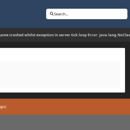
Search...
game crashed whilst exception in server tick loop Error: java.lang.NoCl
opic