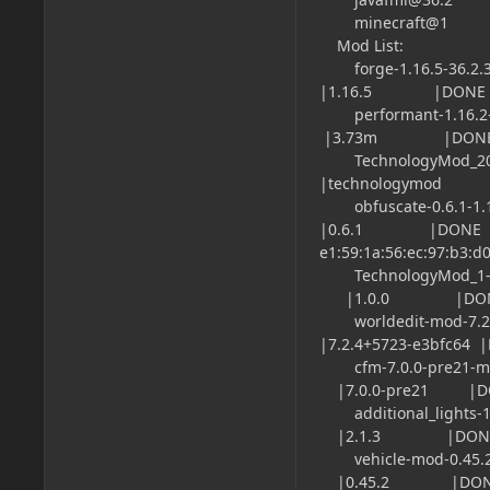
minecraft@1
Mod List:
forge-1.16.5-
|1.16.5 |DONE |M
performant-1
|3.73m |DONE |M
TechnologyMod_
|technologymod
obfuscate-0.
|0.6.1 |DONE |
e1:59:1a:56:ec:97:b3:d0
TechnologyM
|1.0.0 |DONE |
worldedit-m
|7.2.4+5723-e3bfc64
cfm-7.0.0-pre2
|7.0.0-pre21 |DO
additional_lights
|2.1.3 |DONE |M
vehicle-mod-0.4
|0.45.2 |DONE |