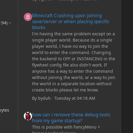
Minecraft Crashing upon joining save/server or when plac
Minecraft Crashing upon joining
save/server or when placing specific
:94) ~
blocks
I'm having the same problem except on a
single player world. Because its a single
player world, I have no way to join the
world to enter the command. Changing
the backend to OFF or INSTANCING in the
flywheel config file also didn't work. If
anyone has a way to enter the command
without joining the world, or a way to join
the world in a separate location without
create blocks please let me know.
By
byduh
·
Tuesday at 04:18 AM
how can i remove these debug texts from my game start
bytes
how can i remove these debug texts
from my game startup?
This is possible with FancyMenu +