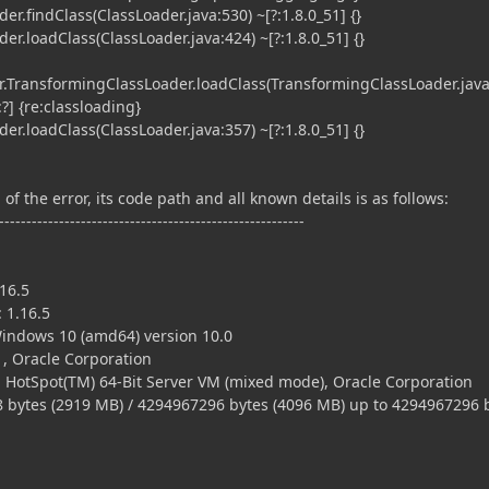
r.findClass(ClassLoader.java:530) ~[?:1.8.0_51] {}
r.loadClass(ClassLoader.java:424) ~[?:1.8.0_51] {}
TransformingClassLoader.loadClass(TransformingClassLoader.java
?] {re:classloading}
r.loadClass(ClassLoader.java:357) ~[?:1.8.0_51] {}
of the error, its code path and all known details is as follows:
--------------------------------------------------------
16.5
 1.16.5
ndows 10 (amd64) version 10.0
, Oracle Corporation
 HotSpot(TM) 64-Bit Server VM (mixed mode), Oracle Corporation
tes (2919 MB) / 4294967296 bytes (4096 MB) up to 4294967296 