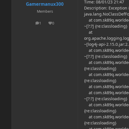
Time: 08/01/23 21:47
Gamermanux300
Description: Exception i
Members
java.lang.NoClassDefFo
at com.sk89q.worldedit
1
0
posts
Reputation
~[?:?] {re:classloading}
at
org.apache.logging.log
~[log4j-api-2.15.0.jar:2.
at com.sk89q.worldedit
~[?:?] {re:classloading}
at com.sk89q.worldedit
{re:classloading}
at com.sk89q.worldedit
{re:classloading}
at com.sk89q.worldedit.
at com.sk89q.worldedit
~[?:?] {re:classloading}
at com.sk89q.worldedit
{re:classloading}
at com.sk89q.worldedit
{re:classloading}
at com.sk89q.worldedit