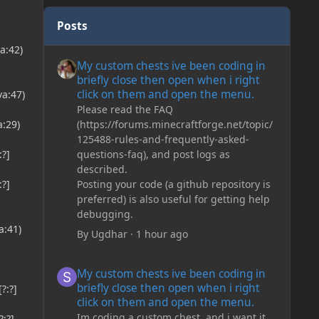
Posts
a:42)
My custom chests ive been coding in briefly close then o
My custom chests ive been coding in
briefly close then open when i right
click on them and open the menu.
a:47)
Please read the FAQ
(https://forums.minecraftforge.net/topic/
:29)
125488-rules-and-frequently-asked-
questions-faq), and post logs as
:?]
described.
Posting your code (a github repository is
:?]
preferred) is also useful for getting help
debugging.
a:41)
By
Ugdhar
·
1 hour ago
My custom chests ive been coding in briefly close then o
My custom chests ive been coding in
briefly close then open when i right
?:?]
click on them and open the menu.
Im coding a custom chest, and i want it
:?]