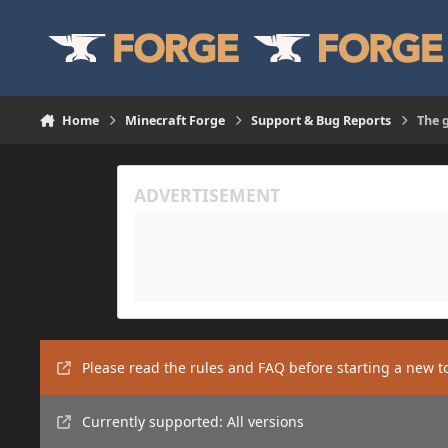
Skip to content
Home
Minecraft Forge
Support & Bug Reports
The 
Please read the rules and FAQ before starting a new t
Currently supported: All versions