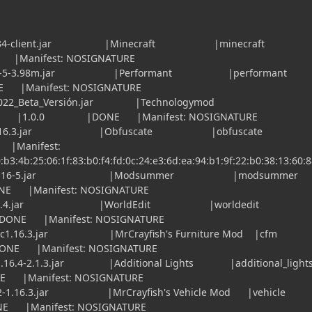
36.2.34-client.jar |Minecraft |minecra
anifest: NOSIGNATURE
.16.2-5-3.98m.jar |Performant |perform
anifest: NOSIGNATURE
2022_Beta_Versión.jar |Technologymod
 |1.0.0 |DONE |Manifest: NOSIGNATURE
6.1-1.16.3.jar |Obfuscate |obfuscat
Manifest:
:b3:4b:25:06:1f:83:b0:f4:fd:0c:24:e3:6d:ea:94:b1:9f:22:b0:38:13:60:
od_1-16-5.jar |Modsummer |modsum
Manifest: NOSIGNATURE
od-7.2.4.jar |WorldEdit |worldedi
 |DONE |Manifest: NOSIGNATURE
1-mc1.16.3.jar |MrCrayfish's Furniture Mod 
NE |Manifest: NOSIGNATURE
-1.16.4-2.1.3.jar |Additional Lights |additional_li
anifest: NOSIGNATURE
5.2-1.16.3.jar |MrCrayfish's Vehicle Mod |veh
Manifest: NOSIGNATURE