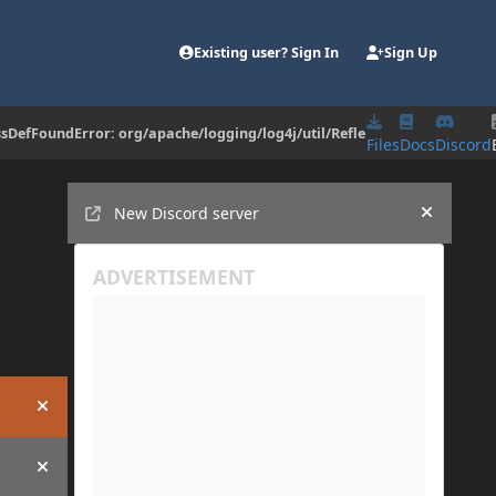
Existing user? Sign In
Sign Up
assDefFoundError: org/apache/logging/log4j/util/Refle
Files
Docs
Discord
Announcements
New Discord server
Hide an
Hide announcement
Hide announcement