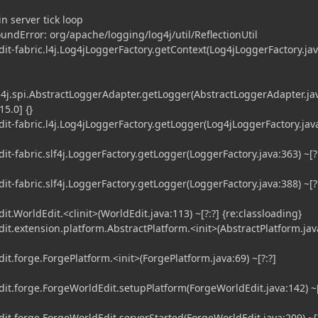
n server tick loop
undError: org/apache/logging/log4j/util/ReflectionUtil
-fabric.l4j.Log4jLoggerFactory.getContext(Log4jLoggerFactory.jav
4j.spi.AbstractLoggerAdapter.getLogger(AbstractLoggerAdapter.jav
15.0] {}
-fabric.l4j.Log4jLoggerFactory.getLogger(Log4jLoggerFactory.java
-fabric.slf4j.LoggerFactory.getLogger(LoggerFactory.java:363) ~[?
-fabric.slf4j.LoggerFactory.getLogger(LoggerFactory.java:388) ~[?
WorldEdit.<clinit>(WorldEdit.java:113) ~[?:?] {re:classloading}
.extension.platform.AbstractPlatform.<init>(AbstractPlatform.jav
.forge.ForgePlatform.<init>(ForgePlatform.java:69) ~[?:?]
.forge.ForgeWorldEdit.setupPlatform(ForgeWorldEdit.java:142) ~[
.forge.ForgeWorldEdit.serverStarted(ForgeWorldEdit.java:209) ~[?