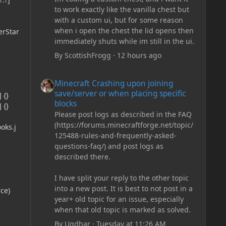
to work exactly like the vanilla chest but
with a custom ui, but for some reason
when i open the chest the lid opens then
erStar
immediately shuts while im still in the ui.
By
ScottishFrogg
·
12 hours ago
Minecraft Crashing upon joining save/server or when plac
Minecraft Crashing upon joining
save/server or when placing specific
 {}
blocks
 {}
Please post logs as described in the FAQ
(https://forums.minecraftforge.net/topic/
oks.j
125488-rules-and-frequently-asked-
questions-faq/) and post logs as
described there.
I have split your reply to the other topic
into a new post. It is best to not post in a
ce)
year+ old topic for an issue, especially
when that old topic is marked as solved.
By
Ugdhar
·
Tuesday at 11:26 AM