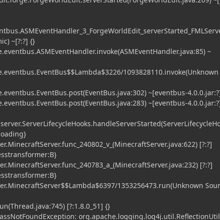
entbus.ASMEventHandler_3_ForgeWorldEdit_serverStarted_FMLServ
) ~[?:?] {}
.eventbus.ASMEventHandler.invoke(ASMEventHandler.java:85) ~
e.eventbus.EventBus$$Lambda$3226/1093828110.invoke(Unknown
eventbus.EventBus.post(EventBus.java:302) ~[eventbus-4.0.0.jar:?]
eventbus.EventBus.post(EventBus.java:283) ~[eventbus-4.0.0.jar:?]
.server.ServerLifecycleHooks.handleServerStarted(ServerLifecycleHo
sloading}
r.MinecraftServer.func_240802_v_(MinecraftServer.java:622) [?:?]
esstransformer:B}
r.MinecraftServer.func_240783_a_(MinecraftServer.java:232) [?:?]
esstransformer:B}
ver.MinecraftServer$$Lambda$6397/1353256473.run(Unknown Sour
n(Thread.java:745) [?:1.8.0_51] {}
lassNotFoundException: org.apache.logging.log4j.util.ReflectionUtil