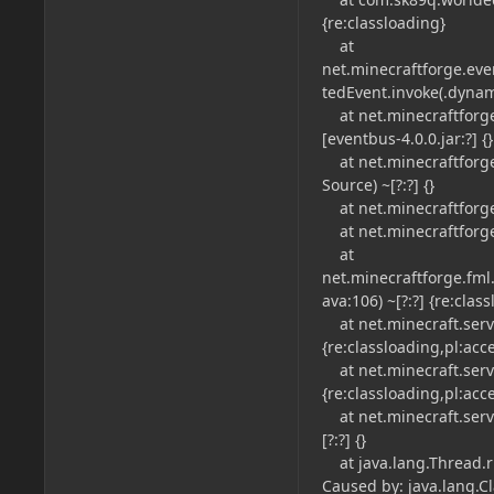
{re:classloading}
at
net.minecraftforge.ev
tedEvent.invoke(.dynamic
at net.minecraftforge
[eventbus-4.0.0.jar:?] {}
at net.minecraftforg
Source) ~[?:?] {}
at net.minecraftforge.
at net.minecraftforge.
at
net.minecraftforge.fml
ava:106) ~[?:?] {re:clas
at net.minecraft.serve
{re:classloading,pl:acc
at net.minecraft.serve
{re:classloading,pl:acc
at net.minecraft.ser
[?:?] {}
at java.lang.Thread.ru
Caused by: java.lang.C