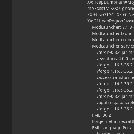
XX:HeapDumpPath=Moja
mp -Xss1M -XX:+Ignor
XX:+UseG1GC -XX:G1New
XX:G1HeapRegionSize
ModLauncher: 8.1.3+8
ModLauncher launch t
ModLauncher naming
ModLauncher servic
/mixin-0.8.4.jar mi
/eventbus-4.0.0.jar
/forge-1.16.5-36.2.34
/forge-1.16.5-36.2.
/accesstransformers-
/forge-1.16.5-36.2.34
/forge-1.16.5-36.2.3
/mixin-0.8.4.jar m
/optifine.jar.disabl
/forge-1.16.5-36.2.
FML: 36.2
Forge: net.minecraftf
FML Language Provi
javafml@36.2