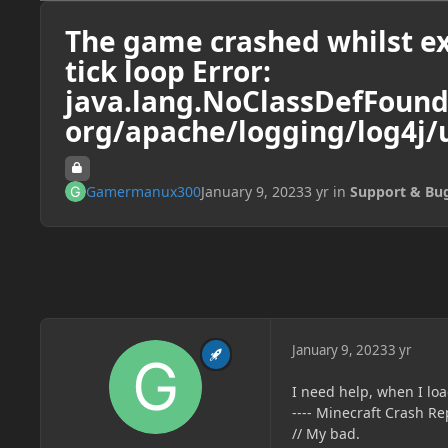
The game crashed whilst ex
tick loop Error:
java.lang.NoClassDefFound
org/apache/logging/log4j/u
Gamermanux300
January 9, 2023
3 yr
in
Support & Bu
January 9, 2023
3 yr
I need help, when I lo
---- Minecraft Crash Rep
// My bad.