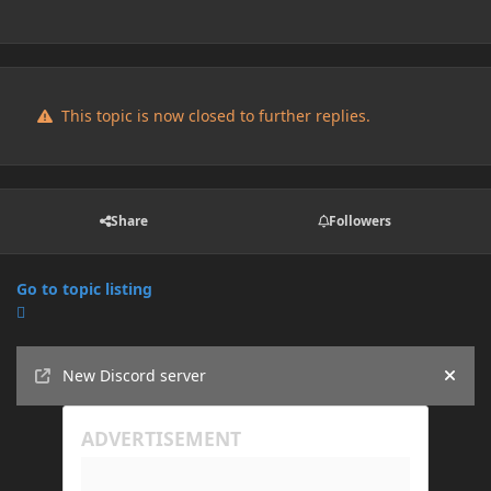
This topic is now closed to further replies.
Share
Followers
Go to topic listing
Announcements
New Discord server
Hide