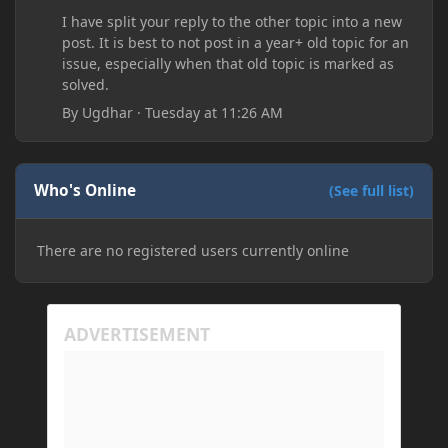
I have split your reply to the other topic into a new
post. It is best to not post in a year+ old topic for an
issue, especially when that old topic is marked as
solved.
By
Ugdhar
·
Tuesday at 11:26 AM
Who's Online
(See full list)
There are no registered users currently online