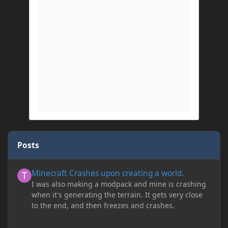
Posts
Minecraft Crashes upon creating a world.
Minecraft Crashes upon creating a world.
I was also making a modpack and mine is crashing
when it's generating the terrain. It gets very close
to the end, and then freezes and crashes.