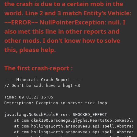
the crash is due to a certain mob in the
world. Line 2 and 3 match Entity's Vehicle:
~~ERROR~~ NullPointerException: null. I
also met this line in other reports and
other mods. I don't know how to solve
this, please help.
The first crash-report :
---- Minecraft Crash Report ----

// Don't be sad, have a hug! <3

Time: 09.01.23 16:05

Description: Exception in server tick loop

java.lang.NoSuchFieldError: SHOCKED_EFFECT

	at com.dkmk100.arsomega.glyphs.Heartstop.onResolveEntity(Heartstop.java:44) ~[arsomega:1.2] {re:classloading}

	at com.hollingsworth.arsnouveau.api.spell.AbstractEffect.onResolve(AbstractEffect.java:64) ~[ars_nouveau:1.25.9] {re:classloading,re:mixin}

	at com.hollingsworth.arsnouveau.api.spell.AbstractEffect.onResolve(AbstractEffect.java:79) ~[ars_nouveau:1.25.9] {re:classloading,re:mixin}
