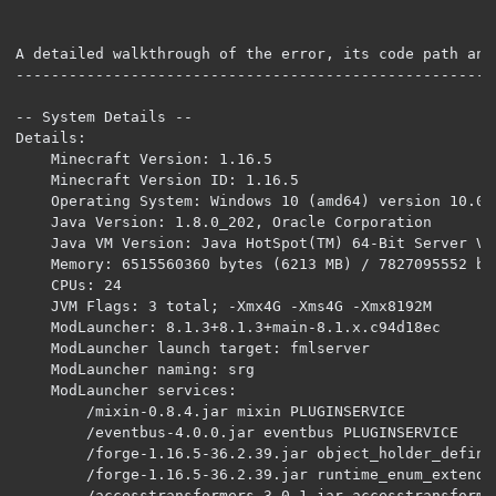
A detailed walkthrough of the error, its code path and
------------------------------------------------------
-- System Details --

Details:

	Minecraft Version: 1.16.5

	Minecraft Version ID: 1.16.5

	Operating System: Windows 10 (amd64) version 10.0

	Java Version: 1.8.0_202, Oracle Corporation

	Java VM Version: Java HotSpot(TM) 64-Bit Server VM (mixed mode), Oracle Corporation

	Memory: 6515560360 bytes (6213 MB) / 7827095552 bytes (7464 MB) up to 7827095552 bytes (7464 MB)

	CPUs: 24

	JVM Flags: 3 total; -Xmx4G -Xms4G -Xmx8192M

	ModLauncher: 8.1.3+8.1.3+main-8.1.x.c94d18ec

	ModLauncher launch target: fmlserver

	ModLauncher naming: srg

	ModLauncher services: 

		/mixin-0.8.4.jar mixin PLUGINSERVICE 

		/eventbus-4.0.0.jar eventbus PLUGINSERVICE 

		/forge-1.16.5-36.2.39.jar object_holder_definalize PLUGINSERVICE 

		/forge-1.16.5-36.2.39.jar runtime_enum_extender PLUGINSERVICE 

		/accesstransformers-3.0.1.jar accesstransformer PLUGINSERVICE 
