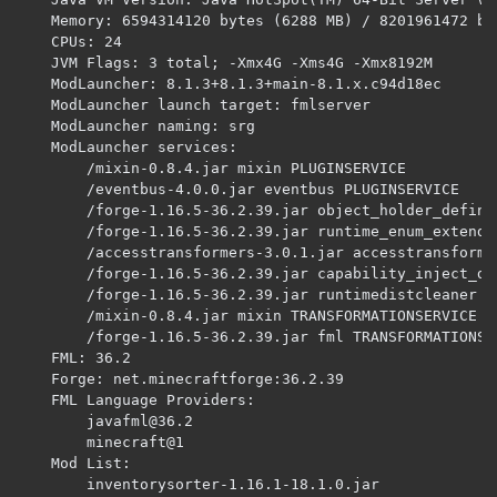
javafml@36.2