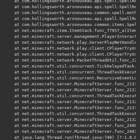
	at com.hollingsworth.arsnouveau.api.spell.SpellResolver.resolveEffects(SpellResolver.java:151) ~[ars_nouveau:1.25.9] {re:classloading}

	at com.hollingsworth.arsnouveau.api.spell.SpellResolver.onResolveEffect(SpellResolver.java:128) ~[ars_nouveau:1.25.9] {re:classloading}

	at com.hollingsworth.arsnouveau.common.spell.method.MethodSelf.onCast(MethodSelf.java:35) ~[ars_nouveau:1.25.9] {re:classloading}

	at com.hollingsworth.arsnouveau.api.spell.SpellResolver.onCast(SpellResolver.java:109) ~[ars_nouveau:1.25.9] {re:classloading}

	at com.hollingsworth.arsnouveau.common.items.SpellBook.func_77659_a(SpellBook.java:149) ~[ars_nouveau:1.25.9] {re:classloading,pl:runtimedistcleaner:A}

	at net.minecraft.item.ItemStack.func_77957_a(ItemStack.java:216) ~[?:?] {re:mixin,xf:fml:forge:filled_map.4,xf:fml:forge:itemstack,pl:runtimedistcleaner:A,re:classloading,xf:fml:forge:filled_map.4,xf:fml:forge:itemstack,pl:runtimedistcleaner:A}

	at net.minecraft.server.management.PlayerInteractionManager.func_187250_a(PlayerInteractionManager.java:287) ~[?:?] {re:computing_frames,re:classloading}

	at net.minecraft.network.play.ServerPlayNetHandler.func_147346_a(ServerPlayNetHandler.java:982) ~[?:?] {re:mixin,pl:accesstransformer:B,re:classloading,pl:accesstransformer:B,pl:mixin:APP:betterendforge.mixins.json:ServerPlayNetHandlerMixin,pl:mixin:APP:immersiveengineering.mixins.json:accessors.ServerPlayNetHandlerAccess,pl:mixin:A}

	at net.minecraft.network.play.client.CPlayerTryUseItemPacket.func_148833_a(SourceFile:31) ~[?:?] {re:classloading}

	at net.minecraft.network.play.client.CPlayerTryUseItemPacket.func_148833_a(SourceFile:9) ~[?:?] {re:classloading}

	at net.minecraft.network.PacketThreadUtil.func_225383_a(SourceFile:21) ~[?:?] {re:mixin,re:classloading}

	at net.minecraft.util.concurrent.TickDelayedTask.run(SourceFile:18) ~[?:?] {re:classloading}

	at net.minecraft.util.concurrent.ThreadTaskExecutor.func_213166_h(SourceFile:144) ~[?:?] {re:mixin,pl:accesstransformer:B,re:computing_frames,pl:accesstransformer:B,re:classloading,pl:accesstransformer:B}

	at net.minecraft.util.concurrent.RecursiveEventLoop.func_213166_h(SourceFile:23) ~[?:?] {re:mixin,re:computing_frames,re:classloading}

	at net.minecraft.server.MinecraftServer.func_213166_h(MinecraftServer.java:734) ~[?:?] {re:mixin,pl:accesstransformer:B,pl:runtimedistcleaner:A,re:classloading,pl:accesstransformer:B,pl:mixin:APP:betterendforge.mixins.json:MinecraftServerMixin,pl:mixin:APP:structure_gel.mixins.json:MinecraftServerMixin,pl:mixin:APP:byg.mixins.json:server.MixinMinecraftServer,pl:mixin:A,pl:runtimedistcleaner:A}

	at net.minecraft.server.MinecraftServer.func_213166_h(MinecraftServer.java:159) ~[?:?] {re:mixin,pl:accesstransformer:B,pl:runtimedistcleaner:A,re:classloading,pl:accesstransformer:B,pl:mixin:APP:betterendforge.mixins.json:MinecraftServerMixin,pl:mixin:APP:structure_gel.mixins.json:MinecraftServerMixin,pl:mixin:APP:byg.mixins.json:server.MixinMinecraftServer,pl:mixin:A,pl:runtimedistcleaner:A}

	at net.minecraft.util.concurrent.ThreadTaskExecutor.func_213168_p(SourceFile:118) ~[?:?] {re:mixin,pl:accesstransformer:B,re:computing_frames,pl:accesstransformer:B,re:classloading,pl:accesstransformer:B}

	at net.minecraft.server.MinecraftServer.func_213205_aW(MinecraftServer.java:717) ~[?:?] {re:mixin,pl:accesstransformer:B,pl:runtimedistcleaner:A,re:classloading,pl:accesstransformer:B,pl:mixin:APP:betterendforge.mixins.json:MinecraftServerMixin,pl:mixin:APP:structure_gel.mixins.json:MinecraftServerMixin,pl:mixin:APP:byg.mixins.json:server.MixinMinecraftServer,pl:mixin:A,pl:runtimedistcleaner:A}

	at net.minecraft.server.MinecraftServer.func_213168_p(MinecraftServer.java:711) ~[?:?] {re:mixin,pl:accesstransformer:B,pl:runtimedistcleaner:A,re:classloading,pl:accesstransformer:B,pl:mixin:APP:betterendforge.mixins.json:MinecraftServerMixin,pl:mixin:APP:structure_gel.mixins.json:MinecraftServerMixin,pl:mixin:APP:byg.mixins.json:server.MixinMinecraftServer,pl:mixin:A,pl:runtimedistcleaner:A}

	at net.minecraft.util.concurrent.ThreadTaskExecutor.func_213161_c(SourceFile:127) ~[?:?] {re:mixin,pl:accesstransformer:B,re:computing_frames,pl:accesstransformer:B,re:classloading,pl:accesstransformer:B}

	at net.minecraft.server.MinecraftServer.func_213202_o(MinecraftServer.java:697) ~[?:?] {re:mixin,pl:accesstransformer:B,pl:runtimedistcleaner:A,re:classloading,pl:accesstransformer:B,pl:mixin:APP:betterendforge.mixins.json:MinecraftServerMixin,pl:mixin:APP:structure_gel.mixins.json:MinecraftServerMixin,pl:mixin:APP:byg.mixins.json:server.MixinMinecraftServer,pl:mixin:A,pl:runtimedistcleaner:A}

	at net.minecraft.server.MinecraftServer.func_240802_v_(MinecraftServer.java:646) ~[?:?] {re:mixin,pl:accesstransformer:B,pl:runtimedistcleaner:A,re:classloading,pl:accesstransformer:B,pl:mixin:APP:betterendforge.mixins.json:MinecraftServerMixin,pl:mixin:APP:structure_gel.mixins.json:MinecraftServerMixin,pl:mixin:APP:byg.mixins.json:server.MixinMinecraftServer,pl:mixin:A,pl:runtimedistcleaner:A}

	at net.minecraft.server.MinecraftServer.func_240783_a_(MinecraftServer.java:232) ~[?:?] {re:mixin,pl:accesstransformer:B,pl:runtimedistcleaner:A,re:classloading,pl:accesstransformer:B,pl:mixin:APP:betterendforge.mixins.json:MinecraftServerMixin,pl:mixin:APP:structure_gel.mixins.json:MinecraftServerMixin,pl:mixin:APP:byg.mixins.json:server.MixinMinecraftServer,pl:mixin:A,pl:runtimedistcleaner:A}

	at java.lang.Thread.run(Thread.java:748) [?:1.8.0_202] {}
