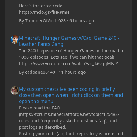
Here's the error code:
https://mclo.gs/fiHRPmH
By
ThunderOfGod1028
·
6 hours ago
Minecraft: Hunger Games w/Cad! Game 240 - Leather Pants Gan
Minecraft: Hunger Games w/Cad! Game 240 -
Leather Pants Gang!
The 240th episode of Hunger Games on the road to
1000 episodes! Lets see if we can hit that goal!
https://www.youtube.com/watch?v=_ik6vqqMFaY
By
cadbane86140
·
11 hours ago
My custom chests ive been coding in briefly close then open wh
My custom chests ive been coding in briefly
close then open when i right click on them and
open the menu.
Please read the FAQ
(https://forums.minecraftforge.net/topic/125488-
rules-and-frequently-asked-questions-faq), and
post logs as described.
Posting your code (a github repository is preferred)