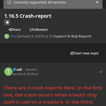
Currently supported: All versions
Hide
1.16.5 Crash-report
Share
Followers
Texail
January 9, 2023
3 yr
in
Support & Bug Reports
Start new topic
Author stats
Texail
Members
January 9, 2023
3 yr
There are 3 crash reports here. In the first
two, the crash occurs when a heart stop
spell is cast on a creature, in the third,