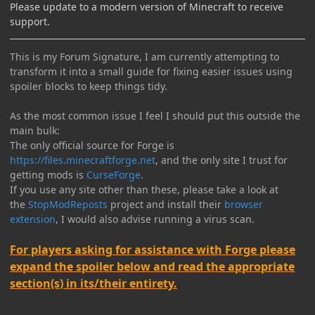
Please update to a modern version of Minecraft to receive
support.
This is my Forum Signature, I am currently attempting to
transform it into a small guide for fixing easier issues using
spoiler blocks to keep things tidy.
As the most common issue I feel I should put this outside the
main bulk:
The only official source for Forge is
https://files.minecraftforge.net
, and the only site I trust for
getting mods is
CurseForge
.
If you use any site other than these, please take a look at
the
StopModReposts
project and install their
browser
extension
, I would also advise running a virus scan.
For players asking for assistance with Forge please
expand the spoiler below and read the appropriate
section(s) in its/their entirety.