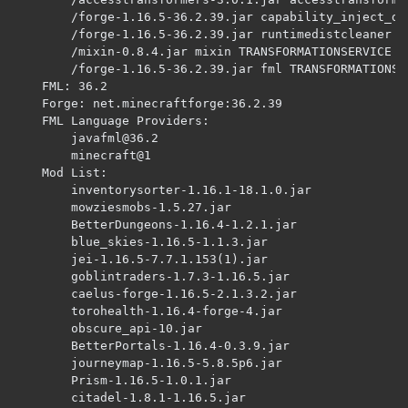
		/forge-1.16.5-36.2.39.jar capability_inject_definalize PLUGINSERVICE 

		/forge-1.16.5-36.2.39.jar runtimedistcleaner PLUGINSERVICE 

		/mixin-0.8.4.jar mixin TRANSFORMATIONSERVICE 

		/forge-1.16.5-36.2.39.jar fml TRANSFORMATIONSERVICE 

	FML: 36.2

	Forge: net.minecraftforge:36.2.39

	FML Language Providers: 

javafml@36.2