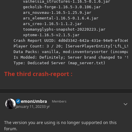
The third crash-report
:
Author stats
DaemonUmbra
Members
January 11, 2023
3 yr
The version you are using is no longer supported on this
forum.