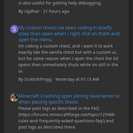
is also useful for getting help debugging.
By
Ugdhar
·
21 hours ago
My custom chests ive been coding in briefly close then open wh
My custom chests ive been coding in briefly
close then open when i right click on them and
open the menu.
Im coding a custom chest, and i want it to work
exactly like the vanilla chest but with a custom ui,
but for some reason when i open the chest the lid
opens then immediately shuts while im still in the
ui.
By
ScottishFrogg
·
Yesterday at 01:15 AM
Minecraft Crashing upon joining save/server or when placing spe
Minecraft Crashing upon joining save/server or
when placing specific blocks
Please post logs as described in the FAQ
(https://forums.minecraftforge.net/topic/125488-
rules-and-frequently-asked-questions-faq/) and
post logs as described there.