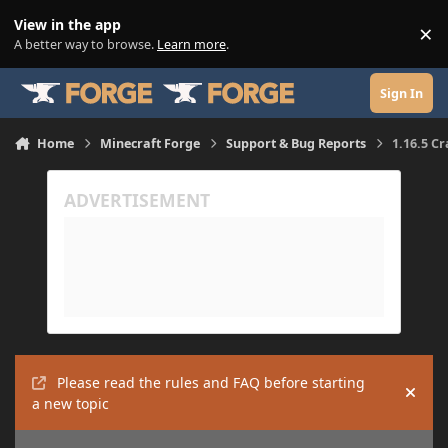
Skip to content
View in the app
×
Di
A better way to browse.
Learn more
.
Sign In
Home
Minecraft Forge
Support & Bug Reports
1.16.5 C
Please read the rules and FAQ before starting
Hide
a new topic