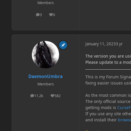
Members
3
0
posts
Reputation
January 11, 2023
3 yr
The version you are us
Please update to a mod
DaemonUmbra
This is my Forum Signat
fixing easier issues usi
Members
As the most common issu
11.2k
582
posts
Reputation
The only official source
getting mods is
CurseF
If you use any site oth
and install their
browse