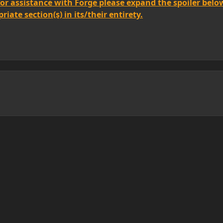
for assistance with Forge please expand the spoiler belo
iate section(s) in its/their entirety.