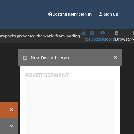
Existing user? Sign In
Sign Up
d datapacks prevented the world from loading.
Files
Docs
Discord
Browse
Announcements
New Discord server
Hide an
Hide announcement
Hide announcement