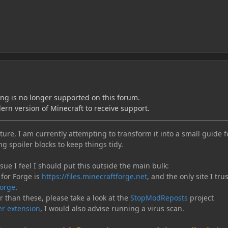
ing is no longer supported on this forum.
ern version of Minecraft to receive support.
ure, I am currently attempting to transform it into a small guide f
ng spoiler blocks to keep things tidy.
e I feel I should put this outside the main bulk:
 for Forge is
https://files.minecraftforge.net
, and the only site I trus
orge
.
er than these, please take a look at the
StopModReposts
project
r extension
, I would also advise running a virus scan.