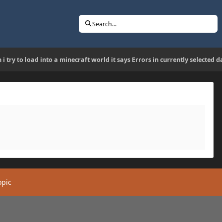
Search...
 i try to load into a minecraft world it says Errors in currently selecte
opic