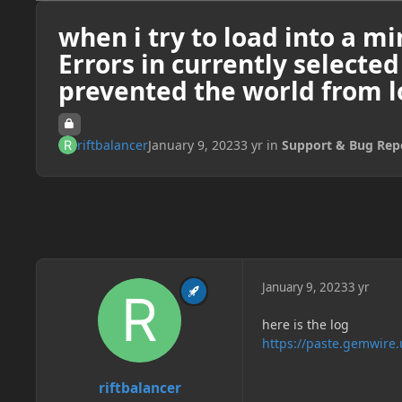
when i try to load into a mi
Errors in currently selecte
prevented the world from l
riftbalancer
January 9, 2023
3 yr
in
Support & Bug Rep
January 9, 2023
3 yr
here is the log
https://paste.gemwire
riftbalancer