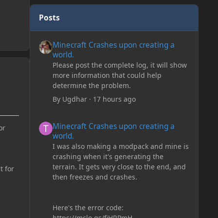
Posts
Minecraft Crashes upon creating a world.
Minecraft Crashes upon creating a
world.
Please post the complete log, it will show
more information that could help
determine the problem.
By
Ugdhar
·
17 hours ago
Minecraft Crashes upon creating a world.
Minecraft Crashes upon creating a
or
world.
I was also making a modpack and mine is
crashing when it's generating the
terrain. It gets very close to the end, and
t for
then freezes and crashes.
Here's the error code:
https://mclo.gs/fiHRPmH