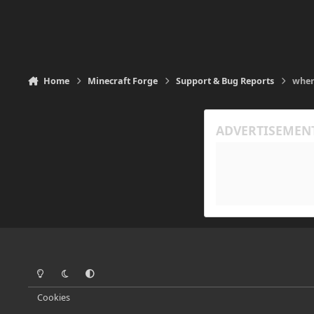
Home
Minecraft Forge
Support & Bug Reports
when
Light Mode
Dark Mode
System Preference
Cookies