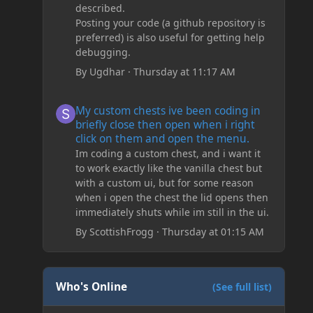
described.
Posting your code (a github repository is
preferred) is also useful for getting help
debugging.
By
Ugdhar
·
Thursday at 11:17 AM
My custom chests ive been coding in briefly close then o
My custom chests ive been coding in
briefly close then open when i right
click on them and open the menu.
Im coding a custom chest, and i want it
to work exactly like the vanilla chest but
with a custom ui, but for some reason
when i open the chest the lid opens then
immediately shuts while im still in the ui.
By
ScottishFrogg
·
Thursday at 01:15 AM
Who's Online
(See full list)