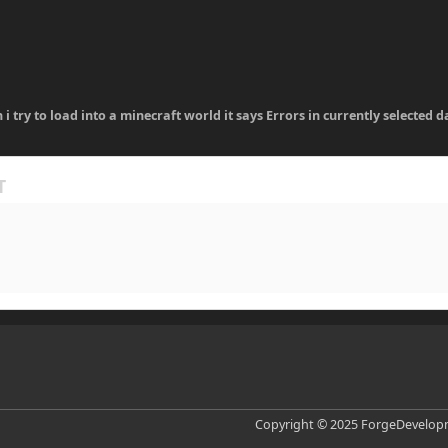
 i try to load into a minecraft world it says Errors in currently selecte
Copyright © 2025 ForgeDevelopm