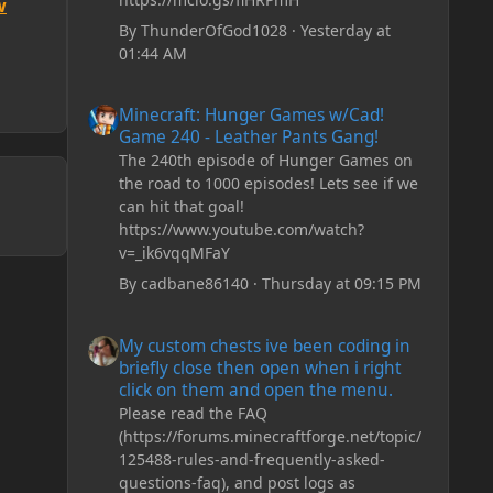
w
By
ThunderOfGod1028
·
Yesterday at
01:44 AM
Minecraft: Hunger Games w/Cad! Game 240 - Leather Pan
Minecraft: Hunger Games w/Cad!
Game 240 - Leather Pants Gang!
The 240th episode of Hunger Games on
the road to 1000 episodes! Lets see if we
can hit that goal!
https://www.youtube.com/watch?
v=_ik6vqqMFaY
By
cadbane86140
·
Thursday at 09:15 PM
My custom chests ive been coding in briefly close then o
My custom chests ive been coding in
briefly close then open when i right
click on them and open the menu.
Please read the FAQ
(https://forums.minecraftforge.net/topic/
125488-rules-and-frequently-asked-
questions-faq), and post logs as