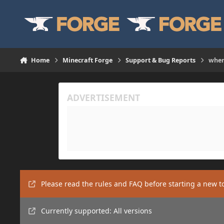
Skip to content
Home
Minecraft Forge
Support & Bug Reports
when
Please read the rules and FAQ before starting a new t
Currently supported: All versions