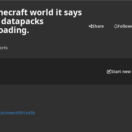
necraft world it says
d datapacks
Share
Follow
oading.
orts
Start new 
.uk/view/d991a45b