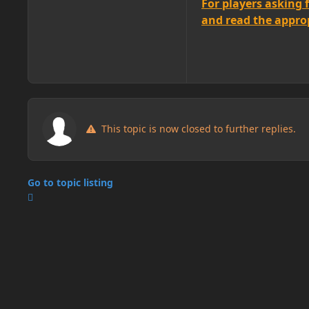
For players asking 
and read the appropr
This topic is now closed to further replies.
Go to topic listing