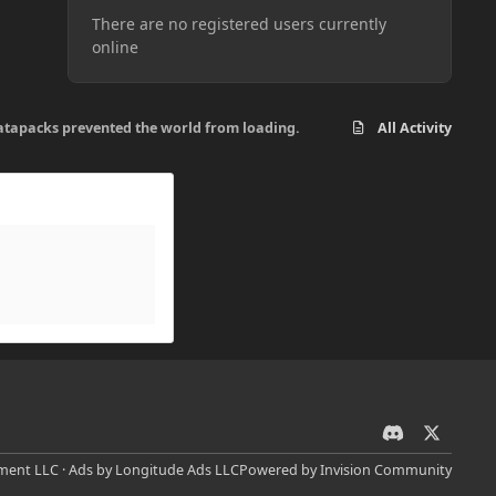
There are no registered users currently
online
d datapacks prevented the world from loading.
All Activity
d
x
i
ent LLC · Ads by Longitude Ads LLC
Powered by
Invision Community
s