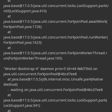
at
java.base@17.0.5
/java.util.concurrent.locks.LockSupport.parkU
ntil(LockSupport.java:410)
at
java.base@17.0.5
/java.util.concurrent.ForkJoinPool.awaitWork(
ForkJoinPool.java:1726)
at
java.base@17.0.5
/java.util.concurrent.ForkJoinPool.runWorker(
ForkJoinPool.java:1623)
at
java.base@17.0.5
/java.util.concurrent.ForkJoinWorkerThread.r
un(ForkJoinWorkerThread.java:165)
"Worker-Bootstrap-4" daemon prio=5 Id=44 WAITING on
java.util.concurrent.ForkJoinPool@46cd7ee8
at
java.base@17.0.5
/jdk.internal.misc.Unsafe.park(Native
Method)
- waiting on java.util.concurrent.ForkJoinPool@46cd7ee8
at
java.base@17.0.5
/java.util.concurrent.locks.LockSupport.park(
LockSupport.java:341)
at