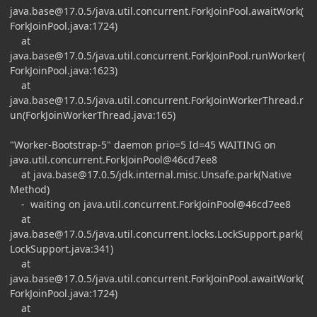
java.base@17.0.5
/java.util.concurrent.ForkJoinPool.awaitWork(
ForkJoinPool.java:1724)
at
java.base@17.0.5
/java.util.concurrent.ForkJoinPool.runWorker(
ForkJoinPool.java:1623)
at
java.base@17.0.5
/java.util.concurrent.ForkJoinWorkerThread.r
un(ForkJoinWorkerThread.java:165)
"Worker-Bootstrap-5" daemon prio=5 Id=45 WAITING on
java.util.concurrent.ForkJoinPool@46cd7ee8
at
java.base@17.0.5
/jdk.internal.misc.Unsafe.park(Native
Method)
- waiting on java.util.concurrent.ForkJoinPool@46cd7ee8
at
java.base@17.0.5
/java.util.concurrent.locks.LockSupport.park(
LockSupport.java:341)
at
java.base@17.0.5
/java.util.concurrent.ForkJoinPool.awaitWork(
ForkJoinPool.java:1724)
at