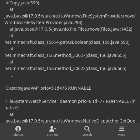
ileCopy.java:399)
at
java.base@17.0.5
/sun.nio.fs.WindowsFileSystemProvider.move(
WindowsFileSystemProvider.java:293)
at
java.base@17.0.5
/java.nio.file.Files.move(Files.java:1432)
at
net.minecraft.class_156$4.getAsBoolean(class_156.java:590)
at
net.minecraft.class_156.method_30627(class_156.java:655)
at
net.minecraft.class_156.method_30622(class_156.java:665)
...
"DestroyJavaVM" prio=5 Id=76 RUNNABLE
"FileSystemWatchService" daemon prio=8 Id=77 RUNNABLE (in
native)
at
java.base@17.0.5
/sun.nio.fs.WindowsNativeDispatcher.GetQue
uedCompletionStatus0(Native Method)
at
Sign In
Sign Up
Search
Menu