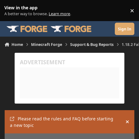
Skip to content
View in the app
×
Di
A better way to browse.
Learn more
.
Sign In
Home
Minecraft Forge
Support & Bug Reports
1.18.2 F
Please read the rules and FAQ before starting
Hide
a new topic