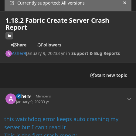
Currently supported: All versions
Hide
1.18.2 Fabric Create Server Crash
Report
Share
Followers
Asher9
January 9, 2023
3 yr
in
Support & Bug Reports
Start new topic
Author stats
Asher9
Members
January 9, 2023
3 yr
this watchdog error keeps auto crashing my
server but I can't read it.
This is the first crash report: