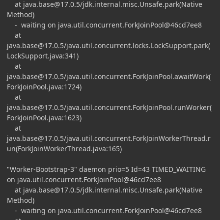
at
java.base@17.0.5
/jdk.internal.misc.Unsafe.park(Native
Method)
- waiting on java.util.concurrent.ForkJoinPool@46cd7ee8
at
java.base@17.0.5
/java.util.concurrent.locks.LockSupport.park(
LockSupport.java:341)
at
java.base@17.0.5
/java.util.concurrent.ForkJoinPool.awaitWork(
ForkJoinPool.java:1724)
at
java.base@17.0.5
/java.util.concurrent.ForkJoinPool.runWorker(
ForkJoinPool.java:1623)
at
java.base@17.0.5
/java.util.concurrent.ForkJoinWorkerThread.r
un(ForkJoinWorkerThread.java:165)
"Worker-Bootstrap-3" daemon prio=5 Id=43 TIMED_WAITING
on java.util.concurrent.ForkJoinPool@46cd7ee8
at
java.base@17.0.5
/jdk.internal.misc.Unsafe.park(Native
Method)
- waiting on java.util.concurrent.ForkJoinPool@46cd7ee8