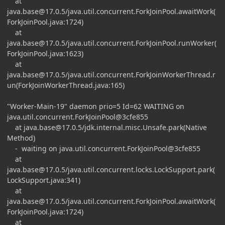
at
java.base@17.0.5
/java.util.concurrent.ForkJoinPool.awaitWork(
ForkJoinPool.java:1724)
at
java.base@17.0.5
/java.util.concurrent.ForkJoinPool.runWorker(
ForkJoinPool.java:1623)
at
java.base@17.0.5
/java.util.concurrent.ForkJoinWorkerThread.r
un(ForkJoinWorkerThread.java:165)
"Worker-Main-19" daemon prio=5 Id=62 WAITING on
java.util.concurrent.ForkJoinPool@3cfe855
at
java.base@17.0.5
/jdk.internal.misc.Unsafe.park(Native
Method)
- waiting on java.util.concurrent.ForkJoinPool@3cfe855
at
java.base@17.0.5
/java.util.concurrent.locks.LockSupport.park(
LockSupport.java:341)
at
java.base@17.0.5
/java.util.concurrent.ForkJoinPool.awaitWork(
ForkJoinPool.java:1724)
at