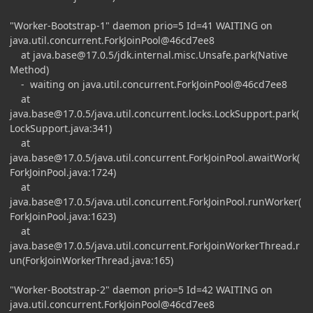
"Worker-Bootstrap-1" daemon prio=5 Id=41 WAITING on
java.util.concurrent.ForkJoinPool@46cd7ee8
at
java.base@17.0.5
/jdk.internal.misc.Unsafe.park(Native
Method)
- waiting on java.util.concurrent.ForkJoinPool@46cd7ee8
at
java.base@17.0.5
/java.util.concurrent.locks.LockSupport.park(
LockSupport.java:341)
at
java.base@17.0.5
/java.util.concurrent.ForkJoinPool.awaitWork(
ForkJoinPool.java:1724)
at
java.base@17.0.5
/java.util.concurrent.ForkJoinPool.runWorker(
ForkJoinPool.java:1623)
at
java.base@17.0.5
/java.util.concurrent.ForkJoinWorkerThread.r
un(ForkJoinWorkerThread.java:165)
"Worker-Bootstrap-2" daemon prio=5 Id=42 WAITING on
java.util.concurrent.ForkJoinPool@46cd7ee8