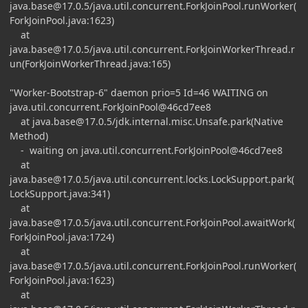
java.base@17.0.5
/java.util.concurrent.ForkJoinPool.runWorker(
ForkJoinPool.java:1623)
at
java.base@17.0.5
/java.util.concurrent.ForkJoinWorkerThread.r
un(ForkJoinWorkerThread.java:165)
"Worker-Bootstrap-6" daemon prio=5 Id=46 WAITING on
java.util.concurrent.ForkJoinPool@46cd7ee8
at
java.base@17.0.5
/jdk.internal.misc.Unsafe.park(Native
Method)
- waiting on java.util.concurrent.ForkJoinPool@46cd7ee8
at
java.base@17.0.5
/java.util.concurrent.locks.LockSupport.park(
LockSupport.java:341)
at
java.base@17.0.5
/java.util.concurrent.ForkJoinPool.awaitWork(
ForkJoinPool.java:1724)
at
java.base@17.0.5
/java.util.concurrent.ForkJoinPool.runWorker(
ForkJoinPool.java:1623)
at