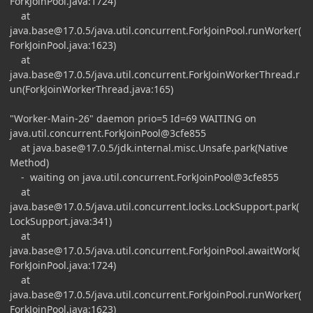
ForkJoinPool.java:1724)
at
java.base@17.0.5
/java.util.concurrent.ForkJoinPool.runWorker(
ForkJoinPool.java:1623)
at
java.base@17.0.5
/java.util.concurrent.ForkJoinWorkerThread.r
un(ForkJoinWorkerThread.java:165)
"Worker-Main-26" daemon prio=5 Id=69 WAITING on
java.util.concurrent.ForkJoinPool@3cfe855
at
java.base@17.0.5
/jdk.internal.misc.Unsafe.park(Native
Method)
- waiting on java.util.concurrent.ForkJoinPool@3cfe855
at
java.base@17.0.5
/java.util.concurrent.locks.LockSupport.park(
LockSupport.java:341)
at
java.base@17.0.5
/java.util.concurrent.ForkJoinPool.awaitWork(
ForkJoinPool.java:1724)
at
java.base@17.0.5
/java.util.concurrent.ForkJoinPool.runWorker(
ForkJoinPool.java:1623)