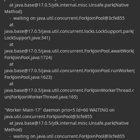
at
java.base@17.0.5
/jdk.internal.misc.Unsafe.park(Native
Method)
- waiting on java.util.concurrent.ForkJoinPool@3cfe855
at
java.base@17.0.5
/java.util.concurrent.locks.LockSupport.park(
LockSupport.java:341)
at
java.base@17.0.5
/java.util.concurrent.ForkJoinPool.awaitWork(
ForkJoinPool.java:1724)
at
java.base@17.0.5
/java.util.concurrent.ForkJoinPool.runWorker(
ForkJoinPool.java:1623)
at
java.base@17.0.5
/java.util.concurrent.ForkJoinWorkerThread.r
un(ForkJoinWorkerThread.java:165)
"Worker-Main-17" daemon prio=5 Id=60 WAITING on
java.util.concurrent.ForkJoinPool@3cfe855
at
java.base@17.0.5
/jdk.internal.misc.Unsafe.park(Native
Method)
- waiting on java.util.concurrent.ForkJoinPool@3cfe855