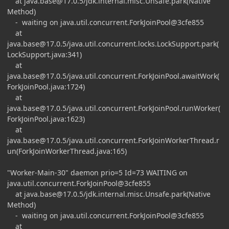
at
java.base@17.0.5
/jdk.internal.misc.Unsafe.park(Native
Method)
- waiting on java.util.concurrent.ForkJoinPool@3cfe855
at
java.base@17.0.5
/java.util.concurrent.locks.LockSupport.park(
LockSupport.java:341)
at
java.base@17.0.5
/java.util.concurrent.ForkJoinPool.awaitWork(
ForkJoinPool.java:1724)
at
java.base@17.0.5
/java.util.concurrent.ForkJoinPool.runWorker(
ForkJoinPool.java:1623)
at
java.base@17.0.5
/java.util.concurrent.ForkJoinWorkerThread.r
un(ForkJoinWorkerThread.java:165)
"Worker-Main-30" daemon prio=5 Id=73 WAITING on
java.util.concurrent.ForkJoinPool@3cfe855
at
java.base@17.0.5
/jdk.internal.misc.Unsafe.park(Native
Method)
- waiting on java.util.concurrent.ForkJoinPool@3cfe855
at