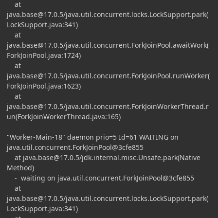
at
java.base@17.0.5
/java.util.concurrent.locks.LockSupport.park(
LockSupport.java:341)
at
java.base@17.0.5
/java.util.concurrent.ForkJoinPool.awaitWork(
ForkJoinPool.java:1724)
at
java.base@17.0.5
/java.util.concurrent.ForkJoinPool.runWorker(
ForkJoinPool.java:1623)
at
java.base@17.0.5
/java.util.concurrent.ForkJoinWorkerThread.r
un(ForkJoinWorkerThread.java:165)
"Worker-Main-18" daemon prio=5 Id=61 WAITING on
java.util.concurrent.ForkJoinPool@3cfe855
at
java.base@17.0.5
/jdk.internal.misc.Unsafe.park(Native
Method)
- waiting on java.util.concurrent.ForkJoinPool@3cfe855
at
java.base@17.0.5
/java.util.concurrent.locks.LockSupport.park(
LockSupport.java:341)