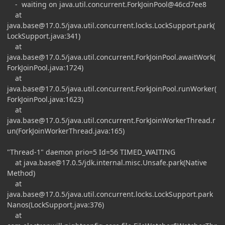
- waiting on java.util.concurrent.ForkJoinPool@46cd7ee8
at
java.base@17.0.5
/java.util.concurrent.locks.LockSupport.park(
LockSupport.java:341)
at
java.base@17.0.5
/java.util.concurrent.ForkJoinPool.awaitWork(
ForkJoinPool.java:1724)
at
java.base@17.0.5
/java.util.concurrent.ForkJoinPool.runWorker(
ForkJoinPool.java:1623)
at
java.base@17.0.5
/java.util.concurrent.ForkJoinWorkerThread.r
un(ForkJoinWorkerThread.java:165)
"Thread-1" daemon prio=5 Id=56 TIMED_WAITING
at
java.base@17.0.5
/jdk.internal.misc.Unsafe.park(Native
Method)
at
java.base@17.0.5
/java.util.concurrent.locks.LockSupport.park
Nanos(LockSupport.java:376)
at