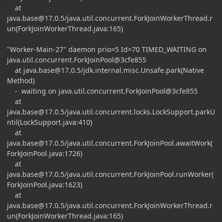
at
java.base@17.0.5
/java.util.concurrent.ForkJoinWorkerThread.r
un(ForkJoinWorkerThread.java:165)
"Worker-Main-27" daemon prio=5 Id=70 TIMED_WAITING on
java.util.concurrent.ForkJoinPool@3cfe855
at
java.base@17.0.5
/jdk.internal.misc.Unsafe.park(Native
Method)
- waiting on java.util.concurrent.ForkJoinPool@3cfe855
at
java.base@17.0.5
/java.util.concurrent.locks.LockSupport.parkU
ntil(LockSupport.java:410)
at
java.base@17.0.5
/java.util.concurrent.ForkJoinPool.awaitWork(
ForkJoinPool.java:1726)
at
java.base@17.0.5
/java.util.concurrent.ForkJoinPool.runWorker(
ForkJoinPool.java:1623)
at
java.base@17.0.5
/java.util.concurrent.ForkJoinWorkerThread.r
un(ForkJoinWorkerThread.java:165)