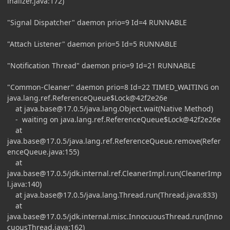
inalizer.java:172)
"Signal Dispatcher" daemon prio=9 Id=4 RUNNABLE
"Attach Listener" daemon prio=5 Id=5 RUNNABLE
"Notification Thread" daemon prio=9 Id=21 RUNNABLE
"Common-Cleaner" daemon prio=8 Id=22 TIMED_WAITING on
java.lang.ref.ReferenceQueue$Lock@42f2e26e
at
java.base@17.0.5
/java.lang.Object.wait(Native Method)
- waiting on java.lang.ref.ReferenceQueue$Lock@42f2e26e
at
java.base@17.0.5
/java.lang.ref.ReferenceQueue.remove(Refer
enceQueue.java:155)
at
java.base@17.0.5
/jdk.internal.ref.CleanerImpl.run(CleanerImp
l.java:140)
at
java.base@17.0.5
/java.lang.Thread.run(Thread.java:833)
at
java.base@17.0.5
/jdk.internal.misc.InnocuousThread.run(Inno
cuousThread.java:162)