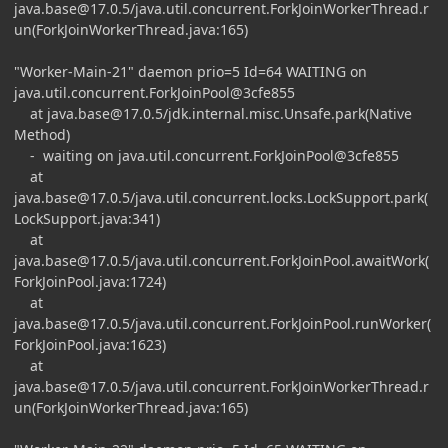
java.base@17.0.5
/java.util.concurrent.ForkJoinWorkerThread.r
un(ForkJoinWorkerThread.java:165)
"Worker-Main-21" daemon prio=5 Id=64 WAITING on
java.util.concurrent.ForkJoinPool@3cfe855
at
java.base@17.0.5
/jdk.internal.misc.Unsafe.park(Native
Method)
- waiting on java.util.concurrent.ForkJoinPool@3cfe855
at
java.base@17.0.5
/java.util.concurrent.locks.LockSupport.park(
LockSupport.java:341)
at
java.base@17.0.5
/java.util.concurrent.ForkJoinPool.awaitWork(
ForkJoinPool.java:1724)
at
java.base@17.0.5
/java.util.concurrent.ForkJoinPool.runWorker(
ForkJoinPool.java:1623)
at
java.base@17.0.5
/java.util.concurrent.ForkJoinWorkerThread.r
un(ForkJoinWorkerThread.java:165)