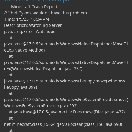
---- Minecraft Crash Report ----
// I bet Cylons wouldn't have this problem.
Time: 1/9/23, 10:34 AM
Description: Watching Server
java.lang.Error: Watchdog
at
java.base@17.0.5
/sun.nio.fs.WindowsNativeDispatcher.MoveFil
eEx0(Native Method)
at
java.base@17.0.5
/sun.nio.fs.WindowsNativeDispatcher.MoveFil
eEx(WindowsNativeDispatcher.java:337)
at
java.base@17.0.5
/sun.nio.fs.WindowsFileCopy.move(WindowsF
ileCopy.java:399)
at
java.base@17.0.5
/sun.nio.fs.WindowsFileSystemProvider.move(
WindowsFileSystemProvider.java:293)
at
java.base@17.0.5
/java.nio.file.Files.move(Files.java:1432)
at
net.minecraft.class_156$4.getAsBoolean(class_156.java:590)
at