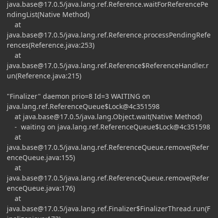
java.base@17.0.5
/java.lang.ref.Reference.waitForReferencePe
ndingList(Native Method)
at
java.base@17.0.5
/java.lang.ref.Reference.processPendingRefe
rences(Reference.java:253)
at
java.base@17.0.5
/java.lang.ref.Reference$ReferenceHandler.r
un(Reference.java:215)
"Finalizer" daemon prio=8 Id=3 WAITING on
java.lang.ref.ReferenceQueue$Lock@4c351598
at
java.base@17.0.5
/java.lang.Object.wait(Native Method)
- waiting on java.lang.ref.ReferenceQueue$Lock@4c351598
at
java.base@17.0.5
/java.lang.ref.ReferenceQueue.remove(Refer
enceQueue.java:155)
at
java.base@17.0.5
/java.lang.ref.ReferenceQueue.remove(Refer
enceQueue.java:176)
at
java.base@17.0.5
/java.lang.ref.Finalizer$FinalizerThread.run(F