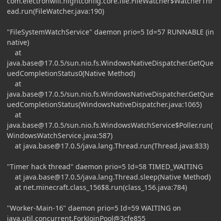
com.electronwill.nightconfig.core.file.FileWatcher$WatcherThr
ead.run(FileWatcher.java:190)
"FileSystemWatchService" daemon prio=5 Id=57 RUNNABLE (in
native)
at
java.base@17.0.5
/sun.nio.fs.WindowsNativeDispatcher.GetQue
uedCompletionStatus0(Native Method)
at
java.base@17.0.5
/sun.nio.fs.WindowsNativeDispatcher.GetQue
uedCompletionStatus(WindowsNativeDispatcher.java:1065)
at
java.base@17.0.5
/sun.nio.fs.WindowsWatchService$Poller.run(
WindowsWatchService.java:587)
at
java.base@17.0.5
/java.lang.Thread.run(Thread.java:833)
"Timer hack thread" daemon prio=5 Id=58 TIMED_WAITING
at
java.base@17.0.5
/java.lang.Thread.sleep(Native Method)
at net.minecraft.class_156$8.run(class_156.java:784)
"Worker-Main-16" daemon prio=5 Id=59 WAITING on
java.util.concurrent.ForkJoinPool@3cfe855