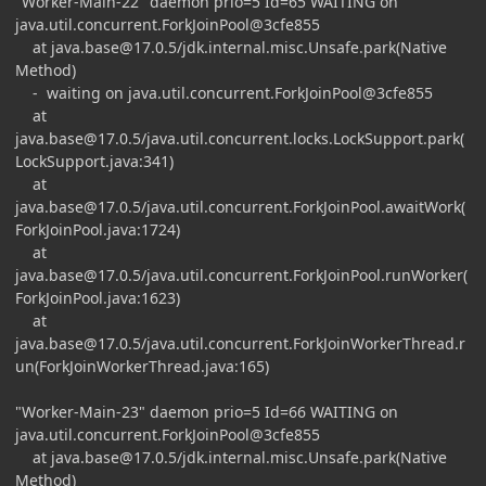
"Worker-Main-22" daemon prio=5 Id=65 WAITING on
java.util.concurrent.ForkJoinPool@3cfe855
at
java.base@17.0.5
/jdk.internal.misc.Unsafe.park(Native
Method)
- waiting on java.util.concurrent.ForkJoinPool@3cfe855
at
java.base@17.0.5
/java.util.concurrent.locks.LockSupport.park(
LockSupport.java:341)
at
java.base@17.0.5
/java.util.concurrent.ForkJoinPool.awaitWork(
ForkJoinPool.java:1724)
at
java.base@17.0.5
/java.util.concurrent.ForkJoinPool.runWorker(
ForkJoinPool.java:1623)
at
java.base@17.0.5
/java.util.concurrent.ForkJoinWorkerThread.r
un(ForkJoinWorkerThread.java:165)
"Worker-Main-23" daemon prio=5 Id=66 WAITING on
java.util.concurrent.ForkJoinPool@3cfe855
at
java.base@17.0.5
/jdk.internal.misc.Unsafe.park(Native
Method)