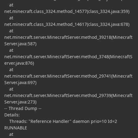
at
net.minecraft.class_3324.method_14577(class_3324.java:359)
at
net.minecraft.class_3324.method_14617(class_3324.java:678)
at
net.minecraft.server.MinecraftServer.method_39218(Minecraft
Server.java:587)
at
net.minecraft.server.MinecraftServer.method_3748(MinecraftS
erver.java:876)
at
net.minecraft.server.MinecraftServer.method_29741(Minecraft
Server.java:697)
at
net.minecraft.server.MinecraftServer.method_29739(Minecraft
Server.java:273)
-- Thread Dump --
Details:
Threads: "Reference Handler" daemon prio=10 Id=2
RUNNABLE
at