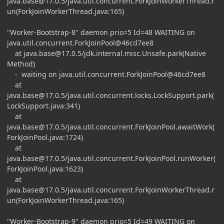
java.base@17.0.5
/java.util.concurrent.ForkJoinWorkerThread.r
un(ForkJoinWorkerThread.java:165)
"Worker-Bootstrap-8" daemon prio=5 Id=48 WAITING on
java.util.concurrent.ForkJoinPool@46cd7ee8
at
java.base@17.0.5
/jdk.internal.misc.Unsafe.park(Native
Method)
- waiting on java.util.concurrent.ForkJoinPool@46cd7ee8
at
java.base@17.0.5
/java.util.concurrent.locks.LockSupport.park(
LockSupport.java:341)
at
java.base@17.0.5
/java.util.concurrent.ForkJoinPool.awaitWork(
ForkJoinPool.java:1724)
at
java.base@17.0.5
/java.util.concurrent.ForkJoinPool.runWorker(
ForkJoinPool.java:1623)
at
java.base@17.0.5
/java.util.concurrent.ForkJoinWorkerThread.r
un(ForkJoinWorkerThread.java:165)
"Worker-Bootstrap-9" daemon prio=5 Id=49 WAITING on