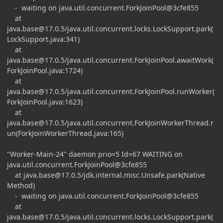
- waiting on java.util.concurrent.ForkJoinPool@3cfe855
at
java.base@17.0.5
/java.util.concurrent.locks.LockSupport.park(
LockSupport.java:341)
at
java.base@17.0.5
/java.util.concurrent.ForkJoinPool.awaitWork(
ForkJoinPool.java:1724)
at
java.base@17.0.5
/java.util.concurrent.ForkJoinPool.runWorker(
ForkJoinPool.java:1623)
at
java.base@17.0.5
/java.util.concurrent.ForkJoinWorkerThread.r
un(ForkJoinWorkerThread.java:165)
"Worker-Main-24" daemon prio=5 Id=67 WAITING on
java.util.concurrent.ForkJoinPool@3cfe855
at
java.base@17.0.5
/jdk.internal.misc.Unsafe.park(Native
Method)
- waiting on java.util.concurrent.ForkJoinPool@3cfe855
at
java.base@17.0.5
/java.util.concurrent.locks.LockSupport.park(