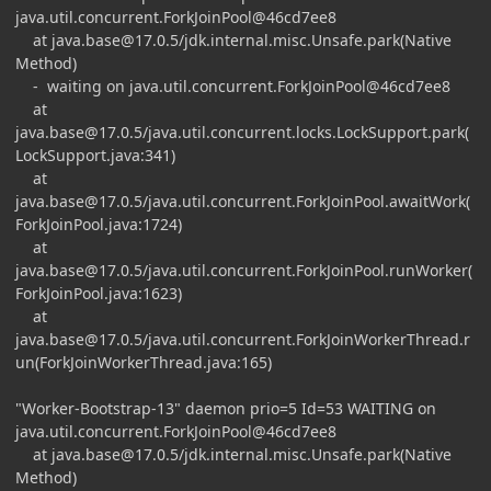
java.util.concurrent.ForkJoinPool@46cd7ee8
at
java.base@17.0.5
/jdk.internal.misc.Unsafe.park(Native
Method)
- waiting on java.util.concurrent.ForkJoinPool@46cd7ee8
at
java.base@17.0.5
/java.util.concurrent.locks.LockSupport.park(
LockSupport.java:341)
at
java.base@17.0.5
/java.util.concurrent.ForkJoinPool.awaitWork(
ForkJoinPool.java:1724)
at
java.base@17.0.5
/java.util.concurrent.ForkJoinPool.runWorker(
ForkJoinPool.java:1623)
at
java.base@17.0.5
/java.util.concurrent.ForkJoinWorkerThread.r
un(ForkJoinWorkerThread.java:165)
"Worker-Bootstrap-13" daemon prio=5 Id=53 WAITING on
java.util.concurrent.ForkJoinPool@46cd7ee8
at
java.base@17.0.5
/jdk.internal.misc.Unsafe.park(Native
Method)