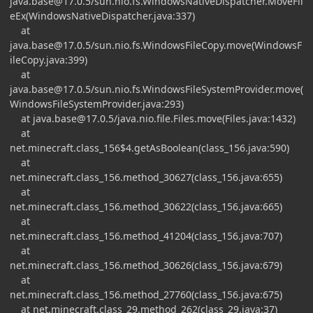
java.base@17.0.5
/sun.nio.fs.WindowsNativeDispatcher.MoveFil
eEx(WindowsNativeDispatcher.java:337)
at
java.base@17.0.5
/sun.nio.fs.WindowsFileCopy.move(WindowsF
ileCopy.java:399)
at
java.base@17.0.5
/sun.nio.fs.WindowsFileSystemProvider.move(
WindowsFileSystemProvider.java:293)
at
java.base@17.0.5
/java.nio.file.Files.move(Files.java:1432)
at
net.minecraft.class_156$4.getAsBoolean(class_156.java:590)
at
net.minecraft.class_156.method_30627(class_156.java:655)
at
net.minecraft.class_156.method_30622(class_156.java:665)
at
net.minecraft.class_156.method_41204(class_156.java:707)
at
net.minecraft.class_156.method_30626(class_156.java:679)
at
net.minecraft.class_156.method_27760(class_156.java:675)
at net.minecraft.class_29.method_262(class_29.java:37)