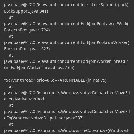
java.base@17.0.5
/java.util.concurrent.locks.LockSupport.park(
LockSupport.java:341)
at
java.base@17.0.5
/java.util.concurrent.ForkJoinPool.awaitWork(
ForkJoinPool.java:1724)
at
java.base@17.0.5
/java.util.concurrent.ForkJoinPool.runWorker(
ForkJoinPool.java:1623)
at
java.base@17.0.5
/java.util.concurrent.ForkJoinWorkerThread.r
un(ForkJoinWorkerThread.java:165)
"Server thread" prio=8 Id=74 RUNNABLE (in native)
at
java.base@17.0.5
/sun.nio.fs.WindowsNativeDispatcher.MoveFil
eEx0(Native Method)
at
java.base@17.0.5
/sun.nio.fs.WindowsNativeDispatcher.MoveFil
eEx(WindowsNativeDispatcher.java:337)
at
java.base@17.0.5
/sun.nio.fs.WindowsFileCopy.move(WindowsF