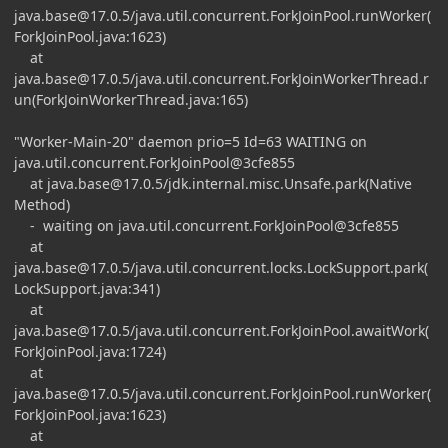
java.base@17.0.5
/java.util.concurrent.ForkJoinPool.runWorker(
ForkJoinPool.java:1623)
at
java.base@17.0.5
/java.util.concurrent.ForkJoinWorkerThread.r
un(ForkJoinWorkerThread.java:165)
"Worker-Main-20" daemon prio=5 Id=63 WAITING on
java.util.concurrent.ForkJoinPool@3cfe855
at
java.base@17.0.5
/jdk.internal.misc.Unsafe.park(Native
Method)
- waiting on java.util.concurrent.ForkJoinPool@3cfe855
at
java.base@17.0.5
/java.util.concurrent.locks.LockSupport.park(
LockSupport.java:341)
at
java.base@17.0.5
/java.util.concurrent.ForkJoinPool.awaitWork(
ForkJoinPool.java:1724)
at
java.base@17.0.5
/java.util.concurrent.ForkJoinPool.runWorker(
ForkJoinPool.java:1623)
at