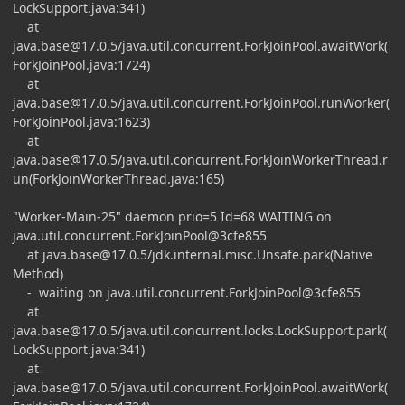
LockSupport.java:341)
at
java.base@17.0.5
/java.util.concurrent.ForkJoinPool.awaitWork(
ForkJoinPool.java:1724)
at
java.base@17.0.5
/java.util.concurrent.ForkJoinPool.runWorker(
ForkJoinPool.java:1623)
at
java.base@17.0.5
/java.util.concurrent.ForkJoinWorkerThread.r
un(ForkJoinWorkerThread.java:165)
"Worker-Main-25" daemon prio=5 Id=68 WAITING on
java.util.concurrent.ForkJoinPool@3cfe855
at
java.base@17.0.5
/jdk.internal.misc.Unsafe.park(Native
Method)
- waiting on java.util.concurrent.ForkJoinPool@3cfe855
at
java.base@17.0.5
/java.util.concurrent.locks.LockSupport.park(
LockSupport.java:341)
at
java.base@17.0.5
/java.util.concurrent.ForkJoinPool.awaitWork(