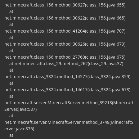
net.minecraft.class_156.method_30627(class_156.java:655)
at
net.minecraft.class_156.method_30622(class_156.java:665)
at
net.minecraft.class_156.method_41204(class_156.java:707)
at
net.minecraft.class_156.method_30626(class_156.java:679)
at
net.minecraft.class_156.method_27760(class_156.java:675)
at net.minecraft.class_29.method_262(class_29.java:37)
at
net.minecraft.class_3324.method_14577(class_3324.java:359)
at
net.minecraft.class_3324.method_14617(class_3324.java:678)
at
net.minecraft.server.MinecraftServer.method_39218(Minecraft
Server.java:587)
at
net.minecraft.server.MinecraftServer.method_3748(MinecraftS
erver.java:876)
at