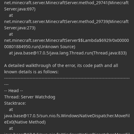
net.minecraft.server.MinecraftServer.method_29741(Minecraft
Server.java:697)
at
net.minecraft.server.MinecraftServer.method_29739(Minecraft
Server.java:273)
at
net.minecraft.server.MinecraftServer$$Lambda$6929/0x00000
00801884950.run(Unknown Source)
at
java.base@17.0.5
/java.lang.Thread.run(Thread.java:833)
A detailed walkthrough of the error, its code path and all
known details is as follows:
------------------------------------------------------------------------------------
---
-- Head --
Thread: Server Watchdog
Stacktrace:
at
java.base@17.0.5
/sun.nio.fs.WindowsNativeDispatcher.MoveFil
eEx0(Native Method)
at