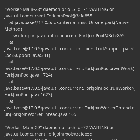
"Worker-Main-28" daemon prio=5 Id=71 WAITING on
java.util.concurrent.ForkJoinPool@3cfe855
at
java.base@17.0.5
/jdk.internal.misc.Unsafe.park(Native
Method)
- waiting on java.util.concurrent.ForkJoinPool@3cfe855
at
java.base@17.0.5
/java.util.concurrent.locks.LockSupport.park(
LockSupport.java:341)
at
java.base@17.0.5
/java.util.concurrent.ForkJoinPool.awaitWork(
ForkJoinPool.java:1724)
at
java.base@17.0.5
/java.util.concurrent.ForkJoinPool.runWorker(
ForkJoinPool.java:1623)
at
java.base@17.0.5
/java.util.concurrent.ForkJoinWorkerThread.r
un(ForkJoinWorkerThread.java:165)
"Worker-Main-29" daemon prio=5 Id=72 WAITING on
java.util.concurrent.ForkJoinPool@3cfe855