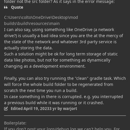
folder not the src folder? As it says in the error message:
Quote
C:\Users\colto\OneDrive\Desktop\mod
builds\build\resources\main
I can also say, using something like OneDrive (a network
drive?) is usually a bad idea since you are the at the mercy of
the state of the network and whatever 3rd party service is
actually storing the data.
Such a solution might be ok for long term storage of static
data like photos, but not for something as dynamically
changing as a development environment.
Finally, you can also try running the "clean" gradle task. Which
will force the whole build folder to be regenerated from
scratch the next time you run a build.
In case something in there is corrupted. e.g. you interrupted
a previous build while it was running or it crashed.
Edited
April 19, 2023
3 yr
by warjort
Boilerplate:
If you don't post your logs/debug.log we can't help you. For