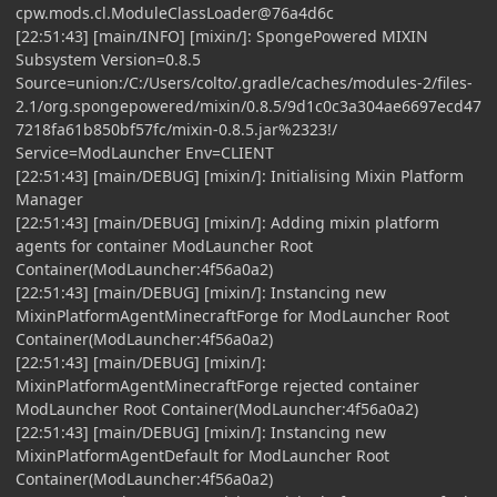
cpw.mods.cl.ModuleClassLoader@76a4d6c
[22:51:43] [main/INFO] [mixin/]: SpongePowered MIXIN
Subsystem Version=0.8.5
Source=union:/C:/Users/colto/.gradle/caches/modules-2/files-
2.1/org.spongepowered/mixin/0.8.5/9d1c0c3a304ae6697ecd47
7218fa61b850bf57fc/mixin-0.8.5.jar%2323!/
Service=ModLauncher Env=CLIENT
[22:51:43] [main/DEBUG] [mixin/]: Initialising Mixin Platform
Manager
[22:51:43] [main/DEBUG] [mixin/]: Adding mixin platform
agents for container ModLauncher Root
Container(ModLauncher:4f56a0a2)
[22:51:43] [main/DEBUG] [mixin/]: Instancing new
MixinPlatformAgentMinecraftForge for ModLauncher Root
Container(ModLauncher:4f56a0a2)
[22:51:43] [main/DEBUG] [mixin/]:
MixinPlatformAgentMinecraftForge rejected container
ModLauncher Root Container(ModLauncher:4f56a0a2)
[22:51:43] [main/DEBUG] [mixin/]: Instancing new
MixinPlatformAgentDefault for ModLauncher Root
Container(ModLauncher:4f56a0a2)