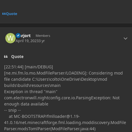
Quote
Author stats
warjort
Members
April 19, 2023
3 yr
Quote
[22:51:44] [main/DEBUG]
[ne.mi.fm.lo.mo.ModFileParser/LOADING]: Considering mod
file candidate C:\Users\colto\OneDrive\Desktop\mod
builds\build\resources\main
Exception in thread "main"
com.electronwill.nightconfig.core.io.ParsingException: Not
enough data available
-- snip --
at MC-BOOTSTRAP/
fmlloader@1.19-
41.0.16
/net.minecraftforge.fml.loading.moddiscovery.ModFile
Parser.modsTomlParser(ModFileParser.java:44)