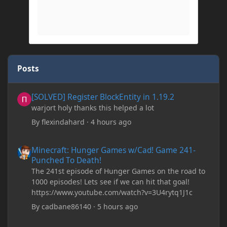
Posts
[SOLVED] Register BlockEntity in 1.19.2
[SOLVED] Register BlockEntity in 1.19.2
warjort holy thanks this helped a lot
By
flexindahard
·
4 hours ago
Minecraft: Hunger Games w/Cad! Game 241- Punched To Death!
Minecraft: Hunger Games w/Cad! Game 241-
Punched To Death!
The 241st episode of Hunger Games on the road to
1000 episodes! Lets see if we can hit that goal!
https://www.youtube.com/watch?v=3U4rytq1J1c
By
cadbane86140
·
5 hours ago
Minecraft Crashes upon creating a world.