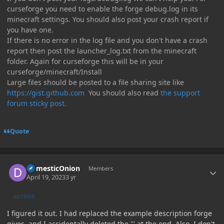
curseforge you need to enable the forge debug.log in its
minecraft settings. You should also post your crash report if
you have one.
If there is no error in the log file and you don't have a crash
report then post the launcher_log.txt from the minecraft
folder. Again for curseforge this will be in your
curseforge/minecraft/Install
Large files should be posted to a file sharing site like
https://gist.github.com
You should also read
the support
forum sticky post.
Quote
Author stats
DomesticOnion
Members
April 19, 2023
3 yr
AUTHOR
I figured it out. I had replaced the example description forge
gives, and I accidentally deleted the ''' at the end. Also, I don't