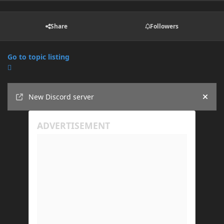
Share
Followers
Go to topic listing
Announcements
New Discord server
Hide