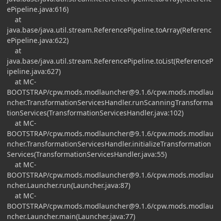
ePipeline.java:616)
at
java.base/java.util.stream.ReferencePipeline.toArray(Referenc
ePipeline.java:622)
at
java.base/java.util.stream.ReferencePipeline.toList(ReferenceP
ipeline.java:627)
at MC-
BOOTSTRAP/
cpw.mods.modlauncher@9.1.6
/cpw.mods.modlau
ncher.TransformationServicesHandler.runScanningTransforma
tionServices(TransformationServicesHandler.java:102)
at MC-
BOOTSTRAP/
cpw.mods.modlauncher@9.1.6
/cpw.mods.modlau
ncher.TransformationServicesHandler.initializeTransformation
Services(TransformationServicesHandler.java:55)
at MC-
BOOTSTRAP/
cpw.mods.modlauncher@9.1.6
/cpw.mods.modlau
ncher.Launcher.run(Launcher.java:87)
at MC-
BOOTSTRAP/
cpw.mods.modlauncher@9.1.6
/cpw.mods.modlau
ncher.Launcher.main(Launcher.java:77)