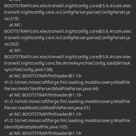
BOOTSTRAP/
com.electronwill.nightconfig.core@3.6.4
/com.elec
tronwill.nightconfig.core.io.ConfigParser.parse(ConfigParser.ja
va:219)
at MC-
BOOTSTRAP/
com.electronwill.nightconfig.core@3.6.4
/com.elec
tronwill.nightconfig.core.io.ConfigParser.parse(ConfigParser.ja
va:202)
at MC-
BOOTSTRAP/
com.electronwill.nightconfig.core@3.6.4
/com.elec
tronwill.nightconfig.core.file.WriteAsyncFileConfig.load(WriteA
syncFileConfig.java:138)
at MC-BOOTSTRAP/
fmlloader@1.19-
41.0.16
/net.minecraftforge.fml.loading.moddiscovery.ModFile
Parser.modsTomlParser(ModFileParser.java:44)
at MC-BOOTSTRAP/
fmlloader@1.19-
41.0.16
/net.minecraftforge.fml.loading.moddiscovery.ModFile
Parser.readModList(ModFileParser.java:31)
at MC-BOOTSTRAP/
fmlloader@1.19-
41.0.16
/net.minecraftforge.fml.loading.moddiscovery.ModFile.
identifyMods(ModFile.java:105)
at MC-BOOTSTRAP/
fmlloader@1.19-