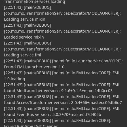
Transformation services loading
[22:51:43] [main/DEBUG]
[cp.mo.mo.TransformationServiceDecorator/MODLAUNCHER]:
Loading service mixin
[22:51:43] [main/DEBUG]
[cp.mo.mo.TransformationServiceDecorator/MODLAUNCHER]:
Loaded service mixin
[22:51:43] [main/DEBUG]
[cp.mo.mo.TransformationServiceDecorator/MODLAUNCHER]:
Loading service fml
[22:51:43] [main/DEBUG] [ne.mi.fm.lo.LauncherVersion/CORE]:
Found FMLLauncher version 1.0
[22:51:43] [main/DEBUG] [ne.mi.fm.lo.FMLLoader/CORE]: FML
1.0 loading
[22:51:43] [main/DEBUG] [ne.mi.fm.lo.FMLLoader/CORE]: FML
found ModLauncher version : 9.1.6+9.1.6+main.14b0cc03
[22:51:43] [main/DEBUG] [ne.mi.fm.lo.FMLLoader/CORE]: FML
found AccessTransformer version : 8.0.4+66+master.c09db6d7
[22:51:43] [main/DEBUG] [ne.mi.fm.lo.FMLLoader/CORE]: FML
found EventBus version : 5.0.3+70+master.d7d405b
[22:51:43] [main/DEBUG] [ne.mi.fm.lo.FMLLoader/CORE]:
Found Runtime Dist Cleaner