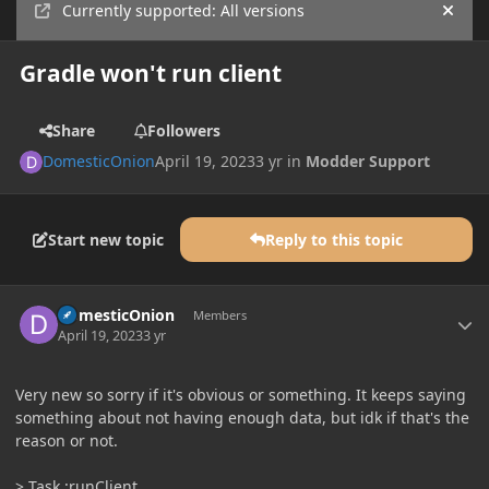
Currently supported: All versions
Hide
Gradle won't run client
Share
Followers
DomesticOnion
April 19, 2023
3 yr
in
Modder Support
Start new topic
Reply to this topic
Author stats
DomesticOnion
Members
April 19, 2023
3 yr
Very new so sorry if it's obvious or something. It keeps saying
something about not having enough data, but idk if that's the
reason or not.
> Task :runClient