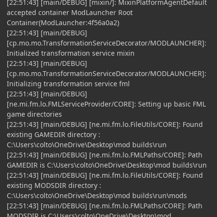
[22:51:43] [main/DEBUG] [mixin/]: MixinPlatformAgentDefault
accepted container ModLauncher Root
Container(ModLauncher:4f56a0a2)
[22:51:43] [main/DEBUG]
[cp.mo.mo.TransformationServiceDecorator/MODLAUNCHER]:
Initialized transformation service mixin
[22:51:43] [main/DEBUG]
[cp.mo.mo.TransformationServiceDecorator/MODLAUNCHER]:
Initializing transformation service fml
[22:51:43] [main/DEBUG]
[ne.mi.fm.lo.FMLServiceProvider/CORE]: Setting up basic FML
game directories
[22:51:43] [main/DEBUG] [ne.mi.fm.lo.FileUtils/CORE]: Found
existing GAMEDIR directory :
C:\Users\colto\OneDrive\Desktop\mod builds\run
[22:51:43] [main/DEBUG] [ne.mi.fm.lo.FMLPaths/CORE]: Path
GAMEDIR is C:\Users\colto\OneDrive\Desktop\mod builds\run
[22:51:43] [main/DEBUG] [ne.mi.fm.lo.FileUtils/CORE]: Found
existing MODSDIR directory :
C:\Users\colto\OneDrive\Desktop\mod builds\run\mods
[22:51:43] [main/DEBUG] [ne.mi.fm.lo.FMLPaths/CORE]: Path
MODSDIR is C:\Users\colto\OneDrive\Desktop\mod