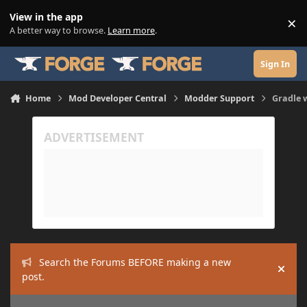
Skip to content
View in the app
×
Di
A better way to browse.
Learn more
.
Sign In
Home
Mod Developer Central
Modder Support
Gradle w
Search the Forums BEFORE making a new
Hide
post.