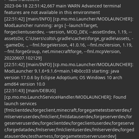
2023-04-18 22:51:42,667 main WARN Advanced terminal
features are not available in this environment
[22:51:42] [main/INFO] [cp.mo.mo.Launcher/MODLAUNCHER]:
ModLauncher running: args [--launchTarget,
forgeclientuserdev, --version, MOD_DEV, --assetIndex, 1.19, --
assetsDir, C:\Users\colto\.gradle\caches\forge_gradle\assets, -
-gameDir, ., --fml.forgeVersion, 41.0.16, --fml.mcVersion, 1.19,
--fml.forgeGroup, net.minecraftforge, --fml.mcpVersion,
20220607.102129]
[22:51:42] [main/INFO] [cp.mo.mo.Launcher/MODLAUNCHER]:
ModLauncher 9.1.6+9.1.6+main.14b0cc03 starting: java
version 17.0.6 by Eclipse Adoptium; OS Windows 10 arch
amd64 version 10.0
[22:51:43] [main/DEBUG]
[cp.mo.mo.LaunchServiceHandler/MODLAUNCHER]: Found
launch services
[fmlclientdev,forgeclient,minecraft,forgegametestserverdev,f
mlserveruserdev,fmlclient,fmldatauserdev,forgeserverdev,for
geserveruserdev,forgeclientdev,forgeclientuserdev,forgeserve
r,forgedatadev,fmlserver,fmlclientuserdev,fmlserverdev,forged
atauserdev,testharness,forgegametestserveruserdev]