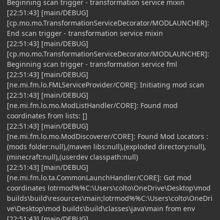
Beginning scan trigger - transformation service mixin
[22:51:43] [main/DEBUG]
[cp.mo.mo.TransformationServiceDecorator/MODLAUNCHER]:
End scan trigger - transformation service mixin
[22:51:43] [main/DEBUG]
[cp.mo.mo.TransformationServiceDecorator/MODLAUNCHER]:
Beginning scan trigger - transformation service fml
[22:51:43] [main/DEBUG]
[ne.mi.fm.lo.FMLServiceProvider/CORE]: Initiating mod scan
[22:51:43] [main/DEBUG]
[ne.mi.fm.lo.mo.ModListHandler/CORE]: Found mod
coordinates from lists: []
[22:51:43] [main/DEBUG]
[ne.mi.fm.lo.mo.ModDiscoverer/CORE]: Found Mod Locators :
(mods folder:null),(maven libs:null),(exploded directory:null),
(minecraft:null),(userdev classpath:null)
[22:51:43] [main/DEBUG]
[ne.mi.fm.lo.ta.CommonLaunchHandler/CORE]: Got mod
coordinates lotrmod%%C:\Users\colto\OneDrive\Desktop\mod
builds\build\resources\main;lotrmod%%C:\Users\colto\OneDri
ve\Desktop\mod builds\build\classes\java\main from env
[22:51:43] [main/DEBUG]