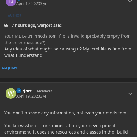
April 19, 2023
3 yr
AUTHOR
7 hours ago, warjort said:
Your META-INF/mods.toml file is invalid (probably empty from
the error message?).
Any idea of what might be causing it? My toml file is fine from
what I understand.
Quote
Author stats
warjort
Members
April 19, 2023
3 yr
You don't provide any information, not even your mods.toml
You know when it runs minecraft in your development
environment, it uses the resources and classes in the "build"