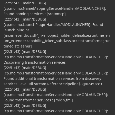
[22:51:43] [main/DEBUG]
[cp.mo.mo.NameMappingServiceHandler/MODLAUNCHER]:
Found naming services : [srgtomcp]
[22:51:43] [main/DEBUG]
[cp.mo.mo.LaunchPluginHandler/MODLAUNCHER]: Found
launch plugins:
[mixin,eventbus,slf4jfixer,object_holder_definalize,runtime_en
um_extender,capability_token_subclass,accesstransformer,run
timedistcleaner]
[22:51:43] [main/DEBUG]
[cp.mo.mo.TransformationServicesHandler/MODLAUNCHER]:
Discovering transformation services
[22:51:43] [main/DEBUG]
[cp.mo.mo.TransformationServicesHandler/MODLAUNCHER]:
Found additional transformation services from discovery
services: java.util.stream.ReferencePipeline$3@62452cc9
[22:51:43] [main/DEBUG]
[cp.mo.mo.TransformationServicesHandler/MODLAUNCHER]:
Found transformer services : [mixin,fml]
[22:51:43] [main/DEBUG]
[cp.mo.mo.TransformationServicesHandler/MODLAUNCHER]: