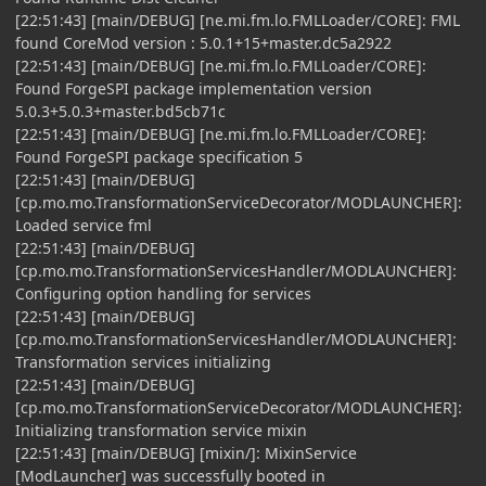
[22:51:43] [main/DEBUG] [ne.mi.fm.lo.FMLLoader/CORE]: FML
found CoreMod version : 5.0.1+15+master.dc5a2922
[22:51:43] [main/DEBUG] [ne.mi.fm.lo.FMLLoader/CORE]:
Found ForgeSPI package implementation version
5.0.3+5.0.3+master.bd5cb71c
[22:51:43] [main/DEBUG] [ne.mi.fm.lo.FMLLoader/CORE]:
Found ForgeSPI package specification 5
[22:51:43] [main/DEBUG]
[cp.mo.mo.TransformationServiceDecorator/MODLAUNCHER]:
Loaded service fml
[22:51:43] [main/DEBUG]
[cp.mo.mo.TransformationServicesHandler/MODLAUNCHER]:
Configuring option handling for services
[22:51:43] [main/DEBUG]
[cp.mo.mo.TransformationServicesHandler/MODLAUNCHER]:
Transformation services initializing
[22:51:43] [main/DEBUG]
[cp.mo.mo.TransformationServiceDecorator/MODLAUNCHER]:
Initializing transformation service mixin
[22:51:43] [main/DEBUG] [mixin/]: MixinService
[ModLauncher] was successfully booted in