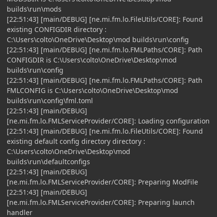
builds\run\mods
[22:51:43] [main/DEBUG] [ne.mi.fm.lo.FileUtils/CORE]: Found
existing CONFIGDIR directory :
C:\Users\colto\OneDrive\Desktop\mod builds\run\config
[22:51:43] [main/DEBUG] [ne.mi.fm.lo.FMLPaths/CORE]: Path
CONFIGDIR is C:\Users\colto\OneDrive\Desktop\mod
builds\run\config
[22:51:43] [main/DEBUG] [ne.mi.fm.lo.FMLPaths/CORE]: Path
FMLCONFIG is C:\Users\colto\OneDrive\Desktop\mod
builds\run\config\fml.toml
[22:51:43] [main/DEBUG]
[ne.mi.fm.lo.FMLServiceProvider/CORE]: Loading configuration
[22:51:43] [main/DEBUG] [ne.mi.fm.lo.FileUtils/CORE]: Found
existing default config directory directory :
C:\Users\colto\OneDrive\Desktop\mod
builds\run\defaultconfigs
[22:51:43] [main/DEBUG]
[ne.mi.fm.lo.FMLServiceProvider/CORE]: Preparing ModFile
[22:51:43] [main/DEBUG]
[ne.mi.fm.lo.FMLServiceProvider/CORE]: Preparing launch
handler