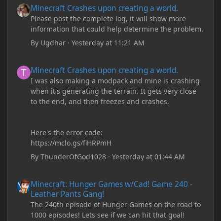
Minecraft Crashes upon creating a world.
Please post the complete log, it will show more
information that could help determine the problem.
By
Ugdhar
·
Yesterday at 11:21 AM
Minecraft Crashes upon creating a world.
Minecraft Crashes upon creating a world.
I was also making a modpack and mine is crashing
when it's generating the terrain. It gets very close
to the end, and then freezes and crashes.
Here's the error code:
https://mclo.gs/fiHRPmH
By
ThunderOfGod1028
·
Yesterday at 01:44 AM
Minecraft: Hunger Games w/Cad! Game 240 - Leather Pants Gan
Minecraft: Hunger Games w/Cad! Game 240 -
Leather Pants Gang!
The 240th episode of Hunger Games on the road to
1000 episodes! Lets see if we can hit that goal!