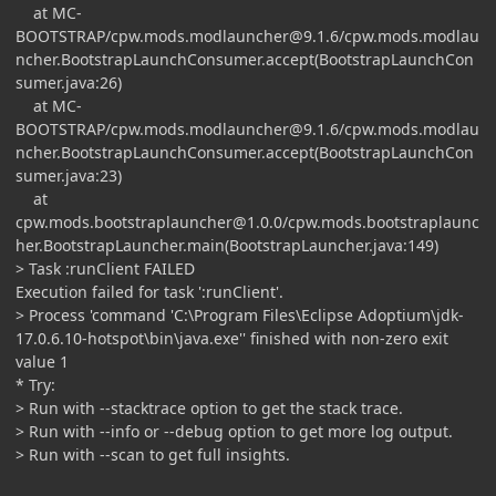
at MC-
BOOTSTRAP/
cpw.mods.modlauncher@9.1.6
/cpw.mods.modlau
ncher.BootstrapLaunchConsumer.accept(BootstrapLaunchCon
sumer.java:26)
at MC-
BOOTSTRAP/
cpw.mods.modlauncher@9.1.6
/cpw.mods.modlau
ncher.BootstrapLaunchConsumer.accept(BootstrapLaunchCon
sumer.java:23)
at
cpw.mods.bootstraplauncher@1.0.0
/cpw.mods.bootstraplaunc
her.BootstrapLauncher.main(BootstrapLauncher.java:149)
> Task :runClient FAILED
Execution failed for task ':runClient'.
> Process 'command 'C:\Program Files\Eclipse Adoptium\jdk-
17.0.6.10-hotspot\bin\java.exe'' finished with non-zero exit
value 1
* Try:
> Run with --stacktrace option to get the stack trace.
> Run with --info or --debug option to get more log output.
> Run with --scan to get full insights.