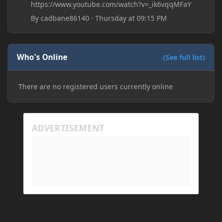
https://www.youtube.com/watch?v=_ik6vqqMFaY
By
cadbane86140
·
Thursday at 09:15 PM
Who's Online
(See full list)
There are no registered users currently online