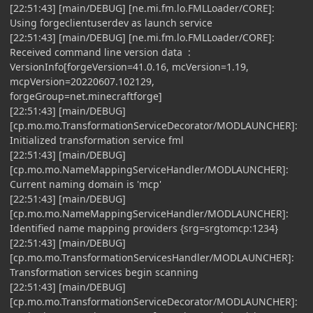
[22:51:43] [main/DEBUG] [ne.mi.fm.lo.FMLLoader/CORE]:
Using forgeclientuserdev as launch service
[22:51:43] [main/DEBUG] [ne.mi.fm.lo.FMLLoader/CORE]:
Received command line version data :
VersionInfo[forgeVersion=41.0.16, mcVersion=1.19,
mcpVersion=20220607.102129,
forgeGroup=net.minecraftforge]
[22:51:43] [main/DEBUG]
[cp.mo.mo.TransformationServiceDecorator/MODLAUNCHER]:
Initialized transformation service fml
[22:51:43] [main/DEBUG]
[cp.mo.mo.NameMappingServiceHandler/MODLAUNCHER]:
Current naming domain is 'mcp'
[22:51:43] [main/DEBUG]
[cp.mo.mo.NameMappingServiceHandler/MODLAUNCHER]:
Identified name mapping providers {srg=srgtomcp:1234}
[22:51:43] [main/DEBUG]
[cp.mo.mo.TransformationServicesHandler/MODLAUNCHER]:
Transformation services begin scanning
[22:51:43] [main/DEBUG]
[cp.mo.mo.TransformationServiceDecorator/MODLAUNCHER]: