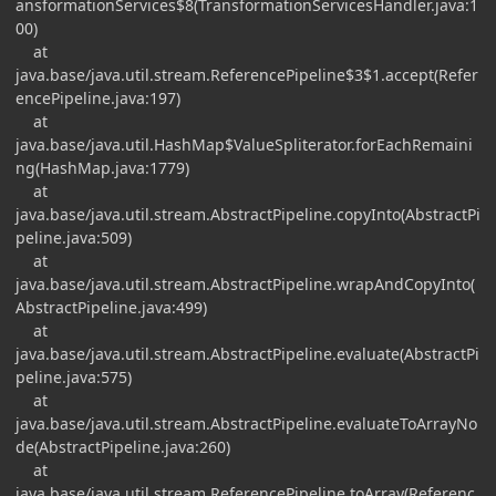
ansformationServices$8(TransformationServicesHandler.java:1
00)
at
java.base/java.util.stream.ReferencePipeline$3$1.accept(Refer
encePipeline.java:197)
at
java.base/java.util.HashMap$ValueSpliterator.forEachRemaini
ng(HashMap.java:1779)
at
java.base/java.util.stream.AbstractPipeline.copyInto(AbstractPi
peline.java:509)
at
java.base/java.util.stream.AbstractPipeline.wrapAndCopyInto(
AbstractPipeline.java:499)
at
java.base/java.util.stream.AbstractPipeline.evaluate(AbstractPi
peline.java:575)
at
java.base/java.util.stream.AbstractPipeline.evaluateToArrayNo
de(AbstractPipeline.java:260)
at
java.base/java.util.stream.ReferencePipeline.toArray(Referenc