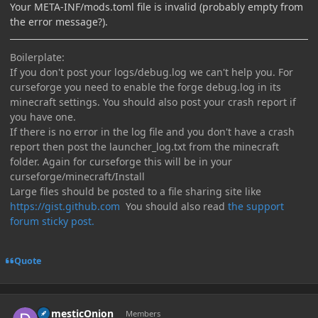
Your META-INF/mods.toml file is invalid (probably empty from
the error message?).
Boilerplate:
If you don't post your logs/debug.log we can't help you. For
curseforge you need to enable the forge debug.log in its
minecraft settings. You should also post your crash report if
you have one.
If there is no error in the log file and you don't have a crash
report then post the launcher_log.txt from the minecraft
folder. Again for curseforge this will be in your
curseforge/minecraft/Install
Large files should be posted to a file sharing site like
https://gist.github.com
You should also read
the support
forum sticky post.
Quote
Author stats
DomesticOnion
Members