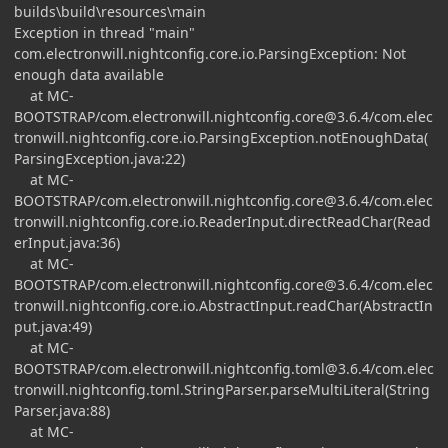
builds\build\resources\main
Exception in thread "main"
com.electronwill.nightconfig.core.io.ParsingException: Not
enough data available
at MC-
BOOTSTRAP/
com.electronwill.nightconfig.core@3.6.4
/com.elec
tronwill.nightconfig.core.io.ParsingException.notEnoughData(
ParsingException.java:22)
at MC-
BOOTSTRAP/
com.electronwill.nightconfig.core@3.6.4
/com.elec
tronwill.nightconfig.core.io.ReaderInput.directReadChar(Read
erInput.java:36)
at MC-
BOOTSTRAP/
com.electronwill.nightconfig.core@3.6.4
/com.elec
tronwill.nightconfig.core.io.AbstractInput.readChar(AbstractIn
put.java:49)
at MC-
BOOTSTRAP/
com.electronwill.nightconfig.toml@3.6.4
/com.elec
tronwill.nightconfig.toml.StringParser.parseMultiLiteral(String
Parser.java:88)
at MC-