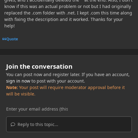
know if this was an actual problem or not but I had originally
replaced the .com folder with .net. I kept .com this time along
with fixing the description and it worked. Thanks for your
help!
Quote
Join the conversation
You can post now and register later. If you have an account,
sign in now
to post with your account.
Note:
Your post will require moderator approval before it
will be visible.
Reply to this topic...