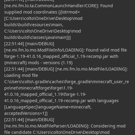
[ne.mi.fm.lo.ta.CommonLaunchHandler/CORE]: Found
supplied mod coordinates [{lotrmod=
[C:\Users\colto\OneDrive\Desktop\mod
builds\build\resources\main,
C:\Users\colto\OneDrive\Desktop\mod
builds\build\classes\java\main]}]
[22:51:44] [main/DEBUG]
[ne.mi.fm.lo.mo.ModFileInfo/LOADING]: Found valid mod file
forge-1.19-41.0.16_mapped_official_1.19-recomp.jar with
{minecraft} mods - versions {1.19}
[22:51:44] [main/DEBUG] [ne.mi.fm.lo.mo.ModFile/LOADING]:
Loading mod file
C:\Users\colto\.gradle\caches\forge_gradle\minecraft_user_re
po\net\minecraftforge\forge\1.19-
41.0.16_mapped_official_1.19\forge-1.19-
41.0.16_mapped_official_1.19-recomp.jar with languages
[LanguageSpec[languageName=minecraft,
acceptedVersions=1]]
[22:51:44] [main/DEBUG]
[ne.mi.fm.lo.mo.ModFileParser/LOADING]: Considering mod
file candidate C:\Users\colto\OneDrive\Desktop\mod