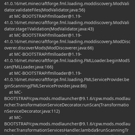
41.0.16
/net.minecraftforge.fml.loading.moddiscovery.ModVali
dator.validateFiles(ModValidator.java:56)
at MC-BOOTSTRAP/
fmlloader@1.19-
41.0.16
/net.minecraftforge.fml.loading.moddiscovery.ModVali
dator.stage1Validation(ModValidator.java:43)
at MC-BOOTSTRAP/
fmlloader@1.19-
41.0.16
/net.minecraftforge.fml.loading.moddiscovery.ModDisc
overer.discoverMods(ModDiscoverer.java:66)
at MC-BOOTSTRAP/
fmlloader@1.19-
41.0.16
/net.minecraftforge.fml.loading.FMLLoader.beginModS
can(FMLLoader.java:166)
at MC-BOOTSTRAP/
fmlloader@1.19-
41.0.16
/net.minecraftforge.fml.loading.FMLServiceProvider.be
ginScanning(FMLServiceProvider.java:86)
at MC-
BOOTSTRAP/
cpw.mods.modlauncher@9.1.6
/cpw.mods.modlau
ncher.TransformationServiceDecorator.runScan(Transformatio
nServiceDecorator.java:112)
at MC-
BOOTSTRAP/
cpw.mods.modlauncher@9.1.6
/cpw.mods.modlau
ncher.TransformationServicesHandler.lambda$runScanningTr