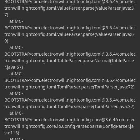
BOOTSTRAP/
com.electronwill.nightconfig.toml@3.6.4
/com.elec
tronwill.nightconfig.toml.ValueParser.parse(ValueParser.java:3
7)
at MC-
BOOTSTRAP/
com.electronwill.nightconfig.toml@3.6.4
/com.elec
tronwill.nightconfig.toml.ValueParser.parse(ValueParser.java:6
9)
at MC-
BOOTSTRAP/
com.electronwill.nightconfig.toml@3.6.4
/com.elec
tronwill.nightconfig.toml.TableParser.parseNormal(TableParse
r.java:57)
at MC-
BOOTSTRAP/
com.electronwill.nightconfig.toml@3.6.4
/com.elec
tronwill.nightconfig.toml.TomlParser.parse(TomlParser.java:72)
at MC-
BOOTSTRAP/
com.electronwill.nightconfig.toml@3.6.4
/com.elec
tronwill.nightconfig.toml.TomlParser.parse(TomlParser.java:37)
at MC-
BOOTSTRAP/
com.electronwill.nightconfig.core@3.6.4
/com.elec
tronwill.nightconfig.core.io.ConfigParser.parse(ConfigParser.ja
va:113)
at MC-