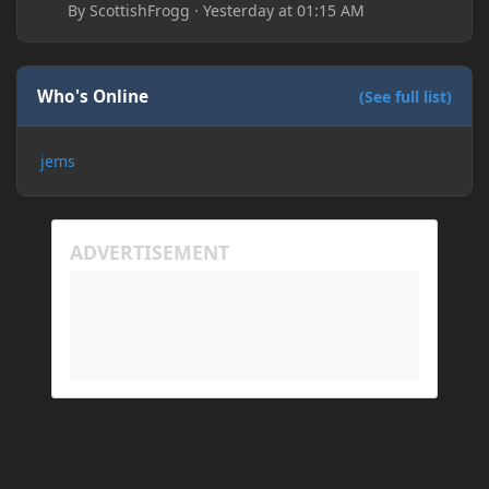
By
ScottishFrogg
·
Yesterday at 01:15 AM
Who's Online
(See full list)
jems