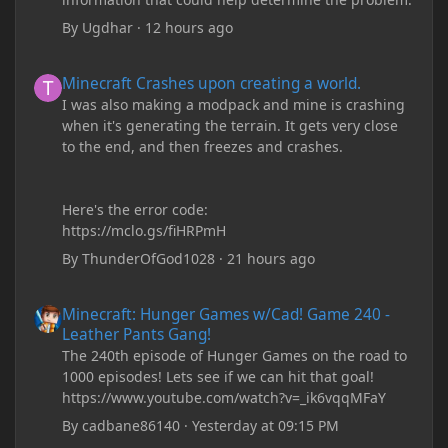
By
Ugdhar
·
12 hours ago
Minecraft Crashes upon creating a world.
Minecraft Crashes upon creating a world.
I was also making a modpack and mine is crashing
when it's generating the terrain. It gets very close
to the end, and then freezes and crashes.
Here's the error code:
https://mclo.gs/fiHRPmH
By
ThunderOfGod1028
·
21 hours ago
Minecraft: Hunger Games w/Cad! Game 240 - Leather Pants Gan
Minecraft: Hunger Games w/Cad! Game 240 -
Leather Pants Gang!
The 240th episode of Hunger Games on the road to
1000 episodes! Lets see if we can hit that goal!
https://www.youtube.com/watch?v=_ik6vqqMFaY
By
cadbane86140
·
Yesterday at 09:15 PM