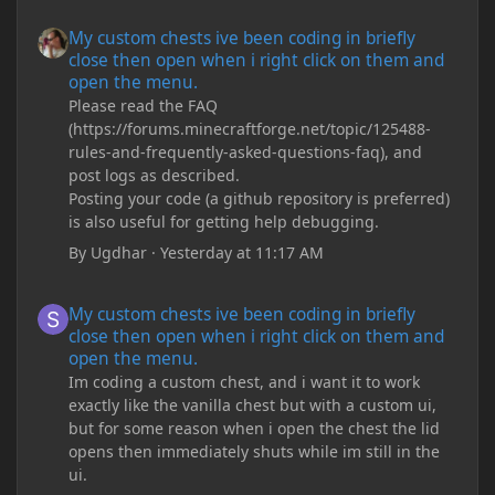
My custom chests ive been coding in briefly close then open wh
My custom chests ive been coding in briefly
close then open when i right click on them and
open the menu.
Please read the FAQ
(https://forums.minecraftforge.net/topic/125488-
rules-and-frequently-asked-questions-faq), and
post logs as described.
Posting your code (a github repository is preferred)
is also useful for getting help debugging.
By
Ugdhar
·
Yesterday at 11:17 AM
My custom chests ive been coding in briefly close then open wh
My custom chests ive been coding in briefly
close then open when i right click on them and
open the menu.
Im coding a custom chest, and i want it to work
exactly like the vanilla chest but with a custom ui,
but for some reason when i open the chest the lid
opens then immediately shuts while im still in the
ui.