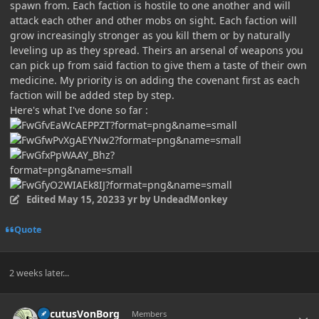
spawn from. Each faction is hostile to one another and will
attack each other and other mobs on sight. Each faction will
grow increasingly stronger as you kill them or by naturally
leveling up as they spread. Theirs an arsenal of weapons you
can pick up from said faction to give them a taste of their own
medicine. My priority is on adding the covenant first as each
faction will be added step by step.
Here's what I've done so far
:
Edited
May 15, 2023
3 yr
by UndeadMonkey
Quote
2 weeks later...
Author stats
LocutusVonBorg
Members