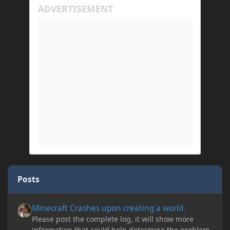
Posts
Minecraft Crashes upon creating a world.
Minecraft Crashes upon creating a world.
Please post the complete log, it will show more
information that could help determine the problem.