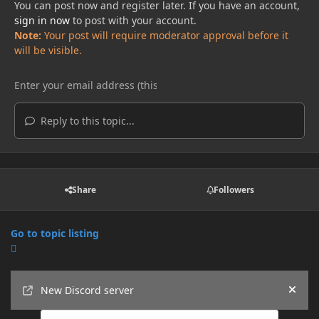
You can post now and register later. If you have an account,
sign in now
to post with your account.
Note:
Your post will require moderator approval before it
will be visible.
Reply to this topic...
Share
Followers
Go to topic listing
Announcements
New Discord server
Hide