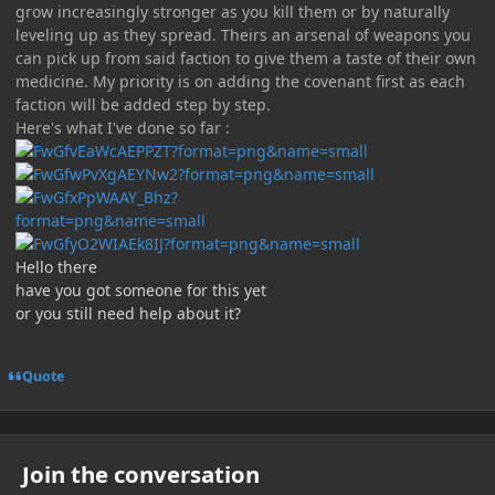
grow increasingly stronger as you kill them or by naturally
leveling up as they spread. Theirs an arsenal of weapons you
can pick up from said faction to give them a taste of their own
medicine. My priority is on adding the covenant first as each
faction will be added step by step.
Here's what I've done so far :
Hello there
have you got someone for this yet
or you still need help about it?
Quote
Join the conversation