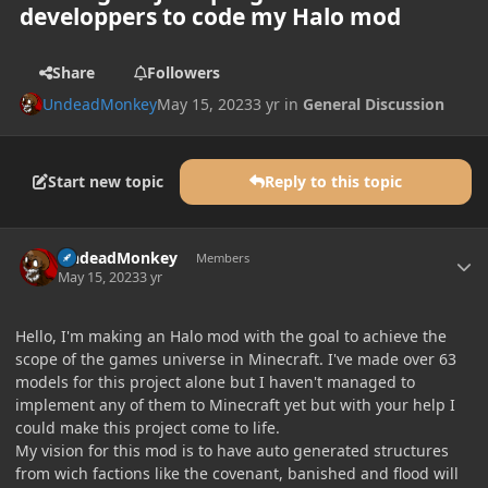
developpers to code my Halo mod
Share
Followers
UndeadMonkey
May 15, 2023
3 yr
in
General Discussion
Start new topic
Reply to this topic
Author stats
UndeadMonkey
Members
May 15, 2023
3 yr
Hello, I'm making an Halo mod with the goal to achieve the
scope of the games universe in Minecraft. I've made over 63
models for this project alone but I haven't managed to
implement any of them to Minecraft yet but with your help I
could make this project come to life.
My vision for this mod is to have auto generated structures
from wich factions like the covenant, banished and flood will