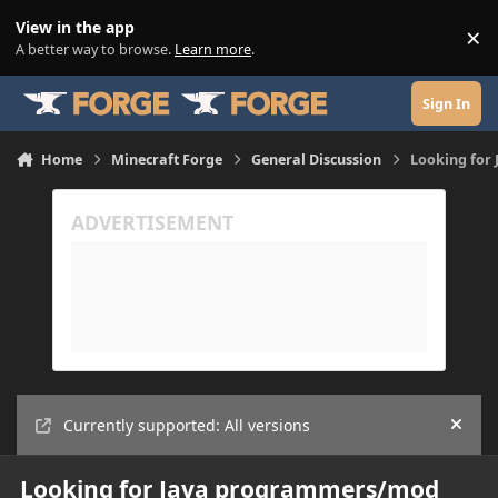
Skip to content
View in the app
×
Di
A better way to browse.
Learn more
.
Sign In
Home
Minecraft Forge
General Discussion
Looking for
Currently supported: All versions
Hide
Looking for Java programmers/mod