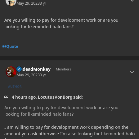
May 29, 2023
3 yr
Are you willing to pay for development work or are you
looking for likeminded halo fans?
Quote
Author stats
UndeadMonkey
Members
May 29, 2023
3 yr
AUTHOR
4 hours ago, LocutusVonBorg said:
Are you willing to pay for development work or are you
looking for likeminded halo fans?
I am willing to pay for development work depending on the
amount you ask otherwise I'm also looking for likeminded halo