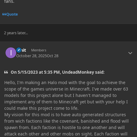
fans.
Quote
2 years later...
Author stats
innit
Members
October 28, 2025
Oct 28
On 5/15/2023 at 5:35 PM, UndeadMonkey said:
Hello, I'm making an Halo mod with the goal to achieve the
scope of the games universe in Minecraft. I've made over 63
models for this project alone but I haven't managed to
implement any of them to Minecraft yet but with your help I
could make this project come to life.
My vision for this mod is to have auto generated structures
from wich factions like the covenant, banished and flood will
spawn from. Each faction is hostile to one another and will
attack each other and other mobs on sight. Each faction will