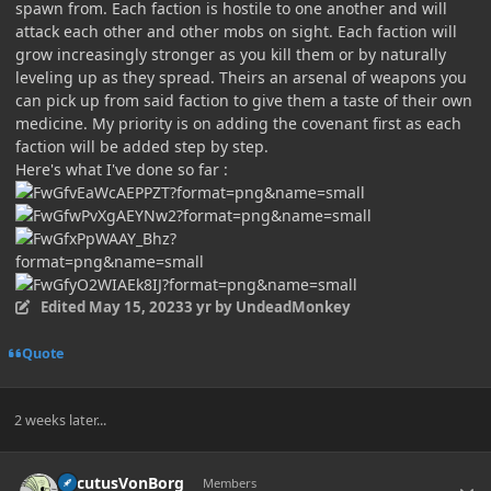
spawn from. Each faction is hostile to one another and will
attack each other and other mobs on sight. Each faction will
grow increasingly stronger as you kill them or by naturally
leveling up as they spread. Theirs an arsenal of weapons you
can pick up from said faction to give them a taste of their own
medicine. My priority is on adding the covenant first as each
faction will be added step by step.
Here's what I've done so far
:
Edited
May 15, 2023
3 yr
by UndeadMonkey
Quote
2 weeks later...
Author stats
LocutusVonBorg
Members