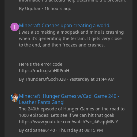
By
Ugdhar
·
16 hours ago
Minecraft Crashes upon creating a world.
Minecraft Crashes upon creating a world.
I was also making a modpack and mine is crashing
when it's generating the terrain. It gets very close
to the end, and then freezes and crashes.
Here's the error code:
https://mclo.gs/fiHRPmH
By
ThunderOfGod1028
·
Yesterday at 01:44 AM
Minecraft: Hunger Games w/Cad! Game 240 - Leather Pants Gan
Minecraft: Hunger Games w/Cad! Game 240 -
Leather Pants Gang!
The 240th episode of Hunger Games on the road to
1000 episodes! Lets see if we can hit that goal!
https://www.youtube.com/watch?v=_ik6vqqMFaY
By
cadbane86140
·
Thursday at 09:15 PM