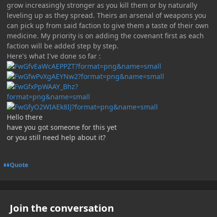
grow increasingly stronger as you kill them or by naturally
leveling up as they spread. Theirs an arsenal of weapons you
can pick up from said faction to give them a taste of their own
medicine. My priority is on adding the covenant first as each
faction will be added step by step.
Here's what I've done so far :
Hello there
have you got someone for this yet
or you still need help about it?
Quote
Join the conversation