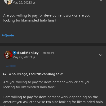
May 29, 2023
3 yr
Are you willing to pay for development work or are you
looking for likeminded halo fans?
Quote
Author stats
UndeadMonkey
Members
May 29, 2023
3 yr
AUTHOR
4 hours ago, LocutusVonBorg said:
Are you willing to pay for development work or are you
looking for likeminded halo fans?
I am willing to pay for development work depending on the
amount you ask otherwise I'm also looking for likeminded halo