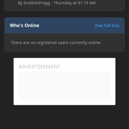
By
ScottishFrogg
·
Thursday at 01:15 AM
Who's Online
(See full list)
There are no registered users currently online