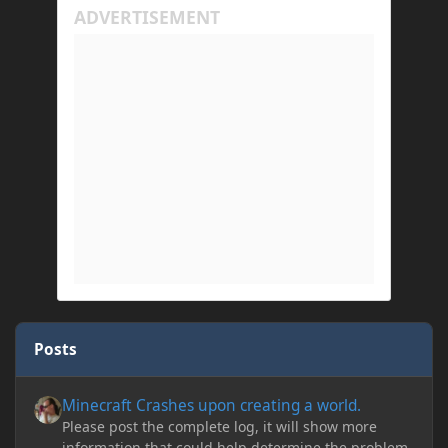
Posts
Minecraft Crashes upon creating a world.
Minecraft Crashes upon creating a world.
Please post the complete log, it will show more
information that could help determine the problem.