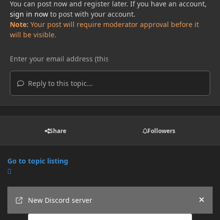
You can post now and register later. If you have an account,
sign in now
to post with your account.
Note:
Your post will require moderator approval before it
will be visible.
Reply to this topic...
Share
Followers
Go to topic listing
Announcements
New Discord server
Hide