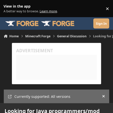
Skip to content
View in the app
×
Di
A better way to browse.
Learn more
.
Sign In
Home
Minecraft Forge
General Discussion
Looking for
Currently supported: All versions
Hide
Looking for Java programmers/mod