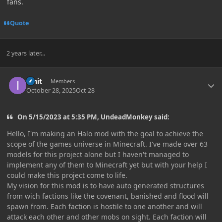
fans.
Quote
2 years later...
Author stats
innit
Members
October 28, 2025
Oct 28
On 5/15/2023 at 5:35 PM, UndeadMonkey said:
Hello, I'm making an Halo mod with the goal to achieve the
scope of the games universe in Minecraft. I've made over 63
models for this project alone but I haven't managed to
implement any of them to Minecraft yet but with your help I
could make this project come to life.
My vision for this mod is to have auto generated structures
from wich factions like the covenant, banished and flood will
spawn from. Each faction is hostile to one another and will
attack each other and other mobs on sight. Each faction will