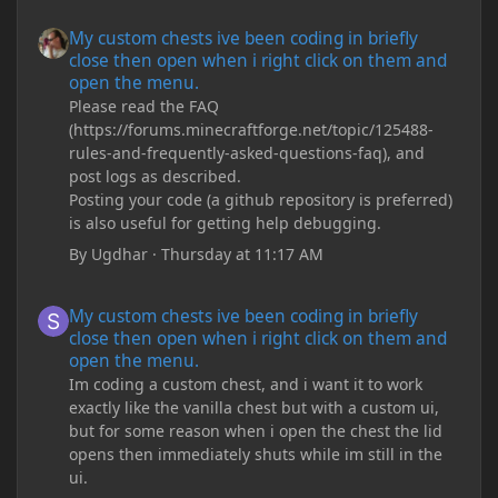
My custom chests ive been coding in briefly close then open wh
My custom chests ive been coding in briefly
close then open when i right click on them and
open the menu.
Please read the FAQ
(https://forums.minecraftforge.net/topic/125488-
rules-and-frequently-asked-questions-faq), and
post logs as described.
Posting your code (a github repository is preferred)
is also useful for getting help debugging.
By
Ugdhar
·
Thursday at 11:17 AM
My custom chests ive been coding in briefly close then open wh
My custom chests ive been coding in briefly
close then open when i right click on them and
open the menu.
Im coding a custom chest, and i want it to work
exactly like the vanilla chest but with a custom ui,
but for some reason when i open the chest the lid
opens then immediately shuts while im still in the
ui.