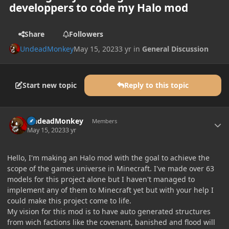
developpers to code my Halo mod
Share
Followers
UndeadMonkey
May 15, 2023
3 yr
in
General Discussion
Start new topic
Reply to this topic
Author stats
UndeadMonkey
Members
May 15, 2023
3 yr
Hello, I'm making an Halo mod with the goal to achieve the
scope of the games universe in Minecraft. I've made over 63
models for this project alone but I haven't managed to
implement any of them to Minecraft yet but with your help I
could make this project come to life.
My vision for this mod is to have auto generated structures
from wich factions like the covenant, banished and flood will