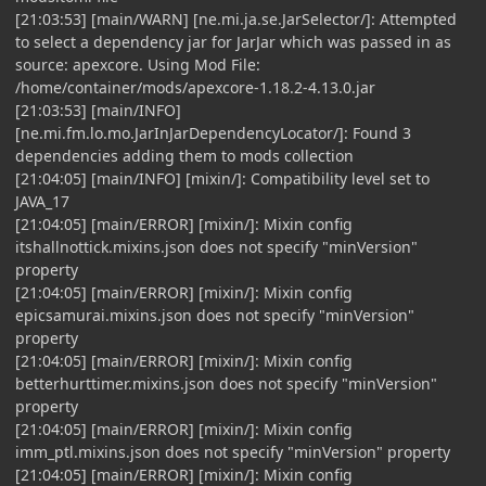
[21:03:53] [main/WARN] [ne.mi.ja.se.JarSelector/]: Attempted
to select a dependency jar for JarJar which was passed in as
source: apexcore. Using Mod File:
/home/container/mods/apexcore-1.18.2-4.13.0.jar
[21:03:53] [main/INFO]
[ne.mi.fm.lo.mo.JarInJarDependencyLocator/]: Found 3
dependencies adding them to mods collection
[21:04:05] [main/INFO] [mixin/]: Compatibility level set to
JAVA_17
[21:04:05] [main/ERROR] [mixin/]: Mixin config
itshallnottick.mixins.json does not specify "minVersion"
property
[21:04:05] [main/ERROR] [mixin/]: Mixin config
epicsamurai.mixins.json does not specify "minVersion"
property
[21:04:05] [main/ERROR] [mixin/]: Mixin config
betterhurttimer.mixins.json does not specify "minVersion"
property
[21:04:05] [main/ERROR] [mixin/]: Mixin config
imm_ptl.mixins.json does not specify "minVersion" property
[21:04:05] [main/ERROR] [mixin/]: Mixin config