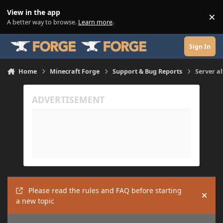
Skip to content
View in the app
×
Di
A better way to browse.
Learn more
.
Sign In
Home
Minecraft Forge
Support & Bug Reports
Server a
Please read the rules and FAQ before starting
Hide
a new topic