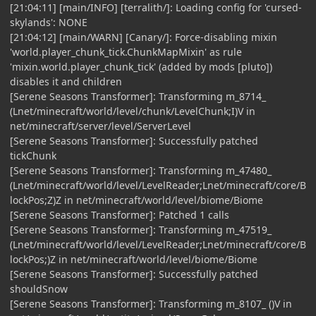
[21:04:11] [main/INFO] [terralith/]: Loading config for 'cursed-
skylands': NONE
[21:04:12] [main/WARN] [Canary/]: Force-disabling mixin
'world.player_chunk_tick.ChunkMapMixin' as rule
'mixin.world.player_chunk_tick' (added by mods [pluto])
disables it and children
[Serene Seasons Transformer]: Transforming m_8714_
(Lnet/minecraft/world/level/chunk/LevelChunk;I)V in
net/minecraft/server/level/ServerLevel
[Serene Seasons Transformer]: Successfully patched
tickChunk
[Serene Seasons Transformer]: Transforming m_47480_
(Lnet/minecraft/world/level/LevelReader;Lnet/minecraft/core/B
lockPos;Z)Z in net/minecraft/world/level/biome/Biome
[Serene Seasons Transformer]: Patched 1 calls
[Serene Seasons Transformer]: Transforming m_47519_
(Lnet/minecraft/world/level/LevelReader;Lnet/minecraft/core/B
lockPos;)Z in net/minecraft/world/level/biome/Biome
[Serene Seasons Transformer]: Successfully patched
shouldSnow
[Serene Seasons Transformer]: Transforming m_8107_ ()V in