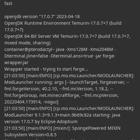
fast
openjdk version "17.0.7" 2023-04-18
OpenJDK Runtime Environment Temurin-17.0.7+7 (build
17.0.7+7)
OpenJDK 64-Bit Server VM Temurin-17.0.7+7 (build 17.0.7+7,
mixed mode, sharing)
container@pterodactyl~ java -Xms128M -Xmx2048M -
Dterminal.jline=false -Dterminal.ansi=true -jar forge-
wrapper.jar
Wrapper started - trying to start forge...
[21:03:50] [main/INFO] [cp.mo.mo.Launcher/MODLAUNCHER]:
ModLauncher running: args [--launchTarget, forgeserver, --
fml.forgeVersion, 40.2.10, --fml.mcVersion, 1.18.2, --
fml.forgeGroup, net.minecraftforge, --fml.mcpVersion,
20220404.173914, -nogui]
[21:03:50] [main/INFO] [cp.mo.mo.Launcher/MODLAUNCHER]:
ModLauncher 9.1.3+9.1.3+main.9b69c82a starting: java
version 17.0.7 by Eclipse Adoptium
[21:03:50] [main/INFO] [mixin/]: SpongePowered MIXIN
Subsystem Version=0.8.5