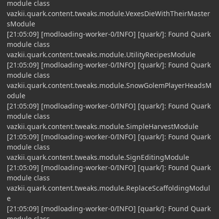
module class
vazkii.quark.content.tweaks.module.VexesDieWithTheirMaster
sModule
[21:05:09] [modloading-worker-0/INFO] [quark/]: Found Quark
module class
vazkii.quark.content.tweaks.module.UtilityRecipesModule
[21:05:09] [modloading-worker-0/INFO] [quark/]: Found Quark
module class
vazkii.quark.content.tweaks.module.SnowGolemPlayerHeadsM
odule
[21:05:09] [modloading-worker-0/INFO] [quark/]: Found Quark
module class
vazkii.quark.content.tweaks.module.SimpleHarvestModule
[21:05:09] [modloading-worker-0/INFO] [quark/]: Found Quark
module class
vazkii.quark.content.tweaks.module.SignEditingModule
[21:05:09] [modloading-worker-0/INFO] [quark/]: Found Quark
module class
vazkii.quark.content.tweaks.module.ReplaceScaffoldingModul
e
[21:05:09] [modloading-worker-0/INFO] [quark/]: Found Quark
module class