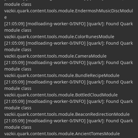
module class
vazkii.quark.content.tools.module.EndermoshMusicDiscModul
e
[21:05:09] [modloading-worker-0/INFO] [quark/]: Found Quark
module class
vazkii.quark.content.tools.module.ColorRunesModule
[21:05:09] [modloading-worker-0/INFO] [quark/]: Found Quark
module class
vazkii.quark.content.tools.module.CameraModule
[21:05:09] [modloading-worker-0/INFO] [quark/]: Found Quark
module class
vazkii.quark.content.tools.module.BundleRecipeModule
[21:05:09] [modloading-worker-0/INFO] [quark/]: Found Quark
module class
vazkii.quark.content.tools.module.BottledCloudModule
[21:05:09] [modloading-worker-0/INFO] [quark/]: Found Quark
module class
vazkii.quark.content.tools.module.BeaconRedirectionModule
[21:05:09] [modloading-worker-0/INFO] [quark/]: Found Quark
module class
vazkii.quark.content.tools.module.AncientTomesModule