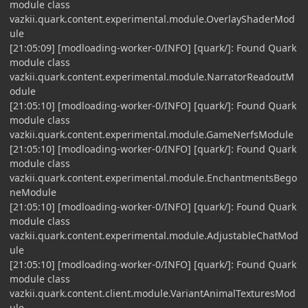
module class
vazkii.quark.content.experimental.module.OverlayShaderMod
ule
[21:05:09] [modloading-worker-0/INFO] [quark/]: Found Quark
module class
vazkii.quark.content.experimental.module.NarratorReadoutM
odule
[21:05:10] [modloading-worker-0/INFO] [quark/]: Found Quark
module class
vazkii.quark.content.experimental.module.GameNerfsModule
[21:05:10] [modloading-worker-0/INFO] [quark/]: Found Quark
module class
vazkii.quark.content.experimental.module.EnchantmentsBego
neModule
[21:05:10] [modloading-worker-0/INFO] [quark/]: Found Quark
module class
vazkii.quark.content.experimental.module.AdjustableChatMod
ule
[21:05:10] [modloading-worker-0/INFO] [quark/]: Found Quark
module class
vazkii.quark.content.client.module.VariantAnimalTexturesMod
ule