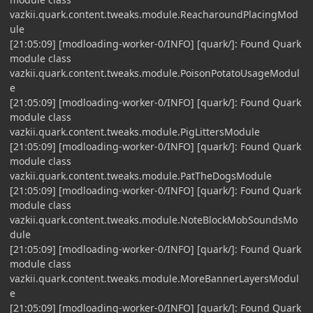
vazkii.quark.content.tweaks.module.ReacharoundPlacingMod
ule
[21:05:09] [modloading-worker-0/INFO] [quark/]: Found Quark
module class
vazkii.quark.content.tweaks.module.PoisonPotatoUsageModul
e
[21:05:09] [modloading-worker-0/INFO] [quark/]: Found Quark
module class
vazkii.quark.content.tweaks.module.PigLittersModule
[21:05:09] [modloading-worker-0/INFO] [quark/]: Found Quark
module class
vazkii.quark.content.tweaks.module.PatTheDogsModule
[21:05:09] [modloading-worker-0/INFO] [quark/]: Found Quark
module class
vazkii.quark.content.tweaks.module.NoteBlockMobSoundsMo
dule
[21:05:09] [modloading-worker-0/INFO] [quark/]: Found Quark
module class
vazkii.quark.content.tweaks.module.MoreBannerLayersModul
e
[21:05:09] [modloading-worker-0/INFO] [quark/]: Found Quark