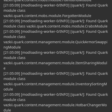
[21:05:09] [modloading-worker-0/INFO] [quark/]: Found Quark
module class
vazkii.quark.content.mobs.module.ForgottenModule
[21:05:09] [modloading-worker-0/INFO] [quark/]: Found Quark
module class vazkii.quark.content.mobs.module.CrabsModule
[21:05:09] [modloading-worker-0/INFO] [quark/]: Found Quark
module class
vazkii.quark.content.management.module.QuickArmorSwappi
ngModule
[21:05:09] [modloading-worker-0/INFO] [quark/]: Found Quark
module class
vazkii.quark.content.management.module.ItemSharingModul
e
[21:05:09] [modloading-worker-0/INFO] [quark/]: Found Quark
module class
vazkii.quark.content.management.module.InventorySortingM
odule
[21:05:09] [modloading-worker-0/INFO] [quark/]: Found Quark
module class
vazkii.quark.content.management.module.HotbarChangerMo
dule