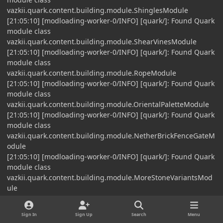
vazkii.quark.content.building.module.ShinglesModule
[21:05:10] [modloading-worker-0/INFO] [quark/]: Found Quark
module class
vazkii.quark.content.building.module.ShearVinesModule
[21:05:10] [modloading-worker-0/INFO] [quark/]: Found Quark
module class
vazkii.quark.content.building.module.RopeModule
[21:05:10] [modloading-worker-0/INFO] [quark/]: Found Quark
module class
vazkii.quark.content.building.module.OrientalPaletteModule
[21:05:10] [modloading-worker-0/INFO] [quark/]: Found Quark
module class
vazkii.quark.content.building.module.NetherBrickFenceGateM
odule
[21:05:10] [modloading-worker-0/INFO] [quark/]: Found Quark
module class
vazkii.quark.content.building.module.MoreStoneVariantsMod
ule
[21:05:10] [modloading-worker-0/INFO] [quark/]: Found Quark
module class
Sign In
Sign Up
Search
Menu
vazkii.quark.content.building.module.MorePottedPlantsModul