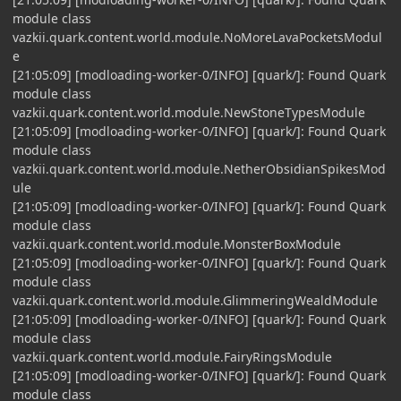
module class
vazkii.quark.content.world.module.NoMoreLavaPocketsModul
e
[21:05:09] [modloading-worker-0/INFO] [quark/]: Found Quark
module class
vazkii.quark.content.world.module.NewStoneTypesModule
[21:05:09] [modloading-worker-0/INFO] [quark/]: Found Quark
module class
vazkii.quark.content.world.module.NetherObsidianSpikesMod
ule
[21:05:09] [modloading-worker-0/INFO] [quark/]: Found Quark
module class
vazkii.quark.content.world.module.MonsterBoxModule
[21:05:09] [modloading-worker-0/INFO] [quark/]: Found Quark
module class
vazkii.quark.content.world.module.GlimmeringWealdModule
[21:05:09] [modloading-worker-0/INFO] [quark/]: Found Quark
module class
vazkii.quark.content.world.module.FairyRingsModule
[21:05:09] [modloading-worker-0/INFO] [quark/]: Found Quark
module class