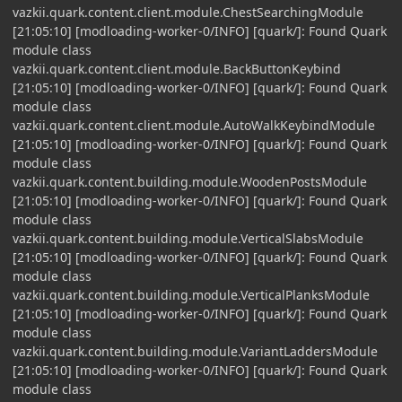
vazkii.quark.content.client.module.ChestSearchingModule
[21:05:10] [modloading-worker-0/INFO] [quark/]: Found Quark
module class
vazkii.quark.content.client.module.BackButtonKeybind
[21:05:10] [modloading-worker-0/INFO] [quark/]: Found Quark
module class
vazkii.quark.content.client.module.AutoWalkKeybindModule
[21:05:10] [modloading-worker-0/INFO] [quark/]: Found Quark
module class
vazkii.quark.content.building.module.WoodenPostsModule
[21:05:10] [modloading-worker-0/INFO] [quark/]: Found Quark
module class
vazkii.quark.content.building.module.VerticalSlabsModule
[21:05:10] [modloading-worker-0/INFO] [quark/]: Found Quark
module class
vazkii.quark.content.building.module.VerticalPlanksModule
[21:05:10] [modloading-worker-0/INFO] [quark/]: Found Quark
module class
vazkii.quark.content.building.module.VariantLaddersModule
[21:05:10] [modloading-worker-0/INFO] [quark/]: Found Quark
module class