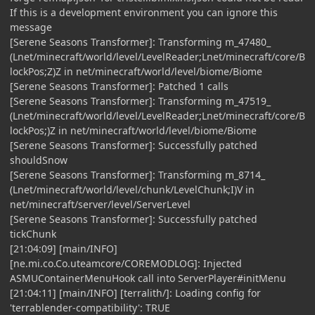
If this is a development environment you can ignore this
message
[Serene Seasons Transformer]: Transforming m_47480_
(Lnet/minecraft/world/level/LevelReader;Lnet/minecraft/core/B
lockPos;Z)Z in net/minecraft/world/level/biome/Biome
[Serene Seasons Transformer]: Patched 1 calls
[Serene Seasons Transformer]: Transforming m_47519_
(Lnet/minecraft/world/level/LevelReader;Lnet/minecraft/core/B
lockPos;)Z in net/minecraft/world/level/biome/Biome
[Serene Seasons Transformer]: Successfully patched
shouldSnow
[Serene Seasons Transformer]: Transforming m_8714_
(Lnet/minecraft/world/level/chunk/LevelChunk;I)V in
net/minecraft/server/level/ServerLevel
[Serene Seasons Transformer]: Successfully patched
tickChunk
[21:04:09] [main/INFO]
[ne.mi.co.Co.uteamcore/COREMODLOG]: Injected
ASMUContainerMenuHook call into ServerPlayer#initMenu
[21:04:11] [main/INFO] [terralith/]: Loading config for
'terrablender-compatibility': TRUE