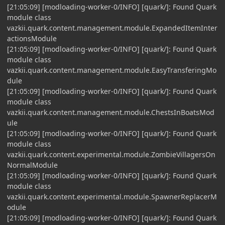
[21:05:09] [modloading-worker-0/INFO] [quark/]: Found Quark
module class
vazkii.quark.content.management.module.ExpandedItemInter
actionsModule
[21:05:09] [modloading-worker-0/INFO] [quark/]: Found Quark
module class
vazkii.quark.content.management.module.EasyTransferingMo
dule
[21:05:09] [modloading-worker-0/INFO] [quark/]: Found Quark
module class
vazkii.quark.content.management.module.ChestsInBoatsMod
ule
[21:05:09] [modloading-worker-0/INFO] [quark/]: Found Quark
module class
vazkii.quark.content.experimental.module.ZombieVillagersOn
NormalModule
[21:05:09] [modloading-worker-0/INFO] [quark/]: Found Quark
module class
vazkii.quark.content.experimental.module.SpawnerReplacerM
odule
[21:05:09] [modloading-worker-0/INFO] [quark/]: Found Quark