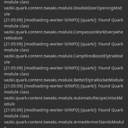
module class
vazkii.quark.content.tweaks.module.DoubleDoorOpeningMod
ule
[21:05:09] [modloading-worker-0/INFO] [quark/]: Found Quark
module class
vazkii.quark.content.tweaks.module.CompassesWorkEverywhe
reModule
[21:05:09] [modloading-worker-0/INFO] [quark/]: Found Quark
module class
vazkii.quark.content.tweaks.module.CampfiresBoostElytraMod
ule
[21:05:09] [modloading-worker-0/INFO] [quark/]: Found Quark
module class
vazkii.quark.content.tweaks.module.BetterElytraRocketModule
[21:05:09] [modloading-worker-0/INFO] [quark/]: Found Quark
module class
vazkii.quark.content.tweaks.module.AutomaticRecipeUnlockM
odule
[21:05:09] [modloading-worker-0/INFO] [quark/]: Found Quark
module class
vazkii.quark.content.tweaks.module.ArmedArmorStandsModul
e