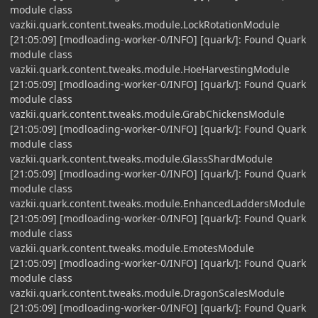
module class
vazkii.quark.content.tweaks.module.LockRotationModule
[21:05:09] [modloading-worker-0/INFO] [quark/]: Found Quark
module class
vazkii.quark.content.tweaks.module.HoeHarvestingModule
[21:05:09] [modloading-worker-0/INFO] [quark/]: Found Quark
module class
vazkii.quark.content.tweaks.module.GrabChickensModule
[21:05:09] [modloading-worker-0/INFO] [quark/]: Found Quark
module class
vazkii.quark.content.tweaks.module.GlassShardModule
[21:05:09] [modloading-worker-0/INFO] [quark/]: Found Quark
module class
vazkii.quark.content.tweaks.module.EnhancedLaddersModule
[21:05:09] [modloading-worker-0/INFO] [quark/]: Found Quark
module class
vazkii.quark.content.tweaks.module.EmotesModule
[21:05:09] [modloading-worker-0/INFO] [quark/]: Found Quark
module class
vazkii.quark.content.tweaks.module.DragonScalesModule
[21:05:09] [modloading-worker-0/INFO] [quark/]: Found Quark