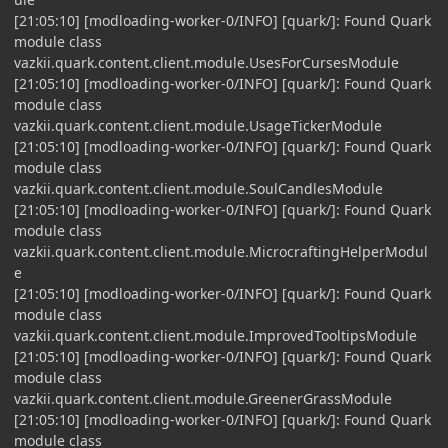
[21:05:10] [modloading-worker-0/INFO] [quark/]: Found Quark
module class
vazkii.quark.content.client.module.UsesForCursesModule
[21:05:10] [modloading-worker-0/INFO] [quark/]: Found Quark
module class
vazkii.quark.content.client.module.UsageTickerModule
[21:05:10] [modloading-worker-0/INFO] [quark/]: Found Quark
module class
vazkii.quark.content.client.module.SoulCandlesModule
[21:05:10] [modloading-worker-0/INFO] [quark/]: Found Quark
module class
vazkii.quark.content.client.module.MicrocraftingHelperModul
e
[21:05:10] [modloading-worker-0/INFO] [quark/]: Found Quark
module class
vazkii.quark.content.client.module.ImprovedTooltipsModule
[21:05:10] [modloading-worker-0/INFO] [quark/]: Found Quark
module class
vazkii.quark.content.client.module.GreenerGrassModule
[21:05:10] [modloading-worker-0/INFO] [quark/]: Found Quark
module class