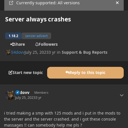
Currently supported: All versions
Hide
Server always crashes
1.18.2
server advert
Share
Followers
S4dovv
July 25, 2023
3 yr
in
Support & Bug Reports
Start new topic
Reply to this topic
Author stats
S4dovv
Members
July 25, 2023
3 yr
i tried making a smp with 125 mods and i put in the mods to
the server and the server crashed. and i got these console
massages !! can somebody help me pls ?