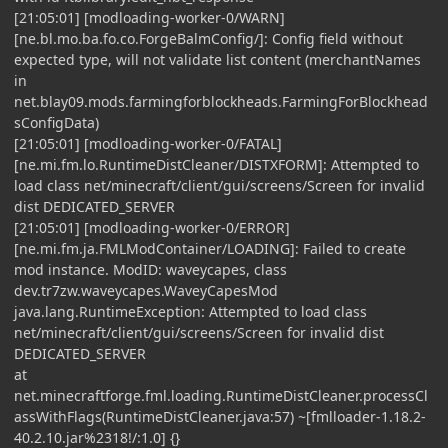
[21:05:01] [modloading-worker-0/WARN]
[ne.bl.mo.ba.fo.co.ForgeBalmConfig/]: Config field without
expected type, will not validate list content (merchantNames
in
net.blay09.mods.farmingforblockheads.FarmingForBlockhead
sConfigData)
[21:05:01] [modloading-worker-0/FATAL]
[ne.mi.fm.lo.RuntimeDistCleaner/DISTXFORM]: Attempted to
load class net/minecraft/client/gui/screens/Screen for invalid
dist DEDICATED_SERVER
[21:05:01] [modloading-worker-0/ERROR]
[ne.mi.fm.ja.FMLModContainer/LOADING]: Failed to create
mod instance. ModID: waveycapes, class
dev.tr7zw.waveycapes.WaveyCapesMod
java.lang.RuntimeException: Attempted to load class
net/minecraft/client/gui/screens/Screen for invalid dist
DEDICATED_SERVER
at
net.minecraftforge.fml.loading.RuntimeDistCleaner.processCl
assWithFlags(RuntimeDistCleaner.java:57) ~[fmlloader-1.18.2-
40.2.10.jar%2318!/:1.0] {}