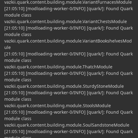
vazkii.quark.content.building.module.VariantFurnacesModule
[21:05:10] [modloading-worker-0/INFO] [quark/]: Found Quark
module class
vazkii.quark.content.building.module.VariantChestsModule
[21:05:10] [modloading-worker-0/INFO] [quark/]: Found Quark
module class
vazkii.quark.content.building.module.VariantBookshelvesMod
ule
[21:05:10] [modloading-worker-0/INFO] [quark/]: Found Quark
module class
vazkii.quark.content.building.module.ThatchModule
[21:05:10] [modloading-worker-0/INFO] [quark/]: Found Quark
module class
vazkii.quark.content.building.module.SturdyStoneModule
[21:05:10] [modloading-worker-0/INFO] [quark/]: Found Quark
module class
vazkii.quark.content.building.module.StoolsModule
[21:05:10] [modloading-worker-0/INFO] [quark/]: Found Quark
module class
vazkii.quark.content.building.module.SoulSandstoneModule
[21:05:10] [modloading-worker-0/INFO] [quark/]: Found Quark
module class