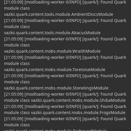
[21:05:09] [modloading-worker-0/INFO] [quark/]: Found Quark
module class
vazkii.quark.content.tools.module.AmbientDiscsModule
[21:05:09] [modloading-worker-0/INFO] [quark/]: Found Quark
module class
vazkii.quark.content.tools.module.AbacusModule
[21:05:09] [modloading-worker-0/INFO] [quark/]: Found Quark
module class
vazkii.quark.content.mobs.module.WraithModule
[21:05:09] [modloading-worker-0/INFO] [quark/]: Found Quark
module class
vazkii.quark.content.mobs.module.ToretoiseModule
[21:05:09] [modloading-worker-0/INFO] [quark/]: Found Quark
module class
vazkii.quark.content.mobs.module.StonelingsModule
[21:05:09] [modloading-worker-0/INFO] [quark/]: Found Quark
module class vazkii.quark.content.mobs.module.ShibaModule
[21:05:09] [modloading-worker-0/INFO] [quark/]: Found Quark
module class vazkii.quark.content.mobs.module.FrogsModule
[21:05:09] [modloading-worker-0/INFO] [quark/]: Found Quark
module class
vazkii.quark.content.mobs.module.FoxhoundModule