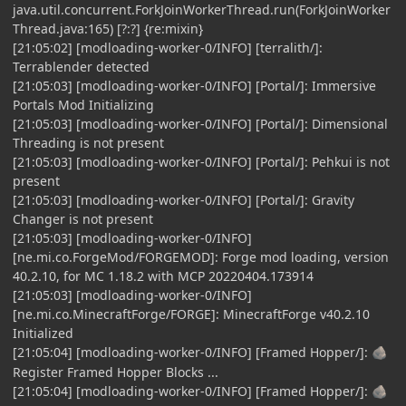
java.util.concurrent.ForkJoinWorkerThread.run(ForkJoinWorker
Thread.java:165) [?:?] {re:mixin}
[21:05:02] [modloading-worker-0/INFO] [terralith/]:
Terrablender detected
[21:05:03] [modloading-worker-0/INFO] [Portal/]: Immersive
Portals Mod Initializing
[21:05:03] [modloading-worker-0/INFO] [Portal/]: Dimensional
Threading is not present
[21:05:03] [modloading-worker-0/INFO] [Portal/]: Pehkui is not
present
[21:05:03] [modloading-worker-0/INFO] [Portal/]: Gravity
Changer is not present
[21:05:03] [modloading-worker-0/INFO]
[ne.mi.co.ForgeMod/FORGEMOD]: Forge mod loading, version
40.2.10, for MC 1.18.2 with MCP 20220404.173914
[21:05:03] [modloading-worker-0/INFO]
[ne.mi.co.MinecraftForge/FORGE]: MinecraftForge v40.2.10
Initialized
[21:05:04] [modloading-worker-0/INFO] [Framed Hopper/]:
🪨
Register Framed Hopper Blocks ...
[21:05:04] [modloading-worker-0/INFO] [Framed Hopper/]:
🪨