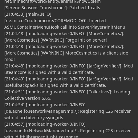
net/minecraft/world/entity/animal/SnowGolem
[Serene Seasons Transformer]: Patched 1 calls
[21:04:33] [main/INFO]
[ne.mi.co.Co.uteamcore/COREMODLOG]: Injected
ASMUContainerMenuHook call into ServerPlayer#initMenu
[21:04:48] [modloading-worker-0/INFO] [MoreCosmetics/]:
[MoreCosmetics] [WARNING] Forge init on server!
[21:04:48] [modloading-worker-0/INFO] [MoreCosmetics/]:
[MoreCosmetics] [WARNING] MoreCosmetics is a client-side
mod!
[21:04:48] [modloading-worker-0/INFO] [JarSignVerifier/]: Mod
uteamcore is signed with a valid certificate.
[21:04:49] [modloading-worker-0/INFO] [JarSignVerifier/]: Mod
usefulbackpacks is signed with a valid certificate.
[21:04:51] [modloading-worker-0/INFO] [Collective/]: Loading
Collective version 6.65.
[21:04:54] [modloading-worker-0/INFO]
[de.ar.ne.fo.NetworkManagerImpl/]: Registering C2S receiver
with id architectury:sync_ids
[21:04:57] [modloading-worker-0/INFO]
[de.ar.ne.fo.NetworkManagerImpl/]: Registering C2S receiver
with id ftblibrary:edit_nbt_response