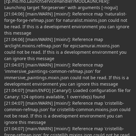
[cp.mo.mo.LaunchServiceHandler/MODLAUNCHER]:
Launching target 'forgeserver' with arguments [-nogui]
[21:04:06] [main/WARN] [mixin/]: Reference map 'naturalist-
forge-forge-refmap.json' for naturalist.mixins.json could not
be read. If this is a development environment you can ignore
this message
[21:04:06] [main/WARN] [mixin/]: Reference map
'arclight.mixins.refmap.json' for epicsamurai.mixins.json
could not be read. If this is a development environment you
can ignore this message
[21:04:07] [main/WARN] [mixin/]: Reference map
'immersive_paintings-common-refmap.json' for
immersive_paintings.mixin.json could not be read. If this is a
development environment you can ignore this message
[21:04:07] [main/INFO] [Canary/]: Loaded configuration file for
Canary: 124 options available, 1 override(s) found
[21:04:07] [main/WARN] [mixin/]: Reference map 'cristellib-
common-refmap.json' for cristellib-common.mixins.json could
not be read. If this is a development environment you can
ignore this message
[21:04:07] [main/WARN] [mixin/]: Reference map 'cristellib-
forge-refmap.json' for cristellib.mixins.json could not be read.