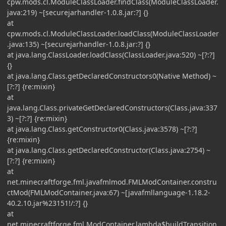
cpw.mods.cl.ModuleClassLoader.findClass(ModuleClassLoader.
java:219) ~[securejarhandler-1.0.8.jar:?] {}
at
cpw.mods.cl.ModuleClassLoader.loadClass(ModuleClassLoader
.java:135) ~[securejarhandler-1.0.8.jar:?] {}
at java.lang.ClassLoader.loadClass(ClassLoader.java:520) ~[?:?]
{}
at java.lang.Class.getDeclaredConstructors0(Native Method) ~
[?:?] {re:mixin}
at
java.lang.Class.privateGetDeclaredConstructors(Class.java:337
3) ~[?:?] {re:mixin}
at java.lang.Class.getConstructor0(Class.java:3578) ~[?:?]
{re:mixin}
at java.lang.Class.getDeclaredConstructor(Class.java:2754) ~
[?:?] {re:mixin}
at
net.minecraftforge.fml.javafmlmod.FMLModContainer.constru
ctMod(FMLModContainer.java:67) ~[javafmllanguage-1.18.2-
40.2.10.jar%23151!/:?] {}
at
net.minecraftforge.fml.ModContainer.lambda$buildTransition