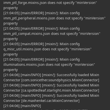
imm_ptl_forge.mixins.json does not specify "minVersion"
property
[21:04:05] [main/ERROR] [mixin/]: Mixin config
imm_ptl_peripheral.mixins.json does not specify "minVersion"
property
[21:04:05] [main/ERROR] [mixin/]: Mixin config
imm_ptl_compat.mixins.json does not specify "minVersion"
property
[21:04:05] [main/ERROR] [mixin/]: Mixin config
q_misc_util.mixins.json does not specify "minVersion"
property
[21:04:05] [main/ERROR] [mixin/]: Mixin config
illuminations.mixins.json does not specify "minVersion"
property
[21:04:06] [main/INFO] [mixin/]: Successfully loaded Mixin
Connector [com.sonicether.soundphysics.MixinConnector]
[21:04:06] [main/INFO] [mixin/]: Successfully loaded Mixin
Connector [ca.spottedleaf.starlight.mixin.MixinConnector]
[21:04:06] [main/INFO] [mixin/]: Successfully loaded Mixin
Connector [de.maxhenkel.car.MixinConnector]
[21:04:06] [main/INFO]