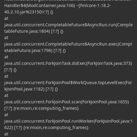
Handler$4(ModContainer.java:106) ~[fmlcore-1.18.2-
40.2.10.jar%23150!/:?] {}
at
java.util.concurrent.CompletableFuture$AsyncRun.run(Comple
tableFuture.java:1804) [?:?] {}
at
java.util.concurrent.CompletableFuture$AsyncRun.exec(Compl
etableFuture.java:1796) [?:?] {}
at
java.util.concurrent.ForkJoinTask.doExec(ForkJoinTask.java:373)
[?:?] {}
at
java.util.concurrent.ForkJoinPool$WorkQueue.topLevelExec(For
kJoinPool.java:1182) [?:?] {}
at
java.util.concurrent.ForkJoinPool.scan(ForkJoinPool.java:1655)
[?:?] {re:mixin,re:computing_frames}
at
java.util.concurrent.ForkJoinPool.runWorker(ForkJoinPool.java:1
622) [?:?] {re:mixin,re:computing_frames}
at