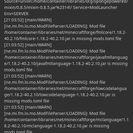
Source=union:/home/container/libraries/org/spongepowered/
mixin/0.8.5/mixin-0.8.5.jar%2314!/ Service=ModLauncher
Env=SERVER
[21:03:52] [main/WARN]
[ne.mi.fm.lo.mo.ModFileParser/LOADING]: Mod file
/home/container/libraries/net/minecraftforge/fmlcore/1.18.2-
40.2.10/fmlcore-1.18.2-40.2.10.jar is missing mods.toml file
[21:03:52] [main/WARN]
[ne.mi.fm.lo.mo.ModFileParser/LOADING]: Mod file
/home/container/libraries/net/minecraftforge/javafmllanguag
e/1.18.2-40.2.10/javafmllanguage-1.18.2-40.2.10.jar is missing
mods.toml file
[21:03:52] [main/WARN]
[ne.mi.fm.lo.mo.ModFileParser/LOADING]: Mod file
/home/container/libraries/net/minecraftforge/lowcodelangua
ge/1.18.2-40.2.10/lowcodelanguage-1.18.2-40.2.10.jar is
missing mods.toml file
[21:03:52] [main/WARN]
[ne.mi.fm.lo.mo.ModFileParser/LOADING]: Mod file
/home/container/libraries/net/minecraftforge/mclanguage/1.1
8.2-40.2.10/mclanguage-1.18.2-40.2.10.jar is missing
mods.toml file