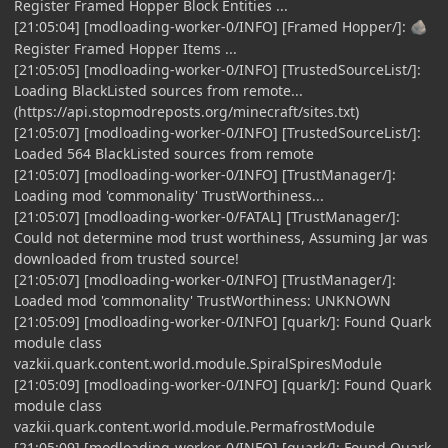
Register Framed Hopper Block Entities ...
[21:05:04] [modloading-worker-0/INFO] [Framed Hopper/]:
🪨
Register Framed Hopper Items ...
[21:05:05] [modloading-worker-0/INFO] [TrustedSourceList/]:
Loading BlackListed sources from remote...
(https://api.stopmodreposts.org/minecraft/sites.txt)
[21:05:07] [modloading-worker-0/INFO] [TrustedSourceList/]:
Loaded 564 BlackListed sources from remote
[21:05:07] [modloading-worker-0/INFO] [TrustManager/]:
Loading mod 'commonality' TrustWorthiness...
[21:05:07] [modloading-worker-0/FATAL] [TrustManager/]:
Could not determine mod trust worthiness, Assuming Jar was
downloaded from trusted source!
[21:05:07] [modloading-worker-0/INFO] [TrustManager/]:
Loaded mod 'commonality' TrustWorthiness: UNKNOWN
[21:05:09] [modloading-worker-0/INFO] [quark/]: Found Quark
module class
vazkii.quark.content.world.module.SpiralSpiresModule
[21:05:09] [modloading-worker-0/INFO] [quark/]: Found Quark
module class
vazkii.quark.content.world.module.PermafrostModule
[21:05:09] [modloading-worker-0/INFO] [quark/]: Found Quark