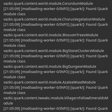
vazkii.quark.content.world.module.CorundumModule
[21:05:09] [modloading-worker-0/INFO] [quark/]: Found Quark
module class
vazkii.quark.content.world.module.ChorusVegetationModule
[21:05:09] [modloading-worker-0/INFO] [quark/]: Found Quark
module class
vazkii.quark.content.world.module.BlossomTreesModule
[21:05:09] [modloading-worker-0/INFO] [quark/]: Found Quark
module class
vazkii.quark.content.world.module.BigStoneClustersModule
[21:05:09] [modloading-worker-0/INFO] [quark/]: Found Quark
module class
vazkii.quark.content.world.module.BigDungeonModule
[21:05:09] [modloading-worker-0/INFO] [quark/]: Found Quark
module class
vazkii.quark.content.world.module.AzaleaWoodModule
[21:05:09] [modloading-worker-0/INFO] [quark/]: Found Quark
module class
vazkii.quark.content.tweaks.module.VillagersFollowEmeraldsM
odule
[21:05:09] [modloading-worker-0/INFO] [quark/]: Found Quark