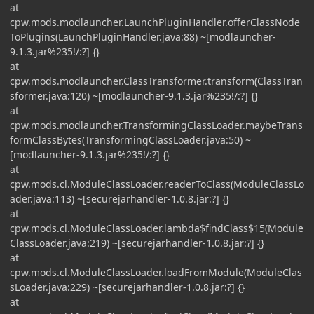
at
cpw.mods.modlauncher.LaunchPluginHandler.offerClassNode
ToPlugins(LaunchPluginHandler.java:88) ~[modlauncher-
9.1.3.jar%235!/:?] {}
at
cpw.mods.modlauncher.ClassTransformer.transform(ClassTran
sformer.java:120) ~[modlauncher-9.1.3.jar%235!/:?] {}
at
cpw.mods.modlauncher.TransformingClassLoader.maybeTrans
formClassBytes(TransformingClassLoader.java:50) ~
[modlauncher-9.1.3.jar%235!/:?] {}
at
cpw.mods.cl.ModuleClassLoader.readerToClass(ModuleClassLo
ader.java:113) ~[securejarhandler-1.0.8.jar:?] {}
at
cpw.mods.cl.ModuleClassLoader.lambda$findClass$15(Module
ClassLoader.java:219) ~[securejarhandler-1.0.8.jar:?] {}
at
cpw.mods.cl.ModuleClassLoader.loadFromModule(ModuleClas
sLoader.java:229) ~[securejarhandler-1.0.8.jar:?] {}
at