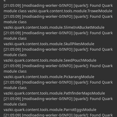
[21:05:09] [modloading-worker-0/INFO] [quark/]: Found Quark
module class vazkii.quark.content.tools.module.TrowelModule
[21:05:09] [modloading-worker-0/INFO] [quark/]: Found Quark
module class
vazkii.quark.content.tools.module.SlimeInABucketModule
[21:05:09] [modloading-worker-0/INFO] [quark/]: Found Quark
module class
vazkii.quark.content.tools.module.SkullPikesModule
[21:05:09] [modloading-worker-0/INFO] [quark/]: Found Quark
module class
vazkii.quark.content.tools.module.SeedPouchModule
[21:05:09] [modloading-worker-0/INFO] [quark/]: Found Quark
module class
vazkii.quark.content.tools.module.PickarangModule
[21:05:09] [modloading-worker-0/INFO] [quark/]: Found Quark
module class
vazkii.quark.content.tools.module.PathfinderMapsModule
[21:05:09] [modloading-worker-0/INFO] [quark/]: Found Quark
module class
vazkii.quark.content.tools.module.ParrotEggsModule
[21:05:09] [modloading-worker-0/INFO] [quark/]: Found Quark