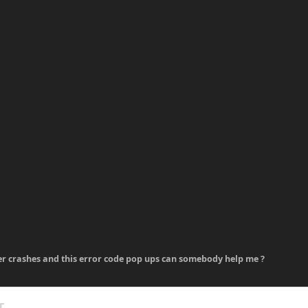
er crashes and this error code pop ups can somebody help me ?