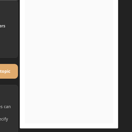
ers
 topic
es can
cify