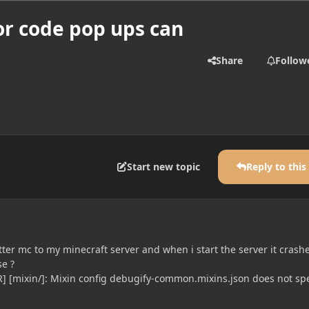
or code pop ups can
Share
Follow
Start new topic
Reply to this
better mc to my minecraft server and when i start the server it crash
e ?
] [mixin/]: Mixin config debugify-common.mixins.json does not spe