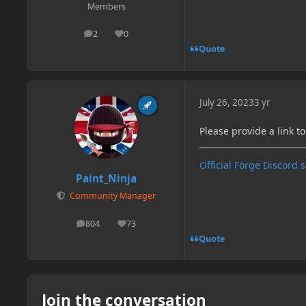
Members
2
0
posts
Reputation
Quote
July 26, 2023
3 yr
Please provide a link t
Official Forge Discord 
Paint_Ninja
Community Manager
804
73
posts
Reputation
Quote
Join the conversation