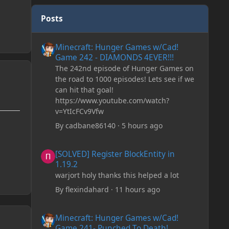
Posts
Minecraft: Hunger Games w/Cad! Game 242 - DIAMONDS 
Minecraft: Hunger Games w/Cad!
Game 242 - DIAMONDS 4EVER!!!
The 242nd episode of Hunger Games on
the road to 1000 episodes! Lets see if we
can hit that goal!
https://www.youtube.com/watch?
v=YtIcFCv9Vfw
By
cadbane86140
·
5 hours ago
[SOLVED] Register BlockEntity in 1.19.2
[SOLVED] Register BlockEntity in
1.19.2
warjort holy thanks this helped a lot
By
flexindahard
·
11 hours ago
Minecraft: Hunger Games w/Cad! Game 241- Punched To 
Minecraft: Hunger Games w/Cad!
Game 241- Punched To Death!