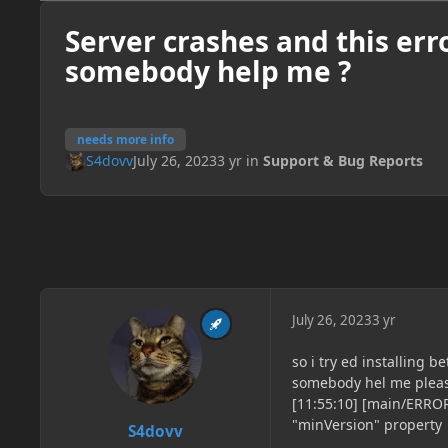
Server crashes and this err
somebody help me ?
needs more info
S4dovv
July 26, 2023
3 yr
in
Support & Bug Reports
July 26, 2023
3 yr
so i try ed installing 
somebody hel me pleas
[11:55:10] [main/ERROR
"minVersion" property
S4dovv