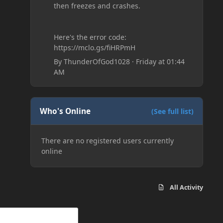
then freezes and crashes.
Here's the error code:
https://mclo.gs/fiHRPmH
By
ThunderOfGod1028
·
Friday at 01:44
AM
Who's Online
(See full list)
There are no registered users currently
online
All Activity