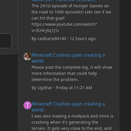
The 241st episode of Hunger Games on
the road to 1000 episodes! Lets see if we
can hit that goal!
https://www.youtube.com/watch?
v=3U4rytq1J1c
By
cadbane86140
·
12 hours ago
Minecraft Crashes upon creating a world.
Minecraft Crashes upon creating a
world.
Please post the complete log, it will show
more information that could help
determine the problem.
By
Ugdhar
·
Friday at 11:21 AM
Minecraft Crashes upon creating a world.
Minecraft Crashes upon creating a
world.
I was also making a modpack and mine is
crashing when it's generating the
terrain. It gets very close to the end, and