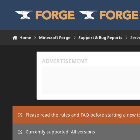
Skip to content
Home
Minecraft Forge
Support & Bug Reports
Serv
Please read the rules and FAQ before starting a new t
Currently supported: All versions