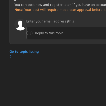
You can post now and register later. If you have an accou
Note:
Your post will require moderator approval before it w
Reply to this topic...
Go to topic listing