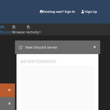
Existing user? Sign In
Sign Up
Discord
Browse
Activity
Announcements
New Discord server
Hide an
Hide announcement
Hide announcement