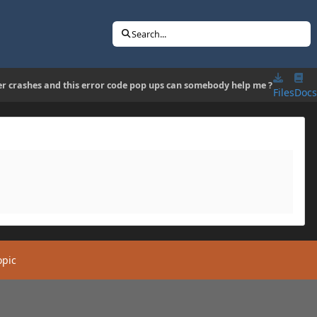
Search...
er crashes and this error code pop ups can somebody help me ?
Files
Docs
opic