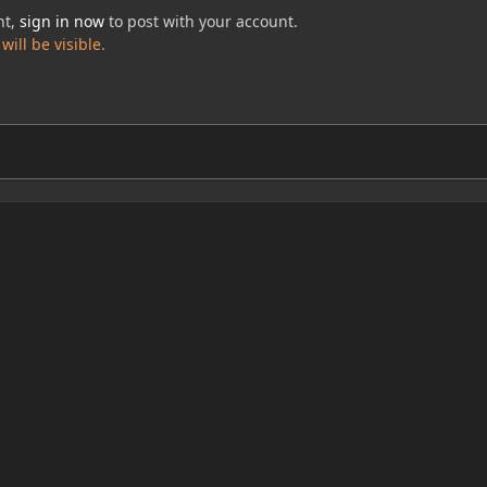
nt,
sign in now
to post with your account.
ill be visible.