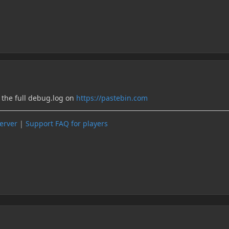
o the full debug.log on
https://pastebin.com
server
|
Support FAQ for players