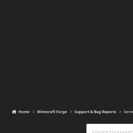
Home
Minecraft Forge
Support & Bug Reports
Serv