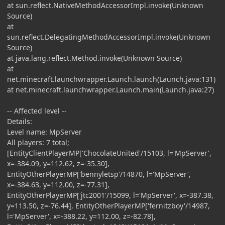
at sun.reflect.NativeMethodAccessorImpl.invoke(Unknown
Source)
at
sun.reflect.DelegatingMethodAccessorImpl.invoke(Unknown
Source)
at java.lang.reflect.Method.invoke(Unknown Source)
at
net.minecraft.launchwrapper.Launch.launch(Launch.java:131)
at net.minecraft.launchwrapper.Launch.main(Launch.java:27)
-- Affected level --
Details:
Level name: MpServer
All players: 7 total;
[EntityClientPlayerMP['ChocolateUnited'/15103, l='MpServer',
x=-384.09, y=112.62, z=-35.30],
EntityOtherPlayerMP['bennyletsp'/14870, l='MpServer',
x=-384.63, y=112.00, z=-77.31],
EntityOtherPlayerMP['jtc2001'/15099, l='MpServer', x=-387.38,
y=113.50, z=-76.44], EntityOtherPlayerMP['fernitzboy'/14987,
l='MpServer', x=-388.22, y=112.00, z=-82.78],