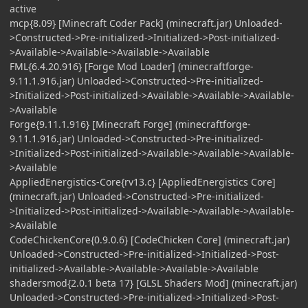
active
mcp{8.09} [Minecraft Coder Pack] (minecraft.jar) Unloaded-
>Constructed->Pre-initialized->Initialized->Post-initialized-
>Available->Available->Available->Available
FML{6.4.20.916} [Forge Mod Loader] (minecraftforge-
9.11.1.916.jar) Unloaded->Constructed->Pre-initialized-
>Initialized->Post-initialized->Available->Available->Available-
>Available
Forge{9.11.1.916} [Minecraft Forge] (minecraftforge-
9.11.1.916.jar) Unloaded->Constructed->Pre-initialized-
>Initialized->Post-initialized->Available->Available->Available-
>Available
AppliedEnergistics-Core{rv13.c} [AppliedEnergistics Core]
(minecraft.jar) Unloaded->Constructed->Pre-initialized-
>Initialized->Post-initialized->Available->Available->Available-
>Available
CodeChickenCore{0.9.0.6} [CodeChicken Core] (minecraft.jar)
Unloaded->Constructed->Pre-initialized->Initialized->Post-
initialized->Available->Available->Available->Available
shadersmod{2.0.1 beta 17} [GLSL Shaders Mod] (minecraft.jar)
Unloaded->Constructed->Pre-initialized->Initialized->Post-