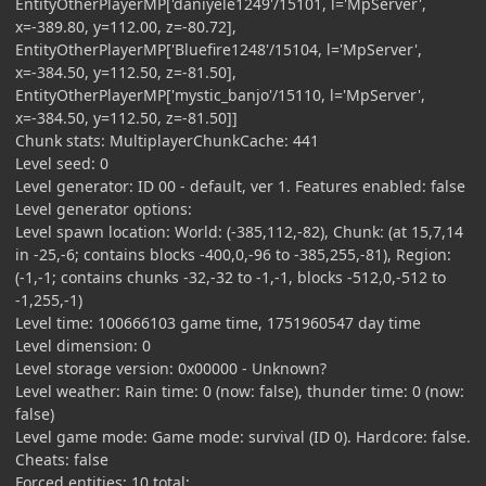
EntityOtherPlayerMP['daniyele1249'/15101, l='MpServer',
x=-389.80, y=112.00, z=-80.72],
EntityOtherPlayerMP['Bluefire1248'/15104, l='MpServer',
x=-384.50, y=112.50, z=-81.50],
EntityOtherPlayerMP['mystic_banjo'/15110, l='MpServer',
x=-384.50, y=112.50, z=-81.50]]
Chunk stats: MultiplayerChunkCache: 441
Level seed: 0
Level generator: ID 00 - default, ver 1. Features enabled: false
Level generator options:
Level spawn location: World: (-385,112,-82), Chunk: (at 15,7,14
in -25,-6; contains blocks -400,0,-96 to -385,255,-81), Region:
(-1,-1; contains chunks -32,-32 to -1,-1, blocks -512,0,-512 to
-1,255,-1)
Level time: 100666103 game time, 1751960547 day time
Level dimension: 0
Level storage version: 0x00000 - Unknown?
Level weather: Rain time: 0 (now: false), thunder time: 0 (now:
false)
Level game mode: Game mode: survival (ID 0). Hardcore: false.
Cheats: false
Forced entities: 10 total;