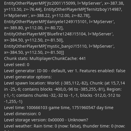
EntityOtherPlayerMP['jtc2001'/15099, l='MpServer', x=-387.38,
y=113.50, z=-76.44], EntityOtherPlayerMP['fernitzboy'/14987,
l='MpServer', x=-388.22, y=112.00, z=-82.78],
EntityOtherPlayerMP['daniyele1249'/15101, l='MpServer',
x=-389.80, y=112.00, z=-80.72],
EntityOtherPlayerMP['Bluefire1248'/15104, l='MpServer',
x=-384.50, y=112.50, z=-81.50],
EntityOtherPlayerMP['mystic_banjo'/15110, l='MpServer',
x=-384.50, y=112.50, z=-81.50]]
Chunk stats: MultiplayerChunkCache: 441
Level seed: 0
Level generator: ID 00 - default, ver 1. Features enabled: false
Level generator options:
Level spawn location: World: (-385,112,-82), Chunk: (at 15,7,14
in -25,-6; contains blocks -400,0,-96 to -385,255,-81), Region:
(-1,-1; contains chunks -32,-32 to -1,-1, blocks -512,0,-512 to
-1,255,-1)
Level time: 100666103 game time, 1751960547 day time
Level dimension: 0
Level storage version: 0x00000 - Unknown?
Level weather: Rain time: 0 (now: false), thunder time: 0 (now: