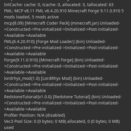
IntCache: cache: 0, tcache: 0, allocated: 3, tallocated: 63
FML: MCP v8.11 FML v6.4.20.910 Minecraft Forge 9.11.0.910 5
mods loaded, 5 mods active
mcp{8.09} [Minecraft Coder Pack] (minecraft.jar) Unloaded-
>Constructed->Pre-initialized->Initialized->Post-initialized-
>Available->Available
FML{6.4.20.910} [Forge Mod Loader] (bin) Unloaded-
>Constructed->Pre-initialized->Initialized->Post-initialized-
>Available->Available
Forge{9.11.0.910} [Minecraft Forge] (bin) Unloaded-
>Constructed->Pre-initialized->Initialized->Post-initialized-
>Available->Available
lordrhys_mod{1.0} [LordRhys Mod] (bin) Unloaded-
>Constructed->Pre-initialized->Initialized->Post-initialized-
>Available->Available
RedstoneTutorial{v1.0.0} [Redstone Tutorial] (bin) Unloaded-
>Constructed->Pre-initialized->Initialized->Post-initialized-
>Available->Available
Profiler Position: N/A (disabled)
Vec3 Pool Size: 0 (0 bytes; 0 MB) allocated, 0 (0 bytes; 0 MB)
used