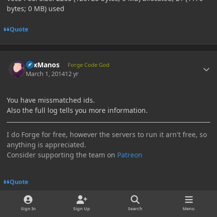
bytes; 0 MB) used
Quote
Author stats
LexManos
Forge Code God
March 1, 2014
12 yr
You have missmatched ids.
Also the full log tells you more information.
I do Forge for free, however the servers to run it arn't free, so
anything is appreciated.
Consider supporting the team on
Patreon
Quote
Author stats
Sign In
Sign Up
Search
Menu