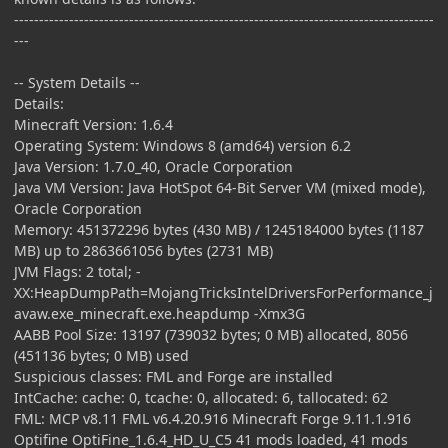
------------------------------------------------------------------------------------
---
-- System Details --
Details:
Minecraft Version: 1.6.4
Operating System: Windows 8 (amd64) version 6.2
Java Version: 1.7.0_40, Oracle Corporation
Java VM Version: Java HotSpot 64-Bit Server VM (mixed mode),
Oracle Corporation
Memory: 451372296 bytes (430 MB) / 1245184000 bytes (1187
MB) up to 2863661056 bytes (2731 MB)
JVM Flags: 2 total; -
XX:HeapDumpPath=MojangTricksIntelDriversForPerformance_j
avaw.exe_minecraft.exe.heapdump -Xmx3G
AABB Pool Size: 13197 (739032 bytes; 0 MB) allocated, 8056
(451136 bytes; 0 MB) used
Suspicious classes: FML and Forge are installed
IntCache: cache: 0, tcache: 0, allocated: 6, tallocated: 62
FML: MCP v8.11 FML v6.4.20.916 Minecraft Forge 9.11.1.916
Optifine OptiFine_1.6.4_HD_U_C5 41 mods loaded, 41 mods