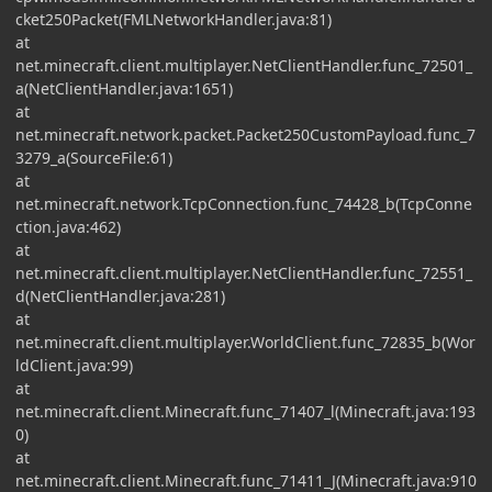
cket250Packet(FMLNetworkHandler.java:81)
at
net.minecraft.client.multiplayer.NetClientHandler.func_72501_
a(NetClientHandler.java:1651)
at
net.minecraft.network.packet.Packet250CustomPayload.func_7
3279_a(SourceFile:61)
at
net.minecraft.network.TcpConnection.func_74428_b(TcpConne
ction.java:462)
at
net.minecraft.client.multiplayer.NetClientHandler.func_72551_
d(NetClientHandler.java:281)
at
net.minecraft.client.multiplayer.WorldClient.func_72835_b(Wor
ldClient.java:99)
at
net.minecraft.client.Minecraft.func_71407_l(Minecraft.java:193
0)
at
net.minecraft.client.Minecraft.func_71411_J(Minecraft.java:910