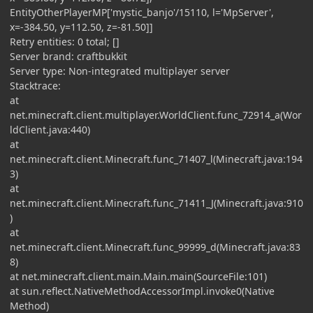
EntityOtherPlayerMP['mystic_banjo'/15110, l='MpServer',
x=-384.50, y=112.50, z=-81.50]]
Retry entities: 0 total; []
Server brand: craftbukkit
Server type: Non-integrated multiplayer server
Stacktrace:
at
net.minecraft.client.multiplayer.WorldClient.func_72914_a(Wor
ldClient.java:440)
at
net.minecraft.client.Minecraft.func_71407_l(Minecraft.java:194
3)
at
net.minecraft.client.Minecraft.func_71411_J(Minecraft.java:910
)
at
net.minecraft.client.Minecraft.func_99999_d(Minecraft.java:83
8)
at net.minecraft.client.main.Main.main(SourceFile:101)
at sun.reflect.NativeMethodAccessorImpl.invoke0(Native
Method)