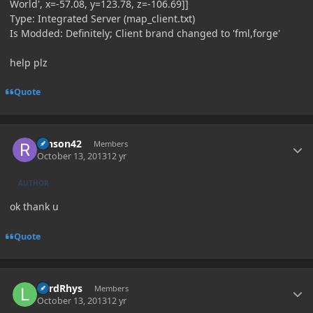
World', x=-57.08, y=123.78, z=-106.69]]
Type: Integrated Server (map_client.txt)
Is Modded: Definitely; Client brand changed to 'fml,forge'
help plz
Quote
Author stats
ranson42
Members
October 13, 2013
12 yr
AUTHOR
ok thank u
Quote
Author stats
LordRhys
Members
October 13, 2013
12 yr