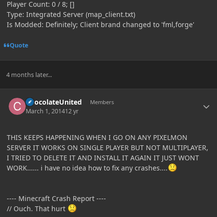
Player Count: 0 / 8; []
Type: Integrated Server (map_client.txt)
Is Modded: Definitely; Client brand changed to 'fml,forge'
Quote
4 months later...
Author stats
ChocolateUnited
Members
March 1, 2014
12 yr
THIS KEEPS HAPPENING WHEN I GO ON ANY PIXELMON
SERVER IT WORKS ON SINGLE PLAYER BUT NOT MULTIPLAYER,
I TRIED TO DELETE IT AND INSTALL IT AGAIN IT JUST WONT
WORK...... i have no idea how to fix any crashes....
---- Minecraft Crash Report ----
// Ouch. That hurt