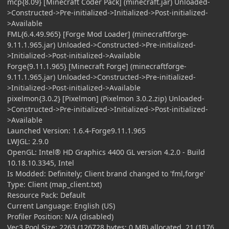
mcp{8.09} [Minecraft Coder Pack] (minecraft.jar) Unloaded-
>Constructed->Pre-initialized->Initialized->Post-initialized-
>Available
FML{6.4.49.965} [Forge Mod Loader] (minecraftforge-
9.11.1.965.jar) Unloaded->Constructed->Pre-initialized-
>Initialized->Post-initialized->Available
Forge{9.11.1.965} [Minecraft Forge] (minecraftforge-
9.11.1.965.jar) Unloaded->Constructed->Pre-initialized-
>Initialized->Post-initialized->Available
pixelmon{3.0.2} [Pixelmon] (Pixelmon 3.0.2.zip) Unloaded-
>Constructed->Pre-initialized->Initialized->Post-initialized-
>Available
Launched Version: 1.6.4-Forge9.11.1.965
LWJGL: 2.9.0
OpenGL: Intel® HD Graphics 4400 GL version 4.2.0 - Build
10.18.10.3345, Intel
Is Modded: Definitely; Client brand changed to 'fml,forge'
Type: Client (map_client.txt)
Resource Pack: Default
Current Language: English (US)
Profiler Position: N/A (disabled)
Vec3 Pool Size: 2263 (126728 bytes; 0 MB) allocated, 21 (1176