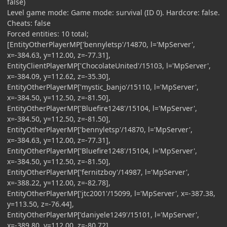
false)
Level game mode: Game mode: survival (ID 0). Hardcore: false.
Cheats: false
Forced entities: 10 total;
[EntityOtherPlayerMP['bennyletsp'/14870, l='MpServer',
x=-384.63, y=112.00, z=-77.31],
EntityClientPlayerMP['ChocolateUnited'/15103, l='MpServer',
x=-384.09, y=112.62, z=-35.30],
EntityOtherPlayerMP['mystic_banjo'/15110, l='MpServer',
x=-384.50, y=112.50, z=-81.50],
EntityOtherPlayerMP['Bluefire1248'/15104, l='MpServer',
x=-384.50, y=112.50, z=-81.50],
EntityOtherPlayerMP['bennyletsp'/14870, l='MpServer',
x=-384.63, y=112.00, z=-77.31],
EntityOtherPlayerMP['Bluefire1248'/15104, l='MpServer',
x=-384.50, y=112.50, z=-81.50],
EntityOtherPlayerMP['fernitzboy'/14987, l='MpServer',
x=-388.22, y=112.00, z=-82.78],
EntityOtherPlayerMP['jtc2001'/15099, l='MpServer', x=-387.38,
y=113.50, z=-76.44],
EntityOtherPlayerMP['daniyele1249'/15101, l='MpServer',
x=-389.80, y=112.00, z=-80.72],