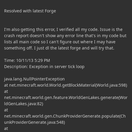
Resolved with latest Forge
I'm also getting this error, I verified all my code. Issue is the
crash report doesn't show any error line that's in my code but
lists all main code so I can't figure out where I may have
something off. I just dl the latest forge and will try that.
Time: 10/11/13 5:29 PM
Description: Exception in server tick loop
java.lang.NullPointerException
at net.minecraft.world.World.getBlockMaterial(World.java:598)
at
net.minecraft.world.gen.feature.WorldGenLakes.generate(Wor
ldGenLakes.java:82)
at
net.minecraft.world.gen.ChunkProviderGenerate.populate(Ch
unkProviderGenerate.java:548)
at