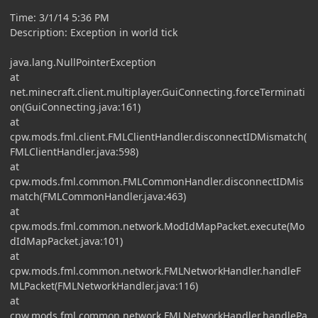
Time: 3/1/14 5:36 PM
Description: Exception in world tick
java.lang.NullPointerException
at
net.minecraft.client.multiplayer.GuiConnecting.forceTerminati
on(GuiConnecting.java:161)
at
cpw.mods.fml.client.FMLClientHandler.disconnectIDMismatch(
FMLClientHandler.java:598)
at
cpw.mods.fml.common.FMLCommonHandler.disconnectIDMis
match(FMLCommonHandler.java:463)
at
cpw.mods.fml.common.network.ModIdMapPacket.execute(Mo
dIdMapPacket.java:101)
at
cpw.mods.fml.common.network.FMLNetworkHandler.handleF
MLPacket(FMLNetworkHandler.java:116)
at
cpw.mods.fml.common.network.FMLNetworkHandler.handlePa