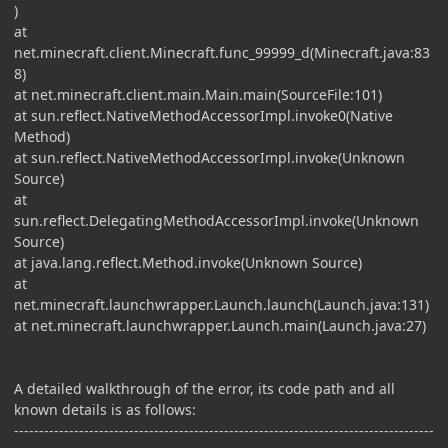
)
at
net.minecraft.client.Minecraft.func_99999_d(Minecraft.java:83
8)
at net.minecraft.client.main.Main.main(SourceFile:101)
at sun.reflect.NativeMethodAccessorImpl.invoke0(Native
Method)
at sun.reflect.NativeMethodAccessorImpl.invoke(Unknown
Source)
at
sun.reflect.DelegatingMethodAccessorImpl.invoke(Unknown
Source)
at java.lang.reflect.Method.invoke(Unknown Source)
at
net.minecraft.launchwrapper.Launch.launch(Launch.java:131)
at net.minecraft.launchwrapper.Launch.main(Launch.java:27)
A detailed walkthrough of the error, its code path and all
known details is as follows:
------------------------------------------------------------------------------------