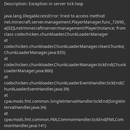
Description: Exception in server tick loop
java.lang.IllegalAccessError: tried to access method
net.minecraft.server.management.PlayerManager.func_72690_
a(IIZ)Lnet/minecraft/server/management/PlayerInstance; from
class codechicken.chunkloader.ChunkLoaderManager
at
codechicken.chunkloader.ChunkLoaderManager.cleanChunks(
ChunkLoaderManager.java:835)
at
codechicken.chunkloader.ChunkLoaderManager.tickEnd(Chunk
LoaderManager.java:860)
at
codechicken.chunkloader.ChunkLoaderEventHandler.tickEnd(C
hunkLoaderEventHandler.java:39)
at
cpw.mods.fml.common.SingleIntervalHandler.tickEnd(SingleIn
tervalHandler.java:34)
at
cpw.mods.fml.common.FMLCommonHandler.tickEnd(FMLCom
monHandler.java:141)