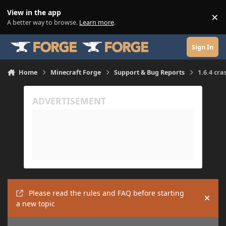
Skip to content
View in the app
×
Di
A better way to browse.
Learn more
.
Sign In
Home
Minecraft Forge
Support & Bug Reports
1.6.4 cra
Please read the rules and FAQ before starting
Hide
a new topic