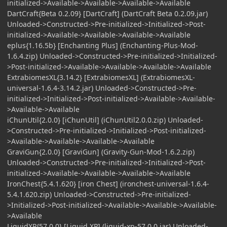
initialized->Available->Available->Available->Available
DartCraft{Beta 0.2.09} [DartCraft] (DartCraft Beta 0.2.09.jar)
Unloaded->Constructed->Pre-initialized->Initialized->Post-
initialized->Available->Available->Available->Available
eplus{1.16.5b} [Enchanting Plus] (Enchanting-Plus-Mod-
1.6.4.zip) Unloaded->Constructed->Pre-initialized->Initialized-
>Post-initialized->Available->Available->Available->Available
ExtrabiomesXL{3.14.2} [ExtrabiomesXL] (ExtrabiomesXL-
universal-1.6.4-3.14.2.jar) Unloaded->Constructed->Pre-
initialized->Initialized->Post-initialized->Available->Available-
>Available->Available
iChunUtil{2.0.0} [iChunUtil] (iChunUtil2.0.0.zip) Unloaded-
>Constructed->Pre-initialized->Initialized->Post-initialized-
>Available->Available->Available->Available
GraviGun{2.0.0} [GraviGun] (Gravity-Gun-Mod-1.6.2.zip)
Unloaded->Constructed->Pre-initialized->Initialized->Post-
initialized->Available->Available->Available->Available
IronChest{5.4.1.620} [iron Chest] (ironchest-universal-1.6.4-
5.4.1.620.zip) Unloaded->Constructed->Pre-initialized-
>Initialized->Post-initialized->Available->Available->Available-
>Available
LiquidXP{57.0.0} [Liquid XP] (liquid-xp-57.0.0.jar) Unloaded-