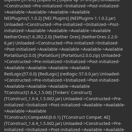
>Constructed->Pre-initialized->Initialized->Post-initialized-
>Available->Available->Available->Available
NEIPlugins{1.1.0.2} [NEI Plugins] (NEIPlugins-1.1.0.2.jar)
Unloaded->Constructed->Pre-initialized->Initialized->Post-
initialized->Available->Available->Available->Available
NetherOres{1.6.2R2.2.0} [Nether Ores] (NetherOres-2.2.0-
6.jar) Unloaded->Constructed->Pre-initialized->Initialized-
>Post-initialized->Available->Available->Available->Available
PortalGun{2.0.0} [PortalGun] (PortalGun2.0.0.zip) Unloaded-
>Constructed->Pre-initialized->Initialized->Post-initialized-
>Available->Available->Available->Available
RedLogic{57.0.0} [RedLogic] (redlogic-57.0.0.jar) Unloaded-
>Constructed->Pre-initialized->Initialized->Post-initialized-
>Available->Available->Available->Available
TConstruct{1.6.X_1.5.0d} [Tinkers' Construct]
(TConstruct_1.6.4_1.5.0d2.jar) Unloaded->Constructed->Pre-
initialized->Initialized->Post-initialized->Available->Available-
>Available->Available
TConstruct|CompatAE{0.0.1} [TConstruct Compat: AE]
(TConstruct_1.6.4_1.5.0d2.jar) Unloaded->Constructed->Pre-
initialized->Initialized->Post-initialized->Available->Available-