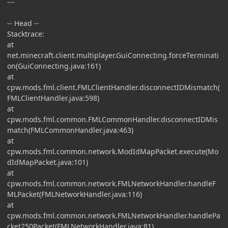
---
-- Head --
Stacktrace:
at
net.minecraft.client.multiplayer.GuiConnecting.forceTerminati
on(GuiConnecting.java:161)
at
cpw.mods.fml.client.FMLClientHandler.disconnectIDMismatch(
FMLClientHandler.java:598)
at
cpw.mods.fml.common.FMLCommonHandler.disconnectIDMis
match(FMLCommonHandler.java:463)
at
cpw.mods.fml.common.network.ModIdMapPacket.execute(Mo
dIdMapPacket.java:101)
at
cpw.mods.fml.common.network.FMLNetworkHandler.handleF
MLPacket(FMLNetworkHandler.java:116)
at
cpw.mods.fml.common.network.FMLNetworkHandler.handlePa
cket250Packet(FMLNetworkHandler.java:81)