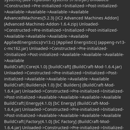
>Constructed->Pre-initialized->Initialized->Post-initialized-
>Available->Available->Available->Available
AdvancedMachines{5.2.3} [iC2 Advanced Machines Addon]
(Advanced-Machines-Addon-1.6.4.zip) Unloaded-
>Constructed->Pre-initialized->Initialized->Post-initialized-
>Available->Available->Available->Available
AppliedEnergistics{rv13.c} [Applied Energistics] (appeng-rv13-
c-mc162.jar) Unloaded->Constructed->Pre-initialized-
>Initialized->Post-initialized->Available->Available->Available-
>Available
BuildCraft|Core{4.1.0} [buildCraft] (BuildCraft-Mod-1.6.4.jar)
Unloaded->Constructed->Pre-initialized->Initialized->Post-
initialized->Available->Available->Available->Available
BuildCraft|Builders{4.1.0} [bC Builders] (BuildCraft-Mod-
1.6.4.jar) Unloaded->Constructed->Pre-initialized->Initialized-
>Post-initialized->Available->Available->Available->Available
BuildCraft|Energy{4.1.0} [bC Energy] (BuildCraft-Mod-
1.6.4.jar) Unloaded->Constructed->Pre-initialized->Initialized-
>Post-initialized->Available->Available->Available->Available
BuildCraft|Factory{4.1.0} [bC Factory] (BuildCraft-Mod-
1.6.4.jar) Unloaded->Constructed->Pre-initialized->Initialized-