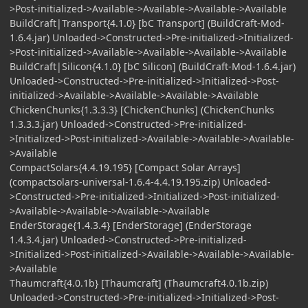
>Post-initialized->Available->Available->Available->Available
BuildCraft|Transport{4.1.0} [bC Transport] (BuildCraft-Mod-
1.6.4.jar) Unloaded->Constructed->Pre-initialized->Initialized-
>Post-initialized->Available->Available->Available->Available
BuildCraft|Silicon{4.1.0} [bC Silicon] (BuildCraft-Mod-1.6.4.jar)
Unloaded->Constructed->Pre-initialized->Initialized->Post-
initialized->Available->Available->Available->Available
ChickenChunks{1.3.3.3} [ChickenChunks] (ChickenChunks
1.3.3.3.jar) Unloaded->Constructed->Pre-initialized-
>Initialized->Post-initialized->Available->Available->Available-
>Available
CompactSolars{4.4.19.195} [Compact Solar Arrays]
(compactsolars-universal-1.6.4-4.4.19.195.zip) Unloaded-
>Constructed->Pre-initialized->Initialized->Post-initialized-
>Available->Available->Available->Available
EnderStorage{1.4.3.4} [EnderStorage] (EnderStorage
1.4.3.4.jar) Unloaded->Constructed->Pre-initialized-
>Initialized->Post-initialized->Available->Available->Available-
>Available
Thaumcraft{4.0.1b} [Thaumcraft] (Thaumcraft4.0.1b.zip)
Unloaded->Constructed->Pre-initialized->Initialized->Post-