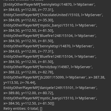
[EntityOtherPlayerMP['bennyletsp'/14870, l='MpServer',
x=-384.63, y=112.00, z=-77.31],
EntityClientPlayerMP['ChocolateUnited'/15103, l='MpServer',
x=-384.09, y=112.62, z=-35.30],
EntityOtherPlayerMP['mystic_banjo'/15110, l='MpServer',
x=-384.50, y=112.50, z=-81.50],
EntityOtherPlayerMP['Bluefire1248'/15104, l='MpServer',
x=-384.50, y=112.50, z=-81.50],
EntityOtherPlayerMP['bennyletsp'/14870, l='MpServer',
x=-384.63, y=112.00, z=-77.31],
EntityOtherPlayerMP['Bluefire1248'/15104, l='MpServer',
x=-384.50, y=112.50, z=-81.50],
EntityOtherPlayerMP['fernitzboy'/14987, l='MpServer',
x=-388.22, y=112.00, z=-82.78],
EntityOtherPlayerMP['jtc2001'/15099, l='MpServer', x=-387.38,
y=113.50, z=-76.44],
EntityOtherPlayerMP['daniyele1249'/15101, l='MpServer',
x=-389.80, y=112.00, z=-80.72],
EntityOtherPlayerMP['mystic_banjo'/15110, l='MpServer',
x=-384.50, y=112.50, z=-81.50]]
Retry entities: 0 total; []