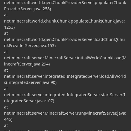
net.minecraft.world.gen.ChunkProviderServer.populate(Chunk
ProviderServer.java:258)
at
net.minecraft.world.chunk.Chunk.populateChunk(Chunk.java:
1253)
at
net.minecraft.world.gen.ChunkProviderServer.loadChunk(Chu
nkProviderServer.java:153)
at
net.minecraft.server.MinecraftServer.initialWorldChunkLoad(M
inecraftServer.java:294)
at
net.minecraft.server.integrated.IntegratedServer.loadAllWorld
s(IntegratedServer.java:90)
at
net.minecraft.server.integrated.IntegratedServer.startServer(I
ntegratedServer.java:107)
at
net.minecraft.server.MinecraftServer.run(MinecraftServer.java:
445)
at