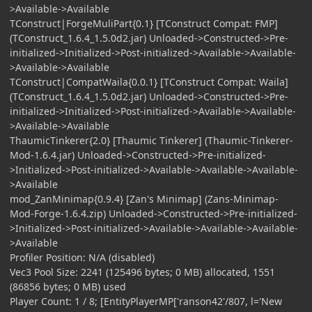
>Available->Available
TConstruct|ForgeMuliPart{0.1} [TConstruct Compat: FMP]
(TConstruct_1.6.4_1.5.0d2.jar) Unloaded->Constructed->Pre-
initialized->Initialized->Post-initialized->Available->Available-
>Available->Available
TConstruct|CompatWaila{0.0.1} [TConstruct Compat: Waila]
(TConstruct_1.6.4_1.5.0d2.jar) Unloaded->Constructed->Pre-
initialized->Initialized->Post-initialized->Available->Available-
>Available->Available
ThaumicTinkerer{2.0} [Thaumic Tinkerer] (Thaumic-Tinkerer-
Mod-1.6.4.jar) Unloaded->Constructed->Pre-initialized-
>Initialized->Post-initialized->Available->Available->Available-
>Available
mod_ZanMinimap{0.9.4} [Zan's Minimap] (Zans-Minimap-
Mod-Forge-1.6.4.zip) Unloaded->Constructed->Pre-initialized-
>Initialized->Post-initialized->Available->Available->Available-
>Available
Profiler Position: N/A (disabled)
Vec3 Pool Size: 2241 (125496 bytes; 0 MB) allocated, 1551
(86856 bytes; 0 MB) used
Player Count: 1 / 8; [EntityPlayerMP['ranson42'/807, l='New