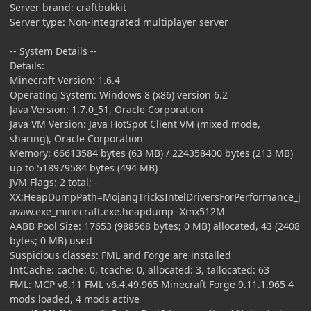
Server brand: craftbukkit
Server type: Non-integrated multiplayer server
-- System Details --
Details:
Minecraft Version: 1.6.4
Operating System: Windows 8 (x86) version 6.2
Java Version: 1.7.0_51, Oracle Corporation
Java VM Version: Java HotSpot Client VM (mixed mode,
sharing), Oracle Corporation
Memory: 66613584 bytes (63 MB) / 224358400 bytes (213 MB)
up to 518979584 bytes (494 MB)
JVM Flags: 2 total; -
XX:HeapDumpPath=MojangTricksIntelDriversForPerformance_j
avaw.exe_minecraft.exe.heapdump -Xmx512M
AABB Pool Size: 17653 (988568 bytes; 0 MB) allocated, 43 (2408
bytes; 0 MB) used
Suspicious classes: FML and Forge are installed
IntCache: cache: 0, tcache: 0, allocated: 3, tallocated: 63
FML: MCP v8.11 FML v6.4.49.965 Minecraft Forge 9.11.1.965 4
mods loaded, 4 mods active