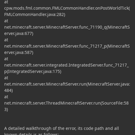
at
cpw.mods.fml.common.FMLCommonHandler.onPostWorldTick(
FMLCommonHandler.java:282)
at
net.minecraft.server.MinecraftServer.func_71190_q(MinecraftS
erver.java:677)
at
net.minecraft.server.MinecraftServer.func_71217_p(MinecraftS
erver.java:587)
at
net.minecraft.server.integrated.IntegratedServer.func_71217_
p(IntegratedServer.java:175)
at
net.minecraft.server.MinecraftServer.run(MinecraftServer.java:
484)
at
net.minecraft.server.ThreadMinecraftServer.run(SourceFile:58
3)
A detailed walkthrough of the error, its code path and all
known details is as follows: