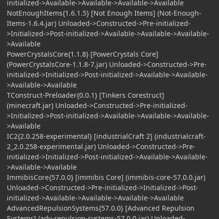
initialized->Available->Available->Available->Available
NotEnoughItems{1.6.1.5} [Not Enough Items] (Not-Enough-
Items-1.6.4.jar) Unloaded->Constructed->Pre-initialized-
>Initialized->Post-initialized->Available->Available->Available-
>Available
PowerCrystalsCore{1.1.8} [PowerCrystals Core]
(PowerCrystalsCore-1.1.8-7.jar) Unloaded->Constructed->Pre-
initialized->Initialized->Post-initialized->Available->Available-
>Available->Available
TConstruct-Preloader{0.0.1} [Tinkers Corestruct]
(minecraft.jar) Unloaded->Constructed->Pre-initialized-
>Initialized->Post-initialized->Available->Available->Available-
>Available
IC2{2.0.258-experimental} [industrialCraft 2] (industrialcraft-
2_2.0.258-experimental.jar) Unloaded->Constructed->Pre-
initialized->Initialized->Post-initialized->Available->Available-
>Available->Available
ImmibisCore{57.0.0} [immibis Core] (immibis-core-57.0.0.jar)
Unloaded->Constructed->Pre-initialized->Initialized->Post-
initialized->Available->Available->Available->Available
AdvancedRepulsionSystems{57.0.0} [Advanced Repulsion
Systems] (adv-repulsion-systems-57.0.0.jar) Unloaded-