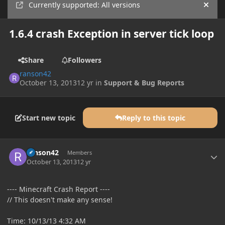
Currently supported: All versions
Hide
1.6.4 crash Exception in server tick loop
Share
Followers
ranson42
October 13, 2013
12 yr
in
Support & Bug Reports
Start new topic
Reply to this topic
Author stats
ranson42
Members
October 13, 2013
12 yr
---- Minecraft Crash Report ----
// This doesn't make any sense!
Time: 10/13/13 4:32 AM