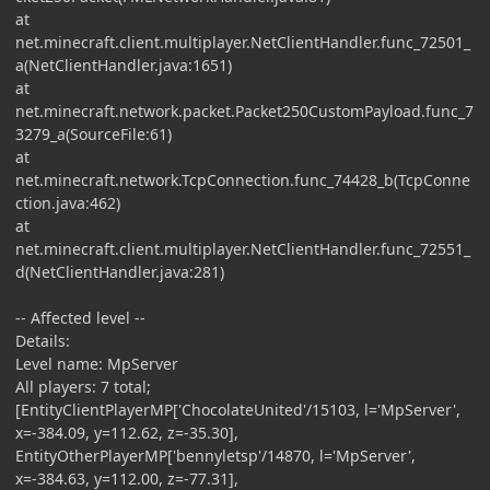
at
net.minecraft.client.multiplayer.NetClientHandler.func_72501_
a(NetClientHandler.java:1651)
at
net.minecraft.network.packet.Packet250CustomPayload.func_7
3279_a(SourceFile:61)
at
net.minecraft.network.TcpConnection.func_74428_b(TcpConne
ction.java:462)
at
net.minecraft.client.multiplayer.NetClientHandler.func_72551_
d(NetClientHandler.java:281)
-- Affected level --
Details:
Level name: MpServer
All players: 7 total;
[EntityClientPlayerMP['ChocolateUnited'/15103, l='MpServer',
x=-384.09, y=112.62, z=-35.30],
EntityOtherPlayerMP['bennyletsp'/14870, l='MpServer',
x=-384.63, y=112.00, z=-77.31],