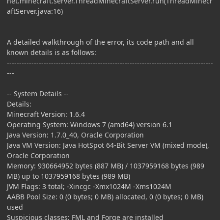
net.minecraft.server.ThreadMinecraftServer.run(ThreadMinecr
aftServer.java:16)
A detailed walkthrough of the error, its code path and all
known details is as follows:
------------------------------------------------------------------------------------
---
-- System Details --
Details:
Minecraft Version: 1.6.4
Operating System: Windows 7 (amd64) version 6.1
Java Version: 1.7.0_40, Oracle Corporation
Java VM Version: Java HotSpot 64-Bit Server VM (mixed mode),
Oracle Corporation
Memory: 930664952 bytes (887 MB) / 1037959168 bytes (989
MB) up to 1037959168 bytes (989 MB)
JVM Flags: 3 total; -Xincgc -Xmx1024M -Xms1024M
AABB Pool Size: 0 (0 bytes; 0 MB) allocated, 0 (0 bytes; 0 MB)
used
Suspicious classes: FML and Forge are installed