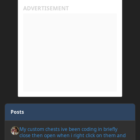
Posts
My custom chests ive been coding in briefly close then open wh
My custom chests ive been coding in briefly
close then open when i right click on them and