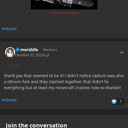
>>Link to Curseforge<<
Quote
Author stats
flameriddle
Members
October 22, 2023
2 yr
AUTHOR
thank you that seemed to be it! i didn't notice radium was also
a lithium fork and they clashed together. that didn't fix
everything but at least my minecraft crashes now so thanks!!
Quote
1
Join the conversation