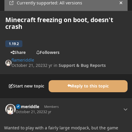
Currently supported: All versions
Hide
Minecraft freezing on boot, doesn't
crash
1.19.2
Share
Followers
flameriddle
October 21, 2023
2 yr
in
Support & Bug Reports
Start new topic
Reply to this topic
Author stats
flameriddle
Members
October 21, 2023
2 yr
Wanted to play with a fairly large modpack, but the game