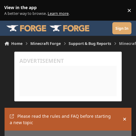
Skip to content
View in the app
×
Di
A better way to browse.
Learn more
.
Sign In
Home
Minecraft Forge
Support & Bug Reports
Minecraf
Please read the rules and FAQ before starting
Hide
a new topic