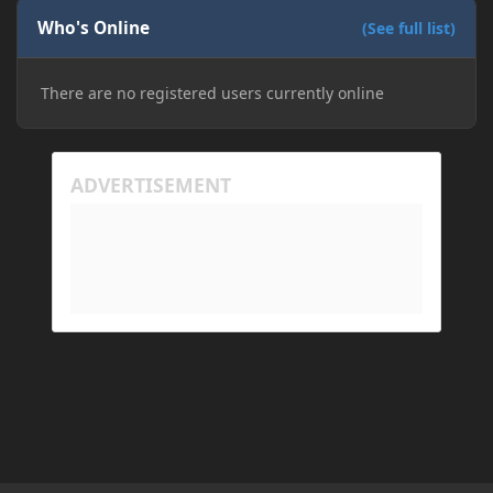
Who's Online
(See full list)
There are no registered users currently online