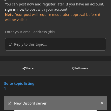
You can post now and register later. If you have an account,
sign in now
to post with your account.
Note:
Your post will require moderator approval before it
will be visible.
Reply to this topic...
Share
Followers
Go to topic listing
Announcements
New Discord server
Hide