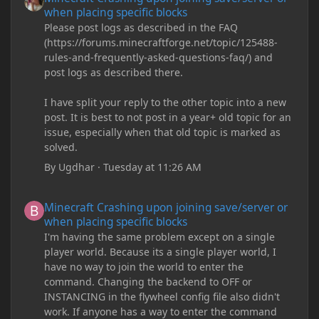
when placing specific blocks
Please post logs as described in the FAQ
(https://forums.minecraftforge.net/topic/125488-
rules-and-frequently-asked-questions-faq/) and
post logs as described there.
I have split your reply to the other topic into a new
post. It is best to not post in a year+ old topic for an
issue, especially when that old topic is marked as
solved.
By
Ugdhar
·
Tuesday at 11:26 AM
Minecraft Crashing upon joining save/server or when placing spe
Minecraft Crashing upon joining save/server or
when placing specific blocks
I'm having the same problem except on a single
player world. Because its a single player world, I
have no way to join the world to enter the
command. Changing the backend to OFF or
INSTANCING in the flywheel config file also didn't
work. If anyone has a way to enter the command