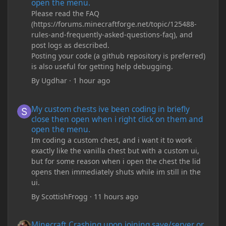
open the menu.
Please read the FAQ
(https://forums.minecraftforge.net/topic/125488-
rules-and-frequently-asked-questions-faq), and
post logs as described.
Posting your code (a github repository is preferred)
is also useful for getting help debugging.
By
Ugdhar
·
1 hour ago
My custom chests ive been coding in briefly close then open wh
My custom chests ive been coding in briefly
close then open when i right click on them and
open the menu.
Im coding a custom chest, and i want it to work
exactly like the vanilla chest but with a custom ui,
but for some reason when i open the chest the lid
opens then immediately shuts while im still in the
ui.
By
ScottishFrogg
·
11 hours ago
Minecraft Crashing upon joining save/server or when placing spe
Minecraft Crashing upon joining save/server or