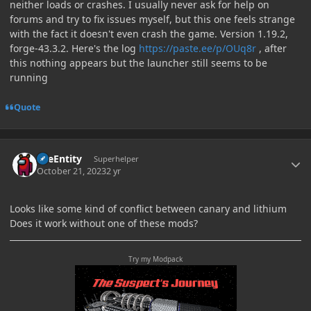
neither loads or crashes. I usually never ask for help on
forums and try to fix issues myself, but this one feels strange
with the fact it doesn't even crash the game. Version 1.19.2,
forge-43.3.2. Here's the log
https://paste.ee/p/OUq8r
, after
this nothing appears but the launcher still seems to be
running
Quote
Author stats
TileEntity
Superhelper
October 21, 2023
2 yr
Looks like some kind of conflict between canary and lithium
Does it work without one of these mods?
Try my Modpack