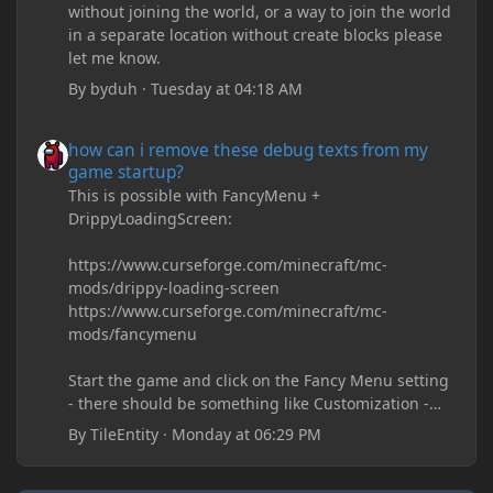
without joining the world, or a way to join the world
in a separate location without create blocks please
let me know.
By
byduh
·
Tuesday at 04:18 AM
how can i remove these debug texts from my game startup?
how can i remove these debug texts from my
game startup?
This is possible with FancyMenu +
DrippyLoadingScreen:
https://www.curseforge.com/minecraft/mc-
mods/drippy-loading-screen
https://www.curseforge.com/minecraft/mc-
mods/fancymenu
Start the game and click on the Fancy Menu setting
- there should be something like Customization -
Drippy Loading Screen
By
TileEntity
·
Monday at 06:29 PM
The right-click on the elements and delete these -
save it and restart the game