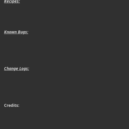
Recipes:
Known Bugs:
Change Logs:
Credits: