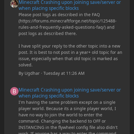
Minecraft Crashing upon joining save/server or
when placing specific blocks
Please post logs as described in the FAQ
(https://forums.minecraftforge.net/topic/125488-
rules-and-frequently-asked-questions-faq/) and
post logs as described there.
I have split your reply to the other topic into a new
post. It is best to not post in a year+ old topic for an
issue, especially when that old topic is marked as
solved.
By
Ugdhar
·
Tuesday at 11:26 AM
Minecraft Crashing upon joining save/server or when placing spe
Minecraft Crashing upon joining save/server or
when placing specific blocks
I'm having the same problem except on a single
player world. Because its a single player world, I
have no way to join the world to enter the
command. Changing the backend to OFF or
INSTANCING in the flywheel config file also didn't
work. If anyone has a way to enter the command