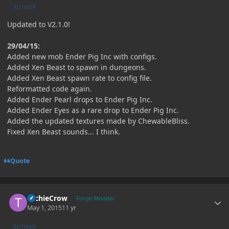
AUTHOR
Updated to V2.1.0!
29/04/15:
Added new mob Ender Pig Inc with configs.
Added Xen Beast to spawn in dungeons.
Added Xen Beast spawn rate to config file.
Reformatted code again.
Added Ender Pearl drops to Ender Pig Inc.
Added Ender Eyes as a rare drop to Ender Pig Inc.
Added the updated textures made by ChewableBliss.
Fixed Xen Beast sounds... I think.
Quote
Author stats
TechieCrow
Forge Modder
May 1, 2015
11 yr
AUTHOR