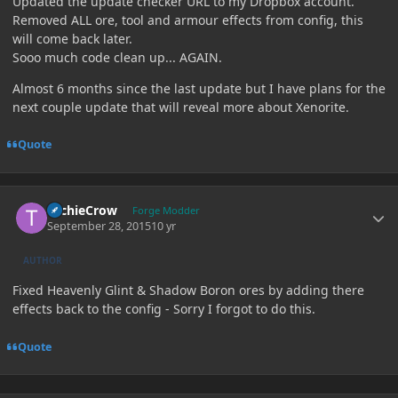
Updated the update checker URL to my Dropbox account.
Removed ALL ore, tool and armour effects from config, this
will come back later.
Sooo much code clean up... AGAIN.
Almost 6 months since the last update but I have plans for the
next couple update that will reveal more about Xenorite.
Quote
Author stats
TechieCrow
Forge Modder
September 28, 2015
10 yr
AUTHOR
Fixed Heavenly Glint & Shadow Boron ores by adding there
effects back to the config - Sorry I forgot to do this.
Quote