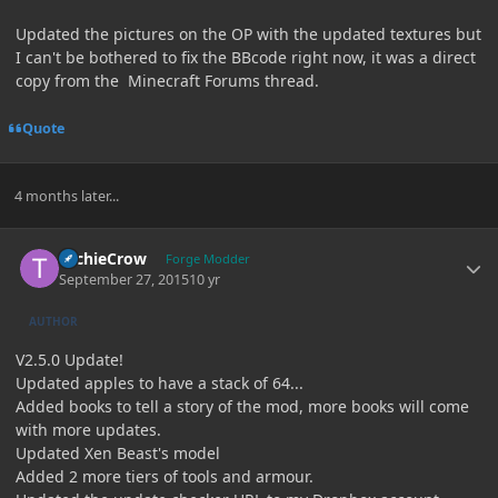
Updated the pictures on the OP with the updated textures but
I can't be bothered to fix the BBcode right now, it was a direct
copy from the Minecraft Forums thread.
Quote
4 months later...
Author stats
TechieCrow
Forge Modder
September 27, 2015
10 yr
AUTHOR
V2.5.0 Update!
Updated apples to have a stack of 64...
Added books to tell a story of the mod, more books will come
with more updates.
Updated Xen Beast's model
Added 2 more tiers of tools and armour.