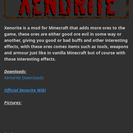
Xenorite is a mod for Minecraft that adds more ores to the
game, these ores are either good ore evil in some way or
another, giving you good or bad buffs and other interesting
effects, with these ores comes items such as tools, weapons
and armour just like in vanilla Minecraft but of course with
those interesting effects.
Downloads:
Xenorite Downloads
Official Xenorite Wiki
Pictures: