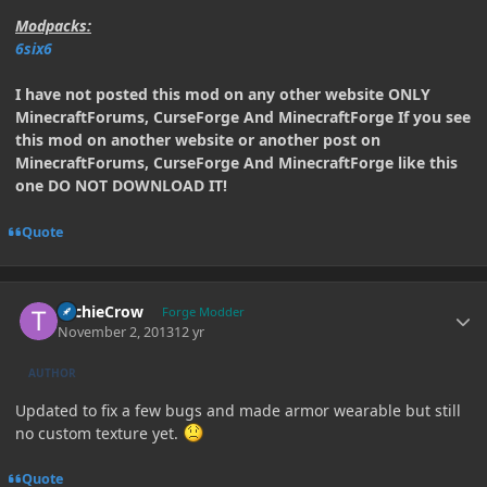
Modpacks:
6six6
I have not posted this mod on any other website ONLY
MinecraftForums, CurseForge And MinecraftForge If you see
this mod on another website or another post on
MinecraftForums, CurseForge And MinecraftForge like this
one DO NOT DOWNLOAD IT!
Quote
Author stats
TechieCrow
Forge Modder
November 2, 2013
12 yr
AUTHOR
Updated to fix a few bugs and made armor wearable but still
no custom texture yet.
Quote