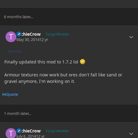
6 months later...
Author stats
TechieCrow
Forge Modder
May 30, 2014
12 yr
AUTHOR
Finally updated this mod to 1.7.2 lol
Armour textures now work but ores don't fall like sand or
gravel anymore, I'm working on it.
Quote
1 month later...
Author stats
TechieCrow
Forge Modder
July 6, 2014
12 yr