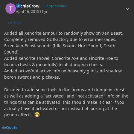
Author stats
TechieCrow
Forge Modder
April 16, 2015
11 yr
AUTHOR
Added all Xenorite armour to randomly show on Xen Beast.
Completely removed GUIFactory due to error messages.
Fixed Xen Beast sounds (Idle Sound, Hurt Sound, Death
Sound)
Added Xenorite shovel, Coreorite Axe and Finorite Hoe to
bonus chests & (hopefully) to all dungeon chests.
Added active/not active info on heavenly glint and shadow
boron swords and pickaxes.
Decided to add some tools to the bonus and dungeon chests
as well as adding a "activated" and "not activated" info on the
things that can be activated, this should make it clear if you
actually have it activated or not instead of looking at the
potion effects.
Quote