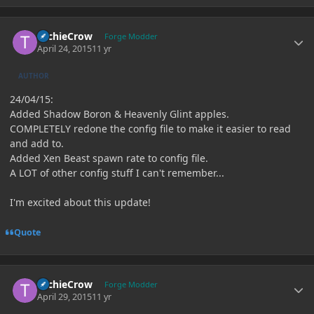
Author stats
TechieCrow
Forge Modder
April 24, 2015
11 yr
AUTHOR
24/04/15:
Added Shadow Boron & Heavenly Glint apples.
COMPLETELY redone the config file to make it easier to read
and add to.
Added Xen Beast spawn rate to config file.
A LOT of other config stuff I can't remember...
I'm excited about this update!
Quote
Author stats
TechieCrow
Forge Modder
April 29, 2015
11 yr