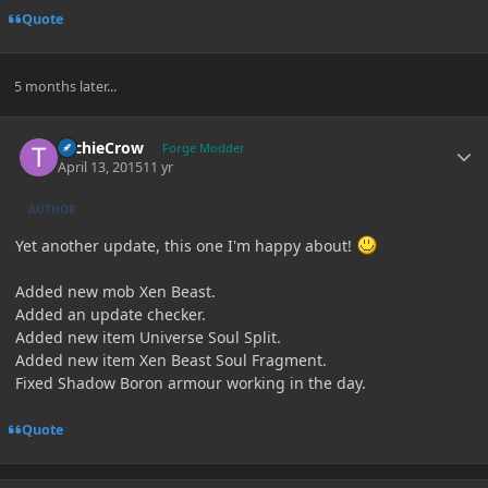
Quote
5 months later...
Author stats
TechieCrow
Forge Modder
April 13, 2015
11 yr
AUTHOR
Yet another update, this one I'm happy about!
Added new mob Xen Beast.
Added an update checker.
Added new item Universe Soul Split.
Added new item Xen Beast Soul Fragment.
Fixed Shadow Boron armour working in the day.
Quote