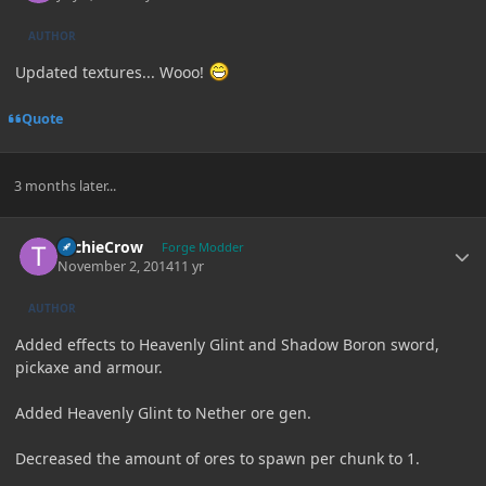
AUTHOR
Updated textures... Wooo!
Quote
3 months later...
Author stats
TechieCrow
Forge Modder
November 2, 2014
11 yr
AUTHOR
Added effects to Heavenly Glint and Shadow Boron sword,
pickaxe and armour.
Added Heavenly Glint to Nether ore gen.
Decreased the amount of ores to spawn per chunk to 1.