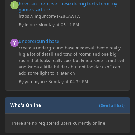
how can i remove these debug texts from my
game startup?
https://imgur.com/a/2uCAwTW
By
lemo
·
Monday at 03:11 PM
underground base
underground base
create a underground base medieval theme really
big a lot of detail and tons of rooms and one big
room that looks really cool but kinda keep it mid evil
and kinda a little bit dark but not too dark so I can
add some light to it later on
By
yummyuu
·
Sunday at 04:35 PM
Who's Online
(See full list)
There are no registered users currently online