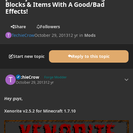
Blocks & Items With A Good/Bad
Effects!
Share
Followers
TechieCrow
October 29, 2013
12 yr
in
Mods
Start new topic
Reply to this topic
Author stats
TechieCrow
Forge Modder
October 29, 2013
12 yr
Hey guys,
Xenorite v2.5.2 for Minecraft 1.7.10