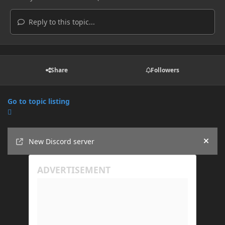
Reply to this topic...
Share
Followers
Go to topic listing
Announcements
New Discord server
Hide