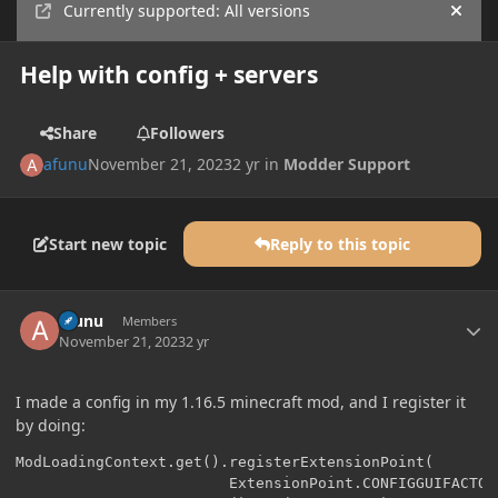
Currently supported: All versions
Hide
Help with config + servers
Share
Followers
afunu
November 21, 2023
2 yr
in
Modder Support
Start new topic
Reply to this topic
Author stats
afunu
Members
November 21, 2023
2 yr
I made a config in my 1.16.5 minecraft mod, and I register it
by doing:
ModLoadingContext.get().registerExtensionPoint(

                        ExtensionPoint.CONFIGGUIFACTORY