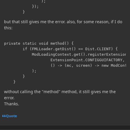
                );

            });

        }
but that still gives me the error. also, for some reason, if I do
this:
private static void method() {

        if (FMLLoader.getDist() == Dist.CLIENT) {

            ModLoadingContext.get().registerExtensionPo
                    ExtensionPoint.CONFIGGUIFACTORY,

                    () -> (mc, screen) -> new ModConfig
            );

        }

    }
without calling the "method" method, it still gives me the
error.
Thanks.
Quote