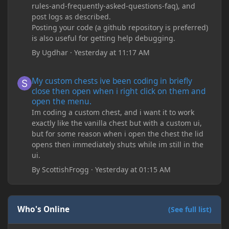
rules-and-frequently-asked-questions-faq), and
post logs as described.
Posting your code (a github repository is preferred)
is also useful for getting help debugging.
By
Ugdhar
·
Yesterday at 11:17 AM
My custom chests ive been coding in briefly close then open wh
My custom chests ive been coding in briefly
close then open when i right click on them and
open the menu.
Im coding a custom chest, and i want it to work
exactly like the vanilla chest but with a custom ui,
but for some reason when i open the chest the lid
opens then immediately shuts while im still in the
ui.
By
ScottishFrogg
·
Yesterday at 01:15 AM
Who's Online
(See full list)