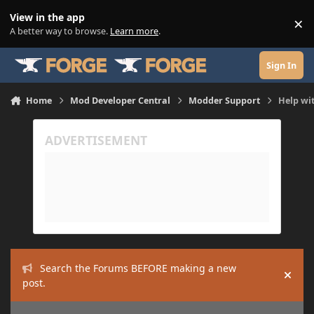
Skip to content
View in the app
×
Di
A better way to browse.
Learn more
.
Sign In
Home
Mod Developer Central
Modder Support
Help wit
Search the Forums BEFORE making a new
Hide
post.