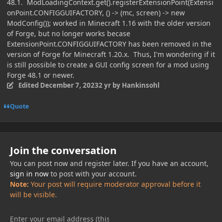
48.1. ModLoadingContext.get().registerExtensionPoint(Extensi
onPoint.CONFIGGUIFACTORY, () -> (mc, screen) -> new
ModConfig()); worked in Minecraft 1.16 with the older version
of Forge, but no longer works becase
ExtensionPoint.CONFIGGUIFACTORY has been removed in the
version of Forge for Minecraft 1.20.x. Thus, I'm wondering if it
is still possible to create a GUI config screen for a mod using
Forge 48.1 or newer.
Edited
December 7, 2023
2 yr
by Hankinsohl
Quote
Join the conversation
You can post now and register later. If you have an account,
sign in now
to post with your account.
Note:
Your post will require moderator approval before it
will be visible.