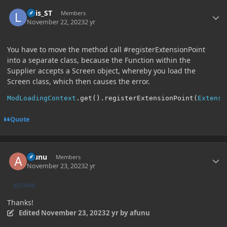
Author stats
Luis_ST
Members
November 22, 2023
2 yr
You have to move the method call #registerExtensionPoint
into a separate class, because the Function within the
Supplier accepts a Screen object, whereby you load the
Screen class, which then causes the error.
ModLoadingContext
.
get
().
registerExtensionPoint
(
Extensi
Quote
Author stats
afunu
Members
November 23, 2023
2 yr
AUTHOR
Thanks!
Edited
November 23, 2023
2 yr
by afunu