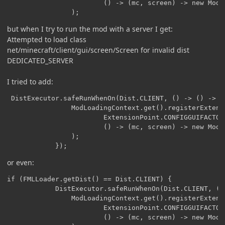
                        () -> (mc, screen) -> new ModCo
                );
but when I try to run the mod with a server I get:
Attempted to load class
net/minecraft/client/gui/screen/Screen for invalid dist
DEDICATED_SERVER
I tried to add:
 DistExecutor.safeRunWhenOn(Dist.CLIENT, () -> () -> {

                ModLoadingContext.get().registerExtensi
                        ExtensionPoint.CONFIGGUIFACTORY
                        () -> (mc, screen) -> new ModCo
                );

            });
or even:
if (FMLLoader.getDist() == Dist.CLIENT) {

            DistExecutor.safeRunWhenOn(Dist.CLIENT, () 
                ModLoadingContext.get().registerExtensi
                        ExtensionPoint.CONFIGGUIFACTORY
                        () -> (mc, screen) -> new ModCo