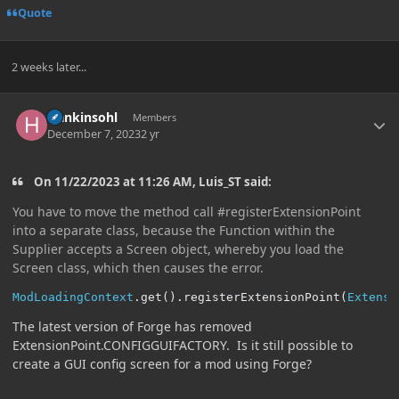
Quote
2 weeks later...
Author stats
Hankinsohl
Members
December 7, 2023
2 yr
On 11/22/2023 at 11:26 AM, Luis_ST said:
You have to move the method call #registerExtensionPoint
into a separate class, because the Function within the
Supplier accepts a Screen object, whereby you load the
Screen class, which then causes the error.
ModLoadingContext
.
get
().
registerExtensionPoint
(
Extensi
The latest version of Forge has removed
ExtensionPoint.CONFIGGUIFACTORY. Is it still possible to
create a GUI config screen for a mod using Forge?