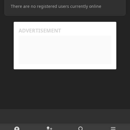
There are no registered users currently online
Light Mode
Dark Mode
System Preference
d
x