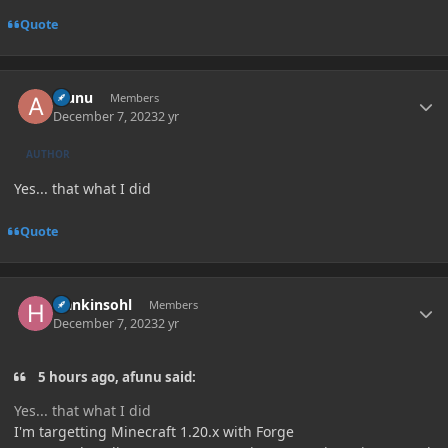
Quote
Author stats
afunu
Members
December 7, 2023
2 yr
AUTHOR
Yes... that what I did
Quote
Author stats
Hankinsohl
Members
December 7, 2023
2 yr
5 hours ago, afunu said:
Yes... that what I did
I'm targetting Minecraft 1.20.x with Forge