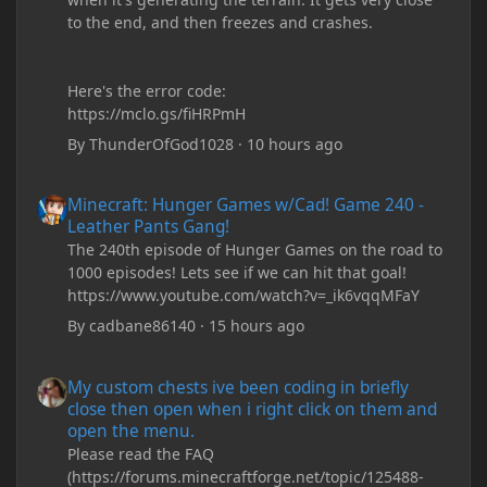
to the end, and then freezes and crashes.
Here's the error code:
https://mclo.gs/fiHRPmH
By
ThunderOfGod1028
·
10 hours ago
Minecraft: Hunger Games w/Cad! Game 240 - Leather Pants Gan
Minecraft: Hunger Games w/Cad! Game 240 -
Leather Pants Gang!
The 240th episode of Hunger Games on the road to
1000 episodes! Lets see if we can hit that goal!
https://www.youtube.com/watch?v=_ik6vqqMFaY
By
cadbane86140
·
15 hours ago
My custom chests ive been coding in briefly close then open wh
My custom chests ive been coding in briefly
close then open when i right click on them and
open the menu.
Please read the FAQ
(https://forums.minecraftforge.net/topic/125488-