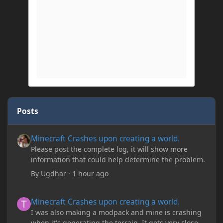
Posts
Minecraft Crashes upon creating a world.
Minecraft Crashes upon creating a world.
Please post the complete log, it will show more
information that could help determine the problem.
By
Ugdhar
·
1 hour ago
Minecraft Crashes upon creating a world.
Minecraft Crashes upon creating a world.
I was also making a modpack and mine is crashing
when it's generating the terrain. It gets very close