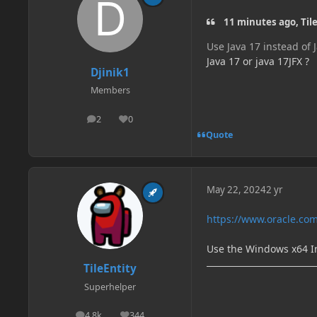
11 minutes ago, Tile
Use Java 17 instead of 
Java 17 or java 17JFX ?
Djinik1
Members
2
0
posts
Reputation
Quote
May 22, 2024
2 yr
https://www.oracle.com
Use the Windows x64 In
TileEntity
Superhelper
4.8k
344