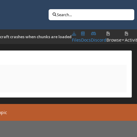
Search...
craft crashes when chunks are loaded
Files
Docs
Discord
Browse
Activi
opic