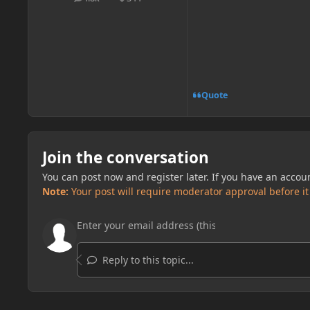
posts
Reputation
Quote
Join the conversation
You can post now and register later. If you have an accou
Note:
Your post will require moderator approval before it w
Reply to this topic...