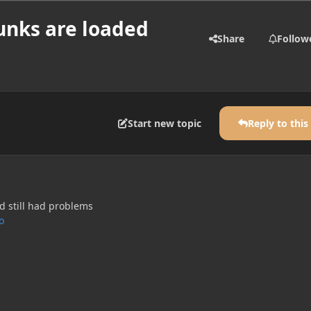
unks are loaded
Share
Follow
Start new topic
Reply to this
 still had problems
o