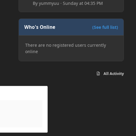
By
yummyuu
·
Sunday at 04:35 PM
Who's Online
(See full list)
There are no registered users currently
online
All Activity