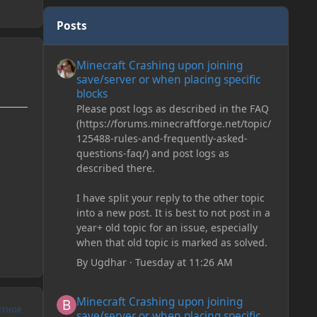
Posts
Minecraft Crashing upon joining save/server or when plac
Minecraft Crashing upon joining
save/server or when placing specific
blocks
Please post logs as described in the FAQ
(https://forums.minecraftforge.net/topic/
125488-rules-and-frequently-asked-
questions-faq/) and post logs as
described there.
I have split your reply to the other topic
into a new post. It is best to not post in a
year+ old topic for an issue, especially
when that old topic is marked as solved.
By
Ugdhar
·
Tuesday at 11:26 AM
Minecraft Crashing upon joining save/server or when plac
Minecraft Crashing upon joining
UTHOR
save/server or when placing specific