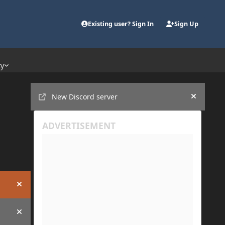
Existing user? Sign In
Sign Up
ty
Announcements
New Discord server
Hide an
Hide announcement
Hide announcement