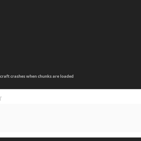
craft crashes when chunks are loaded