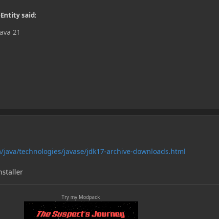
Entity said:
Java 21
/java/technologies/javase/jdk17-archive-downloads.html
staller
Try my Modpack