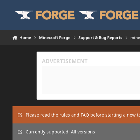
Skip to content
Home
Minecraft Forge
Support & Bug Reports
mine
Please read the rules and FAQ before starting a new t
Currently supported: All versions