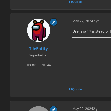
Quote
May 22, 2024
2 yr
Use Java 17 instead of 
TileEntity
Superhelper
4.8k
344
posts
Reputation
Quote
May 22, 2024
2 yr