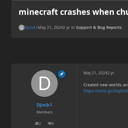
minecraft crashes when ch
Djinik1
May 21, 2024
2 yr
in
Support & Bug Reports
May 21, 2024
2 yr
Created new worlds and
https://mclo.gs/ZoySn3
Djinik1
Members
2
0
posts
Reputation