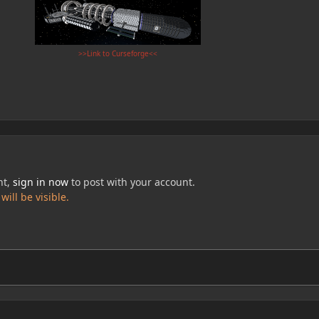
>>Link to Curseforge<<
nt,
sign in now
to post with your account.
ill be visible.