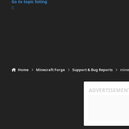
Go to topic listing
Home
Minecraft Forge
Support & Bug Reports
mine