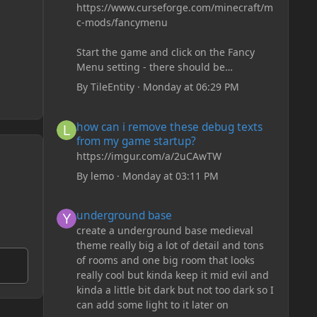
https://www.curseforge.com/minecraft/m
c-mods/fancymenu
Start the game and click on the Fancy
Menu setting - there should be
something like Customization - Drippy
By
TileEntity
·
Monday at 06:29 PM
Loading Screen
The right-click on the elements and
how can i remove these debug texts from my game start
how can i remove these debug texts
delete these - save it and restart the
from my game startup?
game
https://imgur.com/a/2uCAwTW
By
lemo
·
Monday at 03:11 PM
underground base
underground base
create a underground base medieval
theme really big a lot of detail and tons
of rooms and one big room that looks
really cool but kinda keep it mid evil and
kinda a little bit dark but not too dark so I
can add some light to it later on