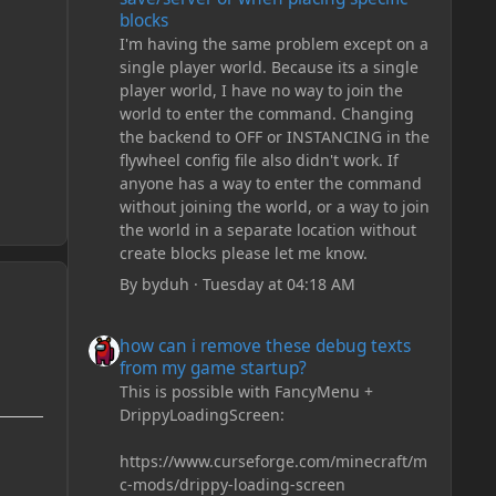
blocks
I'm having the same problem except on a
single player world. Because its a single
player world, I have no way to join the
world to enter the command. Changing
the backend to OFF or INSTANCING in the
flywheel config file also didn't work. If
anyone has a way to enter the command
without joining the world, or a way to join
the world in a separate location without
create blocks please let me know.
By
byduh
·
Tuesday at 04:18 AM
how can i remove these debug texts from my game start
how can i remove these debug texts
from my game startup?
This is possible with FancyMenu +
DrippyLoadingScreen:
https://www.curseforge.com/minecraft/m
c-mods/drippy-loading-screen