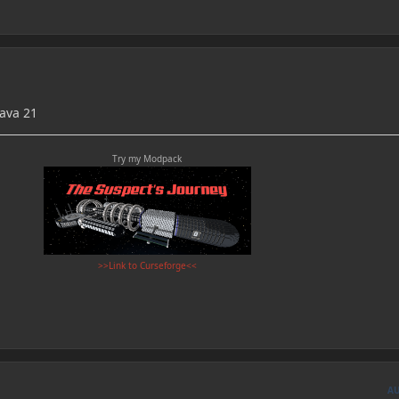
Java 21
Try my Modpack
>>Link to Curseforge<<
A