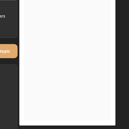
ers
 topic