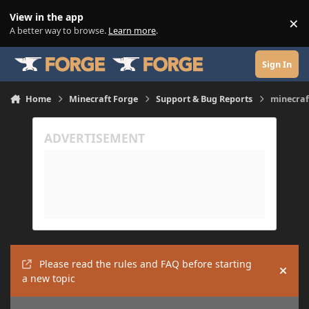
Skip to content
View in the app
×
Di
A better way to browse.
Learn more
.
Sign In
Home
Minecraft Forge
Support & Bug Reports
minecraf
Please read the rules and FAQ before starting
Hide
a new topic