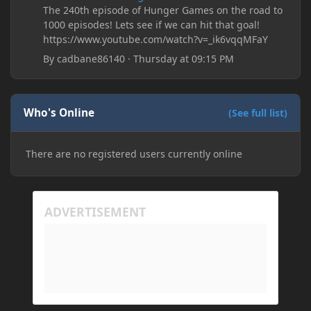
The 240th episode of Hunger Games on the road to
1000 episodes! Lets see if we can hit that goal!
https://www.youtube.com/watch?v=_ik6vqqMFaY
By
cadbane86140
·
Thursday at 09:15 PM
Who's Online
(See full list)
There are no registered users currently online