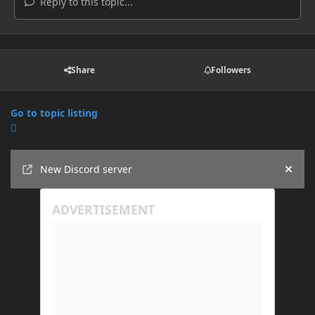
Reply to this topic...
Share
Followers
Go to topic listing
Announcements
New Discord server
Hide