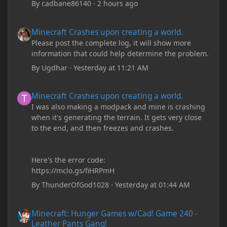
By
cadbane86140
·
2 hours ago
Minecraft Crashes upon creating a world.
Minecraft Crashes upon creating a world.
Please post the complete log, it will show more
information that could help determine the problem.
By
Ugdhar
·
Yesterday at 11:21 AM
Minecraft Crashes upon creating a world.
Minecraft Crashes upon creating a world.
I was also making a modpack and mine is crashing
when it's generating the terrain. It gets very close
to the end, and then freezes and crashes.
Here's the error code:
https://mclo.gs/fiHRPmH
By
ThunderOfGod1028
·
Yesterday at 01:44 AM
Minecraft: Hunger Games w/Cad! Game 240 - Leather Pants Gan
Minecraft: Hunger Games w/Cad! Game 240 -
Leather Pants Gang!