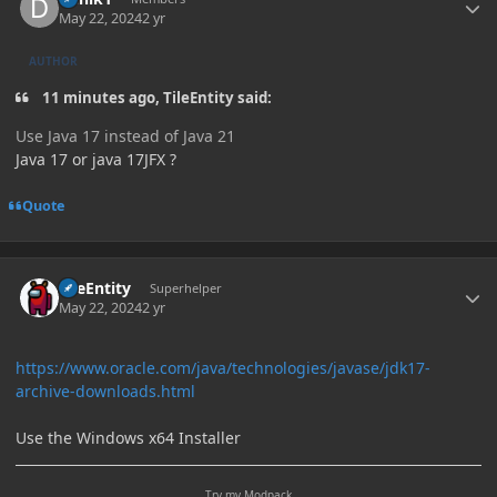
May 22, 2024
2 yr
AUTHOR
11 minutes ago, TileEntity said:
Use Java 17 instead of Java 21
Java 17 or java 17JFX ?
Quote
Author stats
TileEntity
Superhelper
May 22, 2024
2 yr
https://www.oracle.com/java/technologies/javase/jdk17-
archive-downloads.html
Use the Windows x64 Installer
Try my Modpack