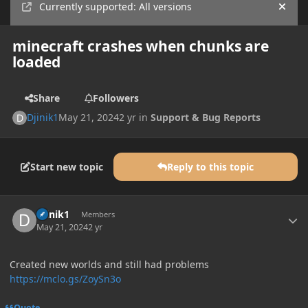
Currently supported: All versions
Hide
minecraft crashes when chunks are
loaded
Share
Followers
Djinik1
May 21, 2024
2 yr
in
Support & Bug Reports
Start new topic
Reply to this topic
Author stats
Djinik1
Members
May 21, 2024
2 yr
Created new worlds and still had problems
https://mclo.gs/ZoySn3o
Quote