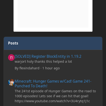
Posts
[SOLVED] Register BlockEntity in 1.19.2
[SOLVED] Register BlockEntity in 1.19.2
warjort holy thanks this helped a lot
By
flexindahard
·
1 hour ago
Minecraft: Hunger Games w/Cad! Game 241- Punched To Death!
Minecraft: Hunger Games w/Cad! Game 241-
Punched To Death!
The 241st episode of Hunger Games on the road to
1000 episodes! Lets see if we can hit that goal!
https://www.youtube.com/watch?v=3U4rytq1J1c