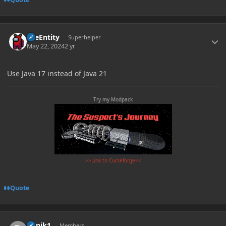
Author stats
TileEntity
Superhelper
May 22, 2024
2 yr
Use Java 17 instead of Java 21
Try my Modpack
>>Link to Curseforge<<
Quote
Author stats
Djinik1
Members