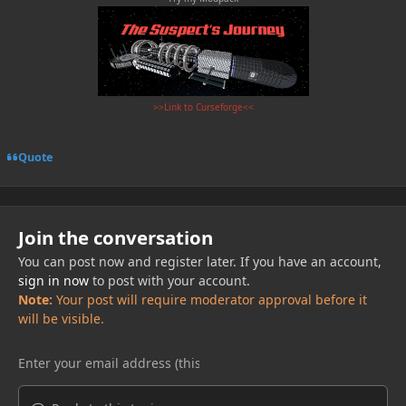
>>Link to Curseforge<<
Quote
Join the conversation
You can post now and register later. If you have an account,
sign in now
to post with your account.
Note:
Your post will require moderator approval before it
will be visible.