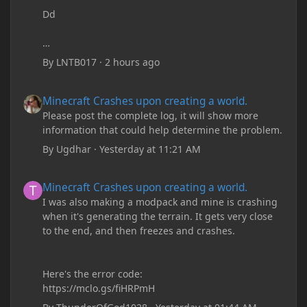
Dd
By
LNTB017
·
2 hours ago
Minecraft Crashes upon creating a world.
Minecraft Crashes upon creating a world.
Please post the complete log, it will show more
information that could help determine the problem.
By
Ugdhar
·
Yesterday at 11:21 AM
Minecraft Crashes upon creating a world.
Minecraft Crashes upon creating a world.
I was also making a modpack and mine is crashing
when it's generating the terrain. It gets very close
to the end, and then freezes and crashes.
Here's the error code:
https://mclo.gs/fiHRPmH