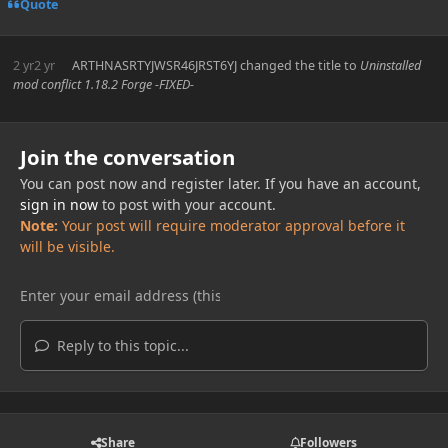
Quote
2 yr
2 yr
ARTHNASRTYJWSR46JRST6YJ
changed the title to
Uninstalled
mod conflict 1.18.2 Forge -FIXED-
Join the conversation
You can post now and register later. If you have an account,
sign in now
to post with your account.
Note:
Your post will require moderator approval before it
will be visible.
Reply to this topic...
Share
Followers