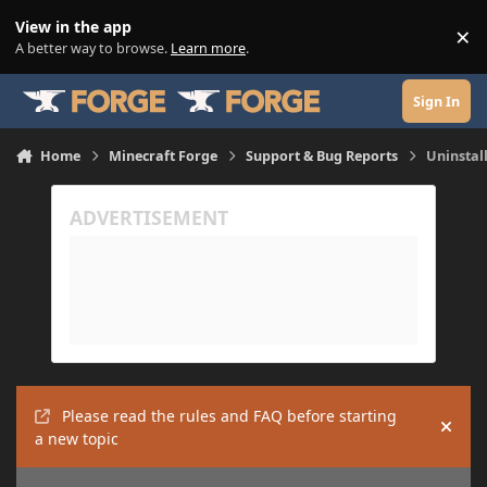
Skip to content
View in the app
×
Di
A better way to browse.
Learn more
.
Sign In
Home
Minecraft Forge
Support & Bug Reports
Uninstall
Please read the rules and FAQ before starting
Hide
a new topic