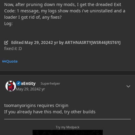
Now, after pruning down my mods, I get the dreaded Exit
Code: 1 message, my logs show mods i've uninstalled and a
loader I got rid of, any fixes?
Log:
Edited
May 29, 2024
2 yr
by ARTHNASRTYJWSR46JRST6YJ
fixed it :D
Quote
Author stats
TileEntity
Superhelper
May 29, 2024
2 yr
toomanyorigins requires Origin
If you already have this mod, try other builds
Try my Modpack