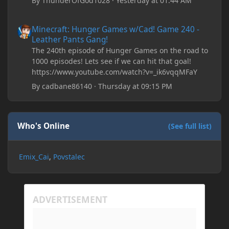
By
ThunderOfGod1028
·
Yesterday at 01:44 AM
Minecraft: Hunger Games w/Cad! Game 240 - Leather Pants Gan
Minecraft: Hunger Games w/Cad! Game 240 -
Leather Pants Gang!
The 240th episode of Hunger Games on the road to
1000 episodes! Lets see if we can hit that goal!
https://www.youtube.com/watch?v=_ik6vqqMFaY
By
cadbane86140
·
Thursday at 09:15 PM
Who's Online
(See full list)
Emix_Cai
Povstalec