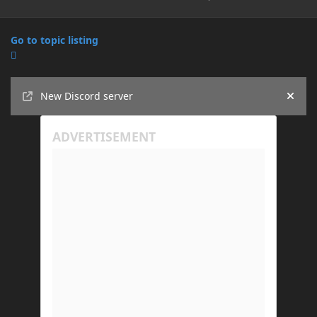
Go to topic listing
Announcements
New Discord server
Hide