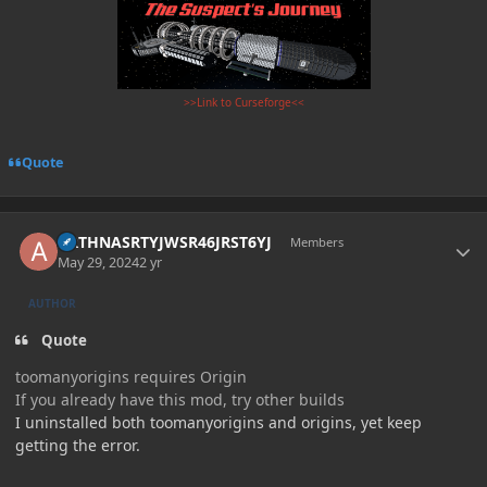
>>Link to Curseforge<<
Quote
Author stats
ARTHNASRTYJWSR46JRST6YJ
Members
May 29, 2024
2 yr
AUTHOR
Quote
toomanyorigins requires Origin
If you already have this mod, try other builds
I uninstalled both toomanyorigins and origins, yet keep
getting the error.