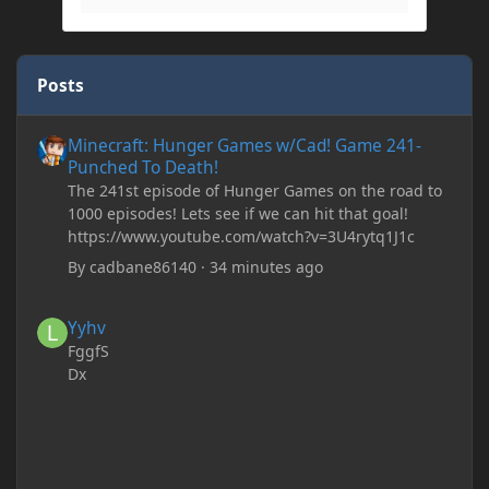
Posts
Minecraft: Hunger Games w/Cad! Game 241- Punched To Death!
Minecraft: Hunger Games w/Cad! Game 241-
Punched To Death!
The 241st episode of Hunger Games on the road to
1000 episodes! Lets see if we can hit that goal!
https://www.youtube.com/watch?v=3U4rytq1J1c
By
cadbane86140
·
34 minutes ago
Yyhv
Yyhv
FggfS
Dx