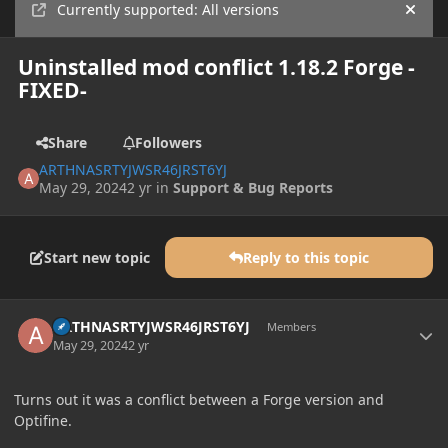
Currently supported: All versions
Hide
Uninstalled mod conflict 1.18.2 Forge -
FIXED-
Share
Followers
ARTHNASRTYJWSR46JRST6YJ
May 29, 2024
2 yr
in
Support & Bug Reports
Start new topic
Reply to this topic
Author stats
ARTHNASRTYJWSR46JRST6YJ
Members
May 29, 2024
2 yr
Turns out it was a conflict between a Forge version and
Optifine.