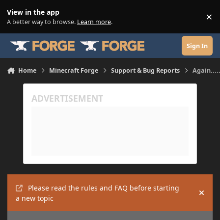
Skip to content
View in the app
×
Di
A better way to browse.
Learn more
.
Sign In
Home
Minecraft Forge
Support & Bug Reports
Again....
Please read the rules and FAQ before starting
Hide
a new topic