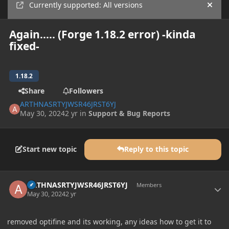
Currently supported: All versions
Hide
Again..... (Forge 1.18.2 error) -kinda
fixed-
1.18.2
Share
Followers
ARTHNASRTYJWSR46JRST6YJ
May 30, 2024
2 yr
in
Support & Bug Reports
Start new topic
Reply to this topic
Author stats
ARTHNASRTYJWSR46JRST6YJ
Members
May 30, 2024
2 yr
removed optifine and its working, any ideas how to get it to