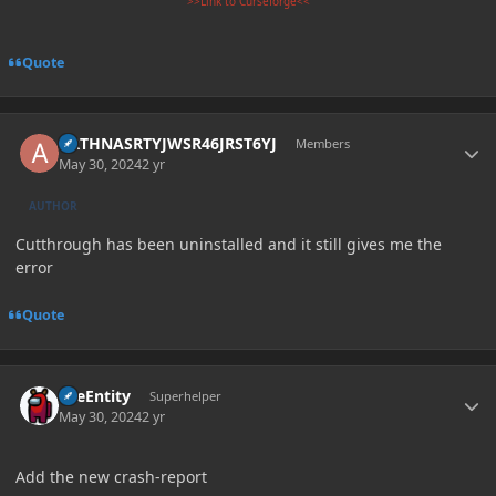
>>Link to Curseforge<<
Quote
Author stats
ARTHNASRTYJWSR46JRST6YJ
Members
May 30, 2024
2 yr
AUTHOR
Cutthrough has been uninstalled and it still gives me the
error
Quote
Author stats
TileEntity
Superhelper
May 30, 2024
2 yr
Add the new crash-report