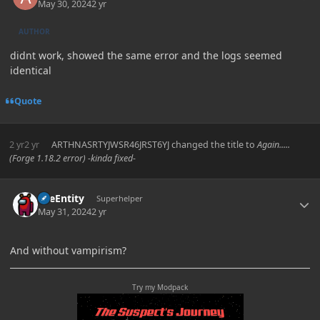
May 30, 2024
2 yr
AUTHOR
didnt work, showed the same error and the logs seemed
identical
Quote
2 yr
2 yr
ARTHNASRTYJWSR46JRST6YJ
changed the title to
Again.....
(Forge 1.18.2 error) -kinda fixed-
Author stats
TileEntity
Superhelper
May 31, 2024
2 yr
And without vampirism?
Try my Modpack