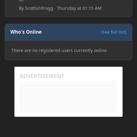
By
ScottishFrogg
·
Thursday at 01:15 AM
Who's Online
(See full list)
There are no registered users currently online