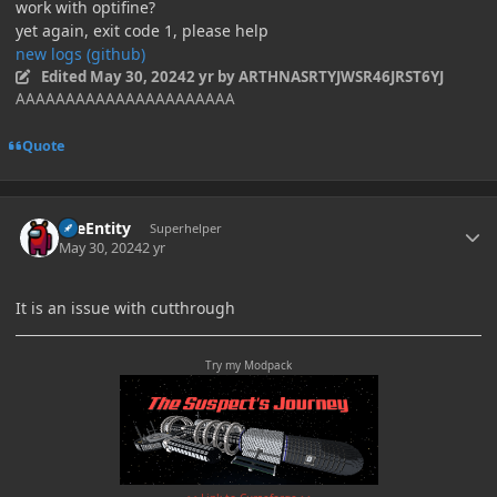
work with optifine?
yet again, exit code 1, please help
new logs (github)
Edited
May 30, 2024
2 yr
by ARTHNASRTYJWSR46JRST6YJ
AAAAAAAAAAAAAAAAAAAAAA
Quote
Author stats
TileEntity
Superhelper
May 30, 2024
2 yr
It is an issue with cutthrough
Try my Modpack