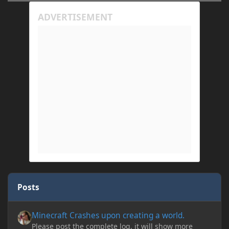
Posts
Minecraft Crashes upon creating a world.
Minecraft Crashes upon creating a world.
Please post the complete log, it will show more