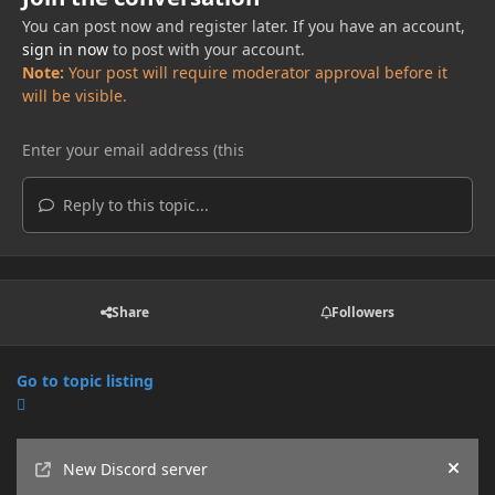
You can post now and register later. If you have an account,
sign in now
to post with your account.
Note:
Your post will require moderator approval before it
will be visible.
Reply to this topic...
Share
Followers
Go to topic listing
Announcements
New Discord server
Hide