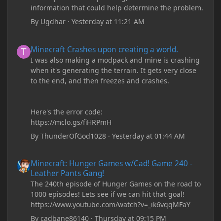
information that could help determine the problem.
By
Ugdhar
·
Yesterday at 11:21 AM
Minecraft Crashes upon creating a world.
Minecraft Crashes upon creating a world.
I was also making a modpack and mine is crashing
when it's generating the terrain. It gets very close
to the end, and then freezes and crashes.
Here's the error code:
https://mclo.gs/fiHRPmH
By
ThunderOfGod1028
·
Yesterday at 01:44 AM
Minecraft: Hunger Games w/Cad! Game 240 - Leather Pants Gan
Minecraft: Hunger Games w/Cad! Game 240 -
Leather Pants Gang!
The 240th episode of Hunger Games on the road to
1000 episodes! Lets see if we can hit that goal!
https://www.youtube.com/watch?v=_ik6vqqMFaY
By
cadbane86140
·
Thursday at 09:15 PM