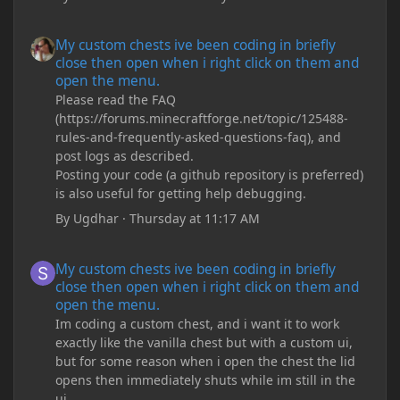
My custom chests ive been coding in briefly close then open wh
My custom chests ive been coding in briefly
close then open when i right click on them and
open the menu.
Please read the FAQ
(https://forums.minecraftforge.net/topic/125488-
rules-and-frequently-asked-questions-faq), and
post logs as described.
Posting your code (a github repository is preferred)
is also useful for getting help debugging.
By
Ugdhar
·
Thursday at 11:17 AM
My custom chests ive been coding in briefly close then open wh
My custom chests ive been coding in briefly
close then open when i right click on them and
open the menu.
Im coding a custom chest, and i want it to work
exactly like the vanilla chest but with a custom ui,
but for some reason when i open the chest the lid
opens then immediately shuts while im still in the
ui.