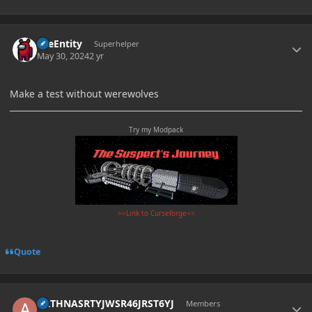
Author stats
TileEntity
Superhelper
May 30, 2024
2 yr
Make a test without werewolves
Try my Modpack
>>Link to Curseforge<<
Quote
Author stats
ARTHNASRTYJWSR46JRST6YJ
Members