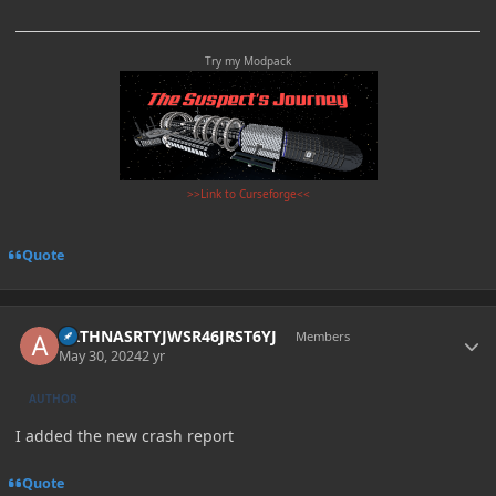
Try my Modpack
>>Link to Curseforge<<
Quote
Author stats
ARTHNASRTYJWSR46JRST6YJ
Members
May 30, 2024
2 yr
AUTHOR
I added the new crash report
Quote