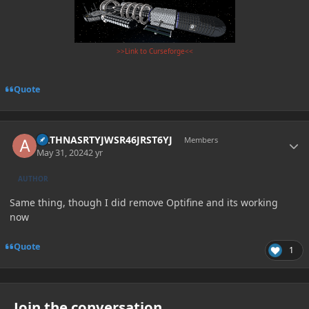
>>Link to Curseforge<<
Quote
Author stats
ARTHNASRTYJWSR46JRST6YJ
Members
May 31, 2024
2 yr
AUTHOR
Same thing, though I did remove Optifine and its working
now
Quote
1
Join the conversation