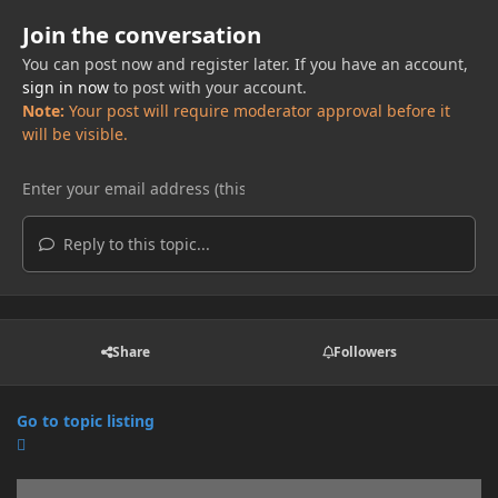
Join the conversation
You can post now and register later. If you have an account,
sign in now
to post with your account.
Note:
Your post will require moderator approval before it
will be visible.
Reply to this topic...
Share
Followers
Go to topic listing
Announcements