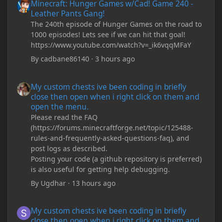
Minecraft: Hunger Games w/Cad! Game 240 -
Leather Pants Gang!
The 240th episode of Hunger Games on the road to
1000 episodes! Lets see if we can hit that goal!
https://www.youtube.com/watch?v=_ik6vqqMFaY
By
cadbane86140
·
3 hours ago
My custom chests ive been coding in briefly close then open wh
My custom chests ive been coding in briefly
close then open when i right click on them and
open the menu.
Please read the FAQ
(https://forums.minecraftforge.net/topic/125488-
rules-and-frequently-asked-questions-faq), and
post logs as described.
Posting your code (a github repository is preferred)
is also useful for getting help debugging.
By
Ugdhar
·
13 hours ago
My custom chests ive been coding in briefly close then open wh
My custom chests ive been coding in briefly
close then open when i right click on them and