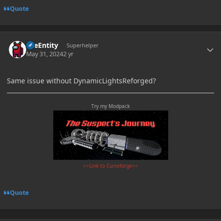
Quote
Author stats
TileEntity
Superhelper
May 31, 2024
2 yr
Same issue without DynamicLightsReforged?
Try my Modpack
>>Link to Curseforge<<
Quote