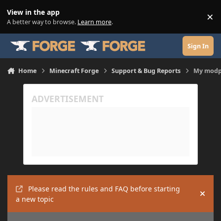
Skip to content
View in the app
×
Di
A better way to browse.
Learn more
.
Sign In
Home
Minecraft Forge
Support & Bug Reports
My modp
Please read the rules and FAQ before starting
Hide
a new topic