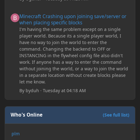
Minecraft Crashing upon joining save/server or when placing spe
Minecraft Crashing upon joining save/server or
when placing specific blocks
I'm having the same problem except on a single
player world. Because its a single player world, I
have no way to join the world to enter the
command. Changing the backend to OFF or
INSTANCING in the flywheel config file also didn't
work. If anyone has a way to enter the command
without joining the world, or a way to join the world
in a separate location without create blocks please
let me know.
By
byduh
·
Tuesday at 04:18 AM
Who's Online
(See full list)
plm