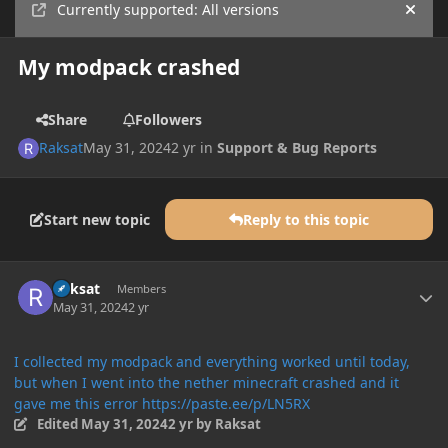
Currently supported: All versions
Hide
My modpack crashed
Share
Followers
Raksat
May 31, 2024
2 yr
in
Support & Bug Reports
Start new topic
Reply to this topic
Author stats
Raksat
Members
May 31, 2024
2 yr
I collected my modpack and everything worked until today,
but when I went into the nether minecraft crashed and it
gave me this error https://paste.ee/p/LN5RX
Edited
May 31, 2024
2 yr
by Raksat