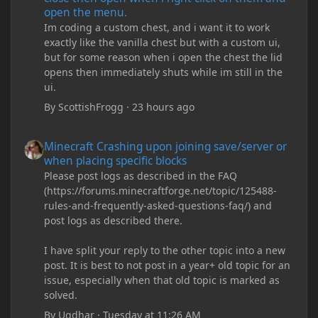
open the menu.
Im coding a custom chest, and i want it to work
exactly like the vanilla chest but with a custom ui,
but for some reason when i open the chest the lid
opens then immediately shuts while im still in the
ui.
By
ScottishFrogg
·
23 hours ago
Minecraft Crashing upon joining save/server or when placing spe
Minecraft Crashing upon joining save/server or
when placing specific blocks
Please post logs as described in the FAQ
(https://forums.minecraftforge.net/topic/125488-
rules-and-frequently-asked-questions-faq/) and
post logs as described there.
I have split your reply to the other topic into a new
post. It is best to not post in a year+ old topic for an
issue, especially when that old topic is marked as
solved.
By
Ugdhar
·
Tuesday at 11:26 AM