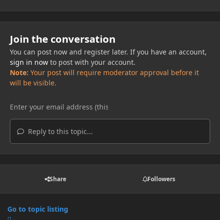
Join the conversation
You can post now and register later. If you have an account,
sign in now
to post with your account.
Note:
Your post will require moderator approval before it
will be visible.
Reply to this topic...
Share
Followers
Go to topic listing