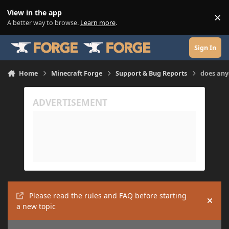
Skip to content
View in the app
×
Di
A better way to browse.
Learn more
.
Sign In
Home
Minecraft Forge
Support & Bug Reports
does any
Please read the rules and FAQ before starting
Hide
a new topic