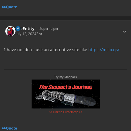
Quote
Author stats
TileEntity
Superhelper
July 12, 2024
2 yr
I have no idea - use an alternative site like
https://mclo.gs/
Try my Modpack
>>Link to Curseforge<<
Quote