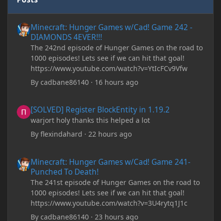
Minecraft: Hunger Games w/Cad! Game 242 - DIAMONDS 4EVER!
Minecraft: Hunger Games w/Cad! Game 242 -
DIAMONDS 4EVER!!!
The 242nd episode of Hunger Games on the road to
1000 episodes! Lets see if we can hit that goal!
https://www.youtube.com/watch?v=YtIcFCv9Vfw
By
cadbane86140
·
16 hours ago
[SOLVED] Register BlockEntity in 1.19.2
[SOLVED] Register BlockEntity in 1.19.2
warjort holy thanks this helped a lot
By
flexindahard
·
22 hours ago
Minecraft: Hunger Games w/Cad! Game 241- Punched To Death!
Minecraft: Hunger Games w/Cad! Game 241-
Punched To Death!
The 241st episode of Hunger Games on the road to
1000 episodes! Lets see if we can hit that goal!
https://www.youtube.com/watch?v=3U4rytq1J1c
By
cadbane86140
·
23 hours ago