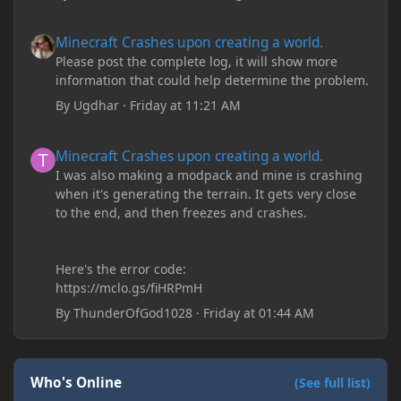
Minecraft Crashes upon creating a world.
Minecraft Crashes upon creating a world.
Please post the complete log, it will show more
information that could help determine the problem.
By
Ugdhar
·
Friday at 11:21 AM
Minecraft Crashes upon creating a world.
Minecraft Crashes upon creating a world.
I was also making a modpack and mine is crashing
when it's generating the terrain. It gets very close
to the end, and then freezes and crashes.
Here's the error code:
https://mclo.gs/fiHRPmH
By
ThunderOfGod1028
·
Friday at 01:44 AM
Who's Online
(See full list)