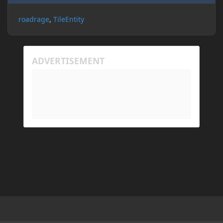
roadrage
TileEntity