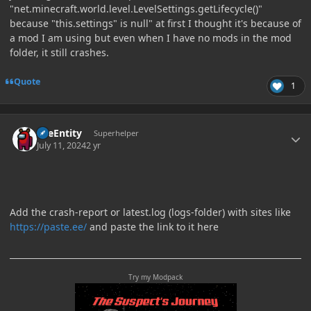
"net.minecraft.world.level.LevelSettings.getLifecycle()"
because "this.settings" is null" at first I thought it's because of
a mod I am using but even when I have no mods in the mod
folder, it still crashes.
Quote
1
Author stats
TileEntity
Superhelper
July 11, 2024
2 yr
Add the crash-report or latest.log (logs-folder) with sites like
https://paste.ee/
and paste the link to it here
Try my Modpack