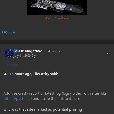
>>Link to Curseforge<<
Quote
Author stats
Guest_Negative1
Members
July 11, 2024
2 yr
AUTHOR
16 hours ago, TileEntity said:
Add the crash-report or latest.log (logs-folder) with sites like
https://paste.ee/
and paste the link to it here
why was that site marked as potential phising