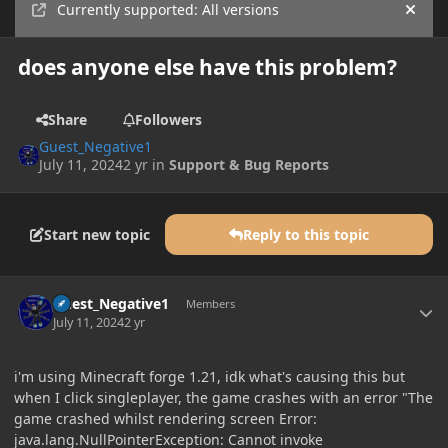
Currently supported: All versions
Hide
does anyone else have this problem?
Share
Followers
Guest_Negative1
July 11, 2024
2 yr
in
Support & Bug Reports
Start new topic
Reply to this topic
Author stats
Guest_Negative1
Members
July 11, 2024
2 yr
i'm using Minecraft forge 1.21, idk what's causing this but
when I click singleplayer, the game crashes with an error "The
game crashed whilst rendering screen Error:
java.lang.NullPointerException: Cannot invoke