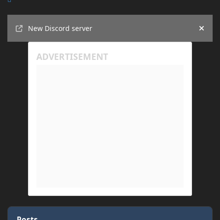
Announcements
New Discord server
Hide
Posts