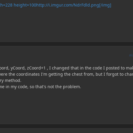
http://i.imgur.com/NdrFdld.png[/img]
A
ord, yCoord, zCoord+1 , I changed that in the code I posted to mak
ere the coordinates I'm getting the chest from, but I forgot to ch
ory method.
me in my code, so that's not the problem.