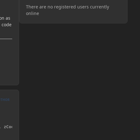
There are no registered users currently
online
on as
s code
UTHOR