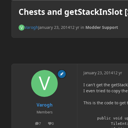
Chests and getStackInSlot [
Varogh
January 23, 2014
12 yr
in
Modder Support
January 23, 2014
12 yr
I can't get the getStack
I even tried to copy the
This is the code to get 
Varogh
Members
      public void up
7
0
        	TileEntity inpTile = worldObj.getBlockTileEntity(xCoord, yCoord, zCoord+1);

posts
Reputation