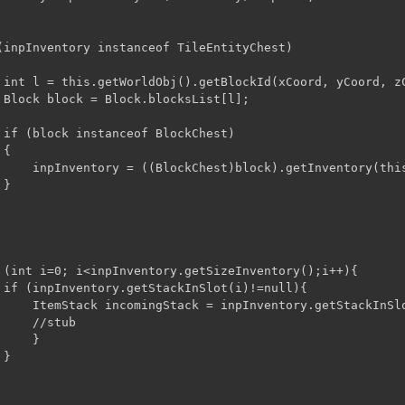
(inpInventory instanceof TileEntityChest)

 int l = this.getWorldObj().getBlockId(xCoord, yCoord, zC
 Block block = Block.blocksList[l];

 if (block instanceof BlockChest)

{

);

}
