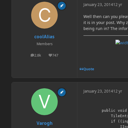
January 23, 2014
12 yr
Well then can you pleas
it is in your post. Wh
being run in? The info
coolAlias
Members
2.8k
747
posts
Reputation
Quote
January 23, 2014
12 yr
        public void 
        	TileEntity inpTile = worldObj.getBlockTileEntity(xCoord, yCoord, zCoord+1);

        	if ((inpTile != null) && (inpTile instanceof IInventory)){

Varogh
        		IInventory inpInventory = (IInventory) inpTile;
