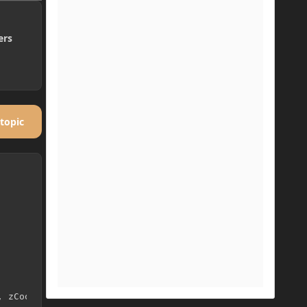
ers
 topic