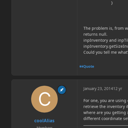
        	}

The problem is, from wh
returns null.
inpInventory and inpTil
inpInventory.getSizeInv
Could you tell me what
Quote
January 23, 2014
12 yr
For one, you are using 
retrieve the inventory 
where are you getting 
different coordinate se
coolAlias
Members