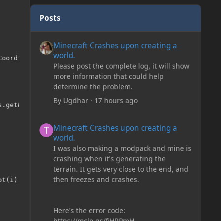
Posts
Minecraft Crashes upon creating a world.
Minecraft Crashes upon creating a
world.
oord+1);

Please post the complete log, it will show
more information that could help
determine the problem.
By
Ugdhar
·
17 hours ago
Minecraft Crashes upon creating a world.
Minecraft Crashes upon creating a
world.
I was also making a modpack and mine is
crashing when it's generating the
terrain. It gets very close to the end, and
then freezes and crashes.
Here's the error code:
https://mclo.gs/fiHRPmH