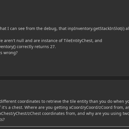
at I can see from the debug, that inpInventory.getStackInSlot(i) a
e aren't null and are instance of TileEntityChest, and
entory() correctly returns 27.
's wrong?
different coordinates to retrieve the tile entity than you do when y
if it's a chest. Where are you getting xCoord/yCoord/zCoord from, a
xChest/yChest/zChest coordinates from, and why are you using tw
ts?