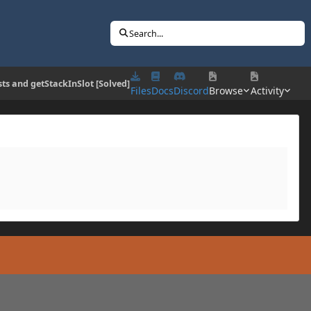
Search...
ts and getStackInSlot [Solved]
Files
Docs
Discord
Browse
Activity