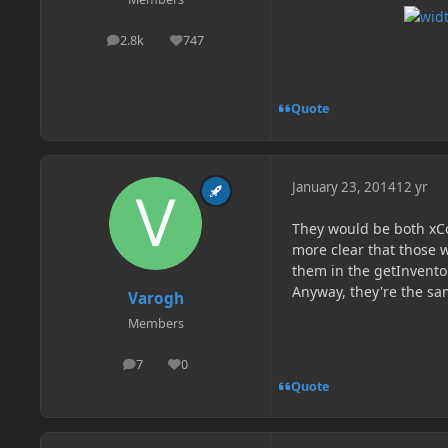
2.8k
747
posts
Reputation
Quote
January 23, 2014
12 yr
They would be both xCo
more clear that those w
them in the getInvent
Anyway, they're the sa
Varogh
Members
7
0
posts
Reputation
Quote