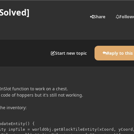
Solved]
Share
Follow
Start new topic
Reply to this
InSlot function to work on a chest.
 code of hoppers but it's still not working.
the inventory:
dateEntity() {
