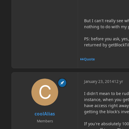
But I can't really see 
nothing to do with my
PS: before you ask, yes,
returned by getBlockTile
Quote
January 23, 2014
12 yr
I didn't mean to be rud
instance, when you get 
have access right away;
getting the block's inv
coolAlias
Members
If you're absolutely 100