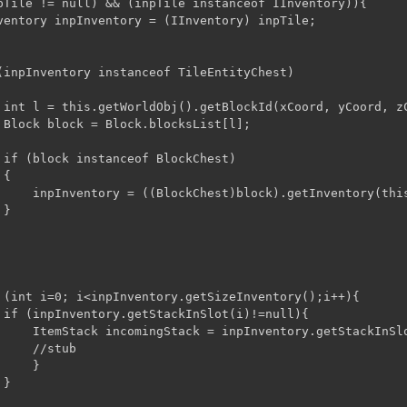
(inpInventory instanceof TileEntityChest)

 int l = this.getWorldObj().getBlockId(xCoord, yCoord, zC
 Block block = Block.blocksList[l];

 if (block instanceof BlockChest)

{

);

}
