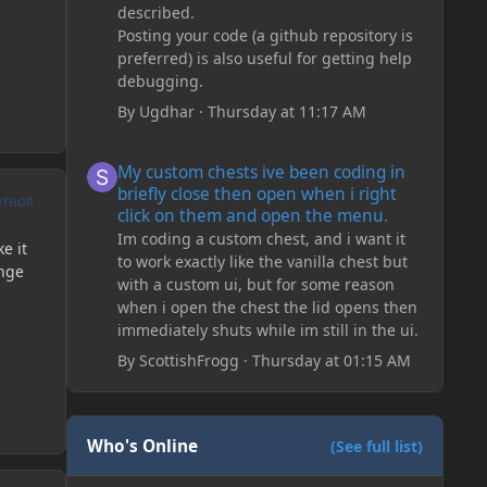
described.
Posting your code (a github repository is
preferred) is also useful for getting help
debugging.
By
Ugdhar
·
Thursday at 11:17 AM
My custom chests ive been coding in briefly close then o
My custom chests ive been coding in
briefly close then open when i right
UTHOR
click on them and open the menu.
Im coding a custom chest, and i want it
e it
to work exactly like the vanilla chest but
ange
with a custom ui, but for some reason
when i open the chest the lid opens then
immediately shuts while im still in the ui.
By
ScottishFrogg
·
Thursday at 01:15 AM
Who's Online
(See full list)