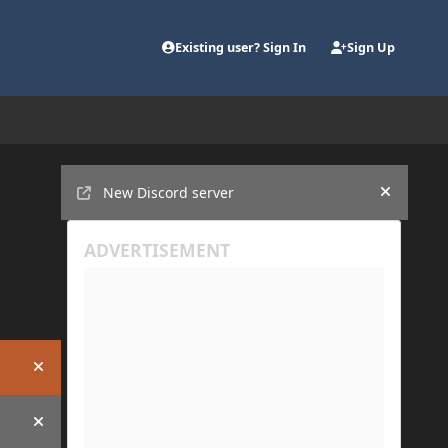
Existing user? Sign In
Sign Up
Announcements
New Discord server
Hide an
Hide announcement
Hide announcement