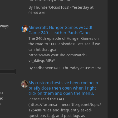
By
ThunderOfGod1028
·
Yesterday at
01:44 AM
Minecraft: Hunger Games w/Cad! Game 240 - Leather Pan
lways
Minecraft: Hunger Games w/Cad!
Game 240 - Leather Pants Gang!
The 240th episode of Hunger Games on
the road to 1000 episodes! Lets see if we
can hit that goal!
https://www.youtube.com/watch?
v=_ik6vqqMFaY
By
cadbane86140
·
Thursday at 09:15 PM
My custom chests ive been coding in briefly close then o
My custom chests ive been coding in
briefly close then open when i right
ou
click on them and open the menu.
nd
Please read the FAQ
o
(https://forums.minecraftforge.net/topic/
125488-rules-and-frequently-asked-
questions-faq), and post logs as