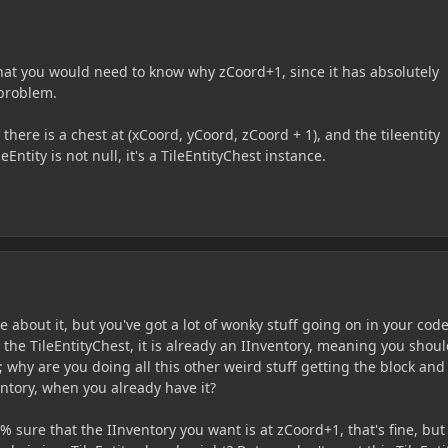
what you would need to know why zCoord+1, since it has absolutely
 problem.
 there is a chest at (xCoord, yCoord, zCoord + 1), and the tileentity
Entity is not null, it's a TileEntityChest instance.
e about it, but you've got a lot of wonky stuff going on in your code
the TileEntityChest, it is already an IInventory, meaning you shou
 why are you doing all this other weird stuff getting the block and
entory, when you already have it?
% sure that the IInventory you want is at zCoord+1, that's fine, but 