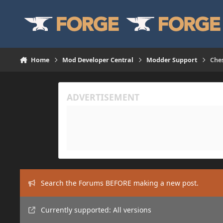
Skip to content
Home
Mod Developer Central
Modder Support
Ches
Search the Forums BEFORE making a new post.
Currently supported: All versions