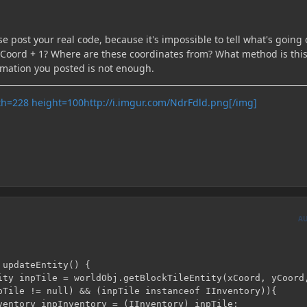
e post your real code, because it's impossible to tell what's going 
y zCoord + 1? Where are these coordinates from? What method is thi
rmation you posted is not enough.
http://i.imgur.com/NdrFdld.png[/img]
A
updateEntity() {
