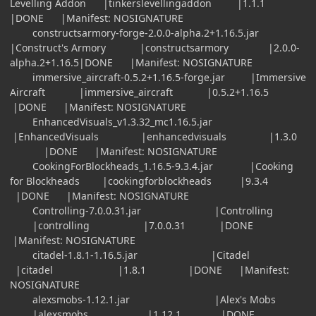
Levelling Addon |tinkerslevellingaddon |1.1.1
|DONE |Manifest: NOSIGNATURE
constructsarmory-forge-2.0.0-alpha.2+1.16.5.jar
|Construct's Armory |constructsarmory |2.0.0-
alpha.2+1.16.5|DONE |Manifest: NOSIGNATURE
immersive_aircraft-0.5.2+1.16.5-forge.jar |Immersive
Aircraft |immersive_aircraft |0.5.2+1.16.5
|DONE |Manifest: NOSIGNATURE
EnhancedVisuals_v1.3.32_mc1.16.5.jar
|EnhancedVisuals |enhancedvisuals |1.3.0
|DONE |Manifest: NOSIGNATURE
CookingForBlockheads_1.16.5-9.3.4.jar |Cooking
for Blockheads |cookingforblockheads |9.3.4
|DONE |Manifest: NOSIGNATURE
Controlling-7.0.0.31.jar |Controlling
|controlling |7.0.0.31 |DONE
|Manifest: NOSIGNATURE
citadel-1.8.1-1.16.5.jar |Citadel
|citadel |1.8.1 |DONE |Manifest:
NOSIGNATURE
alexsmobs-1.12.1.jar |Alex's Mobs
|alexsmobs |1.12.1 |DONE