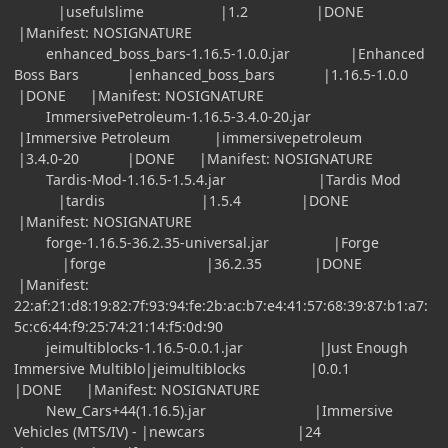
|usefulslime |1.2 |DONE
|Manifest: NOSIGNATURE
enhanced_boss_bars-1.16.5-1.0.0.jar |Enhanced
Boss Bars |enhanced_boss_bars |1.16.5-1.0.0
|DONE |Manifest: NOSIGNATURE
ImmersivePetroleum-1.16.5-3.4.0-20.jar
|Immersive Petroleum |immersivepetroleum
|3.4.0-20 |DONE |Manifest: NOSIGNATURE
Tardis-Mod-1.16.5-1.5.4.jar |Tardis Mod
|tardis |1.5.4 |DONE
|Manifest: NOSIGNATURE
forge-1.16.5-36.2.35-universal.jar |Forge
|forge |36.2.35 |DONE
|Manifest:
22:af:21:d8:19:82:7f:93:94:fe:2b:ac:b7:e4:41:57:68:39:87:b1:a7:
5c:c6:44:f9:25:74:21:14:f5:0d:90
jeimultiblocks-1.16.5-0.0.1.jar |Just Enough
Immersive Multiblo|jeimultiblocks |0.0.1
|DONE |Manifest: NOSIGNATURE
New_Cars+44(1.16.5).jar |Immersive
Vehicles (MTS/IV) - |newcars |24