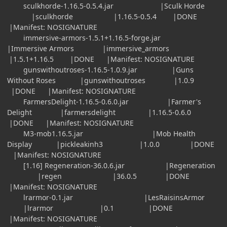
sculkhorde-1.16.5-0.5.4.jar |Sculk Horde
|sculkhorde |1.16.5-0.5.4 |DONE
|Manifest: NOSIGNATURE
immersive-armors-1.5.1+1.16.5-forge.jar
|Immersive Armors |immersive_armors
|1.5.1+1.16.5 |DONE |Manifest: NOSIGNATURE
gunswithoutroses-1.16.5-1.0.9.jar |Guns
Without Roses |gunswithoutroses |1.0.9
|DONE |Manifest: NOSIGNATURE
FarmersDelight-1.16.5-0.6.0.jar |Farmer's
Delight |farmersdelight |1.16.5-0.6.0
|DONE |Manifest: NOSIGNATURE
M3-mob1.16.5.jar |Mob Health
Display |pickleakinh3 |1.0.0 |DONE
|Manifest: NOSIGNATURE
[1.16] Regeneration-36.0.6.jar |Regeneration
|regen |36.0.5 |DONE
|Manifest: NOSIGNATURE
lrarmor-0.1.jar |LesRaisinsArmor
|lrarmor |0.1 |DONE
|Manifest: NOSIGNATURE