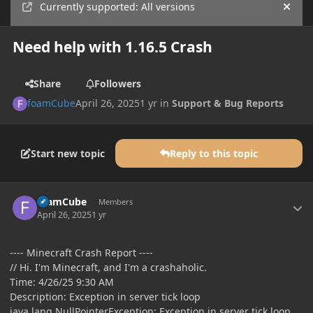
Currently supported: All versions
Hide
Need help with 1.16.5 Crash
Share
Followers
foamCube
April 26, 2025
1 yr
in
Support & Bug Reports
Start new topic
Reply to this topic
Author stats
foamCube
Members
April 26, 2025
1 yr
---- Minecraft Crash Report ----
// Hi. I'm Minecraft, and I'm a crashaholic.
Time: 4/26/25 9:30 AM
Description: Exception in server tick loop
java.lang.NullPointerException: Exception in server tick loop