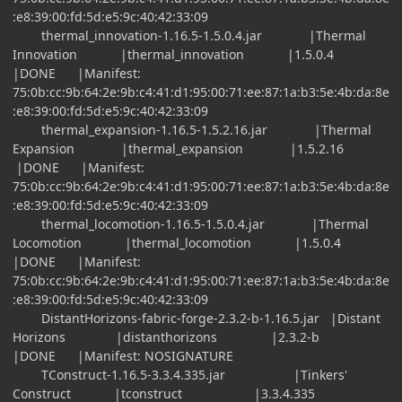
:e8:39:00:fd:5d:e5:9c:40:42:33:09
thermal_innovation-1.16.5-1.5.0.4.jar |Thermal
Innovation |thermal_innovation |1.5.0.4
|DONE |Manifest:
75:0b:cc:9b:64:2e:9b:c4:41:d1:95:00:71:ee:87:1a:b3:5e:4b:da:8e
:e8:39:00:fd:5d:e5:9c:40:42:33:09
thermal_expansion-1.16.5-1.5.2.16.jar |Thermal
Expansion |thermal_expansion |1.5.2.16
|DONE |Manifest:
75:0b:cc:9b:64:2e:9b:c4:41:d1:95:00:71:ee:87:1a:b3:5e:4b:da:8e
:e8:39:00:fd:5d:e5:9c:40:42:33:09
thermal_locomotion-1.16.5-1.5.0.4.jar |Thermal
Locomotion |thermal_locomotion |1.5.0.4
|DONE |Manifest:
75:0b:cc:9b:64:2e:9b:c4:41:d1:95:00:71:ee:87:1a:b3:5e:4b:da:8e
:e8:39:00:fd:5d:e5:9c:40:42:33:09
DistantHorizons-fabric-forge-2.3.2-b-1.16.5.jar |Distant
Horizons |distanthorizons |2.3.2-b
|DONE |Manifest: NOSIGNATURE
TConstruct-1.16.5-3.3.4.335.jar |Tinkers'
Construct |tconstruct |3.3.4.335