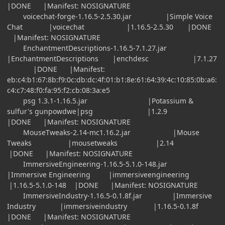
|DONE |Manifest: NOSIGNATURE
voicechat-forge-1.16.5-2.5.30.jar |Simple Voice
Chat |voicechat |1.16.5-2.5.30 |DONE
|Manifest: NOSIGNATURE
EnchantmentDescriptions-1.16.5-7.1.27.jar
|EnchantmentDescriptions |enchdesc |7.1.27
|DONE |Manifest:
eb:c4:b1:67:8b:f9:0c:db:dc:4f:01:b1:8e:61:64:39:4c:10:85:0b:a6:
c4:c7:48:f0:fa:95:f2:cb:08:3a:e5
psg 1.3.1-1.16.5.jar |Potassium &
sulfur's gunpowdwe|psg |1.2.9
|DONE |Manifest: NOSIGNATURE
MouseTweaks-2.14-mc1.16.2.jar |Mouse
Tweaks |mousetweaks |2.14
|DONE |Manifest: NOSIGNATURE
ImmersiveEngineering-1.16.5-5.1.0-148.jar
|Immersive Engineering |immersiveengineering
|1.16.5-5.1.0-148 |DONE |Manifest: NOSIGNATURE
ImmersiveIndustry-1.16.5-0.1.8f.jar |Immersive
Industry |immersiveindustry |1.16.5-0.1.8f
|DONE |Manifest: NOSIGNATURE