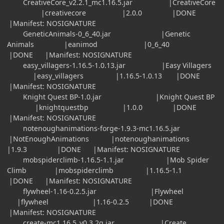
CreativeCore_v2.2.1_mc1.16.5.jar |CreativeCore
|creativecore |2.0.0 |DONE
|Manifest: NOSIGNATURE
GeneticAnimals-0_6_40.jar |Genetic
Animals |eanimod |0_6_40
|DONE |Manifest: NOSIGNATURE
easy_villagers-1.16.5-1.0.13.jar |Easy Villagers
|easy_villagers |1.16.5-1.0.13 |DONE
|Manifest: NOSIGNATURE
Knight Quest BP-1.0.jar |Knight Quest BP
|knightquestbp |1.0.0 |DONE
|Manifest: NOSIGNATURE
notenoughanimations-forge-1.9.3-mc1.16.5.jar
|NotEnoughAnimations |notenoughanimations
|1.9.3 |DONE |Manifest: NOSIGNATURE
mobspiderclimb-1.16.5-1.1.jar |Mob Spider
Climb |mobspiderclimb |1.16.5-1.1
|DONE |Manifest: NOSIGNATURE
flywheel-1.16-0.2.5.jar |Flywheel
|flywheel |1.16-0.2.5 |DONE
|Manifest: NOSIGNATURE
create-mc1.16.5_v0.3.2g.jar |Create