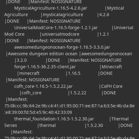
|DONE |Manifest: NOSIGNATURE
MysticalAgriculture-1.16.5-4.2.6.jar |Mystical
Agriculture |mysticalagriculture |4.2.6
|DONE |Manifest: NOSIGNATURE
UniversalModCore-1.16.5-forge-1.2.1.jar |Universal
Mod Core |universalmodcore |1.2.1
|DONE |Manifest: NOSIGNATURE
awesomedungeonocean-forge-1.16.5-3.3.0.jar
|Awesome dungeon edition ocean |awesomedungeonocean
|3.2.0 |DONE |Manifest: NOSIGNATURE
forge-1.16.5-36.2.35-client.jar |Minecraft
|minecraft |1.16.5 |DONE
|Manifest: NOSIGNATURE
cofh_core-1.16.5-1.5.2.22.jar |CoFH Core
|cofh_core |1.5.2.22 |DONE
|Manifest:
75:0b:cc:9b:64:2e:9b:c4:41:d1:95:00:71:ee:87:1a:b3:5e:4b:da:8e
:e8:39:00:fd:5d:e5:9c:40:42:33:09
thermal_foundation-1.16.5-1.5.2.30.jar |Thermal
Series |thermal |1.5.2.30 |DONE
|Manifest:
75:0b:cc:9b:64:2e:9b:c4:41:d1:95:00:71:ee:87:1a:b3:5e:4b:da:8e