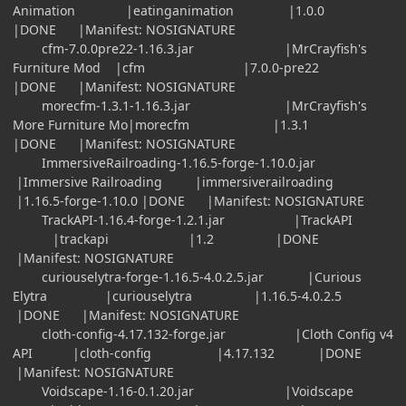
Animation |eatinganimation |1.0.0
|DONE |Manifest: NOSIGNATURE
cfm-7.0.0pre22-1.16.3.jar |MrCrayfish's
Furniture Mod |cfm |7.0.0-pre22
|DONE |Manifest: NOSIGNATURE
morecfm-1.3.1-1.16.3.jar |MrCrayfish's
More Furniture Mo|morecfm |1.3.1
|DONE |Manifest: NOSIGNATURE
ImmersiveRailroading-1.16.5-forge-1.10.0.jar
|Immersive Railroading |immersiverailroading
|1.16.5-forge-1.10.0 |DONE |Manifest: NOSIGNATURE
TrackAPI-1.16.4-forge-1.2.1.jar |TrackAPI
|trackapi |1.2 |DONE
|Manifest: NOSIGNATURE
curiouselytra-forge-1.16.5-4.0.2.5.jar |Curious
Elytra |curiouselytra |1.16.5-4.0.2.5
|DONE |Manifest: NOSIGNATURE
cloth-config-4.17.132-forge.jar |Cloth Config v4
API |cloth-config |4.17.132 |DONE
|Manifest: NOSIGNATURE
Voidscape-1.16-0.1.20.jar |Voidscape