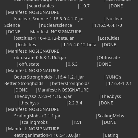
|searchables |1.0.7 |DONE
|Manifest: NOSIGNATURE
Nuclear_Science-1.16.5-0.4.1-0.jar |Nuclear
Science |nuclearscience |1.16.5-0.4.1-0
|DONE |Manifest: NOSIGNATURE
lostcities-1.16-4.0.12-beta.jar |LostCities
|lostcities |1.16-4.0.12-beta |DONE
|Manifest: NOSIGNATURE
obfuscate-0.6.3-1.16.5.jar |Obfuscate
|obfuscate |0.6.3 |DONE
|Manifest: NOSIGNATURE
BetterStrongholds-1.16.4-1.2.1.jar |YUNG's
Better Strongholds |betterstrongholds |1.16.4-1.2.1
|DONE |Manifest: NOSIGNATURE
TheAbyss2 2.2.3-4 1.16.5.jar |TheAbyss
|theabyss |2.2.3-4 |DONE
|Manifest: NOSIGNATURE
ScalingMobs-r2.1.1.jar |ScalingMobs
|scalingmobs |r2.1 |DONE
|Manifest: NOSIGNATURE
eatinganimation-1.16.5-1.0.0.jar |Eating