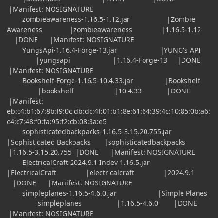
|Manifest: NOSIGNATURE
zombieawareness-1.16.5-1.12.jar |Zombie
Awareness |zombieawareness |1.16.5-1.12
|DONE |Manifest: NOSIGNATURE
YungsApi-1.16.4-Forge-13.jar |YUNG's API
|yungsapi |1.16.4-Forge-13 |DONE
|Manifest: NOSIGNATURE
Bookshelf-Forge-1.16.5-10.4.33.jar |Bookshelf
|bookshelf |10.4.33 |DONE
|Manifest:
eb:c4:b1:67:8b:f9:0c:db:dc:4f:01:b1:8e:61:64:39:4c:10:85:0b:a6:
c4:c7:48:f0:fa:95:f2:cb:08:3a:e5
sophisticatedbackpacks-1.16.5-3.15.20.755.jar
|Sophisticated Backpacks |sophisticatedbackpacks
|1.16.5-3.15.20.755 |DONE |Manifest: NOSIGNATURE
ElectricalCraft 2024.9.1 Indev 1.16.5.jar
|ElectricalCraft |electricalcraft |2024.9.1
|DONE |Manifest: NOSIGNATURE
simpleplanes-1.16.5-4.6.0.jar |Simple Planes
|simpleplanes |1.16.5-4.6.0 |DONE
|Manifest: NOSIGNATURE