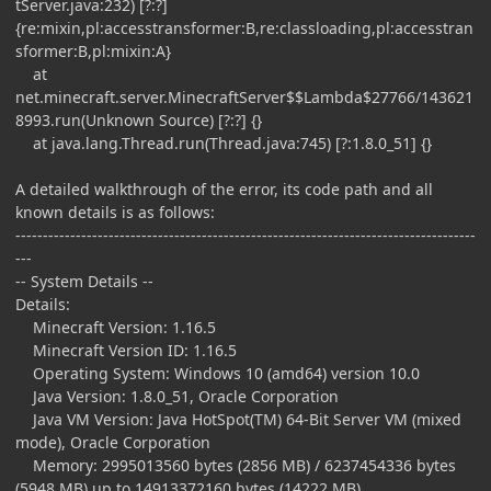
tServer.java:232) [?:?]
{re:mixin,pl:accesstransformer:B,re:classloading,pl:accesstran
sformer:B,pl:mixin:A}
at
net.minecraft.server.MinecraftServer$$Lambda$27766/143621
8993.run(Unknown Source) [?:?] {}
at java.lang.Thread.run(Thread.java:745) [?:1.8.0_51] {}
A detailed walkthrough of the error, its code path and all
known details is as follows:
------------------------------------------------------------------------------------
---
-- System Details --
Details:
Minecraft Version: 1.16.5
Minecraft Version ID: 1.16.5
Operating System: Windows 10 (amd64) version 10.0
Java Version: 1.8.0_51, Oracle Corporation
Java VM Version: Java HotSpot(TM) 64-Bit Server VM (mixed
mode), Oracle Corporation
Memory: 2995013560 bytes (2856 MB) / 6237454336 bytes
(5948 MB) up to 14913372160 bytes (14222 MB)