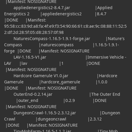
|Manifest: NOSIGNATURE
appliedenergistics2-8.4.7.jar |Applied
Energistics 2 |appliedenergistics2 |8.4.7
|DONE |Manifest:
95:58:cc:83:9d:a8:fa:4f:e9:f3:54:90:66:61:c8:ae:9c:08:88:11:52:5
2:df:2d:28:5f:05:d8:28:57:0f:98
NaturesCompass-1.16.5-1.9.1-forge.jar |Nature's
Compass |naturescompass |1.16.5-1.9.1-
forge |DONE |Manifest: NOSIGNATURE
LAV-1.16.5-V1.jar |Immersive Vehicle -
LAV |lav |1 |DONE
|Manifest: NOSIGNATURE
Hardcore Gamerule V1.0.jar |Hardcore
Gamerule |hardcore_gamerule |1.0.0
|DONE |Manifest: NOSIGNATURE
OuterEnd-0.2.14.jar |The Outer End
|outer_end |0.2.9 |DONE
|Manifest: NOSIGNATURE
DungeonCrawl-1.16.5-2.3.12.jar |Dungeon
Crawl |dungeoncrawl |2.3.12
|DONE |Manifest: NOSIGNATURE
TinyMobFarm-1.16.5-1.1.2.jar |Tiny Mob