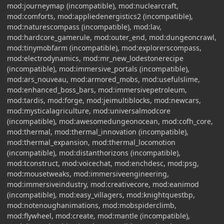
mod:journeymap (incompatible), mod:nuclearcraft,
mod:comforts, mod:appliedenergistics2 (incompatible),
mod:naturescompass (incompatible), mod:lav,
mod:hardcore_gamerule, mod:outer_end, mod:dungeoncrawl,
mod:tinymobfarm (incompatible), mod:explorerscompass,
mod:electrodynamics, mod:mr_new_lodestonerecipe
(incompatible), mod:immersive_portals (incompatible),
mod:ars_nouveau, mod:armored_mobs, mod:usefulslime,
mod:enhanced_boss_bars, mod:immersivepetroleum,
mod:tardis, mod:forge, mod:jeimultiblocks, mod:newcars,
mod:mysticalagriculture, mod:universalmodcore
(incompatible), mod:awesomedungeonocean, mod:cofh_core,
mod:thermal, mod:thermal_innovation (incompatible),
mod:thermal_expansion, mod:thermal_locomotion
(incompatible), mod:distanthorizons (incompatible),
mod:tconstruct, mod:voicechat, mod:enchdesc, mod:psg,
mod:mousetweaks, mod:immersiveengineering,
mod:immersiveindustry, mod:creativecore, mod:eanimod
(incompatible), mod:easy_villagers, mod:knightquestbp,
mod:notenoughanimations, mod:mobspiderclimb,
mod:flywheel, mod:create, mod:mantle (incompatible),