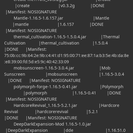
|create |v0.3.2g |DONE
|Manifest: NOSIGNATURE
Mantle-1.16.5-1.6.157.jar |Mantle
|mantle |1.6.157 |DONE
|Manifest: NOSIGNATURE
thermal_cultivation-1.16.5-1.5.0.4.jar |Thermal
Cultivation |thermal_cultivation |1.5.0.4
|DONE |Manifest:
75:0b:cc:9b:64:2e:9b:c4:41:d1:95:00:71:ee:87:1a:b3:5e:4b:da:8e
:e8:39:00:fd:5d:e5:9c:40:42:33:09
mobsunscreen-1.16.5-3.0.4.jar |Mob
Sunscreen |mobsunscreen |1.16.5-3.0.4
|DONE |Manifest: NOSIGNATURE
polymorph-forge-1.16.5-0.41.jar |Polymorph
|polymorph |1.16.5-0.41 |DONE
|Manifest: NOSIGNATURE
HardcoreRevival_1.16.5-5.2.1.jar |Hardcore
Revival |hardcorerevival |5.2.1
|DONE |Manifest: NOSIGNATURE
DeepDarkExpansion-Mod 1.16.5-1.0.jar
|DeepDarkExpansion |dde |1.16.51.0