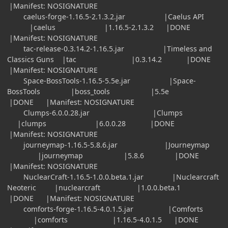
|Manifest: NOSIGNATURE
caelus-forge-1.16.5-2.1.3.2.jar |Caelus API
|caelus |1.16.5-2.1.3.2 |DONE
|Manifest: NOSIGNATURE
tac-release-0.3.14.2-1.16.5.jar |Timeless and
Classics Guns |tac |0.3.14.2 |DONE
|Manifest: NOSIGNATURE
Space-BossTools-1.16.5-5.5e.jar |Space-
BossTools |boss_tools |5.5e
|DONE |Manifest: NOSIGNATURE
Clumps-6.0.0.28.jar |Clumps
|clumps |6.0.0.28 |DONE
|Manifest: NOSIGNATURE
journeymap-1.16.5-5.8.6.jar |Journeymap
|journeymap |5.8.6 |DONE
|Manifest: NOSIGNATURE
NuclearCraft-1.16.5-1.0.0.beta.1.jar |Nuclearcraft
Neoteric |nuclearcraft |1.0.0.beta.1
|DONE |Manifest: NOSIGNATURE
comforts-forge-1.16.5-4.0.1.5.jar |Comforts
|comforts |1.16.5-4.0.1.5 |DONE