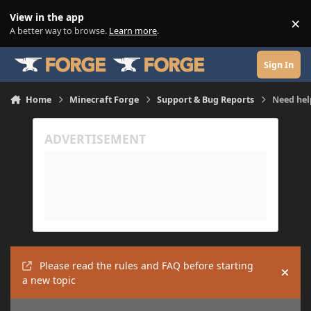
Skip to content
View in the app
×
Di
A better way to browse.
Learn more
.
Sign In
Home
Minecraft Forge
Support & Bug Reports
Need hel
Please read the rules and FAQ before starting
Hide
a new topic