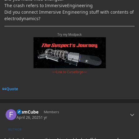
The crash refers to ImmersiveEngineering
Did you connect Immersive Engineering stuff with contents of
electrodynamics?
Try my Modpack
>>Link to Curseforge<<
Quote
Author stats
foamCube
Members
April 26, 2025
1 yr
AUTHOR