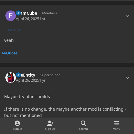
Author stats
foamCube
Members
April 26, 2025
1 yr
AUTHOR
yeah
Quote
Author stats
TileEntity
Superhelper
April 26, 2025
1 yr
Maybe try other builds
If there is no change, the maybe another mod is conflicting -
but not mentioned
Sign In
Sign Up
Search
Menu
Try my Modpack