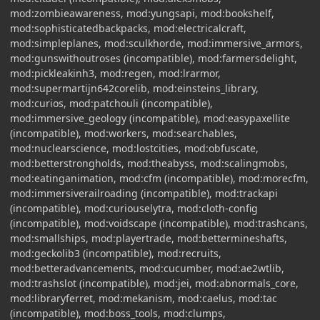
mod:zombieawareness, mod:yungsapi, mod:bookshelf,
mod:sophisticatedbackpacks, mod:electricalcraft,
mod:simpleplanes, mod:sculkhorde, mod:immersive_armors,
mod:gunswithoutroses (incompatible), mod:farmersdelight,
mod:pickleakinh3, mod:regen, mod:lrarmor,
mod:supermartijn642corelib, mod:einsteins_library,
mod:curios, mod:patchouli (incompatible),
mod:immersive_geology (incompatible), mod:easypaxellite
(incompatible), mod:workers, mod:searchables,
mod:nuclearscience, mod:lostcities, mod:obfuscate,
mod:betterstrongholds, mod:theabyss, mod:scalingmobs,
mod:eatinganimation, mod:cfm (incompatible), mod:morecfm,
mod:immersiverailroading (incompatible), mod:trackapi
(incompatible), mod:curiouselytra, mod:cloth-config
(incompatible), mod:voidscape (incompatible), mod:trashcans,
mod:smallships, mod:playertrade, mod:bettermineshafts,
mod:geckolib3 (incompatible), mod:recruits,
mod:betteradvancements, mod:cucumber, mod:ae2wtlib,
mod:trashslot (incompatible), mod:jei, mod:abnormals_core,
mod:libraryferret, mod:mekanism, mod:caelus, mod:tac
(incompatible), mod:boss_tools, mod:clumps,