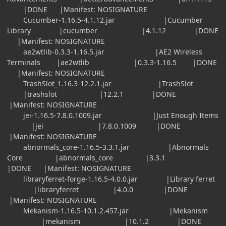
|DONE |Manifest: NOSIGNATURE
Cucumber-1.16.5-4.1.12.jar |Cucumber
Library |cucumber |4.1.12 |DONE
|Manifest: NOSIGNATURE
ae2wtlib-0.3.3-1.16.5.jar |AE2 Wireless
Terminals |ae2wtlib |0.3.3-1.16.5 |DONE
|Manifest: NOSIGNATURE
TrashSlot_1.16.3-12.2.1.jar |TrashSlot
|trashslot |12.2.1 |DONE
|Manifest: NOSIGNATURE
jei-1.16.5-7.8.0.1009.jar |Just Enough Items
|jei |7.8.0.1009 |DONE
|Manifest: NOSIGNATURE
abnormals_core-1.16.5-3.3.1.jar |Abnormals
Core |abnormals_core |3.3.1
|DONE |Manifest: NOSIGNATURE
libraryferret-forge-1.16.5-4.0.0.jar |Library ferret
|libraryferret |4.0.0 |DONE
|Manifest: NOSIGNATURE
Mekanism-1.16.5-10.1.2.457.jar |Mekanism
|mekanism |10.1.2 |DONE