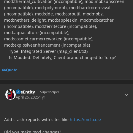
mod:thermal_cultivation (incompatible), mod:mobsunscreen
(incompatible), mod:polymorph, mod:hardcorerevival
(incompatible), mod:dde, mod:coroutil, mod:nobz,
mod:nethers_delight, mod:appleskin, mod:mobcatcher
(incompatible), mod:ferritecore (incompatible),
mod:aquaculture (incompatible),
mod:cosmeticarmorreworked (incompatible),
mod:explosiveenhancement (incompatible)
Type: Integrated Server (map_client.txt)
Is Modded: Definitely; Client brand changed to 'forge'
Quote
Author stats
TileEntity
Superhelper
April 26, 2025
1 yr
Add crash-reports with sites like
https://mclo.gs/
Did you make mod changes?