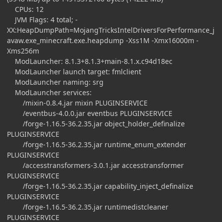
CPUs: 12
JVM Flags: 4 total; -
XX:HeapDumpPath=MojangTricksIntelDriversForPerformance_j
avaw.exe_minecraft.exe.heapdump -Xss1M -Xmx16000m -
Xms256m
ModLauncher: 8.1.3+8.1.3+main-8.1.x.c94d18ec
ModLauncher launch target: fmlclient
ModLauncher naming: srg
ModLauncher services:
/mixin-0.8.4.jar mixin PLUGINSERVICE
/eventbus-4.0.0.jar eventbus PLUGINSERVICE
/forge-1.16.5-36.2.35.jar object_holder_definalize
PLUGINSERVICE
/forge-1.16.5-36.2.35.jar runtime_enum_extender
PLUGINSERVICE
/accesstransformers-3.0.1.jar accesstransformer
PLUGINSERVICE
/forge-1.16.5-36.2.35.jar capability_inject_definalize
PLUGINSERVICE
/forge-1.16.5-36.2.35.jar runtimedistcleaner
PLUGINSERVICE