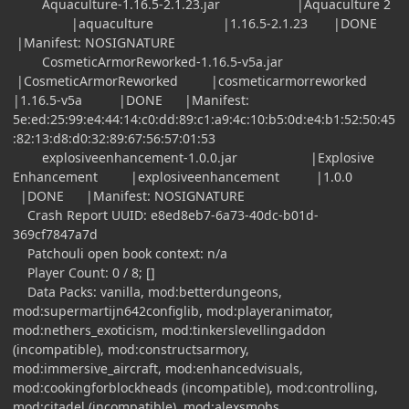
Aquaculture-1.16.5-2.1.23.jar |Aquaculture 2
|aquaculture |1.16.5-2.1.23 |DONE
|Manifest: NOSIGNATURE
CosmeticArmorReworked-1.16.5-v5a.jar
|CosmeticArmorReworked |cosmeticarmorreworked
|1.16.5-v5a |DONE |Manifest:
5e:ed:25:99:e4:44:14:c0:dd:89:c1:a9:4c:10:b5:0d:e4:b1:52:50:45
:82:13:d8:d0:32:89:67:56:57:01:53
explosiveenhancement-1.0.0.jar |Explosive
Enhancement |explosiveenhancement |1.0.0
|DONE |Manifest: NOSIGNATURE
Crash Report UUID: e8ed8eb7-6a73-40dc-b01d-
369cf7847a7d
Patchouli open book context: n/a
Player Count: 0 / 8; []
Data Packs: vanilla, mod:betterdungeons,
mod:supermartijn642configlib, mod:playeranimator,
mod:nethers_exoticism, mod:tinkerslevellingaddon
(incompatible), mod:constructsarmory,
mod:immersive_aircraft, mod:enhancedvisuals,
mod:cookingforblockheads (incompatible), mod:controlling,
mod:citadel (incompatible), mod:alexsmobs,