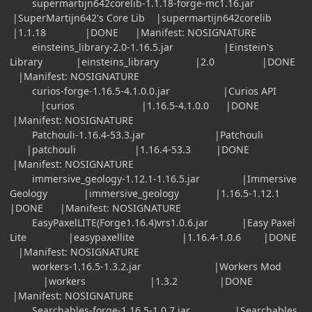
supermartijn642corelib-1.1.18-forge-mc1.16.jar
|SuperMartijn642's Core Lib |supermartijn642corelib
|1.1.18 |DONE |Manifest: NOSIGNATURE
einsteins_library-2.0-1.16.5.jar |Einstein's
Library |einsteins_library |2.0 |DONE
|Manifest: NOSIGNATURE
curios-forge-1.16.5-4.1.0.0.jar |Curios API
|curios |1.16.5-4.1.0.0 |DONE
|Manifest: NOSIGNATURE
Patchouli-1.16.4-53.3.jar |Patchouli
|patchouli |1.16.4-53.3 |DONE
|Manifest: NOSIGNATURE
immersive_geology-1.12.1-1.16.5.jar |Immersive
Geology |immersive_geology |1.16.5-1.12.1
|DONE |Manifest: NOSIGNATURE
EasyPaxelLITE(Forge1.16.4)vrs1.0.6.jar |Easy Paxel
Lite |easypaxellite |1.16.4-1.0.6 |DONE
|Manifest: NOSIGNATURE
workers-1.16.5-1.3.2.jar |Workers Mod
|workers |1.3.2 |DONE
|Manifest: NOSIGNATURE
Searchables-forge-1.16.5-1.0.7.jar |Searchables