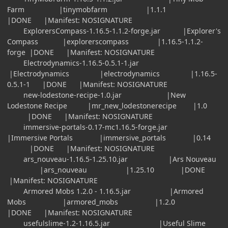
Farm |tinymobfarm |1.1.1
|DONE |Manifest: NOSIGNATURE
ExplorersCompass-1.16.5-1.1.2-forge.jar |Explorer's
Compass |explorerscompass |1.16.5-1.1.2-
forge |DONE |Manifest: NOSIGNATURE
Electrodynamics-1.16.5-0.5.1-1.jar
|Electrodynamics |electrodynamics |1.16.5-
0.5.1-1 |DONE |Manifest: NOSIGNATURE
new-lodestone-recipe-1.0.jar |New
Lodestone Recipe |mr_new_lodestonerecipe |1.0
|DONE |Manifest: NOSIGNATURE
immersive-portals-0.17-mc1.16.5-forge.jar
|Immersive Portals |immersive_portals |0.14
|DONE |Manifest: NOSIGNATURE
ars_nouveau-1.16.5-1.25.10.jar |Ars Nouveau
|ars_nouveau |1.25.10 |DONE
|Manifest: NOSIGNATURE
Armored Mobs 1.2.0 - 1.16.5.jar |Armored
Mobs |armored_mobs |1.2.0
|DONE |Manifest: NOSIGNATURE
usefulslime-1.2-1.16.5.jar |Useful Slime