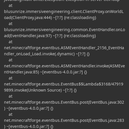
at
blusunrize.immersiveengineering.client.ClientProxy.onWorldL
oad(ClientProxy.java:444) ~[?:?] {re:classloading}
at
blusunrize.immersiveengineering.common.EventHandler.onLo
ad(EventHandler.java:97) ~[?:?] {re:classloading}
at
net.minecraftforge.eventbus.ASMEventHandler_2156_EventHa
ndler_onLoad_Load.invoke(.dynamic) ~[?:?] {}
at
net.minecraftforge.eventbus.ASMEventHandler.invoke(ASMEve
ntHandler.java:85) ~[eventbus-4.0.0.jar:?] {}
at
net.minecraftforge.eventbus.EventBus$$Lambda$3168/47919
9899.invoke(Unknown Source) ~[?:?] {}
at
net.minecraftforge.eventbus.EventBus.post(EventBus.java:302
) ~[eventbus-4.0.0.jar:?] {}
at
net.minecraftforge.eventbus.EventBus.post(EventBus.java:283
) ~[eventbus-4.0.0.jar:?] {}