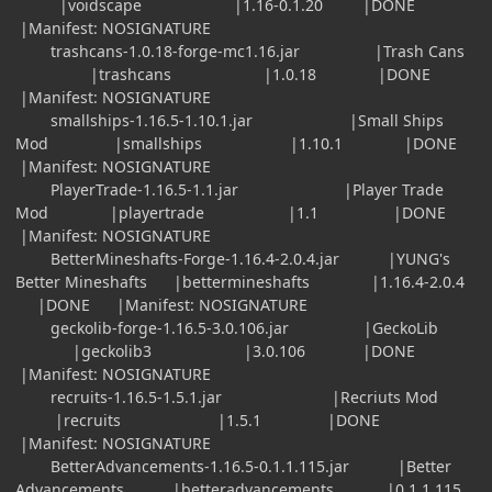
|voidscape |1.16-0.1.20 |DONE
|Manifest: NOSIGNATURE
trashcans-1.0.18-forge-mc1.16.jar |Trash Cans
|trashcans |1.0.18 |DONE
|Manifest: NOSIGNATURE
smallships-1.16.5-1.10.1.jar |Small Ships
Mod |smallships |1.10.1 |DONE
|Manifest: NOSIGNATURE
PlayerTrade-1.16.5-1.1.jar |Player Trade
Mod |playertrade |1.1 |DONE
|Manifest: NOSIGNATURE
BetterMineshafts-Forge-1.16.4-2.0.4.jar |YUNG's
Better Mineshafts |bettermineshafts |1.16.4-2.0.4
|DONE |Manifest: NOSIGNATURE
geckolib-forge-1.16.5-3.0.106.jar |GeckoLib
|geckolib3 |3.0.106 |DONE
|Manifest: NOSIGNATURE
recruits-1.16.5-1.5.1.jar |Recriuts Mod
|recruits |1.5.1 |DONE
|Manifest: NOSIGNATURE
BetterAdvancements-1.16.5-0.1.1.115.jar |Better
Advancements |betteradvancements |0.1.1.115