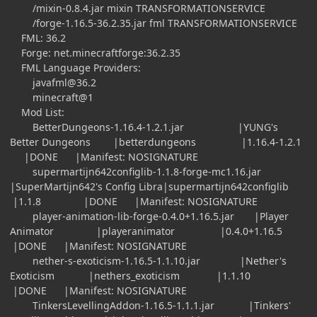
/mixin-0.8.4.jar mixin TRANSFORMATIONSERVICE
/forge-1.16.5-36.2.35.jar fml TRANSFORMATIONSERVICE
FML: 36.2
Forge: net.minecraftforge:36.2.35
FML Language Providers:
javafml@36.2
minecraft@1
Mod List:
BetterDungeons-1.16.4-1.2.1.jar |YUNG's
Better Dungeons |betterdungeons |1.16.4-1.2.1
|DONE |Manifest: NOSIGNATURE
supermartijn642configlib-1.1.8-forge-mc1.16.jar
|SuperMartijn642's Config Libra|supermartijn642configlib
|1.1.8 |DONE |Manifest: NOSIGNATURE
player-animation-lib-forge-0.4.0+1.16.5.jar |Player
Animator |playeranimator |0.4.0+1.16.5
|DONE |Manifest: NOSIGNATURE
nether-s-exoticism-1.16.5-1.1.10.jar |Nether's
Exoticism |nethers_exoticism |1.1.10
|DONE |Manifest: NOSIGNATURE
TinkersLevellingAddon-1.16.5-1.1.1.jar |Tinkers'