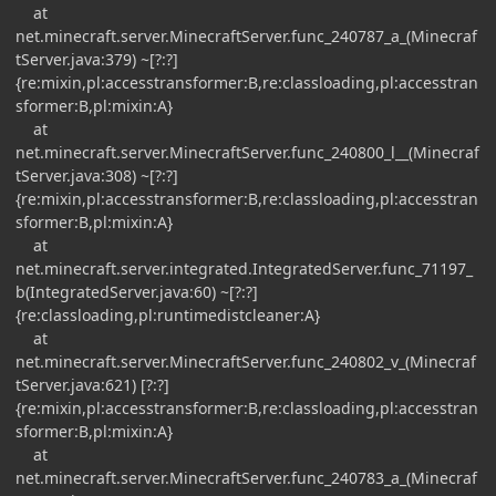
at
net.minecraft.server.MinecraftServer.func_240787_a_(Minecraf
tServer.java:379) ~[?:?]
{re:mixin,pl:accesstransformer:B,re:classloading,pl:accesstran
sformer:B,pl:mixin:A}
at
net.minecraft.server.MinecraftServer.func_240800_l__(Minecraf
tServer.java:308) ~[?:?]
{re:mixin,pl:accesstransformer:B,re:classloading,pl:accesstran
sformer:B,pl:mixin:A}
at
net.minecraft.server.integrated.IntegratedServer.func_71197_
b(IntegratedServer.java:60) ~[?:?]
{re:classloading,pl:runtimedistcleaner:A}
at
net.minecraft.server.MinecraftServer.func_240802_v_(Minecraf
tServer.java:621) [?:?]
{re:mixin,pl:accesstransformer:B,re:classloading,pl:accesstran
sformer:B,pl:mixin:A}
at
net.minecraft.server.MinecraftServer.func_240783_a_(Minecraf