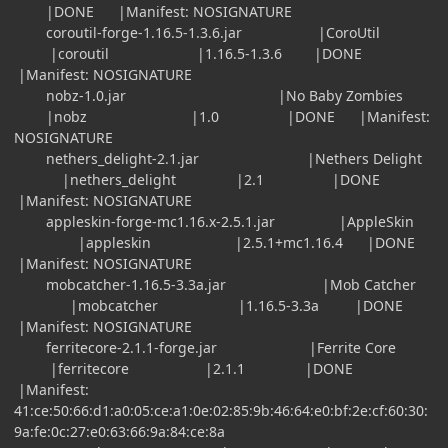
|DONE |Manifest: NOSIGNATURE
coroutil-forge-1.16.5-1.3.6.jar |CoroUtil
|coroutil |1.16.5-1.3.6 |DONE
|Manifest: NOSIGNATURE
nobz-1.0.jar |No Baby Zombies
|nobz |1.0 |DONE |Manifest:
NOSIGNATURE
nethers_delight-2.1.jar |Nethers Delight
|nethers_delight |2.1 |DONE
|Manifest: NOSIGNATURE
appleskin-forge-mc1.16.x-2.5.1.jar |AppleSkin
|appleskin |2.5.1+mc1.16.4 |DONE
|Manifest: NOSIGNATURE
mobcatcher-1.16.5-3.3a.jar |Mob Catcher
|mobcatcher |1.16.5-3.3a |DONE
|Manifest: NOSIGNATURE
ferritecore-2.1.1-forge.jar |Ferrite Core
|ferritecore |2.1.1 |DONE
|Manifest:
41:ce:50:66:d1:a0:05:ce:a1:0e:02:85:9b:46:64:e0:bf:2e:cf:60:30:
9a:fe:0c:27:e0:63:66:9a:84:ce:8a