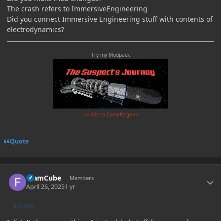
The crash refers to ImmersiveEngineering
Did you connect Immersive Engineering stuff with contents of
electrodynamics?
Try my Modpack
>>Link to Curseforge<<
Quote
Author stats
foamCube
Members
April 26, 2025
1 yr
AUTHOR