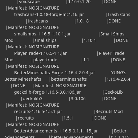
|voidscape |1.16-0.1.20 |DONE
|Manifest: NOSIGNATURE
trashcans-1.0.18-forge-mc1.16.jar |Trash Cans
|trashcans |1.0.18 |DONE
|Manifest: NOSIGNATURE
smallships-1.16.5-1.10.1.jar |Small Ships
Mod |smallships |1.10.1 |DONE
|Manifest: NOSIGNATURE
PlayerTrade-1.16.5-1.1.jar |Player Trade
Mod |playertrade |1.1 |DONE
|Manifest: NOSIGNATURE
BetterMineshafts-Forge-1.16.4-2.0.4.jar |YUNG's
Better Mineshafts |bettermineshafts |1.16.4-2.0.4
|DONE |Manifest: NOSIGNATURE
geckolib-forge-1.16.5-3.0.106.jar |GeckoLib
|geckolib3 |3.0.106 |DONE
|Manifest: NOSIGNATURE
recruits-1.16.5-1.5.1.jar |Recriuts Mod
|recruits |1.5.1 |DONE
|Manifest: NOSIGNATURE
BetterAdvancements-1.16.5-0.1.1.115.jar |Better
Advancements |betteradvancements |0.1.1.115