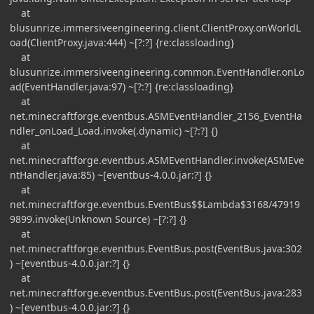
at
blusunrize.immersiveengineering.client.ClientProxy.onWorldL
oad(ClientProxy.java:444) ~[?:?] {re:classloading}
at
blusunrize.immersiveengineering.common.EventHandler.onLo
ad(EventHandler.java:97) ~[?:?] {re:classloading}
at
net.minecraftforge.eventbus.ASMEventHandler_2156_EventHa
ndler_onLoad_Load.invoke(.dynamic) ~[?:?] {}
at
net.minecraftforge.eventbus.ASMEventHandler.invoke(ASMEve
ntHandler.java:85) ~[eventbus-4.0.0.jar:?] {}
at
net.minecraftforge.eventbus.EventBus$$Lambda$3168/47919
9899.invoke(Unknown Source) ~[?:?] {}
at
net.minecraftforge.eventbus.EventBus.post(EventBus.java:302
) ~[eventbus-4.0.0.jar:?] {}
at
net.minecraftforge.eventbus.EventBus.post(EventBus.java:283
) ~[eventbus-4.0.0.jar:?] {}