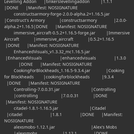
Levelling Addon |tinkerslevellingaddon |1.1.1
|DONE |Manifest: NOSIGNATURE
constructsarmory-forge-2.0.0-alpha.2+1.16.5.jar
|Construct's Armory |constructsarmory |2.0.0-
alpha.2+1.16.5|DONE |Manifest: NOSIGNATURE
immersive_aircraft-0.5.2+1.16.5-forge.jar |Immersive
Aircraft |immersive_aircraft |0.5.2+1.16.5
|DONE |Manifest: NOSIGNATURE
EnhancedVisuals_v1.3.32_mc1.16.5.jar
|EnhancedVisuals |enhancedvisuals |1.3.0
|DONE |Manifest: NOSIGNATURE
CookingForBlockheads_1.16.5-9.3.4.jar |Cooking
for Blockheads |cookingforblockheads |9.3.4
|DONE |Manifest: NOSIGNATURE
Controlling-7.0.0.31.jar |Controlling
|controlling |7.0.0.31 |DONE
|Manifest: NOSIGNATURE
citadel-1.8.1-1.16.5.jar |Citadel
|citadel |1.8.1 |DONE |Manifest:
NOSIGNATURE
alexsmobs-1.12.1.jar |Alex's Mobs
|alexsmobs |1.12.1 |DONE