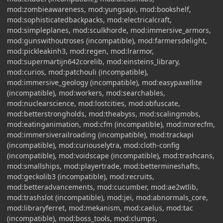
mod:zombieawareness, mod:yungsapi, mod:bookshelf,
mod:sophisticatedbackpacks, mod:electricalcraft,
mod:simpleplanes, mod:sculkhorde, mod:immersive_armors,
mod:gunswithoutroses (incompatible), mod:farmersdelight,
mod:pickleakinh3, mod:regen, mod:lrarmor,
mod:supermartijn642corelib, mod:einsteins_library,
mod:curios, mod:patchouli (incompatible),
mod:immersive_geology (incompatible), mod:easypaxellite
(incompatible), mod:workers, mod:searchables,
mod:nuclearscience, mod:lostcities, mod:obfuscate,
mod:betterstrongholds, mod:theabyss, mod:scalingmobs,
mod:eatinganimation, mod:cfm (incompatible), mod:morecfm,
mod:immersiverailroading (incompatible), mod:trackapi
(incompatible), mod:curiouselytra, mod:cloth-config
(incompatible), mod:voidscape (incompatible), mod:trashcans,
mod:smallships, mod:playertrade, mod:bettermineshafts,
mod:geckolib3 (incompatible), mod:recruits,
mod:betteradvancements, mod:cucumber, mod:ae2wtlib,
mod:trashslot (incompatible), mod:jei, mod:abnormals_core,
mod:libraryferret, mod:mekanism, mod:caelus, mod:tac
(incompatible), mod:boss_tools, mod:clumps,