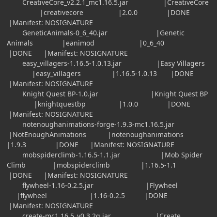
CreativeCore_v2.2.1_mc1.16.5.jar |CreativeCore
|creativecore |2.0.0 |DONE
|Manifest: NOSIGNATURE
GeneticAnimals-0_6_40.jar |Genetic
Animals |eanimod |0_6_40
|DONE |Manifest: NOSIGNATURE
easy_villagers-1.16.5-1.0.13.jar |Easy Villagers
|easy_villagers |1.16.5-1.0.13 |DONE
|Manifest: NOSIGNATURE
Knight Quest BP-1.0.jar |Knight Quest BP
|knightquestbp |1.0.0 |DONE
|Manifest: NOSIGNATURE
notenoughanimations-forge-1.9.3-mc1.16.5.jar
|NotEnoughAnimations |notenoughanimations
|1.9.3 |DONE |Manifest: NOSIGNATURE
mobspiderclimb-1.16.5-1.1.jar |Mob Spider
Climb |mobspiderclimb |1.16.5-1.1
|DONE |Manifest: NOSIGNATURE
flywheel-1.16-0.2.5.jar |Flywheel
|flywheel |1.16-0.2.5 |DONE
|Manifest: NOSIGNATURE
create-mc1.16.5_v0.3.2g.jar |Create