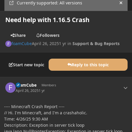
Currently supported: All versions
Hide
Need help with 1.16.5 Crash
Share
Followers
foamCube
April 26, 2025
1 yr
in
Support & Bug Reports
Start new topic
Reply to this topic
Author stats
foamCube
Members
April 26, 2025
1 yr
---- Minecraft Crash Report ----
// Hi. I'm Minecraft, and I'm a crashaholic.
Time: 4/26/25 9:30 AM
Description: Exception in server tick loop
java.lang.NullPointerException: Exception in server tick loop