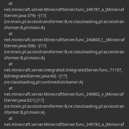
at
net.minecraft.server.MinecraftServer.func_240787_a_(Minecraf
tServer.java:379) ~[?:?]
{re:mixin,pl:accesstransformer:B,re:classloading,pl:accesstran
sformer:B,pl:mixin:A}
at
net.minecraft.server.MinecraftServer.func_240800_l__(Minecraf
tServer.java:308) ~[?:?]
{re:mixin,pl:accesstransformer:B,re:classloading,pl:accesstran
sformer:B,pl:mixin:A}
at
net.minecraft.server.integrated.IntegratedServer.func_71197_
b(IntegratedServer.java:60) ~[?:?]
{re:classloading,pl:runtimedistcleaner:A}
at
net.minecraft.server.MinecraftServer.func_240802_v_(Minecraf
tServer.java:621) [?:?]
{re:mixin,pl:accesstransformer:B,re:classloading,pl:accesstran
sformer:B,pl:mixin:A}
at
net.minecraft.server.MinecraftServer.func_240783_a_(Minecraf