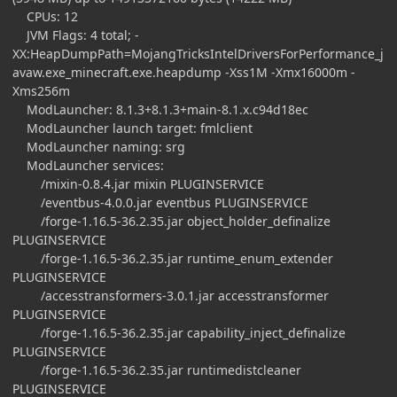
CPUs: 12
JVM Flags: 4 total; -
XX:HeapDumpPath=MojangTricksIntelDriversForPerformance_j
avaw.exe_minecraft.exe.heapdump -Xss1M -Xmx16000m -
Xms256m
ModLauncher: 8.1.3+8.1.3+main-8.1.x.c94d18ec
ModLauncher launch target: fmlclient
ModLauncher naming: srg
ModLauncher services:
/mixin-0.8.4.jar mixin PLUGINSERVICE
/eventbus-4.0.0.jar eventbus PLUGINSERVICE
/forge-1.16.5-36.2.35.jar object_holder_definalize
PLUGINSERVICE
/forge-1.16.5-36.2.35.jar runtime_enum_extender
PLUGINSERVICE
/accesstransformers-3.0.1.jar accesstransformer
PLUGINSERVICE
/forge-1.16.5-36.2.35.jar capability_inject_definalize
PLUGINSERVICE
/forge-1.16.5-36.2.35.jar runtimedistcleaner
PLUGINSERVICE