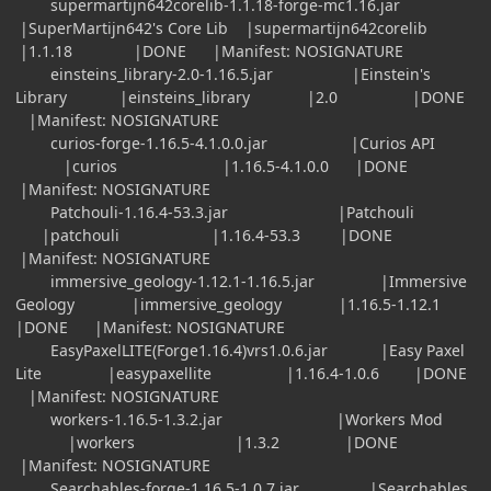
supermartijn642corelib-1.1.18-forge-mc1.16.jar
|SuperMartijn642's Core Lib |supermartijn642corelib
|1.1.18 |DONE |Manifest: NOSIGNATURE
einsteins_library-2.0-1.16.5.jar |Einstein's
Library |einsteins_library |2.0 |DONE
|Manifest: NOSIGNATURE
curios-forge-1.16.5-4.1.0.0.jar |Curios API
|curios |1.16.5-4.1.0.0 |DONE
|Manifest: NOSIGNATURE
Patchouli-1.16.4-53.3.jar |Patchouli
|patchouli |1.16.4-53.3 |DONE
|Manifest: NOSIGNATURE
immersive_geology-1.12.1-1.16.5.jar |Immersive
Geology |immersive_geology |1.16.5-1.12.1
|DONE |Manifest: NOSIGNATURE
EasyPaxelLITE(Forge1.16.4)vrs1.0.6.jar |Easy Paxel
Lite |easypaxellite |1.16.4-1.0.6 |DONE
|Manifest: NOSIGNATURE
workers-1.16.5-1.3.2.jar |Workers Mod
|workers |1.3.2 |DONE
|Manifest: NOSIGNATURE
Searchables-forge-1.16.5-1.0.7.jar |Searchables