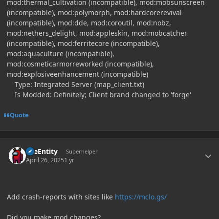
mod:thermal_cultivation (incompatible), mod:mobsunscreen
(incompatible), mod:polymorph, mod:hardcorerevival
(incompatible), mod:dde, mod:coroutil, mod:nobz,
mod:nethers_delight, mod:appleskin, mod:mobcatcher
(incompatible), mod:ferritecore (incompatible),
mod:aquaculture (incompatible),
mod:cosmeticarmorreworked (incompatible),
mod:explosiveenhancement (incompatible)
Type: Integrated Server (map_client.txt)
Is Modded: Definitely; Client brand changed to 'forge'
Quote
Author stats
TileEntity
Superhelper
April 26, 2025
1 yr
Add crash-reports with sites like
https://mclo.gs/
Did you make mod changes?