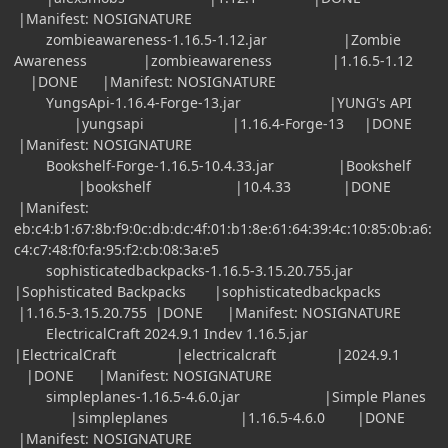
|Manifest: NOSIGNATURE
zombieawareness-1.16.5-1.12.jar |Zombie
Awareness |zombieawareness |1.16.5-1.12
|DONE |Manifest: NOSIGNATURE
YungsApi-1.16.4-Forge-13.jar |YUNG's API
|yungsapi |1.16.4-Forge-13 |DONE
|Manifest: NOSIGNATURE
Bookshelf-Forge-1.16.5-10.4.33.jar |Bookshelf
|bookshelf |10.4.33 |DONE
|Manifest:
eb:c4:b1:67:8b:f9:0c:db:dc:4f:01:b1:8e:61:64:39:4c:10:85:0b:a6:
c4:c7:48:f0:fa:95:f2:cb:08:3a:e5
sophisticatedbackpacks-1.16.5-3.15.20.755.jar
|Sophisticated Backpacks |sophisticatedbackpacks
|1.16.5-3.15.20.755 |DONE |Manifest: NOSIGNATURE
ElectricalCraft 2024.9.1 Indev 1.16.5.jar
|ElectricalCraft |electricalcraft |2024.9.1
|DONE |Manifest: NOSIGNATURE
simpleplanes-1.16.5-4.6.0.jar |Simple Planes
|simpleplanes |1.16.5-4.6.0 |DONE
|Manifest: NOSIGNATURE