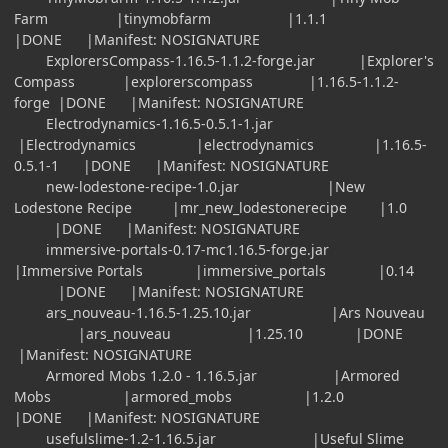
Farm |tinymobfarm |1.1.1
|DONE |Manifest: NOSIGNATURE
ExplorersCompass-1.16.5-1.1.2-forge.jar |Explorer's
Compass |explorerscompass |1.16.5-1.1.2-
forge |DONE |Manifest: NOSIGNATURE
Electrodynamics-1.16.5-0.5.1-1.jar
|Electrodynamics |electrodynamics |1.16.5-
0.5.1-1 |DONE |Manifest: NOSIGNATURE
new-lodestone-recipe-1.0.jar |New
Lodestone Recipe |mr_new_lodestonerecipe |1.0
|DONE |Manifest: NOSIGNATURE
immersive-portals-0.17-mc1.16.5-forge.jar
|Immersive Portals |immersive_portals |0.14
|DONE |Manifest: NOSIGNATURE
ars_nouveau-1.16.5-1.25.10.jar |Ars Nouveau
|ars_nouveau |1.25.10 |DONE
|Manifest: NOSIGNATURE
Armored Mobs 1.2.0 - 1.16.5.jar |Armored
Mobs |armored_mobs |1.2.0
|DONE |Manifest: NOSIGNATURE
usefulslime-1.2-1.16.5.jar |Useful Slime