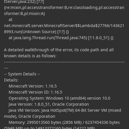
tServer.java:232) [?:?]
{re:mixin,pl:accesstransformer:B,re:classloading,pl:accesstran
sformer:B,pl:mixin:A}
at
net.minecraft.server.MinecraftServer$$Lambda$27766/143621
8993.run(Unknown Source) [?:?] {}
at java.lang.Thread.run(Thread.java:745) [?:1.8.0_51] {}
A detailed walkthrough of the error, its code path and all
known details is as follows:
------------------------------------------------------------------------------------
---
-- System Details --
Details:
Minecraft Version: 1.16.5
Minecraft Version ID: 1.16.5
Operating System: Windows 10 (amd64) version 10.0
Java Version: 1.8.0_51, Oracle Corporation
Java VM Version: Java HotSpot(TM) 64-Bit Server VM (mixed
mode), Oracle Corporation
Memory: 2995013560 bytes (2856 MB) / 6237454336 bytes
(5948 MB) up to 14913372160 bytes (14222 MB)