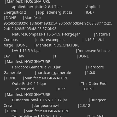
|Manifest: NOSIGNATURE
appliedenergistics2-8.4.7.jar |Applied
Energistics 2 |appliedenergistics2 |8.4.7
|DONE |Manifest:
95:58:cc:83:9d:a8:fa:4f:e9:f3:54:90:66:61:c8:ae:9c:08:88:11:52:5
2:df:2d:28:5f:05:d8:28:57:0f:98
NaturesCompass-1.16.5-1.9.1-forge.jar |Nature's
Compass |naturescompass |1.16.5-1.9.1-
forge |DONE |Manifest: NOSIGNATURE
LAV-1.16.5-V1.jar |Immersive Vehicle -
LAV |lav |1 |DONE
|Manifest: NOSIGNATURE
Hardcore Gamerule V1.0.jar |Hardcore
Gamerule |hardcore_gamerule |1.0.0
|DONE |Manifest: NOSIGNATURE
OuterEnd-0.2.14.jar |The Outer End
|outer_end |0.2.9 |DONE
|Manifest: NOSIGNATURE
DungeonCrawl-1.16.5-2.3.12.jar |Dungeon
Crawl |dungeoncrawl |2.3.12
|DONE |Manifest: NOSIGNATURE
TinyMobFarm-1.16.5-1.1.2.jar |Tiny Mob