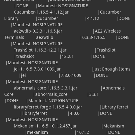
|DONE |Manifest: NOSIGNATURE
Cucumber-1.16.5-4.1.12.jar |Cucumber
Library |cucumber |4.1.12 |DONE
|Manifest: NOSIGNATURE
ae2wtlib-0.3.3-1.16.5.jar |AE2 Wireless
Terminals |ae2wtlib |0.3.3-1.16.5 |DONE
|Manifest: NOSIGNATURE
TrashSlot_1.16.3-12.2.1.jar |TrashSlot
|trashslot |12.2.1 |DONE
|Manifest: NOSIGNATURE
jei-1.16.5-7.8.0.1009.jar |Just Enough Items
|jei |7.8.0.1009 |DONE
|Manifest: NOSIGNATURE
abnormals_core-1.16.5-3.3.1.jar |Abnormals
Core |abnormals_core |3.3.1
|DONE |Manifest: NOSIGNATURE
libraryferret-forge-1.16.5-4.0.0.jar |Library ferret
|libraryferret |4.0.0 |DONE
|Manifest: NOSIGNATURE
Mekanism-1.16.5-10.1.2.457.jar |Mekanism
|mekanism |10.1.2 |DONE