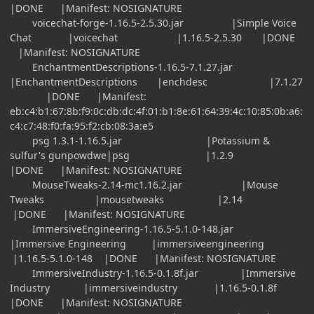
|DONE |Manifest: NOSIGNATURE
voicechat-forge-1.16.5-2.5.30.jar |Simple Voice
Chat |voicechat |1.16.5-2.5.30 |DONE
|Manifest: NOSIGNATURE
EnchantmentDescriptions-1.16.5-7.1.27.jar
|EnchantmentDescriptions |enchdesc |7.1.27
|DONE |Manifest:
eb:c4:b1:67:8b:f9:0c:db:dc:4f:01:b1:8e:61:64:39:4c:10:85:0b:a6:
c4:c7:48:f0:fa:95:f2:cb:08:3a:e5
psg 1.3.1-1.16.5.jar |Potassium &
sulfur's gunpowdwe|psg |1.2.9
|DONE |Manifest: NOSIGNATURE
MouseTweaks-2.14-mc1.16.2.jar |Mouse
Tweaks |mousetweaks |2.14
|DONE |Manifest: NOSIGNATURE
ImmersiveEngineering-1.16.5-5.1.0-148.jar
|Immersive Engineering |immersiveengineering
|1.16.5-5.1.0-148 |DONE |Manifest: NOSIGNATURE
ImmersiveIndustry-1.16.5-0.1.8f.jar |Immersive
Industry |immersiveindustry |1.16.5-0.1.8f
|DONE |Manifest: NOSIGNATURE