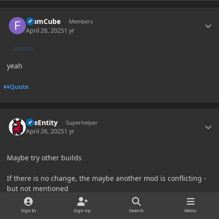
Author stats
foamCube
Members
April 26, 2025
1 yr
AUTHOR
yeah
Quote
Author stats
TileEntity
Superhelper
April 26, 2025
1 yr
Maybe try other builds
If there is no change, the maybe another mod is conflicting -
but not mentioned
Sign In
Sign Up
Search
Menu
Try my Modpack