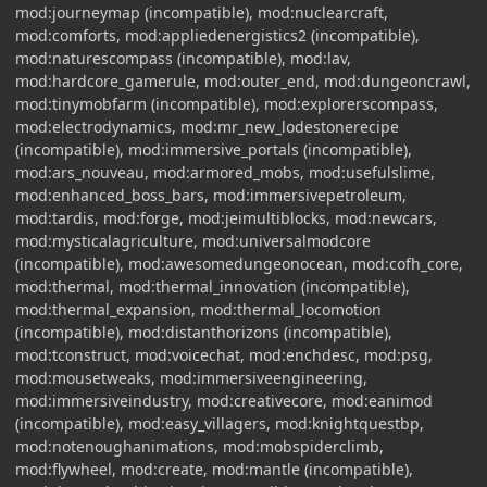
mod:journeymap (incompatible), mod:nuclearcraft,
mod:comforts, mod:appliedenergistics2 (incompatible),
mod:naturescompass (incompatible), mod:lav,
mod:hardcore_gamerule, mod:outer_end, mod:dungeoncrawl,
mod:tinymobfarm (incompatible), mod:explorerscompass,
mod:electrodynamics, mod:mr_new_lodestonerecipe
(incompatible), mod:immersive_portals (incompatible),
mod:ars_nouveau, mod:armored_mobs, mod:usefulslime,
mod:enhanced_boss_bars, mod:immersivepetroleum,
mod:tardis, mod:forge, mod:jeimultiblocks, mod:newcars,
mod:mysticalagriculture, mod:universalmodcore
(incompatible), mod:awesomedungeonocean, mod:cofh_core,
mod:thermal, mod:thermal_innovation (incompatible),
mod:thermal_expansion, mod:thermal_locomotion
(incompatible), mod:distanthorizons (incompatible),
mod:tconstruct, mod:voicechat, mod:enchdesc, mod:psg,
mod:mousetweaks, mod:immersiveengineering,
mod:immersiveindustry, mod:creativecore, mod:eanimod
(incompatible), mod:easy_villagers, mod:knightquestbp,
mod:notenoughanimations, mod:mobspiderclimb,
mod:flywheel, mod:create, mod:mantle (incompatible),