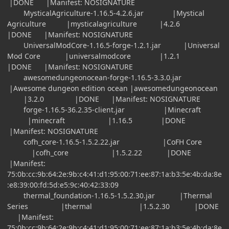
|DONE |Manifest: NOSIGNATURE
MysticalAgriculture-1.16.5-4.2.6.jar |Mystical
Agriculture |mysticalagriculture |4.2.6
|DONE |Manifest: NOSIGNATURE
UniversalModCore-1.16.5-forge-1.2.1.jar |Universal
Mod Core |universalmodcore |1.2.1
|DONE |Manifest: NOSIGNATURE
awesomedungeonocean-forge-1.16.5-3.3.0.jar
|Awesome dungeon edition ocean |awesomedungeonocean
|3.2.0 |DONE |Manifest: NOSIGNATURE
forge-1.16.5-36.2.35-client.jar |Minecraft
|minecraft |1.16.5 |DONE
|Manifest: NOSIGNATURE
cofh_core-1.16.5-1.5.2.22.jar |CoFH Core
|cofh_core |1.5.2.22 |DONE
|Manifest:
75:0b:cc:9b:64:2e:9b:c4:41:d1:95:00:71:ee:87:1a:b3:5e:4b:da:8e
:e8:39:00:fd:5d:e5:9c:40:42:33:09
thermal_foundation-1.16.5-1.5.2.30.jar |Thermal
Series |thermal |1.5.2.30 |DONE
|Manifest:
75:0b:cc:9b:64:2e:9b:c4:41:d1:95:00:71:ee:87:1a:b3:5e:4b:da:8e