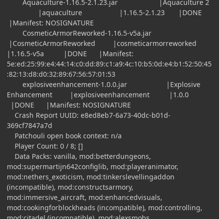
Aquaculture-1.16.5-2.1.23.jar |Aquaculture 2
|aquaculture |1.16.5-2.1.23 |DONE
|Manifest: NOSIGNATURE
CosmeticArmorReworked-1.16.5-v5a.jar
|CosmeticArmorReworked |cosmeticarmorreworked
|1.16.5-v5a |DONE |Manifest:
5e:ed:25:99:e4:44:14:c0:dd:89:c1:a9:4c:10:b5:0d:e4:b1:52:50:45
:82:13:d8:d0:32:89:67:56:57:01:53
explosiveenhancement-1.0.0.jar |Explosive
Enhancement |explosiveenhancement |1.0.0
|DONE |Manifest: NOSIGNATURE
Crash Report UUID: e8ed8eb7-6a73-40dc-b01d-
369cf7847a7d
Patchouli open book context: n/a
Player Count: 0 / 8; []
Data Packs: vanilla, mod:betterdungeons,
mod:supermartijn642configlib, mod:playeranimator,
mod:nethers_exoticism, mod:tinkerslevellingaddon
(incompatible), mod:constructsarmory,
mod:immersive_aircraft, mod:enhancedvisuals,
mod:cookingforblockheads (incompatible), mod:controlling,
mod:citadel (incompatible), mod:alexsmobs,