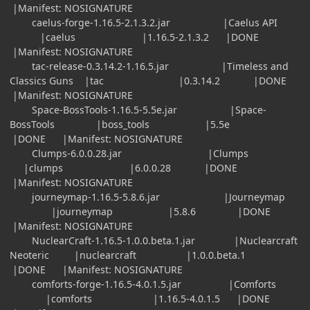
|Manifest: NOSIGNATURE
caelus-forge-1.16.5-2.1.3.2.jar |Caelus API
|caelus |1.16.5-2.1.3.2 |DONE
|Manifest: NOSIGNATURE
tac-release-0.3.14.2-1.16.5.jar |Timeless and
Classics Guns |tac |0.3.14.2 |DONE
|Manifest: NOSIGNATURE
Space-BossTools-1.16.5-5.5e.jar |Space-
BossTools |boss_tools |5.5e
|DONE |Manifest: NOSIGNATURE
Clumps-6.0.0.28.jar |Clumps
|clumps |6.0.0.28 |DONE
|Manifest: NOSIGNATURE
journeymap-1.16.5-5.8.6.jar |Journeymap
|journeymap |5.8.6 |DONE
|Manifest: NOSIGNATURE
NuclearCraft-1.16.5-1.0.0.beta.1.jar |Nuclearcraft
Neoteric |nuclearcraft |1.0.0.beta.1
|DONE |Manifest: NOSIGNATURE
comforts-forge-1.16.5-4.0.1.5.jar |Comforts
|comforts |1.16.5-4.0.1.5 |DONE