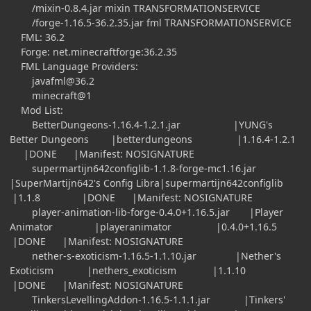
/mixin-0.8.4.jar mixin TRANSFORMATIONSERVICE
/forge-1.16.5-36.2.35.jar fml TRANSFORMATIONSERVICE
FML: 36.2
Forge: net.minecraftforge:36.2.35
FML Language Providers:
javafml@36.2
minecraft@1
Mod List:
BetterDungeons-1.16.4-1.2.1.jar |YUNG's
Better Dungeons |betterdungeons |1.16.4-1.2.1
|DONE |Manifest: NOSIGNATURE
supermartijn642configlib-1.1.8-forge-mc1.16.jar
|SuperMartijn642's Config Libra|supermartijn642configlib
|1.1.8 |DONE |Manifest: NOSIGNATURE
player-animation-lib-forge-0.4.0+1.16.5.jar |Player
Animator |playeranimator |0.4.0+1.16.5
|DONE |Manifest: NOSIGNATURE
nether-s-exoticism-1.16.5-1.1.10.jar |Nether's
Exoticism |nethers_exoticism |1.1.10
|DONE |Manifest: NOSIGNATURE
TinkersLevellingAddon-1.16.5-1.1.1.jar |Tinkers'