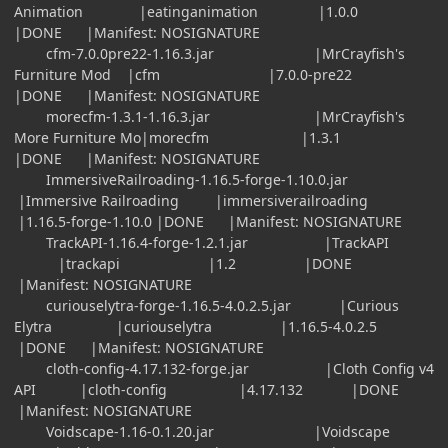
Animation |eatinganimation |1.0.0
|DONE |Manifest: NOSIGNATURE
cfm-7.0.0pre22-1.16.3.jar |MrCrayfish's
Furniture Mod |cfm |7.0.0-pre22
|DONE |Manifest: NOSIGNATURE
morecfm-1.3.1-1.16.3.jar |MrCrayfish's
More Furniture Mo|morecfm |1.3.1
|DONE |Manifest: NOSIGNATURE
ImmersiveRailroading-1.16.5-forge-1.10.0.jar
|Immersive Railroading |immersiverailroading
|1.16.5-forge-1.10.0 |DONE |Manifest: NOSIGNATURE
TrackAPI-1.16.4-forge-1.2.1.jar |TrackAPI
|trackapi |1.2 |DONE
|Manifest: NOSIGNATURE
curiouselytra-forge-1.16.5-4.0.2.5.jar |Curious
Elytra |curiouselytra |1.16.5-4.0.2.5
|DONE |Manifest: NOSIGNATURE
cloth-config-4.17.132-forge.jar |Cloth Config v4
API |cloth-config |4.17.132 |DONE
|Manifest: NOSIGNATURE
Voidscape-1.16-0.1.20.jar |Voidscape