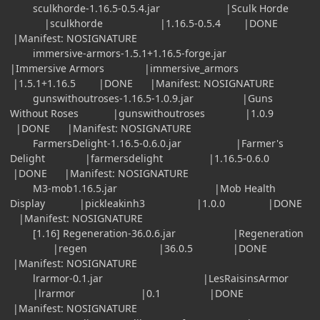
sculkhorde-1.16.5-0.5.4.jar |Sculk Horde
|sculkhorde |1.16.5-0.5.4 |DONE
|Manifest: NOSIGNATURE
immersive-armors-1.5.1+1.16.5-forge.jar
|Immersive Armors |immersive_armors
|1.5.1+1.16.5 |DONE |Manifest: NOSIGNATURE
gunswithoutroses-1.16.5-1.0.9.jar |Guns
Without Roses |gunswithoutroses |1.0.9
|DONE |Manifest: NOSIGNATURE
FarmersDelight-1.16.5-0.6.0.jar |Farmer's
Delight |farmersdelight |1.16.5-0.6.0
|DONE |Manifest: NOSIGNATURE
M3-mob1.16.5.jar |Mob Health
Display |pickleakinh3 |1.0.0 |DONE
|Manifest: NOSIGNATURE
[1.16] Regeneration-36.0.6.jar |Regeneration
|regen |36.0.5 |DONE
|Manifest: NOSIGNATURE
lrarmor-0.1.jar |LesRaisinsArmor
|lrarmor |0.1 |DONE
|Manifest: NOSIGNATURE