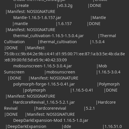
|create |v0.3.2g |DONE
|Manifest: NOSIGNATURE
Mantle-1.16.5-1.6.157.jar |Mantle
|mantle |1.6.157 |DONE
|Manifest: NOSIGNATURE
thermal_cultivation-1.16.5-1.5.0.4.jar |Thermal
Cultivation |thermal_cultivation |1.5.0.4
|DONE |Manifest:
75:0b:cc:9b:64:2e:9b:c4:41:d1:95:00:71:ee:87:1a:b3:5e:4b:da:8e
:e8:39:00:fd:5d:e5:9c:40:42:33:09
mobsunscreen-1.16.5-3.0.4.jar |Mob
Sunscreen |mobsunscreen |1.16.5-3.0.4
|DONE |Manifest: NOSIGNATURE
polymorph-forge-1.16.5-0.41.jar |Polymorph
|polymorph |1.16.5-0.41 |DONE
|Manifest: NOSIGNATURE
HardcoreRevival_1.16.5-5.2.1.jar |Hardcore
Revival |hardcorerevival |5.2.1
|DONE |Manifest: NOSIGNATURE
DeepDarkExpansion-Mod 1.16.5-1.0.jar
|DeepDarkExpansion |dde |1.16.51.0