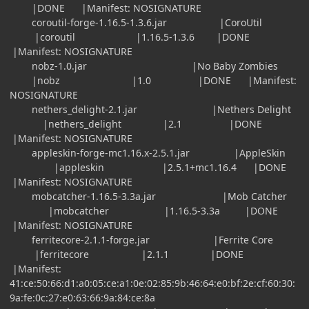
|DONE |Manifest: NOSIGNATURE
coroutil-forge-1.16.5-1.3.6.jar |CoroUtil
|coroutil |1.16.5-1.3.6 |DONE
|Manifest: NOSIGNATURE
nobz-1.0.jar |No Baby Zombies
|nobz |1.0 |DONE |Manifest:
NOSIGNATURE
nethers_delight-2.1.jar |Nethers Delight
|nethers_delight |2.1 |DONE
|Manifest: NOSIGNATURE
appleskin-forge-mc1.16.x-2.5.1.jar |AppleSkin
|appleskin |2.5.1+mc1.16.4 |DONE
|Manifest: NOSIGNATURE
mobcatcher-1.16.5-3.3a.jar |Mob Catcher
|mobcatcher |1.16.5-3.3a |DONE
|Manifest: NOSIGNATURE
ferritecore-2.1.1-forge.jar |Ferrite Core
|ferritecore |2.1.1 |DONE
|Manifest:
41:ce:50:66:d1:a0:05:ce:a1:0e:02:85:9b:46:64:e0:bf:2e:cf:60:30:
9a:fe:0c:27:e0:63:66:9a:84:ce:8a