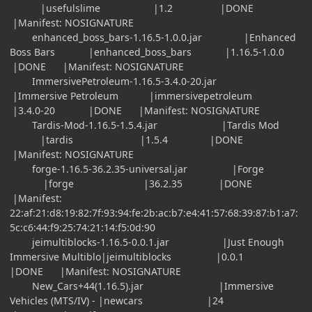
|usefulslime |1.2 |DONE
|Manifest: NOSIGNATURE
enhanced_boss_bars-1.16.5-1.0.0.jar |Enhanced
Boss Bars |enhanced_boss_bars |1.16.5-1.0.0
|DONE |Manifest: NOSIGNATURE
ImmersivePetroleum-1.16.5-3.4.0-20.jar
|Immersive Petroleum |immersivepetroleum
|3.4.0-20 |DONE |Manifest: NOSIGNATURE
Tardis-Mod-1.16.5-1.5.4.jar |Tardis Mod
|tardis |1.5.4 |DONE
|Manifest: NOSIGNATURE
forge-1.16.5-36.2.35-universal.jar |Forge
|forge |36.2.35 |DONE
|Manifest:
22:af:21:d8:19:82:7f:93:94:fe:2b:ac:b7:e4:41:57:68:39:87:b1:a7:
5c:c6:44:f9:25:74:21:14:f5:0d:90
jeimultiblocks-1.16.5-0.0.1.jar |Just Enough
Immersive Multiblo|jeimultiblocks |0.0.1
|DONE |Manifest: NOSIGNATURE
New_Cars+44(1.16.5).jar |Immersive
Vehicles (MTS/IV) - |newcars |24