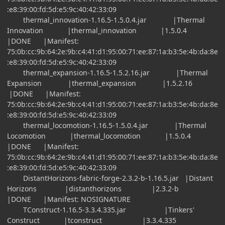
:e8:39:00:fd:5d:e5:9c:40:42:33:09
thermal_innovation-1.16.5-1.5.0.4.jar |Thermal
Innovation |thermal_innovation |1.5.0.4
|DONE |Manifest:
75:0b:cc:9b:64:2e:9b:c4:41:d1:95:00:71:ee:87:1a:b3:5e:4b:da:8e
:e8:39:00:fd:5d:e5:9c:40:42:33:09
thermal_expansion-1.16.5-1.5.2.16.jar |Thermal
Expansion |thermal_expansion |1.5.2.16
|DONE |Manifest:
75:0b:cc:9b:64:2e:9b:c4:41:d1:95:00:71:ee:87:1a:b3:5e:4b:da:8e
:e8:39:00:fd:5d:e5:9c:40:42:33:09
thermal_locomotion-1.16.5-1.5.0.4.jar |Thermal
Locomotion |thermal_locomotion |1.5.0.4
|DONE |Manifest:
75:0b:cc:9b:64:2e:9b:c4:41:d1:95:00:71:ee:87:1a:b3:5e:4b:da:8e
:e8:39:00:fd:5d:e5:9c:40:42:33:09
DistantHorizons-fabric-forge-2.3.2-b-1.16.5.jar |Distant
Horizons |distanthorizons |2.3.2-b
|DONE |Manifest: NOSIGNATURE
TConstruct-1.16.5-3.3.4.335.jar |Tinkers'
Construct |tconstruct |3.3.4.335