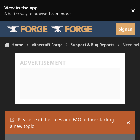
Skip to content
View in the app
×
Di
A better way to browse.
Learn more
.
Sign In
Home
Minecraft Forge
Support & Bug Reports
Need hel
Please read the rules and FAQ before starting
Hide
a new topic