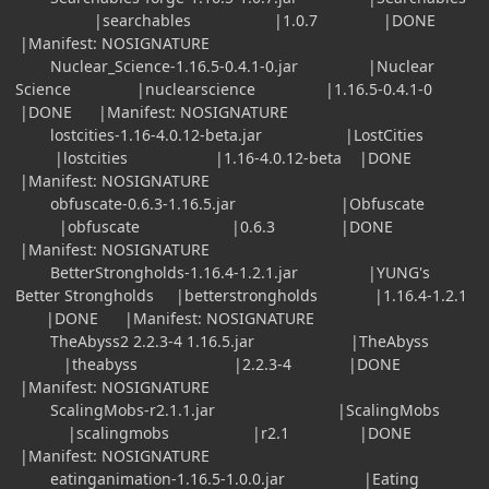
|searchables |1.0.7 |DONE
|Manifest: NOSIGNATURE
Nuclear_Science-1.16.5-0.4.1-0.jar |Nuclear
Science |nuclearscience |1.16.5-0.4.1-0
|DONE |Manifest: NOSIGNATURE
lostcities-1.16-4.0.12-beta.jar |LostCities
|lostcities |1.16-4.0.12-beta |DONE
|Manifest: NOSIGNATURE
obfuscate-0.6.3-1.16.5.jar |Obfuscate
|obfuscate |0.6.3 |DONE
|Manifest: NOSIGNATURE
BetterStrongholds-1.16.4-1.2.1.jar |YUNG's
Better Strongholds |betterstrongholds |1.16.4-1.2.1
|DONE |Manifest: NOSIGNATURE
TheAbyss2 2.2.3-4 1.16.5.jar |TheAbyss
|theabyss |2.2.3-4 |DONE
|Manifest: NOSIGNATURE
ScalingMobs-r2.1.1.jar |ScalingMobs
|scalingmobs |r2.1 |DONE
|Manifest: NOSIGNATURE
eatinganimation-1.16.5-1.0.0.jar |Eating